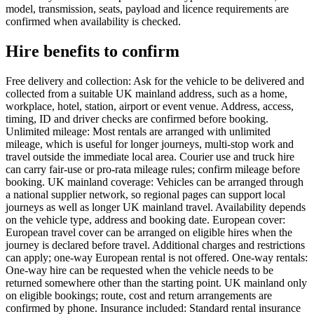
model, transmission, seats, payload and licence requirements are
confirmed when availability is checked.
Hire benefits to confirm
Free delivery and collection: Ask for the vehicle to be delivered and
collected from a suitable UK mainland address, such as a home,
workplace, hotel, station, airport or event venue. Address, access,
timing, ID and driver checks are confirmed before booking.
Unlimited mileage: Most rentals are arranged with unlimited
mileage, which is useful for longer journeys, multi-stop work and
travel outside the immediate local area. Courier use and truck hire
can carry fair-use or pro-rata mileage rules; confirm mileage before
booking. UK mainland coverage: Vehicles can be arranged through
a national supplier network, so regional pages can support local
journeys as well as longer UK mainland travel. Availability depends
on the vehicle type, address and booking date. European cover:
European travel cover can be arranged on eligible hires when the
journey is declared before travel. Additional charges and restrictions
can apply; one-way European rental is not offered. One-way rentals:
One-way hire can be requested when the vehicle needs to be
returned somewhere other than the starting point. UK mainland only
on eligible bookings; route, cost and return arrangements are
confirmed by phone. Insurance included: Standard rental insurance