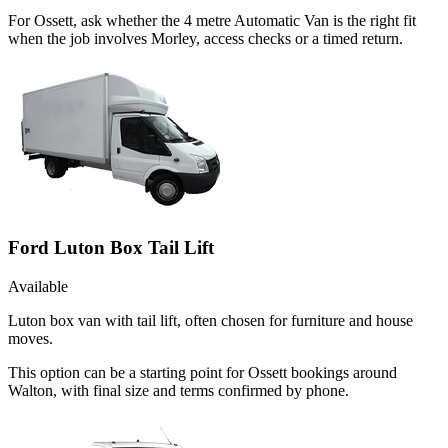
For Ossett, ask whether the 4 metre Automatic Van is the right fit
when the job involves Morley, access checks or a timed return.
Ford Luton Box Tail Lift
Available
Luton box van with tail lift, often chosen for furniture and house
moves.
This option can be a starting point for Ossett bookings around
Walton, with final size and terms confirmed by phone.