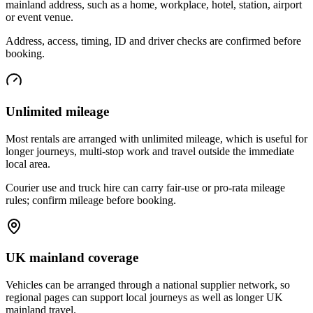
mainland address, such as a home, workplace, hotel, station, airport
or event venue.
Address, access, timing, ID and driver checks are confirmed before
booking.
Unlimited mileage
Most rentals are arranged with unlimited mileage, which is useful for
longer journeys, multi-stop work and travel outside the immediate
local area.
Courier use and truck hire can carry fair-use or pro-rata mileage
rules; confirm mileage before booking.
UK mainland coverage
Vehicles can be arranged through a national supplier network, so
regional pages can support local journeys as well as longer UK
mainland travel.