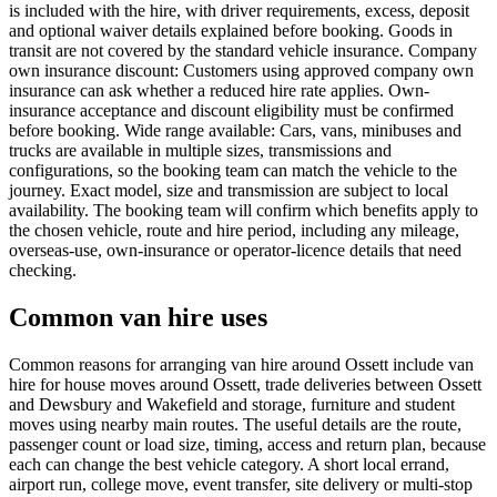
is included with the hire, with driver requirements, excess, deposit
and optional waiver details explained before booking. Goods in
transit are not covered by the standard vehicle insurance. Company
own insurance discount: Customers using approved company own
insurance can ask whether a reduced hire rate applies. Own-
insurance acceptance and discount eligibility must be confirmed
before booking. Wide range available: Cars, vans, minibuses and
trucks are available in multiple sizes, transmissions and
configurations, so the booking team can match the vehicle to the
journey. Exact model, size and transmission are subject to local
availability. The booking team will confirm which benefits apply to
the chosen vehicle, route and hire period, including any mileage,
overseas-use, own-insurance or operator-licence details that need
checking.
Common van hire uses
Common reasons for arranging van hire around Ossett include van
hire for house moves around Ossett, trade deliveries between Ossett
and Dewsbury and Wakefield and storage, furniture and student
moves using nearby main routes. The useful details are the route,
passenger count or load size, timing, access and return plan, because
each can change the best vehicle category. A short local errand,
airport run, college move, event transfer, site delivery or multi-stop