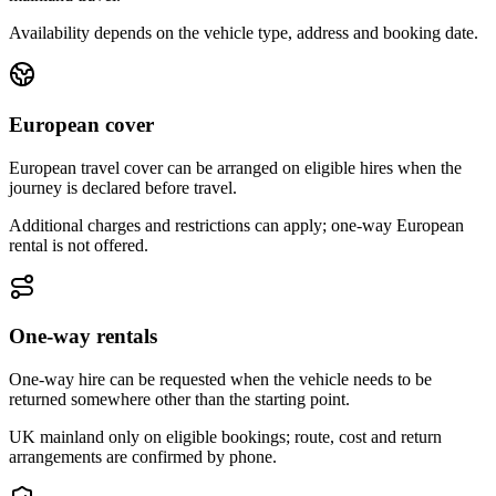
Availability depends on the vehicle type, address and booking date.
European cover
European travel cover can be arranged on eligible hires when the
journey is declared before travel.
Additional charges and restrictions can apply; one-way European
rental is not offered.
One-way rentals
One-way hire can be requested when the vehicle needs to be
returned somewhere other than the starting point.
UK mainland only on eligible bookings; route, cost and return
arrangements are confirmed by phone.