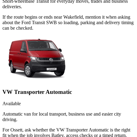
Short-wheelbase Transit for everyday moves, trades and business
deliveries.
If the route begins or ends near Wakefield, mention it when asking
about the Ford Transit SWB so loading, parking and delivery timing
can be checked.
VW Transporter Automatic
Available
Automatic van for local transport, business use and easier city
driving.
For Ossett, ask whether the VW Transporter Automatic is the right
fit when the job involves Batley, access checks or a timed return.