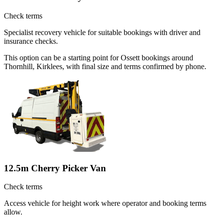
Check terms
Specialist recovery vehicle for suitable bookings with driver and
insurance checks.
This option can be a starting point for Ossett bookings around
Thornhill, Kirklees, with final size and terms confirmed by phone.
12.5m Cherry Picker Van
Check terms
Access vehicle for height work where operator and booking terms
allow.