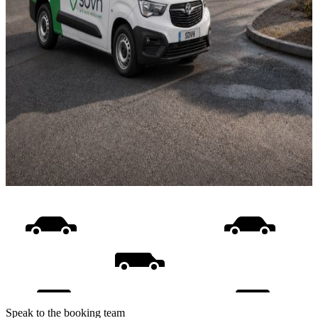
Speak to the booking team