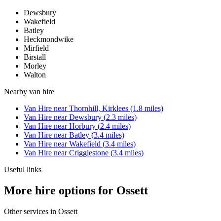
Dewsbury
Wakefield
Batley
Heckmondwike
Mirfield
Birstall
Morley
Walton
Nearby
van hire
Van Hire
near
Thornhill, Kirklees
(
1.8
miles)
Van Hire
near
Dewsbury
(
2.3
miles)
Van Hire
near
Horbury
(
2.4
miles)
Van Hire
near
Batley
(
3.4
miles)
Van Hire
near
Wakefield
(
3.4
miles)
Van Hire
near
Crigglestone
(
3.4
miles)
Useful links
More hire options for Ossett
Other services in
Ossett