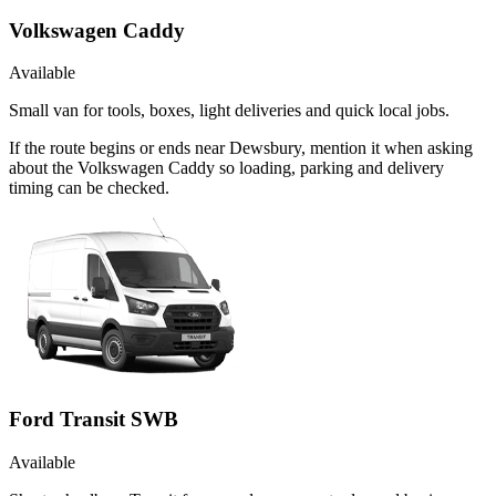
Volkswagen Caddy
Available
Small van for tools, boxes, light deliveries and quick local jobs.
If the route begins or ends near Dewsbury, mention it when asking
about the Volkswagen Caddy so loading, parking and delivery
timing can be checked.
Ford Transit SWB
Available