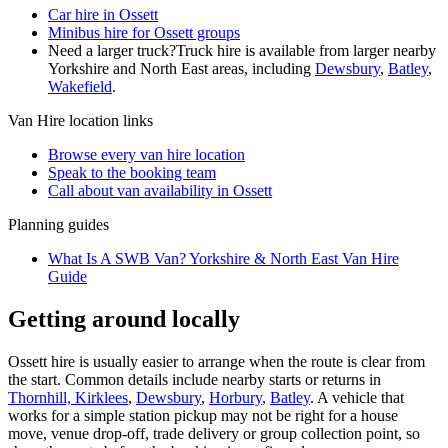
Car hire in Ossett
Minibus hire for Ossett groups
Need a larger truck?
Truck hire is available from larger nearby
Yorkshire and North East
areas, including
Dewsbury
,
Batley
,
Wakefield
.
Van Hire
location links
Browse every
van hire
location
Speak to the booking team
Call about
van
availability in
Ossett
Planning guides
What Is A SWB Van? Yorkshire & North East Van Hire
Guide
Getting around locally
Ossett hire is usually easier to arrange when the route is clear from
the start. Common details include nearby starts or returns in
Thornhill, Kirklees
,
Dewsbury
,
Horbury
,
Batley
. A vehicle that
works for a simple station pickup may not be right for a house
move, venue drop-off, trade delivery or group collection point, so