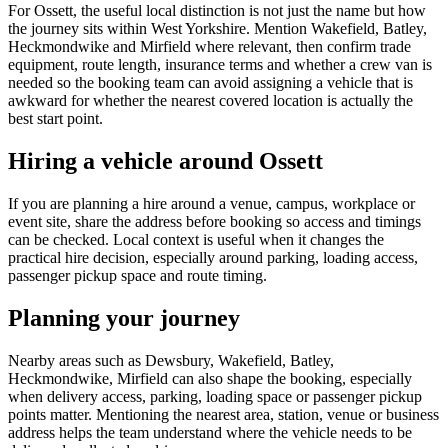
For Ossett, the useful local distinction is not just the name but how
the journey sits within West Yorkshire. Mention Wakefield, Batley,
Heckmondwike and Mirfield where relevant, then confirm trade
equipment, route length, insurance terms and whether a crew van is
needed so the booking team can avoid assigning a vehicle that is
awkward for whether the nearest covered location is actually the
best start point.
Hiring a vehicle around Ossett
If you are planning a hire around a venue, campus, workplace or
event site, share the address before booking so access and timings
can be checked. Local context is useful when it changes the
practical hire decision, especially around parking, loading access,
passenger pickup space and route timing.
Planning your journey
Nearby areas such as Dewsbury, Wakefield, Batley,
Heckmondwike, Mirfield can also shape the booking, especially
when delivery access, parking, loading space or passenger pickup
points matter. Mentioning the nearest area, station, venue or business
address helps the team understand where the vehicle needs to be