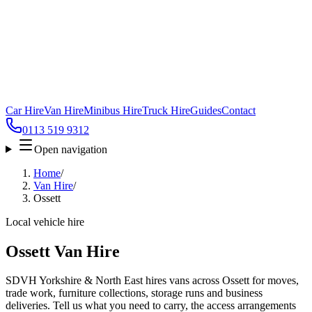
Car Hire
Van Hire
Minibus Hire
Truck Hire
Guides
Contact
0113 519 9312
Open navigation
Home
/
Van Hire
/
Ossett
Local vehicle hire
Ossett Van Hire
SDVH Yorkshire & North East hires vans across Ossett for moves,
trade work, furniture collections, storage runs and business
deliveries. Tell us what you need to carry, the access arrangements