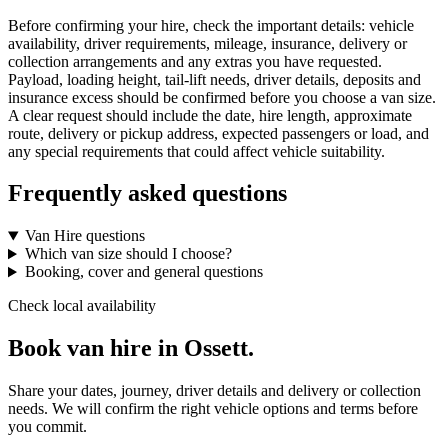
Before confirming your hire, check the important details: vehicle
availability, driver requirements, mileage, insurance, delivery or
collection arrangements and any extras you have requested.
Payload, loading height, tail-lift needs, driver details, deposits and
insurance excess should be confirmed before you choose a van size.
A clear request should include the date, hire length, approximate
route, delivery or pickup address, expected passengers or load, and
any special requirements that could affect vehicle suitability.
Frequently asked questions
Van Hire questions
Which van size should I choose?
Booking, cover and general questions
Check local availability
Book van hire in Ossett.
Share your dates, journey, driver details and delivery or collection
needs. We will confirm the right vehicle options and terms before
you commit.