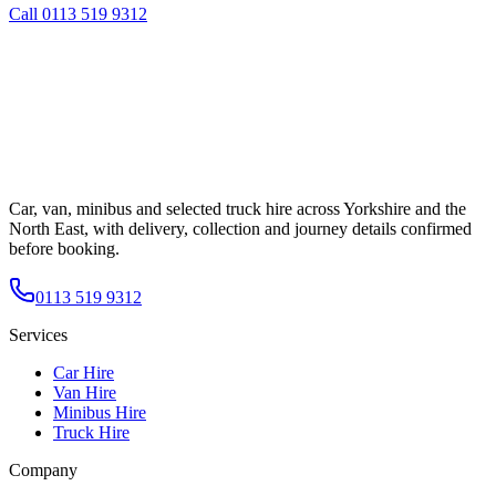
Call
0113 519 9312
Car, van, minibus and selected truck hire across Yorkshire and the
North East, with delivery, collection and journey details confirmed
before booking.
0113 519 9312
Services
Car Hire
Van Hire
Minibus Hire
Truck Hire
Company