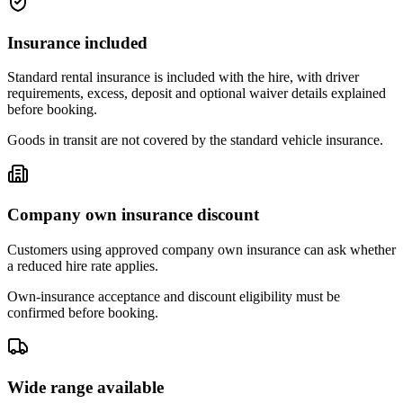
Insurance included
Standard rental insurance is included with the hire, with driver
requirements, excess, deposit and optional waiver details explained
before booking.
Goods in transit are not covered by the standard vehicle insurance.
Company own insurance discount
Customers using approved company own insurance can ask whether
a reduced hire rate applies.
Own-insurance acceptance and discount eligibility must be
confirmed before booking.
Wide range available