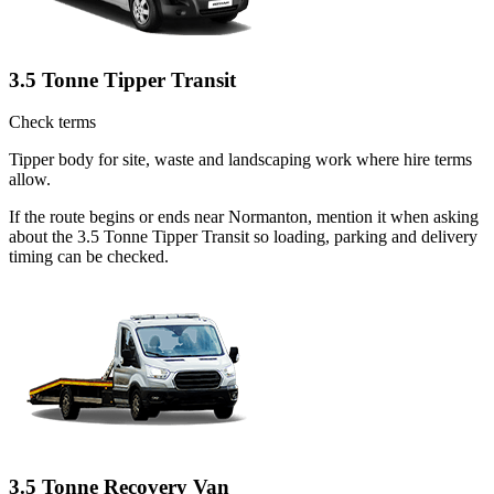
3.5 Tonne Tipper Transit
Check terms
Tipper body for site, waste and landscaping work where hire terms
allow.
If the route begins or ends near Normanton, mention it when asking
about the 3.5 Tonne Tipper Transit so loading, parking and delivery
timing can be checked.
3.5 Tonne Recovery Van