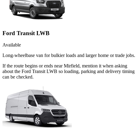
Ford Transit LWB
Available
Long-wheelbase van for bulkier loads and larger home or trade jobs.
If the route begins or ends near Mirfield, mention it when asking
about the Ford Transit LWB so loading, parking and delivery timing
can be checked.