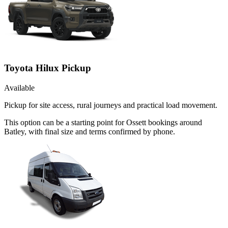
Toyota Hilux Pickup
Available
Pickup for site access, rural journeys and practical load movement.
This option can be a starting point for Ossett bookings around
Batley, with final size and terms confirmed by phone.