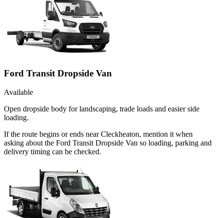
Ford Transit Dropside Van
Available
Open dropside body for landscaping, trade loads and easier side
loading.
If the route begins or ends near Cleckheaton, mention it when
asking about the Ford Transit Dropside Van so loading, parking and
delivery timing can be checked.