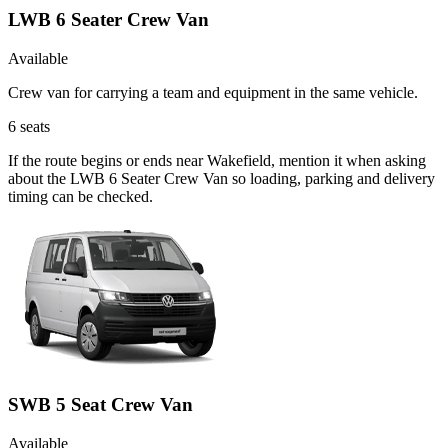
LWB 6 Seater Crew Van
Available
Crew van for carrying a team and equipment in the same vehicle.
6
seats
If the route begins or ends near Wakefield, mention it when asking
about the LWB 6 Seater Crew Van so loading, parking and delivery
timing can be checked.
SWB 5 Seat Crew Van
Available