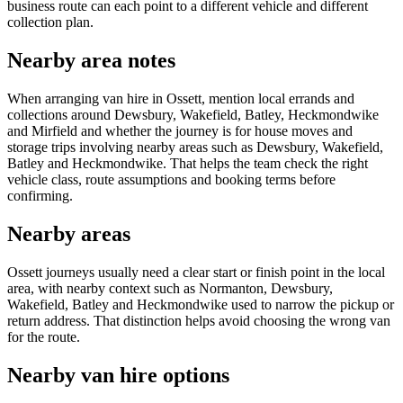
business route can each point to a different vehicle and different
collection plan.
Nearby area notes
When arranging van hire in Ossett, mention local errands and
collections around Dewsbury, Wakefield, Batley, Heckmondwike
and Mirfield and whether the journey is for house moves and
storage trips involving nearby areas such as Dewsbury, Wakefield,
Batley and Heckmondwike. That helps the team check the right
vehicle class, route assumptions and booking terms before
confirming.
Nearby areas
Ossett journeys usually need a clear start or finish point in the local
area, with nearby context such as Normanton, Dewsbury,
Wakefield, Batley and Heckmondwike used to narrow the pickup or
return address. That distinction helps avoid choosing the wrong van
for the route.
Nearby van hire options