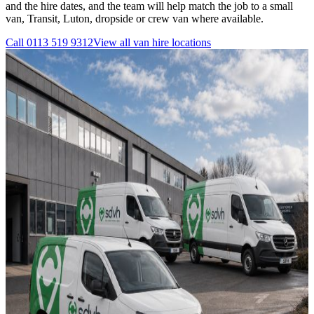
and the hire dates, and the team will help match the job to a small
van, Transit, Luton, dropside or crew van where available.
Call
0113 519 9312
View all
van hire
locations