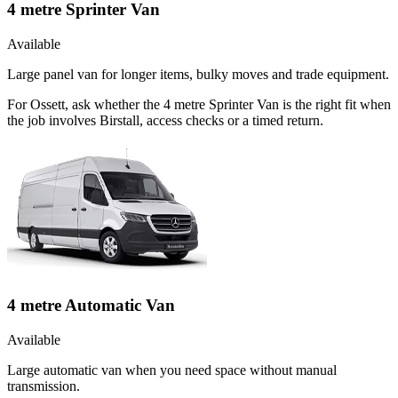
4 metre Sprinter Van
Available
Large panel van for longer items, bulky moves and trade equipment.
For Ossett, ask whether the 4 metre Sprinter Van is the right fit when
the job involves Birstall, access checks or a timed return.
4 metre Automatic Van
Available
Large automatic van when you need space without manual
transmission.