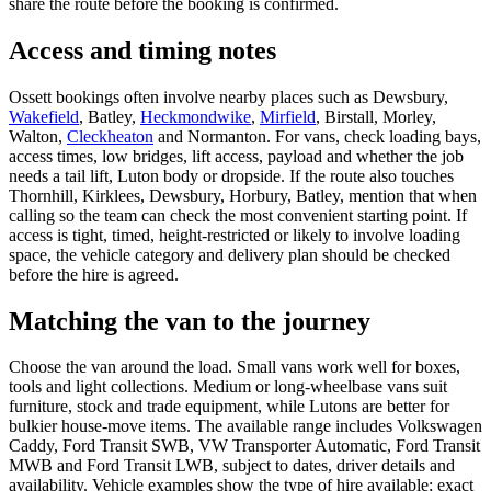
share the route before the booking is confirmed.
Access and timing notes
Ossett bookings often involve nearby places such as Dewsbury,
Wakefield
, Batley,
Heckmondwike
,
Mirfield
, Birstall, Morley,
Walton,
Cleckheaton
and Normanton. For vans, check loading bays,
access times, low bridges, lift access, payload and whether the job
needs a tail lift, Luton body or dropside. If the route also touches
Thornhill, Kirklees, Dewsbury, Horbury, Batley, mention that when
calling so the team can check the most convenient starting point. If
access is tight, timed, height-restricted or likely to involve loading
space, the vehicle category and delivery plan should be checked
before the hire is agreed.
Matching the van to the journey
Choose the van around the load. Small vans work well for boxes,
tools and light collections. Medium or long-wheelbase vans suit
furniture, stock and trade equipment, while Lutons are better for
bulkier house-move items. The available range includes Volkswagen
Caddy, Ford Transit SWB, VW Transporter Automatic, Ford Transit
MWB and Ford Transit LWB, subject to dates, driver details and
availability. Vehicle examples show the type of hire available; exact