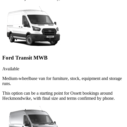
Ford Transit MWB
Available
Medium-wheelbase van for furniture, stock, equipment and storage
runs.
This option can be a starting point for Ossett bookings around
Heckmondwike, with final size and terms confirmed by phone.