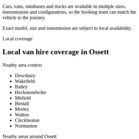
Cars, vans, minibuses and trucks are available in multiple sizes,
transmissions and configurations, so the booking team can match the
vehicle to the journey.
Exact model, size and transmission are subject to local availability.
Local coverage
Local van hire coverage in Ossett
Nearby area context
Dewsbury
Wakefield
Batley
Heckmondwike
Mirfield
Birstall
Morley
Walton
Cleckheaton
Normanton
Nearby areas around
Ossett