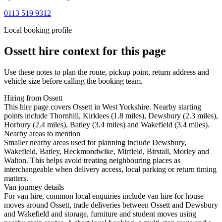
0113 519 9312
Local booking profile
Ossett
hire context for this page
Use these notes to plan the route, pickup point, return address and
vehicle size before calling the booking team.
Hiring from Ossett
This hire page covers Ossett in West Yorkshire. Nearby starting
points include Thornhill, Kirklees (1.8 miles), Dewsbury (2.3 miles),
Horbury (2.4 miles), Batley (3.4 miles) and Wakefield (3.4 miles).
Nearby areas to mention
Smaller nearby areas used for planning include Dewsbury,
Wakefield, Batley, Heckmondwike, Mirfield, Birstall, Morley and
Walton. This helps avoid treating neighbouring places as
interchangeable when delivery access, local parking or return timing
matters.
Van journey details
For van hire, common local enquiries include van hire for house
moves around Ossett, trade deliveries between Ossett and Dewsbury
and Wakefield and storage, furniture and student moves using