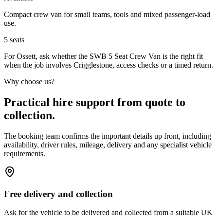
Compact crew van for small teams, tools and mixed passenger-load
use.
5
seats
For Ossett, ask whether the SWB 5 Seat Crew Van is the right fit
when the job involves Crigglestone, access checks or a timed return.
Why choose us?
Practical hire support from quote to
collection.
The booking team confirms the important details up front, including
availability, driver rules, mileage, delivery and any specialist vehicle
requirements.
Free delivery and collection
Ask for the vehicle to be delivered and collected from a suitable UK