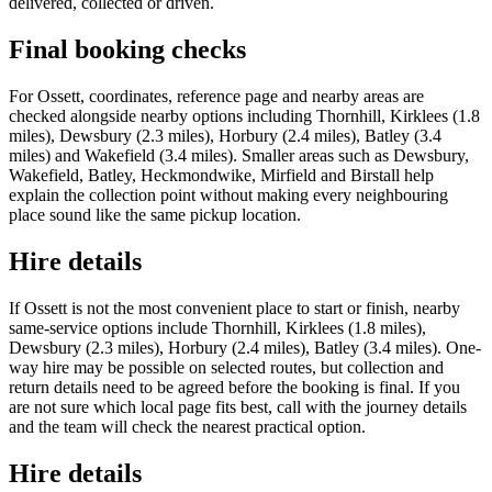
delivered, collected or driven.
Final booking checks
For Ossett, coordinates, reference page and nearby areas are
checked alongside nearby options including Thornhill, Kirklees (1.8
miles), Dewsbury (2.3 miles), Horbury (2.4 miles), Batley (3.4
miles) and Wakefield (3.4 miles). Smaller areas such as Dewsbury,
Wakefield, Batley, Heckmondwike, Mirfield and Birstall help
explain the collection point without making every neighbouring
place sound like the same pickup location.
Hire details
If Ossett is not the most convenient place to start or finish, nearby
same-service options include Thornhill, Kirklees (1.8 miles),
Dewsbury (2.3 miles), Horbury (2.4 miles), Batley (3.4 miles). One-
way hire may be possible on selected routes, but collection and
return details need to be agreed before the booking is final. If you
are not sure which local page fits best, call with the journey details
and the team will check the nearest practical option.
Hire details