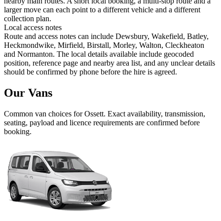
nearby main routes. A short local booking, a multi-stop route and a
larger move can each point to a different vehicle and a different
collection plan.
Local access notes
Route and access notes can include Dewsbury, Wakefield, Batley,
Heckmondwike, Mirfield, Birstall, Morley, Walton, Cleckheaton
and Normanton. The local details available include geocoded
position, reference page and nearby area list, and any unclear details
should be confirmed by phone before the hire is agreed.
Our Vans
Common
van
choices for
Ossett
. Exact availability, transmission,
seating, payload and licence requirements are confirmed before
booking.