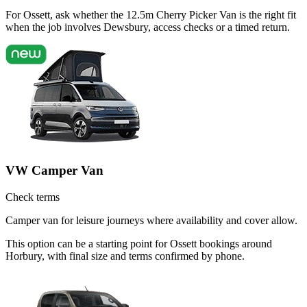
For Ossett, ask whether the 12.5m Cherry Picker Van is the right fit
when the job involves Dewsbury, access checks or a timed return.
VW Camper Van
Check terms
Camper van for leisure journeys where availability and cover allow.
This option can be a starting point for Ossett bookings around
Horbury, with final size and terms confirmed by phone.