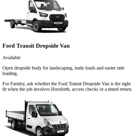
Ford Transit Dropside Van
Available
Open dropside body for landscaping, trade loads and easier side
loading.
For Farnley, ask whether the Ford Transit Dropside Van is the right
fit when the job involves Horsforth, access checks or a timed return.