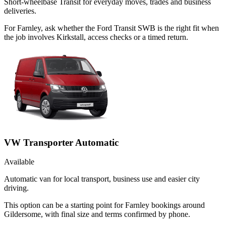
Short-wheelbase Transit for everyday moves, trades and business
deliveries.
For Farnley, ask whether the Ford Transit SWB is the right fit when
the job involves Kirkstall, access checks or a timed return.
VW Transporter Automatic
Available
Automatic van for local transport, business use and easier city
driving.
This option can be a starting point for Farnley bookings around
Gildersome, with final size and terms confirmed by phone.