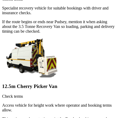
Specialist recovery vehicle for suitable bookings with driver and
insurance checks.
If the route begins or ends near Pudsey, mention it when asking
about the 3.5 Tonne Recovery Van so loading, parking and delivery
timing can be checked.
12.5m Cherry Picker Van
Check terms
Access vehicle for height work where operator and booking terms
allow.