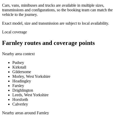
Cars, vans, minibuses and trucks are available in multiple sizes,
transmissions and configurations, so the booking team can match the
vehicle to the journey.
Exact model, size and transmission are subject to local availability.
Local coverage
Farnley routes and coverage points
Nearby area context
Pudsey
Kirkstall
Gildersome
Morley, West Yorkshire
Headingley
Farsley
Drighlington
Leeds, West Yorkshire
Horsforth
Calverley
Nearby areas around
Farnley