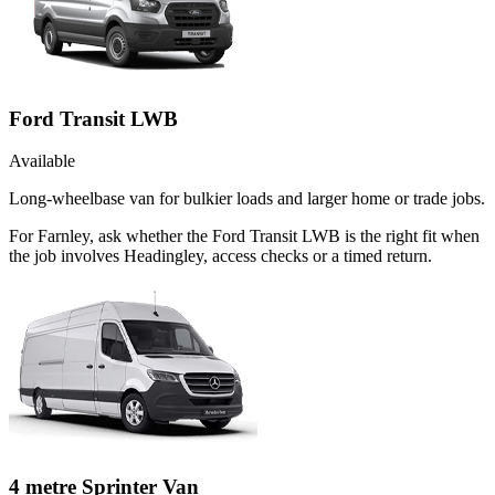
Ford Transit LWB
Available
Long-wheelbase van for bulkier loads and larger home or trade jobs.
For Farnley, ask whether the Ford Transit LWB is the right fit when
the job involves Headingley, access checks or a timed return.
4 metre Sprinter Van