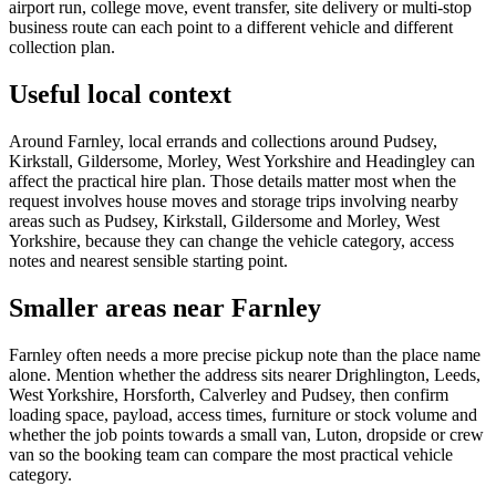
airport run, college move, event transfer, site delivery or multi-stop
business route can each point to a different vehicle and different
collection plan.
Useful local context
Around Farnley, local errands and collections around Pudsey,
Kirkstall, Gildersome, Morley, West Yorkshire and Headingley can
affect the practical hire plan. Those details matter most when the
request involves house moves and storage trips involving nearby
areas such as Pudsey, Kirkstall, Gildersome and Morley, West
Yorkshire, because they can change the vehicle category, access
notes and nearest sensible starting point.
Smaller areas near Farnley
Farnley often needs a more precise pickup note than the place name
alone. Mention whether the address sits nearer Drighlington, Leeds,
West Yorkshire, Horsforth, Calverley and Pudsey, then confirm
loading space, payload, access times, furniture or stock volume and
whether the job points towards a small van, Luton, dropside or crew
van so the booking team can compare the most practical vehicle
category.