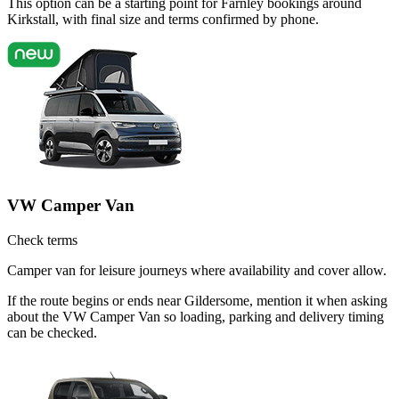
This option can be a starting point for Farnley bookings around
Kirkstall, with final size and terms confirmed by phone.
VW Camper Van
Check terms
Camper van for leisure journeys where availability and cover allow.
If the route begins or ends near Gildersome, mention it when asking
about the VW Camper Van so loading, parking and delivery timing
can be checked.