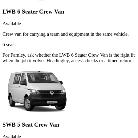
LWB 6 Seater Crew Van
Available
Crew van for carrying a team and equipment in the same vehicle.
6
seats
For Farnley, ask whether the LWB 6 Seater Crew Van is the right fit
when the job involves Headingley, access checks or a timed return.
SWB 5 Seat Crew Van
Available