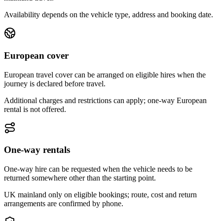
Availability depends on the vehicle type, address and booking date.
European cover
European travel cover can be arranged on eligible hires when the
journey is declared before travel.
Additional charges and restrictions can apply; one-way European
rental is not offered.
One-way rentals
One-way hire can be requested when the vehicle needs to be
returned somewhere other than the starting point.
UK mainland only on eligible bookings; route, cost and return
arrangements are confirmed by phone.