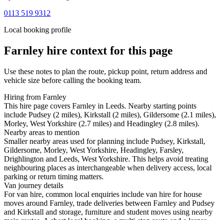
0113 519 9312
Local booking profile
Farnley
hire context for this page
Use these notes to plan the route, pickup point, return address and
vehicle size before calling the booking team.
Hiring from Farnley
This hire page covers Farnley in Leeds. Nearby starting points
include Pudsey (2 miles), Kirkstall (2 miles), Gildersome (2.1 miles),
Morley, West Yorkshire (2.7 miles) and Headingley (2.8 miles).
Nearby areas to mention
Smaller nearby areas used for planning include Pudsey, Kirkstall,
Gildersome, Morley, West Yorkshire, Headingley, Farsley,
Drighlington and Leeds, West Yorkshire. This helps avoid treating
neighbouring places as interchangeable when delivery access, local
parking or return timing matters.
Van journey details
For van hire, common local enquiries include van hire for house
moves around Farnley, trade deliveries between Farnley and Pudsey
and Kirkstall and storage, furniture and student moves using nearby