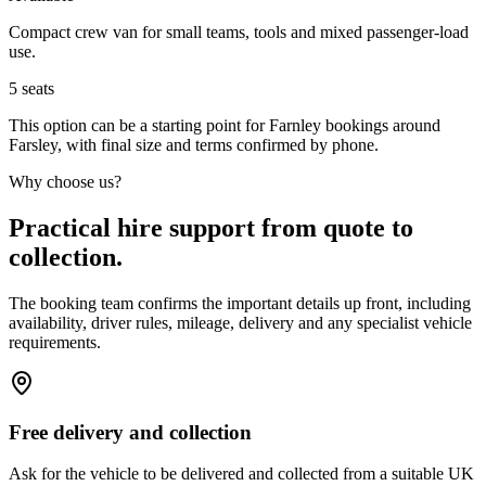
Compact crew van for small teams, tools and mixed passenger-load
use.
5
seats
This option can be a starting point for Farnley bookings around
Farsley, with final size and terms confirmed by phone.
Why choose us?
Practical hire support from quote to
collection.
The booking team confirms the important details up front, including
availability, driver rules, mileage, delivery and any specialist vehicle
requirements.
Free delivery and collection
Ask for the vehicle to be delivered and collected from a suitable UK