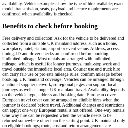
availability. Vehicle examples show the type of hire available; exact
model, transmission, seats, payload and licence requirements are
confirmed when availability is checked.
Benefits to check before booking
Free delivery and collection: Ask for the vehicle to be delivered and
collected from a suitable UK mainland address, such as a home,
workplace, hotel, station, airport or event venue. Address, access,
timing, ID and driver checks are confirmed before booking.
Unlimited mileage: Most rentals are arranged with unlimited
mileage, which is useful for longer journeys, multi-stop work and
travel outside the immediate local area. Courier use and truck hire
can carry fair-use or pro-rata mileage rules; confirm mileage before
booking. UK mainland coverage: Vehicles can be arranged through
a national supplier network, so regional pages can support local
journeys as well as longer UK mainland travel. Availability depends
on the vehicle type, address and booking date. European cover:
European travel cover can be arranged on eligible hires when the
journey is declared before travel. Additional charges and restrictions
can apply; one-way European rental is not offered. One-way rentals:
One-way hire can be requested when the vehicle needs to be
returned somewhere other than the starting point. UK mainland only
on eligible bookings; route, cost and return arrangements are