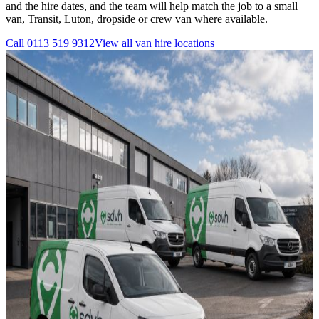
and the hire dates, and the team will help match the job to a small
van, Transit, Luton, dropside or crew van where available.
Call
0113 519 9312
View all
van hire
locations