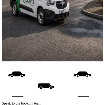
Speak to the booking team