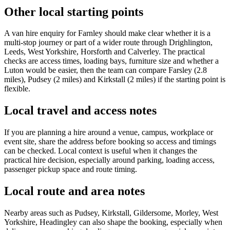
Other local starting points
A van hire enquiry for Farnley should make clear whether it is a
multi-stop journey or part of a wider route through Drighlington,
Leeds, West Yorkshire, Horsforth and Calverley. The practical
checks are access times, loading bays, furniture size and whether a
Luton would be easier, then the team can compare Farsley (2.8
miles), Pudsey (2 miles) and Kirkstall (2 miles) if the starting point is
flexible.
Local travel and access notes
If you are planning a hire around a venue, campus, workplace or
event site, share the address before booking so access and timings
can be checked. Local context is useful when it changes the
practical hire decision, especially around parking, loading access,
passenger pickup space and route timing.
Local route and area notes
Nearby areas such as Pudsey, Kirkstall, Gildersome, Morley, West
Yorkshire, Headingley can also shape the booking, especially when