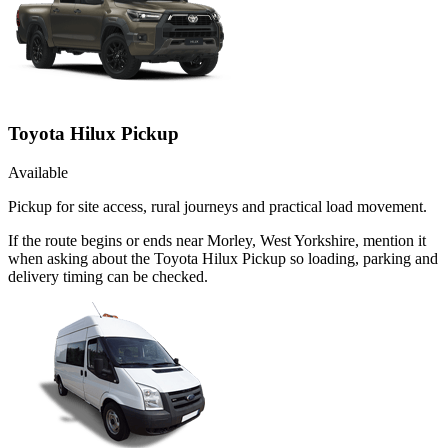
Toyota Hilux Pickup
Available
Pickup for site access, rural journeys and practical load movement.
If the route begins or ends near Morley, West Yorkshire, mention it
when asking about the Toyota Hilux Pickup so loading, parking and
delivery timing can be checked.