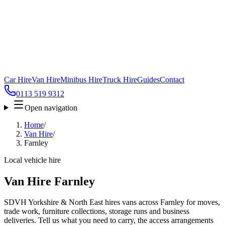
Car Hire
Van Hire
Minibus Hire
Truck Hire
Guides
Contact
0113 519 9312
Open navigation
Home
/
Van Hire
/
Farnley
Local vehicle hire
Van Hire Farnley
SDVH Yorkshire & North East hires vans across Farnley for moves,
trade work, furniture collections, storage runs and business
deliveries. Tell us what you need to carry, the access arrangements