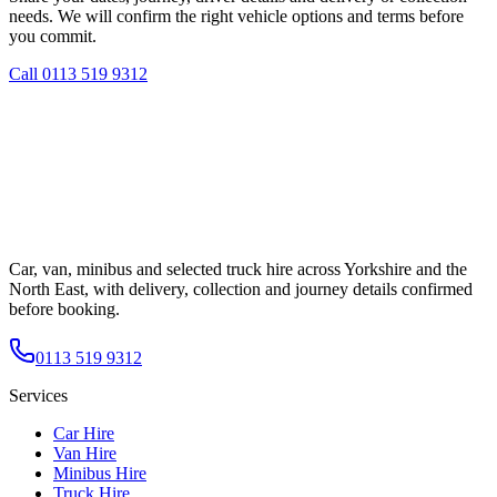
needs. We will confirm the right vehicle options and terms before
you commit.
Call
0113 519 9312
Car, van, minibus and selected truck hire across Yorkshire and the
North East, with delivery, collection and journey details confirmed
before booking.
0113 519 9312
Services
Car Hire
Van Hire
Minibus Hire
Truck Hire