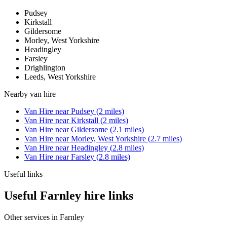
Pudsey
Kirkstall
Gildersome
Morley, West Yorkshire
Headingley
Farsley
Drighlington
Leeds, West Yorkshire
Nearby
van hire
Van Hire
near
Pudsey
(
2
miles)
Van Hire
near
Kirkstall
(
2
miles)
Van Hire
near
Gildersome
(
2.1
miles)
Van Hire
near
Morley, West Yorkshire
(
2.7
miles)
Van Hire
near
Headingley
(
2.8
miles)
Van Hire
near
Farsley
(
2.8
miles)
Useful links
Useful Farnley hire links
Other services in
Farnley