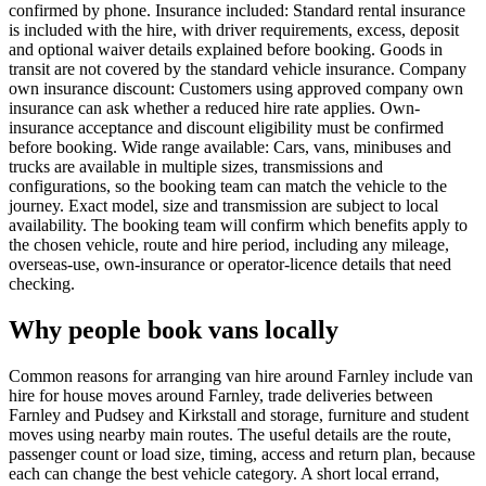
confirmed by phone. Insurance included: Standard rental insurance
is included with the hire, with driver requirements, excess, deposit
and optional waiver details explained before booking. Goods in
transit are not covered by the standard vehicle insurance. Company
own insurance discount: Customers using approved company own
insurance can ask whether a reduced hire rate applies. Own-
insurance acceptance and discount eligibility must be confirmed
before booking. Wide range available: Cars, vans, minibuses and
trucks are available in multiple sizes, transmissions and
configurations, so the booking team can match the vehicle to the
journey. Exact model, size and transmission are subject to local
availability. The booking team will confirm which benefits apply to
the chosen vehicle, route and hire period, including any mileage,
overseas-use, own-insurance or operator-licence details that need
checking.
Why people book vans locally
Common reasons for arranging van hire around Farnley include van
hire for house moves around Farnley, trade deliveries between
Farnley and Pudsey and Kirkstall and storage, furniture and student
moves using nearby main routes. The useful details are the route,
passenger count or load size, timing, access and return plan, because
each can change the best vehicle category. A short local errand,