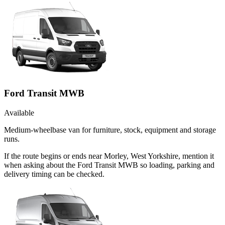
Ford Transit MWB
Available
Medium-wheelbase van for furniture, stock, equipment and storage
runs.
If the route begins or ends near Morley, West Yorkshire, mention it
when asking about the Ford Transit MWB so loading, parking and
delivery timing can be checked.