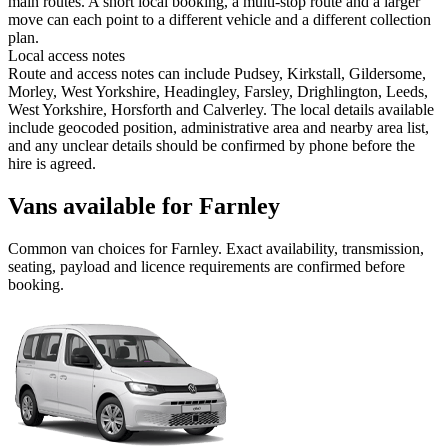
main routes. A short local booking, a multi-stop route and a larger
move can each point to a different vehicle and a different collection
plan.
Local access notes
Route and access notes can include Pudsey, Kirkstall, Gildersome,
Morley, West Yorkshire, Headingley, Farsley, Drighlington, Leeds,
West Yorkshire, Horsforth and Calverley. The local details available
include geocoded position, administrative area and nearby area list,
and any unclear details should be confirmed by phone before the
hire is agreed.
Vans available for Farnley
Common
van
choices for
Farnley
. Exact availability, transmission,
seating, payload and licence requirements are confirmed before
booking.