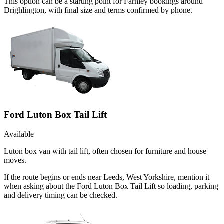
This option can be a starting point for Farnley bookings around
Drighlington, with final size and terms confirmed by phone.
Ford Luton Box Tail Lift
Available
Luton box van with tail lift, often chosen for furniture and house
moves.
If the route begins or ends near Leeds, West Yorkshire, mention it
when asking about the Ford Luton Box Tail Lift so loading, parking
and delivery timing can be checked.