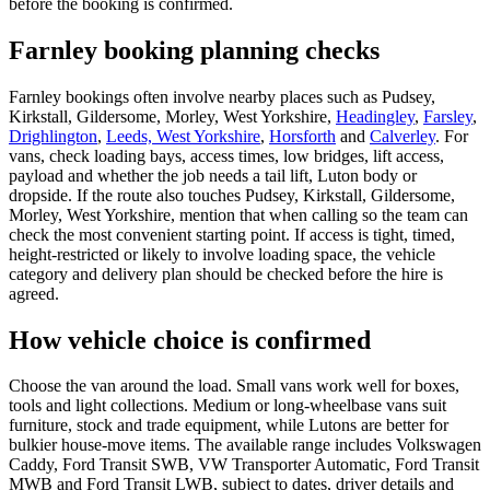
before the booking is confirmed.
Farnley booking planning checks
Farnley bookings often involve nearby places such as Pudsey,
Kirkstall, Gildersome, Morley, West Yorkshire,
Headingley
,
Farsley
,
Drighlington
,
Leeds, West Yorkshire
,
Horsforth
and
Calverley
. For
vans, check loading bays, access times, low bridges, lift access,
payload and whether the job needs a tail lift, Luton body or
dropside. If the route also touches Pudsey, Kirkstall, Gildersome,
Morley, West Yorkshire, mention that when calling so the team can
check the most convenient starting point. If access is tight, timed,
height-restricted or likely to involve loading space, the vehicle
category and delivery plan should be checked before the hire is
agreed.
How vehicle choice is confirmed
Choose the van around the load. Small vans work well for boxes,
tools and light collections. Medium or long-wheelbase vans suit
furniture, stock and trade equipment, while Lutons are better for
bulkier house-move items. The available range includes Volkswagen
Caddy, Ford Transit SWB, VW Transporter Automatic, Ford Transit
MWB and Ford Transit LWB, subject to dates, driver details and