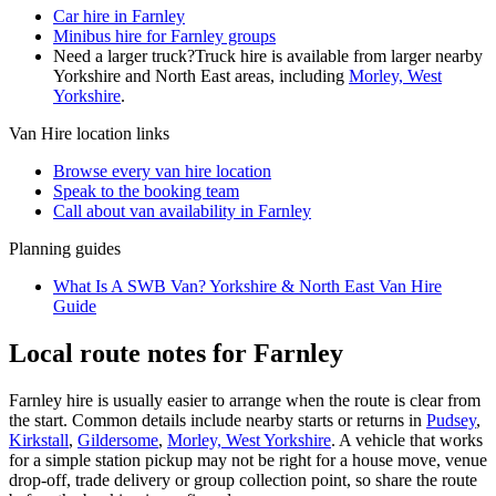
Car hire in Farnley
Minibus hire for Farnley groups
Need a larger truck?
Truck hire is available from larger nearby
Yorkshire and North East
areas, including
Morley, West
Yorkshire
.
Van Hire
location links
Browse every
van hire
location
Speak to the booking team
Call about
van
availability in
Farnley
Planning guides
What Is A SWB Van? Yorkshire & North East Van Hire
Guide
Local route notes for Farnley
Farnley hire is usually easier to arrange when the route is clear from
the start. Common details include nearby starts or returns in
Pudsey
,
Kirkstall
,
Gildersome
,
Morley, West Yorkshire
. A vehicle that works
for a simple station pickup may not be right for a house move, venue
drop-off, trade delivery or group collection point, so share the route