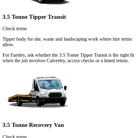
3.5 Tonne Tipper Transit
Check terms
Tipper body for site, waste and landscaping work where hire terms
allow.
For Farnley, ask whether the 3.5 Tonne Tipper Transit is the right fit
when the job involves Calverley, access checks or a timed return.
3.5 Tonne Recovery Van
Check terms