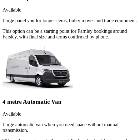
Available
Large panel van for longer items, bulky moves and trade equipment.
This option can be a starting point for Farnley bookings around
Farsley, with final size and terms confirmed by phone.
4 metre Automatic Van
Available
Large automatic van when you need space without manual
transmission.