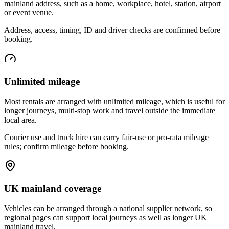
mainland address, such as a home, workplace, hotel, station, airport
or event venue.
Address, access, timing, ID and driver checks are confirmed before
booking.
Unlimited mileage
Most rentals are arranged with unlimited mileage, which is useful for
longer journeys, multi-stop work and travel outside the immediate
local area.
Courier use and truck hire can carry fair-use or pro-rata mileage
rules; confirm mileage before booking.
UK mainland coverage
Vehicles can be arranged through a national supplier network, so
regional pages can support local journeys as well as longer UK
mainland travel.