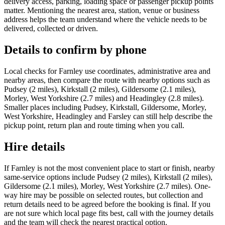
delivery access, parking, loading space or passenger pickup points
matter. Mentioning the nearest area, station, venue or business
address helps the team understand where the vehicle needs to be
delivered, collected or driven.
Details to confirm by phone
Local checks for Farnley use coordinates, administrative area and
nearby areas, then compare the route with nearby options such as
Pudsey (2 miles), Kirkstall (2 miles), Gildersome (2.1 miles),
Morley, West Yorkshire (2.7 miles) and Headingley (2.8 miles).
Smaller places including Pudsey, Kirkstall, Gildersome, Morley,
West Yorkshire, Headingley and Farsley can still help describe the
pickup point, return plan and route timing when you call.
Hire details
If Farnley is not the most convenient place to start or finish, nearby
same-service options include Pudsey (2 miles), Kirkstall (2 miles),
Gildersome (2.1 miles), Morley, West Yorkshire (2.7 miles). One-
way hire may be possible on selected routes, but collection and
return details need to be agreed before the booking is final. If you
are not sure which local page fits best, call with the journey details
and the team will check the nearest practical option.