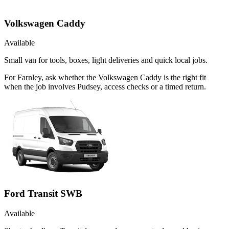
Volkswagen Caddy
Available
Small van for tools, boxes, light deliveries and quick local jobs.
For Farnley, ask whether the Volkswagen Caddy is the right fit
when the job involves Pudsey, access checks or a timed return.
Ford Transit SWB
Available