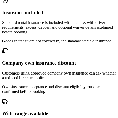
Insurance included
Standard rental insurance is included with the hire, with driver
requirements, excess, deposit and optional waiver details explained
before booking.
Goods in transit are not covered by the standard vehicle insurance.
Company own insurance discount
Customers using approved company own insurance can ask whether
a reduced hire rate applies.
Own-insurance acceptance and discount eligibility must be
confirmed before booking.
Wide range available