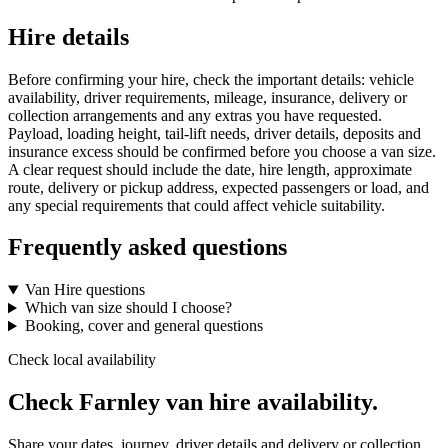
Hire details
Before confirming your hire, check the important details: vehicle
availability, driver requirements, mileage, insurance, delivery or
collection arrangements and any extras you have requested.
Payload, loading height, tail-lift needs, driver details, deposits and
insurance excess should be confirmed before you choose a van size.
A clear request should include the date, hire length, approximate
route, delivery or pickup address, expected passengers or load, and
any special requirements that could affect vehicle suitability.
Frequently asked questions
Van Hire questions
Which van size should I choose?
Booking, cover and general questions
Check local availability
Check Farnley van hire availability.
Share your dates, journey, driver details and delivery or collection