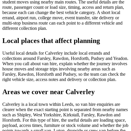
student moves using nearby main routes. The useful details are the
route, passenger count or load size, timing, access and return plan,
because each can change the best vehicle category. A short local
errand, airport run, college move, event transfer, site delivery or
multi-stop business route can each point to a different vehicle and
different collection plan.
Local places that affect planning
Useful local details for Calverley include local errands and
collections around Farsley, Rawdon, Horsforth, Pudsey and Yeadon.
When you call about van hire, explain whether the journey involves
house moves and storage trips involving nearby areas such as
Farsley, Rawdon, Horsforth and Pudsey, so the team can check the
right vehicle size, access notes and delivery or collection plan.
Areas we cover near Calverley
Calverley is a local town within Leeds, so van hire enquiries are
clearer when the exact starting point is separated from nearby names
such as Shipley, West Yorkshire, Kirkstall, Farsley, Rawdon and
Horsforth. For this type of hire, the useful details are loading space,
payload, access times, furniture or stock volume and whether the job
points towards a small van, Luton, dropside or crew van before the