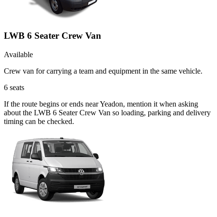
LWB 6 Seater Crew Van
Available
Crew van for carrying a team and equipment in the same vehicle.
6
seats
If the route begins or ends near Yeadon, mention it when asking
about the LWB 6 Seater Crew Van so loading, parking and delivery
timing can be checked.