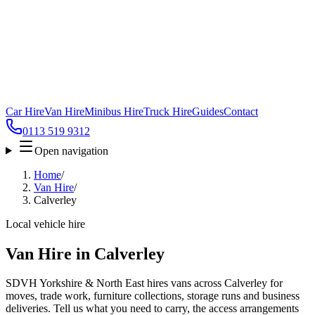
Car Hire
Van Hire
Minibus Hire
Truck Hire
Guides
Contact
0113 519 9312
Open navigation
Home
/
Van Hire
/
Calverley
Local vehicle hire
Van Hire in Calverley
SDVH Yorkshire & North East hires vans across Calverley for
moves, trade work, furniture collections, storage runs and business
deliveries. Tell us what you need to carry, the access arrangements