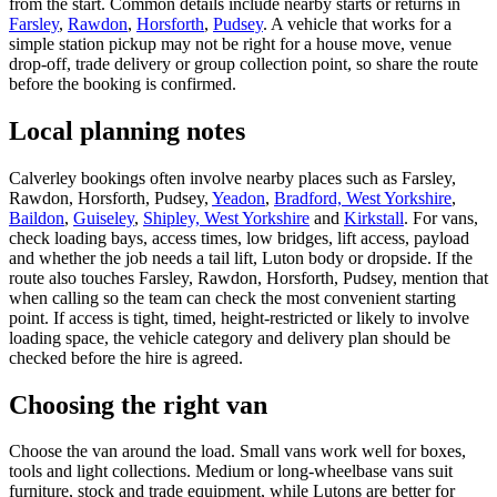
from the start. Common details include nearby starts or returns in
Farsley
,
Rawdon
,
Horsforth
,
Pudsey
. A vehicle that works for a
simple station pickup may not be right for a house move, venue
drop-off, trade delivery or group collection point, so share the route
before the booking is confirmed.
Local planning notes
Calverley bookings often involve nearby places such as Farsley,
Rawdon, Horsforth, Pudsey,
Yeadon
,
Bradford, West Yorkshire
,
Baildon
,
Guiseley
,
Shipley, West Yorkshire
and
Kirkstall
. For vans,
check loading bays, access times, low bridges, lift access, payload
and whether the job needs a tail lift, Luton body or dropside. If the
route also touches Farsley, Rawdon, Horsforth, Pudsey, mention that
when calling so the team can check the most convenient starting
point. If access is tight, timed, height-restricted or likely to involve
loading space, the vehicle category and delivery plan should be
checked before the hire is agreed.
Choosing the right van
Choose the van around the load. Small vans work well for boxes,
tools and light collections. Medium or long-wheelbase vans suit
furniture, stock and trade equipment, while Lutons are better for