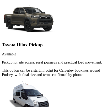
Toyota Hilux Pickup
Available
Pickup for site access, rural journeys and practical load movement.
This option can be a starting point for Calverley bookings around
Pudsey, with final size and terms confirmed by phone.