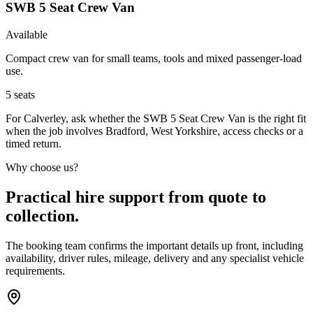
SWB 5 Seat Crew Van
Available
Compact crew van for small teams, tools and mixed passenger-load
use.
5
seats
For Calverley, ask whether the SWB 5 Seat Crew Van is the right fit
when the job involves Bradford, West Yorkshire, access checks or a
timed return.
Why choose us?
Practical hire support from quote to
collection.
The booking team confirms the important details up front, including
availability, driver rules, mileage, delivery and any specialist vehicle
requirements.