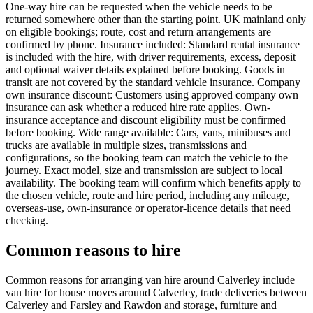
One-way hire can be requested when the vehicle needs to be
returned somewhere other than the starting point. UK mainland only
on eligible bookings; route, cost and return arrangements are
confirmed by phone. Insurance included: Standard rental insurance
is included with the hire, with driver requirements, excess, deposit
and optional waiver details explained before booking. Goods in
transit are not covered by the standard vehicle insurance. Company
own insurance discount: Customers using approved company own
insurance can ask whether a reduced hire rate applies. Own-
insurance acceptance and discount eligibility must be confirmed
before booking. Wide range available: Cars, vans, minibuses and
trucks are available in multiple sizes, transmissions and
configurations, so the booking team can match the vehicle to the
journey. Exact model, size and transmission are subject to local
availability. The booking team will confirm which benefits apply to
the chosen vehicle, route and hire period, including any mileage,
overseas-use, own-insurance or operator-licence details that need
checking.
Common reasons to hire
Common reasons for arranging van hire around Calverley include
van hire for house moves around Calverley, trade deliveries between
Calverley and Farsley and Rawdon and storage, furniture and