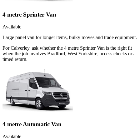
4 metre Sprinter Van
Available
Large panel van for longer items, bulky moves and trade equipment.
For Calverley, ask whether the 4 metre Sprinter Van is the right fit
when the job involves Bradford, West Yorkshire, access checks or a
timed return.
4 metre Automatic Van
Available