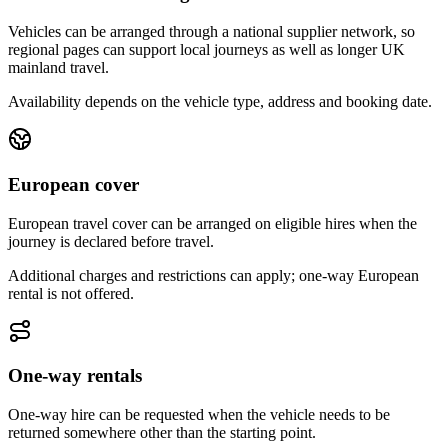
Vehicles can be arranged through a national supplier network, so
regional pages can support local journeys as well as longer UK
mainland travel.
Availability depends on the vehicle type, address and booking date.
European cover
European travel cover can be arranged on eligible hires when the
journey is declared before travel.
Additional charges and restrictions can apply; one-way European
rental is not offered.
One-way rentals
One-way hire can be requested when the vehicle needs to be
returned somewhere other than the starting point.