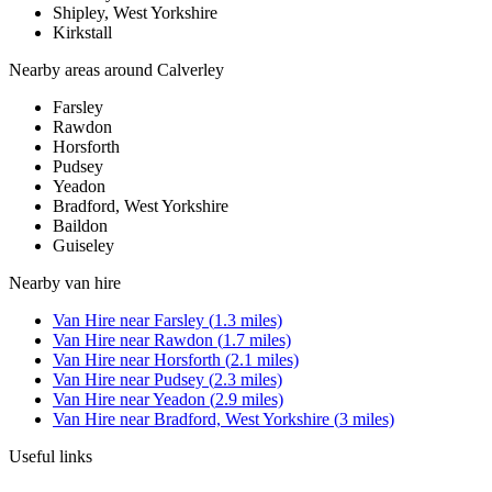
Shipley, West Yorkshire
Kirkstall
Nearby areas around
Calverley
Farsley
Rawdon
Horsforth
Pudsey
Yeadon
Bradford, West Yorkshire
Baildon
Guiseley
Nearby
van hire
Van Hire
near
Farsley
(
1.3
miles)
Van Hire
near
Rawdon
(
1.7
miles)
Van Hire
near
Horsforth
(
2.1
miles)
Van Hire
near
Pudsey
(
2.3
miles)
Van Hire
near
Yeadon
(
2.9
miles)
Van Hire
near
Bradford, West Yorkshire
(
3
miles)
Useful links