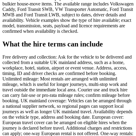
bulkier house-move items. The available range includes Volkswagen
Caddy, Ford Transit SWB, VW Transporter Automatic, Ford Transit
MWB and Ford Transit LWB, subject to dates, driver details and
availability. Vehicle examples show the type of hire available; exact
model, transmission, seats, payload and licence requirements are
confirmed when availability is checked.
What the hire terms can include
Free delivery and collection: Ask for the vehicle to be delivered and
collected from a suitable UK mainland address, such as a home,
workplace, hotel, station, airport or event venue. Address, access,
timing, ID and driver checks are confirmed before booking.
Unlimited mileage: Most rentals are arranged with unlimited
mileage, which is useful for longer journeys, multi-stop work and
travel outside the immediate local area. Courier use and truck hire
can carry fair-use or pro-rata mileage rules; confirm mileage before
booking. UK mainland coverage: Vehicles can be arranged through
a national supplier network, so regional pages can support local
journeys as well as longer UK mainland travel. Availability depends
on the vehicle type, address and booking date. European cover:
European travel cover can be arranged on eligible hires when the
journey is declared before travel. Additional charges and restrictions
can apply; one-way European rental is not offered. One-way rentals: