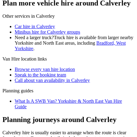
Plan more vehicle hire around Calverley
Other services in
Calverley
Car hire in Calverley
Minibus hire for Calverley groups
Need a larger truck?
Truck hire is available from larger nearby
Yorkshire and North East
areas, including
Bradford, West
Yorkshire
.
Van Hire
location links
Browse every
van hire
location
Speak to the booking team
Call about
van
availability in
Calverley
Planning guides
What Is A SWB Van? Yorkshire & North East Van Hire
Guide
Planning journeys around Calverley
Calverley hire is usually easier to arrange when the route is clear