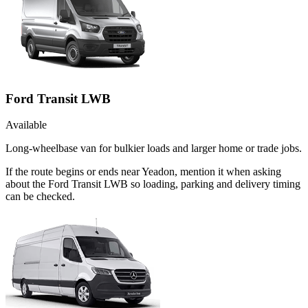
Ford Transit LWB
Available
Long-wheelbase van for bulkier loads and larger home or trade jobs.
If the route begins or ends near Yeadon, mention it when asking
about the Ford Transit LWB so loading, parking and delivery timing
can be checked.