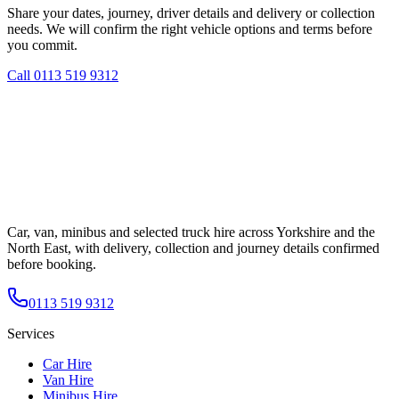
Share your dates, journey, driver details and delivery or collection
needs. We will confirm the right vehicle options and terms before
you commit.
Call
0113 519 9312
Car, van, minibus and selected truck hire across Yorkshire and the
North East, with delivery, collection and journey details confirmed
before booking.
0113 519 9312
Services
Car Hire
Van Hire
Minibus Hire