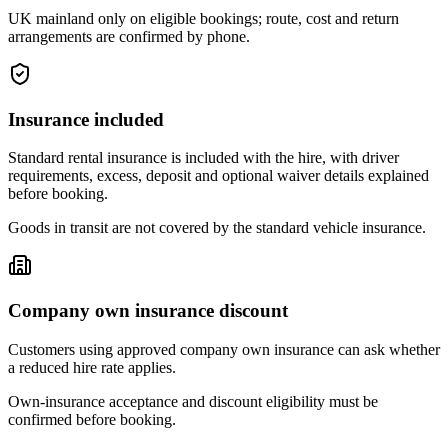
UK mainland only on eligible bookings; route, cost and return
arrangements are confirmed by phone.
Insurance included
Standard rental insurance is included with the hire, with driver
requirements, excess, deposit and optional waiver details explained
before booking.
Goods in transit are not covered by the standard vehicle insurance.
Company own insurance discount
Customers using approved company own insurance can ask whether
a reduced hire rate applies.
Own-insurance acceptance and discount eligibility must be
confirmed before booking.