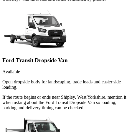
Ford Transit Dropside Van
Available
Open dropside body for landscaping, trade loads and easier side
loading.
If the route begins or ends near Shipley, West Yorkshire, mention it
when asking about the Ford Transit Dropside Van so loading,
parking and delivery timing can be checked.