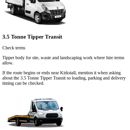
3.5 Tonne Tipper Transit
Check terms
Tipper body for site, waste and landscaping work where hire terms
allow.
If the route begins or ends near Kirkstall, mention it when asking
about the 3.5 Tonne Tipper Transit so loading, parking and delivery
timing can be checked.