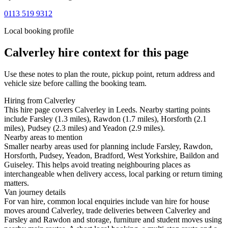
0113 519 9312
Local booking profile
Calverley
hire context for this page
Use these notes to plan the route, pickup point, return address and
vehicle size before calling the booking team.
Hiring from Calverley
This hire page covers Calverley in Leeds. Nearby starting points
include Farsley (1.3 miles), Rawdon (1.7 miles), Horsforth (2.1
miles), Pudsey (2.3 miles) and Yeadon (2.9 miles).
Nearby areas to mention
Smaller nearby areas used for planning include Farsley, Rawdon,
Horsforth, Pudsey, Yeadon, Bradford, West Yorkshire, Baildon and
Guiseley. This helps avoid treating neighbouring places as
interchangeable when delivery access, local parking or return timing
matters.
Van journey details
For van hire, common local enquiries include van hire for house
moves around Calverley, trade deliveries between Calverley and
Farsley and Rawdon and storage, furniture and student moves using