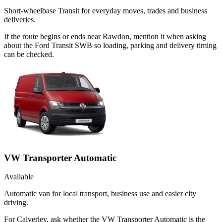
Short-wheelbase Transit for everyday moves, trades and business
deliveries.
If the route begins or ends near Rawdon, mention it when asking
about the Ford Transit SWB so loading, parking and delivery timing
can be checked.
VW Transporter Automatic
Available
Automatic van for local transport, business use and easier city
driving.
For Calverley, ask whether the VW Transporter Automatic is the