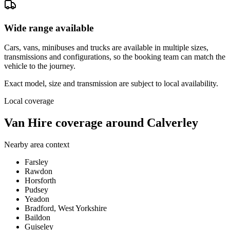
Wide range available
Cars, vans, minibuses and trucks are available in multiple sizes,
transmissions and configurations, so the booking team can match the
vehicle to the journey.
Exact model, size and transmission are subject to local availability.
Local coverage
Van Hire coverage around Calverley
Nearby area context
Farsley
Rawdon
Horsforth
Pudsey
Yeadon
Bradford, West Yorkshire
Baildon
Guiseley