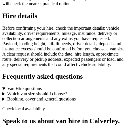
will check the nearest practical option.
Hire details
Before confirming your hire, check the important details: vehicle
availability, driver requirements, mileage, insurance, delivery or
collection arrangements and any extras you have requested.
Payload, loading height, tail-lift needs, driver details, deposits and
insurance excess should be confirmed before you choose a van size.
A clear request should include the date, hire length, approximate
route, delivery or pickup address, expected passengers or load, and
any special requirements that could affect vehicle suitability.
Frequently asked questions
Van Hire questions
Which van size should I choose?
Booking, cover and general questions
Check local availability
Speak to us about van hire in Calverley.