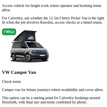
Access vehicle for height work where operator and booking terms
allow.
For Calverley, ask whether the 12.5m Cherry Picker Van is the right
fit when the job involves Rawdon, access checks or a timed return.
VW Camper Van
Check terms
Camper van for leisure journeys where availability and cover allow.
This option can be a starting point for Calverley bookings around
Horsforth, with final size and terms confirmed by phone.