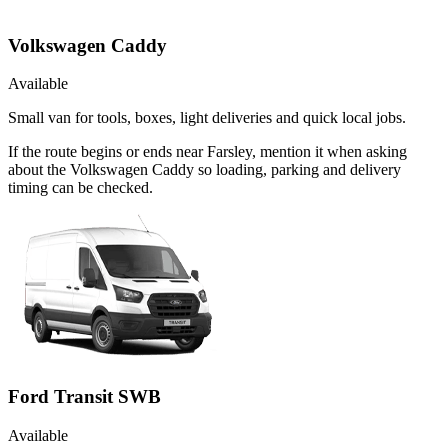
Volkswagen Caddy
Available
Small van for tools, boxes, light deliveries and quick local jobs.
If the route begins or ends near Farsley, mention it when asking
about the Volkswagen Caddy so loading, parking and delivery
timing can be checked.
Ford Transit SWB
Available