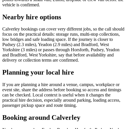
vehicle is confirmed.
Nearby hire options
Calverley bookings can cover very different jobs, so the call should
focus on the practical details: storage runs, multi-stop collections,
low bridges and safe loading space. If the journey is closer to
Pudsey (2.3 miles), Yeadon (2.9 miles) and Bradford, West
Yorkshire (3 miles) or passes through Horsforth, Pudsey, Yeadon
and Bradford, West Yorkshire, say that before availability and
delivery or collection terms are confirmed.
Planning your local hire
If you are planning a hire around a venue, campus, workplace or
event site, share the address before booking so access and timings
can be checked. Local context is useful when it changes the
practical hire decision, especially around parking, loading access,
passenger pickup space and route timing.
Booking around Calverley