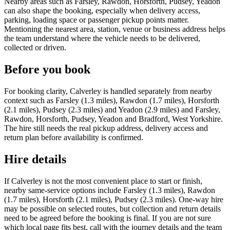
Nearby areas such as Farsley, Rawdon, Horsforth, Pudsey, Yeadon
can also shape the booking, especially when delivery access,
parking, loading space or passenger pickup points matter.
Mentioning the nearest area, station, venue or business address helps
the team understand where the vehicle needs to be delivered,
collected or driven.
Before you book
For booking clarity, Calverley is handled separately from nearby
context such as Farsley (1.3 miles), Rawdon (1.7 miles), Horsforth
(2.1 miles), Pudsey (2.3 miles) and Yeadon (2.9 miles) and Farsley,
Rawdon, Horsforth, Pudsey, Yeadon and Bradford, West Yorkshire.
The hire still needs the real pickup address, delivery access and
return plan before availability is confirmed.
Hire details
If Calverley is not the most convenient place to start or finish,
nearby same-service options include Farsley (1.3 miles), Rawdon
(1.7 miles), Horsforth (2.1 miles), Pudsey (2.3 miles). One-way hire
may be possible on selected routes, but collection and return details
need to be agreed before the booking is final. If you are not sure
which local page fits best, call with the journey details and the team