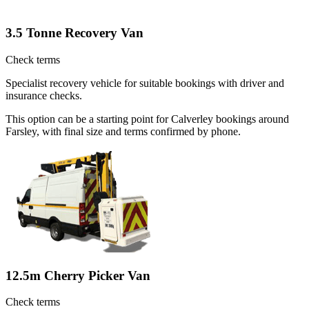
3.5 Tonne Recovery Van
Check terms
Specialist recovery vehicle for suitable bookings with driver and
insurance checks.
This option can be a starting point for Calverley bookings around
Farsley, with final size and terms confirmed by phone.
12.5m Cherry Picker Van
Check terms