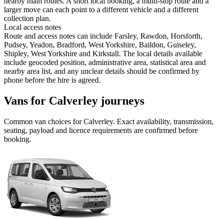
nearby main routes. A short local booking, a multi-stop route and a
larger move can each point to a different vehicle and a different
collection plan.
Local access notes
Route and access notes can include Farsley, Rawdon, Horsforth,
Pudsey, Yeadon, Bradford, West Yorkshire, Baildon, Guiseley,
Shipley, West Yorkshire and Kirkstall. The local details available
include geocoded position, administrative area, statistical area and
nearby area list, and any unclear details should be confirmed by
phone before the hire is agreed.
Vans for Calverley journeys
Common
van
choices for
Calverley
. Exact availability, transmission,
seating, payload and licence requirements are confirmed before
booking.