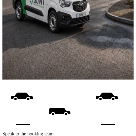
Speak to the booking team