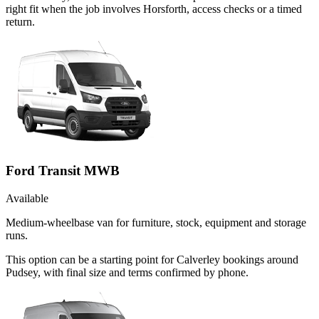
right fit when the job involves Horsforth, access checks or a timed
return.
Ford Transit MWB
Available
Medium-wheelbase van for furniture, stock, equipment and storage
runs.
This option can be a starting point for Calverley bookings around
Pudsey, with final size and terms confirmed by phone.