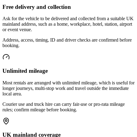
Free delivery and collection
Ask for the vehicle to be delivered and collected from a suitable UK
mainland address, such as a home, workplace, hotel, station, airport
or event venue.
Address, access, timing, ID and driver checks are confirmed before
booking.
Unlimited mileage
Most rentals are arranged with unlimited mileage, which is useful for
longer journeys, multi-stop work and travel outside the immediate
local area.
Courier use and truck hire can carry fair-use or pro-rata mileage
rules; confirm mileage before booking.
UK mainland coverage