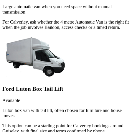
Large automatic van when you need space without manual
transmission.
For Calverley, ask whether the 4 metre Automatic Van is the right fit
when the job involves Baildon, access checks or a timed return.
Ford Luton Box Tail Lift
Available
Luton box van with tail lift, often chosen for furniture and house
moves.
This option can be a starting point for Calverley bookings around
Guiseley, with final size and terms confirmed by phone.