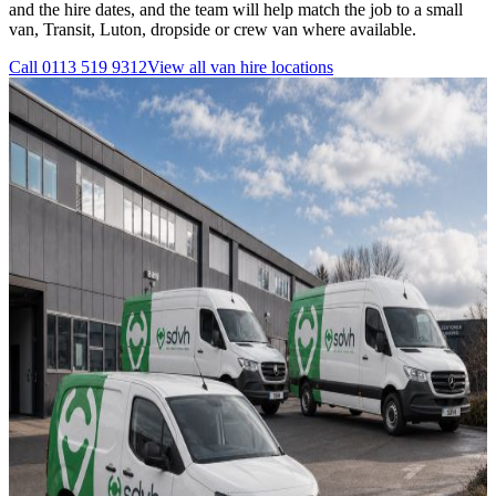
and the hire dates, and the team will help match the job to a small
van, Transit, Luton, dropside or crew van where available.
Call
0113 519 9312
View all
van hire
locations