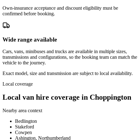
Own-insurance acceptance and discount eligibility must be
confirmed before booking.
Wide range available
Cars, vans, minibuses and trucks are available in multiple sizes,
transmissions and configurations, so the booking team can match the
vehicle to the journey.
Exact model, size and transmission are subject to local availability.
Local coverage
Local van hire coverage in Choppington
Nearby area context
Bedlington
Stakeford
Cowpen
Ashington, Northumberland