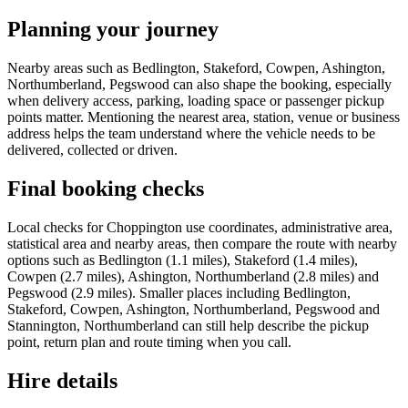
Planning your journey
Nearby areas such as Bedlington, Stakeford, Cowpen, Ashington,
Northumberland, Pegswood can also shape the booking, especially
when delivery access, parking, loading space or passenger pickup
points matter. Mentioning the nearest area, station, venue or business
address helps the team understand where the vehicle needs to be
delivered, collected or driven.
Final booking checks
Local checks for Choppington use coordinates, administrative area,
statistical area and nearby areas, then compare the route with nearby
options such as Bedlington (1.1 miles), Stakeford (1.4 miles),
Cowpen (2.7 miles), Ashington, Northumberland (2.8 miles) and
Pegswood (2.9 miles). Smaller places including Bedlington,
Stakeford, Cowpen, Ashington, Northumberland, Pegswood and
Stannington, Northumberland can still help describe the pickup
point, return plan and route timing when you call.
Hire details