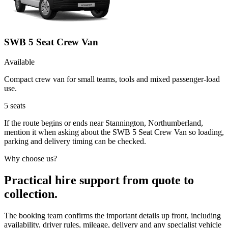
SWB 5 Seat Crew Van
Available
Compact crew van for small teams, tools and mixed passenger-load
use.
5
seats
If the route begins or ends near Stannington, Northumberland,
mention it when asking about the SWB 5 Seat Crew Van so loading,
parking and delivery timing can be checked.
Why choose us?
Practical hire support from quote to
collection.
The booking team confirms the important details up front, including
availability, driver rules, mileage, delivery and any specialist vehicle