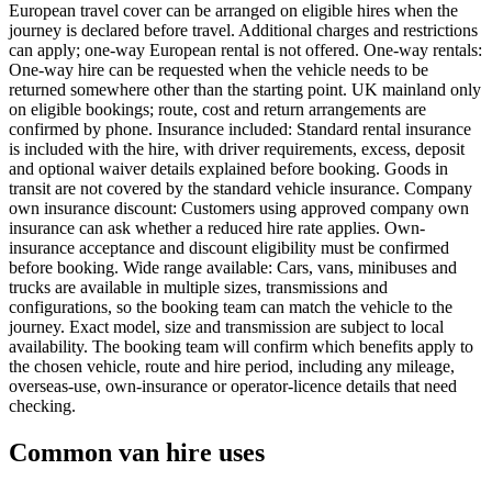
European travel cover can be arranged on eligible hires when the
journey is declared before travel. Additional charges and restrictions
can apply; one-way European rental is not offered. One-way rentals:
One-way hire can be requested when the vehicle needs to be
returned somewhere other than the starting point. UK mainland only
on eligible bookings; route, cost and return arrangements are
confirmed by phone. Insurance included: Standard rental insurance
is included with the hire, with driver requirements, excess, deposit
and optional waiver details explained before booking. Goods in
transit are not covered by the standard vehicle insurance. Company
own insurance discount: Customers using approved company own
insurance can ask whether a reduced hire rate applies. Own-
insurance acceptance and discount eligibility must be confirmed
before booking. Wide range available: Cars, vans, minibuses and
trucks are available in multiple sizes, transmissions and
configurations, so the booking team can match the vehicle to the
journey. Exact model, size and transmission are subject to local
availability. The booking team will confirm which benefits apply to
the chosen vehicle, route and hire period, including any mileage,
overseas-use, own-insurance or operator-licence details that need
checking.
Common van hire uses