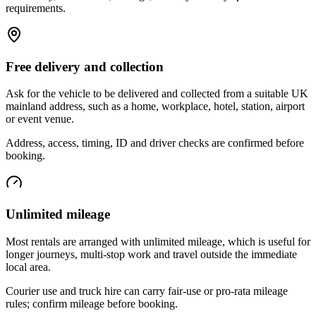
requirements.
Free delivery and collection
Ask for the vehicle to be delivered and collected from a suitable UK
mainland address, such as a home, workplace, hotel, station, airport
or event venue.
Address, access, timing, ID and driver checks are confirmed before
booking.
Unlimited mileage
Most rentals are arranged with unlimited mileage, which is useful for
longer journeys, multi-stop work and travel outside the immediate
local area.
Courier use and truck hire can carry fair-use or pro-rata mileage
rules; confirm mileage before booking.