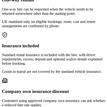
One-way hire can be requested when the vehicle needs to be
returned somewhere other than the starting point.
UK mainland only on eligible bookings; route, cost and return
arrangements are confirmed by phone.
Insurance included
Standard rental insurance is included with the hire, with driver
requirements, excess, deposit and optional waiver details explained
before booking.
Goods in transit are not covered by the standard vehicle insurance.
Company own insurance discount
Customers using approved company own insurance can ask whether
a reduced hire rate applies.