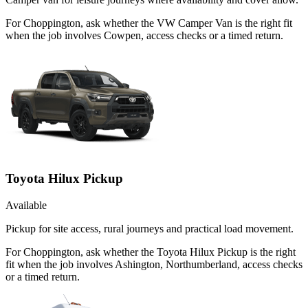
For Choppington, ask whether the VW Camper Van is the right fit
when the job involves Cowpen, access checks or a timed return.
Toyota Hilux Pickup
Available
Pickup for site access, rural journeys and practical load movement.
For Choppington, ask whether the Toyota Hilux Pickup is the right
fit when the job involves Ashington, Northumberland, access checks
or a timed return.