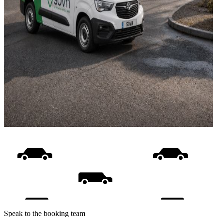
Speak to the booking team