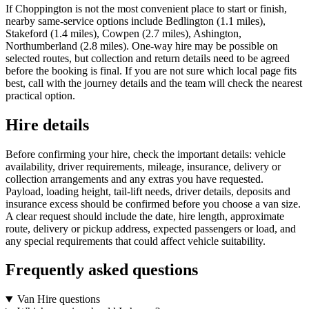
If Choppington is not the most convenient place to start or finish,
nearby same-service options include Bedlington (1.1 miles),
Stakeford (1.4 miles), Cowpen (2.7 miles), Ashington,
Northumberland (2.8 miles). One-way hire may be possible on
selected routes, but collection and return details need to be agreed
before the booking is final. If you are not sure which local page fits
best, call with the journey details and the team will check the nearest
practical option.
Hire details
Before confirming your hire, check the important details: vehicle
availability, driver requirements, mileage, insurance, delivery or
collection arrangements and any extras you have requested.
Payload, loading height, tail-lift needs, driver details, deposits and
insurance excess should be confirmed before you choose a van size.
A clear request should include the date, hire length, approximate
route, delivery or pickup address, expected passengers or load, and
any special requirements that could affect vehicle suitability.
Frequently asked questions
Van Hire questions