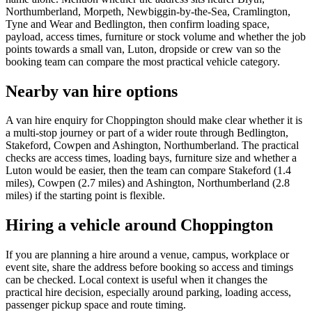
Northumberland, Morpeth, Newbiggin-by-the-Sea, Cramlington,
Tyne and Wear and Bedlington, then confirm loading space,
payload, access times, furniture or stock volume and whether the job
points towards a small van, Luton, dropside or crew van so the
booking team can compare the most practical vehicle category.
Nearby van hire options
A van hire enquiry for Choppington should make clear whether it is
a multi-stop journey or part of a wider route through Bedlington,
Stakeford, Cowpen and Ashington, Northumberland. The practical
checks are access times, loading bays, furniture size and whether a
Luton would be easier, then the team can compare Stakeford (1.4
miles), Cowpen (2.7 miles) and Ashington, Northumberland (2.8
miles) if the starting point is flexible.
Hiring a vehicle around Choppington
If you are planning a hire around a venue, campus, workplace or
event site, share the address before booking so access and timings
can be checked. Local context is useful when it changes the
practical hire decision, especially around parking, loading access,
passenger pickup space and route timing.