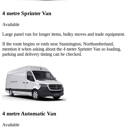
4 metre Sprinter Van
Available
Large panel van for longer items, bulky moves and trade equipment.
If the route begins or ends near Stannington, Northumberland,
mention it when asking about the 4 metre Sprinter Van so loading,
parking and delivery timing can be checked.
4 metre Automatic Van
Available