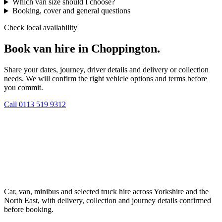
Which van size should I choose?
Booking, cover and general questions
Check local availability
Book van hire in Choppington.
Share your dates, journey, driver details and delivery or collection
needs. We will confirm the right vehicle options and terms before
you commit.
Call
0113 519 9312
Car, van, minibus and selected truck hire across Yorkshire and the
North East, with delivery, collection and journey details confirmed
before booking.