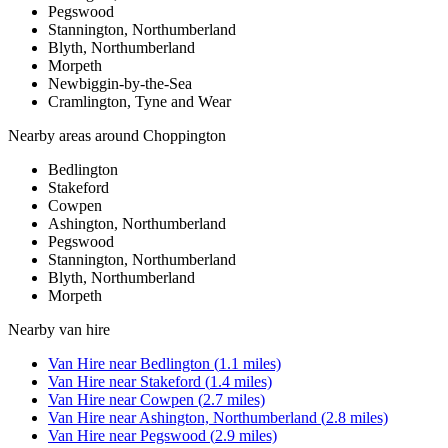
Pegswood
Stannington, Northumberland
Blyth, Northumberland
Morpeth
Newbiggin-by-the-Sea
Cramlington, Tyne and Wear
Nearby areas around
Choppington
Bedlington
Stakeford
Cowpen
Ashington, Northumberland
Pegswood
Stannington, Northumberland
Blyth, Northumberland
Morpeth
Nearby
van hire
Van Hire
near
Bedlington
(
1.1
miles)
Van Hire
near
Stakeford
(
1.4
miles)
Van Hire
near
Cowpen
(
2.7
miles)
Van Hire
near
Ashington, Northumberland
(
2.8
miles)
Van Hire
near
Pegswood
(
2.9
miles)