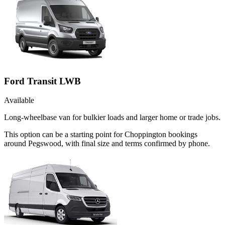
Ford Transit LWB
Available
Long-wheelbase van for bulkier loads and larger home or trade jobs.
This option can be a starting point for Choppington bookings
around Pegswood, with final size and terms confirmed by phone.