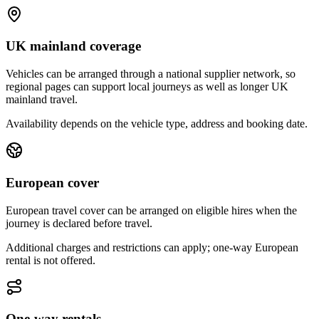
UK mainland coverage
Vehicles can be arranged through a national supplier network, so
regional pages can support local journeys as well as longer UK
mainland travel.
Availability depends on the vehicle type, address and booking date.
European cover
European travel cover can be arranged on eligible hires when the
journey is declared before travel.
Additional charges and restrictions can apply; one-way European
rental is not offered.
One-way rentals