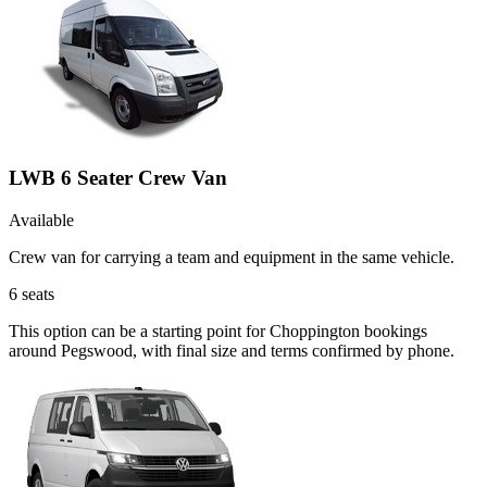
LWB 6 Seater Crew Van
Available
Crew van for carrying a team and equipment in the same vehicle.
6
seats
This option can be a starting point for Choppington bookings
around Pegswood, with final size and terms confirmed by phone.