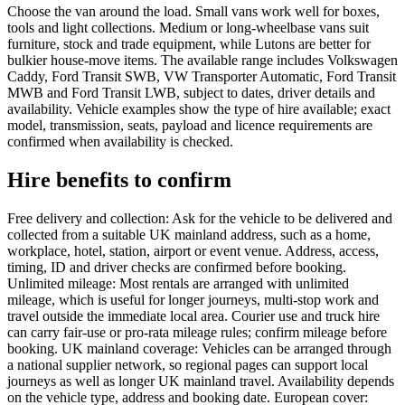
Choose the van around the load. Small vans work well for boxes,
tools and light collections. Medium or long-wheelbase vans suit
furniture, stock and trade equipment, while Lutons are better for
bulkier house-move items. The available range includes Volkswagen
Caddy, Ford Transit SWB, VW Transporter Automatic, Ford Transit
MWB and Ford Transit LWB, subject to dates, driver details and
availability. Vehicle examples show the type of hire available; exact
model, transmission, seats, payload and licence requirements are
confirmed when availability is checked.
Hire benefits to confirm
Free delivery and collection: Ask for the vehicle to be delivered and
collected from a suitable UK mainland address, such as a home,
workplace, hotel, station, airport or event venue. Address, access,
timing, ID and driver checks are confirmed before booking.
Unlimited mileage: Most rentals are arranged with unlimited
mileage, which is useful for longer journeys, multi-stop work and
travel outside the immediate local area. Courier use and truck hire
can carry fair-use or pro-rata mileage rules; confirm mileage before
booking. UK mainland coverage: Vehicles can be arranged through
a national supplier network, so regional pages can support local
journeys as well as longer UK mainland travel. Availability depends
on the vehicle type, address and booking date. European cover: