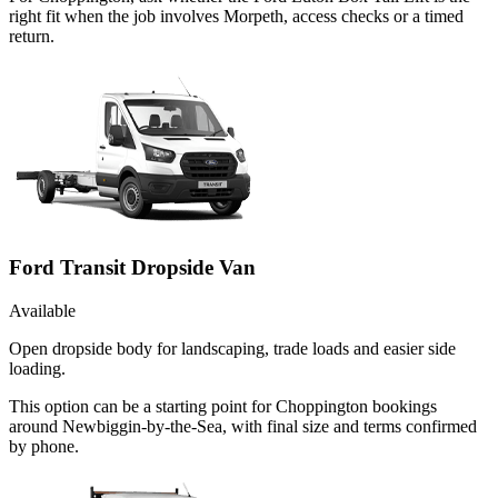
right fit when the job involves Morpeth, access checks or a timed
return.
Ford Transit Dropside Van
Available
Open dropside body for landscaping, trade loads and easier side
loading.
This option can be a starting point for Choppington bookings
around Newbiggin-by-the-Sea, with final size and terms confirmed
by phone.