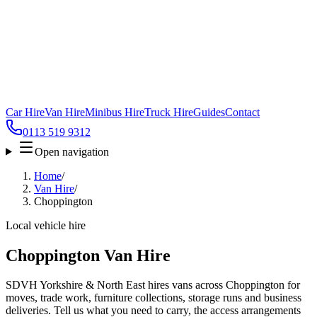
Car Hire
Van Hire
Minibus Hire
Truck Hire
Guides
Contact
0113 519 9312
Open navigation
Home
/
Van Hire
/
Choppington
Local vehicle hire
Choppington Van Hire
SDVH Yorkshire & North East hires vans across Choppington for
moves, trade work, furniture collections, storage runs and business
deliveries. Tell us what you need to carry, the access arrangements