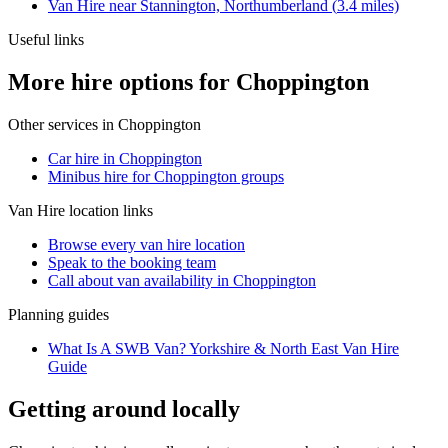
Van Hire
near
Stannington, Northumberland
(
3.4
miles)
Useful links
More hire options for Choppington
Other services in
Choppington
Car hire in Choppington
Minibus hire for Choppington groups
Van Hire
location links
Browse every
van hire
location
Speak to the booking team
Call about
van
availability in
Choppington
Planning guides
What Is A SWB Van? Yorkshire & North East Van Hire
Guide
Getting around locally