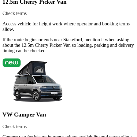
12.5m Cherry Picker Van
Check terms
Access vehicle for height work where operator and booking terms
allow.
If the route begins or ends near Stakeford, mention it when asking
about the 12.5m Cherry Picker Van so loading, parking and delivery
timing can be checked.
VW Camper Van
Check terms
Camper van for leisure journeys where availability and cover allow.