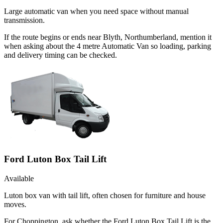
Large automatic van when you need space without manual
transmission.
If the route begins or ends near Blyth, Northumberland, mention it
when asking about the 4 metre Automatic Van so loading, parking
and delivery timing can be checked.
Ford Luton Box Tail Lift
Available
Luton box van with tail lift, often chosen for furniture and house
moves.
For Choppington, ask whether the Ford Luton Box Tail Lift is the