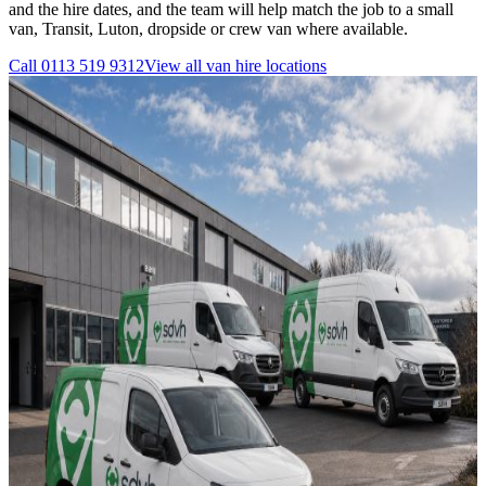
and the hire dates, and the team will help match the job to a small
van, Transit, Luton, dropside or crew van where available.
Call
0113 519 9312
View all
van hire
locations