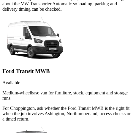
about the VW Transporter Automatic so loading, parking and
delivery timing can be checked.
Ford Transit MWB
Available
Medium-wheelbase van for furniture, stock, equipment and storage
runs.
For Choppington, ask whether the Ford Transit MWB is the right fit
when the job involves Ashington, Northumberland, access checks or
a timed return.