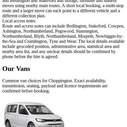
and Bedlington and Stakeford and storage, furniture and student
moves using nearby main routes. A short local booking, a multi-stop
route and a larger move can each point to a different vehicle and a
different collection plan.
Local access notes
Route and access notes can include Bedlington, Stakeford, Cowpen,
Ashington, Northumberland, Pegswood, Stannington,
Northumberland, Blyth, Northumberland, Morpeth, Newbiggin-by-
the-Sea and Cramlington, Tyne and Wear. The local details available
include geocoded position, administrative area, statistical area and
nearby area list, and any unclear details should be confirmed by
phone before the hire is agreed.
Our Vans
Common
van
choices for
Choppington
. Exact availability,
transmission, seating, payload and licence requirements are
confirmed before booking.