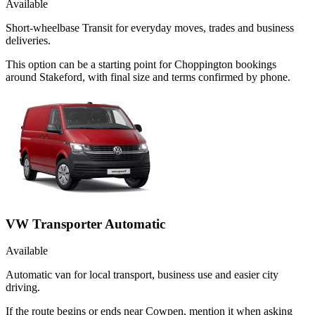
Available
Short-wheelbase Transit for everyday moves, trades and business
deliveries.
This option can be a starting point for Choppington bookings
around Stakeford, with final size and terms confirmed by phone.
VW Transporter Automatic
Available
Automatic van for local transport, business use and easier city
driving.
If the route begins or ends near Cowpen, mention it when asking