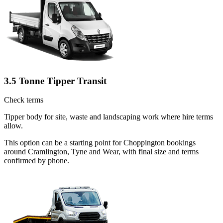
3.5 Tonne Tipper Transit
Check terms
Tipper body for site, waste and landscaping work where hire terms
allow.
This option can be a starting point for Choppington bookings
around Cramlington, Tyne and Wear, with final size and terms
confirmed by phone.