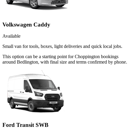
Volkswagen Caddy
Available
Small van for tools, boxes, light deliveries and quick local jobs.
This option can be a starting point for Choppington bookings
around Bedlington, with final size and terms confirmed by phone.
Ford Transit SWB