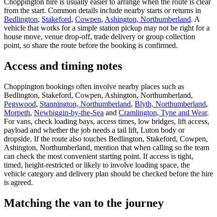
Choppington hire is usually easier to arrange when the route is clear
from the start. Common details include nearby starts or returns in
Bedlington
,
Stakeford
,
Cowpen
,
Ashington, Northumberland
. A
vehicle that works for a simple station pickup may not be right for a
house move, venue drop-off, trade delivery or group collection
point, so share the route before the booking is confirmed.
Access and timing notes
Choppington bookings often involve nearby places such as
Bedlington, Stakeford, Cowpen, Ashington, Northumberland,
Pegswood
,
Stannington, Northumberland
,
Blyth, Northumberland
,
Morpeth
,
Newbiggin-by-the-Sea
and
Cramlington, Tyne and Wear
.
For vans, check loading bays, access times, low bridges, lift access,
payload and whether the job needs a tail lift, Luton body or
dropside. If the route also touches Bedlington, Stakeford, Cowpen,
Ashington, Northumberland, mention that when calling so the team
can check the most convenient starting point. If access is tight,
timed, height-restricted or likely to involve loading space, the
vehicle category and delivery plan should be checked before the hire
is agreed.
Matching the van to the journey