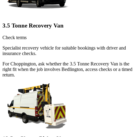
3.5 Tonne Recovery Van
Check terms
Specialist recovery vehicle for suitable bookings with driver and
insurance checks.
For Choppington, ask whether the 3.5 Tonne Recovery Van is the
right fit when the job involves Bedlington, access checks or a timed
return.