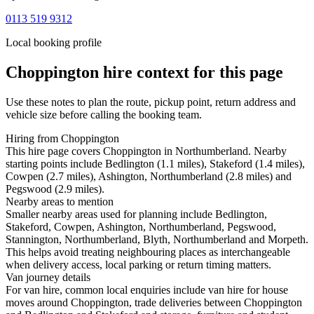
0113 519 9312
Local booking profile
Choppington
hire context for this page
Use these notes to plan the route, pickup point, return address and
vehicle size before calling the booking team.
Hiring from Choppington
This hire page covers Choppington in Northumberland. Nearby
starting points include Bedlington (1.1 miles), Stakeford (1.4 miles),
Cowpen (2.7 miles), Ashington, Northumberland (2.8 miles) and
Pegswood (2.9 miles).
Nearby areas to mention
Smaller nearby areas used for planning include Bedlington,
Stakeford, Cowpen, Ashington, Northumberland, Pegswood,
Stannington, Northumberland, Blyth, Northumberland and Morpeth.
This helps avoid treating neighbouring places as interchangeable
when delivery access, local parking or return timing matters.
Van journey details
For van hire, common local enquiries include van hire for house
moves around Choppington, trade deliveries between Choppington