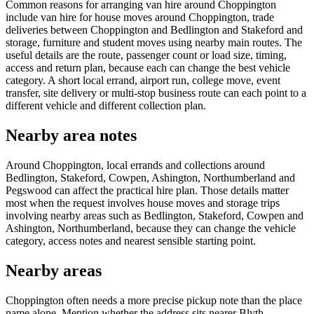
Common reasons for arranging van hire around Choppington
include van hire for house moves around Choppington, trade
deliveries between Choppington and Bedlington and Stakeford and
storage, furniture and student moves using nearby main routes. The
useful details are the route, passenger count or load size, timing,
access and return plan, because each can change the best vehicle
category. A short local errand, airport run, college move, event
transfer, site delivery or multi-stop business route can each point to a
different vehicle and different collection plan.
Nearby area notes
Around Choppington, local errands and collections around
Bedlington, Stakeford, Cowpen, Ashington, Northumberland and
Pegswood can affect the practical hire plan. Those details matter
most when the request involves house moves and storage trips
involving nearby areas such as Bedlington, Stakeford, Cowpen and
Ashington, Northumberland, because they can change the vehicle
category, access notes and nearest sensible starting point.
Nearby areas
Choppington often needs a more precise pickup note than the place
name alone. Mention whether the address sits nearer Blyth,