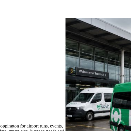
ppington for airport runs, events,