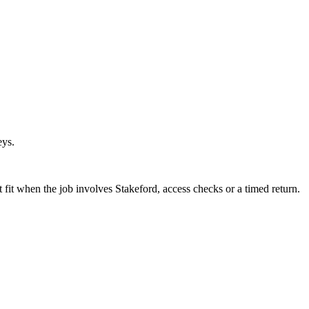
eys.
fit when the job involves Stakeford, access checks or a timed return.