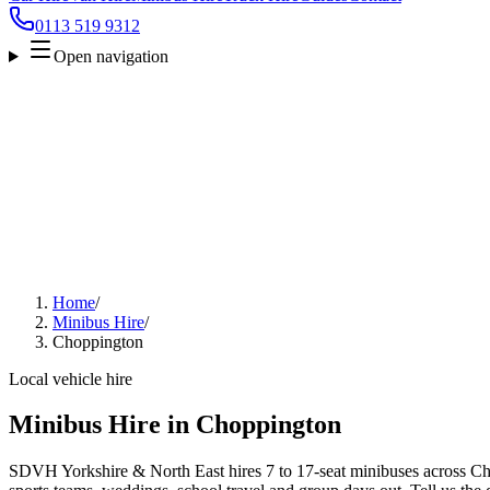
0113 519 9312
Open navigation
Home
/
Minibus Hire
/
Choppington
Local vehicle hire
Minibus Hire in Choppington
SDVH Yorkshire & North East hires 7 to 17-seat minibuses across Cho