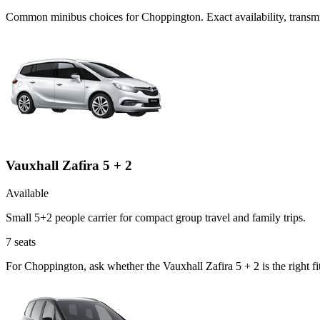
Common
minibus
choices for
Choppington
. Exact availability, tran
Vauxhall Zafira 5 + 2
Available
Small 5+2 people carrier for compact group travel and family trips.
7
seats
For Choppington, ask whether the Vauxhall Zafira 5 + 2 is the right fi