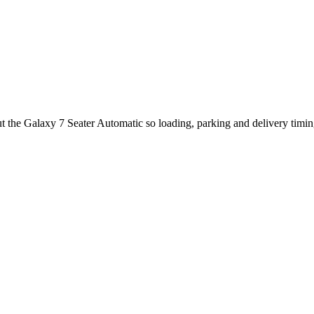
t the Galaxy 7 Seater Automatic so loading, parking and delivery timi