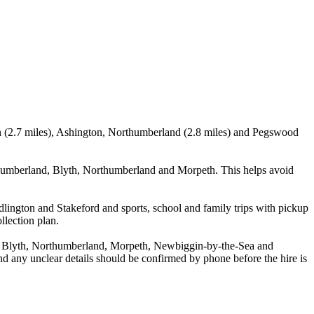
en (2.7 miles), Ashington, Northumberland (2.8 miles) and Pegswood
humberland, Blyth, Northumberland and Morpeth. This helps avoid
lington and Stakeford and sports, school and family trips with pickup
llection plan.
, Blyth, Northumberland, Morpeth, Newbiggin-by-the-Sea and
and any unclear details should be confirmed by phone before the hire is