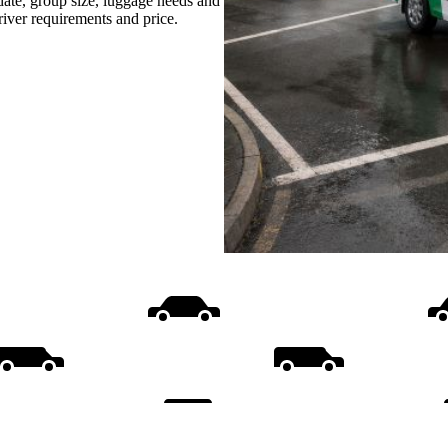
date, group size, luggage needs and
driver requirements and price.