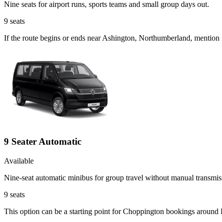
Nine seats for airport runs, sports teams and small group days out.
9
seats
If the route begins or ends near Ashington, Northumberland, mention 
9 Seater Automatic
Available
Nine-seat automatic minibus for group travel without manual transmis
9
seats
This option can be a starting point for Choppington bookings around