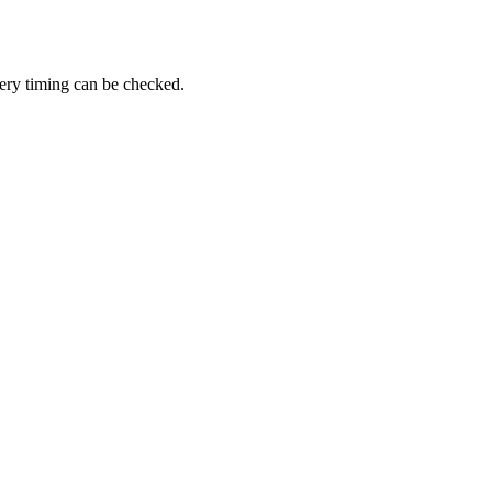
very timing can be checked.