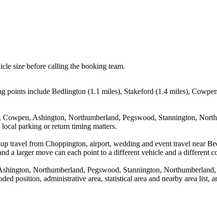
icle size before calling the booking team.
g points include Bedlington (1.1 miles), Stakeford (1.4 miles), Cowp
ord, Cowpen, Ashington, Northumberland, Pegswood, Stannington, Nort
local parking or return timing matters.
oup travel from Choppington, airport, wedding and event travel near Bed
nd a larger move can each point to a different vehicle and a different co
, Ashington, Northumberland, Pegswood, Stannington, Northumberland
d position, administrative area, statistical area and nearby area list, 