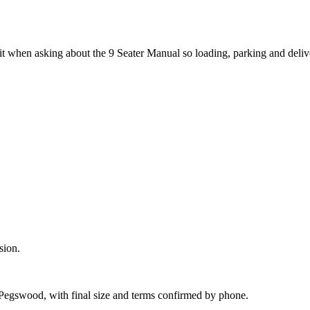
it when asking about the 9 Seater Manual so loading, parking and deli
sion.
 Pegswood, with final size and terms confirmed by phone.