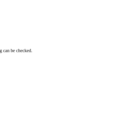
ng can be checked.