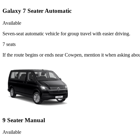
Galaxy 7 Seater Automatic
Available
Seven-seat automatic vehicle for group travel with easier driving.
7
seats
If the route begins or ends near Cowpen, mention it when asking abou
9 Seater Manual
Available