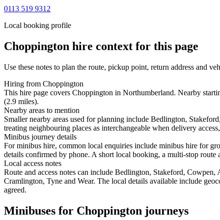
0113 519 9312
Local booking profile
Choppington
hire context for this page
Use these notes to plan the route, pickup point, return address and veh
Hiring from Choppington
This hire page covers Choppington in Northumberland. Nearby startin
(2.9 miles).
Nearby areas to mention
Smaller nearby areas used for planning include Bedlington, Stakef
treating neighbouring places as interchangeable when delivery access, 
Minibus journey details
For minibus hire, common local enquiries include minibus hire for gr
details confirmed by phone. A short local booking, a multi-stop route a
Local access notes
Route and access notes can include Bedlington, Stakeford, Cowpen
Cramlington, Tyne and Wear. The local details available include geocode
agreed.
Minibuses for Choppington journeys