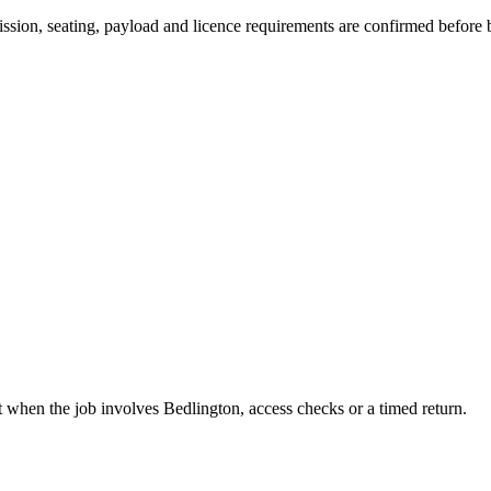
smission, seating, payload and licence requirements are confirmed before
t when the job involves Bedlington, access checks or a timed return.