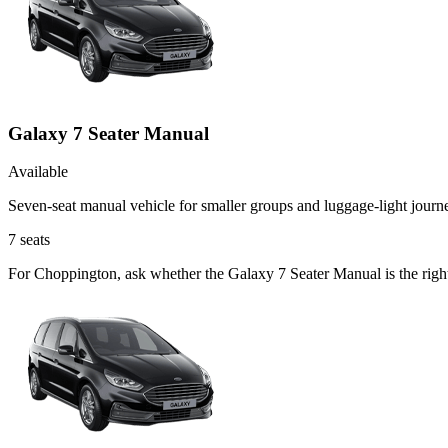
Galaxy 7 Seater Manual
Available
Seven-seat manual vehicle for smaller groups and luggage-light journ
7
seats
For Choppington, ask whether the Galaxy 7 Seater Manual is the right 