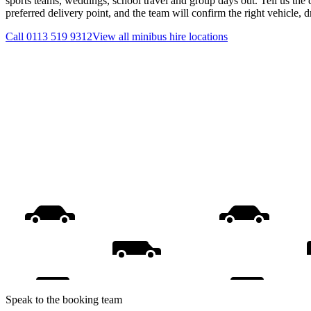
sports teams, weddings, school travel and group days out. Tell us the 
preferred delivery point, and the team will confirm the right vehicle, 
Call
0113 519 9312
View all
minibus hire
locations
Speak to the booking team