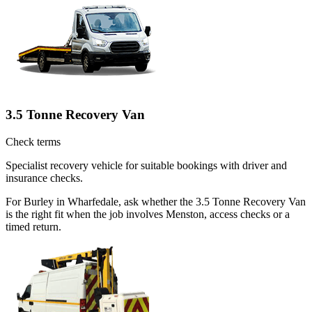
3.5 Tonne Recovery Van
Check terms
Specialist recovery vehicle for suitable bookings with driver and
insurance checks.
For Burley in Wharfedale, ask whether the 3.5 Tonne Recovery Van
is the right fit when the job involves Menston, access checks or a
timed return.