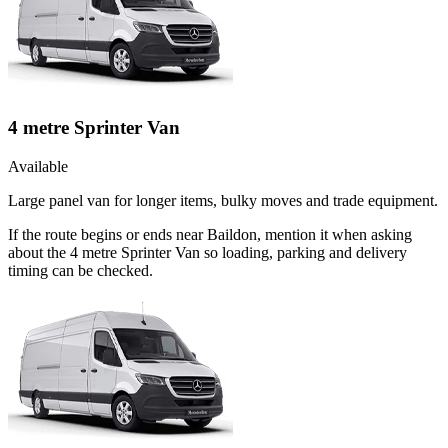
4 metre Sprinter Van
Available
Large panel van for longer items, bulky moves and trade equipment.
If the route begins or ends near Baildon, mention it when asking
about the 4 metre Sprinter Van so loading, parking and delivery
timing can be checked.