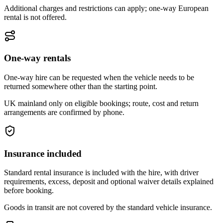
Additional charges and restrictions can apply; one-way European
rental is not offered.
One-way rentals
One-way hire can be requested when the vehicle needs to be
returned somewhere other than the starting point.
UK mainland only on eligible bookings; route, cost and return
arrangements are confirmed by phone.
Insurance included
Standard rental insurance is included with the hire, with driver
requirements, excess, deposit and optional waiver details explained
before booking.
Goods in transit are not covered by the standard vehicle insurance.