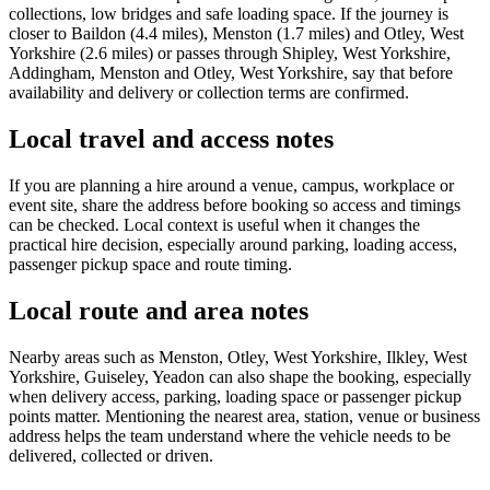
collections, low bridges and safe loading space. If the journey is
closer to Baildon (4.4 miles), Menston (1.7 miles) and Otley, West
Yorkshire (2.6 miles) or passes through Shipley, West Yorkshire,
Addingham, Menston and Otley, West Yorkshire, say that before
availability and delivery or collection terms are confirmed.
Local travel and access notes
If you are planning a hire around a venue, campus, workplace or
event site, share the address before booking so access and timings
can be checked. Local context is useful when it changes the
practical hire decision, especially around parking, loading access,
passenger pickup space and route timing.
Local route and area notes
Nearby areas such as Menston, Otley, West Yorkshire, Ilkley, West
Yorkshire, Guiseley, Yeadon can also shape the booking, especially
when delivery access, parking, loading space or passenger pickup
points matter. Mentioning the nearest area, station, venue or business
address helps the team understand where the vehicle needs to be
delivered, collected or driven.