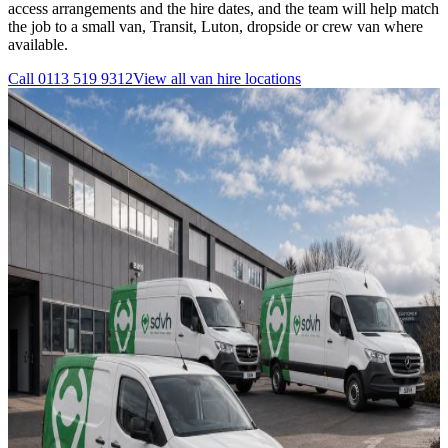
access arrangements and the hire dates, and the team will help match
the job to a small van, Transit, Luton, dropside or crew van where
available.
Call
0113 519 9312
View all
van hire
locations