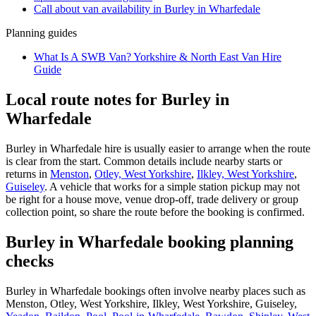
Call about
van
availability in
Burley in Wharfedale
Planning guides
What Is A SWB Van? Yorkshire & North East Van Hire
Guide
Local route notes for Burley in
Wharfedale
Burley in Wharfedale hire is usually easier to arrange when the route
is clear from the start. Common details include nearby starts or
returns in
Menston
,
Otley, West Yorkshire
,
Ilkley, West Yorkshire
,
Guiseley
. A vehicle that works for a simple station pickup may not
be right for a house move, venue drop-off, trade delivery or group
collection point, so share the route before the booking is confirmed.
Burley in Wharfedale booking planning
checks
Burley in Wharfedale bookings often involve nearby places such as
Menston, Otley, West Yorkshire, Ilkley, West Yorkshire, Guiseley,