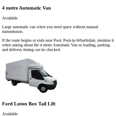
4 metre Automatic Van
Available
Large automatic van when you need space without manual
transmission.
If the route begins or ends near Pool, Pool-in-Wharfedale, mention it
when asking about the 4 metre Automatic Van so loading, parking
and delivery timing can be checked.
Ford Luton Box Tail Lift
Available