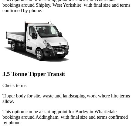
bookings around Shipley, West Yorkshire, with final size and terms
confirmed by phone.
3.5 Tonne Tipper Transit
Check terms
Tipper body for site, waste and landscaping work where hire terms
allow.
This option can be a starting point for Burley in Wharfedale
bookings around Addingham, with final size and terms confirmed
by phone.