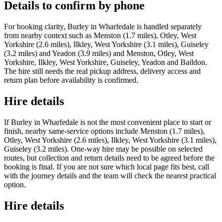
Details to confirm by phone
For booking clarity, Burley in Wharfedale is handled separately
from nearby context such as Menston (1.7 miles), Otley, West
Yorkshire (2.6 miles), Ilkley, West Yorkshire (3.1 miles), Guiseley
(3.2 miles) and Yeadon (3.9 miles) and Menston, Otley, West
Yorkshire, Ilkley, West Yorkshire, Guiseley, Yeadon and Baildon.
The hire still needs the real pickup address, delivery access and
return plan before availability is confirmed.
Hire details
If Burley in Wharfedale is not the most convenient place to start or
finish, nearby same-service options include Menston (1.7 miles),
Otley, West Yorkshire (2.6 miles), Ilkley, West Yorkshire (3.1 miles),
Guiseley (3.2 miles). One-way hire may be possible on selected
routes, but collection and return details need to be agreed before the
booking is final. If you are not sure which local page fits best, call
with the journey details and the team will check the nearest practical
option.
Hire details