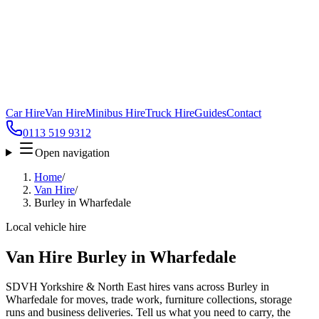
Car Hire
Van Hire
Minibus Hire
Truck Hire
Guides
Contact
0113 519 9312
Open navigation
Home
/
Van Hire
/
Burley in Wharfedale
Local vehicle hire
Van Hire Burley in Wharfedale
SDVH Yorkshire & North East hires vans across Burley in
Wharfedale for moves, trade work, furniture collections, storage
runs and business deliveries. Tell us what you need to carry, the