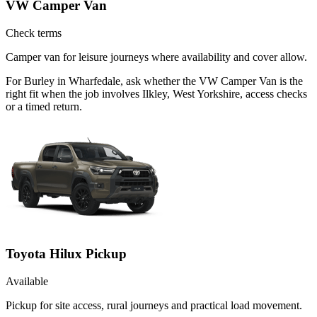
VW Camper Van
Check terms
Camper van for leisure journeys where availability and cover allow.
For Burley in Wharfedale, ask whether the VW Camper Van is the
right fit when the job involves Ilkley, West Yorkshire, access checks
or a timed return.
Toyota Hilux Pickup
Available
Pickup for site access, rural journeys and practical load movement.