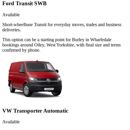
Ford Transit SWB
Available
Short-wheelbase Transit for everyday moves, trades and business
deliveries.
This option can be a starting point for Burley in Wharfedale
bookings around Otley, West Yorkshire, with final size and terms
confirmed by phone.
VW Transporter Automatic
Available