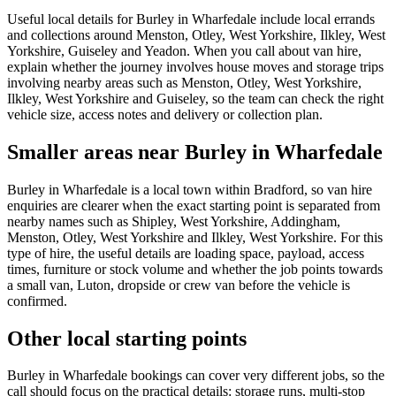
Useful local details for Burley in Wharfedale include local errands
and collections around Menston, Otley, West Yorkshire, Ilkley, West
Yorkshire, Guiseley and Yeadon. When you call about van hire,
explain whether the journey involves house moves and storage trips
involving nearby areas such as Menston, Otley, West Yorkshire,
Ilkley, West Yorkshire and Guiseley, so the team can check the right
vehicle size, access notes and delivery or collection plan.
Smaller areas near Burley in Wharfedale
Burley in Wharfedale is a local town within Bradford, so van hire
enquiries are clearer when the exact starting point is separated from
nearby names such as Shipley, West Yorkshire, Addingham,
Menston, Otley, West Yorkshire and Ilkley, West Yorkshire. For this
type of hire, the useful details are loading space, payload, access
times, furniture or stock volume and whether the job points towards
a small van, Luton, dropside or crew van before the vehicle is
confirmed.
Other local starting points
Burley in Wharfedale bookings can cover very different jobs, so the
call should focus on the practical details: storage runs, multi-stop