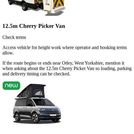
12.5m Cherry Picker Van
Check terms
Access vehicle for height work where operator and booking terms
allow.
If the route begins or ends near Otley, West Yorkshire, mention it
when asking about the 12.5m Cherry Picker Van so loading, parking
and delivery timing can be checked.