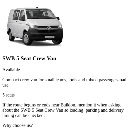
SWB 5 Seat Crew Van
Available
Compact crew van for small teams, tools and mixed passenger-load
use.
5
seats
If the route begins or ends near Baildon, mention it when asking
about the SWB 5 Seat Crew Van so loading, parking and delivery
timing can be checked.
Why choose us?