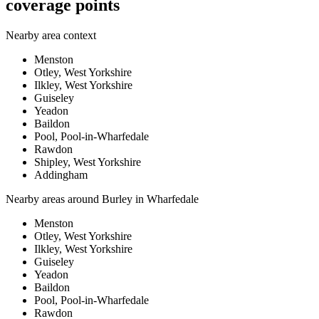
coverage points
Nearby area context
Menston
Otley, West Yorkshire
Ilkley, West Yorkshire
Guiseley
Yeadon
Baildon
Pool, Pool-in-Wharfedale
Rawdon
Shipley, West Yorkshire
Addingham
Nearby areas around
Burley in Wharfedale
Menston
Otley, West Yorkshire
Ilkley, West Yorkshire
Guiseley
Yeadon
Baildon
Pool, Pool-in-Wharfedale
Rawdon