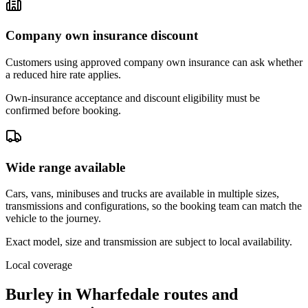
Company own insurance discount
Customers using approved company own insurance can ask whether
a reduced hire rate applies.
Own-insurance acceptance and discount eligibility must be
confirmed before booking.
Wide range available
Cars, vans, minibuses and trucks are available in multiple sizes,
transmissions and configurations, so the booking team can match the
vehicle to the journey.
Exact model, size and transmission are subject to local availability.
Local coverage
Burley in Wharfedale routes and