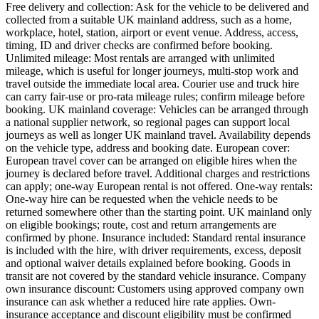
Free delivery and collection: Ask for the vehicle to be delivered and
collected from a suitable UK mainland address, such as a home,
workplace, hotel, station, airport or event venue. Address, access,
timing, ID and driver checks are confirmed before booking.
Unlimited mileage: Most rentals are arranged with unlimited
mileage, which is useful for longer journeys, multi-stop work and
travel outside the immediate local area. Courier use and truck hire
can carry fair-use or pro-rata mileage rules; confirm mileage before
booking. UK mainland coverage: Vehicles can be arranged through
a national supplier network, so regional pages can support local
journeys as well as longer UK mainland travel. Availability depends
on the vehicle type, address and booking date. European cover:
European travel cover can be arranged on eligible hires when the
journey is declared before travel. Additional charges and restrictions
can apply; one-way European rental is not offered. One-way rentals:
One-way hire can be requested when the vehicle needs to be
returned somewhere other than the starting point. UK mainland only
on eligible bookings; route, cost and return arrangements are
confirmed by phone. Insurance included: Standard rental insurance
is included with the hire, with driver requirements, excess, deposit
and optional waiver details explained before booking. Goods in
transit are not covered by the standard vehicle insurance. Company
own insurance discount: Customers using approved company own
insurance can ask whether a reduced hire rate applies. Own-
insurance acceptance and discount eligibility must be confirmed