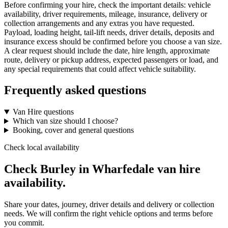
Before confirming your hire, check the important details: vehicle
availability, driver requirements, mileage, insurance, delivery or
collection arrangements and any extras you have requested.
Payload, loading height, tail-lift needs, driver details, deposits and
insurance excess should be confirmed before you choose a van size.
A clear request should include the date, hire length, approximate
route, delivery or pickup address, expected passengers or load, and
any special requirements that could affect vehicle suitability.
Frequently asked questions
Van Hire questions
Which van size should I choose?
Booking, cover and general questions
Check local availability
Check Burley in Wharfedale van hire
availability.
Share your dates, journey, driver details and delivery or collection
needs. We will confirm the right vehicle options and terms before
you commit.