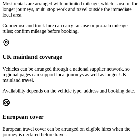
Most rentals are arranged with unlimited mileage, which is useful for
longer journeys, multi-stop work and travel outside the immediate
local area.
Courier use and truck hire can carry fair-use or pro-rata mileage
rules; confirm mileage before booking.
UK mainland coverage
Vehicles can be arranged through a national supplier network, so
regional pages can support local journeys as well as longer UK
mainland travel.
Availability depends on the vehicle type, address and booking date.
European cover
European travel cover can be arranged on eligible hires when the
journey is declared before travel.