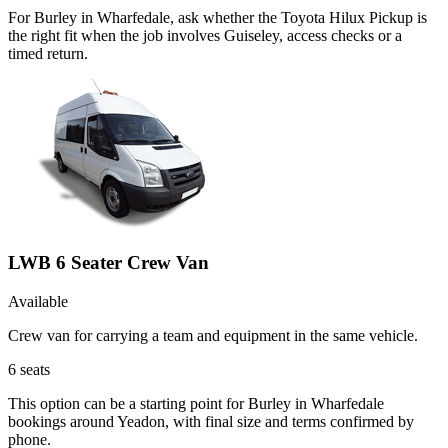
For Burley in Wharfedale, ask whether the Toyota Hilux Pickup is
the right fit when the job involves Guiseley, access checks or a
timed return.
LWB 6 Seater Crew Van
Available
Crew van for carrying a team and equipment in the same vehicle.
6
seats
This option can be a starting point for Burley in Wharfedale
bookings around Yeadon, with final size and terms confirmed by
phone.