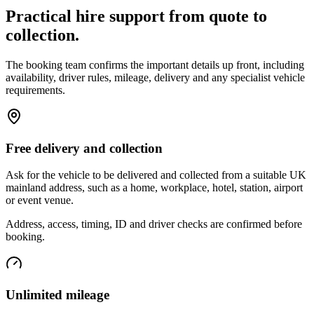
Practical hire support from quote to
collection.
The booking team confirms the important details up front, including
availability, driver rules, mileage, delivery and any specialist vehicle
requirements.
Free delivery and collection
Ask for the vehicle to be delivered and collected from a suitable UK
mainland address, such as a home, workplace, hotel, station, airport
or event venue.
Address, access, timing, ID and driver checks are confirmed before
booking.
Unlimited mileage