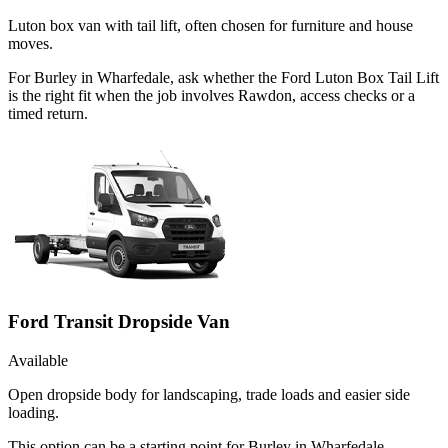
Luton box van with tail lift, often chosen for furniture and house
moves.
For Burley in Wharfedale, ask whether the Ford Luton Box Tail Lift
is the right fit when the job involves Rawdon, access checks or a
timed return.
Ford Transit Dropside Van
Available
Open dropside body for landscaping, trade loads and easier side
loading.
This option can be a starting point for Burley in Wharfedale