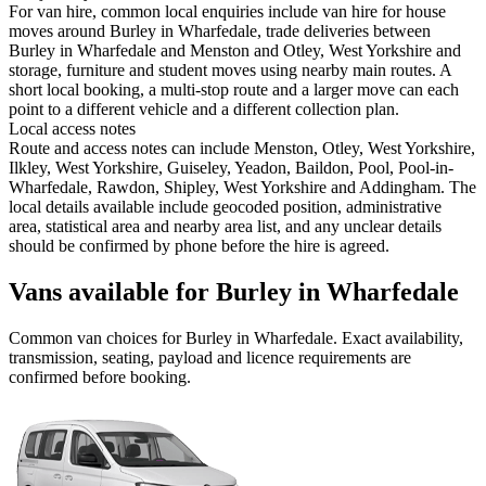
For van hire, common local enquiries include van hire for house
moves around Burley in Wharfedale, trade deliveries between
Burley in Wharfedale and Menston and Otley, West Yorkshire and
storage, furniture and student moves using nearby main routes. A
short local booking, a multi-stop route and a larger move can each
point to a different vehicle and a different collection plan.
Local access notes
Route and access notes can include Menston, Otley, West Yorkshire,
Ilkley, West Yorkshire, Guiseley, Yeadon, Baildon, Pool, Pool-in-
Wharfedale, Rawdon, Shipley, West Yorkshire and Addingham. The
local details available include geocoded position, administrative
area, statistical area and nearby area list, and any unclear details
should be confirmed by phone before the hire is agreed.
Vans available for Burley in Wharfedale
Common
van
choices for
Burley in Wharfedale
. Exact availability,
transmission, seating, payload and licence requirements are
confirmed before booking.