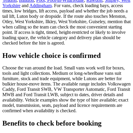
Yeadon
,
Baildon
,
Pool, Pool-in-Wharfedale
,
Rawdon
,
Shipley, West
Yorkshire
and
Addingham
. For vans, check loading bays, access
times, low bridges, lift access, payload and whether the job needs a
tail lift, Luton body or dropside. If the route also touches Menston,
Otley, West Yorkshire, Ilkley, West Yorkshire, Guiseley, mention that
when calling so the team can check the most convenient starting
point. If access is tight, timed, height-restricted or likely to involve
loading space, the vehicle category and delivery plan should be
checked before the hire is agreed.
How vehicle choice is confirmed
Choose the van around the load. Small vans work well for boxes,
tools and light collections. Medium or long-wheelbase vans suit
furniture, stock and trade equipment, while Lutons are better for
bulkier house-move items. The available range includes Volkswagen
Caddy, Ford Transit SWB, VW Transporter Automatic, Ford Transit
MWB and Ford Transit LWB, subject to dates, driver details and
availability. Vehicle examples show the type of hire available; exact
model, transmission, seats, payload and licence requirements are
confirmed when availability is checked.
Benefits to check before booking