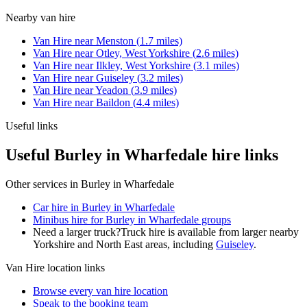
Nearby
van hire
Van Hire
near
Menston
(
1.7
miles)
Van Hire
near
Otley, West Yorkshire
(
2.6
miles)
Van Hire
near
Ilkley, West Yorkshire
(
3.1
miles)
Van Hire
near
Guiseley
(
3.2
miles)
Van Hire
near
Yeadon
(
3.9
miles)
Van Hire
near
Baildon
(
4.4
miles)
Useful links
Useful Burley in Wharfedale hire links
Other services in
Burley in Wharfedale
Car hire in Burley in Wharfedale
Minibus hire for Burley in Wharfedale groups
Need a larger truck?
Truck hire is available from larger nearby
Yorkshire and North East
areas, including
Guiseley
.
Van Hire
location links
Browse every
van hire
location
Speak to the booking team