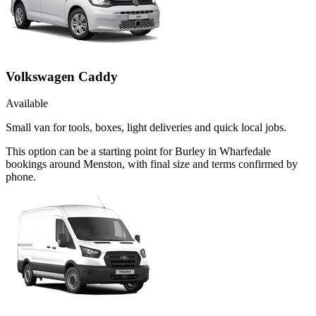
Volkswagen Caddy
Available
Small van for tools, boxes, light deliveries and quick local jobs.
This option can be a starting point for Burley in Wharfedale
bookings around Menston, with final size and terms confirmed by
phone.