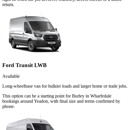
return.
Ford Transit LWB
Available
Long-wheelbase van for bulkier loads and larger home or trade jobs.
This option can be a starting point for Burley in Wharfedale
bookings around Yeadon, with final size and terms confirmed by
phone.