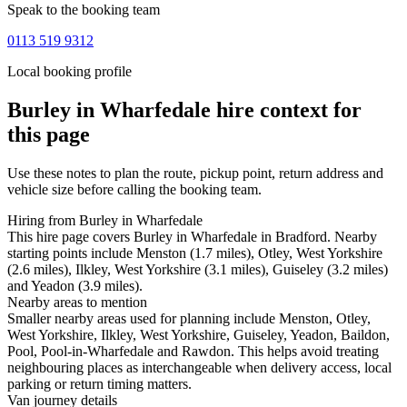
Speak to the booking team
0113 519 9312
Local booking profile
Burley in Wharfedale
hire context for
this page
Use these notes to plan the route, pickup point, return address and
vehicle size before calling the booking team.
Hiring from Burley in Wharfedale
This hire page covers Burley in Wharfedale in Bradford. Nearby
starting points include Menston (1.7 miles), Otley, West Yorkshire
(2.6 miles), Ilkley, West Yorkshire (3.1 miles), Guiseley (3.2 miles)
and Yeadon (3.9 miles).
Nearby areas to mention
Smaller nearby areas used for planning include Menston, Otley,
West Yorkshire, Ilkley, West Yorkshire, Guiseley, Yeadon, Baildon,
Pool, Pool-in-Wharfedale and Rawdon. This helps avoid treating
neighbouring places as interchangeable when delivery access, local
parking or return timing matters.
Van journey details