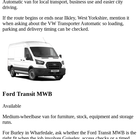
Automatic van for local transport, business use and easier city
driving.
If the route begins or ends near Ilkley, West Yorkshire, mention it
when asking about the VW Transporter Automatic so loading,
parking and delivery timing can be checked.
Ford Transit MWB
Available
Medium-wheelbase van for furniture, stock, equipment and storage
runs.
For Burley in Wharfedale, ask whether the Ford Transit MWB is the
right fit when the job involves Guiseley, access checks or a timed