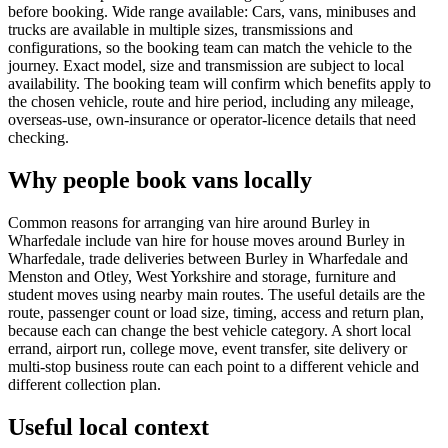
before booking. Wide range available: Cars, vans, minibuses and
trucks are available in multiple sizes, transmissions and
configurations, so the booking team can match the vehicle to the
journey. Exact model, size and transmission are subject to local
availability. The booking team will confirm which benefits apply to
the chosen vehicle, route and hire period, including any mileage,
overseas-use, own-insurance or operator-licence details that need
checking.
Why people book vans locally
Common reasons for arranging van hire around Burley in
Wharfedale include van hire for house moves around Burley in
Wharfedale, trade deliveries between Burley in Wharfedale and
Menston and Otley, West Yorkshire and storage, furniture and
student moves using nearby main routes. The useful details are the
route, passenger count or load size, timing, access and return plan,
because each can change the best vehicle category. A short local
errand, airport run, college move, event transfer, site delivery or
multi-stop business route can each point to a different vehicle and
different collection plan.
Useful local context