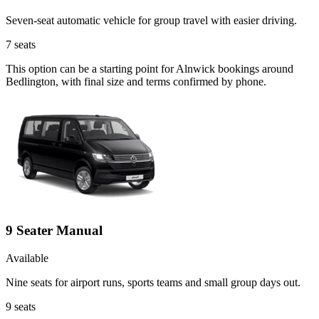
Seven-seat automatic vehicle for group travel with easier driving.
7
seats
This option can be a starting point for Alnwick bookings around
Bedlington, with final size and terms confirmed by phone.
9 Seater Manual
Available
Nine seats for airport runs, sports teams and small group days out.
9
seats