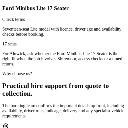
Ford Minibus Lite 17 Seater
Check terms
Seventeen-seat Lite model with licence, driver age and availability
checks before booking.
17
seats
For Alnwick, ask whether the Ford Minibus Lite 17 Seater is the
right fit when the job involves Shiremoor, access checks or a timed
return.
Why choose us?
Practical hire support from quote to
collection.
The booking team confirms the important details up front, including
availability, driver rules, mileage, delivery and any specialist vehicle
requirements.