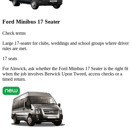
Ford Minibus 17 Seater
Check terms
Large 17-seater for clubs, weddings and school groups where driver
rules are met.
17
seats
For Alnwick, ask whether the Ford Minibus 17 Seater is the right fit
when the job involves Berwick Upon Tweed, access checks or a
timed return.