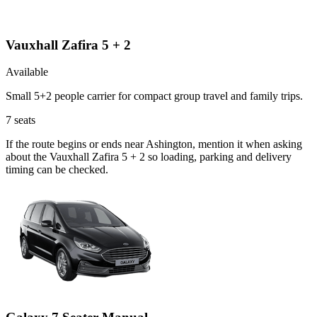
Vauxhall Zafira 5 + 2
Available
Small 5+2 people carrier for compact group travel and family trips.
7
seats
If the route begins or ends near Ashington, mention it when asking
about the Vauxhall Zafira 5 + 2 so loading, parking and delivery
timing can be checked.