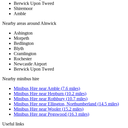
Berwick Upon Tweed
Shiremoor
Amble
Nearby areas around
Alnwick
Ashington
Morpeth
Bedlington
Blyth
Cramlington
Rochester
Newcastle Airport
Berwick Upon Tweed
Nearby
minibus hire
Minibus Hire
near
Amble
(
7.6
miles)
Minibus Hire
near
Hepburn
(
10.2
miles)
Minibus Hire
near
Rothbury
(
10.7
miles)
Minibus Hire
near
Ellington, Northumberland
(
14.5
miles)
Minibus Hire
near
Wooler
(
15.2
miles)
Minibus Hire
near
Pegswood
(
16.3
miles)
Useful links