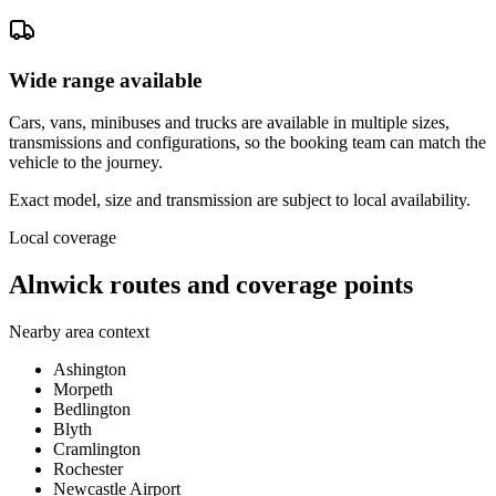
Wide range available
Cars, vans, minibuses and trucks are available in multiple sizes,
transmissions and configurations, so the booking team can match the
vehicle to the journey.
Exact model, size and transmission are subject to local availability.
Local coverage
Alnwick routes and coverage points
Nearby area context
Ashington
Morpeth
Bedlington
Blyth
Cramlington
Rochester
Newcastle Airport