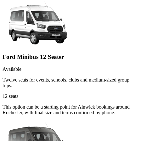
Ford Minibus 12 Seater
Available
Twelve seats for events, schools, clubs and medium-sized group
trips.
12
seats
This option can be a starting point for Alnwick bookings around
Rochester, with final size and terms confirmed by phone.