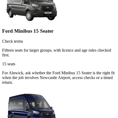
Ford Minibus 15 Seater
Check terms
Fifteen seats for larger groups, with licence and age rules checked
first.
15
seats
For Alnwick, ask whether the Ford Minibus 15 Seater is the right fit
when the job involves Newcastle Airport, access checks or a timed
return.