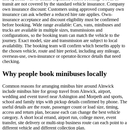
transit are not covered by the standard vehicle insurance. Company
own insurance discount: Customers using approved company own
insurance can ask whether a reduced hire rate applies. Own-
insurance acceptance and discount eligibility must be confirmed
before booking. Wide range available: Cars, vans, minibuses and
trucks are available in multiple sizes, transmissions and
configurations, so the booking team can match the vehicle to the
journey. Exact model, size and transmission are subject to local
availability. The booking team will confirm which benefits apply to
the chosen vehicle, route and hire period, including any mileage,
overseas-use, own-insurance or operator-licence details that need
checking.
Why people book minibuses locally
Common reasons for arranging minibus hire around Alnwick
include minibus hire for group travel from Alnwick, airport,
wedding and event travel near Ashington and Morpeth and sports,
school and family trips with pickup details confirmed by phone. The
useful details are the route, passenger count or load size, timing,
access and return plan, because each can change the best vehicle
category. A short local errand, airport run, college move, event
transfer, site delivery or multi-stop business route can each point to a
different vehicle and different collection plan.