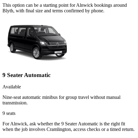
This option can be a starting point for Alnwick bookings around
Blyth, with final size and terms confirmed by phone.
9 Seater Automatic
Available
Nine-seat automatic minibus for group travel without manual
transmission.
9
seats
For Alnwick, ask whether the 9 Seater Automatic is the right fit
when the job involves Cramlington, access checks or a timed return.