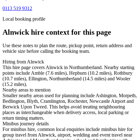
0113 519 9312
Local booking profile
Alnwick
hire context for this page
Use these notes to plan the route, pickup point, return address and
vehicle size before calling the booking team.
Hiring from Alnwick
This hire page covers Alnwick in Northumberland. Nearby starting
points include Amble (7.6 miles), Hepburn (10.2 miles), Rothbury
(10.7 miles), Ellington, Northumberland (14.5 miles) and Wooler
(15.2 miles).
Nearby areas to mention
Smaller nearby areas used for planning include Ashington, Morpeth,
Bedlington, Blyth, Cramlington, Rochester, Newcastle Airport and
Berwick Upon Tweed. This helps avoid treating neighbouring
places as interchangeable when delivery access, local parking or
return timing matters.
Minibus journey details
For minibus hire, common local enquiries include minibus hire for
group travel from Alnwick, airport, wedding and event travel near