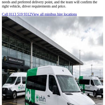
needs and preferred delivery point, and the team will confirm the
right vehicle, driver requirements and price.
Call
0113 519 9312
View all
minibus hire
locations