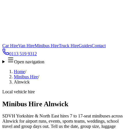
Car Hire
Van Hire
Minibus Hire
Truck Hire
Guides
Contact
0113 519 9312
Open navigation
Home
/
Minibus Hire
/
Alnwick
Local vehicle hire
Minibus Hire Alnwick
SDVH Yorkshire & North East hires 7 to 17-seat minibuses across
Alnwick for airport runs, events, sports teams, weddings, school
travel and group days out. Tell us the date, group size, luggage