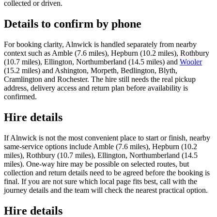
collected or driven.
Details to confirm by phone
For booking clarity, Alnwick is handled separately from nearby
context such as Amble (7.6 miles), Hepburn (10.2 miles), Rothbury
(10.7 miles), Ellington, Northumberland (14.5 miles) and
Wooler
(15.2 miles) and Ashington, Morpeth, Bedlington, Blyth,
Cramlington and Rochester. The hire still needs the real pickup
address, delivery access and return plan before availability is
confirmed.
Hire details
If Alnwick is not the most convenient place to start or finish, nearby
same-service options include Amble (7.6 miles), Hepburn (10.2
miles), Rothbury (10.7 miles), Ellington, Northumberland (14.5
miles). One-way hire may be possible on selected routes, but
collection and return details need to be agreed before the booking is
final. If you are not sure which local page fits best, call with the
journey details and the team will check the nearest practical option.
Hire details