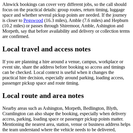
Alnwick bookings can cover very different jobs, so the call should
focus on the practical details: group routes, return timing, luggage
space and whether several pickup points are needed. If the journey
is closer to
Pegswood
(16.3 miles), Amble (7.6 miles) and Hepburn
(10.2 miles) or passes through Shiremoor, Amble, Ashington and
Morpeth, say that before availability and delivery or collection terms
are confirmed.
Local travel and access notes
If you are planning a hire around a venue, campus, workplace or
event site, share the address before booking so access and timings
can be checked. Local context is useful when it changes the
practical hire decision, especially around parking, loading access,
passenger pickup space and route timing.
Local route and area notes
Nearby areas such as Ashington, Morpeth, Bedlington, Blyth,
Cramlington can also shape the booking, especially when delivery
access, parking, loading space or passenger pickup points matter.
Mentioning the nearest area, station, venue or business address helps
the team understand where the vehicle needs to be delivered,