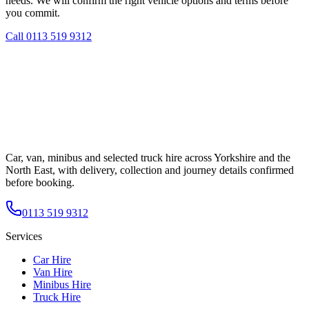
needs. We will confirm the right vehicle options and terms before
you commit.
Call
0113 519 9312
Car, van, minibus and selected truck hire across Yorkshire and the
North East, with delivery, collection and journey details confirmed
before booking.
0113 519 9312
Services
Car Hire
Van Hire
Minibus Hire
Truck Hire