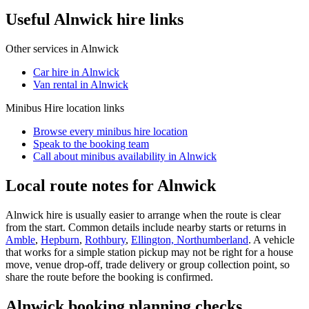
Useful Alnwick hire links
Other services in
Alnwick
Car hire in Alnwick
Van rental in Alnwick
Minibus Hire
location links
Browse every
minibus hire
location
Speak to the booking team
Call about
minibus
availability in
Alnwick
Local route notes for Alnwick
Alnwick hire is usually easier to arrange when the route is clear
from the start. Common details include nearby starts or returns in
Amble
,
Hepburn
,
Rothbury
,
Ellington, Northumberland
. A vehicle
that works for a simple station pickup may not be right for a house
move, venue drop-off, trade delivery or group collection point, so
share the route before the booking is confirmed.
Alnwick booking planning checks