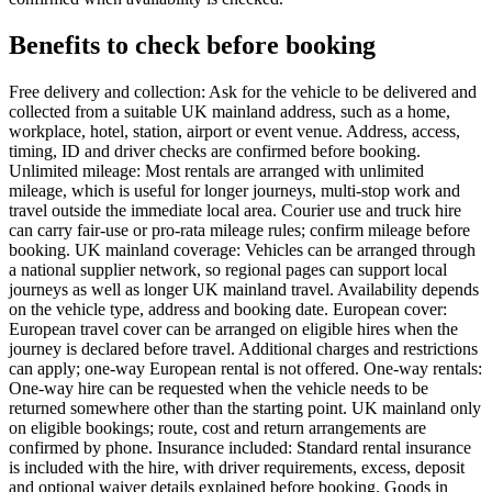
Benefits to check before booking
Free delivery and collection: Ask for the vehicle to be delivered and
collected from a suitable UK mainland address, such as a home,
workplace, hotel, station, airport or event venue. Address, access,
timing, ID and driver checks are confirmed before booking.
Unlimited mileage: Most rentals are arranged with unlimited
mileage, which is useful for longer journeys, multi-stop work and
travel outside the immediate local area. Courier use and truck hire
can carry fair-use or pro-rata mileage rules; confirm mileage before
booking. UK mainland coverage: Vehicles can be arranged through
a national supplier network, so regional pages can support local
journeys as well as longer UK mainland travel. Availability depends
on the vehicle type, address and booking date. European cover:
European travel cover can be arranged on eligible hires when the
journey is declared before travel. Additional charges and restrictions
can apply; one-way European rental is not offered. One-way rentals:
One-way hire can be requested when the vehicle needs to be
returned somewhere other than the starting point. UK mainland only
on eligible bookings; route, cost and return arrangements are
confirmed by phone. Insurance included: Standard rental insurance
is included with the hire, with driver requirements, excess, deposit
and optional waiver details explained before booking. Goods in