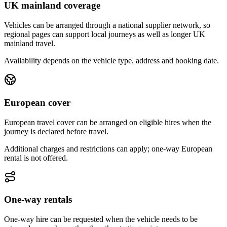
UK mainland coverage
Vehicles can be arranged through a national supplier network, so
regional pages can support local journeys as well as longer UK
mainland travel.
Availability depends on the vehicle type, address and booking date.
European cover
European travel cover can be arranged on eligible hires when the
journey is declared before travel.
Additional charges and restrictions can apply; one-way European
rental is not offered.
One-way rentals
One-way hire can be requested when the vehicle needs to be