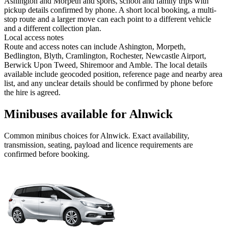
Ashington and Morpeth and sports, school and family trips with
pickup details confirmed by phone. A short local booking, a multi-
stop route and a larger move can each point to a different vehicle
and a different collection plan.
Local access notes
Route and access notes can include Ashington, Morpeth,
Bedlington, Blyth, Cramlington, Rochester, Newcastle Airport,
Berwick Upon Tweed, Shiremoor and Amble. The local details
available include geocoded position, reference page and nearby area
list, and any unclear details should be confirmed by phone before
the hire is agreed.
Minibuses available for Alnwick
Common
minibus
choices for
Alnwick
. Exact availability,
transmission, seating, payload and licence requirements are
confirmed before booking.