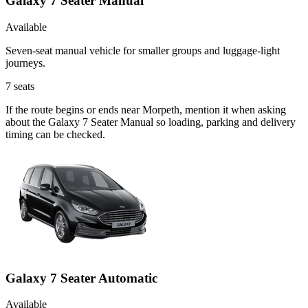
Galaxy 7 Seater Manual
Available
Seven-seat manual vehicle for smaller groups and luggage-light
journeys.
7
seats
If the route begins or ends near Morpeth, mention it when asking
about the Galaxy 7 Seater Manual so loading, parking and delivery
timing can be checked.
Galaxy 7 Seater Automatic
Available