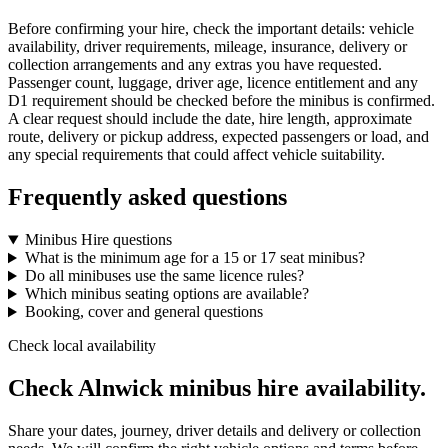
Before confirming your hire, check the important details: vehicle
availability, driver requirements, mileage, insurance, delivery or
collection arrangements and any extras you have requested.
Passenger count, luggage, driver age, licence entitlement and any
D1 requirement should be checked before the minibus is confirmed.
A clear request should include the date, hire length, approximate
route, delivery or pickup address, expected passengers or load, and
any special requirements that could affect vehicle suitability.
Frequently asked questions
Minibus Hire questions
What is the minimum age for a 15 or 17 seat minibus?
Do all minibuses use the same licence rules?
Which minibus seating options are available?
Booking, cover and general questions
Check local availability
Check Alnwick minibus hire availability.
Share your dates, journey, driver details and delivery or collection