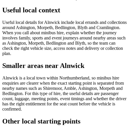
Useful local context
Useful local details for Alnwick include local errands and collections
around Ashington, Morpeth, Bedlington, Blyth and Cramlington.
When you call about minibus hire, explain whether the journey
involves family, sports and event journeys around nearby areas such
as Ashington, Morpeth, Bedlington and Blyth, so the team can
check the right vehicle size, access notes and delivery or collection
plan.
Smaller areas near Alnwick
Alnwick is a local town within Northumberland, so minibus hire
enquiries are clearer when the exact starting point is separated from
nearby names such as Shiremoor, Amble, Ashington, Morpeth and
Bedlington. For this type of hire, the useful details are passenger
count, luggage, meeting points, event timings and whether the driver
has the right entitlement for the seat count before the vehicle is
confirmed.
Other local starting points