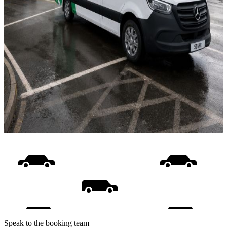
Speak to the booking team