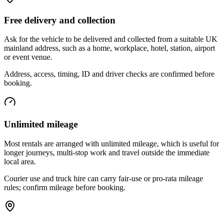
Free delivery and collection
Ask for the vehicle to be delivered and collected from a suitable UK
mainland address, such as a home, workplace, hotel, station, airport
or event venue.
Address, access, timing, ID and driver checks are confirmed before
booking.
Unlimited mileage
Most rentals are arranged with unlimited mileage, which is useful for
longer journeys, multi-stop work and travel outside the immediate
local area.
Courier use and truck hire can carry fair-use or pro-rata mileage
rules; confirm mileage before booking.