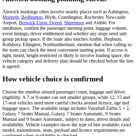
Alnwick bookings often involve nearby places such as Ashington,
Morpeth
,
Bedlington
, Blyth, Cramlington, Rochester, Newcastle
Airport,
Berwick Upon Tweed
,
Shiremoor
and Amble. For
minibuses, confirm the passenger meeting point, luggage volume,
event timings, driver entitlement and whether any stops need safe
group pickup space. If the route also touches Amble, Hepburn,
Rothbury, Ellington, Northumberland, mention that when calling so
the team can check the most convenient starting point. If access is
tight, timed, height-restricted or likely to involve loading space, the
vehicle category and delivery plan should be checked before the hire
is agreed.
How vehicle choice is confirmed
Choose the minibus around passenger count, luggage and driver
eligibility. A 7 or 9-seater can suit smaller groups, while 12, 15 and
17-seat vehicles need more careful checks around licence, age and
luggage space. The available range includes Vauxhall Zafira 5 + 2,
Galaxy 7 Seater Manual, Galaxy 7 Seater Automatic, 9 Seater
Manual and 9 Seater Automatic, subject to dates, driver details and
availability. Vehicle examples show the type of hire available; exact
model, transmission, seats, payload and licence requirements are
confirmed when availability is checked.