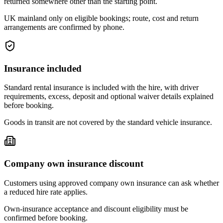
returned somewhere other than the starting point.
UK mainland only on eligible bookings; route, cost and return
arrangements are confirmed by phone.
Insurance included
Standard rental insurance is included with the hire, with driver
requirements, excess, deposit and optional waiver details explained
before booking.
Goods in transit are not covered by the standard vehicle insurance.
Company own insurance discount
Customers using approved company own insurance can ask whether
a reduced hire rate applies.
Own-insurance acceptance and discount eligibility must be
confirmed before booking.