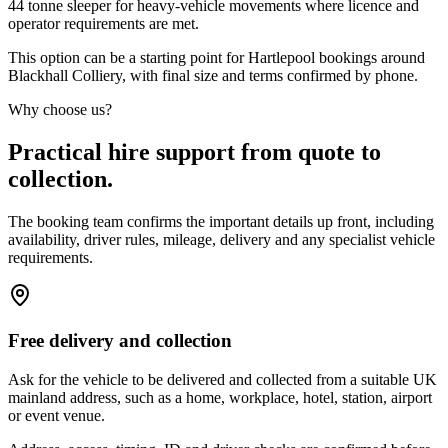
44 tonne sleeper for heavy-vehicle movements where licence and
operator requirements are met.
This option can be a starting point for Hartlepool bookings around
Blackhall Colliery, with final size and terms confirmed by phone.
Why choose us?
Practical hire support from quote to
collection.
The booking team confirms the important details up front, including
availability, driver rules, mileage, delivery and any specialist vehicle
requirements.
Free delivery and collection
Ask for the vehicle to be delivered and collected from a suitable UK
mainland address, such as a home, workplace, hotel, station, airport
or event venue.