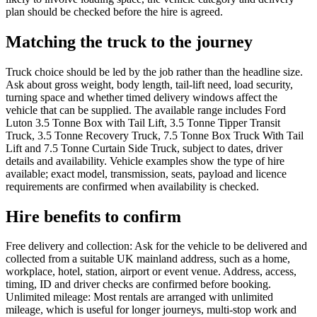
plan should be checked before the hire is agreed.
Matching the truck to the journey
Truck choice should be led by the job rather than the headline size.
Ask about gross weight, body length, tail-lift need, load security,
turning space and whether timed delivery windows affect the
vehicle that can be supplied. The available range includes Ford
Luton 3.5 Tonne Box with Tail Lift, 3.5 Tonne Tipper Transit
Truck, 3.5 Tonne Recovery Truck, 7.5 Tonne Box Truck With Tail
Lift and 7.5 Tonne Curtain Side Truck, subject to dates, driver
details and availability. Vehicle examples show the type of hire
available; exact model, transmission, seats, payload and licence
requirements are confirmed when availability is checked.
Hire benefits to confirm
Free delivery and collection: Ask for the vehicle to be delivered and
collected from a suitable UK mainland address, such as a home,
workplace, hotel, station, airport or event venue. Address, access,
timing, ID and driver checks are confirmed before booking.
Unlimited mileage: Most rentals are arranged with unlimited
mileage, which is useful for longer journeys, multi-stop work and