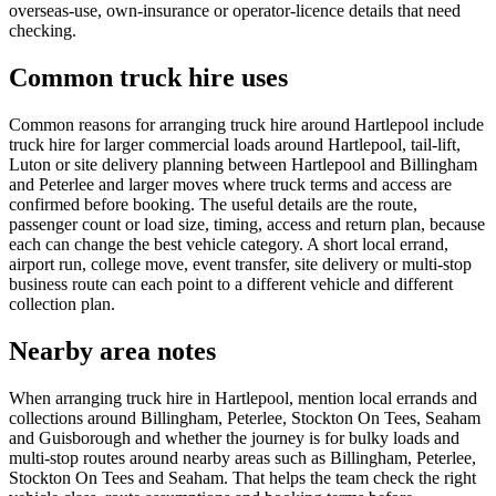
overseas-use, own-insurance or operator-licence details that need
checking.
Common truck hire uses
Common reasons for arranging truck hire around Hartlepool include
truck hire for larger commercial loads around Hartlepool, tail-lift,
Luton or site delivery planning between Hartlepool and Billingham
and Peterlee and larger moves where truck terms and access are
confirmed before booking. The useful details are the route,
passenger count or load size, timing, access and return plan, because
each can change the best vehicle category. A short local errand,
airport run, college move, event transfer, site delivery or multi-stop
business route can each point to a different vehicle and different
collection plan.
Nearby area notes
When arranging truck hire in Hartlepool, mention local errands and
collections around Billingham, Peterlee, Stockton On Tees, Seaham
and Guisborough and whether the journey is for bulky loads and
multi-stop routes around nearby areas such as Billingham, Peterlee,
Stockton On Tees and Seaham. That helps the team check the right