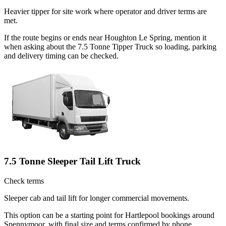
Heavier tipper for site work where operator and driver terms are
met.
If the route begins or ends near Houghton Le Spring, mention it
when asking about the 7.5 Tonne Tipper Truck so loading, parking
and delivery timing can be checked.
7.5 Tonne Sleeper Tail Lift Truck
Check terms
Sleeper cab and tail lift for longer commercial movements.
This option can be a starting point for Hartlepool bookings around
Spennymoor, with final size and terms confirmed by phone.