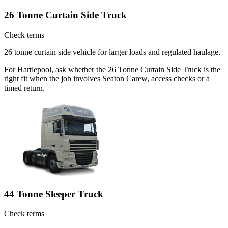
26 Tonne Curtain Side Truck
Check terms
26 tonne curtain side vehicle for larger loads and regulated haulage.
For Hartlepool, ask whether the 26 Tonne Curtain Side Truck is the
right fit when the job involves Seaton Carew, access checks or a
timed return.
44 Tonne Sleeper Truck
Check terms