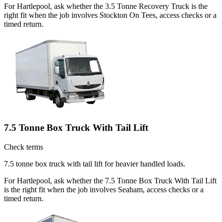
For Hartlepool, ask whether the 3.5 Tonne Recovery Truck is the
right fit when the job involves Stockton On Tees, access checks or a
timed return.
7.5 Tonne Box Truck With Tail Lift
Check terms
7.5 tonne box truck with tail lift for heavier handled loads.
For Hartlepool, ask whether the 7.5 Tonne Box Truck With Tail Lift
is the right fit when the job involves Seaham, access checks or a
timed return.