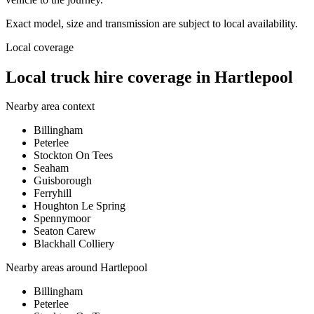
Exact model, size and transmission are subject to local availability.
Local coverage
Local truck hire coverage in Hartlepool
Nearby area context
Billingham
Peterlee
Stockton On Tees
Seaham
Guisborough
Ferryhill
Houghton Le Spring
Spennymoor
Seaton Carew
Blackhall Colliery
Nearby areas around
Hartlepool
Billingham
Peterlee