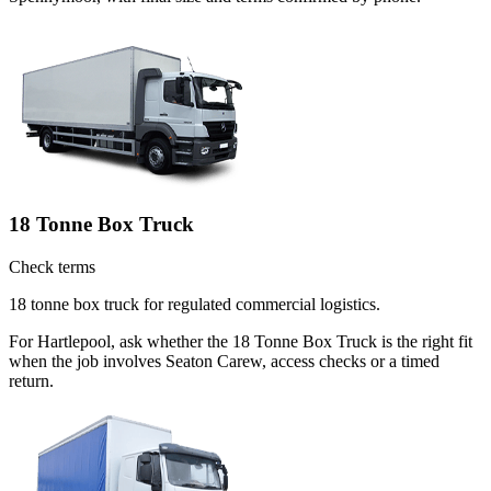
18 Tonne Box Truck
Check terms
18 tonne box truck for regulated commercial logistics.
For Hartlepool, ask whether the 18 Tonne Box Truck is the right fit
when the job involves Seaton Carew, access checks or a timed
return.