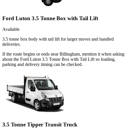
Ford Luton 3.5 Tonne Box with Tail Lift
Available
3.5 tonne box body with tail lift for larger moves and handled
deliveries.
If the route begins or ends near Billingham, mention it when asking
about the Ford Luton 3.5 Tonne Box with Tail Lift so loading,
parking and delivery timing can be checked.
3.5 Tonne Tipper Transit Truck