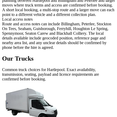
planning between Hartlepool and Billingham and Peterlee and larger
moves where truck terms and access are confirmed before booking.
A short local booking, a multi-stop route and a larger move can each
point to a different vehicle and a different collection plan.
Local access notes
Route and access notes can include Billingham, Peterlee, Stockton
On Tees, Seaham, Guisborough, Ferryhill, Houghton Le Spring,
Spennymoor, Seaton Carew and Blackhall Colliery. The local
details available include geocoded position, reference page and
nearby area list, and any unclear details should be confirmed by
phone before the hire is agreed.
Our Trucks
Common
truck
choices for
Hartlepool
. Exact availability,
transmission, seating, payload and licence requirements are
confirmed before booking.