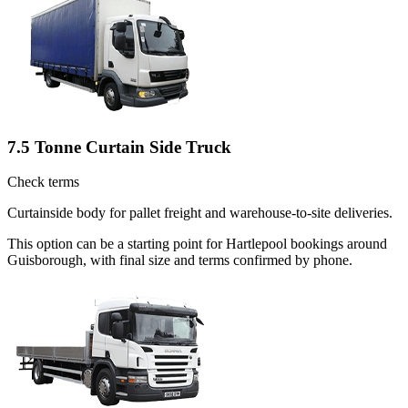
7.5 Tonne Curtain Side Truck
Check terms
Curtainside body for pallet freight and warehouse-to-site deliveries.
This option can be a starting point for Hartlepool bookings around
Guisborough, with final size and terms confirmed by phone.