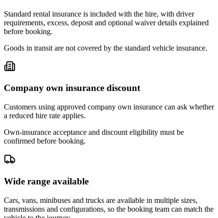
Standard rental insurance is included with the hire, with driver
requirements, excess, deposit and optional waiver details explained
before booking.
Goods in transit are not covered by the standard vehicle insurance.
Company own insurance discount
Customers using approved company own insurance can ask whether
a reduced hire rate applies.
Own-insurance acceptance and discount eligibility must be
confirmed before booking.
Wide range available
Cars, vans, minibuses and trucks are available in multiple sizes,
transmissions and configurations, so the booking team can match the
vehicle to the journey.