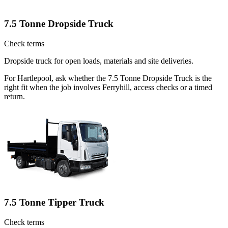
7.5 Tonne Dropside Truck
Check terms
Dropside truck for open loads, materials and site deliveries.
For Hartlepool, ask whether the 7.5 Tonne Dropside Truck is the
right fit when the job involves Ferryhill, access checks or a timed
return.
7.5 Tonne Tipper Truck
Check terms