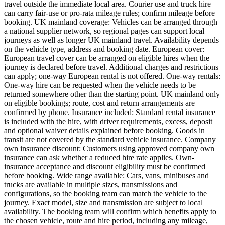
travel outside the immediate local area. Courier use and truck hire
can carry fair-use or pro-rata mileage rules; confirm mileage before
booking. UK mainland coverage: Vehicles can be arranged through
a national supplier network, so regional pages can support local
journeys as well as longer UK mainland travel. Availability depends
on the vehicle type, address and booking date. European cover:
European travel cover can be arranged on eligible hires when the
journey is declared before travel. Additional charges and restrictions
can apply; one-way European rental is not offered. One-way rentals:
One-way hire can be requested when the vehicle needs to be
returned somewhere other than the starting point. UK mainland only
on eligible bookings; route, cost and return arrangements are
confirmed by phone. Insurance included: Standard rental insurance
is included with the hire, with driver requirements, excess, deposit
and optional waiver details explained before booking. Goods in
transit are not covered by the standard vehicle insurance. Company
own insurance discount: Customers using approved company own
insurance can ask whether a reduced hire rate applies. Own-
insurance acceptance and discount eligibility must be confirmed
before booking. Wide range available: Cars, vans, minibuses and
trucks are available in multiple sizes, transmissions and
configurations, so the booking team can match the vehicle to the
journey. Exact model, size and transmission are subject to local
availability. The booking team will confirm which benefits apply to
the chosen vehicle, route and hire period, including any mileage,