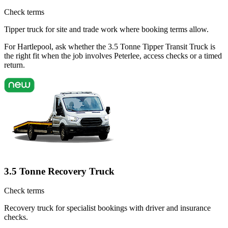
Check terms
Tipper truck for site and trade work where booking terms allow.
For Hartlepool, ask whether the 3.5 Tonne Tipper Transit Truck is
the right fit when the job involves Peterlee, access checks or a timed
return.
3.5 Tonne Recovery Truck
Check terms
Recovery truck for specialist bookings with driver and insurance
checks.