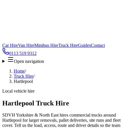
Car Hire
Van Hire
Minibus Hire
Truck Hire
Guides
Contact
0113 519 9312
Open navigation
Home
/
Truck Hire
/
Hartlepool
Local vehicle hire
Hartlepool Truck Hire
SDVH Yorkshire & North East hires commercial trucks around
Hartlepool for larger removals, pallet deliveries, site runs and fleet
cover. Tell us the load, access, route and driver details so the team