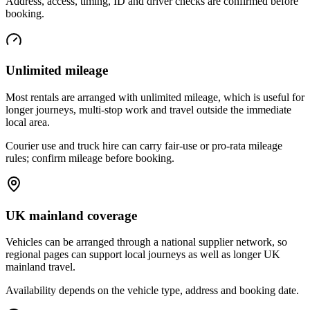
Address, access, timing, ID and driver checks are confirmed before
booking.
Unlimited mileage
Most rentals are arranged with unlimited mileage, which is useful for
longer journeys, multi-stop work and travel outside the immediate
local area.
Courier use and truck hire can carry fair-use or pro-rata mileage
rules; confirm mileage before booking.
UK mainland coverage
Vehicles can be arranged through a national supplier network, so
regional pages can support local journeys as well as longer UK
mainland travel.
Availability depends on the vehicle type, address and booking date.