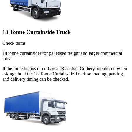
18 Tonne Curtainside Truck
Check terms
18 tonne curtainsider for palletised freight and larger commercial
jobs.
If the route begins or ends near Blackhall Colliery, mention it when
asking about the 18 Tonne Curtainside Truck so loading, parking
and delivery timing can be checked.