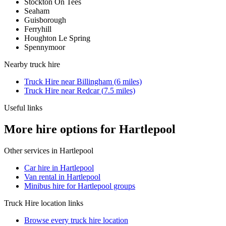
Stockton On Tees
Seaham
Guisborough
Ferryhill
Houghton Le Spring
Spennymoor
Nearby
truck hire
Truck Hire
near
Billingham
(
6
miles)
Truck Hire
near
Redcar
(
7.5
miles)
Useful links
More hire options for Hartlepool
Other services in
Hartlepool
Car hire in Hartlepool
Van rental in Hartlepool
Minibus hire for Hartlepool groups
Truck Hire
location links
Browse every
truck hire
location