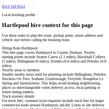
0113 519 9312
Local booking profile
Hartlepool
hire context for this page
Use these notes to plan the route, pickup point, return address and
vehicle size before calling the booking team.
Hiring from Hartlepool
This hire page covers Hartlepool in County Durham. Nearby
starting points include Seaton Carew (2.1 miles), Blackhall Colliery
(5 miles), Billingham (6 miles), Horden (6.6 miles) and Peterlee (6.8
miles).
Nearby areas to mention
Smaller nearby areas used for planning include Billingham, Peterlee,
Stockton On Tees, Seaham, Guisborough, Ferryhill, Houghton Le
Spring and Spennymoor. This helps avoid treating neighbouring
places as interchangeable when delivery access, local parking or
return timing matters.
Truck journey details
For truck hire, common local enquiries include truck hire for larger
commercial loads around Hartlepool, tail-lift, Luton or site delivery