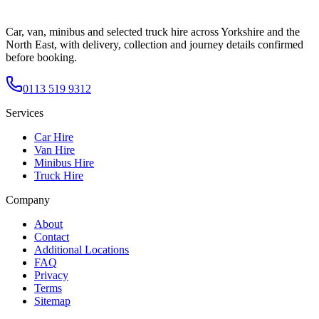
Car, van, minibus and selected truck hire across Yorkshire and the
North East, with delivery, collection and journey details confirmed
before booking.
0113 519 9312
Services
Car Hire
Van Hire
Minibus Hire
Truck Hire
Company
About
Contact
Additional Locations
FAQ
Privacy
Terms
Sitemap