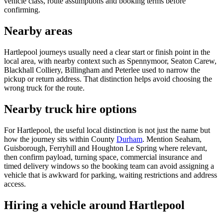
vehicle class, route assumptions and booking terms before
confirming.
Nearby areas
Hartlepool journeys usually need a clear start or finish point in the
local area, with nearby context such as Spennymoor, Seaton Carew,
Blackhall Colliery, Billingham and Peterlee used to narrow the
pickup or return address. That distinction helps avoid choosing the
wrong truck for the route.
Nearby truck hire options
For Hartlepool, the useful local distinction is not just the name but
how the journey sits within County
Durham
. Mention Seaham,
Guisborough, Ferryhill and Houghton Le Spring where relevant,
then confirm payload, turning space, commercial insurance and
timed delivery windows so the booking team can avoid assigning a
vehicle that is awkward for parking, waiting restrictions and address
access.
Hiring a vehicle around Hartlepool