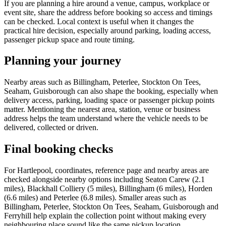
If you are planning a hire around a venue, campus, workplace or
event site, share the address before booking so access and timings
can be checked. Local context is useful when it changes the
practical hire decision, especially around parking, loading access,
passenger pickup space and route timing.
Planning your journey
Nearby areas such as Billingham, Peterlee, Stockton On Tees,
Seaham, Guisborough can also shape the booking, especially when
delivery access, parking, loading space or passenger pickup points
matter. Mentioning the nearest area, station, venue or business
address helps the team understand where the vehicle needs to be
delivered, collected or driven.
Final booking checks
For Hartlepool, coordinates, reference page and nearby areas are
checked alongside nearby options including Seaton Carew (2.1
miles), Blackhall Colliery (5 miles), Billingham (6 miles), Horden
(6.6 miles) and Peterlee (6.8 miles). Smaller areas such as
Billingham, Peterlee, Stockton On Tees, Seaham, Guisborough and
Ferryhill help explain the collection point without making every
neighbouring place sound like the same pickup location.