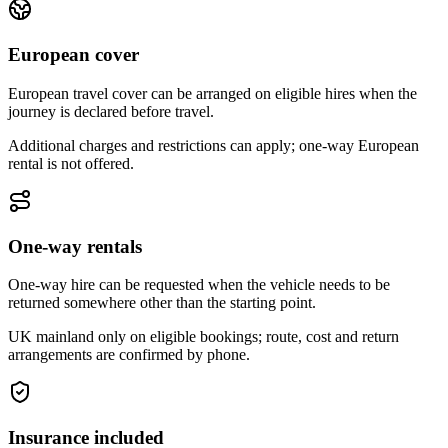
European cover
European travel cover can be arranged on eligible hires when the
journey is declared before travel.
Additional charges and restrictions can apply; one-way European
rental is not offered.
One-way rentals
One-way hire can be requested when the vehicle needs to be
returned somewhere other than the starting point.
UK mainland only on eligible bookings; route, cost and return
arrangements are confirmed by phone.
Insurance included