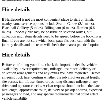
Hire details
If Hartlepool is not the most convenient place to start or finish,
nearby same-service options include Seaton Carew (2.1 miles),
Blackhall Colliery (5 miles), Billingham (6 miles), Horden (6.6
miles). One-way hire may be possible on selected routes, but
collection and return details need to be agreed before the booking is
final. If you are not sure which local page fits best, call with the
journey details and the team will check the nearest practical option.
Hire details
Before confirming your hire, check the important details: vehicle
availability, driver requirements, mileage, insurance, delivery or
collection arrangements and any extras you have requested. Before
agreeing truck hire, confirm whether the job involves pallet freight,
site access, tail-lift use, timed drops, long-distance mileage or any
driver and operator checks. A clear request should include the date,
hire length, approximate route, delivery or pickup address, expected
passengers or load, and any special requirements that could affect
vehicle suitability.