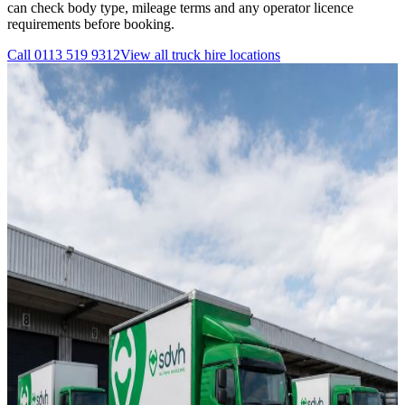
can check body type, mileage terms and any operator licence
requirements before booking.
Call
0113 519 9312
View all
truck hire
locations