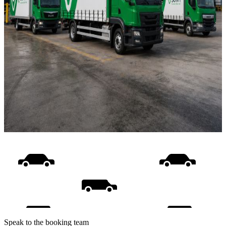
Speak to the booking team