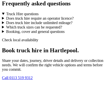
Frequently asked questions
Truck Hire questions
Does truck hire require an operator licence?
Does truck hire include unlimited mileage?
Which truck sizes can be requested?
Booking, cover and general questions
Check local availability
Book truck hire in Hartlepool.
Share your dates, journey, driver details and delivery or collection
needs. We will confirm the right vehicle options and terms before
you commit.
Call
0113 519 9312