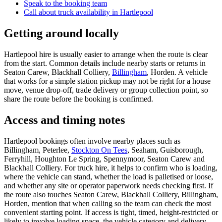
Speak to the booking team
Call about
truck
availability in
Hartlepool
Getting around locally
Hartlepool hire is usually easier to arrange when the route is clear
from the start. Common details include nearby starts or returns in
Seaton Carew, Blackhall Colliery,
Billingham
, Horden. A vehicle
that works for a simple station pickup may not be right for a house
move, venue drop-off, trade delivery or group collection point, so
share the route before the booking is confirmed.
Access and timing notes
Hartlepool bookings often involve nearby places such as
Billingham, Peterlee,
Stockton On Tees
, Seaham, Guisborough,
Ferryhill, Houghton Le Spring, Spennymoor, Seaton Carew and
Blackhall Colliery. For truck hire, it helps to confirm who is loading,
where the vehicle can stand, whether the load is palletised or loose,
and whether any site or operator paperwork needs checking first. If
the route also touches Seaton Carew, Blackhall Colliery, Billingham,
Horden, mention that when calling so the team can check the most
convenient starting point. If access is tight, timed, height-restricted or
likely to involve loading space, the vehicle category and delivery