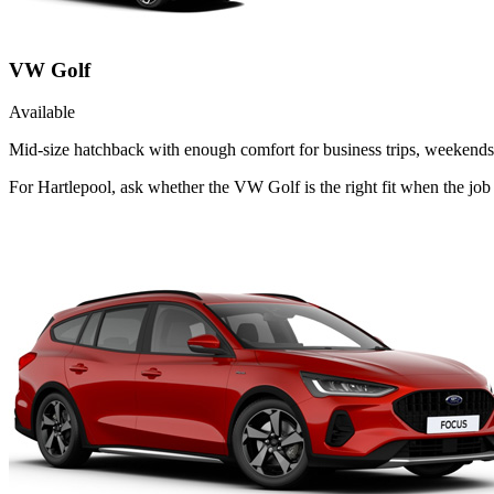
VW Golf
Available
Mid-size hatchback with enough comfort for business trips, weekends 
For Hartlepool, ask whether the VW Golf is the right fit when the job 