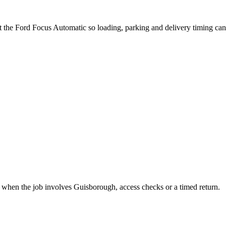
t the Ford Focus Automatic so loading, parking and delivery timing ca
t when the job involves Guisborough, access checks or a timed return.