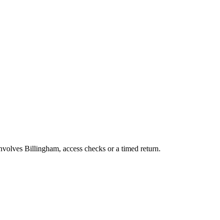
involves Billingham, access checks or a timed return.