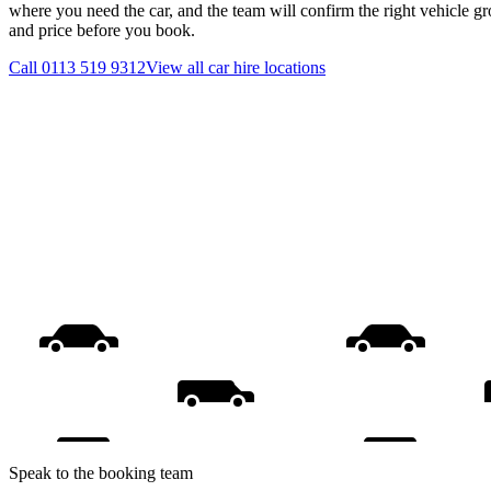
where you need the car, and the team will confirm the right vehicle gr
and price before you book.
Call
0113 519 9312
View all
car hire
locations
Speak to the booking team