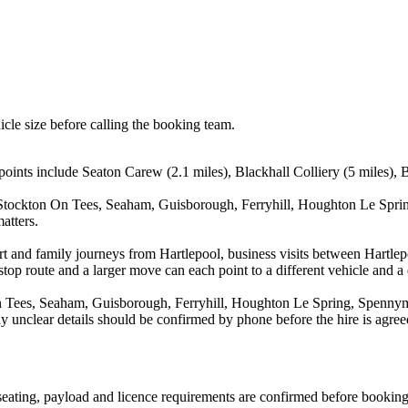
icle size before calling the booking team.
ints include Seaton Carew (2.1 miles), Blackhall Colliery (5 miles), Bi
, Stockton On Tees, Seaham, Guisborough, Ferryhill, Houghton Le Spri
atters.
port and family journeys from Hartlepool, business visits between Hartle
stop route and a larger move can each point to a different vehicle and a d
n Tees, Seaham, Guisborough, Ferryhill, Houghton Le Spring, Spennymo
y unclear details should be confirmed by phone before the hire is agree
, seating, payload and licence requirements are confirmed before booking