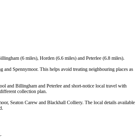
llingham (6 miles), Horden (6.6 miles) and Peterlee (6.8 miles).
ng and Spennymoor. This helps avoid treating neighbouring places as
pool and Billingham and Peterlee and short-notice local travel with
ifferent collection plan.
or, Seaton Carew and Blackhall Colliery. The local details available
d.
.