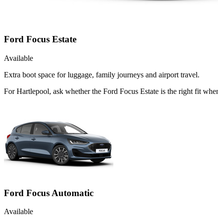
Ford Focus Estate
Available
Extra boot space for luggage, family journeys and airport travel.
For Hartlepool, ask whether the Ford Focus Estate is the right fit whe
Ford Focus Automatic
Available