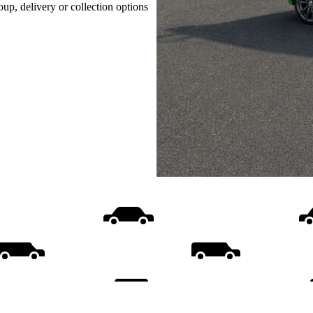
oup, delivery or collection options