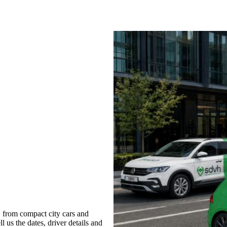
, from compact city cars and
l us the dates, driver details and