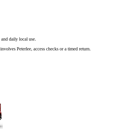
and daily local use.
involves Peterlee, access checks or a timed return.