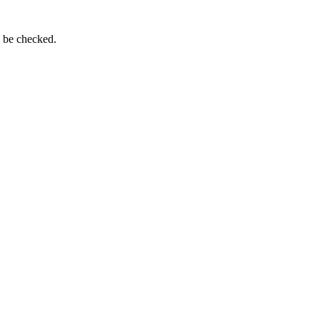
n be checked.