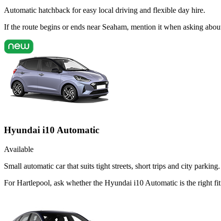
Automatic hatchback for easy local driving and flexible day hire.
If the route begins or ends near Seaham, mention it when asking abou
Hyundai i10 Automatic
Available
Small automatic car that suits tight streets, short trips and city parking.
For Hartlepool, ask whether the Hyundai i10 Automatic is the right fi