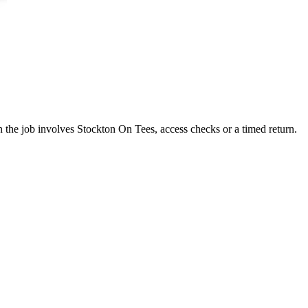
n the job involves Stockton On Tees, access checks or a timed return.