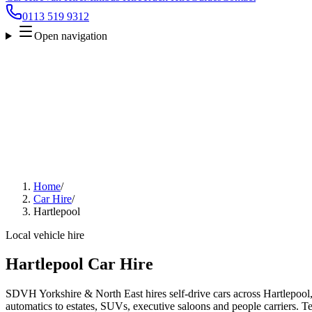
0113 519 9312
Open navigation
Home
/
Car Hire
/
Hartlepool
Local vehicle hire
Hartlepool Car Hire
SDVH Yorkshire & North East hires self-drive cars across Hartlepool
automatics to estates, SUVs, executive saloons and people carriers. Tel