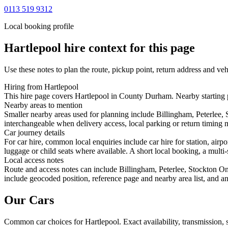
0113 519 9312
Local booking profile
Hartlepool
hire context for this page
Use these notes to plan the route, pickup point, return address and veh
Hiring from Hartlepool
This hire page covers Hartlepool in County Durham. Nearby starting po
Nearby areas to mention
Smaller nearby areas used for planning include Billingham, Peterlee
interchangeable when delivery access, local parking or return timing m
Car journey details
For car hire, common local enquiries include car hire for station, air
luggage or child seats where available. A short local booking, a multi-
Local access notes
Route and access notes can include Billingham, Peterlee, Stockton O
include geocoded position, reference page and nearby area list, and an
Our Cars
Common
car
choices for
Hartlepool
. Exact availability, transmission