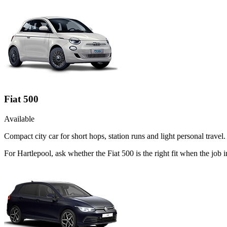
Fiat 500
Available
Compact city car for short hops, station runs and light personal travel.
For Hartlepool, ask whether the Fiat 500 is the right fit when the job 