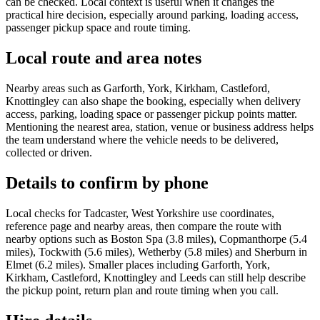
can be checked. Local context is useful when it changes the
practical hire decision, especially around parking, loading access,
passenger pickup space and route timing.
Local route and area notes
Nearby areas such as Garforth, York, Kirkham, Castleford,
Knottingley can also shape the booking, especially when delivery
access, parking, loading space or passenger pickup points matter.
Mentioning the nearest area, station, venue or business address helps
the team understand where the vehicle needs to be delivered,
collected or driven.
Details to confirm by phone
Local checks for Tadcaster, West Yorkshire use coordinates,
reference page and nearby areas, then compare the route with
nearby options such as Boston Spa (3.8 miles), Copmanthorpe (5.4
miles), Tockwith (5.6 miles), Wetherby (5.8 miles) and Sherburn in
Elmet (6.2 miles). Smaller places including Garforth, York,
Kirkham, Castleford, Knottingley and Leeds can still help describe
the pickup point, return plan and route timing when you call.