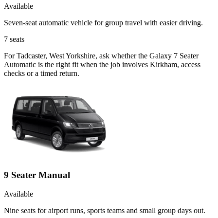
Available
Seven-seat automatic vehicle for group travel with easier driving.
7
seats
For Tadcaster, West Yorkshire, ask whether the Galaxy 7 Seater
Automatic is the right fit when the job involves Kirkham, access
checks or a timed return.
9 Seater Manual
Available
Nine seats for airport runs, sports teams and small group days out.