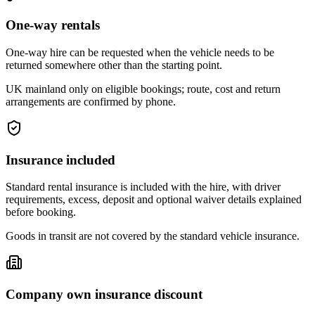
One-way rentals
One-way hire can be requested when the vehicle needs to be
returned somewhere other than the starting point.
UK mainland only on eligible bookings; route, cost and return
arrangements are confirmed by phone.
Insurance included
Standard rental insurance is included with the hire, with driver
requirements, excess, deposit and optional waiver details explained
before booking.
Goods in transit are not covered by the standard vehicle insurance.
Company own insurance discount