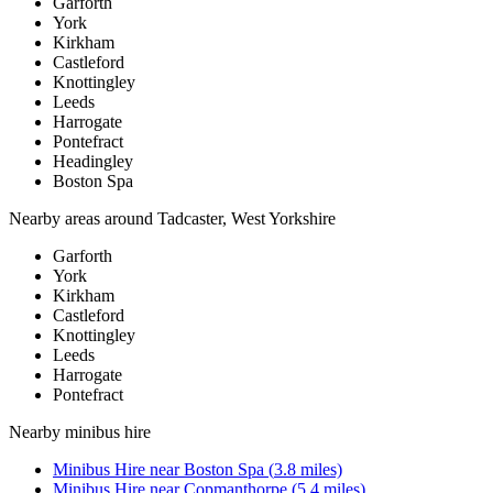
Garforth
York
Kirkham
Castleford
Knottingley
Leeds
Harrogate
Pontefract
Headingley
Boston Spa
Nearby areas around
Tadcaster, West Yorkshire
Garforth
York
Kirkham
Castleford
Knottingley
Leeds
Harrogate
Pontefract
Nearby
minibus hire
Minibus Hire
near
Boston Spa
(
3.8
miles)
Minibus Hire
near
Copmanthorpe
(
5.4
miles)