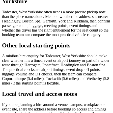
Yorkshire
Tadcaster, West Yorkshire often needs a more precise pickup note
than the place name alone. Mention whether the address sits nearer
Headingley, Boston Spa, Garforth, York and Kirkham, then confirm
passenger count, luggage, meeting points, event timings and
whether the driver has the right entitlement for the seat count so the
booking team can compare the most practical vehicle category.
Other local starting points
A minibus hire enquiry for Tadcaster, West Yorkshire should make
clear whether it is a timed event or airport journey or part of a wider
route through Harrogate, Pontefract, Headingley and Boston Spa.
The practical checks are airport timings, event drop-off points,
luggage volume and D1 checks, then the team can compare
Copmanthorpe (5.4 miles), Tockwith (5.6 miles) and Wetherby (5.8
miles) if the starting point is flexible.
Local travel and access notes
If you are planning a hire around a venue, campus, workplace or
event site, share the address before booking so access and timings