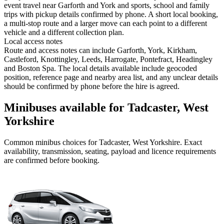
event travel near Garforth and York and sports, school and family
trips with pickup details confirmed by phone. A short local booking,
a multi-stop route and a larger move can each point to a different
vehicle and a different collection plan.
Local access notes
Route and access notes can include Garforth, York, Kirkham,
Castleford, Knottingley, Leeds, Harrogate, Pontefract, Headingley
and Boston Spa. The local details available include geocoded
position, reference page and nearby area list, and any unclear details
should be confirmed by phone before the hire is agreed.
Minibuses available for Tadcaster, West
Yorkshire
Common
minibus
choices for
Tadcaster, West Yorkshire
. Exact
availability, transmission, seating, payload and licence requirements
are confirmed before booking.