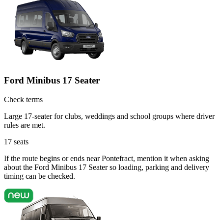
Ford Minibus 17 Seater
Check terms
Large 17-seater for clubs, weddings and school groups where driver
rules are met.
17
seats
If the route begins or ends near Pontefract, mention it when asking
about the Ford Minibus 17 Seater so loading, parking and delivery
timing can be checked.