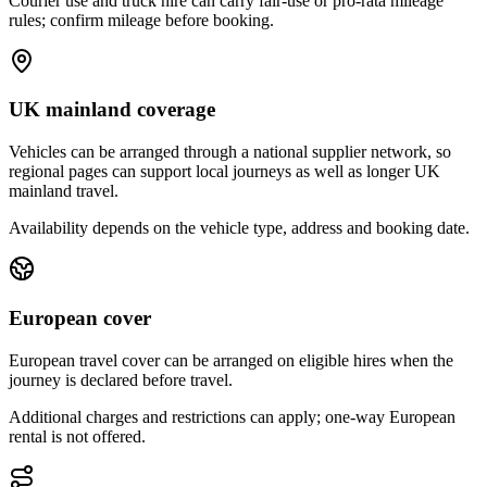
Courier use and truck hire can carry fair-use or pro-rata mileage
rules; confirm mileage before booking.
UK mainland coverage
Vehicles can be arranged through a national supplier network, so
regional pages can support local journeys as well as longer UK
mainland travel.
Availability depends on the vehicle type, address and booking date.
European cover
European travel cover can be arranged on eligible hires when the
journey is declared before travel.
Additional charges and restrictions can apply; one-way European
rental is not offered.