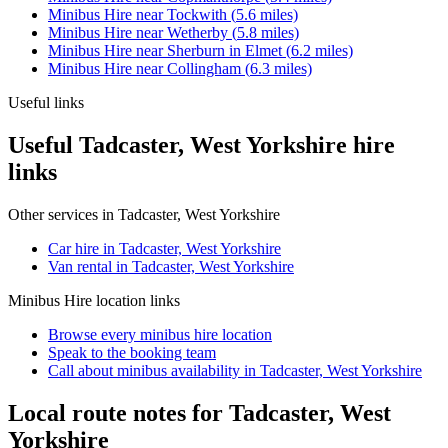
Minibus Hire
near
Tockwith
(
5.6
miles)
Minibus Hire
near
Wetherby
(
5.8
miles)
Minibus Hire
near
Sherburn in Elmet
(
6.2
miles)
Minibus Hire
near
Collingham
(
6.3
miles)
Useful links
Useful Tadcaster, West Yorkshire hire
links
Other services in
Tadcaster, West Yorkshire
Car hire in Tadcaster, West Yorkshire
Van rental in Tadcaster, West Yorkshire
Minibus Hire
location links
Browse every
minibus hire
location
Speak to the booking team
Call about
minibus
availability in
Tadcaster, West Yorkshire
Local route notes for Tadcaster, West
Yorkshire