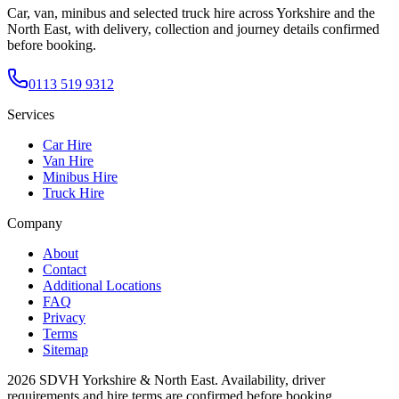
Car, van, minibus and selected truck hire across Yorkshire and the
North East, with delivery, collection and journey details confirmed
before booking.
0113 519 9312
Services
Car Hire
Van Hire
Minibus Hire
Truck Hire
Company
About
Contact
Additional Locations
FAQ
Privacy
Terms
Sitemap
2026
SDVH Yorkshire & North East
. Availability, driver
requirements and hire terms are confirmed before booking.