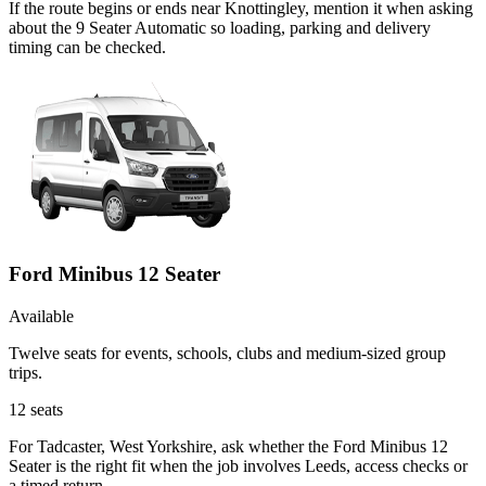
If the route begins or ends near Knottingley, mention it when asking
about the 9 Seater Automatic so loading, parking and delivery
timing can be checked.
Ford Minibus 12 Seater
Available
Twelve seats for events, schools, clubs and medium-sized group
trips.
12
seats
For Tadcaster, West Yorkshire, ask whether the Ford Minibus 12
Seater is the right fit when the job involves Leeds, access checks or
a timed return.