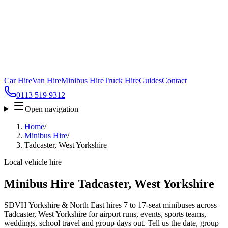
Car Hire
Van Hire
Minibus Hire
Truck Hire
Guides
Contact
0113 519 9312
Open navigation
Home
/
Minibus Hire
/
Tadcaster, West Yorkshire
Local vehicle hire
Minibus Hire Tadcaster, West Yorkshire
SDVH Yorkshire & North East hires 7 to 17-seat minibuses across
Tadcaster, West Yorkshire for airport runs, events, sports teams,
weddings, school travel and group days out. Tell us the date, group