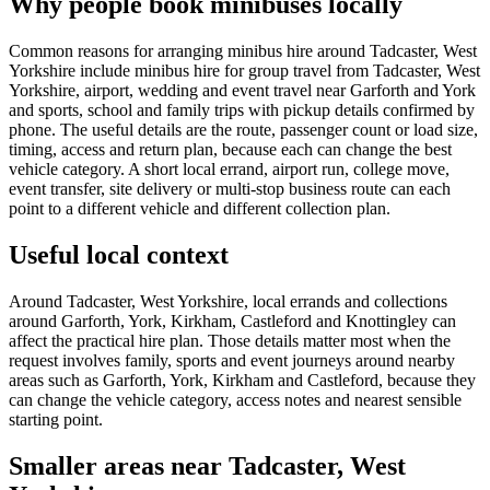
Why people book minibuses locally
Common reasons for arranging minibus hire around Tadcaster, West
Yorkshire include minibus hire for group travel from Tadcaster, West
Yorkshire, airport, wedding and event travel near Garforth and York
and sports, school and family trips with pickup details confirmed by
phone. The useful details are the route, passenger count or load size,
timing, access and return plan, because each can change the best
vehicle category. A short local errand, airport run, college move,
event transfer, site delivery or multi-stop business route can each
point to a different vehicle and different collection plan.
Useful local context
Around Tadcaster, West Yorkshire, local errands and collections
around Garforth, York, Kirkham, Castleford and Knottingley can
affect the practical hire plan. Those details matter most when the
request involves family, sports and event journeys around nearby
areas such as Garforth, York, Kirkham and Castleford, because they
can change the vehicle category, access notes and nearest sensible
starting point.
Smaller areas near Tadcaster, West