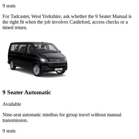
9
seats
For Tadcaster, West Yorkshire, ask whether the 9 Seater Manual is
the right fit when the job involves Castleford, access checks or a
timed return.
9 Seater Automatic
Available
Nine-seat automatic minibus for group travel without manual
transmission.
9
seats