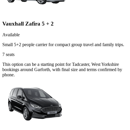
Vauxhall Zafira 5 + 2
Available
Small 5+2 people carrier for compact group travel and family trips.
7
seats
This option can be a starting point for Tadcaster, West Yorkshire
bookings around Garforth, with final size and terms confirmed by
phone.