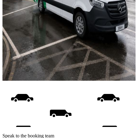
Speak to the booking team