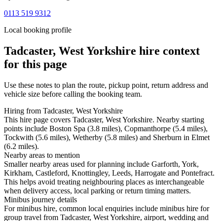
0113 519 9312
Local booking profile
Tadcaster, West Yorkshire
hire context
for this page
Use these notes to plan the route, pickup point, return address and
vehicle size before calling the booking team.
Hiring from Tadcaster, West Yorkshire
This hire page covers Tadcaster, West Yorkshire. Nearby starting
points include Boston Spa (3.8 miles), Copmanthorpe (5.4 miles),
Tockwith (5.6 miles), Wetherby (5.8 miles) and Sherburn in Elmet
(6.2 miles).
Nearby areas to mention
Smaller nearby areas used for planning include Garforth, York,
Kirkham, Castleford, Knottingley, Leeds, Harrogate and Pontefract.
This helps avoid treating neighbouring places as interchangeable
when delivery access, local parking or return timing matters.
Minibus journey details
For minibus hire, common local enquiries include minibus hire for
group travel from Tadcaster, West Yorkshire, airport, wedding and