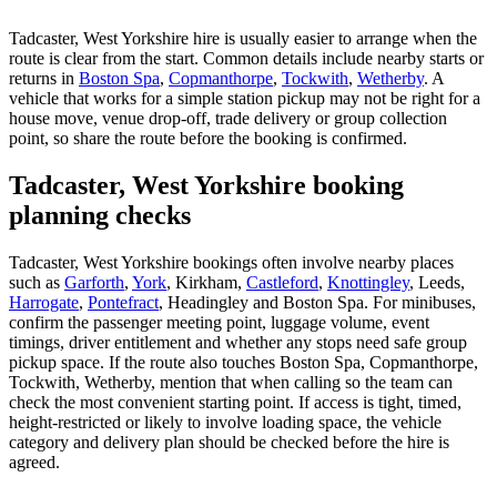
Tadcaster, West Yorkshire hire is usually easier to arrange when the
route is clear from the start. Common details include nearby starts or
returns in
Boston Spa
,
Copmanthorpe
,
Tockwith
,
Wetherby
. A
vehicle that works for a simple station pickup may not be right for a
house move, venue drop-off, trade delivery or group collection
point, so share the route before the booking is confirmed.
Tadcaster, West Yorkshire booking
planning checks
Tadcaster, West Yorkshire bookings often involve nearby places
such as
Garforth
,
York
, Kirkham,
Castleford
,
Knottingley
, Leeds,
Harrogate
,
Pontefract
, Headingley and Boston Spa. For minibuses,
confirm the passenger meeting point, luggage volume, event
timings, driver entitlement and whether any stops need safe group
pickup space. If the route also touches Boston Spa, Copmanthorpe,
Tockwith, Wetherby, mention that when calling so the team can
check the most convenient starting point. If access is tight, timed,
height-restricted or likely to involve loading space, the vehicle
category and delivery plan should be checked before the hire is
agreed.