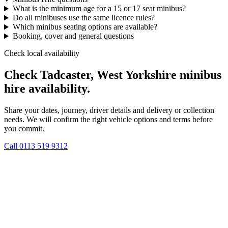
What is the minimum age for a 15 or 17 seat minibus?
Do all minibuses use the same licence rules?
Which minibus seating options are available?
Booking, cover and general questions
Check local availability
Check Tadcaster, West Yorkshire minibus
hire availability.
Share your dates, journey, driver details and delivery or collection
needs. We will confirm the right vehicle options and terms before
you commit.
Call
0113 519 9312