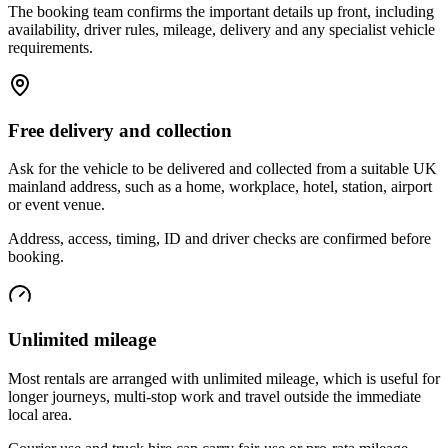
The booking team confirms the important details up front, including
availability, driver rules, mileage, delivery and any specialist vehicle
requirements.
Free delivery and collection
Ask for the vehicle to be delivered and collected from a suitable UK
mainland address, such as a home, workplace, hotel, station, airport
or event venue.
Address, access, timing, ID and driver checks are confirmed before
booking.
Unlimited mileage
Most rentals are arranged with unlimited mileage, which is useful for
longer journeys, multi-stop work and travel outside the immediate
local area.