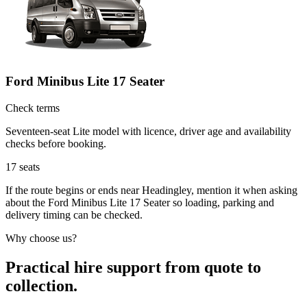
Ford Minibus Lite 17 Seater
Check terms
Seventeen-seat Lite model with licence, driver age and availability
checks before booking.
17
seats
If the route begins or ends near Headingley, mention it when asking
about the Ford Minibus Lite 17 Seater so loading, parking and
delivery timing can be checked.
Why choose us?
Practical hire support from quote to
collection.