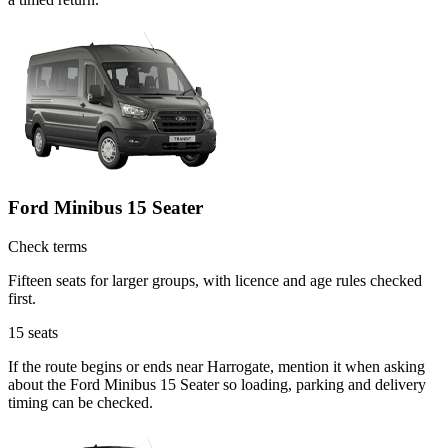
Ford Minibus 15 Seater
Check terms
Fifteen seats for larger groups, with licence and age rules checked
first.
15
seats
If the route begins or ends near Harrogate, mention it when asking
about the Ford Minibus 15 Seater so loading, parking and delivery
timing can be checked.