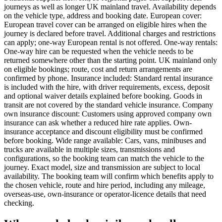
journeys as well as longer UK mainland travel. Availability depends
on the vehicle type, address and booking date. European cover:
European travel cover can be arranged on eligible hires when the
journey is declared before travel. Additional charges and restrictions
can apply; one-way European rental is not offered. One-way rentals:
One-way hire can be requested when the vehicle needs to be
returned somewhere other than the starting point. UK mainland only
on eligible bookings; route, cost and return arrangements are
confirmed by phone. Insurance included: Standard rental insurance
is included with the hire, with driver requirements, excess, deposit
and optional waiver details explained before booking. Goods in
transit are not covered by the standard vehicle insurance. Company
own insurance discount: Customers using approved company own
insurance can ask whether a reduced hire rate applies. Own-
insurance acceptance and discount eligibility must be confirmed
before booking. Wide range available: Cars, vans, minibuses and
trucks are available in multiple sizes, transmissions and
configurations, so the booking team can match the vehicle to the
journey. Exact model, size and transmission are subject to local
availability. The booking team will confirm which benefits apply to
the chosen vehicle, route and hire period, including any mileage,
overseas-use, own-insurance or operator-licence details that need
checking.