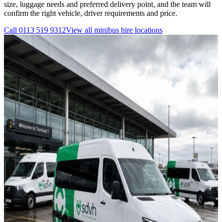
size, luggage needs and preferred delivery point, and the team will
confirm the right vehicle, driver requirements and price.
Call
0113 519 9312
View all
minibus hire
locations