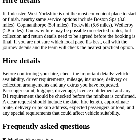
Hire details
If Tadcaster, West Yorkshire is not the most convenient place to start
or finish, nearby same-service options include Boston Spa (3.8
miles), Copmanthorpe (5.4 miles), Tockwith (5.6 miles), Wetherby
(5.8 miles). One-way hire may be possible on selected routes, but
collection and return details need to be agreed before the booking is
final. If you are not sure which local page fits best, call with the
journey details and the team will check the nearest practical option.
Hire details
Before confirming your hire, check the important details: vehicle
availability, driver requirements, mileage, insurance, delivery or
collection arrangements and any extras you have requested.
Passenger count, luggage, driver age, licence entitlement and any
D1 requirement should be checked before the minibus is confirmed.
A clear request should include the date, hire length, approximate
route, delivery or pickup address, expected passengers or load, and
any special requirements that could affect vehicle suitability.
Frequently asked questions
Minibus Hire questions