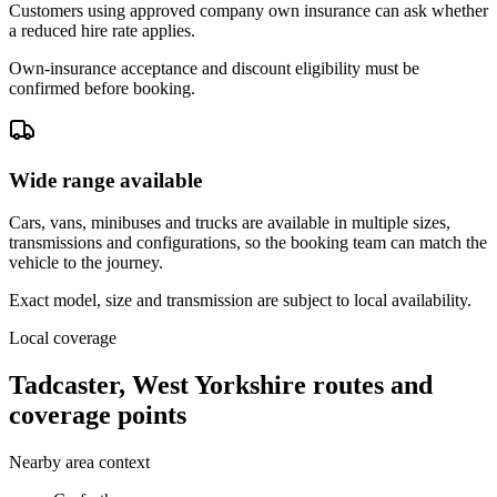
Customers using approved company own insurance can ask whether
a reduced hire rate applies.
Own-insurance acceptance and discount eligibility must be
confirmed before booking.
Wide range available
Cars, vans, minibuses and trucks are available in multiple sizes,
transmissions and configurations, so the booking team can match the
vehicle to the journey.
Exact model, size and transmission are subject to local availability.
Local coverage
Tadcaster, West Yorkshire routes and
coverage points
Nearby area context