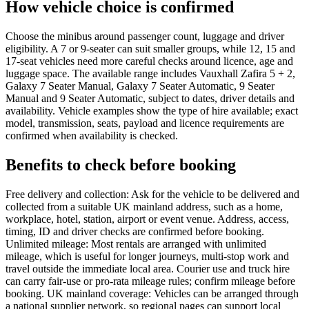
How vehicle choice is confirmed
Choose the minibus around passenger count, luggage and driver
eligibility. A 7 or 9-seater can suit smaller groups, while 12, 15 and
17-seat vehicles need more careful checks around licence, age and
luggage space. The available range includes Vauxhall Zafira 5 + 2,
Galaxy 7 Seater Manual, Galaxy 7 Seater Automatic, 9 Seater
Manual and 9 Seater Automatic, subject to dates, driver details and
availability. Vehicle examples show the type of hire available; exact
model, transmission, seats, payload and licence requirements are
confirmed when availability is checked.
Benefits to check before booking
Free delivery and collection: Ask for the vehicle to be delivered and
collected from a suitable UK mainland address, such as a home,
workplace, hotel, station, airport or event venue. Address, access,
timing, ID and driver checks are confirmed before booking.
Unlimited mileage: Most rentals are arranged with unlimited
mileage, which is useful for longer journeys, multi-stop work and
travel outside the immediate local area. Courier use and truck hire
can carry fair-use or pro-rata mileage rules; confirm mileage before
booking. UK mainland coverage: Vehicles can be arranged through
a national supplier network, so regional pages can support local