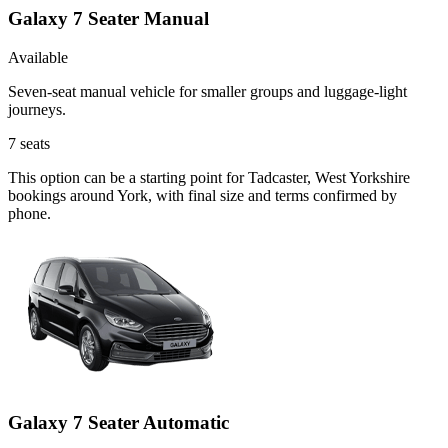
Galaxy 7 Seater Manual
Available
Seven-seat manual vehicle for smaller groups and luggage-light
journeys.
7
seats
This option can be a starting point for Tadcaster, West Yorkshire
bookings around York, with final size and terms confirmed by
phone.
Galaxy 7 Seater Automatic