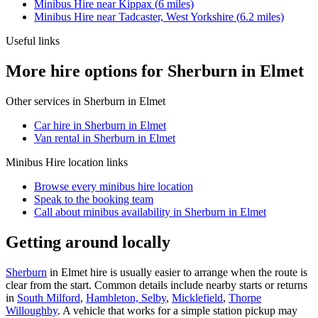
Minibus Hire
near
Kippax
(
6
miles)
Minibus Hire
near
Tadcaster, West Yorkshire
(
6.2
miles)
Useful links
More hire options for Sherburn in Elmet
Other services in
Sherburn in Elmet
Car hire in Sherburn in Elmet
Van rental in Sherburn in Elmet
Minibus Hire
location links
Browse every
minibus hire
location
Speak to the booking team
Call about
minibus
availability in
Sherburn in Elmet
Getting around locally
Sherburn
in Elmet hire is usually easier to arrange when the route is
clear from the start. Common details include nearby starts or returns
in
South Milford
,
Hambleton, Selby
,
Micklefield
,
Thorpe
Willoughby
. A vehicle that works for a simple station pickup may