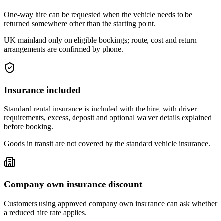
One-way hire can be requested when the vehicle needs to be
returned somewhere other than the starting point.
UK mainland only on eligible bookings; route, cost and return
arrangements are confirmed by phone.
Insurance included
Standard rental insurance is included with the hire, with driver
requirements, excess, deposit and optional waiver details explained
before booking.
Goods in transit are not covered by the standard vehicle insurance.
Company own insurance discount
Customers using approved company own insurance can ask whether
a reduced hire rate applies.