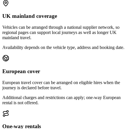
UK mainland coverage
Vehicles can be arranged through a national supplier network, so
regional pages can support local journeys as well as longer UK
mainland travel.
Availability depends on the vehicle type, address and booking date.
European cover
European travel cover can be arranged on eligible hires when the
journey is declared before travel.
Additional charges and restrictions can apply; one-way European
rental is not offered.
One-way rentals