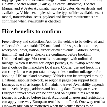
Galaxy 7 Seater Manual, Galaxy 7 Seater Automatic, 9 Seater
Manual and 9 Seater Automatic, subject to dates, driver details and
availability. Vehicle examples show the type of hire available; exact
model, transmission, seats, payload and licence requirements are
confirmed when availability is checked.
Hire benefits to confirm
Free delivery and collection: Ask for the vehicle to be delivered and
collected from a suitable UK mainland address, such as a home,
workplace, hotel, station, airport or event venue. Address, access,
timing, ID and driver checks are confirmed before booking.
Unlimited mileage: Most rentals are arranged with unlimited
mileage, which is useful for longer journeys, multi-stop work and
travel outside the immediate local area. Courier use and truck hire
can carry fair-use or pro-rata mileage rules; confirm mileage before
booking. UK mainland coverage: Vehicles can be arranged through
a national supplier network, so regional pages can support local
journeys as well as longer UK mainland travel. Availability depends
on the vehicle type, address and booking date. European cover:
European travel cover can be arranged on eligible hires when the
journey is declared before travel. Additional charges and restrictions
can apply; one-way European rental is not offered. One-way rentals:
One-way hire can be requested when the vehicle needs to be