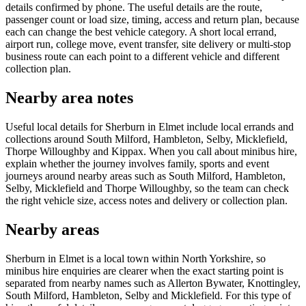
details confirmed by phone. The useful details are the route,
passenger count or load size, timing, access and return plan, because
each can change the best vehicle category. A short local errand,
airport run, college move, event transfer, site delivery or multi-stop
business route can each point to a different vehicle and different
collection plan.
Nearby area notes
Useful local details for Sherburn in Elmet include local errands and
collections around South Milford, Hambleton, Selby, Micklefield,
Thorpe Willoughby and Kippax. When you call about minibus hire,
explain whether the journey involves family, sports and event
journeys around nearby areas such as South Milford, Hambleton,
Selby, Micklefield and Thorpe Willoughby, so the team can check
the right vehicle size, access notes and delivery or collection plan.
Nearby areas
Sherburn in Elmet is a local town within North Yorkshire, so
minibus hire enquiries are clearer when the exact starting point is
separated from nearby names such as Allerton Bywater, Knottingley,
South Milford, Hambleton, Selby and Micklefield. For this type of