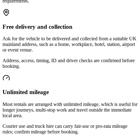
requirements.
Free delivery and collection
Ask for the vehicle to be delivered and collected from a suitable UK
mainland address, such as a home, workplace, hotel, station, airport
or event venue.
Address, access, timing, ID and driver checks are confirmed before
booking.
Unlimited mileage
Most rentals are arranged with unlimited mileage, which is useful for
longer journeys, multi-stop work and travel outside the immediate
local area.
Courier use and truck hire can carry fair-use or pro-rata mileage
rules; confirm mileage before booking.