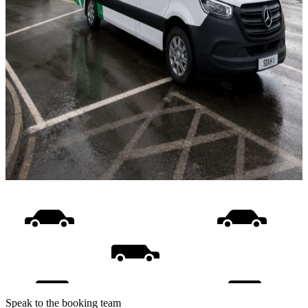
Speak to the booking team