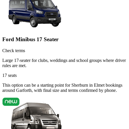
Ford Minibus 17 Seater
Check terms
Large 17-seater for clubs, weddings and school groups where driver
rules are met.
17
seats
This option can be a starting point for Sherburn in Elmet bookings
around Garforth, with final size and terms confirmed by phone.