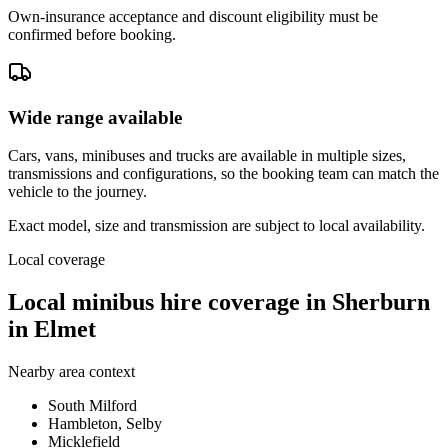
Own-insurance acceptance and discount eligibility must be
confirmed before booking.
Wide range available
Cars, vans, minibuses and trucks are available in multiple sizes,
transmissions and configurations, so the booking team can match the
vehicle to the journey.
Exact model, size and transmission are subject to local availability.
Local coverage
Local minibus hire coverage in Sherburn
in Elmet
Nearby area context
South Milford
Hambleton, Selby
Micklefield