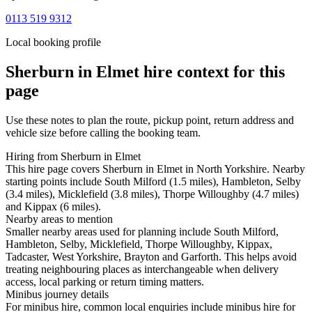
0113 519 9312
Local booking profile
Sherburn in Elmet
hire context for this
page
Use these notes to plan the route, pickup point, return address and
vehicle size before calling the booking team.
Hiring from Sherburn in Elmet
This hire page covers Sherburn in Elmet in North Yorkshire. Nearby
starting points include South Milford (1.5 miles), Hambleton, Selby
(3.4 miles), Micklefield (3.8 miles), Thorpe Willoughby (4.7 miles)
and Kippax (6 miles).
Nearby areas to mention
Smaller nearby areas used for planning include South Milford,
Hambleton, Selby, Micklefield, Thorpe Willoughby, Kippax,
Tadcaster, West Yorkshire, Brayton and Garforth. This helps avoid
treating neighbouring places as interchangeable when delivery
access, local parking or return timing matters.
Minibus journey details
For minibus hire, common local enquiries include minibus hire for