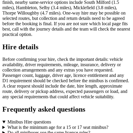
finish, nearby same-service options include South Milford (1.5
miles), Hambleton, Selby (3.4 miles), Micklefield (3.8 miles),
Thorpe Willoughby (4.7 miles). One-way hire may be possible on
selected routes, but collection and return details need to be agreed
before the booking is final. If you are not sure which local page fits
best, call with the journey details and the team will check the nearest
practical option.
Hire details
Before confirming your hire, check the important details: vehicle
availability, driver requirements, mileage, insurance, delivery or
collection arrangements and any extras you have requested.
Passenger count, luggage, driver age, licence entitlement and any
D1 requirement should be checked before the minibus is confirmed.
A clear request should include the date, hire length, approximate
route, delivery or pickup address, expected passengers or load, and
any special requirements that could affect vehicle suitability.
Frequently asked questions
Minibus Hire questions
What is the minimum age for a 15 or 17 seat minibus?
Do all minibuses use the same licence rules?