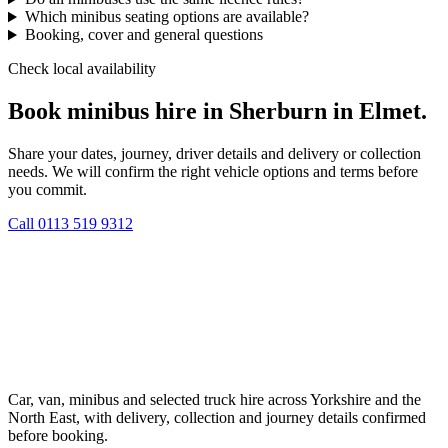
Which minibus seating options are available?
Booking, cover and general questions
Check local availability
Book minibus hire in Sherburn in Elmet.
Share your dates, journey, driver details and delivery or collection
needs. We will confirm the right vehicle options and terms before
you commit.
Call
0113 519 9312
Car, van, minibus and selected truck hire across Yorkshire and the
North East, with delivery, collection and journey details confirmed
before booking.