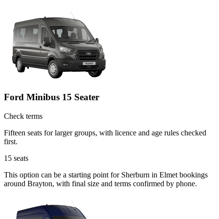
Ford Minibus 15 Seater
Check terms
Fifteen seats for larger groups, with licence and age rules checked
first.
15
seats
This option can be a starting point for Sherburn in Elmet bookings
around Brayton, with final size and terms confirmed by phone.