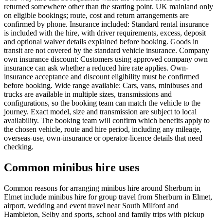
returned somewhere other than the starting point. UK mainland only
on eligible bookings; route, cost and return arrangements are
confirmed by phone. Insurance included: Standard rental insurance
is included with the hire, with driver requirements, excess, deposit
and optional waiver details explained before booking. Goods in
transit are not covered by the standard vehicle insurance. Company
own insurance discount: Customers using approved company own
insurance can ask whether a reduced hire rate applies. Own-
insurance acceptance and discount eligibility must be confirmed
before booking. Wide range available: Cars, vans, minibuses and
trucks are available in multiple sizes, transmissions and
configurations, so the booking team can match the vehicle to the
journey. Exact model, size and transmission are subject to local
availability. The booking team will confirm which benefits apply to
the chosen vehicle, route and hire period, including any mileage,
overseas-use, own-insurance or operator-licence details that need
checking.
Common minibus hire uses
Common reasons for arranging minibus hire around Sherburn in
Elmet include minibus hire for group travel from Sherburn in Elmet,
airport, wedding and event travel near South Milford and
Hambleton, Selby and sports, school and family trips with pickup