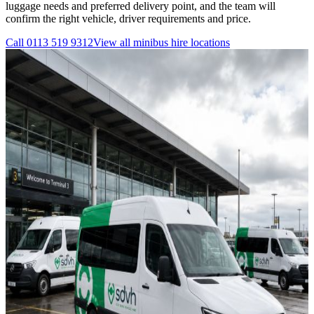
luggage needs and preferred delivery point, and the team will
confirm the right vehicle, driver requirements and price.
Call
0113 519 9312
View all
minibus hire
locations