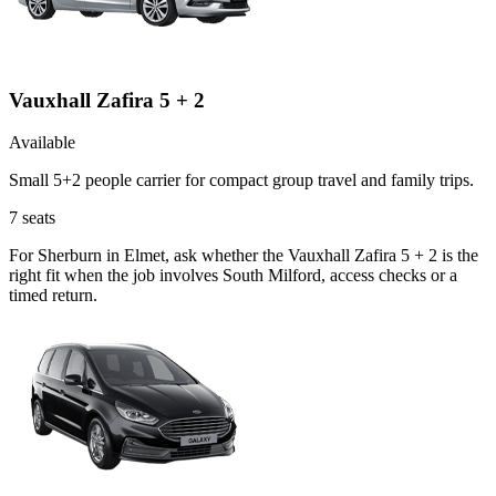
Vauxhall Zafira 5 + 2
Available
Small 5+2 people carrier for compact group travel and family trips.
7
seats
For Sherburn in Elmet, ask whether the Vauxhall Zafira 5 + 2 is the
right fit when the job involves South Milford, access checks or a
timed return.