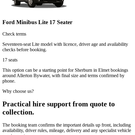
Ford Minibus Lite 17 Seater
Check terms
Seventeen-seat Lite model with licence, driver age and availability
checks before booking.
17
seats
This option can be a starting point for Sherburn in Elmet bookings
around Allerton Bywater, with final size and terms confirmed by
phone.
Why choose us?
Practical hire support from quote to
collection.
The booking team confirms the important details up front, including
availability, driver rules, mileage, delivery and any specialist vehicle