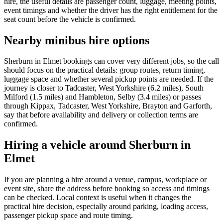
hire, the useful details are passenger count, luggage, meeting points,
event timings and whether the driver has the right entitlement for the
seat count before the vehicle is confirmed.
Nearby minibus hire options
Sherburn in Elmet bookings can cover very different jobs, so the call
should focus on the practical details: group routes, return timing,
luggage space and whether several pickup points are needed. If the
journey is closer to Tadcaster, West Yorkshire (6.2 miles), South
Milford (1.5 miles) and Hambleton, Selby (3.4 miles) or passes
through Kippax, Tadcaster, West Yorkshire, Brayton and Garforth,
say that before availability and delivery or collection terms are
confirmed.
Hiring a vehicle around Sherburn in
Elmet
If you are planning a hire around a venue, campus, workplace or
event site, share the address before booking so access and timings
can be checked. Local context is useful when it changes the
practical hire decision, especially around parking, loading access,
passenger pickup space and route timing.