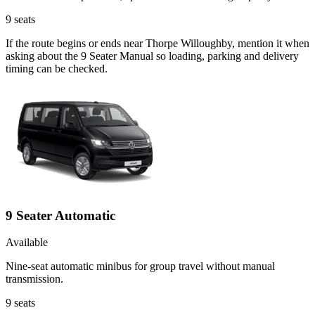
9
seats
If the route begins or ends near Thorpe Willoughby, mention it when
asking about the 9 Seater Manual so loading, parking and delivery
timing can be checked.
9 Seater Automatic
Available
Nine-seat automatic minibus for group travel without manual
transmission.
9
seats