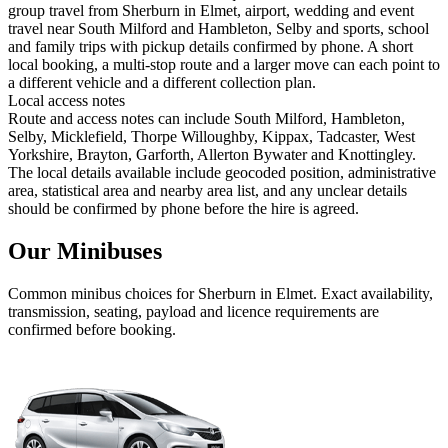
group travel from Sherburn in Elmet, airport, wedding and event
travel near South Milford and Hambleton, Selby and sports, school
and family trips with pickup details confirmed by phone. A short
local booking, a multi-stop route and a larger move can each point to
a different vehicle and a different collection plan.
Local access notes
Route and access notes can include South Milford, Hambleton,
Selby, Micklefield, Thorpe Willoughby, Kippax, Tadcaster, West
Yorkshire, Brayton, Garforth, Allerton Bywater and Knottingley.
The local details available include geocoded position, administrative
area, statistical area and nearby area list, and any unclear details
should be confirmed by phone before the hire is agreed.
Our Minibuses
Common
minibus
choices for
Sherburn in Elmet
. Exact availability,
transmission, seating, payload and licence requirements are
confirmed before booking.