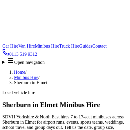
Car Hire
Van Hire
Minibus Hire
Truck Hire
Guides
Contact
0113 519 9312
Open navigation
Home
/
Minibus Hire
/
Sherburn in Elmet
Local vehicle hire
Sherburn in Elmet Minibus Hire
SDVH Yorkshire & North East hires 7 to 17-seat minibuses across
Sherburn in Elmet for airport runs, events, sports teams, weddings,
school travel and group days out. Tell us the date, group size,