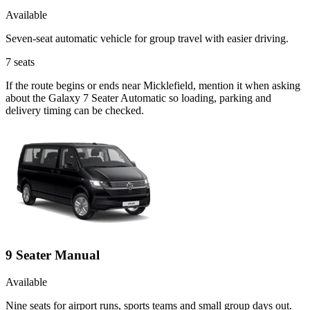
Available
Seven-seat automatic vehicle for group travel with easier driving.
7
seats
If the route begins or ends near Micklefield, mention it when asking
about the Galaxy 7 Seater Automatic so loading, parking and
delivery timing can be checked.
9 Seater Manual
Available
Nine seats for airport runs, sports teams and small group days out.