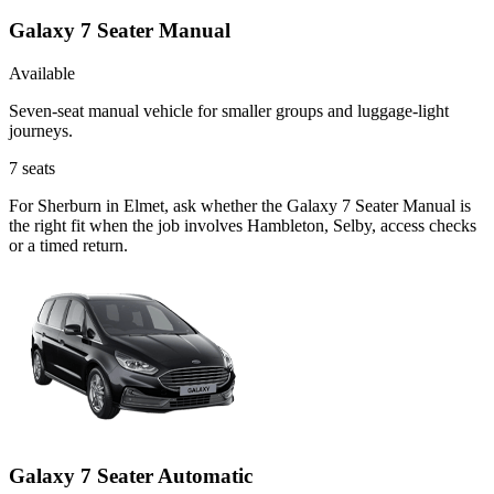
Galaxy 7 Seater Manual
Available
Seven-seat manual vehicle for smaller groups and luggage-light
journeys.
7
seats
For Sherburn in Elmet, ask whether the Galaxy 7 Seater Manual is
the right fit when the job involves Hambleton, Selby, access checks
or a timed return.
Galaxy 7 Seater Automatic