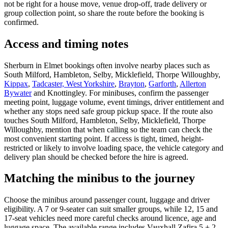
not be right for a house move, venue drop-off, trade delivery or
group collection point, so share the route before the booking is
confirmed.
Access and timing notes
Sherburn in Elmet bookings often involve nearby places such as
South Milford, Hambleton, Selby, Micklefield, Thorpe Willoughby,
Kippax
,
Tadcaster, West Yorkshire
,
Brayton
,
Garforth
,
Allerton
Bywater
and Knottingley. For minibuses, confirm the passenger
meeting point, luggage volume, event timings, driver entitlement and
whether any stops need safe group pickup space. If the route also
touches South Milford, Hambleton, Selby, Micklefield, Thorpe
Willoughby, mention that when calling so the team can check the
most convenient starting point. If access is tight, timed, height-
restricted or likely to involve loading space, the vehicle category and
delivery plan should be checked before the hire is agreed.
Matching the minibus to the journey
Choose the minibus around passenger count, luggage and driver
eligibility. A 7 or 9-seater can suit smaller groups, while 12, 15 and
17-seat vehicles need more careful checks around licence, age and
luggage space. The available range includes Vauxhall Zafira 5 + 2,