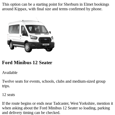
This option can be a starting point for Sherburn in Elmet bookings
around Kippax, with final size and terms confirmed by phone.
Ford Minibus 12 Seater
Available
Twelve seats for events, schools, clubs and medium-sized group
trips.
12
seats
If the route begins or ends near Tadcaster, West Yorkshire, mention it
when asking about the Ford Minibus 12 Seater so loading, parking
and delivery timing can be checked.