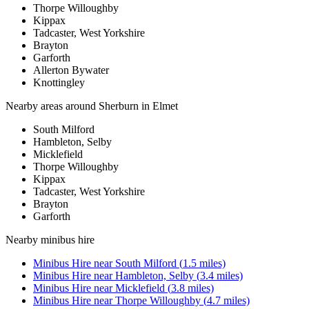
Thorpe Willoughby
Kippax
Tadcaster, West Yorkshire
Brayton
Garforth
Allerton Bywater
Knottingley
Nearby areas around
Sherburn in Elmet
South Milford
Hambleton, Selby
Micklefield
Thorpe Willoughby
Kippax
Tadcaster, West Yorkshire
Brayton
Garforth
Nearby
minibus hire
Minibus Hire
near
South Milford
(
1.5
miles)
Minibus Hire
near
Hambleton, Selby
(
3.4
miles)
Minibus Hire
near
Micklefield
(
3.8
miles)
Minibus Hire
near
Thorpe Willoughby
(
4.7
miles)