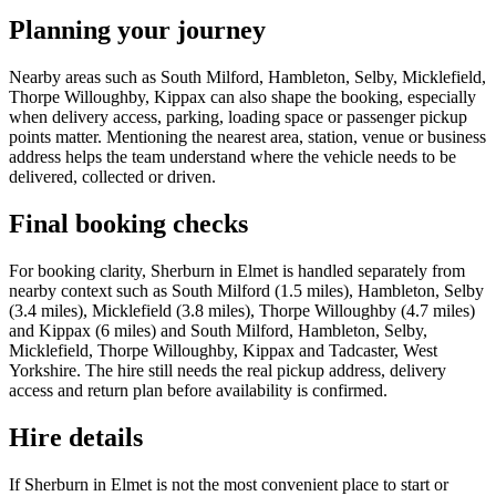
Planning your journey
Nearby areas such as South Milford, Hambleton, Selby, Micklefield,
Thorpe Willoughby, Kippax can also shape the booking, especially
when delivery access, parking, loading space or passenger pickup
points matter. Mentioning the nearest area, station, venue or business
address helps the team understand where the vehicle needs to be
delivered, collected or driven.
Final booking checks
For booking clarity, Sherburn in Elmet is handled separately from
nearby context such as South Milford (1.5 miles), Hambleton, Selby
(3.4 miles), Micklefield (3.8 miles), Thorpe Willoughby (4.7 miles)
and Kippax (6 miles) and South Milford, Hambleton, Selby,
Micklefield, Thorpe Willoughby, Kippax and Tadcaster, West
Yorkshire. The hire still needs the real pickup address, delivery
access and return plan before availability is confirmed.
Hire details
If Sherburn in Elmet is not the most convenient place to start or