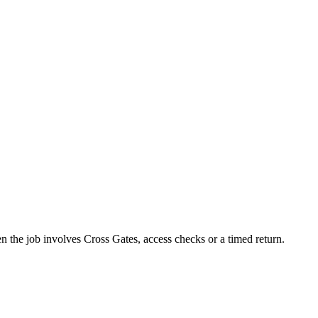
en the job involves Cross Gates, access checks or a timed return.