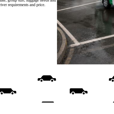
date, group size, luggage needs and
driver requirements and price.