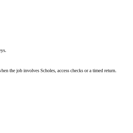
eys.
when the job involves Scholes, access checks or a timed return.