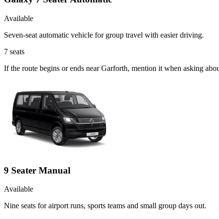
Available
Seven-seat automatic vehicle for group travel with easier driving.
7
seats
If the route begins or ends near Garforth, mention it when asking abo
9 Seater Manual
Available
Nine seats for airport runs, sports teams and small group days out.