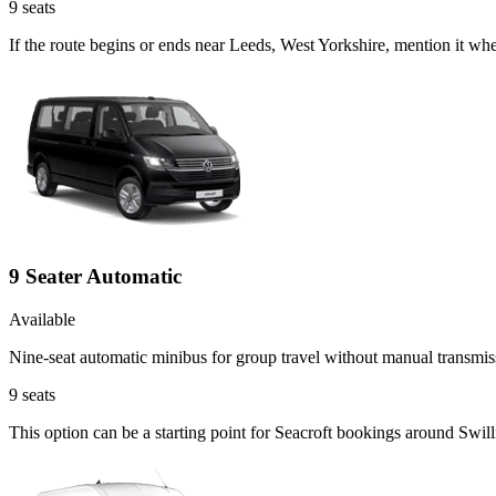
9
seats
If the route begins or ends near Leeds, West Yorkshire, mention it wh
9 Seater Automatic
Available
Nine-seat automatic minibus for group travel without manual transmis
9
seats
This option can be a starting point for Seacroft bookings around Swil