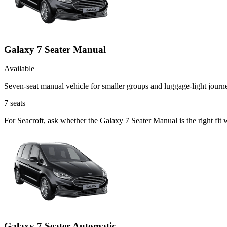
Galaxy 7 Seater Manual
Available
Seven-seat manual vehicle for smaller groups and luggage-light journ
7
seats
For Seacroft, ask whether the Galaxy 7 Seater Manual is the right fit 
Galaxy 7 Seater Automatic