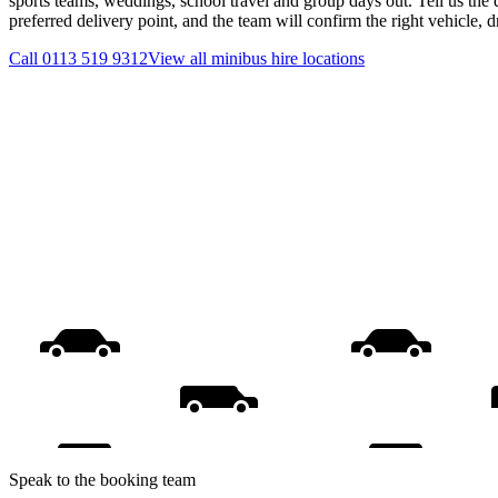
sports teams, weddings, school travel and group days out. Tell us the 
preferred delivery point, and the team will confirm the right vehicle, 
Call
0113 519 9312
View all
minibus hire
locations
Speak to the booking team