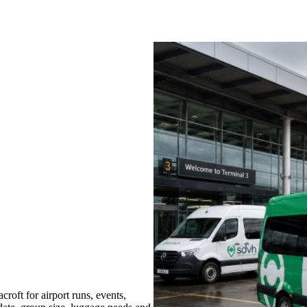
oft for airport runs, events,