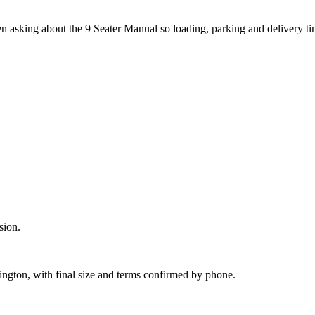
en asking about the 9 Seater Manual so loading, parking and delivery t
sion.
lington, with final size and terms confirmed by phone.