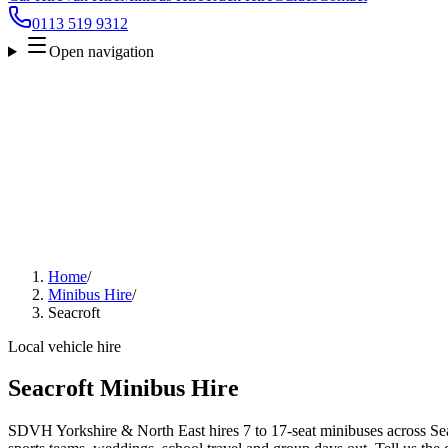
0113 519 9312
Open navigation
Home
/
Minibus Hire
/
Seacroft
Local vehicle hire
Seacroft Minibus Hire
SDVH Yorkshire & North East hires 7 to 17-seat minibuses across Seacr