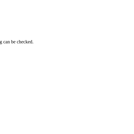
ng can be checked.