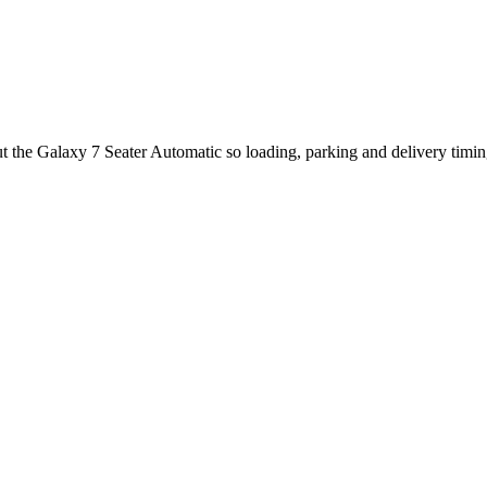
ut the Galaxy 7 Seater Automatic so loading, parking and delivery timi