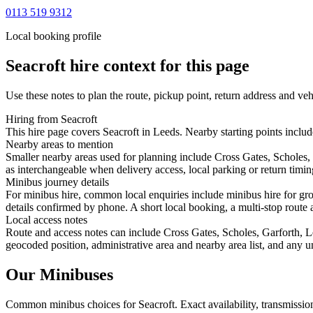
0113 519 9312
Local booking profile
Seacroft
hire context for this page
Use these notes to plan the route, pickup point, return address and veh
Hiring from Seacroft
This hire page covers Seacroft in Leeds. Nearby starting points includ
Nearby areas to mention
Smaller nearby areas used for planning include Cross Gates, Scholes,
as interchangeable when delivery access, local parking or return timin
Minibus journey details
For minibus hire, common local enquiries include minibus hire for gro
details confirmed by phone. A short local booking, a multi-stop route a
Local access notes
Route and access notes can include Cross Gates, Scholes, Garforth, L
geocoded position, administrative area and nearby area list, and any u
Our Minibuses
Common
minibus
choices for
Seacroft
. Exact availability, transmiss