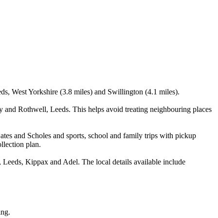
eds, West Yorkshire (3.8 miles) and Swillington (4.1 miles).
y and Rothwell, Leeds. This helps avoid treating neighbouring places
ates and Scholes and sports, school and family trips with pickup
llection plan.
 Leeds, Kippax and Adel. The local details available include
ing.