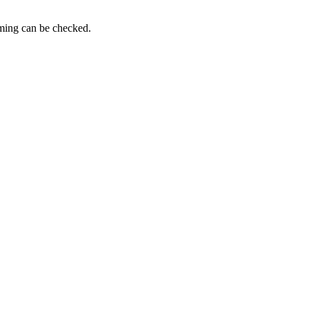
iming can be checked.