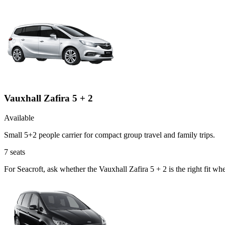
Vauxhall Zafira 5 + 2
Available
Small 5+2 people carrier for compact group travel and family trips.
7
seats
For Seacroft, ask whether the Vauxhall Zafira 5 + 2 is the right fit wh