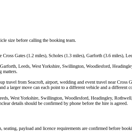
icle size before calling the booking team.
e Cross Gates (1.2 miles), Scholes (1.3 miles), Garforth (3.6 miles), Le
 Garforth, Leeds, West Yorkshire, Swillington, Woodlesford, Headingle
g matters.
up travel from Seacroft, airport, wedding and event travel near Cross G
nd a larger move can each point to a different vehicle and a different co
eeds, West Yorkshire, Swillington, Woodlesford, Headingley, Rothwell,
nclear details should be confirmed by phone before the hire is agreed.
ion, seating, payload and licence requirements are confirmed before book