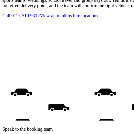
sports teams, weddings, school travel and group days out. Tell us the 
preferred delivery point, and the team will confirm the right vehicle, 
Call
0113 519 9312
View all
minibus hire
locations
Speak to the booking team