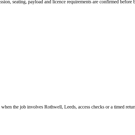
mission, seating, payload and licence requirements are confirmed before
t when the job involves Rothwell, Leeds, access checks or a timed retur