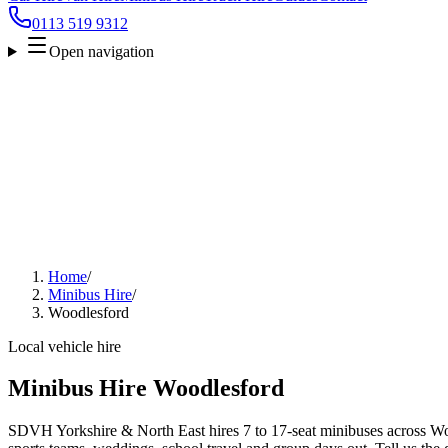
0113 519 9312
Open navigation
Home
/
Minibus Hire
/
Woodlesford
Local vehicle hire
Minibus Hire Woodlesford
SDVH Yorkshire & North East hires 7 to 17-seat minibuses across Wood