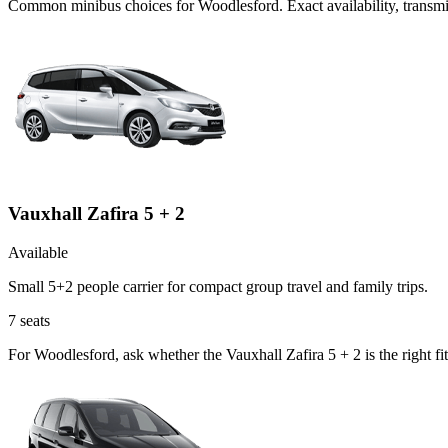
Common
minibus
choices for
Woodlesford
. Exact availability, trans
Vauxhall Zafira 5 + 2
Available
Small 5+2 people carrier for compact group travel and family trips.
7
seats
For Woodlesford, ask whether the Vauxhall Zafira 5 + 2 is the right fi