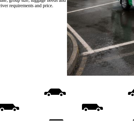
date, group size, luggage needs and
driver requirements and price.