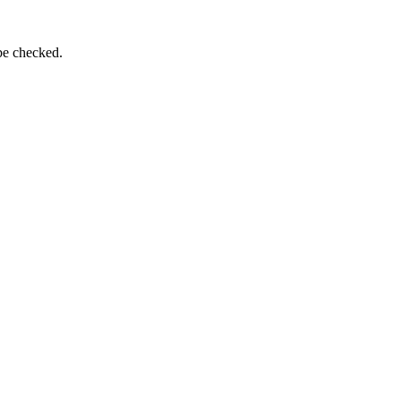
be checked.