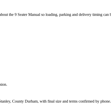
about the 9 Seater Manual so loading, parking and delivery timing can 
sion.
 Stanley, County Durham, with final size and terms confirmed by phone.