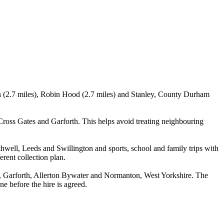
wn (2.7 miles), Robin Hood (2.7 miles) and Stanley, County Durham
oss Gates and Garforth. This helps avoid treating neighbouring
hwell, Leeds and Swillington and sports, school and family trips with
erent collection plan.
, Garforth, Allerton Bywater and Normanton, West Yorkshire. The
ne before the hire is agreed.