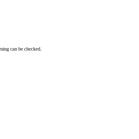
iming can be checked.