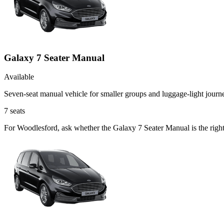
Galaxy 7 Seater Manual
Available
Seven-seat manual vehicle for smaller groups and luggage-light journ
7
seats
For Woodlesford, ask whether the Galaxy 7 Seater Manual is the right 