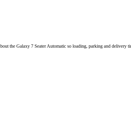
about the Galaxy 7 Seater Automatic so loading, parking and delivery t