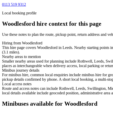
0113 519 9312
Local booking profile
Woodlesford
hire context for this page
Use these notes to plan the route, pickup point, return address and veh
Hiring from Woodlesford
This hire page covers Woodlesford in Leeds. Nearby starting points i
(3.1 miles).
Nearby areas to mention
Smaller nearby areas used for planning include Rothwell, Leeds, Sw
places as interchangeable when delivery access, local parking or retur
Minibus journey details
For minibus hire, common local enquiries include minibus hire for gro
pickup details confirmed by phone. A short local booking, a multi-stop 
Local access notes
Route and access notes can include Rothwell, Leeds, Swillington, 
local details available include geocoded position, administrative area 
Minibuses available for Woodlesford