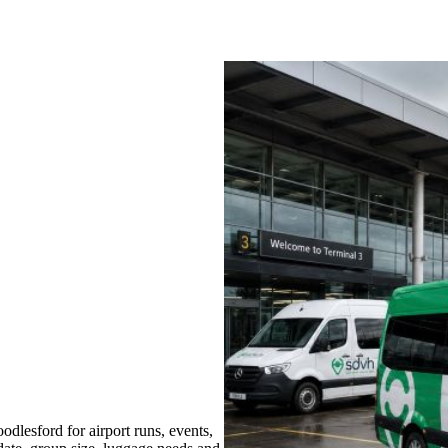
lesford for airport runs, events,