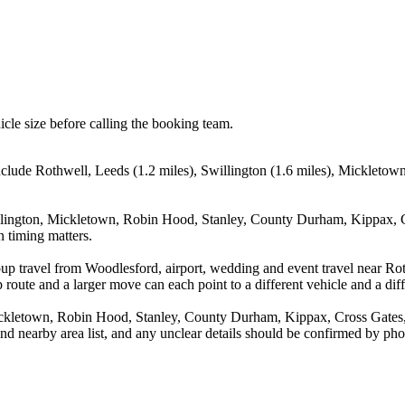
icle size before calling the booking team.
nclude Rothwell, Leeds (1.2 miles), Swillington (1.6 miles), Mickleto
illington, Mickletown, Robin Hood, Stanley, County Durham, Kippax, Cr
n timing matters.
up travel from Woodlesford, airport, wedding and event travel near Rot
route and a larger move can each point to a different vehicle and a diff
Mickletown, Robin Hood, Stanley, County Durham, Kippax, Cross Gates
and nearby area list, and any unclear details should be confirmed by pho