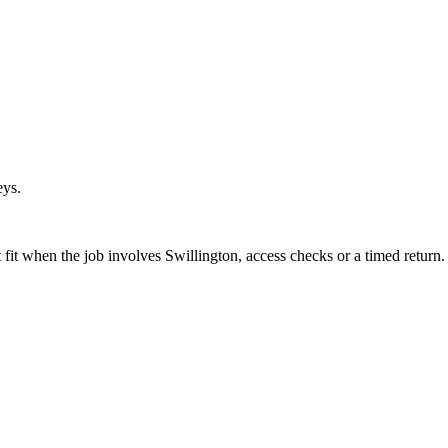
eys.
fit when the job involves Swillington, access checks or a timed return.