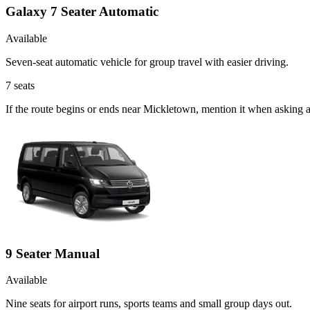
Galaxy 7 Seater Automatic
Available
Seven-seat automatic vehicle for group travel with easier driving.
7
seats
If the route begins or ends near Mickletown, mention it when asking 
9 Seater Manual
Available
Nine seats for airport runs, sports teams and small group days out.