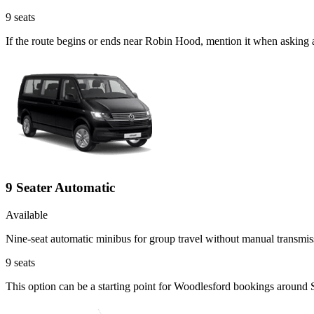
9
seats
If the route begins or ends near Robin Hood, mention it when asking 
9 Seater Automatic
Available
Nine-seat automatic minibus for group travel without manual transmis
9
seats
This option can be a starting point for Woodlesford bookings around