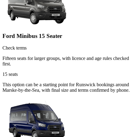
Ford Minibus 15 Seater
Check terms
Fifteen seats for larger groups, with licence and age rules checked
first.
15
seats
This option can be a starting point for Runswick bookings around
Marske-by-the-Sea, with final size and terms confirmed by phone.