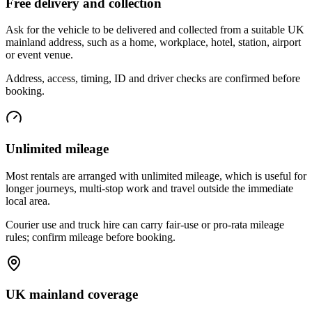
Free delivery and collection
Ask for the vehicle to be delivered and collected from a suitable UK
mainland address, such as a home, workplace, hotel, station, airport
or event venue.
Address, access, timing, ID and driver checks are confirmed before
booking.
Unlimited mileage
Most rentals are arranged with unlimited mileage, which is useful for
longer journeys, multi-stop work and travel outside the immediate
local area.
Courier use and truck hire can carry fair-use or pro-rata mileage
rules; confirm mileage before booking.
UK mainland coverage