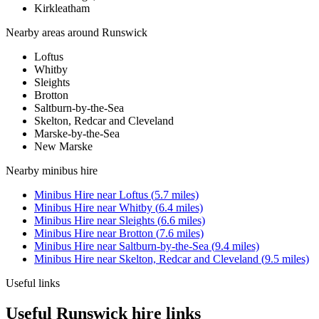
Kirkleatham
Nearby areas around
Runswick
Loftus
Whitby
Sleights
Brotton
Saltburn-by-the-Sea
Skelton, Redcar and Cleveland
Marske-by-the-Sea
New Marske
Nearby
minibus hire
Minibus Hire
near
Loftus
(
5.7
miles)
Minibus Hire
near
Whitby
(
6.4
miles)
Minibus Hire
near
Sleights
(
6.6
miles)
Minibus Hire
near
Brotton
(
7.6
miles)
Minibus Hire
near
Saltburn-by-the-Sea
(
9.4
miles)
Minibus Hire
near
Skelton, Redcar and Cleveland
(
9.5
miles)
Useful links
Useful Runswick hire links