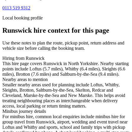
0113 519 9312
Local booking profile
Runswick
hire context for this page
Use these notes to plan the route, pickup point, return address and
vehicle size before calling the booking team.
Hiring from Runswick
This hire page covers Runswick in North Yorkshire. Nearby starting
points include Loftus (5.7 miles), Whitby (6.4 miles), Sleights (6.6
miles), Brotton (7.6 miles) and Saltburn-by-the-Sea (9.4 miles).
Nearby areas to mention
Smaller nearby areas used for planning include Loftus, Whitby,
Sleights, Brotton, Saltburn-by-the-Sea, Skelton, Redcar and
Cleveland, Marske-by-the-Sea and New Marske. This helps avoid
treating neighbouring places as interchangeable when delivery
access, local parking or return timing matters.
Minibus journey details
For minibus hire, common local enquiries include minibus hire for
group travel from Runswick, airport, wedding and event travel near
Loftus and Whitby and sports, school and family trips with pickup