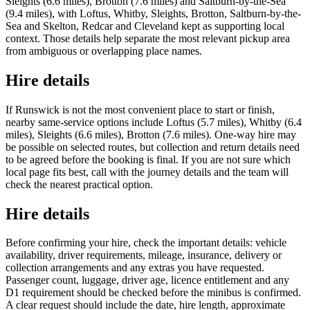
Sleights (6.6 miles), Brotton (7.6 miles) and Saltburn-by-the-Sea
(9.4 miles), with Loftus, Whitby, Sleights, Brotton, Saltburn-by-the-
Sea and Skelton, Redcar and Cleveland kept as supporting local
context. Those details help separate the most relevant pickup area
from ambiguous or overlapping place names.
Hire details
If Runswick is not the most convenient place to start or finish,
nearby same-service options include Loftus (5.7 miles), Whitby (6.4
miles), Sleights (6.6 miles), Brotton (7.6 miles). One-way hire may
be possible on selected routes, but collection and return details need
to be agreed before the booking is final. If you are not sure which
local page fits best, call with the journey details and the team will
check the nearest practical option.
Hire details
Before confirming your hire, check the important details: vehicle
availability, driver requirements, mileage, insurance, delivery or
collection arrangements and any extras you have requested.
Passenger count, luggage, driver age, licence entitlement and any
D1 requirement should be checked before the minibus is confirmed.
A clear request should include the date, hire length, approximate