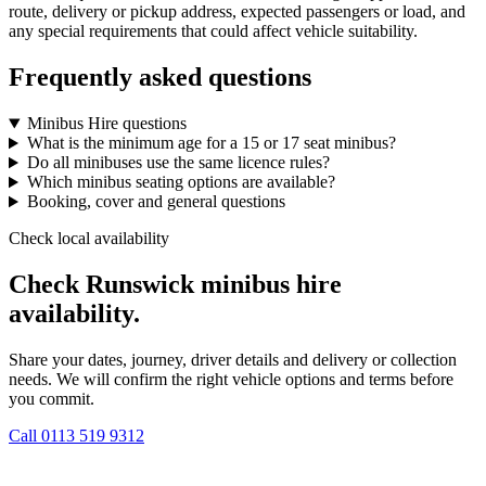
route, delivery or pickup address, expected passengers or load, and
any special requirements that could affect vehicle suitability.
Frequently asked questions
Minibus Hire questions
What is the minimum age for a 15 or 17 seat minibus?
Do all minibuses use the same licence rules?
Which minibus seating options are available?
Booking, cover and general questions
Check local availability
Check Runswick minibus hire
availability.
Share your dates, journey, driver details and delivery or collection
needs. We will confirm the right vehicle options and terms before
you commit.
Call
0113 519 9312