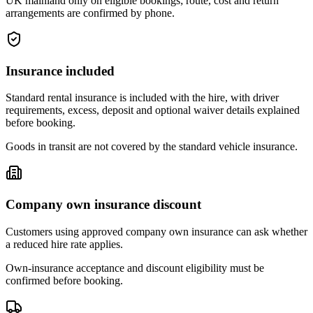
UK mainland only on eligible bookings; route, cost and return
arrangements are confirmed by phone.
Insurance included
Standard rental insurance is included with the hire, with driver
requirements, excess, deposit and optional waiver details explained
before booking.
Goods in transit are not covered by the standard vehicle insurance.
Company own insurance discount
Customers using approved company own insurance can ask whether
a reduced hire rate applies.
Own-insurance acceptance and discount eligibility must be
confirmed before booking.