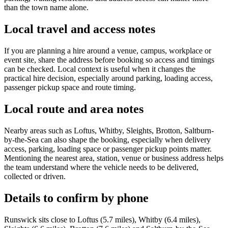
than the town name alone.
Local travel and access notes
If you are planning a hire around a venue, campus, workplace or
event site, share the address before booking so access and timings
can be checked. Local context is useful when it changes the
practical hire decision, especially around parking, loading access,
passenger pickup space and route timing.
Local route and area notes
Nearby areas such as Loftus, Whitby, Sleights, Brotton, Saltburn-
by-the-Sea can also shape the booking, especially when delivery
access, parking, loading space or passenger pickup points matter.
Mentioning the nearest area, station, venue or business address helps
the team understand where the vehicle needs to be delivered,
collected or driven.
Details to confirm by phone
Runswick sits close to Loftus (5.7 miles), Whitby (6.4 miles),