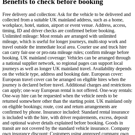
Benefits to check before booking
Free delivery and collection: Ask for the vehicle to be delivered and
collected from a suitable UK mainland address, such as a home,
workplace, hotel, station, airport or event venue. Address, access,
timing, ID and driver checks are confirmed before booking.
Unlimited mileage: Most rentals are arranged with unlimited
mileage, which is useful for longer journeys, multi-stop work and
travel outside the immediate local area. Courier use and truck hire
can carry fair-use or pro-rata mileage rules; confirm mileage before
booking. UK mainland coverage: Vehicles can be arranged through
a national supplier network, so regional pages can support local
journeys as well as longer UK mainland travel. Availability depends
on the vehicle type, address and booking date. European cover:
European travel cover can be arranged on eligible hires when the
journey is declared before travel. Additional charges and restrictions
can apply; one-way European rental is not offered. One-way rentals:
One-way hire can be requested when the vehicle needs to be
returned somewhere other than the starting point. UK mainland only
on eligible bookings; route, cost and return arrangements are
confirmed by phone. Insurance included: Standard rental insurance
is included with the hire, with driver requirements, excess, deposit
and optional waiver details explained before booking. Goods in
transit are not covered by the standard vehicle insurance. Company
own insurance discount: Customers using approved company own