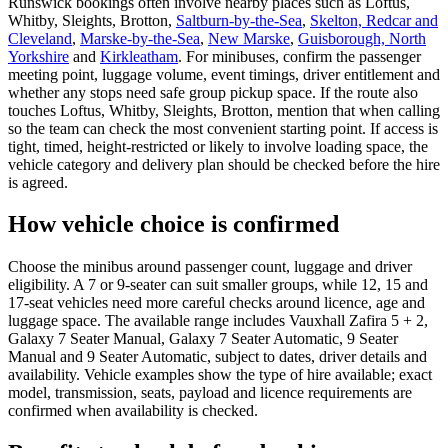
Runswick bookings often involve nearby places such as Loftus,
Whitby, Sleights, Brotton,
Saltburn-by-the-Sea
,
Skelton, Redcar and
Cleveland
,
Marske-by-the-Sea
,
New Marske
,
Guisborough, North
Yorkshire
and
Kirkleatham
. For minibuses, confirm the passenger
meeting point, luggage volume, event timings, driver entitlement and
whether any stops need safe group pickup space. If the route also
touches Loftus, Whitby, Sleights, Brotton, mention that when calling
so the team can check the most convenient starting point. If access is
tight, timed, height-restricted or likely to involve loading space, the
vehicle category and delivery plan should be checked before the hire
is agreed.
How vehicle choice is confirmed
Choose the minibus around passenger count, luggage and driver
eligibility. A 7 or 9-seater can suit smaller groups, while 12, 15 and
17-seat vehicles need more careful checks around licence, age and
luggage space. The available range includes Vauxhall Zafira 5 + 2,
Galaxy 7 Seater Manual, Galaxy 7 Seater Automatic, 9 Seater
Manual and 9 Seater Automatic, subject to dates, driver details and
availability. Vehicle examples show the type of hire available; exact
model, transmission, seats, payload and licence requirements are
confirmed when availability is checked.