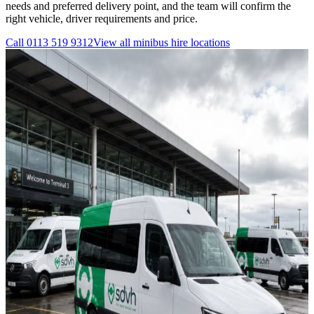
needs and preferred delivery point, and the team will confirm the
right vehicle, driver requirements and price.
Call
0113 519 9312
View all
minibus hire
locations