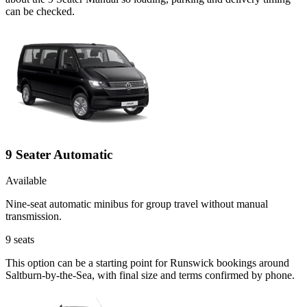
can be checked.
9 Seater Automatic
Available
Nine-seat automatic minibus for group travel without manual
transmission.
9
seats
This option can be a starting point for Runswick bookings around
Saltburn-by-the-Sea, with final size and terms confirmed by phone.