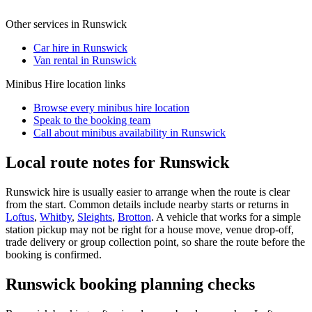
Other services in
Runswick
Car hire in Runswick
Van rental in Runswick
Minibus Hire
location links
Browse every
minibus hire
location
Speak to the booking team
Call about
minibus
availability in
Runswick
Local route notes for Runswick
Runswick hire is usually easier to arrange when the route is clear
from the start. Common details include nearby starts or returns in
Loftus
,
Whitby
,
Sleights
,
Brotton
. A vehicle that works for a simple
station pickup may not be right for a house move, venue drop-off,
trade delivery or group collection point, so share the route before the
booking is confirmed.
Runswick booking planning checks