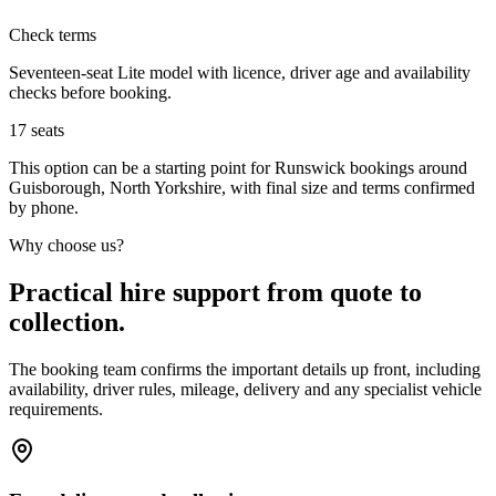
Check terms
Seventeen-seat Lite model with licence, driver age and availability
checks before booking.
17
seats
This option can be a starting point for Runswick bookings around
Guisborough, North Yorkshire, with final size and terms confirmed
by phone.
Why choose us?
Practical hire support from quote to
collection.
The booking team confirms the important details up front, including
availability, driver rules, mileage, delivery and any specialist vehicle
requirements.