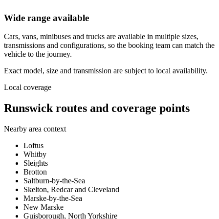
Wide range available
Cars, vans, minibuses and trucks are available in multiple sizes,
transmissions and configurations, so the booking team can match the
vehicle to the journey.
Exact model, size and transmission are subject to local availability.
Local coverage
Runswick routes and coverage points
Nearby area context
Loftus
Whitby
Sleights
Brotton
Saltburn-by-the-Sea
Skelton, Redcar and Cleveland
Marske-by-the-Sea
New Marske
Guisborough, North Yorkshire