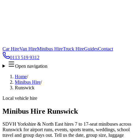
Car Hire
Van Hire
Minibus Hire
Truck Hire
Guides
Contact
0113 519 9312
Open navigation
Home
/
Minibus Hire
/
Runswick
Local vehicle hire
Minibus Hire Runswick
SDVH Yorkshire & North East hires 7 to 17-seat minibuses across
Runswick for airport runs, events, sports teams, weddings, school
travel and group days out. Tell us the date, group size, luggage