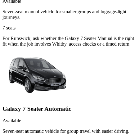
Available
Seven-seat manual vehicle for smaller groups and luggage-light
journeys.
7
seats
For Runswick, ask whether the Galaxy 7 Seater Manual is the right
fit when the job involves Whitby, access checks or a timed return.
Galaxy 7 Seater Automatic
Available
Seven-seat automatic vehicle for group travel with easier driving.