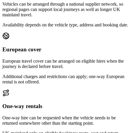
Vehicles can be arranged through a national supplier network, so
regional pages can support local journeys as well as longer UK
mainland travel.
Availability depends on the vehicle type, address and booking date.
European cover
European travel cover can be arranged on eligible hires when the
journey is declared before travel.
Additional charges and restrictions can apply; one-way European
rental is not offered.
One-way rentals
One-way hire can be requested when the vehicle needs to be
returned somewhere other than the starting point.