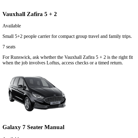
Vauxhall Zafira 5 + 2
Available
Small 5+2 people carrier for compact group travel and family trips.
7
seats
For Runswick, ask whether the Vauxhall Zafira 5 + 2 is the right fit
when the job involves Loftus, access checks or a timed return.
Galaxy 7 Seater Manual