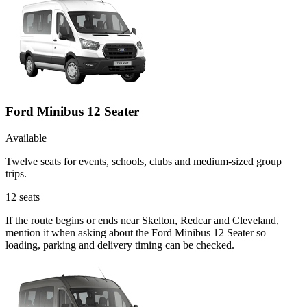
Ford Minibus 12 Seater
Available
Twelve seats for events, schools, clubs and medium-sized group
trips.
12
seats
If the route begins or ends near Skelton, Redcar and Cleveland,
mention it when asking about the Ford Minibus 12 Seater so
loading, parking and delivery timing can be checked.