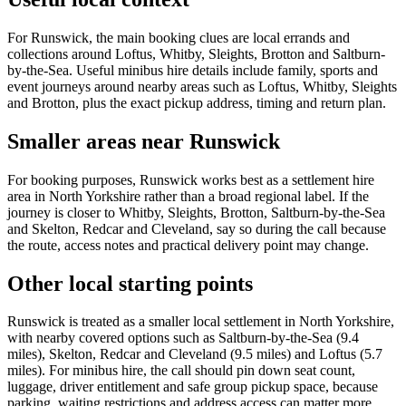
For Runswick, the main booking clues are local errands and
collections around Loftus, Whitby, Sleights, Brotton and Saltburn-
by-the-Sea. Useful minibus hire details include family, sports and
event journeys around nearby areas such as Loftus, Whitby, Sleights
and Brotton, plus the exact pickup address, timing and return plan.
Smaller areas near Runswick
For booking purposes, Runswick works best as a settlement hire
area in North Yorkshire rather than a broad regional label. If the
journey is closer to Whitby, Sleights, Brotton, Saltburn-by-the-Sea
and Skelton, Redcar and Cleveland, say so during the call because
the route, access notes and practical delivery point may change.
Other local starting points
Runswick is treated as a smaller local settlement in North Yorkshire,
with nearby covered options such as Saltburn-by-the-Sea (9.4
miles), Skelton, Redcar and Cleveland (9.5 miles) and Loftus (5.7
miles). For minibus hire, the call should pin down seat count,
luggage, driver entitlement and safe group pickup space, because
parking, waiting restrictions and address access can matter more