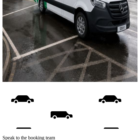
Speak to the booking team