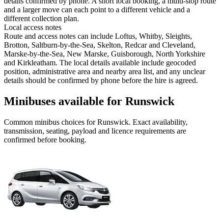
details confirmed by phone. A short local booking, a multi-stop route
and a larger move can each point to a different vehicle and a
different collection plan.
Local access notes
Route and access notes can include Loftus, Whitby, Sleights,
Brotton, Saltburn-by-the-Sea, Skelton, Redcar and Cleveland,
Marske-by-the-Sea, New Marske, Guisborough, North Yorkshire
and Kirkleatham. The local details available include geocoded
position, administrative area and nearby area list, and any unclear
details should be confirmed by phone before the hire is agreed.
Minibuses available for Runswick
Common
minibus
choices for
Runswick
. Exact availability,
transmission, seating, payload and licence requirements are
confirmed before booking.