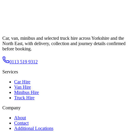
Car, van, minibus and selected truck hire across Yorkshire and the
North East, with delivery, collection and journey details confirmed
before booking.
0113 519 9312
Services
Car Hire
Van Hire
Minibus Hire
Truck Hire
Company
About
Contact
Additional Locations