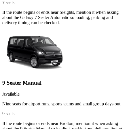
7
seats
If the route begins or ends near Sleights, mention it when asking
about the Galaxy 7 Seater Automatic so loading, parking and
delivery timing can be checked.
9 Seater Manual
Available
Nine seats for airport runs, sports teams and small group days out.
9
seats
If the route begins or ends near Brotton, mention it when asking
about the 9 Seater Manual so loading, parking and delivery timing