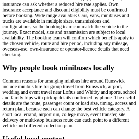
insurance can ask whether a reduced hire rate applies. Own-
insurance acceptance and discount eligibility must be confirmed
before booking. Wide range available: Cars, vans, minibuses and
trucks are available in multiple sizes, transmissions and
configurations, so the booking team can match the vehicle to the
journey. Exact model, size and transmission are subject to local
availability. The booking team will confirm which benefits apply to
the chosen vehicle, route and hire period, including any mileage,
overseas-use, own-insurance or operator-licence details that need
checking.
Why people book minibuses locally
Common reasons for arranging minibus hire around Runswick
include minibus hire for group travel from Runswick, airport,
wedding and event travel near Loftus and Whitby and sports, school
and family trips with pickup details confirmed by phone. The useful
details are the route, passenger count or load size, timing, access and
return plan, because each can change the best vehicle category. A
short local errand, airport run, college move, event transfer, site
delivery or multi-stop business route can each point to a different
vehicle and different collection plan.
Useful local context