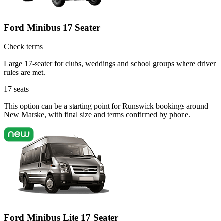
Ford Minibus 17 Seater
Check terms
Large 17-seater for clubs, weddings and school groups where driver
rules are met.
17
seats
This option can be a starting point for Runswick bookings around
New Marske, with final size and terms confirmed by phone.
Ford Minibus Lite 17 Seater