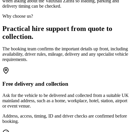
when asking about the Vauxhall Zafira so loading, parking and
delivery timing can be checked.
Why choose us?
Practical hire support from quote to
collection.
The booking team confirms the important details up front, including
availability, driver rules, mileage, delivery and any specialist vehicle
requirements.
Free delivery and collection
Ask for the vehicle to be delivered and collected from a suitable UK
mainland address, such as a home, workplace, hotel, station, airport
or event venue.
Address, access, timing, ID and driver checks are confirmed before
booking.