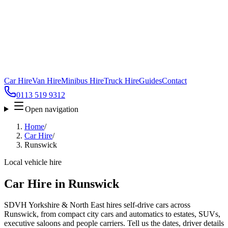
Car Hire
Van Hire
Minibus Hire
Truck Hire
Guides
Contact
0113 519 9312
Open navigation
Home
/
Car Hire
/
Runswick
Local vehicle hire
Car Hire in Runswick
SDVH Yorkshire & North East hires self-drive cars across
Runswick, from compact city cars and automatics to estates, SUVs,
executive saloons and people carriers. Tell us the dates, driver details