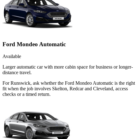
Ford Mondeo Automatic
Available
Larger automatic car with more cabin space for business or longer-
distance travel.
For Runswick, ask whether the Ford Mondeo Automatic is the right
fit when the job involves Skelton, Redcar and Cleveland, access
checks or a timed return.