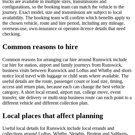
trucks are available in multiple sizes, transmissions and
configurations, so the booking team can match the vehicle to the
journey. Exact model, size and transmission are subject to local
availability. The booking team will confirm which benefits apply to
the chosen vehicle, route and hire period, including any mileage,
overseas-use, own-insurance or operator-licence details that need
checking.
Common reasons to hire
Common reasons for arranging car hire around Runswick include
car hire for station, airport and family journeys from Runswick,
business visits between Runswick and Loftus and Whitby and short-
notice local travel with luggage or child seats where available. The
useful details are the route, passenger count or load size, timing,
access and return plan, because each can change the best vehicle
category. A short local errand, airport run, college move, event
transfer, site delivery or multi-stop business route can each point to a
different vehicle and different collection plan.
Local places that affect planning
Useful local details for Runswick include local errands and
collections around Loftus, Whitby, Sleights, Brotton and Saltburn-