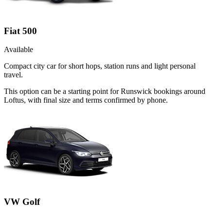
Fiat 500
Available
Compact city car for short hops, station runs and light personal
travel.
This option can be a starting point for Runswick bookings around
Loftus, with final size and terms confirmed by phone.
VW Golf