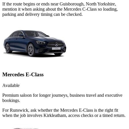
If the route begins or ends near Guisborough, North Yorkshire,
mention it when asking about the Mercedes C-Class so loading,
parking and delivery timing can be checked.
Mercedes E-Class
Available
Premium saloon for longer journeys, business travel and executive
bookings.
For Runswick, ask whether the Mercedes E-Class is the right fit
when the job involves Kirkleatham, access checks or a timed return.