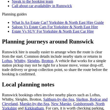
Speak to the booking team
Call about
car
availability in
Runswick
Planning guides
What Is An Estate Car? Yorkshire & North East Hire Guide
Saloon Vs Estate Cars For Yorkshire & North East Hire
Estate Vs SUV For Yorkshire & North East Car Hire
Planning journeys around Runswick
Runswick hire is usually easier to arrange when the route is clear
from the start. Common details include nearby starts or returns in
Loftus
,
Whitby
,
Sleights
,
Brotton
. A vehicle that works for a simple
station pickup may not be right for a house move, venue drop-off,
trade delivery or group collection point, so share the route before the
booking is confirmed.
Local planning notes
Runswick bookings often involve nearby places such as Loftus,
Whitby, Sleights, Brotton,
Saltburn-by-the-Sea
,
Skelton, Redcar and
Cleveland
,
Marske-by-the-Sea
,
New Marske
,
Guisborough, North
Yorkshire
and
Kirkleatham
. For cars, it is worth checking parking,