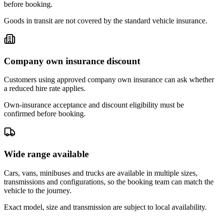
before booking.
Goods in transit are not covered by the standard vehicle insurance.
Company own insurance discount
Customers using approved company own insurance can ask whether
a reduced hire rate applies.
Own-insurance acceptance and discount eligibility must be
confirmed before booking.
Wide range available
Cars, vans, minibuses and trucks are available in multiple sizes,
transmissions and configurations, so the booking team can match the
vehicle to the journey.
Exact model, size and transmission are subject to local availability.