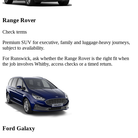
Range Rover
Check terms
Premium SUV for executive, family and luggage-heavy journeys,
subject to availability.
For Runswick, ask whether the Range Rover is the right fit when
the job involves Whitby, access checks or a timed return.
Ford Galaxy