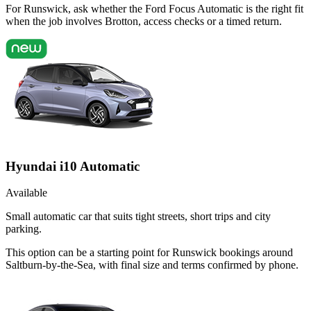
For Runswick, ask whether the Ford Focus Automatic is the right fit
when the job involves Brotton, access checks or a timed return.
Hyundai i10 Automatic
Available
Small automatic car that suits tight streets, short trips and city
parking.
This option can be a starting point for Runswick bookings around
Saltburn-by-the-Sea, with final size and terms confirmed by phone.