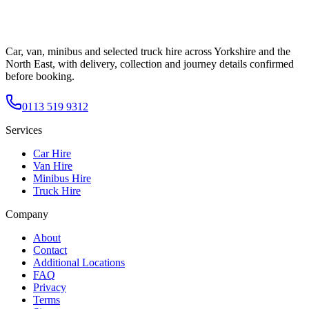
Car, van, minibus and selected truck hire across Yorkshire and the
North East, with delivery, collection and journey details confirmed
before booking.
0113 519 9312
Services
Car Hire
Van Hire
Minibus Hire
Truck Hire
Company
About
Contact
Additional Locations
FAQ
Privacy
Terms