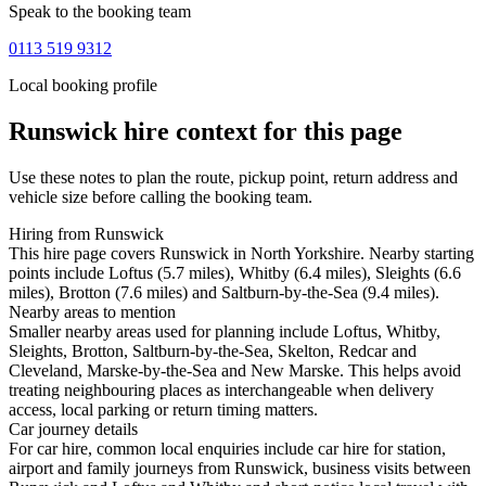
Speak to the booking team
0113 519 9312
Local booking profile
Runswick
hire context for this page
Use these notes to plan the route, pickup point, return address and
vehicle size before calling the booking team.
Hiring from Runswick
This hire page covers Runswick in North Yorkshire. Nearby starting
points include Loftus (5.7 miles), Whitby (6.4 miles), Sleights (6.6
miles), Brotton (7.6 miles) and Saltburn-by-the-Sea (9.4 miles).
Nearby areas to mention
Smaller nearby areas used for planning include Loftus, Whitby,
Sleights, Brotton, Saltburn-by-the-Sea, Skelton, Redcar and
Cleveland, Marske-by-the-Sea and New Marske. This helps avoid
treating neighbouring places as interchangeable when delivery
access, local parking or return timing matters.
Car journey details
For car hire, common local enquiries include car hire for station,
airport and family journeys from Runswick, business visits between