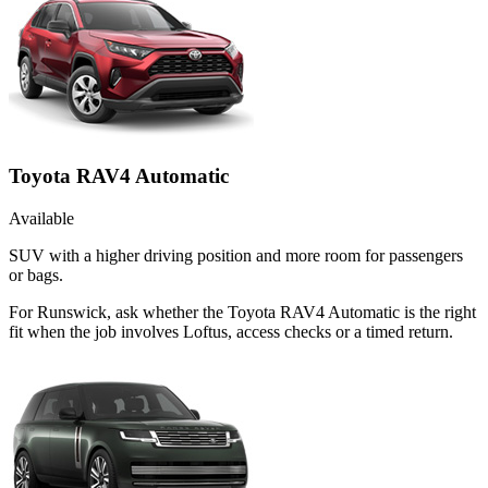
Toyota RAV4 Automatic
Available
SUV with a higher driving position and more room for passengers
or bags.
For Runswick, ask whether the Toyota RAV4 Automatic is the right
fit when the job involves Loftus, access checks or a timed return.