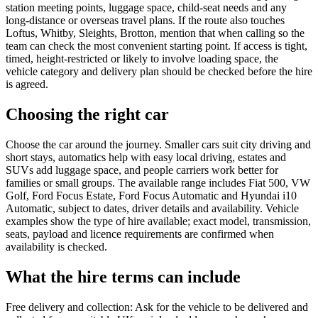
station meeting points, luggage space, child-seat needs and any
long-distance or overseas travel plans. If the route also touches
Loftus, Whitby, Sleights, Brotton, mention that when calling so the
team can check the most convenient starting point. If access is tight,
timed, height-restricted or likely to involve loading space, the
vehicle category and delivery plan should be checked before the hire
is agreed.
Choosing the right car
Choose the car around the journey. Smaller cars suit city driving and
short stays, automatics help with easy local driving, estates and
SUVs add luggage space, and people carriers work better for
families or small groups. The available range includes Fiat 500, VW
Golf, Ford Focus Estate, Ford Focus Automatic and Hyundai i10
Automatic, subject to dates, driver details and availability. Vehicle
examples show the type of hire available; exact model, transmission,
seats, payload and licence requirements are confirmed when
availability is checked.
What the hire terms can include
Free delivery and collection: Ask for the vehicle to be delivered and