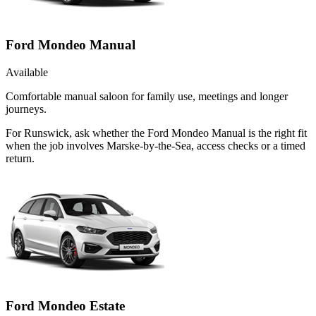
Ford Mondeo Manual
Available
Comfortable manual saloon for family use, meetings and longer
journeys.
For Runswick, ask whether the Ford Mondeo Manual is the right fit
when the job involves Marske-by-the-Sea, access checks or a timed
return.
Ford Mondeo Estate