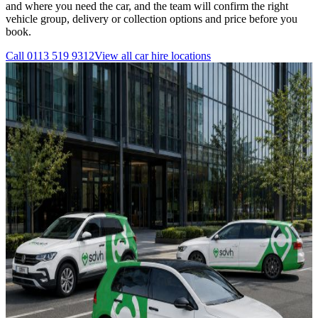
and where you need the car, and the team will confirm the right
vehicle group, delivery or collection options and price before you
book.
Call
0113 519 9312
View all
car hire
locations