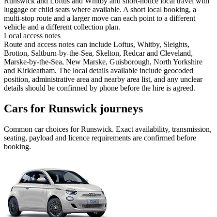
Runswick and Loftus and Whitby and short-notice local travel with
luggage or child seats where available. A short local booking, a
multi-stop route and a larger move can each point to a different
vehicle and a different collection plan.
Local access notes
Route and access notes can include Loftus, Whitby, Sleights,
Brotton, Saltburn-by-the-Sea, Skelton, Redcar and Cleveland,
Marske-by-the-Sea, New Marske, Guisborough, North Yorkshire
and Kirkleatham. The local details available include geocoded
position, administrative area and nearby area list, and any unclear
details should be confirmed by phone before the hire is agreed.
Cars for Runswick journeys
Common
car
choices for
Runswick
. Exact availability, transmission,
seating, payload and licence requirements are confirmed before
booking.