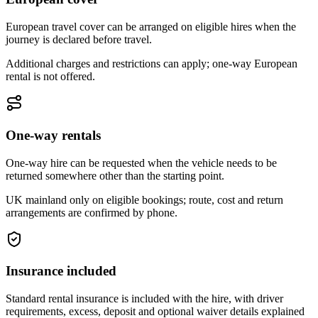
European travel cover can be arranged on eligible hires when the
journey is declared before travel.
Additional charges and restrictions can apply; one-way European
rental is not offered.
One-way rentals
One-way hire can be requested when the vehicle needs to be
returned somewhere other than the starting point.
UK mainland only on eligible bookings; route, cost and return
arrangements are confirmed by phone.
Insurance included
Standard rental insurance is included with the hire, with driver
requirements, excess, deposit and optional waiver details explained