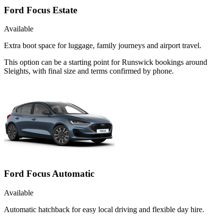
Ford Focus Estate
Available
Extra boot space for luggage, family journeys and airport travel.
This option can be a starting point for Runswick bookings around
Sleights, with final size and terms confirmed by phone.
Ford Focus Automatic
Available
Automatic hatchback for easy local driving and flexible day hire.