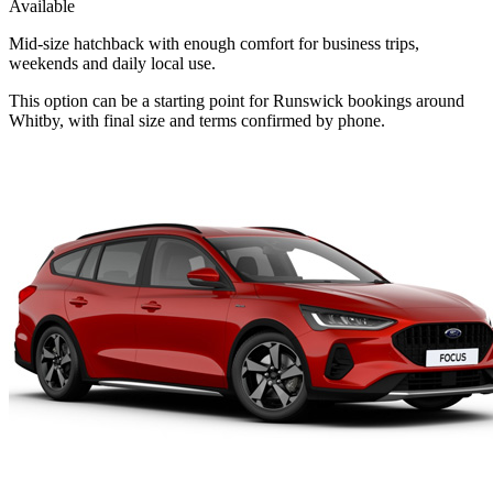
Available
Mid-size hatchback with enough comfort for business trips,
weekends and daily local use.
This option can be a starting point for Runswick bookings around
Whitby, with final size and terms confirmed by phone.