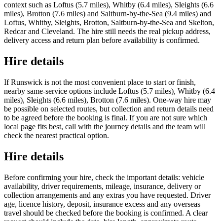
context such as Loftus (5.7 miles), Whitby (6.4 miles), Sleights (6.6
miles), Brotton (7.6 miles) and Saltburn-by-the-Sea (9.4 miles) and
Loftus, Whitby, Sleights, Brotton, Saltburn-by-the-Sea and Skelton,
Redcar and Cleveland. The hire still needs the real pickup address,
delivery access and return plan before availability is confirmed.
Hire details
If Runswick is not the most convenient place to start or finish,
nearby same-service options include Loftus (5.7 miles), Whitby (6.4
miles), Sleights (6.6 miles), Brotton (7.6 miles). One-way hire may
be possible on selected routes, but collection and return details need
to be agreed before the booking is final. If you are not sure which
local page fits best, call with the journey details and the team will
check the nearest practical option.
Hire details
Before confirming your hire, check the important details: vehicle
availability, driver requirements, mileage, insurance, delivery or
collection arrangements and any extras you have requested. Driver
age, licence history, deposit, insurance excess and any overseas
travel should be checked before the booking is confirmed. A clear