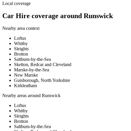
Local coverage
Car Hire coverage around Runswick
Nearby area context
Loftus
Whitby
Sleights
Brotton
Saltburn-by-the-Sea
Skelton, Redcar and Cleveland
Marske-by-the-Sea
New Marske
Guisborough, North Yorkshire
Kirkleatham
Nearby areas around
Runswick
Loftus
Whitby
Sleights
Brotton
Saltburn-by-the-Sea