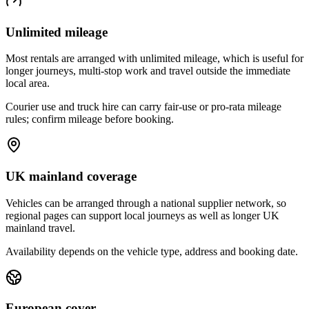
Unlimited mileage
Most rentals are arranged with unlimited mileage, which is useful for
longer journeys, multi-stop work and travel outside the immediate
local area.
Courier use and truck hire can carry fair-use or pro-rata mileage
rules; confirm mileage before booking.
UK mainland coverage
Vehicles can be arranged through a national supplier network, so
regional pages can support local journeys as well as longer UK
mainland travel.
Availability depends on the vehicle type, address and booking date.
European cover