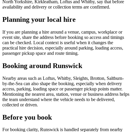
North Yorkshire, Kirkleatham, Loftus and Whitby, say that before
availability and delivery or collection terms are confirmed.
Planning your local hire
If you are planning a hire around a venue, campus, workplace or
event site, share the address before booking so access and timings
can be checked. Local context is useful when it changes the
practical hire decision, especially around parking, loading access,
passenger pickup space and route timing.
Booking around Runswick
Nearby areas such as Loftus, Whitby, Sleights, Brotton, Saltburn-
by-the-Sea can also shape the booking, especially when delivery
access, parking, loading space or passenger pickup points matter.
Mentioning the nearest area, station, venue or business address helps
the team understand where the vehicle needs to be delivered,
collected or driven.
Before you book
For booking clarity, Runswick is handled separately from nearby