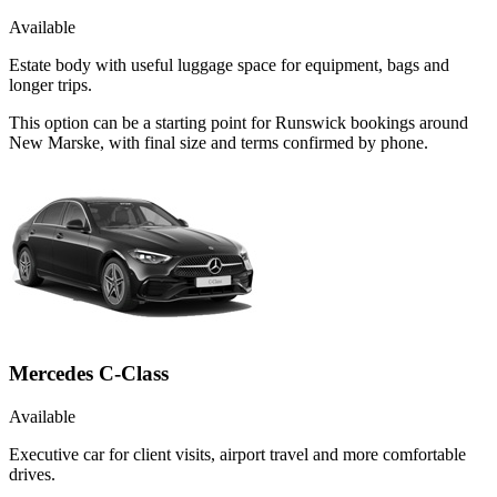
Available
Estate body with useful luggage space for equipment, bags and
longer trips.
This option can be a starting point for Runswick bookings around
New Marske, with final size and terms confirmed by phone.
Mercedes C-Class
Available
Executive car for client visits, airport travel and more comfortable
drives.