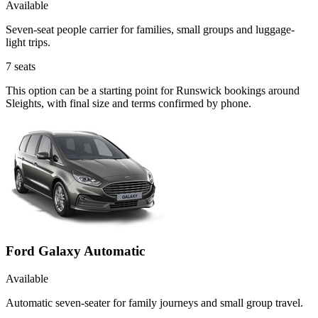
Available
Seven-seat people carrier for families, small groups and luggage-
light trips.
7
seats
This option can be a starting point for Runswick bookings around
Sleights, with final size and terms confirmed by phone.
Ford Galaxy Automatic
Available
Automatic seven-seater for family journeys and small group travel.