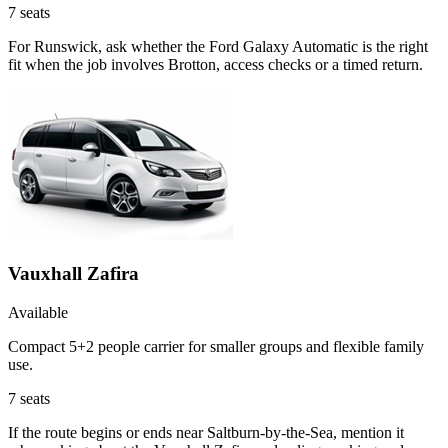
7
seats
For Runswick, ask whether the Ford Galaxy Automatic is the right
fit when the job involves Brotton, access checks or a timed return.
Vauxhall Zafira
Available
Compact 5+2 people carrier for smaller groups and flexible family
use.
7
seats
If the route begins or ends near Saltburn-by-the-Sea, mention it