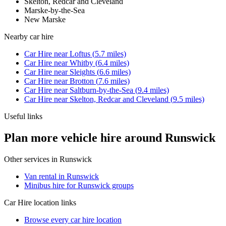
Skelton, Redcar and Cleveland
Marske-by-the-Sea
New Marske
Nearby
car hire
Car Hire
near
Loftus
(
5.7
miles)
Car Hire
near
Whitby
(
6.4
miles)
Car Hire
near
Sleights
(
6.6
miles)
Car Hire
near
Brotton
(
7.6
miles)
Car Hire
near
Saltburn-by-the-Sea
(
9.4
miles)
Car Hire
near
Skelton, Redcar and Cleveland
(
9.5
miles)
Useful links
Plan more vehicle hire around Runswick
Other services in
Runswick
Van rental in Runswick
Minibus hire for Runswick groups
Car Hire
location links
Browse every
car hire
location