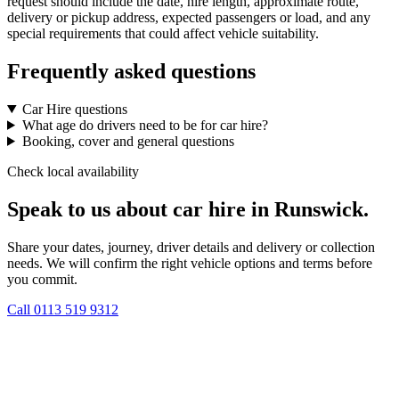
request should include the date, hire length, approximate route,
delivery or pickup address, expected passengers or load, and any
special requirements that could affect vehicle suitability.
Frequently asked questions
Car Hire questions
What age do drivers need to be for car hire?
Booking, cover and general questions
Check local availability
Speak to us about car hire in Runswick.
Share your dates, journey, driver details and delivery or collection
needs. We will confirm the right vehicle options and terms before
you commit.
Call
0113 519 9312