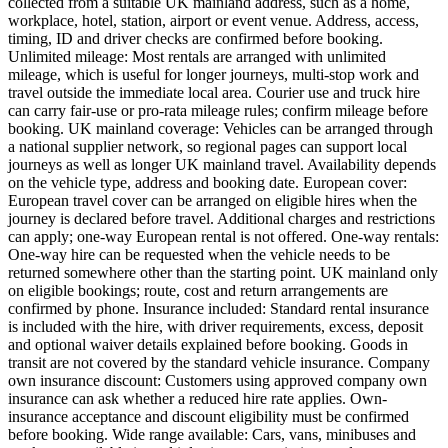
collected from a suitable UK mainland address, such as a home,
workplace, hotel, station, airport or event venue. Address, access,
timing, ID and driver checks are confirmed before booking.
Unlimited mileage: Most rentals are arranged with unlimited
mileage, which is useful for longer journeys, multi-stop work and
travel outside the immediate local area. Courier use and truck hire
can carry fair-use or pro-rata mileage rules; confirm mileage before
booking. UK mainland coverage: Vehicles can be arranged through
a national supplier network, so regional pages can support local
journeys as well as longer UK mainland travel. Availability depends
on the vehicle type, address and booking date. European cover:
European travel cover can be arranged on eligible hires when the
journey is declared before travel. Additional charges and restrictions
can apply; one-way European rental is not offered. One-way rentals:
One-way hire can be requested when the vehicle needs to be
returned somewhere other than the starting point. UK mainland only
on eligible bookings; route, cost and return arrangements are
confirmed by phone. Insurance included: Standard rental insurance
is included with the hire, with driver requirements, excess, deposit
and optional waiver details explained before booking. Goods in
transit are not covered by the standard vehicle insurance. Company
own insurance discount: Customers using approved company own
insurance can ask whether a reduced hire rate applies. Own-
insurance acceptance and discount eligibility must be confirmed
before booking. Wide range available: Cars, vans, minibuses and