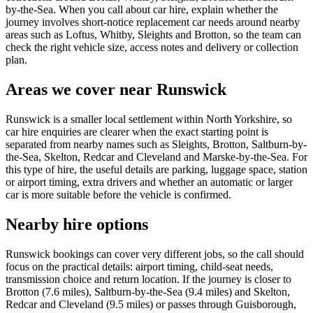
by-the-Sea. When you call about car hire, explain whether the
journey involves short-notice replacement car needs around nearby
areas such as Loftus, Whitby, Sleights and Brotton, so the team can
check the right vehicle size, access notes and delivery or collection
plan.
Areas we cover near Runswick
Runswick is a smaller local settlement within North Yorkshire, so
car hire enquiries are clearer when the exact starting point is
separated from nearby names such as Sleights, Brotton, Saltburn-by-
the-Sea, Skelton, Redcar and Cleveland and Marske-by-the-Sea. For
this type of hire, the useful details are parking, luggage space, station
or airport timing, extra drivers and whether an automatic or larger
car is more suitable before the vehicle is confirmed.
Nearby hire options
Runswick bookings can cover very different jobs, so the call should
focus on the practical details: airport timing, child-seat needs,
transmission choice and return location. If the journey is closer to
Brotton (7.6 miles), Saltburn-by-the-Sea (9.4 miles) and Skelton,
Redcar and Cleveland (9.5 miles) or passes through Guisborough,