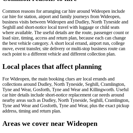
Common reasons for arranging car hire around Wideopen include
car hire for station, airport and family journeys from Wideopen,
business visits between Wideopen and Dudley, North Tyneside and
Seghill and short-notice local travel with luggage or child seats
where available. The useful details are the route, passenger count or
load size, timing, access and return plan, because each can change
the best vehicle category. A short local errand, airport run, college
move, event transfer, site delivery or multi-stop business route can
each point to a different vehicle and different collection plan.
Local places that affect planning
For Wideopen, the main booking clues are local errands and
collections around Dudley, North Tyneside, Seghill, Cramlington,
Tyne and Wear, Gosforth, Tyne and Wear and Killingworth. Useful
car hire details include short-notice replacement car needs around
nearby areas such as Dudley, North Tyneside, Seghill, Cramlington,
Tyne and Wear and Gosforth, Tyne and Wear, plus the exact pickup
address, timing and return plan.
Areas we cover near Wideopen