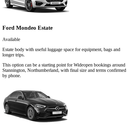
Ford Mondeo Estate
Available
Estate body with useful luggage space for equipment, bags and
longer trips.
This option can be a starting point for Wideopen bookings around
Stannington, Northumberland, with final size and terms confirmed
by phone.