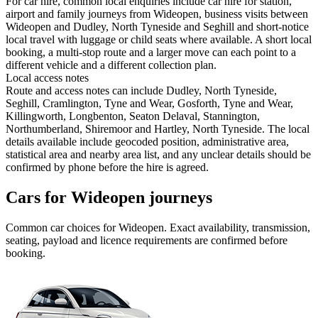
For car hire, common local enquiries include car hire for station,
airport and family journeys from Wideopen, business visits between
Wideopen and Dudley, North Tyneside and Seghill and short-notice
local travel with luggage or child seats where available. A short local
booking, a multi-stop route and a larger move can each point to a
different vehicle and a different collection plan.
Local access notes
Route and access notes can include Dudley, North Tyneside,
Seghill, Cramlington, Tyne and Wear, Gosforth, Tyne and Wear,
Killingworth, Longbenton, Seaton Delaval, Stannington,
Northumberland, Shiremoor and Hartley, North Tyneside. The local
details available include geocoded position, administrative area,
statistical area and nearby area list, and any unclear details should be
confirmed by phone before the hire is agreed.
Cars for Wideopen journeys
Common
car
choices for
Wideopen
. Exact availability, transmission,
seating, payload and licence requirements are confirmed before
booking.