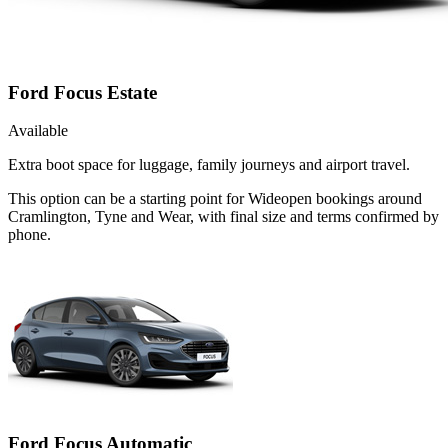
Ford Focus Estate
Available
Extra boot space for luggage, family journeys and airport travel.
This option can be a starting point for Wideopen bookings around
Cramlington, Tyne and Wear, with final size and terms confirmed by
phone.
Ford Focus Automatic