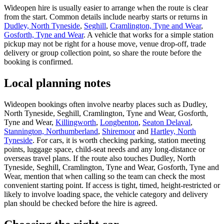
Wideopen hire is usually easier to arrange when the route is clear
from the start. Common details include nearby starts or returns in
Dudley, North Tyneside
,
Seghill
,
Cramlington, Tyne and Wear
,
Gosforth, Tyne and Wear
. A vehicle that works for a simple station
pickup may not be right for a house move, venue drop-off, trade
delivery or group collection point, so share the route before the
booking is confirmed.
Local planning notes
Wideopen bookings often involve nearby places such as Dudley,
North Tyneside, Seghill, Cramlington, Tyne and Wear, Gosforth,
Tyne and Wear,
Killingworth
,
Longbenton
,
Seaton Delaval
,
Stannington, Northumberland
,
Shiremoor
and
Hartley, North
Tyneside
. For cars, it is worth checking parking, station meeting
points, luggage space, child-seat needs and any long-distance or
overseas travel plans. If the route also touches Dudley, North
Tyneside, Seghill, Cramlington, Tyne and Wear, Gosforth, Tyne and
Wear, mention that when calling so the team can check the most
convenient starting point. If access is tight, timed, height-restricted or
likely to involve loading space, the vehicle category and delivery
plan should be checked before the hire is agreed.