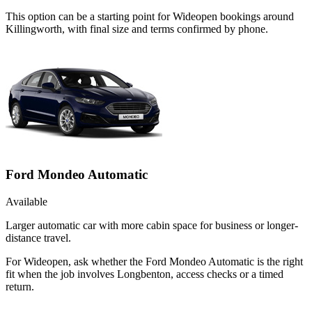
This option can be a starting point for Wideopen bookings around
Killingworth, with final size and terms confirmed by phone.
Ford Mondeo Automatic
Available
Larger automatic car with more cabin space for business or longer-
distance travel.
For Wideopen, ask whether the Ford Mondeo Automatic is the right
fit when the job involves Longbenton, access checks or a timed
return.