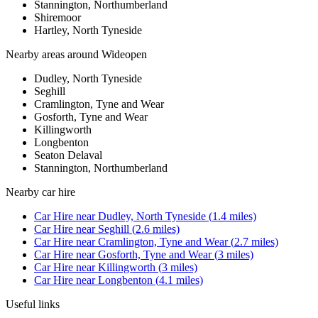
Stannington, Northumberland
Shiremoor
Hartley, North Tyneside
Nearby areas around
Wideopen
Dudley, North Tyneside
Seghill
Cramlington, Tyne and Wear
Gosforth, Tyne and Wear
Killingworth
Longbenton
Seaton Delaval
Stannington, Northumberland
Nearby
car hire
Car Hire
near
Dudley, North Tyneside
(
1.4
miles)
Car Hire
near
Seghill
(
2.6
miles)
Car Hire
near
Cramlington, Tyne and Wear
(
2.7
miles)
Car Hire
near
Gosforth, Tyne and Wear
(
3
miles)
Car Hire
near
Killingworth
(
3
miles)
Car Hire
near
Longbenton
(
4.1
miles)
Useful links