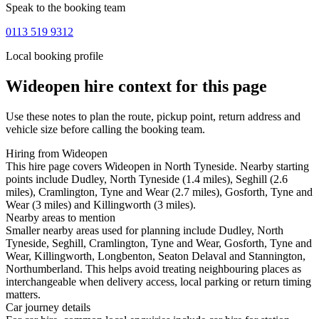
Speak to the booking team
0113 519 9312
Local booking profile
Wideopen
hire context for this page
Use these notes to plan the route, pickup point, return address and
vehicle size before calling the booking team.
Hiring from Wideopen
This hire page covers Wideopen in North Tyneside. Nearby starting
points include Dudley, North Tyneside (1.4 miles), Seghill (2.6
miles), Cramlington, Tyne and Wear (2.7 miles), Gosforth, Tyne and
Wear (3 miles) and Killingworth (3 miles).
Nearby areas to mention
Smaller nearby areas used for planning include Dudley, North
Tyneside, Seghill, Cramlington, Tyne and Wear, Gosforth, Tyne and
Wear, Killingworth, Longbenton, Seaton Delaval and Stannington,
Northumberland. This helps avoid treating neighbouring places as
interchangeable when delivery access, local parking or return timing
matters.
Car journey details