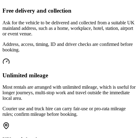
Free delivery and collection
Ask for the vehicle to be delivered and collected from a suitable UK
mainland address, such as a home, workplace, hotel, station, airport
or event venue.
Address, access, timing, ID and driver checks are confirmed before
booking.
Unlimited mileage
Most rentals are arranged with unlimited mileage, which is useful for
longer journeys, multi-stop work and travel outside the immediate
local area.
Courier use and truck hire can carry fair-use or pro-rata mileage
rules; confirm mileage before booking.