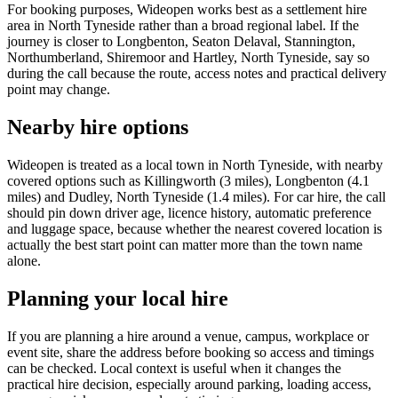
For booking purposes, Wideopen works best as a settlement hire
area in North Tyneside rather than a broad regional label. If the
journey is closer to Longbenton, Seaton Delaval, Stannington,
Northumberland, Shiremoor and Hartley, North Tyneside, say so
during the call because the route, access notes and practical delivery
point may change.
Nearby hire options
Wideopen is treated as a local town in North Tyneside, with nearby
covered options such as Killingworth (3 miles), Longbenton (4.1
miles) and Dudley, North Tyneside (1.4 miles). For car hire, the call
should pin down driver age, licence history, automatic preference
and luggage space, because whether the nearest covered location is
actually the best start point can matter more than the town name
alone.
Planning your local hire
If you are planning a hire around a venue, campus, workplace or
event site, share the address before booking so access and timings
can be checked. Local context is useful when it changes the
practical hire decision, especially around parking, loading access,