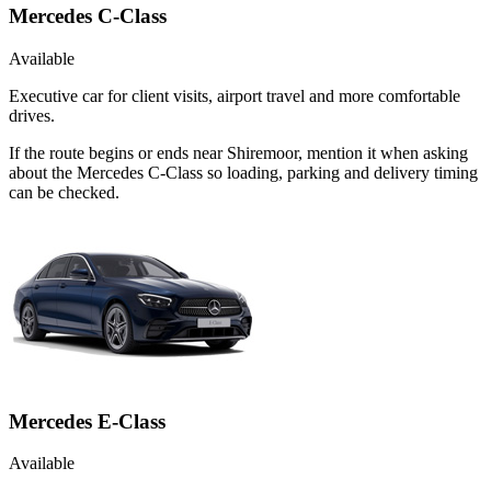
Mercedes C-Class
Available
Executive car for client visits, airport travel and more comfortable
drives.
If the route begins or ends near Shiremoor, mention it when asking
about the Mercedes C-Class so loading, parking and delivery timing
can be checked.
Mercedes E-Class
Available