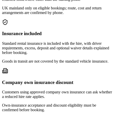
UK mainland only on eligible bookings; route, cost and return
arrangements are confirmed by phone.
Insurance included
Standard rental insurance is included with the hire, with driver
requirements, excess, deposit and optional waiver details explained
before booking.
Goods in transit are not covered by the standard vehicle insurance.
Company own insurance discount
Customers using approved company own insurance can ask whether
a reduced hire rate applies.
Own-insurance acceptance and discount eligibility must be
confirmed before booking.