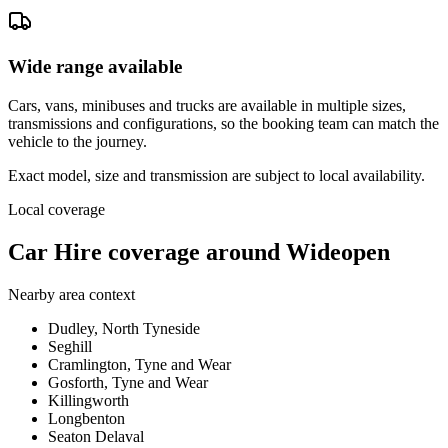
Wide range available
Cars, vans, minibuses and trucks are available in multiple sizes,
transmissions and configurations, so the booking team can match the
vehicle to the journey.
Exact model, size and transmission are subject to local availability.
Local coverage
Car Hire coverage around Wideopen
Nearby area context
Dudley, North Tyneside
Seghill
Cramlington, Tyne and Wear
Gosforth, Tyne and Wear
Killingworth
Longbenton
Seaton Delaval