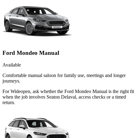
Ford Mondeo Manual
Available
Comfortable manual saloon for family use, meetings and longer
journeys.
For Wideopen, ask whether the Ford Mondeo Manual is the right fit
when the job involves Seaton Delaval, access checks or a timed
return.