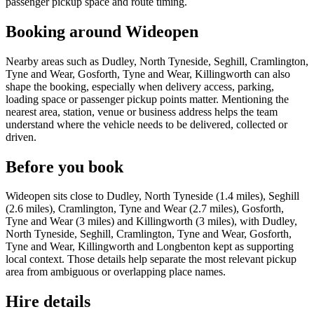
passenger pickup space and route timing.
Booking around Wideopen
Nearby areas such as Dudley, North Tyneside, Seghill, Cramlington,
Tyne and Wear, Gosforth, Tyne and Wear, Killingworth can also
shape the booking, especially when delivery access, parking,
loading space or passenger pickup points matter. Mentioning the
nearest area, station, venue or business address helps the team
understand where the vehicle needs to be delivered, collected or
driven.
Before you book
Wideopen sits close to Dudley, North Tyneside (1.4 miles), Seghill
(2.6 miles), Cramlington, Tyne and Wear (2.7 miles), Gosforth,
Tyne and Wear (3 miles) and Killingworth (3 miles), with Dudley,
North Tyneside, Seghill, Cramlington, Tyne and Wear, Gosforth,
Tyne and Wear, Killingworth and Longbenton kept as supporting
local context. Those details help separate the most relevant pickup
area from ambiguous or overlapping place names.
Hire details