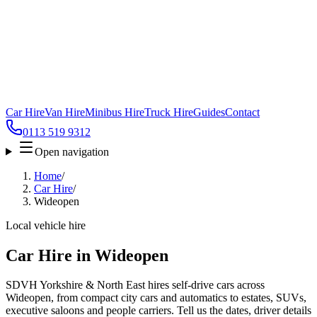
Car Hire
Van Hire
Minibus Hire
Truck Hire
Guides
Contact
0113 519 9312
Open navigation
Home
/
Car Hire
/
Wideopen
Local vehicle hire
Car Hire in Wideopen
SDVH Yorkshire & North East hires self-drive cars across
Wideopen, from compact city cars and automatics to estates, SUVs,
executive saloons and people carriers. Tell us the dates, driver details