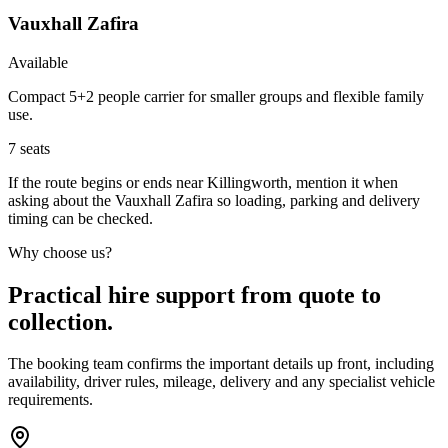
Vauxhall Zafira
Available
Compact 5+2 people carrier for smaller groups and flexible family
use.
7
seats
If the route begins or ends near Killingworth, mention it when
asking about the Vauxhall Zafira so loading, parking and delivery
timing can be checked.
Why choose us?
Practical hire support from quote to
collection.
The booking team confirms the important details up front, including
availability, driver rules, mileage, delivery and any specialist vehicle
requirements.