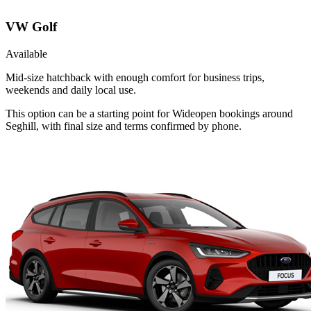
VW Golf
Available
Mid-size hatchback with enough comfort for business trips,
weekends and daily local use.
This option can be a starting point for Wideopen bookings around
Seghill, with final size and terms confirmed by phone.