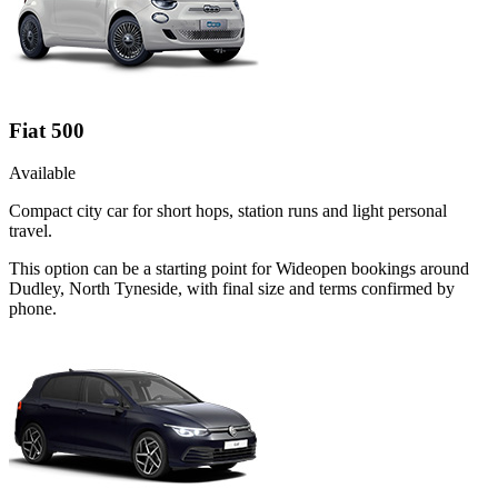
Fiat 500
Available
Compact city car for short hops, station runs and light personal
travel.
This option can be a starting point for Wideopen bookings around
Dudley, North Tyneside, with final size and terms confirmed by
phone.