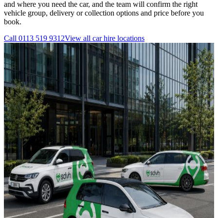
and where you need the car, and the team will confirm the right
vehicle group, delivery or collection options and price before you
book.
Call
0113 519 9312
View all
car hire
locations