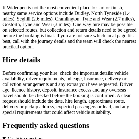
If Wideopen is not the most convenient place to start or finish,
nearby same-service options include Dudley, North Tyneside (1.4
miles), Seghill (2.6 miles), Cramlington, Tyne and Wear (2.7 miles),
Gosforth, Tyne and Wear (3 miles). One-way hire may be possible
on selected routes, but collection and return details need to be agreed
before the booking is final. If you are not sure which local page fits
best, call with the journey details and the team will check the nearest
practical option.
Hire details
Before confirming your hire, check the important details: vehicle
availability, driver requirements, mileage, insurance, delivery or
collection arrangements and any extras you have requested. Driver
age, licence history, deposit, insurance excess and any overseas
travel should be checked before the booking is confirmed. A clear
request should include the date, hire length, approximate route,
delivery or pickup address, expected passengers or load, and any
special requirements that could affect vehicle suitability.
Frequently asked questions
Car Hire questions