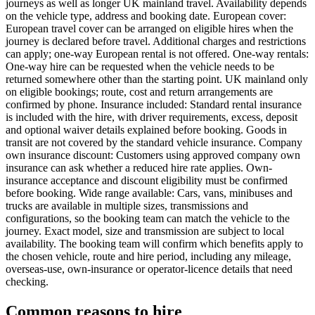
journeys as well as longer UK mainland travel. Availability depends
on the vehicle type, address and booking date. European cover:
European travel cover can be arranged on eligible hires when the
journey is declared before travel. Additional charges and restrictions
can apply; one-way European rental is not offered. One-way rentals:
One-way hire can be requested when the vehicle needs to be
returned somewhere other than the starting point. UK mainland only
on eligible bookings; route, cost and return arrangements are
confirmed by phone. Insurance included: Standard rental insurance
is included with the hire, with driver requirements, excess, deposit
and optional waiver details explained before booking. Goods in
transit are not covered by the standard vehicle insurance. Company
own insurance discount: Customers using approved company own
insurance can ask whether a reduced hire rate applies. Own-
insurance acceptance and discount eligibility must be confirmed
before booking. Wide range available: Cars, vans, minibuses and
trucks are available in multiple sizes, transmissions and
configurations, so the booking team can match the vehicle to the
journey. Exact model, size and transmission are subject to local
availability. The booking team will confirm which benefits apply to
the chosen vehicle, route and hire period, including any mileage,
overseas-use, own-insurance or operator-licence details that need
checking.
Common reasons to hire