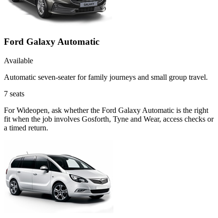
Ford Galaxy Automatic
Available
Automatic seven-seater for family journeys and small group travel.
7
seats
For Wideopen, ask whether the Ford Galaxy Automatic is the right
fit when the job involves Gosforth, Tyne and Wear, access checks or
a timed return.