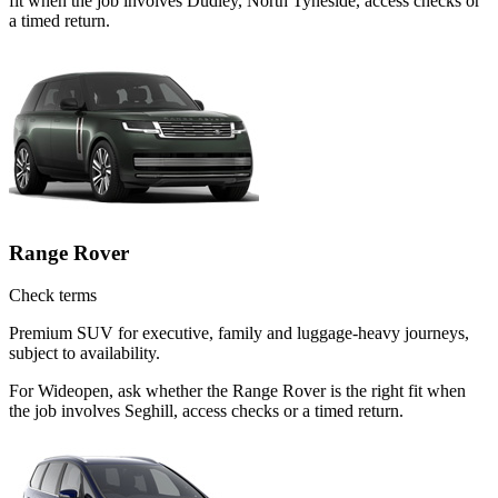
fit when the job involves Dudley, North Tyneside, access checks or
a timed return.
Range Rover
Check terms
Premium SUV for executive, family and luggage-heavy journeys,
subject to availability.
For Wideopen, ask whether the Range Rover is the right fit when
the job involves Seghill, access checks or a timed return.