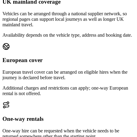
UK mainland coverage
Vehicles can be arranged through a national supplier network, so
regional pages can support local journeys as well as longer UK
mainland travel.
Availability depends on the vehicle type, address and booking date.
European cover
European travel cover can be arranged on eligible hires when the
journey is declared before travel.
Additional charges and restrictions can apply; one-way European
rental is not offered.
One-way rentals
One-way hire can be requested when the vehicle needs to be
returned somewhere other than the starting point.