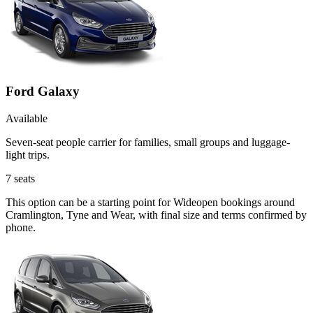
Ford Galaxy
Available
Seven-seat people carrier for families, small groups and luggage-
light trips.
7
seats
This option can be a starting point for Wideopen bookings around
Cramlington, Tyne and Wear, with final size and terms confirmed by
phone.