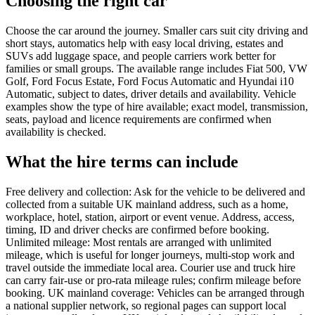
Choosing the right car
Choose the car around the journey. Smaller cars suit city driving and
short stays, automatics help with easy local driving, estates and
SUVs add luggage space, and people carriers work better for
families or small groups. The available range includes Fiat 500, VW
Golf, Ford Focus Estate, Ford Focus Automatic and Hyundai i10
Automatic, subject to dates, driver details and availability. Vehicle
examples show the type of hire available; exact model, transmission,
seats, payload and licence requirements are confirmed when
availability is checked.
What the hire terms can include
Free delivery and collection: Ask for the vehicle to be delivered and
collected from a suitable UK mainland address, such as a home,
workplace, hotel, station, airport or event venue. Address, access,
timing, ID and driver checks are confirmed before booking.
Unlimited mileage: Most rentals are arranged with unlimited
mileage, which is useful for longer journeys, multi-stop work and
travel outside the immediate local area. Courier use and truck hire
can carry fair-use or pro-rata mileage rules; confirm mileage before
booking. UK mainland coverage: Vehicles can be arranged through
a national supplier network, so regional pages can support local