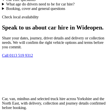
What age do drivers need to be for car hire?
Booking, cover and general questions
Check local availability
Speak to us about car hire in Wideopen.
Share your dates, journey, driver details and delivery or collection
needs. We will confirm the right vehicle options and terms before
you commit.
Call
0113 519 9312
Car, van, minibus and selected truck hire across Yorkshire and the
North East, with delivery, collection and journey details confirmed
before booking.