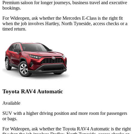
Premium saloon for longer journeys, business travel and executive
bookings.
For Wideopen, ask whether the Mercedes E-Class is the right fit
when the job involves Hartley, North Tyneside, access checks or a
timed return.
Toyota RAV4 Automatic
Available
SUV with a higher driving position and more room for passengers
or bags.
For Wideopen, ask whether the Toyota RAV4 Automatic is the right