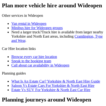
Plan more vehicle hire around Wideopen
Other services in
Wideopen
Van rental in Wideopen
Minibus hire for Wideopen groups
Need a larger truck?
Truck hire is available from larger nearby
Yorkshire and North East
areas, including
Cramlington, Tyne
and Wear
.
Car Hire
location links
Browse every
car hire
location
Speak to the booking team
Call about
car
availability in
Wideopen
Planning guides
What Is An Estate Car? Yorkshire & North East Hire Guide
Saloon Vs Estate Cars For Yorkshire & North East Hire
Estate Vs SUV For Yorkshire & North East Car Hire
Planning journeys around Wideopen