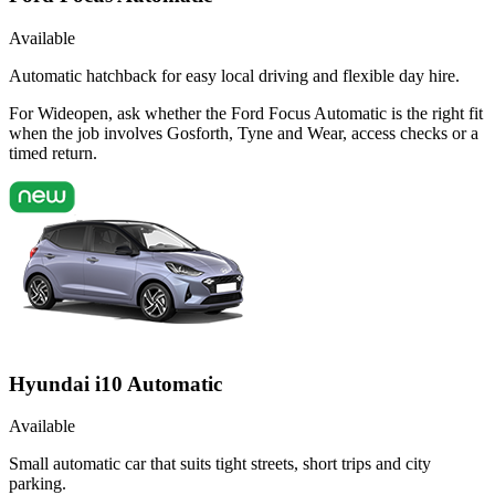
Available
Automatic hatchback for easy local driving and flexible day hire.
For Wideopen, ask whether the Ford Focus Automatic is the right fit
when the job involves Gosforth, Tyne and Wear, access checks or a
timed return.
Hyundai i10 Automatic
Available
Small automatic car that suits tight streets, short trips and city
parking.