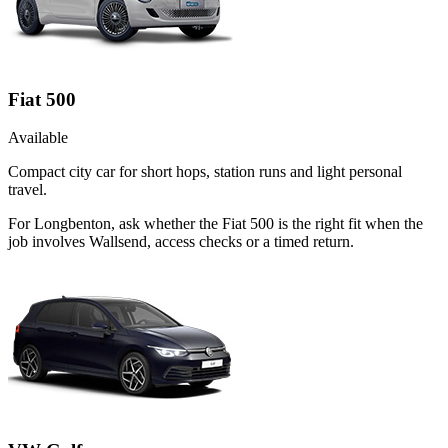
Fiat 500
Available
Compact city car for short hops, station runs and light personal
travel.
For Longbenton, ask whether the Fiat 500 is the right fit when the
job involves Wallsend, access checks or a timed return.