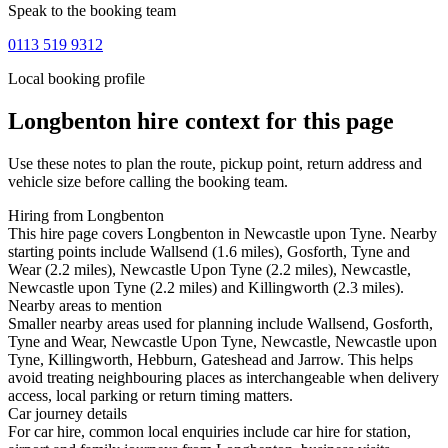
Speak to the booking team
0113 519 9312
Local booking profile
Longbenton
hire context for this page
Use these notes to plan the route, pickup point, return address and
vehicle size before calling the booking team.
Hiring from Longbenton
This hire page covers Longbenton in Newcastle upon Tyne. Nearby
starting points include Wallsend (1.6 miles), Gosforth, Tyne and
Wear (2.2 miles), Newcastle Upon Tyne (2.2 miles), Newcastle,
Newcastle upon Tyne (2.2 miles) and Killingworth (2.3 miles).
Nearby areas to mention
Smaller nearby areas used for planning include Wallsend, Gosforth,
Tyne and Wear, Newcastle Upon Tyne, Newcastle, Newcastle upon
Tyne, Killingworth, Hebburn, Gateshead and Jarrow. This helps
avoid treating neighbouring places as interchangeable when delivery
access, local parking or return timing matters.
Car journey details
For car hire, common local enquiries include car hire for station,