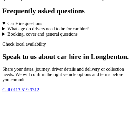
Frequently asked questions
Car Hire questions
What age do drivers need to be for car hire?
Booking, cover and general questions
Check local availability
Speak to us about car hire in Longbenton.
Share your dates, journey, driver details and delivery or collection
needs. We will confirm the right vehicle options and terms before
you commit.
Call
0113 519 9312