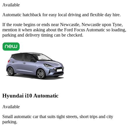
Available
Automatic hatchback for easy local driving and flexible day hire.
If the route begins or ends near Newcastle, Newcastle upon Tyne,
mention it when asking about the Ford Focus Automatic so loading,
parking and delivery timing can be checked.
Hyundai i10 Automatic
Available
Small automatic car that suits tight streets, short trips and city
parking.