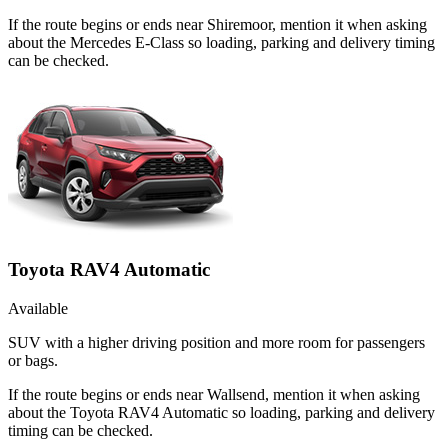
If the route begins or ends near Shiremoor, mention it when asking
about the Mercedes E-Class so loading, parking and delivery timing
can be checked.
Toyota RAV4 Automatic
Available
SUV with a higher driving position and more room for passengers
or bags.
If the route begins or ends near Wallsend, mention it when asking
about the Toyota RAV4 Automatic so loading, parking and delivery
timing can be checked.