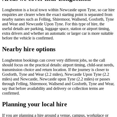
Longbenton is a local town within Newcastle upon Tyne, so car hire
enquiries are clearer when the exact starting point is separated from
nearby names such as Felling, Shiremoor, Wallsend, Gosforth, Tyne
and Wear and Newcastle Upon Tyne. For this type of hire, the
useful details are parking, luggage space, station or airport timing,
extra drivers and whether an automatic or larger car is more suitable
before the vehicle is confirmed.
Nearby hire options
Longbenton bookings can cover very different jobs, so the call
should focus on the practical details: airport timing, child-seat needs,
transmission choice and return location. If the journey is closer to
Gosforth, Tyne and Wear (2.2 miles), Newcastle Upon Tyne (2.2
miles) and Newcastle, Newcastle upon Tyne (2.2 miles) or passes
through Felling, Shiremoor, Wallsend and Gosforth, Tyne and Wear,
say that before availability and delivery or collection terms are
confirmed.
Planning your local hire
If you are planning a hire around a venue, campus, workplace or