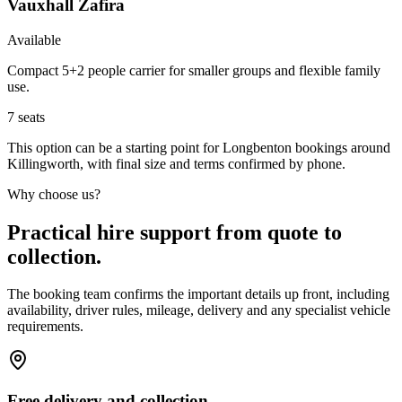
Vauxhall Zafira
Available
Compact 5+2 people carrier for smaller groups and flexible family
use.
7
seats
This option can be a starting point for Longbenton bookings around
Killingworth, with final size and terms confirmed by phone.
Why choose us?
Practical hire support from quote to
collection.
The booking team confirms the important details up front, including
availability, driver rules, mileage, delivery and any specialist vehicle
requirements.
Free delivery and collection