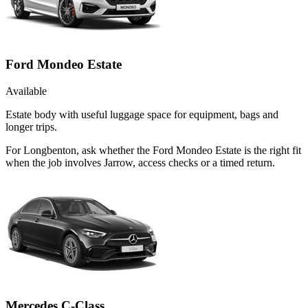
Ford Mondeo Estate
Available
Estate body with useful luggage space for equipment, bags and
longer trips.
For Longbenton, ask whether the Ford Mondeo Estate is the right fit
when the job involves Jarrow, access checks or a timed return.
Mercedes C-Class