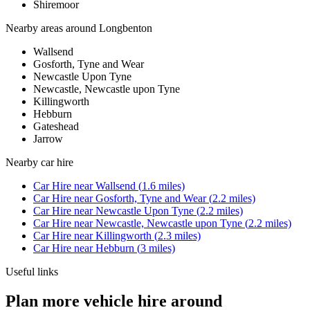
Shiremoor
Nearby areas around
Longbenton
Wallsend
Gosforth, Tyne and Wear
Newcastle Upon Tyne
Newcastle, Newcastle upon Tyne
Killingworth
Hebburn
Gateshead
Jarrow
Nearby
car hire
Car Hire
near
Wallsend
(
1.6
miles)
Car Hire
near
Gosforth, Tyne and Wear
(
2.2
miles)
Car Hire
near
Newcastle Upon Tyne
(
2.2
miles)
Car Hire
near
Newcastle, Newcastle upon Tyne
(
2.2
miles)
Car Hire
near
Killingworth
(
2.3
miles)
Car Hire
near
Hebburn
(
3
miles)
Useful links
Plan more vehicle hire around