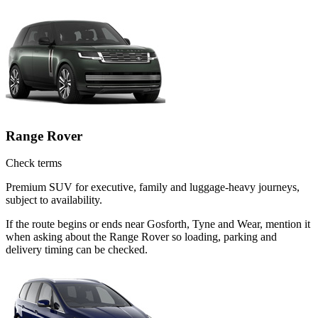
Range Rover
Check terms
Premium SUV for executive, family and luggage-heavy journeys,
subject to availability.
If the route begins or ends near Gosforth, Tyne and Wear, mention it
when asking about the Range Rover so loading, parking and
delivery timing can be checked.