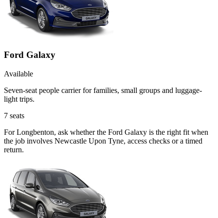
Ford Galaxy
Available
Seven-seat people carrier for families, small groups and luggage-
light trips.
7
seats
For Longbenton, ask whether the Ford Galaxy is the right fit when
the job involves Newcastle Upon Tyne, access checks or a timed
return.