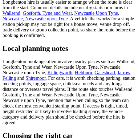
Longbenton hire is usually easier to arrange when the route is clear
from the start. Common details include nearby starts or returns in
Wallsend
,
Gosforth, Tyne and Wear
,
Newcastle Upon Tyne
,
Newcastle, Newcastle upon Tyne
. A vehicle that works for a simple
station pickup may not be right for a house move, venue drop-off,
trade delivery or group collection point, so share the route before the
booking is confirmed.
Local planning notes
Longbenton bookings often involve nearby places such as Wallsend,
Gosforth, Tyne and Wear, Newcastle Upon Tyne, Newcastle,
Newcastle upon Tyne,
Killingworth
,
Hebburn
,
Gateshead
,
Jarrow
,
Felling
and
Shiremoor
. For cars, it is worth checking parking, station
meeting points, luggage space, child-seat needs and any long-
distance or overseas travel plans. If the route also touches Wallsend,
Gosforth, Tyne and Wear, Newcastle Upon Tyne, Newcastle,
Newcastle upon Tyne, mention that when calling so the team can
check the most convenient starting point. If access is tight, timed,
height-restricted or likely to involve loading space, the vehicle
category and delivery plan should be checked before the hire is
agreed.
Choosing the right car