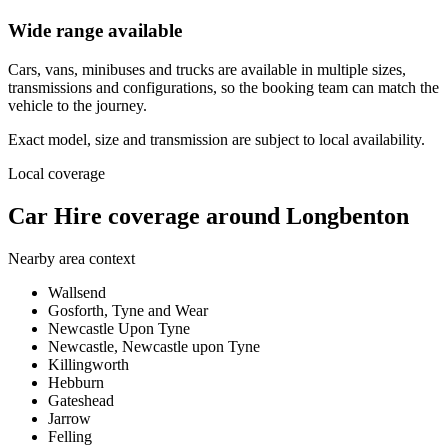
Wide range available
Cars, vans, minibuses and trucks are available in multiple sizes,
transmissions and configurations, so the booking team can match the
vehicle to the journey.
Exact model, size and transmission are subject to local availability.
Local coverage
Car Hire coverage around Longbenton
Nearby area context
Wallsend
Gosforth, Tyne and Wear
Newcastle Upon Tyne
Newcastle, Newcastle upon Tyne
Killingworth
Hebburn
Gateshead
Jarrow
Felling