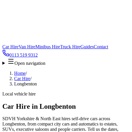
Car Hire
Van Hire
Minibus Hire
Truck Hire
Guides
Contact
0113 519 9312
Open navigation
Home
/
Car Hire
/
Longbenton
Local vehicle hire
Car Hire in Longbenton
SDVH Yorkshire & North East hires self-drive cars across
Longbenton, from compact city cars and automatics to estates,
SUVs, executive saloons and people carriers. Tell us the dates,