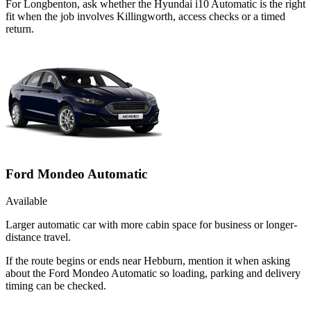
For Longbenton, ask whether the Hyundai i10 Automatic is the right
fit when the job involves Killingworth, access checks or a timed
return.
Ford Mondeo Automatic
Available
Larger automatic car with more cabin space for business or longer-
distance travel.
If the route begins or ends near Hebburn, mention it when asking
about the Ford Mondeo Automatic so loading, parking and delivery
timing can be checked.