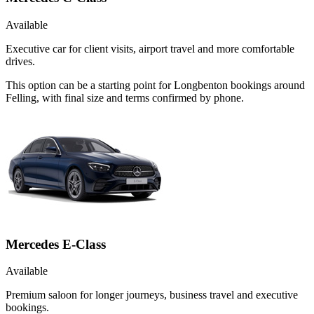
Available
Executive car for client visits, airport travel and more comfortable
drives.
This option can be a starting point for Longbenton bookings around
Felling, with final size and terms confirmed by phone.
Mercedes E-Class
Available
Premium saloon for longer journeys, business travel and executive
bookings.