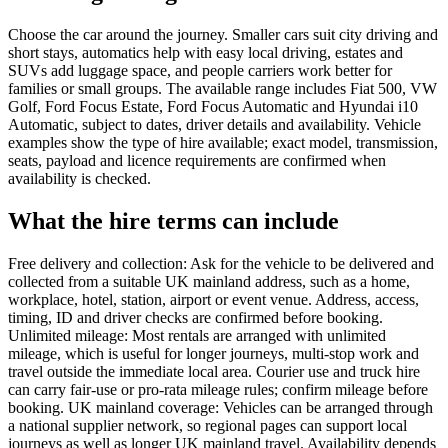
Choose the car around the journey. Smaller cars suit city driving and
short stays, automatics help with easy local driving, estates and
SUVs add luggage space, and people carriers work better for
families or small groups. The available range includes Fiat 500, VW
Golf, Ford Focus Estate, Ford Focus Automatic and Hyundai i10
Automatic, subject to dates, driver details and availability. Vehicle
examples show the type of hire available; exact model, transmission,
seats, payload and licence requirements are confirmed when
availability is checked.
What the hire terms can include
Free delivery and collection: Ask for the vehicle to be delivered and
collected from a suitable UK mainland address, such as a home,
workplace, hotel, station, airport or event venue. Address, access,
timing, ID and driver checks are confirmed before booking.
Unlimited mileage: Most rentals are arranged with unlimited
mileage, which is useful for longer journeys, multi-stop work and
travel outside the immediate local area. Courier use and truck hire
can carry fair-use or pro-rata mileage rules; confirm mileage before
booking. UK mainland coverage: Vehicles can be arranged through
a national supplier network, so regional pages can support local
journeys as well as longer UK mainland travel. Availability depends