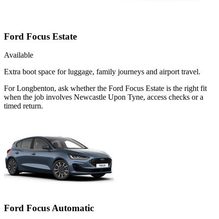
Ford Focus Estate
Available
Extra boot space for luggage, family journeys and airport travel.
For Longbenton, ask whether the Ford Focus Estate is the right fit
when the job involves Newcastle Upon Tyne, access checks or a
timed return.
Ford Focus Automatic