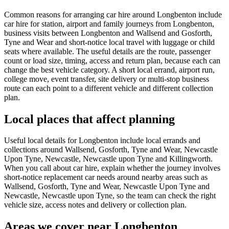
Common reasons for arranging car hire around Longbenton include
car hire for station, airport and family journeys from Longbenton,
business visits between Longbenton and Wallsend and Gosforth,
Tyne and Wear and short-notice local travel with luggage or child
seats where available. The useful details are the route, passenger
count or load size, timing, access and return plan, because each can
change the best vehicle category. A short local errand, airport run,
college move, event transfer, site delivery or multi-stop business
route can each point to a different vehicle and different collection
plan.
Local places that affect planning
Useful local details for Longbenton include local errands and
collections around Wallsend, Gosforth, Tyne and Wear, Newcastle
Upon Tyne, Newcastle, Newcastle upon Tyne and Killingworth.
When you call about car hire, explain whether the journey involves
short-notice replacement car needs around nearby areas such as
Wallsend, Gosforth, Tyne and Wear, Newcastle Upon Tyne and
Newcastle, Newcastle upon Tyne, so the team can check the right
vehicle size, access notes and delivery or collection plan.
Areas we cover near Longbenton