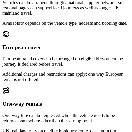
Vehicles can be arranged through a national supplier network, so
regional pages can support local journeys as well as longer UK
mainland travel.
Availability depends on the vehicle type, address and booking date.
European cover
European travel cover can be arranged on eligible hires when the
journey is declared before travel.
Additional charges and restrictions can apply; one-way European
rental is not offered.
One-way rentals
One-way hire can be requested when the vehicle needs to be
returned somewhere other than the starting point.
UK mainland only on eligible bookings; route, cost and return