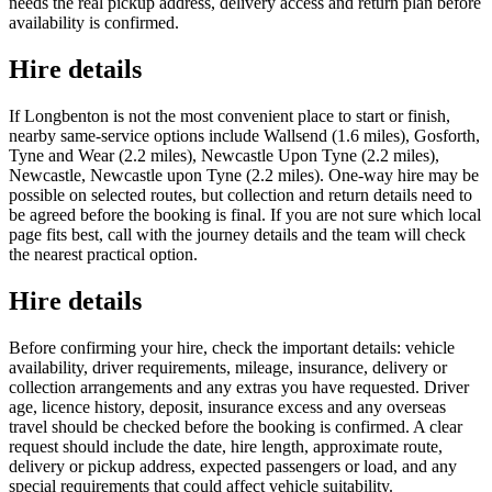
needs the real pickup address, delivery access and return plan before
availability is confirmed.
Hire details
If Longbenton is not the most convenient place to start or finish,
nearby same-service options include Wallsend (1.6 miles), Gosforth,
Tyne and Wear (2.2 miles), Newcastle Upon Tyne (2.2 miles),
Newcastle, Newcastle upon Tyne (2.2 miles). One-way hire may be
possible on selected routes, but collection and return details need to
be agreed before the booking is final. If you are not sure which local
page fits best, call with the journey details and the team will check
the nearest practical option.
Hire details
Before confirming your hire, check the important details: vehicle
availability, driver requirements, mileage, insurance, delivery or
collection arrangements and any extras you have requested. Driver
age, licence history, deposit, insurance excess and any overseas
travel should be checked before the booking is confirmed. A clear
request should include the date, hire length, approximate route,
delivery or pickup address, expected passengers or load, and any
special requirements that could affect vehicle suitability.