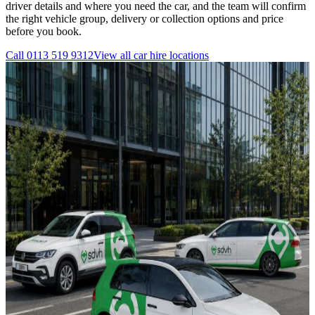
driver details and where you need the car, and the team will confirm
the right vehicle group, delivery or collection options and price
before you book.
Call
0113 519 9312
View all
car hire
locations