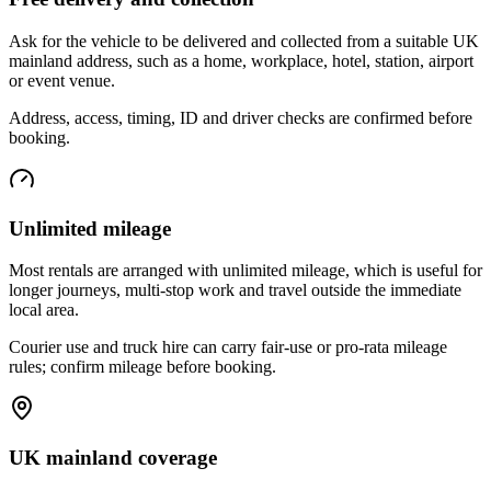
Ask for the vehicle to be delivered and collected from a suitable UK
mainland address, such as a home, workplace, hotel, station, airport
or event venue.
Address, access, timing, ID and driver checks are confirmed before
booking.
Unlimited mileage
Most rentals are arranged with unlimited mileage, which is useful for
longer journeys, multi-stop work and travel outside the immediate
local area.
Courier use and truck hire can carry fair-use or pro-rata mileage
rules; confirm mileage before booking.
UK mainland coverage