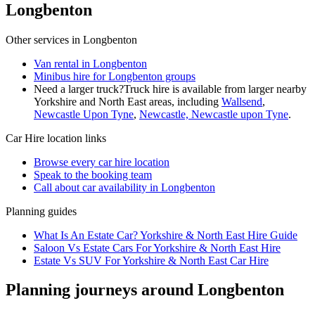
Longbenton
Other services in
Longbenton
Van rental in Longbenton
Minibus hire for Longbenton groups
Need a larger truck?
Truck hire is available from larger nearby
Yorkshire and North East
areas, including
Wallsend
,
Newcastle Upon Tyne
,
Newcastle, Newcastle upon Tyne
.
Car Hire
location links
Browse every
car hire
location
Speak to the booking team
Call about
car
availability in
Longbenton
Planning guides
What Is An Estate Car? Yorkshire & North East Hire Guide
Saloon Vs Estate Cars For Yorkshire & North East Hire
Estate Vs SUV For Yorkshire & North East Car Hire
Planning journeys around Longbenton