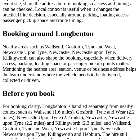
event site, share the address before booking so access and timings
can be checked. Local context is useful when it changes the
practical hire decision, especially around parking, loading access,
passenger pickup space and route timing.
Booking around Longbenton
Nearby areas such as Wallsend, Gosforth, Tyne and Wear,
Newcastle Upon Tyne, Newcastle, Newcastle upon Tyne,
Killingworth can also shape the booking, especially when delivery
access, parking, loading space or passenger pickup points matter.
Mentioning the nearest area, station, venue or business address helps
the team understand where the vehicle needs to be delivered,
collected or driven.
Before you book
For booking clarity, Longbenton is handled separately from nearby
context such as Wallsend (1.6 miles), Gosforth, Tyne and Wear (2.2
miles), Newcastle Upon Tyne (2.2 miles), Newcastle, Newcastle
upon Tyne (2.2 miles) and Killingworth (2.3 miles) and Wallsend,
Gosforth, Tyne and Wear, Newcastle Upon Tyne, Newcastle,
Newcastle upon Tyne, Killingworth and Hebburn. The hire still