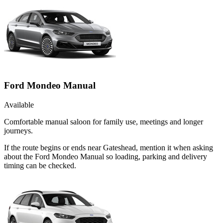
Ford Mondeo Manual
Available
Comfortable manual saloon for family use, meetings and longer
journeys.
If the route begins or ends near Gateshead, mention it when asking
about the Ford Mondeo Manual so loading, parking and delivery
timing can be checked.