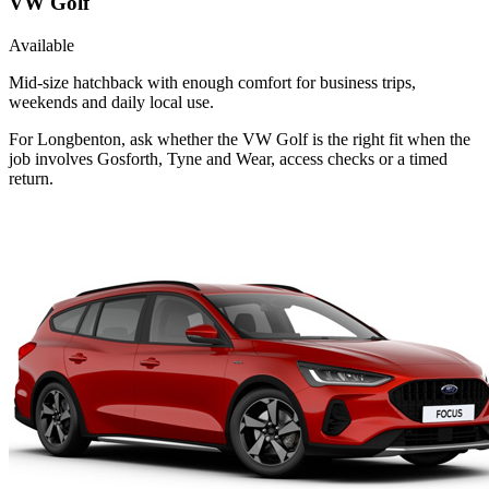
VW Golf
Available
Mid-size hatchback with enough comfort for business trips,
weekends and daily local use.
For Longbenton, ask whether the VW Golf is the right fit when the
job involves Gosforth, Tyne and Wear, access checks or a timed
return.