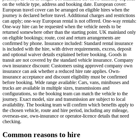
on the vehicle type, address and booking date. European cover:
European travel cover can be arranged on eligible hires when the
journey is declared before travel. Additional charges and restrictions
can apply; one-way European rental is not offered. One-way rentals:
One-way hire can be requested when the vehicle needs to be
returned somewhere other than the starting point. UK mainland only
on eligible bookings; route, cost and return arrangements are
confirmed by phone. Insurance included: Standard rental insurance
is included with the hire, with driver requirements, excess, deposit
and optional waiver details explained before booking. Goods in
transit are not covered by the standard vehicle insurance. Company
own insurance discount: Customers using approved company own
insurance can ask whether a reduced hire rate applies. Own-
insurance acceptance and discount eligibility must be confirmed
before booking. Wide range available: Cars, vans, minibuses and
trucks are available in multiple sizes, transmissions and
configurations, so the booking team can match the vehicle to the
journey. Exact model, size and transmission are subject to local
availability. The booking team will confirm which benefits apply to
the chosen vehicle, route and hire period, including any mileage,
overseas-use, own-insurance or operator-licence details that need
checking.
Common reasons to hire