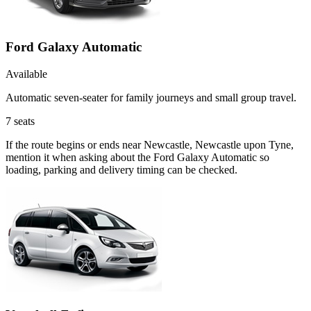
Ford Galaxy Automatic
Available
Automatic seven-seater for family journeys and small group travel.
7
seats
If the route begins or ends near Newcastle, Newcastle upon Tyne,
mention it when asking about the Ford Galaxy Automatic so
loading, parking and delivery timing can be checked.