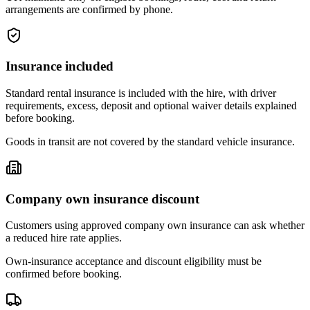
arrangements are confirmed by phone.
Insurance included
Standard rental insurance is included with the hire, with driver
requirements, excess, deposit and optional waiver details explained
before booking.
Goods in transit are not covered by the standard vehicle insurance.
Company own insurance discount
Customers using approved company own insurance can ask whether
a reduced hire rate applies.
Own-insurance acceptance and discount eligibility must be
confirmed before booking.