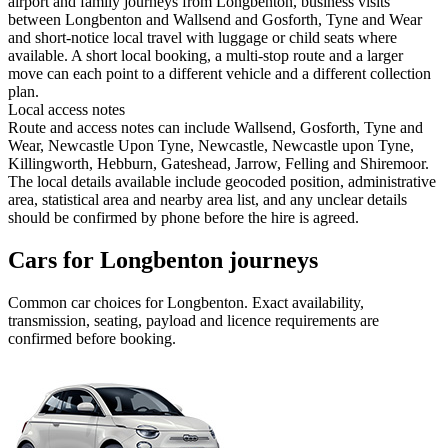
airport and family journeys from Longbenton, business visits
between Longbenton and Wallsend and Gosforth, Tyne and Wear
and short-notice local travel with luggage or child seats where
available. A short local booking, a multi-stop route and a larger
move can each point to a different vehicle and a different collection
plan.
Local access notes
Route and access notes can include Wallsend, Gosforth, Tyne and
Wear, Newcastle Upon Tyne, Newcastle, Newcastle upon Tyne,
Killingworth, Hebburn, Gateshead, Jarrow, Felling and Shiremoor.
The local details available include geocoded position, administrative
area, statistical area and nearby area list, and any unclear details
should be confirmed by phone before the hire is agreed.
Cars for Longbenton journeys
Common
car
choices for
Longbenton
. Exact availability,
transmission, seating, payload and licence requirements are
confirmed before booking.