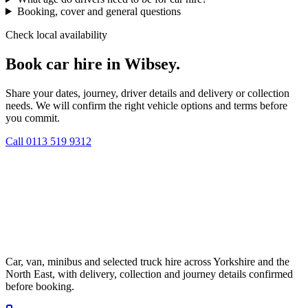
Booking, cover and general questions
Check local availability
Book car hire in Wibsey.
Share your dates, journey, driver details and delivery or collection
needs. We will confirm the right vehicle options and terms before
you commit.
Call
0113 519 9312
Car, van, minibus and selected truck hire across Yorkshire and the
North East, with delivery, collection and journey details confirmed
before booking.