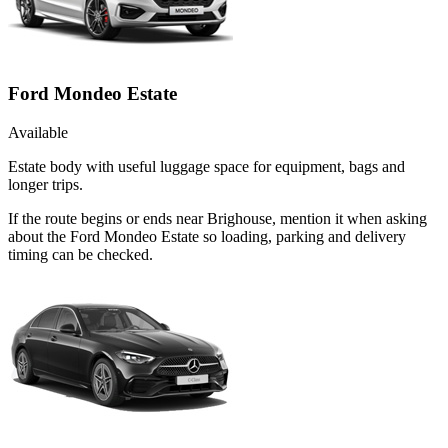
Ford Mondeo Estate
Available
Estate body with useful luggage space for equipment, bags and
longer trips.
If the route begins or ends near Brighouse, mention it when asking
about the Ford Mondeo Estate so loading, parking and delivery
timing can be checked.