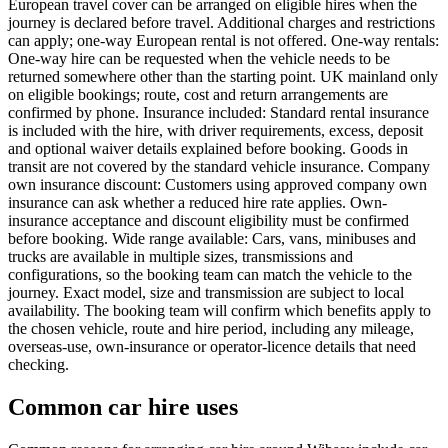
European travel cover can be arranged on eligible hires when the
journey is declared before travel. Additional charges and restrictions
can apply; one-way European rental is not offered. One-way rentals:
One-way hire can be requested when the vehicle needs to be
returned somewhere other than the starting point. UK mainland only
on eligible bookings; route, cost and return arrangements are
confirmed by phone. Insurance included: Standard rental insurance
is included with the hire, with driver requirements, excess, deposit
and optional waiver details explained before booking. Goods in
transit are not covered by the standard vehicle insurance. Company
own insurance discount: Customers using approved company own
insurance can ask whether a reduced hire rate applies. Own-
insurance acceptance and discount eligibility must be confirmed
before booking. Wide range available: Cars, vans, minibuses and
trucks are available in multiple sizes, transmissions and
configurations, so the booking team can match the vehicle to the
journey. Exact model, size and transmission are subject to local
availability. The booking team will confirm which benefits apply to
the chosen vehicle, route and hire period, including any mileage,
overseas-use, own-insurance or operator-licence details that need
checking.
Common car hire uses