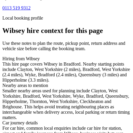
0113 519 9312
Local booking profile
Wibsey
hire context for this page
Use these notes to plan the route, pickup point, return address and
vehicle size before calling the booking team.
Hiring from Wibsey
This hire page covers Wibsey in Bradford. Nearby starting points
include Clayton, West Yorkshire (2 miles), Bradford, West Yorkshire
(2.4 miles), Wyke, Bradford (2.4 miles), Queensbury (3 miles) and
Hipperholme (3.3 miles).
Nearby areas to mention
Smaller nearby areas used for planning include Clayton, West
Yorkshire, Bradford, West Yorkshire, Wyke, Bradford, Queensbury,
Hipperholme, Thornton, West Yorkshire, Cleckheaton and
Brighouse. This helps avoid treating neighbouring places as
interchangeable when delivery access, local parking or return timing
matters.
Car journey details
For car hire, common local enquiries include car hire for station,