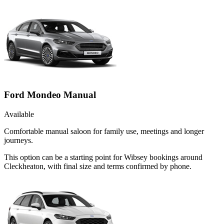
Ford Mondeo Manual
Available
Comfortable manual saloon for family use, meetings and longer
journeys.
This option can be a starting point for Wibsey bookings around
Cleckheaton, with final size and terms confirmed by phone.