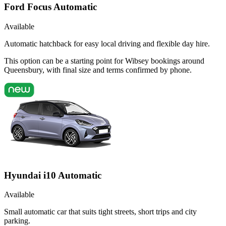
Ford Focus Automatic
Available
Automatic hatchback for easy local driving and flexible day hire.
This option can be a starting point for Wibsey bookings around
Queensbury, with final size and terms confirmed by phone.
Hyundai i10 Automatic
Available
Small automatic car that suits tight streets, short trips and city
parking.