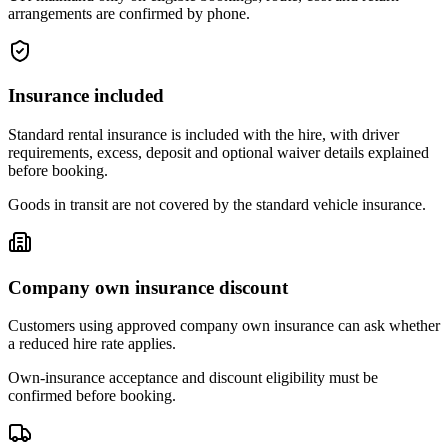
arrangements are confirmed by phone.
Insurance included
Standard rental insurance is included with the hire, with driver
requirements, excess, deposit and optional waiver details explained
before booking.
Goods in transit are not covered by the standard vehicle insurance.
Company own insurance discount
Customers using approved company own insurance can ask whether
a reduced hire rate applies.
Own-insurance acceptance and discount eligibility must be
confirmed before booking.