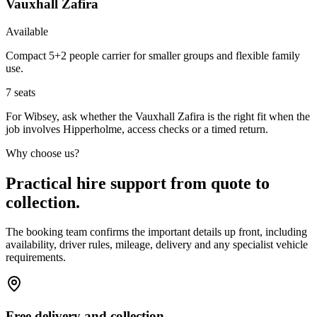
Vauxhall Zafira
Available
Compact 5+2 people carrier for smaller groups and flexible family
use.
7
seats
For Wibsey, ask whether the Vauxhall Zafira is the right fit when the
job involves Hipperholme, access checks or a timed return.
Why choose us?
Practical hire support from quote to
collection.
The booking team confirms the important details up front, including
availability, driver rules, mileage, delivery and any specialist vehicle
requirements.
Free delivery and collection