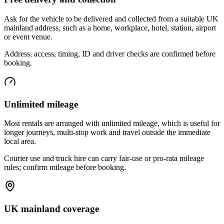
Ask for the vehicle to be delivered and collected from a suitable UK
mainland address, such as a home, workplace, hotel, station, airport
or event venue.
Address, access, timing, ID and driver checks are confirmed before
booking.
Unlimited mileage
Most rentals are arranged with unlimited mileage, which is useful for
longer journeys, multi-stop work and travel outside the immediate
local area.
Courier use and truck hire can carry fair-use or pro-rata mileage
rules; confirm mileage before booking.
UK mainland coverage