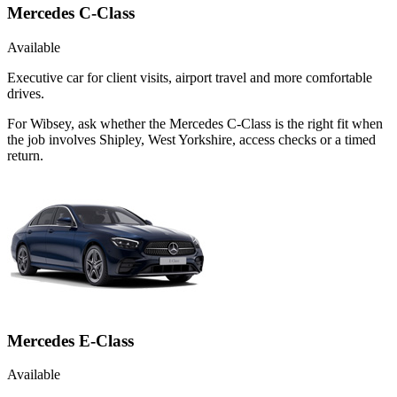
Mercedes C-Class
Available
Executive car for client visits, airport travel and more comfortable
drives.
For Wibsey, ask whether the Mercedes C-Class is the right fit when
the job involves Shipley, West Yorkshire, access checks or a timed
return.
Mercedes E-Class
Available