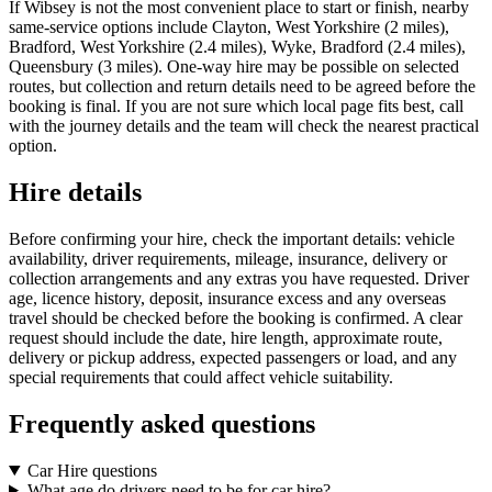
If Wibsey is not the most convenient place to start or finish, nearby
same-service options include Clayton, West Yorkshire (2 miles),
Bradford, West Yorkshire (2.4 miles), Wyke, Bradford (2.4 miles),
Queensbury (3 miles). One-way hire may be possible on selected
routes, but collection and return details need to be agreed before the
booking is final. If you are not sure which local page fits best, call
with the journey details and the team will check the nearest practical
option.
Hire details
Before confirming your hire, check the important details: vehicle
availability, driver requirements, mileage, insurance, delivery or
collection arrangements and any extras you have requested. Driver
age, licence history, deposit, insurance excess and any overseas
travel should be checked before the booking is confirmed. A clear
request should include the date, hire length, approximate route,
delivery or pickup address, expected passengers or load, and any
special requirements that could affect vehicle suitability.
Frequently asked questions
Car Hire questions
What age do drivers need to be for car hire?