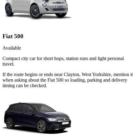
Fiat 500
Available
Compact city car for short hops, station runs and light personal
travel.
If the route begins or ends near Clayton, West Yorkshire, mention it
when asking about the Fiat 500 so loading, parking and delivery
timing can be checked.