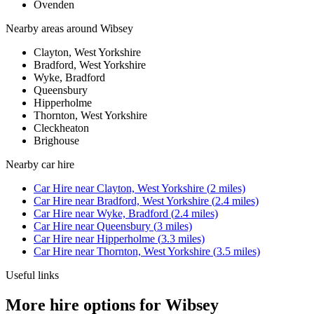
Ovenden
Nearby areas around
Wibsey
Clayton, West Yorkshire
Bradford, West Yorkshire
Wyke, Bradford
Queensbury
Hipperholme
Thornton, West Yorkshire
Cleckheaton
Brighouse
Nearby
car hire
Car Hire
near
Clayton, West Yorkshire
(
2
miles)
Car Hire
near
Bradford, West Yorkshire
(
2.4
miles)
Car Hire
near
Wyke, Bradford
(
2.4
miles)
Car Hire
near
Queensbury
(
3
miles)
Car Hire
near
Hipperholme
(
3.3
miles)
Car Hire
near
Thornton, West Yorkshire
(
3.5
miles)
Useful links
More hire options for Wibsey