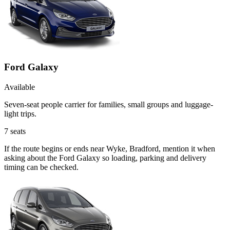
Ford Galaxy
Available
Seven-seat people carrier for families, small groups and luggage-
light trips.
7
seats
If the route begins or ends near Wyke, Bradford, mention it when
asking about the Ford Galaxy so loading, parking and delivery
timing can be checked.