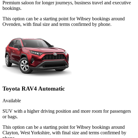
Premium saloon for longer journeys, business travel and executive
bookings.
This option can be a starting point for Wibsey bookings around
Ovenden, with final size and terms confirmed by phone.
Toyota RAV4 Automatic
Available
SUV with a higher driving position and more room for passengers
or bags.
This option can be a starting point for Wibsey bookings around
Clayton, West Yorkshire, with final size and terms confirmed by