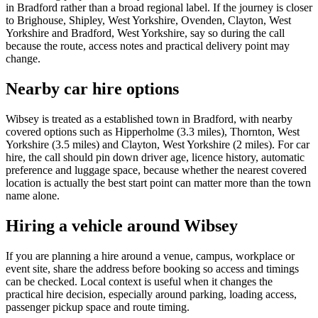
in Bradford rather than a broad regional label. If the journey is closer
to Brighouse, Shipley, West Yorkshire, Ovenden, Clayton, West
Yorkshire and Bradford, West Yorkshire, say so during the call
because the route, access notes and practical delivery point may
change.
Nearby car hire options
Wibsey is treated as a established town in Bradford, with nearby
covered options such as Hipperholme (3.3 miles), Thornton, West
Yorkshire (3.5 miles) and Clayton, West Yorkshire (2 miles). For car
hire, the call should pin down driver age, licence history, automatic
preference and luggage space, because whether the nearest covered
location is actually the best start point can matter more than the town
name alone.
Hiring a vehicle around Wibsey
If you are planning a hire around a venue, campus, workplace or
event site, share the address before booking so access and timings
can be checked. Local context is useful when it changes the
practical hire decision, especially around parking, loading access,
passenger pickup space and route timing.