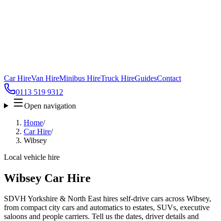
Car Hire
Van Hire
Minibus Hire
Truck Hire
Guides
Contact
0113 519 9312
Open navigation
Home
/
Car Hire
/
Wibsey
Local vehicle hire
Wibsey Car Hire
SDVH Yorkshire & North East hires self-drive cars across Wibsey,
from compact city cars and automatics to estates, SUVs, executive
saloons and people carriers. Tell us the dates, driver details and