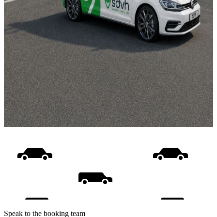
Speak to the booking team