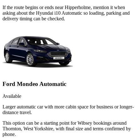
If the route begins or ends near Hipperholme, mention it when
asking about the Hyundai i10 Automatic so loading, parking and
delivery timing can be checked.
Ford Mondeo Automatic
Available
Larger automatic car with more cabin space for business or longer-
distance travel.
This option can be a starting point for Wibsey bookings around
Thornton, West Yorkshire, with final size and terms confirmed by
phone.