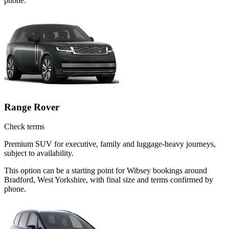
phone.
Range Rover
Check terms
Premium SUV for executive, family and luggage-heavy journeys,
subject to availability.
This option can be a starting point for Wibsey bookings around
Bradford, West Yorkshire, with final size and terms confirmed by
phone.