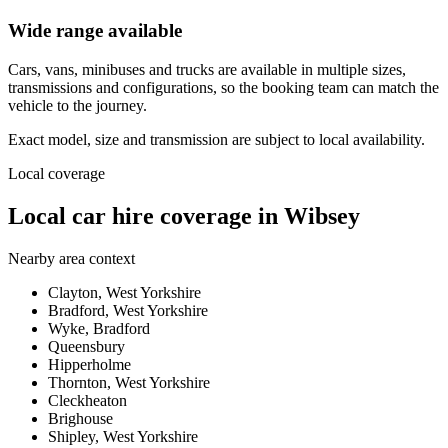
Wide range available
Cars, vans, minibuses and trucks are available in multiple sizes,
transmissions and configurations, so the booking team can match the
vehicle to the journey.
Exact model, size and transmission are subject to local availability.
Local coverage
Local car hire coverage in Wibsey
Nearby area context
Clayton, West Yorkshire
Bradford, West Yorkshire
Wyke, Bradford
Queensbury
Hipperholme
Thornton, West Yorkshire
Cleckheaton
Brighouse
Shipley, West Yorkshire