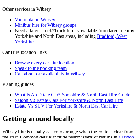
Other services in
Wibsey
Van rental in Wibsey
Minibus hire for Wibsey groups
Need a larger truck?
Truck hire is available from larger nearby
Yorkshire and North East
areas, including
Bradford, West
Yorkshire
.
Car Hire
location links
Browse every
car hire
location
Speak to the booking team
Call about
car
availability in
Wibsey
Planning guides
What Is An Estate Car? Yorkshire & North East Hire Guide
Saloon Vs Estate Cars For Yorkshire & North East Hire
Estate Vs SUV For Yorkshire & North East Car Hire
Getting around locally
Wibsey hire is usually easier to arrange when the route is clear from
the start. Common details include nearby starts or returns in
Clayton,