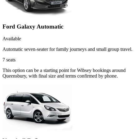
Ford Galaxy Automatic
Available
Automatic seven-seater for family journeys and small group travel.
7
seats
This option can be a starting point for Wibsey bookings around
Queensbury, with final size and terms confirmed by phone.