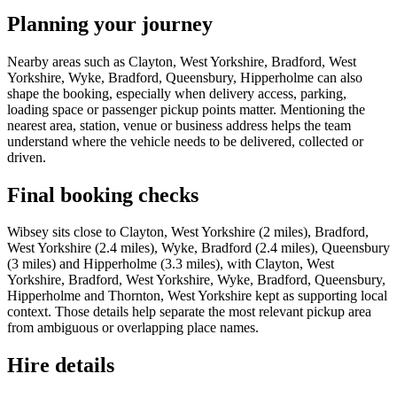
Planning your journey
Nearby areas such as Clayton, West Yorkshire, Bradford, West
Yorkshire, Wyke, Bradford, Queensbury, Hipperholme can also
shape the booking, especially when delivery access, parking,
loading space or passenger pickup points matter. Mentioning the
nearest area, station, venue or business address helps the team
understand where the vehicle needs to be delivered, collected or
driven.
Final booking checks
Wibsey sits close to Clayton, West Yorkshire (2 miles), Bradford,
West Yorkshire (2.4 miles), Wyke, Bradford (2.4 miles), Queensbury
(3 miles) and Hipperholme (3.3 miles), with Clayton, West
Yorkshire, Bradford, West Yorkshire, Wyke, Bradford, Queensbury,
Hipperholme and Thornton, West Yorkshire kept as supporting local
context. Those details help separate the most relevant pickup area
from ambiguous or overlapping place names.
Hire details