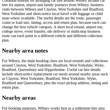
Common reasons for arranging car hire around Wibsey include car
hire for station, airport and family journeys from Wibsey, business
visits between Wibsey and Clayton, West Yorkshire and Bradford,
West Yorkshire and short-notice local travel with luggage or child
seats where available. The useful details are the route, passenger
count or load size, timing, access and return plan, because each can
change the best vehicle category. A short local errand, airport run,
college move, event transfer, site delivery or multi-stop business
route can each point to a different vehicle and different collection
plan.
Nearby area notes
For Wibsey, the main booking clues are local errands and collections
around Clayton, West Yorkshire, Bradford, West Yorkshire, Wyke,
Bradford, Queensbury and Hipperholme. Useful car hire details
include short-notice replacement car needs around nearby areas such
as Clayton, West Yorkshire, Bradford, West Yorkshire, Wyke,
Bradford and Queensbury, plus the exact pickup address, timing and
return plan.
Nearby areas
For booking purposes, Wibsey works best as a settlement hire area