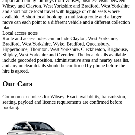
airport and family journeys from Wibsey, business visits between
Wibsey and Clayton, West Yorkshire and Bradford, West Yorkshire
and short-notice local travel with luggage or child seats where
available. A short local booking, a multi-stop route and a larger
move can each point to a different vehicle and a different collection
plan.
Local access notes
Route and access notes can include Clayton, West Yorkshire,
Bradford, West Yorkshire, Wyke, Bradford, Queensbury,
Hipperholme, Thornton, West Yorkshire, Cleckheaton, Brighouse,
Shipley, West Yorkshire and Ovenden. The local details available
include geocoded position, administrative area and nearby area list,
and any unclear details should be confirmed by phone before the
hire is agreed.
Our Cars
Common
car
choices for
Wibsey
. Exact availability, transmission,
seating, payload and licence requirements are confirmed before
booking.