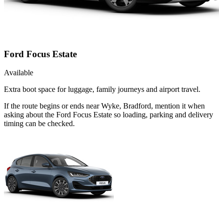
Ford Focus Estate
Available
Extra boot space for luggage, family journeys and airport travel.
If the route begins or ends near Wyke, Bradford, mention it when
asking about the Ford Focus Estate so loading, parking and delivery
timing can be checked.