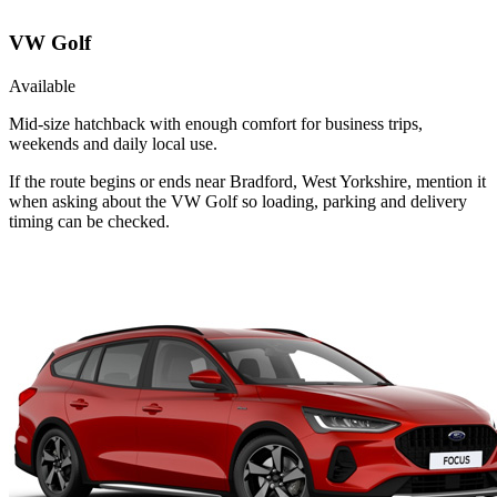
VW Golf
Available
Mid-size hatchback with enough comfort for business trips,
weekends and daily local use.
If the route begins or ends near Bradford, West Yorkshire, mention it
when asking about the VW Golf so loading, parking and delivery
timing can be checked.