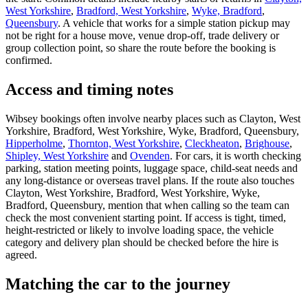
West Yorkshire
,
Bradford, West Yorkshire
,
Wyke, Bradford
,
Queensbury
. A vehicle that works for a simple station pickup may
not be right for a house move, venue drop-off, trade delivery or
group collection point, so share the route before the booking is
confirmed.
Access and timing notes
Wibsey bookings often involve nearby places such as Clayton, West
Yorkshire, Bradford, West Yorkshire, Wyke, Bradford, Queensbury,
Hipperholme
,
Thornton, West Yorkshire
,
Cleckheaton
,
Brighouse
,
Shipley, West Yorkshire
and
Ovenden
. For cars, it is worth checking
parking, station meeting points, luggage space, child-seat needs and
any long-distance or overseas travel plans. If the route also touches
Clayton, West Yorkshire, Bradford, West Yorkshire, Wyke,
Bradford, Queensbury, mention that when calling so the team can
check the most convenient starting point. If access is tight, timed,
height-restricted or likely to involve loading space, the vehicle
category and delivery plan should be checked before the hire is
agreed.
Matching the car to the journey