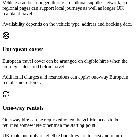
Vehicles can be arranged through a national supplier network, so
regional pages can support local journeys as well as longer UK
mainland travel.
Availability depends on the vehicle type, address and booking date.
European cover
European travel cover can be arranged on eligible hires when the
journey is declared before travel.
Additional charges and restrictions can apply; one-way European
rental is not offered.
One-way rentals
One-way hire can be requested when the vehicle needs to be
returned somewhere other than the starting point.
UK mainland only on eligible bookings; route, cost and return