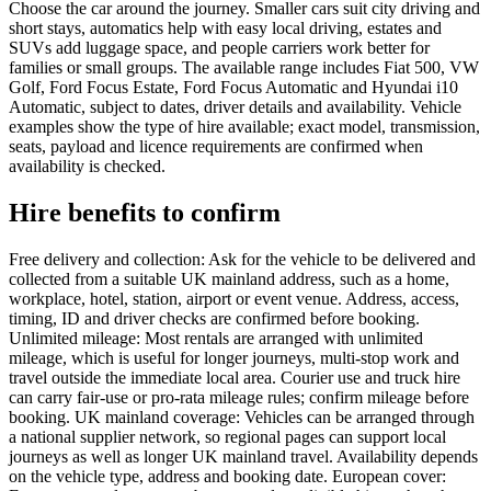
Choose the car around the journey. Smaller cars suit city driving and
short stays, automatics help with easy local driving, estates and
SUVs add luggage space, and people carriers work better for
families or small groups. The available range includes Fiat 500, VW
Golf, Ford Focus Estate, Ford Focus Automatic and Hyundai i10
Automatic, subject to dates, driver details and availability. Vehicle
examples show the type of hire available; exact model, transmission,
seats, payload and licence requirements are confirmed when
availability is checked.
Hire benefits to confirm
Free delivery and collection: Ask for the vehicle to be delivered and
collected from a suitable UK mainland address, such as a home,
workplace, hotel, station, airport or event venue. Address, access,
timing, ID and driver checks are confirmed before booking.
Unlimited mileage: Most rentals are arranged with unlimited
mileage, which is useful for longer journeys, multi-stop work and
travel outside the immediate local area. Courier use and truck hire
can carry fair-use or pro-rata mileage rules; confirm mileage before
booking. UK mainland coverage: Vehicles can be arranged through
a national supplier network, so regional pages can support local
journeys as well as longer UK mainland travel. Availability depends
on the vehicle type, address and booking date. European cover: