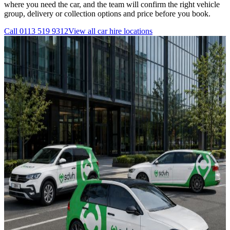
where you need the car, and the team will confirm the right vehicle
group, delivery or collection options and price before you book.
Call
0113 519 9312
View all
car hire
locations