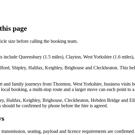
this page
icle size before calling the booking team.
ts include Queensbury (1.5 miles), Clayton, West Yorkshire (1.6 miles)
dford, Shipley, Halifax, Keighley, Brighouse and Cleckheaton. This he
rport and family journeys from Thornton, West Yorkshire, business visi
 local booking, a multi-stop route and a larger move can each point to a 
ey, Halifax, Keighley, Brighouse, Cleckheaton, Hebden Bridge and Ellan
s should be confirmed by phone before the hire is agreed.
ys
y, transmission, seating, payload and licence requirements are confirme