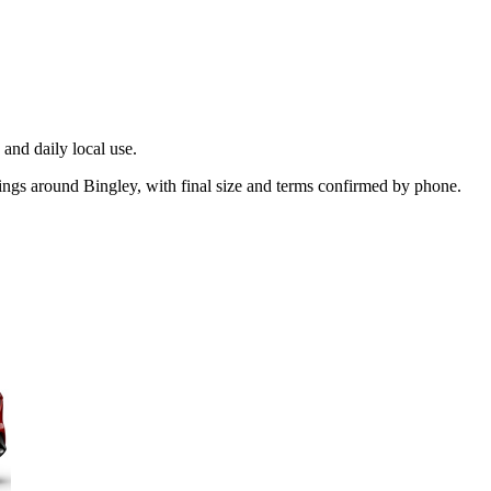
and daily local use.
kings around Bingley, with final size and terms confirmed by phone.