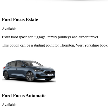
Ford Focus Estate
Available
Extra boot space for luggage, family journeys and airport travel.
This option can be a starting point for Thornton, West Yorkshire boo
Ford Focus Automatic
Available