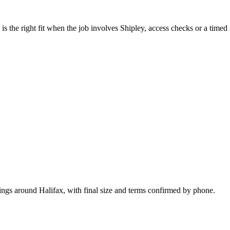
 the right fit when the job involves Shipley, access checks or a timed 
ings around Halifax, with final size and terms confirmed by phone.