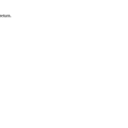
return.