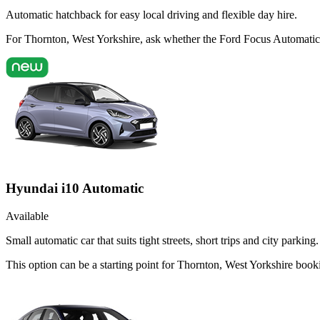
Automatic hatchback for easy local driving and flexible day hire.
For Thornton, West Yorkshire, ask whether the Ford Focus Automatic is
Hyundai i10 Automatic
Available
Small automatic car that suits tight streets, short trips and city parking.
This option can be a starting point for Thornton, West Yorkshire book