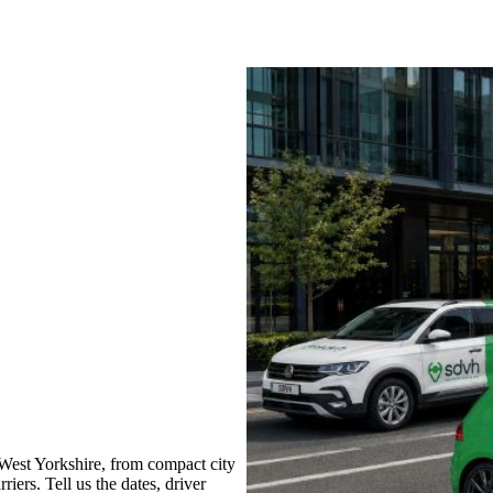
West Yorkshire, from compact city
iers. Tell us the dates, driver