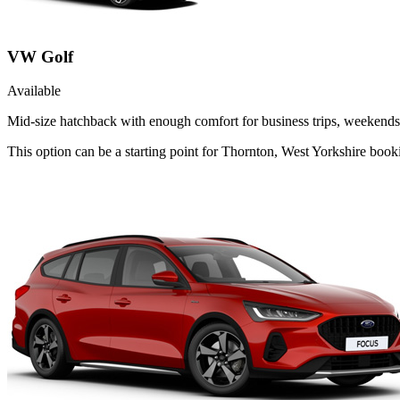
VW Golf
Available
Mid-size hatchback with enough comfort for business trips, weekends 
This option can be a starting point for Thornton, West Yorkshire boo