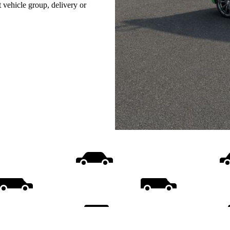
t vehicle group, delivery or