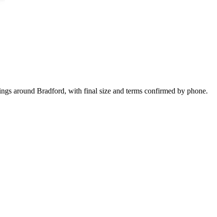
kings around Bradford, with final size and terms confirmed by phone.