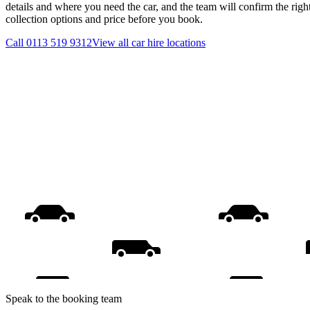
details and where you need the car, and the team will confirm the righ
collection options and price before you book.
Call
0113 519 9312
View all
car hire
locations
Speak to the booking team