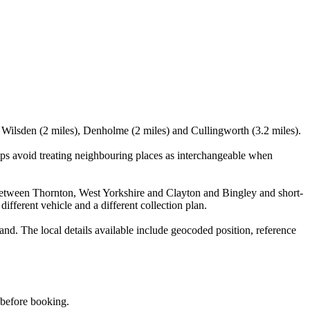
, Wilsden (2 miles), Denholme (2 miles) and Cullingworth (3.2 miles).
lps avoid treating neighbouring places as interchangeable when
ts between Thornton, West Yorkshire and Clayton and Bingley and short-
different vehicle and a different collection plan.
d. The local details available include geocoded position, reference
d before booking.