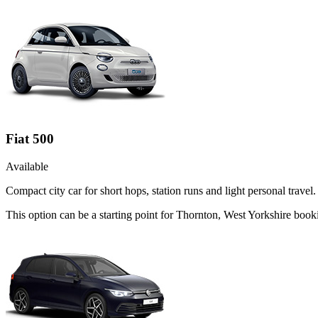
Fiat 500
Available
Compact city car for short hops, station runs and light personal travel.
This option can be a starting point for Thornton, West Yorkshire boo