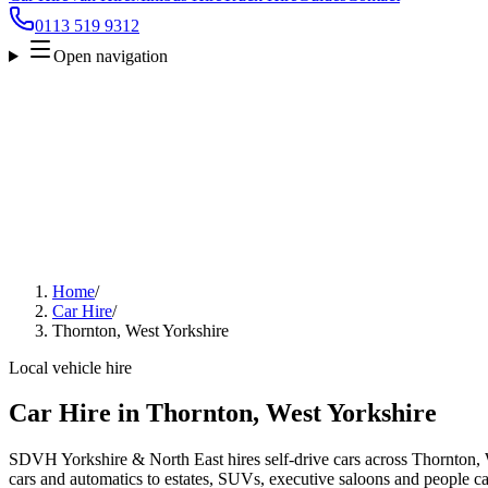
0113 519 9312
Open navigation
Home
/
Car Hire
/
Thornton, West Yorkshire
Local vehicle hire
Car Hire in Thornton, West Yorkshire
SDVH Yorkshire & North East hires self-drive cars across Thornton, 
cars and automatics to estates, SUVs, executive saloons and people carr