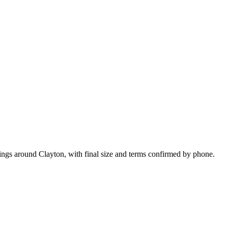
kings around Clayton, with final size and terms confirmed by phone.