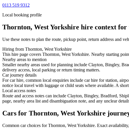
0113 519 9312
Local booking profile
Thornton, West Yorkshire
hire context for 
Use these notes to plan the route, pickup point, return address and veh
Hiring from Thornton, West Yorkshire
This hire page covers Thornton, West Yorkshire. Nearby starting poin
Nearby areas to mention
Smaller nearby areas used for planning include Clayton, Bingley, Bra
delivery access, local parking or return timing matters.
Car journey details
For car hire, common local enquiries include car hire for station, ai
notice local travel with luggage or child seats where available. A short
Local access notes
Route and access notes can include Clayton, Bingley, Bradford, Shipl
page, nearby area list and disambiguation note, and any unclear detail
Cars for Thornton, West Yorkshire journe
Common
car
choices for
Thornton, West Yorkshire
. Exact availabilit