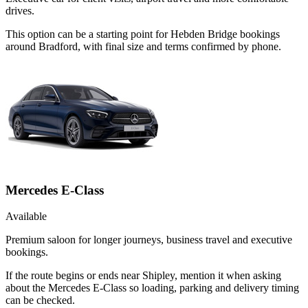
drives.
This option can be a starting point for Hebden Bridge bookings
around Bradford, with final size and terms confirmed by phone.
Mercedes E-Class
Available
Premium saloon for longer journeys, business travel and executive
bookings.
If the route begins or ends near Shipley, mention it when asking
about the Mercedes E-Class so loading, parking and delivery timing
can be checked.