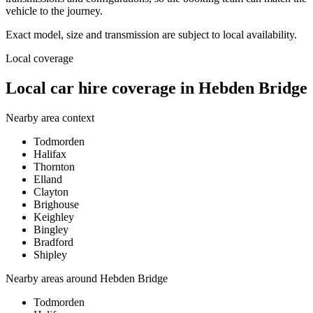
vehicle to the journey.
Exact model, size and transmission are subject to local availability.
Local coverage
Local car hire coverage in Hebden Bridge
Nearby area context
Todmorden
Halifax
Thornton
Elland
Clayton
Brighouse
Keighley
Bingley
Bradford
Shipley
Nearby areas around
Hebden Bridge
Todmorden