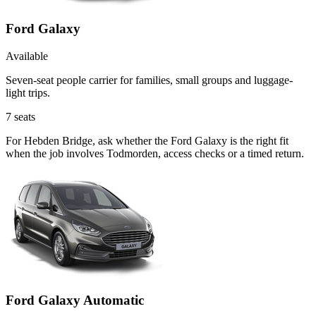
Ford Galaxy
Available
Seven-seat people carrier for families, small groups and luggage-
light trips.
7
seats
For Hebden Bridge, ask whether the Ford Galaxy is the right fit
when the job involves Todmorden, access checks or a timed return.
Ford Galaxy Automatic