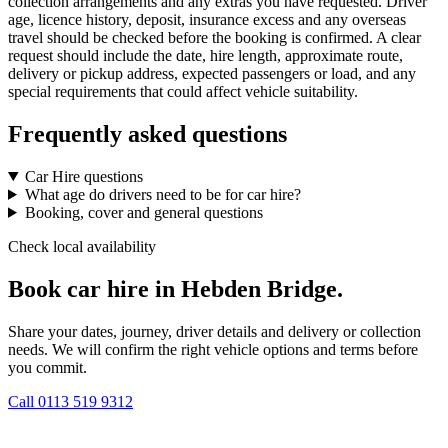
collection arrangements and any extras you have requested. Driver
age, licence history, deposit, insurance excess and any overseas
travel should be checked before the booking is confirmed. A clear
request should include the date, hire length, approximate route,
delivery or pickup address, expected passengers or load, and any
special requirements that could affect vehicle suitability.
Frequently asked questions
Car Hire questions
What age do drivers need to be for car hire?
Booking, cover and general questions
Check local availability
Book car hire in Hebden Bridge.
Share your dates, journey, driver details and delivery or collection
needs. We will confirm the right vehicle options and terms before
you commit.
Call
0113 519 9312