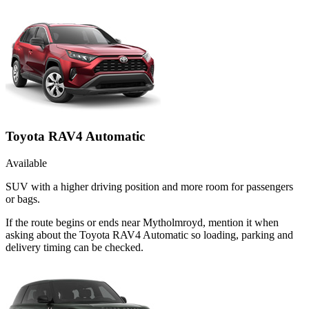
Toyota RAV4 Automatic
Available
SUV with a higher driving position and more room for passengers
or bags.
If the route begins or ends near Mytholmroyd, mention it when
asking about the Toyota RAV4 Automatic so loading, parking and
delivery timing can be checked.