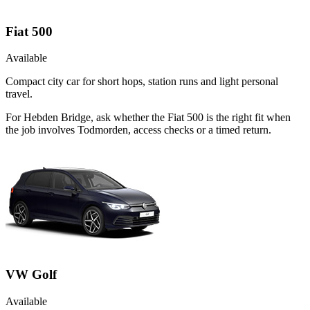
Fiat 500
Available
Compact city car for short hops, station runs and light personal
travel.
For Hebden Bridge, ask whether the Fiat 500 is the right fit when
the job involves Todmorden, access checks or a timed return.
VW Golf
Available