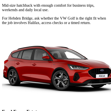
Mid-size hatchback with enough comfort for business trips,
weekends and daily local use.
For Hebden Bridge, ask whether the VW Golf is the right fit when
the job involves Halifax, access checks or a timed return.