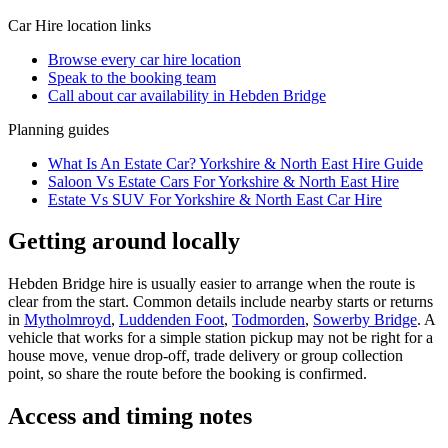
Car Hire
location links
Browse every
car hire
location
Speak to the booking team
Call about
car
availability in
Hebden Bridge
Planning guides
What Is An Estate Car? Yorkshire & North East Hire Guide
Saloon Vs Estate Cars For Yorkshire & North East Hire
Estate Vs SUV For Yorkshire & North East Car Hire
Getting around locally
Hebden Bridge hire is usually easier to arrange when the route is
clear from the start. Common details include nearby starts or returns
in
Mytholmroyd
,
Luddenden Foot
,
Todmorden
,
Sowerby Bridge
. A
vehicle that works for a simple station pickup may not be right for a
house move, venue drop-off, trade delivery or group collection
point, so share the route before the booking is confirmed.
Access and timing notes