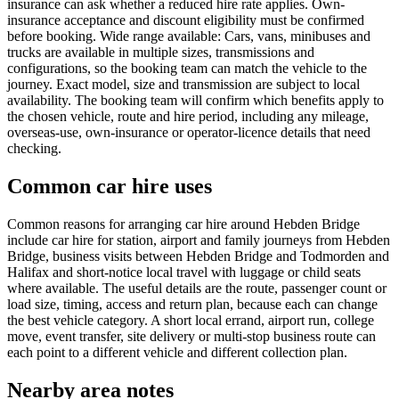
insurance can ask whether a reduced hire rate applies. Own-
insurance acceptance and discount eligibility must be confirmed
before booking. Wide range available: Cars, vans, minibuses and
trucks are available in multiple sizes, transmissions and
configurations, so the booking team can match the vehicle to the
journey. Exact model, size and transmission are subject to local
availability. The booking team will confirm which benefits apply to
the chosen vehicle, route and hire period, including any mileage,
overseas-use, own-insurance or operator-licence details that need
checking.
Common car hire uses
Common reasons for arranging car hire around Hebden Bridge
include car hire for station, airport and family journeys from Hebden
Bridge, business visits between Hebden Bridge and Todmorden and
Halifax and short-notice local travel with luggage or child seats
where available. The useful details are the route, passenger count or
load size, timing, access and return plan, because each can change
the best vehicle category. A short local errand, airport run, college
move, event transfer, site delivery or multi-stop business route can
each point to a different vehicle and different collection plan.
Nearby area notes