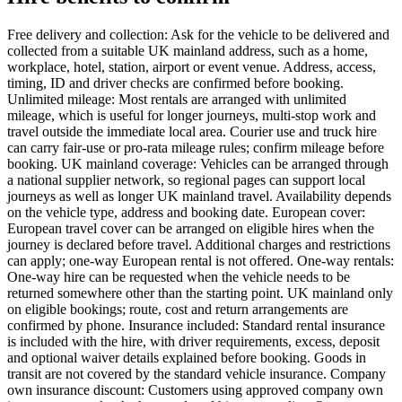
Free delivery and collection: Ask for the vehicle to be delivered and
collected from a suitable UK mainland address, such as a home,
workplace, hotel, station, airport or event venue. Address, access,
timing, ID and driver checks are confirmed before booking.
Unlimited mileage: Most rentals are arranged with unlimited
mileage, which is useful for longer journeys, multi-stop work and
travel outside the immediate local area. Courier use and truck hire
can carry fair-use or pro-rata mileage rules; confirm mileage before
booking. UK mainland coverage: Vehicles can be arranged through
a national supplier network, so regional pages can support local
journeys as well as longer UK mainland travel. Availability depends
on the vehicle type, address and booking date. European cover:
European travel cover can be arranged on eligible hires when the
journey is declared before travel. Additional charges and restrictions
can apply; one-way European rental is not offered. One-way rentals:
One-way hire can be requested when the vehicle needs to be
returned somewhere other than the starting point. UK mainland only
on eligible bookings; route, cost and return arrangements are
confirmed by phone. Insurance included: Standard rental insurance
is included with the hire, with driver requirements, excess, deposit
and optional waiver details explained before booking. Goods in
transit are not covered by the standard vehicle insurance. Company
own insurance discount: Customers using approved company own