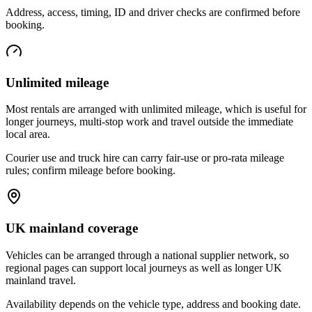
Address, access, timing, ID and driver checks are confirmed before
booking.
Unlimited mileage
Most rentals are arranged with unlimited mileage, which is useful for
longer journeys, multi-stop work and travel outside the immediate
local area.
Courier use and truck hire can carry fair-use or pro-rata mileage
rules; confirm mileage before booking.
UK mainland coverage
Vehicles can be arranged through a national supplier network, so
regional pages can support local journeys as well as longer UK
mainland travel.
Availability depends on the vehicle type, address and booking date.