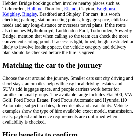
Hebden Bridge bookings often involve nearby places such as
Todmorden,
Halifax
, Thornton,
Elland
, Clayton,
Brighouse
,
Keighley
,
Bingley
, Bradford and Shipley. For cars, it is worth
checking parking, station meeting points, luggage space, child-seat
needs and any long-distance or overseas travel plans. If the route
also touches Mytholmroyd, Luddenden Foot, Todmorden, Sowerby
Bridge, mention that when calling so the team can check the most
convenient starting point. If access is tight, timed, height-restricted or
likely to involve loading space, the vehicle category and delivery
plan should be checked before the hire is agreed.
Matching the car to the journey
Choose the car around the journey. Smaller cars suit city driving and
short stays, automatics help with easy local driving, estates and
SUVs add luggage space, and people carriers work better for
families or small groups. The available range includes Fiat 500, VW
Golf, Ford Focus Estate, Ford Focus Automatic and Hyundai i10
Automatic, subject to dates, driver details and availability. Vehicle
examples show the type of hire available; exact model, transmission,
seats, payload and licence requirements are confirmed when
availability is checked.
Hire benefits to confirm