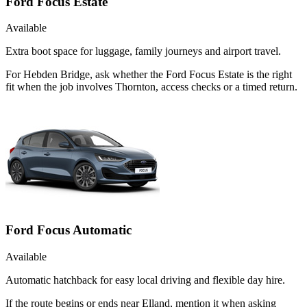
Ford Focus Estate
Available
Extra boot space for luggage, family journeys and airport travel.
For Hebden Bridge, ask whether the Ford Focus Estate is the right
fit when the job involves Thornton, access checks or a timed return.
Ford Focus Automatic
Available
Automatic hatchback for easy local driving and flexible day hire.
If the route begins or ends near Elland, mention it when asking