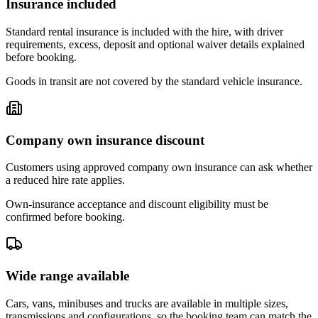
Insurance included
Standard rental insurance is included with the hire, with driver
requirements, excess, deposit and optional waiver details explained
before booking.
Goods in transit are not covered by the standard vehicle insurance.
Company own insurance discount
Customers using approved company own insurance can ask whether
a reduced hire rate applies.
Own-insurance acceptance and discount eligibility must be
confirmed before booking.
Wide range available
Cars, vans, minibuses and trucks are available in multiple sizes,
transmissions and configurations, so the booking team can match the