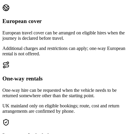
European cover
European travel cover can be arranged on eligible hires when the
journey is declared before travel.
Additional charges and restrictions can apply; one-way European
rental is not offered.
One-way rentals
One-way hire can be requested when the vehicle needs to be
returned somewhere other than the starting point.
UK mainland only on eligible bookings; route, cost and return
arrangements are confirmed by phone.