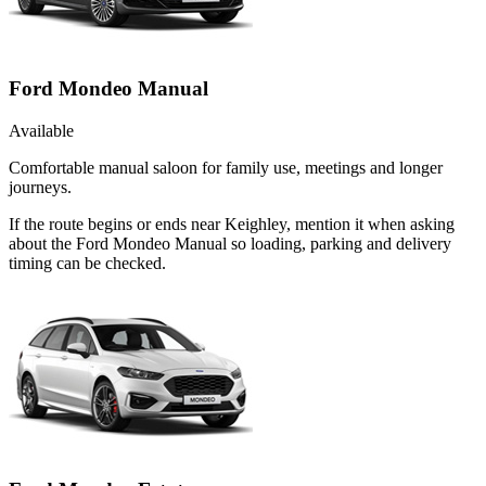
Ford Mondeo Manual
Available
Comfortable manual saloon for family use, meetings and longer
journeys.
If the route begins or ends near Keighley, mention it when asking
about the Ford Mondeo Manual so loading, parking and delivery
timing can be checked.