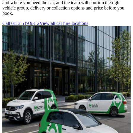
and where you need the car, and the team will confirm the right
vehicle group, delivery or collection options and price before you
book.
Call
0113 519 9312
View all
car hire
locations