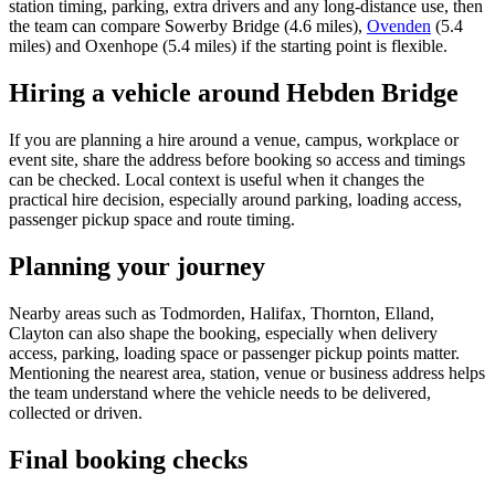
station timing, parking, extra drivers and any long-distance use, then
the team can compare Sowerby Bridge (4.6 miles),
Ovenden
(5.4
miles) and Oxenhope (5.4 miles) if the starting point is flexible.
Hiring a vehicle around Hebden Bridge
If you are planning a hire around a venue, campus, workplace or
event site, share the address before booking so access and timings
can be checked. Local context is useful when it changes the
practical hire decision, especially around parking, loading access,
passenger pickup space and route timing.
Planning your journey
Nearby areas such as Todmorden, Halifax, Thornton, Elland,
Clayton can also shape the booking, especially when delivery
access, parking, loading space or passenger pickup points matter.
Mentioning the nearest area, station, venue or business address helps
the team understand where the vehicle needs to be delivered,
collected or driven.
Final booking checks