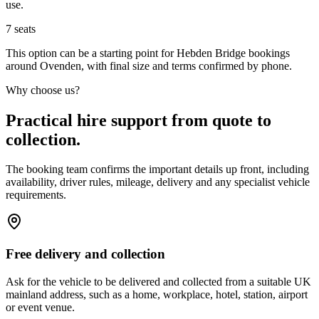
use.
7
seats
This option can be a starting point for Hebden Bridge bookings
around Ovenden, with final size and terms confirmed by phone.
Why choose us?
Practical hire support from quote to
collection.
The booking team confirms the important details up front, including
availability, driver rules, mileage, delivery and any specialist vehicle
requirements.
Free delivery and collection
Ask for the vehicle to be delivered and collected from a suitable UK
mainland address, such as a home, workplace, hotel, station, airport
or event venue.