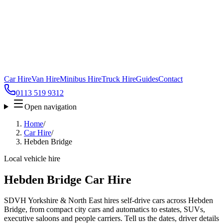
Car Hire
Van Hire
Minibus Hire
Truck Hire
Guides
Contact
0113 519 9312
Open navigation
Home
/
Car Hire
/
Hebden Bridge
Local vehicle hire
Hebden Bridge Car Hire
SDVH Yorkshire & North East hires self-drive cars across Hebden
Bridge, from compact city cars and automatics to estates, SUVs,
executive saloons and people carriers. Tell us the dates, driver details