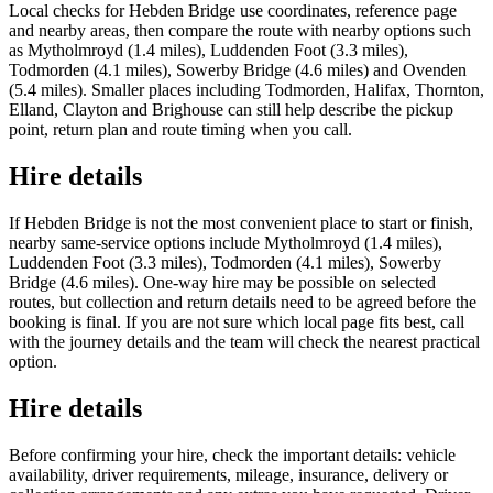
Local checks for Hebden Bridge use coordinates, reference page
and nearby areas, then compare the route with nearby options such
as Mytholmroyd (1.4 miles), Luddenden Foot (3.3 miles),
Todmorden (4.1 miles), Sowerby Bridge (4.6 miles) and Ovenden
(5.4 miles). Smaller places including Todmorden, Halifax, Thornton,
Elland, Clayton and Brighouse can still help describe the pickup
point, return plan and route timing when you call.
Hire details
If Hebden Bridge is not the most convenient place to start or finish,
nearby same-service options include Mytholmroyd (1.4 miles),
Luddenden Foot (3.3 miles), Todmorden (4.1 miles), Sowerby
Bridge (4.6 miles). One-way hire may be possible on selected
routes, but collection and return details need to be agreed before the
booking is final. If you are not sure which local page fits best, call
with the journey details and the team will check the nearest practical
option.
Hire details
Before confirming your hire, check the important details: vehicle
availability, driver requirements, mileage, insurance, delivery or