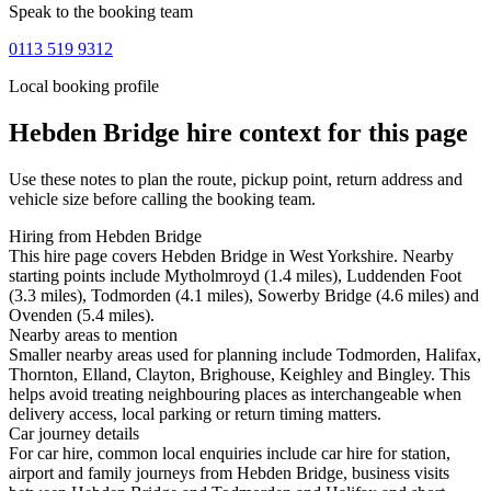
Speak to the booking team
0113 519 9312
Local booking profile
Hebden Bridge
hire context for this page
Use these notes to plan the route, pickup point, return address and
vehicle size before calling the booking team.
Hiring from Hebden Bridge
This hire page covers Hebden Bridge in West Yorkshire. Nearby
starting points include Mytholmroyd (1.4 miles), Luddenden Foot
(3.3 miles), Todmorden (4.1 miles), Sowerby Bridge (4.6 miles) and
Ovenden (5.4 miles).
Nearby areas to mention
Smaller nearby areas used for planning include Todmorden, Halifax,
Thornton, Elland, Clayton, Brighouse, Keighley and Bingley. This
helps avoid treating neighbouring places as interchangeable when
delivery access, local parking or return timing matters.
Car journey details
For car hire, common local enquiries include car hire for station,
airport and family journeys from Hebden Bridge, business visits