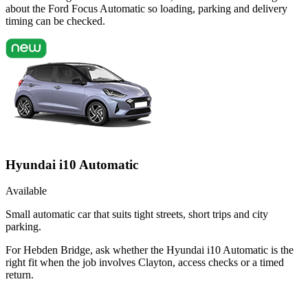
about the Ford Focus Automatic so loading, parking and delivery
timing can be checked.
Hyundai i10 Automatic
Available
Small automatic car that suits tight streets, short trips and city
parking.
For Hebden Bridge, ask whether the Hyundai i10 Automatic is the
right fit when the job involves Clayton, access checks or a timed
return.