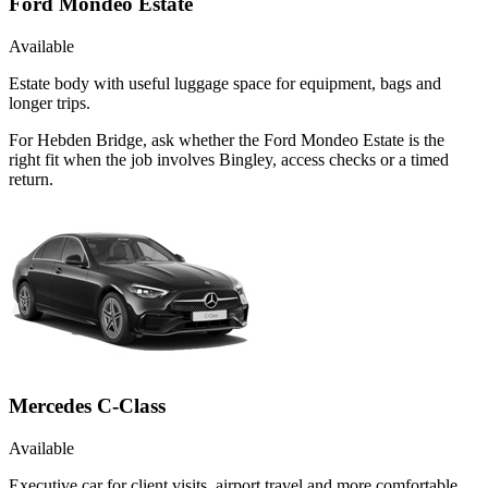
Ford Mondeo Estate
Available
Estate body with useful luggage space for equipment, bags and
longer trips.
For Hebden Bridge, ask whether the Ford Mondeo Estate is the
right fit when the job involves Bingley, access checks or a timed
return.
Mercedes C-Class
Available
Executive car for client visits, airport travel and more comfortable