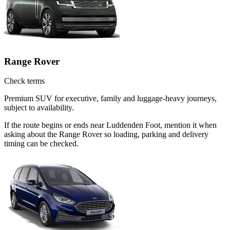
Range Rover
Check terms
Premium SUV for executive, family and luggage-heavy journeys,
subject to availability.
If the route begins or ends near Luddenden Foot, mention it when
asking about the Range Rover so loading, parking and delivery
timing can be checked.