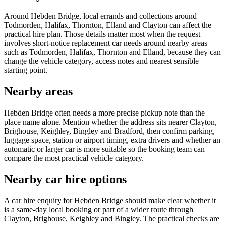
Around Hebden Bridge, local errands and collections around
Todmorden, Halifax, Thornton, Elland and Clayton can affect the
practical hire plan. Those details matter most when the request
involves short-notice replacement car needs around nearby areas
such as Todmorden, Halifax, Thornton and Elland, because they can
change the vehicle category, access notes and nearest sensible
starting point.
Nearby areas
Hebden Bridge often needs a more precise pickup note than the
place name alone. Mention whether the address sits nearer Clayton,
Brighouse, Keighley, Bingley and Bradford, then confirm parking,
luggage space, station or airport timing, extra drivers and whether an
automatic or larger car is more suitable so the booking team can
compare the most practical vehicle category.
Nearby car hire options
A car hire enquiry for Hebden Bridge should make clear whether it
is a same-day local booking or part of a wider route through
Clayton, Brighouse, Keighley and Bingley. The practical checks are