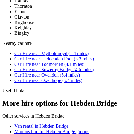
Halifax
Thornton
Elland
Clayton
Brighouse
Keighley
Bingley
Nearby
car hire
Car Hire
near
Mytholmroyd
(
1.4
miles)
Car Hire
near
Luddenden Foot
(
3.3
miles)
Car Hire
near
Todmorden
(
4.1
miles)
Car Hire
near
Sowerby Bridge
(
4.6
miles)
Car Hire
near
Ovenden
(
5.4
miles)
Car Hire
near
Oxenhope
(
5.4
miles)
Useful links
More hire options for Hebden Bridge
Other services in
Hebden Bridge
Van rental in Hebden Bridge
Minibus hire for Hebden Bridge groups