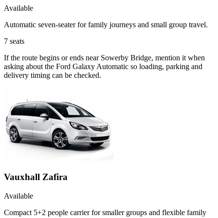
Available
Automatic seven-seater for family journeys and small group travel.
7
seats
If the route begins or ends near Sowerby Bridge, mention it when
asking about the Ford Galaxy Automatic so loading, parking and
delivery timing can be checked.
Vauxhall Zafira
Available
Compact 5+2 people carrier for smaller groups and flexible family