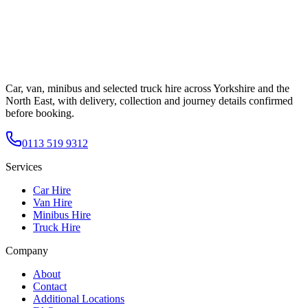
Car, van, minibus and selected truck hire across Yorkshire and the
North East, with delivery, collection and journey details confirmed
before booking.
0113 519 9312
Services
Car Hire
Van Hire
Minibus Hire
Truck Hire
Company
About
Contact
Additional Locations