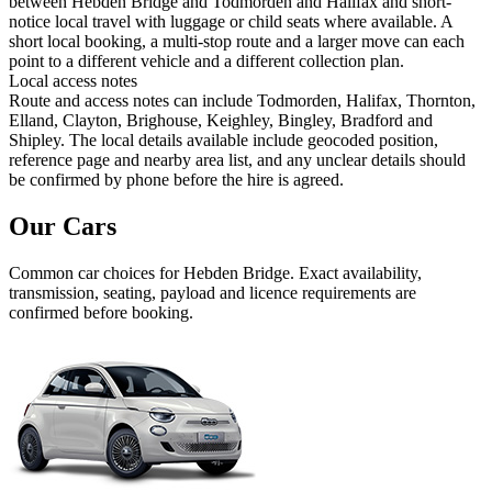
between Hebden Bridge and Todmorden and Halifax and short-
notice local travel with luggage or child seats where available. A
short local booking, a multi-stop route and a larger move can each
point to a different vehicle and a different collection plan.
Local access notes
Route and access notes can include Todmorden, Halifax, Thornton,
Elland, Clayton, Brighouse, Keighley, Bingley, Bradford and
Shipley. The local details available include geocoded position,
reference page and nearby area list, and any unclear details should
be confirmed by phone before the hire is agreed.
Our Cars
Common
car
choices for
Hebden Bridge
. Exact availability,
transmission, seating, payload and licence requirements are
confirmed before booking.