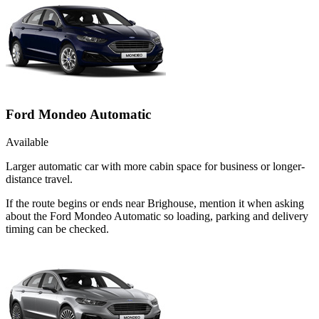
Ford Mondeo Automatic
Available
Larger automatic car with more cabin space for business or longer-
distance travel.
If the route begins or ends near Brighouse, mention it when asking
about the Ford Mondeo Automatic so loading, parking and delivery
timing can be checked.