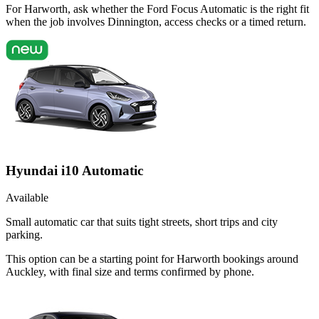
For Harworth, ask whether the Ford Focus Automatic is the right fit
when the job involves Dinnington, access checks or a timed return.
Hyundai i10 Automatic
Available
Small automatic car that suits tight streets, short trips and city
parking.
This option can be a starting point for Harworth bookings around
Auckley, with final size and terms confirmed by phone.