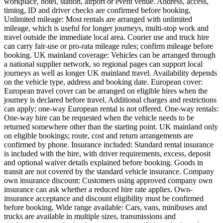
workplace, hotel, station, airport or event venue. Address, access,
timing, ID and driver checks are confirmed before booking.
Unlimited mileage: Most rentals are arranged with unlimited
mileage, which is useful for longer journeys, multi-stop work and
travel outside the immediate local area. Courier use and truck hire
can carry fair-use or pro-rata mileage rules; confirm mileage before
booking. UK mainland coverage: Vehicles can be arranged through
a national supplier network, so regional pages can support local
journeys as well as longer UK mainland travel. Availability depends
on the vehicle type, address and booking date. European cover:
European travel cover can be arranged on eligible hires when the
journey is declared before travel. Additional charges and restrictions
can apply; one-way European rental is not offered. One-way rentals:
One-way hire can be requested when the vehicle needs to be
returned somewhere other than the starting point. UK mainland only
on eligible bookings; route, cost and return arrangements are
confirmed by phone. Insurance included: Standard rental insurance
is included with the hire, with driver requirements, excess, deposit
and optional waiver details explained before booking. Goods in
transit are not covered by the standard vehicle insurance. Company
own insurance discount: Customers using approved company own
insurance can ask whether a reduced hire rate applies. Own-
insurance acceptance and discount eligibility must be confirmed
before booking. Wide range available: Cars, vans, minibuses and
trucks are available in multiple sizes, transmissions and