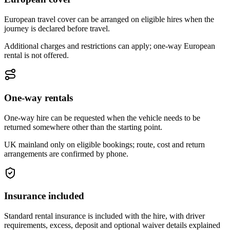
European travel cover can be arranged on eligible hires when the
journey is declared before travel.
Additional charges and restrictions can apply; one-way European
rental is not offered.
One-way rentals
One-way hire can be requested when the vehicle needs to be
returned somewhere other than the starting point.
UK mainland only on eligible bookings; route, cost and return
arrangements are confirmed by phone.
Insurance included
Standard rental insurance is included with the hire, with driver
requirements, excess, deposit and optional waiver details explained