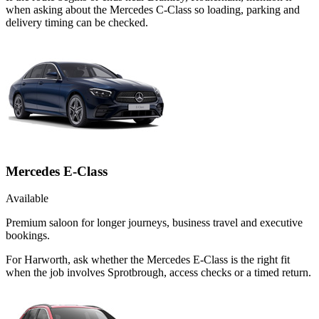
when asking about the Mercedes C-Class so loading, parking and
delivery timing can be checked.
Mercedes E-Class
Available
Premium saloon for longer journeys, business travel and executive
bookings.
For Harworth, ask whether the Mercedes E-Class is the right fit
when the job involves Sprotbrough, access checks or a timed return.