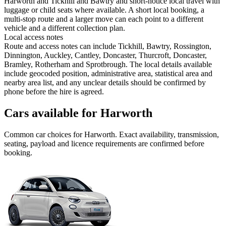
Harworth and Tickhill and Bawtry and short-notice local travel with
luggage or child seats where available. A short local booking, a
multi-stop route and a larger move can each point to a different
vehicle and a different collection plan.
Local access notes
Route and access notes can include Tickhill, Bawtry, Rossington,
Dinnington, Auckley, Cantley, Doncaster, Thurcroft, Doncaster,
Bramley, Rotherham and Sprotbrough. The local details available
include geocoded position, administrative area, statistical area and
nearby area list, and any unclear details should be confirmed by
phone before the hire is agreed.
Cars available for Harworth
Common
car
choices for
Harworth
. Exact availability, transmission,
seating, payload and licence requirements are confirmed before
booking.