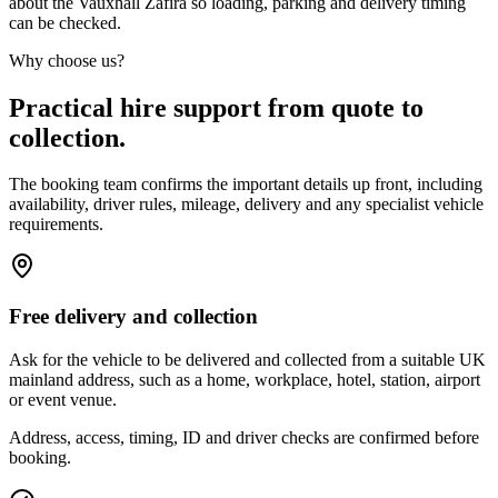
about the Vauxhall Zafira so loading, parking and delivery timing
can be checked.
Why choose us?
Practical hire support from quote to
collection.
The booking team confirms the important details up front, including
availability, driver rules, mileage, delivery and any specialist vehicle
requirements.
Free delivery and collection
Ask for the vehicle to be delivered and collected from a suitable UK
mainland address, such as a home, workplace, hotel, station, airport
or event venue.
Address, access, timing, ID and driver checks are confirmed before
booking.