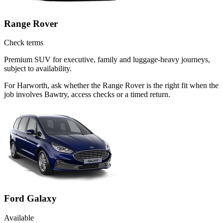
Range Rover
Check terms
Premium SUV for executive, family and luggage-heavy journeys,
subject to availability.
For Harworth, ask whether the Range Rover is the right fit when the
job involves Bawtry, access checks or a timed return.
Ford Galaxy
Available