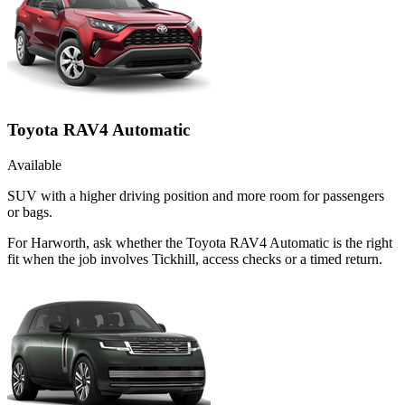
Toyota RAV4 Automatic
Available
SUV with a higher driving position and more room for passengers
or bags.
For Harworth, ask whether the Toyota RAV4 Automatic is the right
fit when the job involves Tickhill, access checks or a timed return.