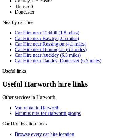
Cantley, Doncaster
Thurcroft
Doncaster
Nearby
car hire
Car Hire
near
Tickhill
(
1.8
miles)
Car Hire
near
Bawtry
(
2.5
miles)
Car Hire
near
Rossington
(
4.1
miles)
Car Hire
near
Dinnington
(
6.2
miles)
Car Hire
near
Auckley
(
6.3
miles)
Car Hire
near
Cantley, Doncaster
(
6.5
miles)
Useful links
Useful Harworth hire links
Other services in
Harworth
Van rental in Harworth
Minibus hire for Harworth groups
Car Hire
location links
Browse every
car hire
location