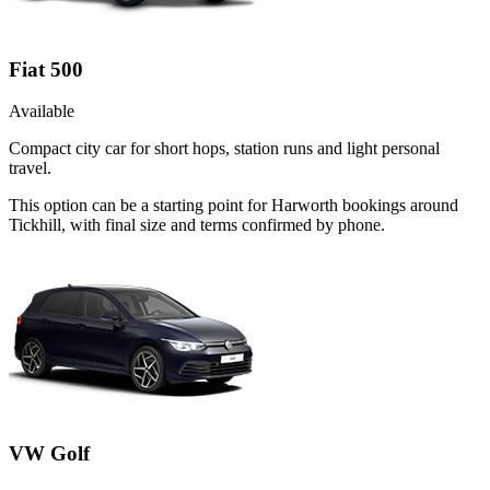
Fiat 500
Available
Compact city car for short hops, station runs and light personal
travel.
This option can be a starting point for Harworth bookings around
Tickhill, with final size and terms confirmed by phone.
VW Golf