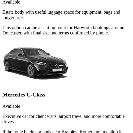
Available
Estate body with useful luggage space for equipment, bags and
longer trips.
This option can be a starting point for Harworth bookings around
Doncaster, with final size and terms confirmed by phone.
Mercedes C-Class
Available
Executive car for client visits, airport travel and more comfortable
drives.
If the route begins or ends near Bramley, Rotherham, mention it