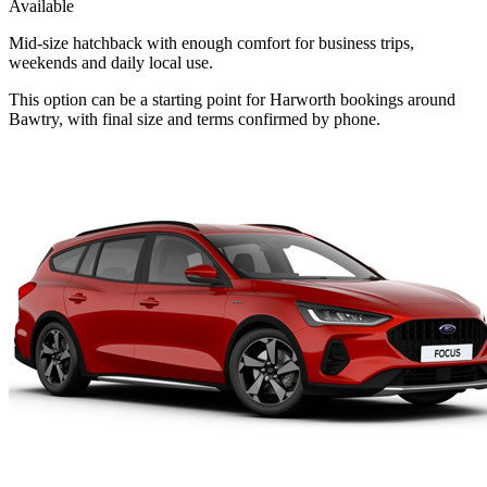
Available
Mid-size hatchback with enough comfort for business trips,
weekends and daily local use.
This option can be a starting point for Harworth bookings around
Bawtry, with final size and terms confirmed by phone.