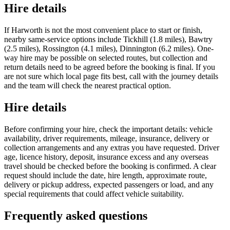
Hire details
If Harworth is not the most convenient place to start or finish,
nearby same-service options include Tickhill (1.8 miles), Bawtry
(2.5 miles), Rossington (4.1 miles), Dinnington (6.2 miles). One-
way hire may be possible on selected routes, but collection and
return details need to be agreed before the booking is final. If you
are not sure which local page fits best, call with the journey details
and the team will check the nearest practical option.
Hire details
Before confirming your hire, check the important details: vehicle
availability, driver requirements, mileage, insurance, delivery or
collection arrangements and any extras you have requested. Driver
age, licence history, deposit, insurance excess and any overseas
travel should be checked before the booking is confirmed. A clear
request should include the date, hire length, approximate route,
delivery or pickup address, expected passengers or load, and any
special requirements that could affect vehicle suitability.
Frequently asked questions