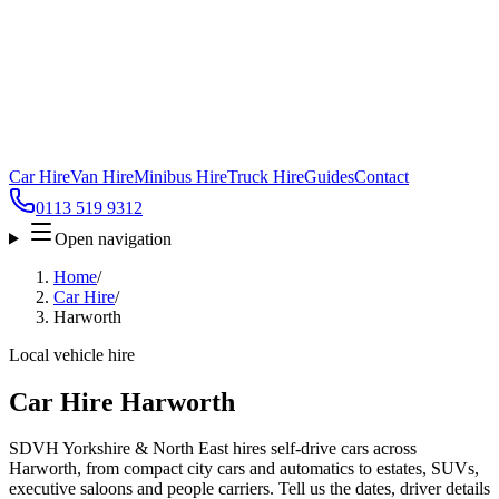
Car Hire
Van Hire
Minibus Hire
Truck Hire
Guides
Contact
0113 519 9312
Open navigation
Home
/
Car Hire
/
Harworth
Local vehicle hire
Car Hire Harworth
SDVH Yorkshire & North East hires self-drive cars across
Harworth, from compact city cars and automatics to estates, SUVs,
executive saloons and people carriers. Tell us the dates, driver details