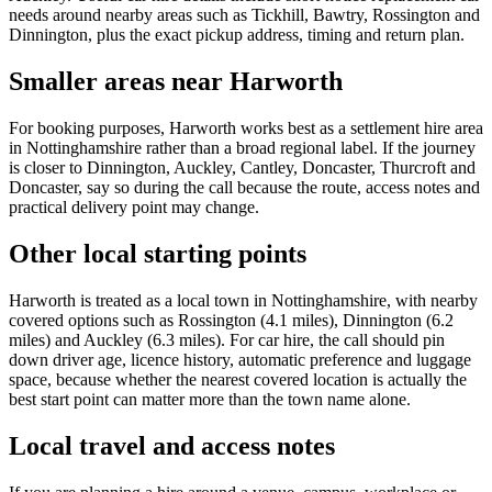
needs around nearby areas such as Tickhill, Bawtry, Rossington and
Dinnington, plus the exact pickup address, timing and return plan.
Smaller areas near Harworth
For booking purposes, Harworth works best as a settlement hire area
in Nottinghamshire rather than a broad regional label. If the journey
is closer to Dinnington, Auckley, Cantley, Doncaster, Thurcroft and
Doncaster, say so during the call because the route, access notes and
practical delivery point may change.
Other local starting points
Harworth is treated as a local town in Nottinghamshire, with nearby
covered options such as Rossington (4.1 miles), Dinnington (6.2
miles) and Auckley (6.3 miles). For car hire, the call should pin
down driver age, licence history, automatic preference and luggage
space, because whether the nearest covered location is actually the
best start point can matter more than the town name alone.
Local travel and access notes