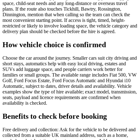
space, child-seat needs and any long-distance or overseas travel
plans. If the route also touches Tickhill, Bawtry, Rossington,
Dinnington, mention that when calling so the team can check the
most convenient starting point. If access is tight, timed, height-
restricted or likely to involve loading space, the vehicle category and
delivery plan should be checked before the hire is agreed.
How vehicle choice is confirmed
Choose the car around the journey. Smaller cars suit city driving and
short stays, automatics help with easy local driving, estates and
SUVs add luggage space, and people carriers work better for
families or small groups. The available range includes Fiat 500, VW
Golf, Ford Focus Estate, Ford Focus Automatic and Hyundai i10
Automatic, subject to dates, driver details and availability. Vehicle
examples show the type of hire available; exact model, transmission,
seats, payload and licence requirements are confirmed when
availability is checked.
Benefits to check before booking
Free delivery and collection: Ask for the vehicle to be delivered and
collected from a suitable UK mainland address, such as a home,