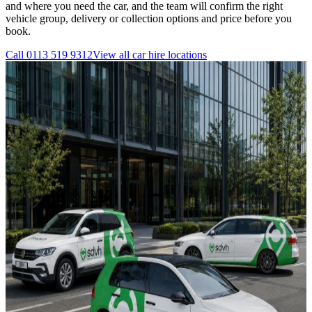
and where you need the car, and the team will confirm the right
vehicle group, delivery or collection options and price before you
book.
Call
0113 519 9312
View all
car hire
locations