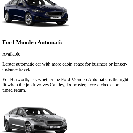
Ford Mondeo Automatic
Available
Larger automatic car with more cabin space for business or longer-
distance travel.
For Harworth, ask whether the Ford Mondeo Automatic is the right
fit when the job involves Cantley, Doncaster, access checks or a
timed return.