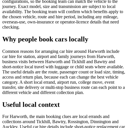
configurations, so the booking team can match the vehicle to the
journey. Exact model, size and transmission are subject to local
availability. The booking team will confirm which benefits apply to
the chosen vehicle, route and hire period, including any mileage,
overseas-use, own-insurance or operator-licence details that need
checking.
Why people book cars locally
Common reasons for arranging car hire around Harworth include
car hire for station, airport and family journeys from Harworth,
business visits between Harworth and Tickhill and Bawtry and
short-notice local travel with luggage or child seats where available.
The useful details are the route, passenger count or load size, timing,
access and return plan, because each can change the best vehicle
category. A short local errand, airport run, college move, event
transfer, site delivery or multi-stop business route can each point to a
different vehicle and different collection plan.
Useful local context
For Harworth, the main booking clues are local errands and
collections around Tickhill, Bawtry, Rossington, Dinnington and
Auckley. Useful car hire details include short-notice replacement car