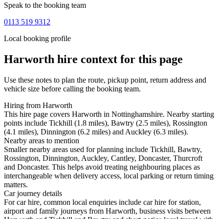
Speak to the booking team
0113 519 9312
Local booking profile
Harworth
hire context for this page
Use these notes to plan the route, pickup point, return address and
vehicle size before calling the booking team.
Hiring from Harworth
This hire page covers Harworth in Nottinghamshire. Nearby starting
points include Tickhill (1.8 miles), Bawtry (2.5 miles), Rossington
(4.1 miles), Dinnington (6.2 miles) and Auckley (6.3 miles).
Nearby areas to mention
Smaller nearby areas used for planning include Tickhill, Bawtry,
Rossington, Dinnington, Auckley, Cantley, Doncaster, Thurcroft
and Doncaster. This helps avoid treating neighbouring places as
interchangeable when delivery access, local parking or return timing
matters.
Car journey details
For car hire, common local enquiries include car hire for station,
airport and family journeys from Harworth, business visits between