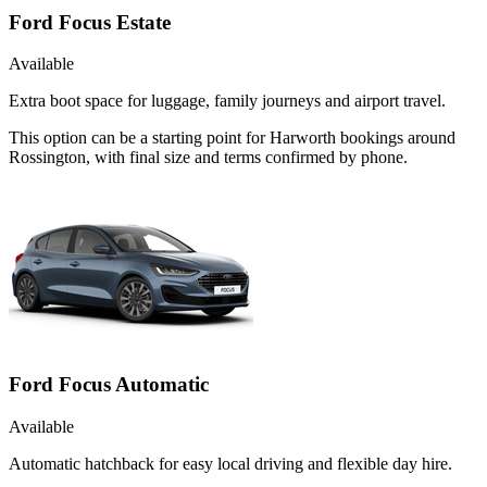
Ford Focus Estate
Available
Extra boot space for luggage, family journeys and airport travel.
This option can be a starting point for Harworth bookings around
Rossington, with final size and terms confirmed by phone.
Ford Focus Automatic
Available
Automatic hatchback for easy local driving and flexible day hire.