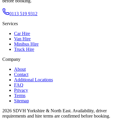
before booking.
0113 519 9312
Services
Car Hire
Van Hire
Minibus Hire
Truck Hire
Company
About
Contact
Additional Locations
FAQ
Privacy
Terms
Sitemap
2026
SDVH Yorkshire & North East
. Availability, driver
requirements and hire terms are confirmed before booking.