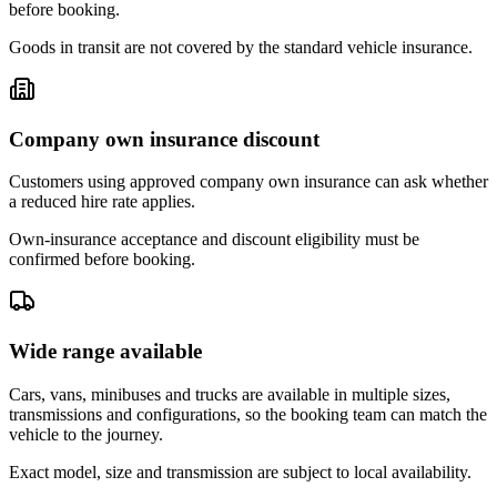
before booking.
Goods in transit are not covered by the standard vehicle insurance.
Company own insurance discount
Customers using approved company own insurance can ask whether
a reduced hire rate applies.
Own-insurance acceptance and discount eligibility must be
confirmed before booking.
Wide range available
Cars, vans, minibuses and trucks are available in multiple sizes,
transmissions and configurations, so the booking team can match the
vehicle to the journey.
Exact model, size and transmission are subject to local availability.