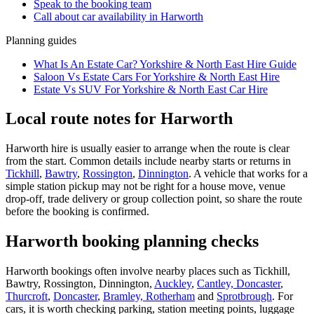
Speak to the booking team
Call about
car
availability in
Harworth
Planning guides
What Is An Estate Car? Yorkshire & North East Hire Guide
Saloon Vs Estate Cars For Yorkshire & North East Hire
Estate Vs SUV For Yorkshire & North East Car Hire
Local route notes for Harworth
Harworth hire is usually easier to arrange when the route is clear
from the start. Common details include nearby starts or returns in
Tickhill
,
Bawtry
,
Rossington
,
Dinnington
. A vehicle that works for a
simple station pickup may not be right for a house move, venue
drop-off, trade delivery or group collection point, so share the route
before the booking is confirmed.
Harworth booking planning checks
Harworth bookings often involve nearby places such as Tickhill,
Bawtry, Rossington, Dinnington,
Auckley
,
Cantley, Doncaster
,
Thurcroft
,
Doncaster
,
Bramley, Rotherham
and
Sprotbrough
. For
cars, it is worth checking parking, station meeting points, luggage