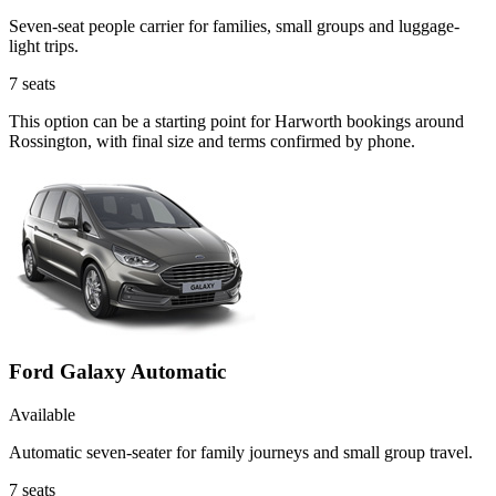
Seven-seat people carrier for families, small groups and luggage-
light trips.
7
seats
This option can be a starting point for Harworth bookings around
Rossington, with final size and terms confirmed by phone.
Ford Galaxy Automatic
Available
Automatic seven-seater for family journeys and small group travel.
7
seats