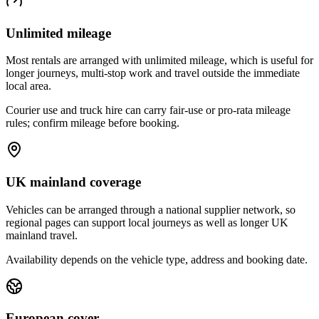
Unlimited mileage
Most rentals are arranged with unlimited mileage, which is useful for
longer journeys, multi-stop work and travel outside the immediate
local area.
Courier use and truck hire can carry fair-use or pro-rata mileage
rules; confirm mileage before booking.
UK mainland coverage
Vehicles can be arranged through a national supplier network, so
regional pages can support local journeys as well as longer UK
mainland travel.
Availability depends on the vehicle type, address and booking date.
European cover