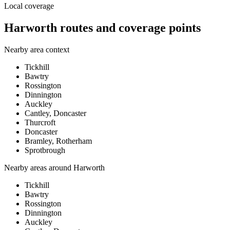
Local coverage
Harworth routes and coverage points
Nearby area context
Tickhill
Bawtry
Rossington
Dinnington
Auckley
Cantley, Doncaster
Thurcroft
Doncaster
Bramley, Rotherham
Sprotbrough
Nearby areas around
Harworth
Tickhill
Bawtry
Rossington
Dinnington
Auckley