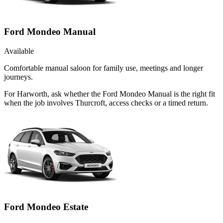
Ford Mondeo Manual
Available
Comfortable manual saloon for family use, meetings and longer
journeys.
For Harworth, ask whether the Ford Mondeo Manual is the right fit
when the job involves Thurcroft, access checks or a timed return.
Ford Mondeo Estate