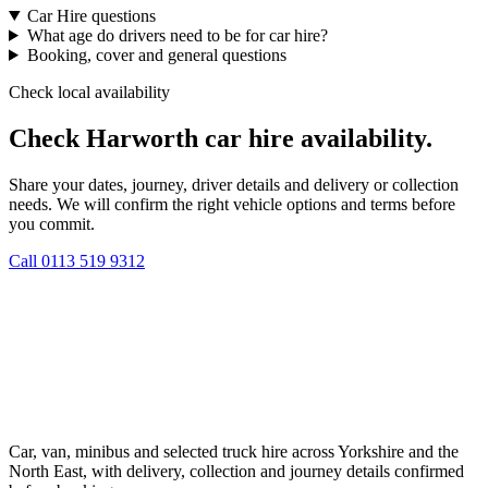
Car Hire questions
What age do drivers need to be for car hire?
Booking, cover and general questions
Check local availability
Check Harworth car hire availability.
Share your dates, journey, driver details and delivery or collection
needs. We will confirm the right vehicle options and terms before
you commit.
Call
0113 519 9312
Car, van, minibus and selected truck hire across Yorkshire and the
North East, with delivery, collection and journey details confirmed