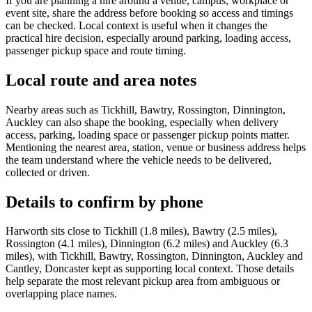
If you are planning a hire around a venue, campus, workplace or
event site, share the address before booking so access and timings
can be checked. Local context is useful when it changes the
practical hire decision, especially around parking, loading access,
passenger pickup space and route timing.
Local route and area notes
Nearby areas such as Tickhill, Bawtry, Rossington, Dinnington,
Auckley can also shape the booking, especially when delivery
access, parking, loading space or passenger pickup points matter.
Mentioning the nearest area, station, venue or business address helps
the team understand where the vehicle needs to be delivered,
collected or driven.
Details to confirm by phone
Harworth sits close to Tickhill (1.8 miles), Bawtry (2.5 miles),
Rossington (4.1 miles), Dinnington (6.2 miles) and Auckley (6.3
miles), with Tickhill, Bawtry, Rossington, Dinnington, Auckley and
Cantley, Doncaster kept as supporting local context. Those details
help separate the most relevant pickup area from ambiguous or
overlapping place names.