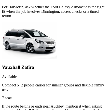
For Harworth, ask whether the Ford Galaxy Automatic is the right
fit when the job involves Dinnington, access checks or a timed
return.
Vauxhall Zafira
Available
Compact 5+2 people carrier for smaller groups and flexible family
use.
7
seats
If the route begins or ends near Auckley, mention it when asking