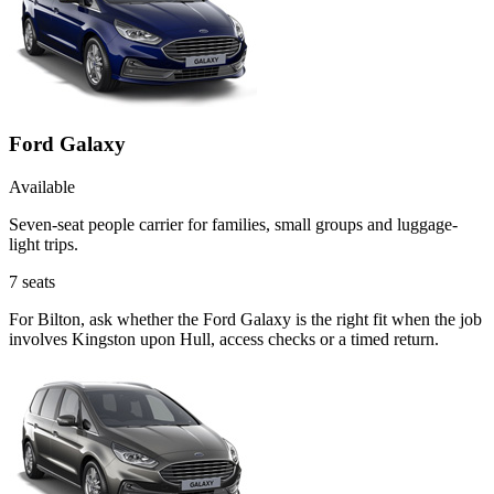
Ford Galaxy
Available
Seven-seat people carrier for families, small groups and luggage-
light trips.
7
seats
For Bilton, ask whether the Ford Galaxy is the right fit when the job
involves Kingston upon Hull, access checks or a timed return.