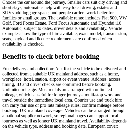
Choose the car around the journey. Smaller cars suit city driving and
short stays, automatics help with easy local driving, estates and
SUVs add luggage space, and people carriers work better for
families or small groups. The available range includes Fiat 500, VW
Golf, Ford Focus Estate, Ford Focus Automatic and Hyundai i10
Automatic, subject to dates, driver details and availability. Vehicle
examples show the type of hire available; exact model, transmission,
seats, payload and licence requirements are confirmed when
availability is checked.
Benefits to check before booking
Free delivery and collection: Ask for the vehicle to be delivered and
collected from a suitable UK mainland address, such as a home,
workplace, hotel, station, airport or event venue. Address, access,
timing, ID and driver checks are confirmed before booking.
Unlimited mileage: Most rentals are arranged with unlimited
mileage, which is useful for longer journeys, multi-stop work and
travel outside the immediate local area. Courier use and truck hire
can carry fair-use or pro-rata mileage rules; confirm mileage before
booking. UK mainland coverage: Vehicles can be arranged through
a national supplier network, so regional pages can support local
journeys as well as longer UK mainland travel. Availability depends
on the vehicle type, address and booking date. European cover: