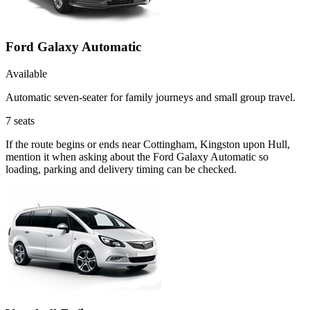
Ford Galaxy Automatic
Available
Automatic seven-seater for family journeys and small group travel.
7
seats
If the route begins or ends near Cottingham, Kingston upon Hull,
mention it when asking about the Ford Galaxy Automatic so
loading, parking and delivery timing can be checked.