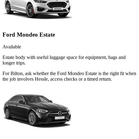
Ford Mondeo Estate
Available
Estate body with useful luggage space for equipment, bags and
longer trips.
For Bilton, ask whether the Ford Mondeo Estate is the right fit when
the job involves Hessle, access checks or a timed return.