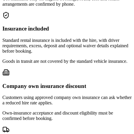
arrangements are confirmed by phone.
Insurance included
Standard rental insurance is included with the hire, with driver
requirements, excess, deposit and optional waiver details explained
before booking.
Goods in transit are not covered by the standard vehicle insurance.
Company own insurance discount
Customers using approved company own insurance can ask whether
a reduced hire rate applies.
Own-insurance acceptance and discount eligibility must be
confirmed before booking.