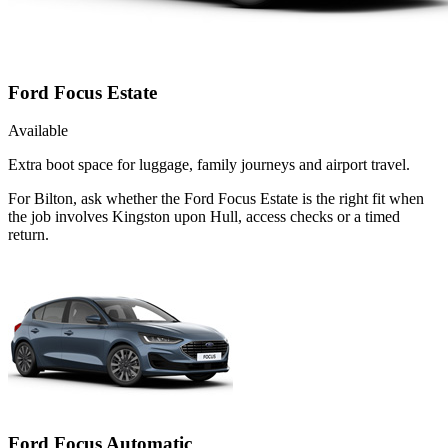
Ford Focus Estate
Available
Extra boot space for luggage, family journeys and airport travel.
For Bilton, ask whether the Ford Focus Estate is the right fit when
the job involves Kingston upon Hull, access checks or a timed
return.
Ford Focus Automatic