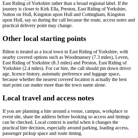
East Riding of Yorkshire rather than a broad regional label. If the
journey is closer to Kirk Ella, Preston, East Riding of Yorkshire,
Sutton on Hull, Kingston upon Hull and Cottingham, Kingston
upon Hull, say so during the call because the route, access notes and
practical delivery point may change.
Other local starting points
Bilton is treated as a local town in East Riding of Yorkshire, with
nearby covered options such as Woodmansey (7.3 miles), Leven,
East Riding of Yorkshire (8.3 miles) and Preston, East Riding of
Yorkshire (2.4 miles). For car hire, the call should pin down driver
age, licence history, automatic preference and luggage space,
because whether the nearest covered location is actually the best
start point can matter more than the town name alone.
Local travel and access notes
If you are planning a hire around a venue, campus, workplace or
event site, share the address before booking so access and timings
can be checked. Local context is useful when it changes the
practical hire decision, especially around parking, loading access,
passenger pickup space and route timing.