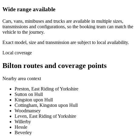
Wide range available
Cars, vans, minibuses and trucks are available in multiple sizes,
transmissions and configurations, so the booking team can match the
vehicle to the journey.
Exact model, size and transmission are subject to local availability.
Local coverage
Bilton routes and coverage points
Nearby area context
Preston, East Riding of Yorkshire
Sutton on Hull
Kingston upon Hull
Cottingham, Kingston upon Hull
Woodmansey
Leven, East Riding of Yorkshire
Willerby
Hessle
Beverley