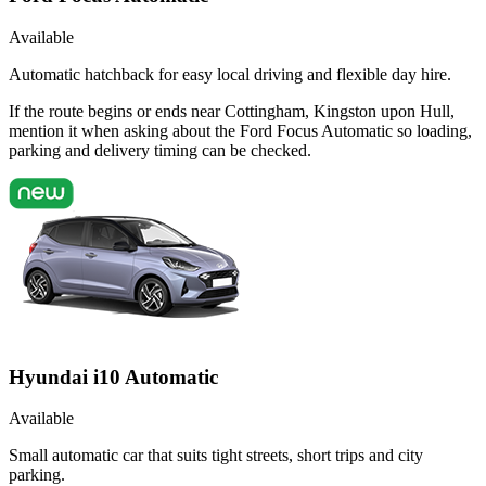
Available
Automatic hatchback for easy local driving and flexible day hire.
If the route begins or ends near Cottingham, Kingston upon Hull,
mention it when asking about the Ford Focus Automatic so loading,
parking and delivery timing can be checked.
Hyundai i10 Automatic
Available
Small automatic car that suits tight streets, short trips and city
parking.