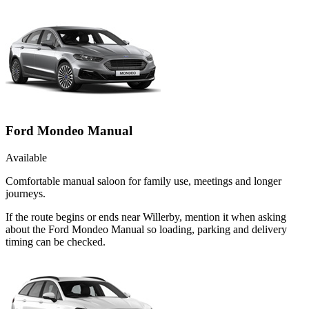
Ford Mondeo Manual
Available
Comfortable manual saloon for family use, meetings and longer
journeys.
If the route begins or ends near Willerby, mention it when asking
about the Ford Mondeo Manual so loading, parking and delivery
timing can be checked.