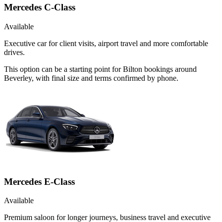
Mercedes C-Class
Available
Executive car for client visits, airport travel and more comfortable
drives.
This option can be a starting point for Bilton bookings around
Beverley, with final size and terms confirmed by phone.
Mercedes E-Class
Available
Premium saloon for longer journeys, business travel and executive