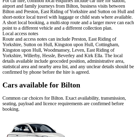
For car hire, common local enquiries include car hire for station,
airport and family journeys from Bilton, business visits between
Bilton and Preston, East Riding of Yorkshire and Sutton on Hull and
short-notice local travel with luggage or child seats where available.
A short local booking, a multi-stop route and a larger move can each
point to a different vehicle and a different collection plan.
Local access notes
Route and access notes can include Preston, East Riding of
Yorkshire, Sutton on Hull, Kingston upon Hull, Cottingham,
Kingston upon Hull, Woodmansey, Leven, East Riding of
Yorkshire, Willerby, Hessle, Beverley and Kirk Ella. The local
details available include geocoded position, administrative area,
statistical area and nearby area list, and any unclear details should be
confirmed by phone before the hire is agreed.
Cars available for Bilton
Common
car
choices for
Bilton
. Exact availability, transmission,
seating, payload and licence requirements are confirmed before
booking.