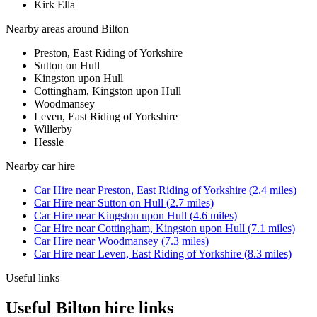
Kirk Ella
Nearby areas around
Bilton
Preston, East Riding of Yorkshire
Sutton on Hull
Kingston upon Hull
Cottingham, Kingston upon Hull
Woodmansey
Leven, East Riding of Yorkshire
Willerby
Hessle
Nearby
car hire
Car Hire
near
Preston, East Riding of Yorkshire
(
2.4
miles)
Car Hire
near
Sutton on Hull
(
2.7
miles)
Car Hire
near
Kingston upon Hull
(
4.6
miles)
Car Hire
near
Cottingham, Kingston upon Hull
(
7.1
miles)
Car Hire
near
Woodmansey
(
7.3
miles)
Car Hire
near
Leven, East Riding of Yorkshire
(
8.3
miles)
Useful links
Useful Bilton hire links