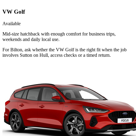
VW Golf
Available
Mid-size hatchback with enough comfort for business trips,
weekends and daily local use.
For Bilton, ask whether the VW Golf is the right fit when the job
involves Sutton on Hull, access checks or a timed return.