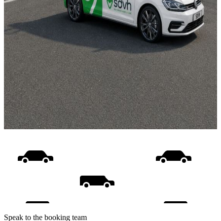
Speak to the booking team