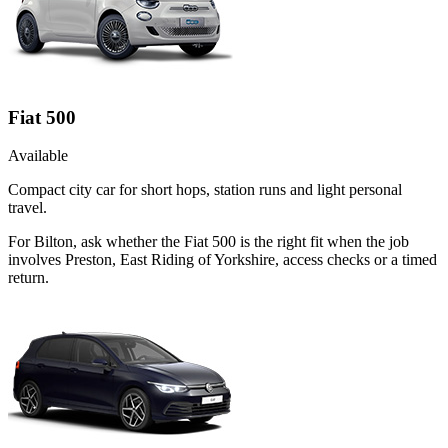
Fiat 500
Available
Compact city car for short hops, station runs and light personal
travel.
For Bilton, ask whether the Fiat 500 is the right fit when the job
involves Preston, East Riding of Yorkshire, access checks or a timed
return.