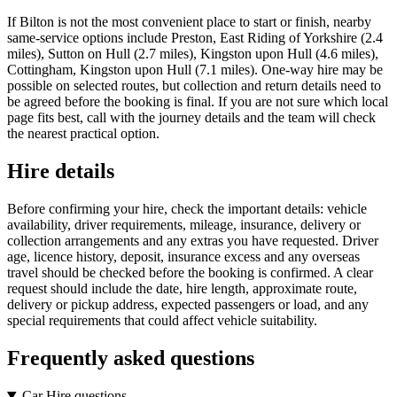
If Bilton is not the most convenient place to start or finish, nearby
same-service options include Preston, East Riding of Yorkshire (2.4
miles), Sutton on Hull (2.7 miles), Kingston upon Hull (4.6 miles),
Cottingham, Kingston upon Hull (7.1 miles). One-way hire may be
possible on selected routes, but collection and return details need to
be agreed before the booking is final. If you are not sure which local
page fits best, call with the journey details and the team will check
the nearest practical option.
Hire details
Before confirming your hire, check the important details: vehicle
availability, driver requirements, mileage, insurance, delivery or
collection arrangements and any extras you have requested. Driver
age, licence history, deposit, insurance excess and any overseas
travel should be checked before the booking is confirmed. A clear
request should include the date, hire length, approximate route,
delivery or pickup address, expected passengers or load, and any
special requirements that could affect vehicle suitability.
Frequently asked questions
Car Hire questions