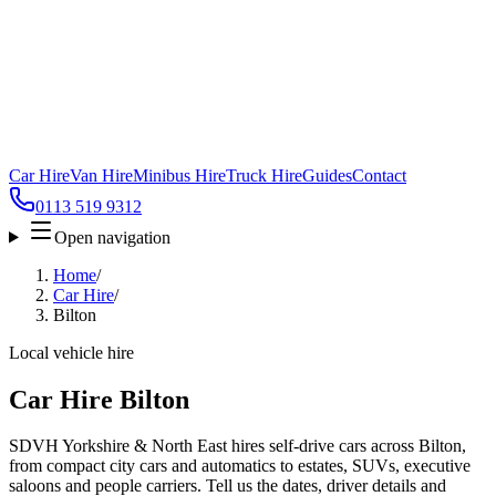
Car Hire
Van Hire
Minibus Hire
Truck Hire
Guides
Contact
0113 519 9312
Open navigation
Home
/
Car Hire
/
Bilton
Local vehicle hire
Car Hire Bilton
SDVH Yorkshire & North East hires self-drive cars across Bilton,
from compact city cars and automatics to estates, SUVs, executive
saloons and people carriers. Tell us the dates, driver details and