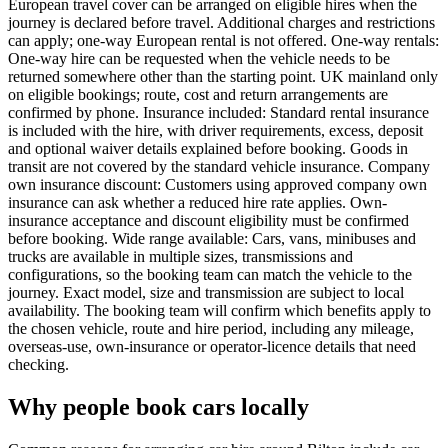
European travel cover can be arranged on eligible hires when the
journey is declared before travel. Additional charges and restrictions
can apply; one-way European rental is not offered. One-way rentals:
One-way hire can be requested when the vehicle needs to be
returned somewhere other than the starting point. UK mainland only
on eligible bookings; route, cost and return arrangements are
confirmed by phone. Insurance included: Standard rental insurance
is included with the hire, with driver requirements, excess, deposit
and optional waiver details explained before booking. Goods in
transit are not covered by the standard vehicle insurance. Company
own insurance discount: Customers using approved company own
insurance can ask whether a reduced hire rate applies. Own-
insurance acceptance and discount eligibility must be confirmed
before booking. Wide range available: Cars, vans, minibuses and
trucks are available in multiple sizes, transmissions and
configurations, so the booking team can match the vehicle to the
journey. Exact model, size and transmission are subject to local
availability. The booking team will confirm which benefits apply to
the chosen vehicle, route and hire period, including any mileage,
overseas-use, own-insurance or operator-licence details that need
checking.
Why people book cars locally