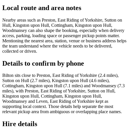
Local route and area notes
Nearby areas such as Preston, East Riding of Yorkshire, Sutton on
Hull, Kingston upon Hull, Cottingham, Kingston upon Hull,
Woodmansey can also shape the booking, especially when delivery
access, parking, loading space or passenger pickup points matter.
Mentioning the nearest area, station, venue or business address helps
the team understand where the vehicle needs to be delivered,
collected or driven.
Details to confirm by phone
Bilton sits close to Preston, East Riding of Yorkshire (2.4 miles),
Sutton on Hull (2.7 miles), Kingston upon Hull (4.6 miles),
Cottingham, Kingston upon Hull (7.1 miles) and Woodmansey (7.3
miles), with Preston, East Riding of Yorkshire, Sutton on Hull,
Kingston upon Hull, Cottingham, Kingston upon Hull,
Woodmansey and Leven, East Riding of Yorkshire kept as
supporting local context. Those details help separate the most
relevant pickup area from ambiguous or overlapping place names.
Hire details