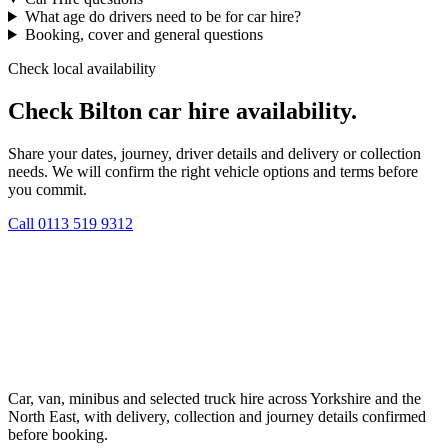
What age do drivers need to be for car hire?
Booking, cover and general questions
Check local availability
Check Bilton car hire availability.
Share your dates, journey, driver details and delivery or collection
needs. We will confirm the right vehicle options and terms before
you commit.
Call
0113 519 9312
Car, van, minibus and selected truck hire across Yorkshire and the
North East, with delivery, collection and journey details confirmed
before booking.