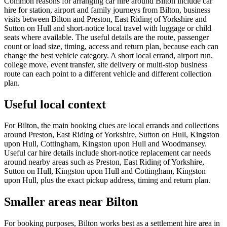
Common reasons for arranging car hire around Bilton include car
hire for station, airport and family journeys from Bilton, business
visits between Bilton and Preston, East Riding of Yorkshire and
Sutton on Hull and short-notice local travel with luggage or child
seats where available. The useful details are the route, passenger
count or load size, timing, access and return plan, because each can
change the best vehicle category. A short local errand, airport run,
college move, event transfer, site delivery or multi-stop business
route can each point to a different vehicle and different collection
plan.
Useful local context
For Bilton, the main booking clues are local errands and collections
around Preston, East Riding of Yorkshire, Sutton on Hull, Kingston
upon Hull, Cottingham, Kingston upon Hull and Woodmansey.
Useful car hire details include short-notice replacement car needs
around nearby areas such as Preston, East Riding of Yorkshire,
Sutton on Hull, Kingston upon Hull and Cottingham, Kingston
upon Hull, plus the exact pickup address, timing and return plan.
Smaller areas near Bilton
For booking purposes, Bilton works best as a settlement hire area in