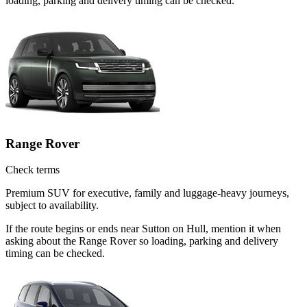
loading, parking and delivery timing can be checked.
Range Rover
Check terms
Premium SUV for executive, family and luggage-heavy journeys,
subject to availability.
If the route begins or ends near Sutton on Hull, mention it when
asking about the Range Rover so loading, parking and delivery
timing can be checked.