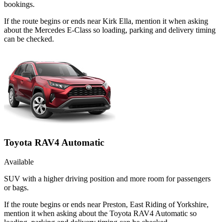
bookings.
If the route begins or ends near Kirk Ella, mention it when asking
about the Mercedes E-Class so loading, parking and delivery timing
can be checked.
Toyota RAV4 Automatic
Available
SUV with a higher driving position and more room for passengers
or bags.
If the route begins or ends near Preston, East Riding of Yorkshire,
mention it when asking about the Toyota RAV4 Automatic so