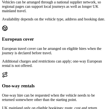
Vehicles can be arranged through a national supplier network, so
regional pages can support local journeys as well as longer UK
mainland travel.
Availability depends on the vehicle type, address and booking date.
European cover
European travel cover can be arranged on eligible hires when the
journey is declared before travel.
Additional charges and restrictions can apply; one-way European
rental is not offered.
One-way rentals
One-way hire can be requested when the vehicle needs to be
returned somewhere other than the starting point.
UK mainland only on eligible bookings; route, cost and return