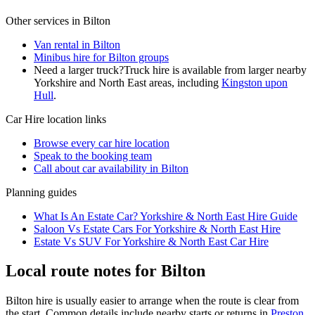
Other services in
Bilton
Van rental in Bilton
Minibus hire for Bilton groups
Need a larger truck?
Truck hire is available from larger nearby
Yorkshire and North East
areas, including
Kingston upon
Hull
.
Car Hire
location links
Browse every
car hire
location
Speak to the booking team
Call about
car
availability in
Bilton
Planning guides
What Is An Estate Car? Yorkshire & North East Hire Guide
Saloon Vs Estate Cars For Yorkshire & North East Hire
Estate Vs SUV For Yorkshire & North East Car Hire
Local route notes for Bilton
Bilton hire is usually easier to arrange when the route is clear from
the start. Common details include nearby starts or returns in
Preston,