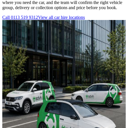
where you need the car, and the team will confirm the right vehicle
group, delivery or collection options and price before you book.
Call
0113 519 9312
View all
car hire
locations