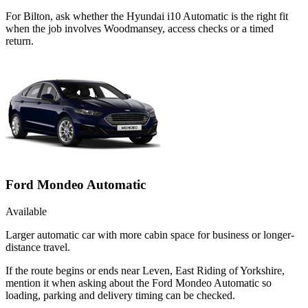
For Bilton, ask whether the Hyundai i10 Automatic is the right fit
when the job involves Woodmansey, access checks or a timed
return.
Ford Mondeo Automatic
Available
Larger automatic car with more cabin space for business or longer-
distance travel.
If the route begins or ends near Leven, East Riding of Yorkshire,
mention it when asking about the Ford Mondeo Automatic so
loading, parking and delivery timing can be checked.