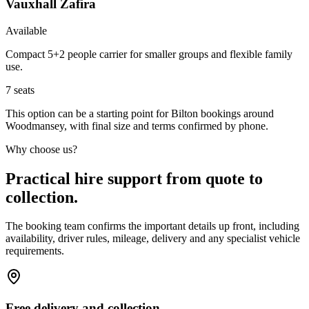
Vauxhall Zafira
Available
Compact 5+2 people carrier for smaller groups and flexible family
use.
7
seats
This option can be a starting point for Bilton bookings around
Woodmansey, with final size and terms confirmed by phone.
Why choose us?
Practical hire support from quote to
collection.
The booking team confirms the important details up front, including
availability, driver rules, mileage, delivery and any specialist vehicle
requirements.
Free delivery and collection