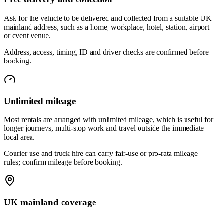
Ask for the vehicle to be delivered and collected from a suitable UK
mainland address, such as a home, workplace, hotel, station, airport
or event venue.
Address, access, timing, ID and driver checks are confirmed before
booking.
Unlimited mileage
Most rentals are arranged with unlimited mileage, which is useful for
longer journeys, multi-stop work and travel outside the immediate
local area.
Courier use and truck hire can carry fair-use or pro-rata mileage
rules; confirm mileage before booking.
UK mainland coverage