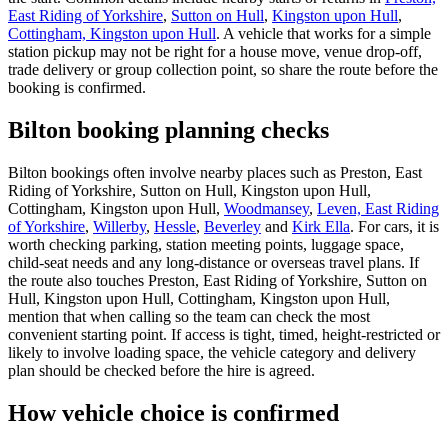
East Riding of Yorkshire
,
Sutton on Hull
,
Kingston upon Hull
,
Cottingham, Kingston upon Hull
. A vehicle that works for a simple
station pickup may not be right for a house move, venue drop-off,
trade delivery or group collection point, so share the route before the
booking is confirmed.
Bilton booking planning checks
Bilton bookings often involve nearby places such as Preston, East
Riding of Yorkshire, Sutton on Hull, Kingston upon Hull,
Cottingham, Kingston upon Hull,
Woodmansey
,
Leven, East Riding
of Yorkshire
,
Willerby
,
Hessle
,
Beverley
and
Kirk Ella
. For cars, it is
worth checking parking, station meeting points, luggage space,
child-seat needs and any long-distance or overseas travel plans. If
the route also touches Preston, East Riding of Yorkshire, Sutton on
Hull, Kingston upon Hull, Cottingham, Kingston upon Hull,
mention that when calling so the team can check the most
convenient starting point. If access is tight, timed, height-restricted or
likely to involve loading space, the vehicle category and delivery
plan should be checked before the hire is agreed.
How vehicle choice is confirmed