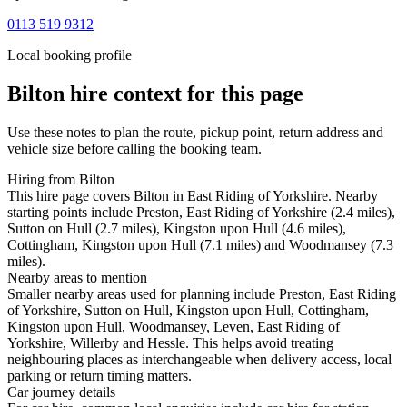
0113 519 9312
Local booking profile
Bilton
hire context for this page
Use these notes to plan the route, pickup point, return address and
vehicle size before calling the booking team.
Hiring from Bilton
This hire page covers Bilton in East Riding of Yorkshire. Nearby
starting points include Preston, East Riding of Yorkshire (2.4 miles),
Sutton on Hull (2.7 miles), Kingston upon Hull (4.6 miles),
Cottingham, Kingston upon Hull (7.1 miles) and Woodmansey (7.3
miles).
Nearby areas to mention
Smaller nearby areas used for planning include Preston, East Riding
of Yorkshire, Sutton on Hull, Kingston upon Hull, Cottingham,
Kingston upon Hull, Woodmansey, Leven, East Riding of
Yorkshire, Willerby and Hessle. This helps avoid treating
neighbouring places as interchangeable when delivery access, local
parking or return timing matters.
Car journey details