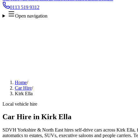
0113 519 9312
Open navigation
Home
/
Car Hire
/
Kirk Ella
Local vehicle hire
Car Hire in Kirk Ella
SDVH Yorkshire & North East hires self-drive cars across Kirk Ella, 
automatics to estates, SUVs, executive saloons and people carriers. Tel