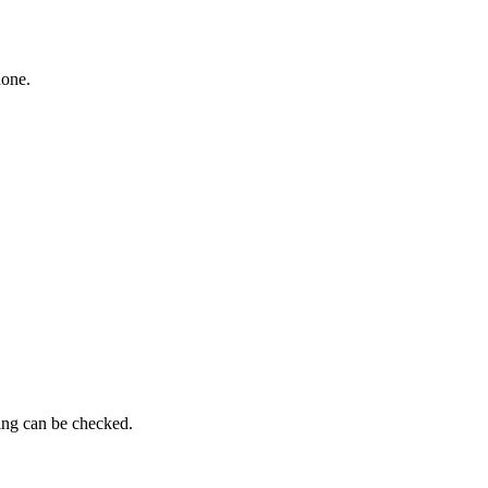
hone.
ming can be checked.