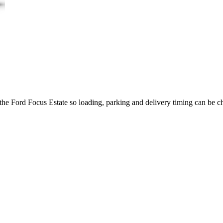
 the Ford Focus Estate so loading, parking and delivery timing can be c