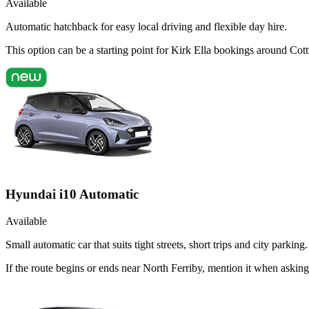
Available
Automatic hatchback for easy local driving and flexible day hire.
This option can be a starting point for Kirk Ella bookings around Co
Hyundai i10 Automatic
Available
Small automatic car that suits tight streets, short trips and city parking.
If the route begins or ends near North Ferriby, mention it when aski