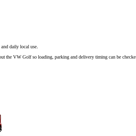
and daily local use.
out the VW Golf so loading, parking and delivery timing can be checke