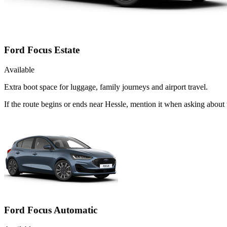
Ford Focus Estate
Available
Extra boot space for luggage, family journeys and airport travel.
If the route begins or ends near Hessle, mention it when asking about
Ford Focus Automatic