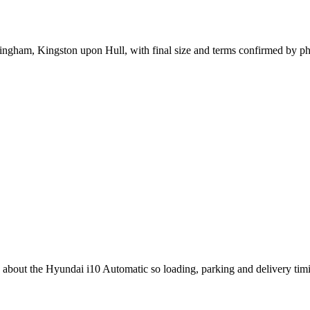
ttingham, Kingston upon Hull, with final size and terms confirmed by p
ng about the Hyundai i10 Automatic so loading, parking and delivery ti