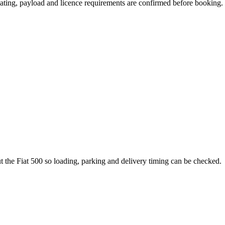
 seating, payload and licence requirements are confirmed before booking.
ut the Fiat 500 so loading, parking and delivery timing can be checked.