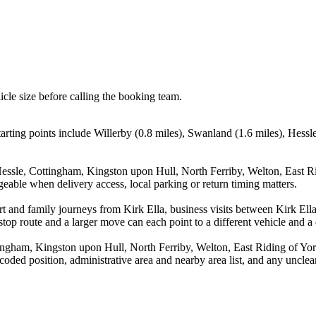
icle size before calling the booking team.
tarting points include Willerby (0.8 miles), Swanland (1.6 miles), Hess
Hessle, Cottingham, Kingston upon Hull, North Ferriby, Welton, East R
eable when delivery access, local parking or return timing matters.
port and family journeys from Kirk Ella, business visits between Kirk El
stop route and a larger move can each point to a different vehicle and a d
ingham, Kingston upon Hull, North Ferriby, Welton, East Riding of Yor
ed position, administrative area and nearby area list, and any unclear