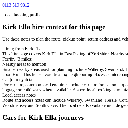
0113 519 9312
Local booking profile
Kirk Ella
hire context for this page
Use these notes to plan the route, pickup point, return address and veh
Hiring from Kirk Ella
This hire page covers Kirk Ella in East Riding of Yorkshire. Nearby s
Ferriby (3 miles).
Nearby areas to mention
Smaller nearby areas used for planning include Willerby, Swanland, 
upon Hull. This helps avoid treating neighbouring places as interchang
Car journey details
For car hire, common local enquiries include car hire for station, air
luggage or child seats where available. A short local booking, a multi-
Local access notes
Route and access notes can include Willerby, Swanland, Hessle, Cott
Woodmansey and South Cave. The local details available include geocod
Cars for Kirk Ella journeys