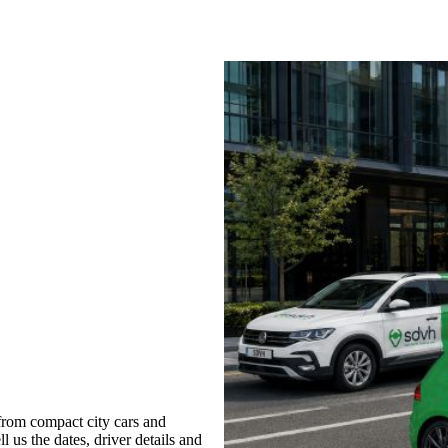
from compact city cars and
l us the dates, driver details and