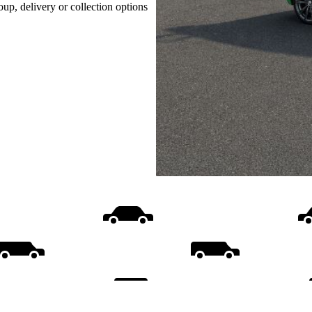
oup, delivery or collection options