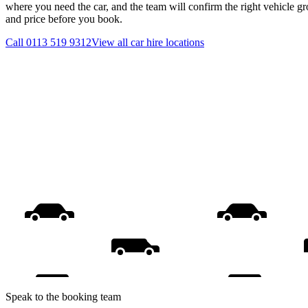
where you need the car, and the team will confirm the right vehicle gr
and price before you book.
Call
0113 519 9312
View all
car hire
locations
Speak to the booking team