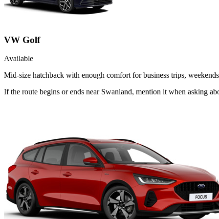
VW Golf
Available
Mid-size hatchback with enough comfort for business trips, weekends 
If the route begins or ends near Swanland, mention it when asking ab