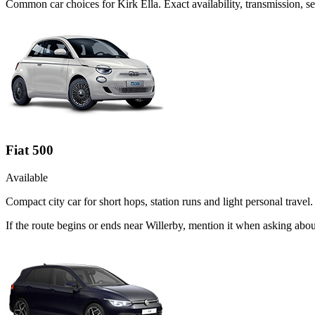
Common
car
choices for
Kirk Ella
. Exact availability, transmission,
Fiat 500
Available
Compact city car for short hops, station runs and light personal travel.
If the route begins or ends near Willerby, mention it when asking abo