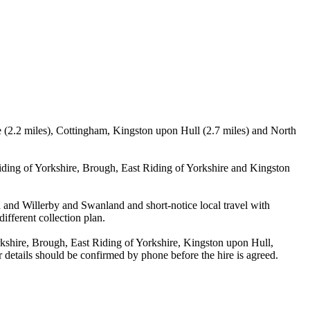
le (2.2 miles), Cottingham, Kingston upon Hull (2.7 miles) and North
iding of Yorkshire, Brough, East Riding of Yorkshire and Kingston
la and Willerby and Swanland and short-notice local travel with
ifferent collection plan.
kshire, Brough, East Riding of Yorkshire, Kingston upon Hull,
 details should be confirmed by phone before the hire is agreed.