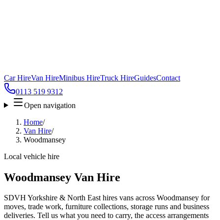
Car Hire
Van Hire
Minibus Hire
Truck Hire
Guides
Contact
0113 519 9312
Open navigation
Home
/
Van Hire
/
Woodmansey
Local vehicle hire
Woodmansey Van Hire
SDVH Yorkshire & North East hires vans across Woodmansey for
moves, trade work, furniture collections, storage runs and business
deliveries. Tell us what you need to carry, the access arrangements