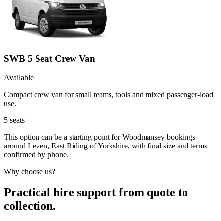
SWB 5 Seat Crew Van
Available
Compact crew van for small teams, tools and mixed passenger-load
use.
5
seats
This option can be a starting point for Woodmansey bookings
around Leven, East Riding of Yorkshire, with final size and terms
confirmed by phone.
Why choose us?
Practical hire support from quote to
collection.