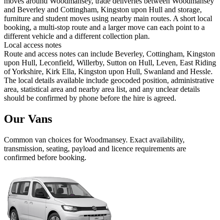
moves around Woodmansey, trade deliveries between Woodmansey
and Beverley and Cottingham, Kingston upon Hull and storage,
furniture and student moves using nearby main routes. A short local
booking, a multi-stop route and a larger move can each point to a
different vehicle and a different collection plan.
Local access notes
Route and access notes can include Beverley, Cottingham, Kingston
upon Hull, Leconfield, Willerby, Sutton on Hull, Leven, East Riding
of Yorkshire, Kirk Ella, Kingston upon Hull, Swanland and Hessle.
The local details available include geocoded position, administrative
area, statistical area and nearby area list, and any unclear details
should be confirmed by phone before the hire is agreed.
Our Vans
Common
van
choices for
Woodmansey
. Exact availability,
transmission, seating, payload and licence requirements are
confirmed before booking.