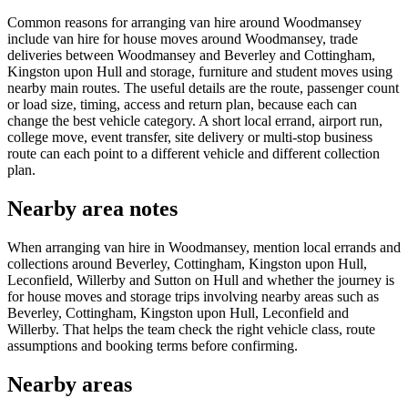
Common reasons for arranging van hire around Woodmansey
include van hire for house moves around Woodmansey, trade
deliveries between Woodmansey and Beverley and Cottingham,
Kingston upon Hull and storage, furniture and student moves using
nearby main routes. The useful details are the route, passenger count
or load size, timing, access and return plan, because each can
change the best vehicle category. A short local errand, airport run,
college move, event transfer, site delivery or multi-stop business
route can each point to a different vehicle and different collection
plan.
Nearby area notes
When arranging van hire in Woodmansey, mention local errands and
collections around Beverley, Cottingham, Kingston upon Hull,
Leconfield, Willerby and Sutton on Hull and whether the journey is
for house moves and storage trips involving nearby areas such as
Beverley, Cottingham, Kingston upon Hull, Leconfield and
Willerby. That helps the team check the right vehicle class, route
assumptions and booking terms before confirming.
Nearby areas