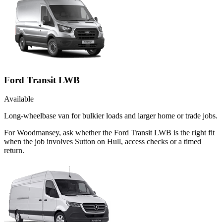
Ford Transit LWB
Available
Long-wheelbase van for bulkier loads and larger home or trade jobs.
For Woodmansey, ask whether the Ford Transit LWB is the right fit
when the job involves Sutton on Hull, access checks or a timed
return.