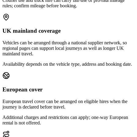
Courier use and truck hire can carry fair-use or pro-rata mileage
rules; confirm mileage before booking.
UK mainland coverage
Vehicles can be arranged through a national supplier network, so
regional pages can support local journeys as well as longer UK
mainland travel.
Availability depends on the vehicle type, address and booking date.
European cover
European travel cover can be arranged on eligible hires when the
journey is declared before travel.
Additional charges and restrictions can apply; one-way European
rental is not offered.