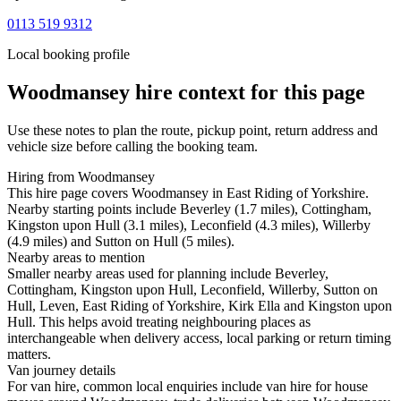
0113 519 9312
Local booking profile
Woodmansey
hire context for this page
Use these notes to plan the route, pickup point, return address and
vehicle size before calling the booking team.
Hiring from Woodmansey
This hire page covers Woodmansey in East Riding of Yorkshire.
Nearby starting points include Beverley (1.7 miles), Cottingham,
Kingston upon Hull (3.1 miles), Leconfield (4.3 miles), Willerby
(4.9 miles) and Sutton on Hull (5 miles).
Nearby areas to mention
Smaller nearby areas used for planning include Beverley,
Cottingham, Kingston upon Hull, Leconfield, Willerby, Sutton on
Hull, Leven, East Riding of Yorkshire, Kirk Ella and Kingston upon
Hull. This helps avoid treating neighbouring places as
interchangeable when delivery access, local parking or return timing
matters.
Van journey details
For van hire, common local enquiries include van hire for house