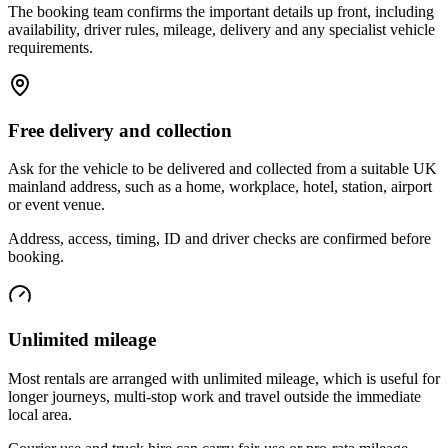
The booking team confirms the important details up front, including
availability, driver rules, mileage, delivery and any specialist vehicle
requirements.
Free delivery and collection
Ask for the vehicle to be delivered and collected from a suitable UK
mainland address, such as a home, workplace, hotel, station, airport
or event venue.
Address, access, timing, ID and driver checks are confirmed before
booking.
Unlimited mileage
Most rentals are arranged with unlimited mileage, which is useful for
longer journeys, multi-stop work and travel outside the immediate
local area.