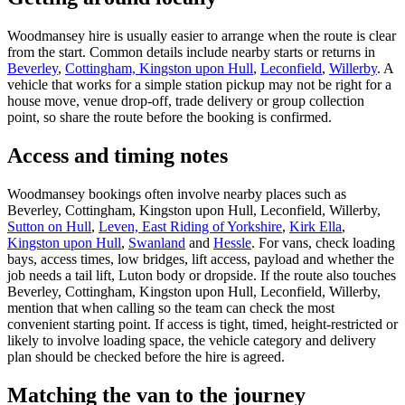
Woodmansey hire is usually easier to arrange when the route is clear
from the start. Common details include nearby starts or returns in
Beverley
,
Cottingham, Kingston upon Hull
,
Leconfield
,
Willerby
. A
vehicle that works for a simple station pickup may not be right for a
house move, venue drop-off, trade delivery or group collection
point, so share the route before the booking is confirmed.
Access and timing notes
Woodmansey bookings often involve nearby places such as
Beverley, Cottingham, Kingston upon Hull, Leconfield, Willerby,
Sutton on Hull
,
Leven, East Riding of Yorkshire
,
Kirk Ella
,
Kingston upon Hull
,
Swanland
and
Hessle
. For vans, check loading
bays, access times, low bridges, lift access, payload and whether the
job needs a tail lift, Luton body or dropside. If the route also touches
Beverley, Cottingham, Kingston upon Hull, Leconfield, Willerby,
mention that when calling so the team can check the most
convenient starting point. If access is tight, timed, height-restricted or
likely to involve loading space, the vehicle category and delivery
plan should be checked before the hire is agreed.
Matching the van to the journey