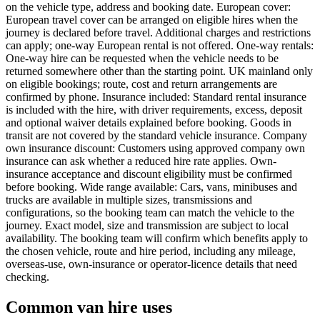
on the vehicle type, address and booking date. European cover:
European travel cover can be arranged on eligible hires when the
journey is declared before travel. Additional charges and restrictions
can apply; one-way European rental is not offered. One-way rentals:
One-way hire can be requested when the vehicle needs to be
returned somewhere other than the starting point. UK mainland only
on eligible bookings; route, cost and return arrangements are
confirmed by phone. Insurance included: Standard rental insurance
is included with the hire, with driver requirements, excess, deposit
and optional waiver details explained before booking. Goods in
transit are not covered by the standard vehicle insurance. Company
own insurance discount: Customers using approved company own
insurance can ask whether a reduced hire rate applies. Own-
insurance acceptance and discount eligibility must be confirmed
before booking. Wide range available: Cars, vans, minibuses and
trucks are available in multiple sizes, transmissions and
configurations, so the booking team can match the vehicle to the
journey. Exact model, size and transmission are subject to local
availability. The booking team will confirm which benefits apply to
the chosen vehicle, route and hire period, including any mileage,
overseas-use, own-insurance or operator-licence details that need
checking.
Common van hire uses