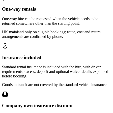
One-way rentals
One-way hire can be requested when the vehicle needs to be
returned somewhere other than the starting point.
UK mainland only on eligible bookings; route, cost and return
arrangements are confirmed by phone.
Insurance included
Standard rental insurance is included with the hire, with driver
requirements, excess, deposit and optional waiver details explained
before booking.
Goods in transit are not covered by the standard vehicle insurance.
Company own insurance discount