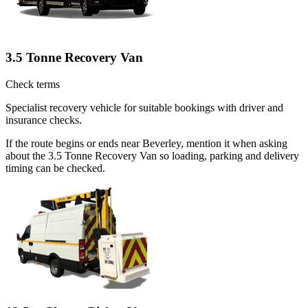
3.5 Tonne Recovery Van
Check terms
Specialist recovery vehicle for suitable bookings with driver and
insurance checks.
If the route begins or ends near Beverley, mention it when asking
about the 3.5 Tonne Recovery Van so loading, parking and delivery
timing can be checked.