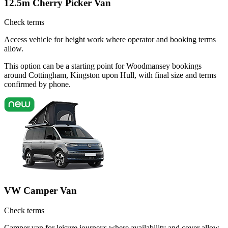
12.5m Cherry Picker Van
Check terms
Access vehicle for height work where operator and booking terms
allow.
This option can be a starting point for Woodmansey bookings
around Cottingham, Kingston upon Hull, with final size and terms
confirmed by phone.
VW Camper Van
Check terms
Camper van for leisure journeys where availability and cover allow.