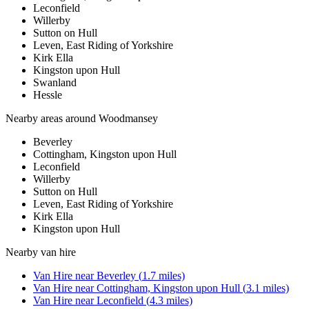
Leconfield
Willerby
Sutton on Hull
Leven, East Riding of Yorkshire
Kirk Ella
Kingston upon Hull
Swanland
Hessle
Nearby areas around
Woodmansey
Beverley
Cottingham, Kingston upon Hull
Leconfield
Willerby
Sutton on Hull
Leven, East Riding of Yorkshire
Kirk Ella
Kingston upon Hull
Nearby
van hire
Van Hire
near
Beverley
(
1.7
miles)
Van Hire
near
Cottingham, Kingston upon Hull
(
3.1
miles)
Van Hire
near
Leconfield
(
4.3
miles)