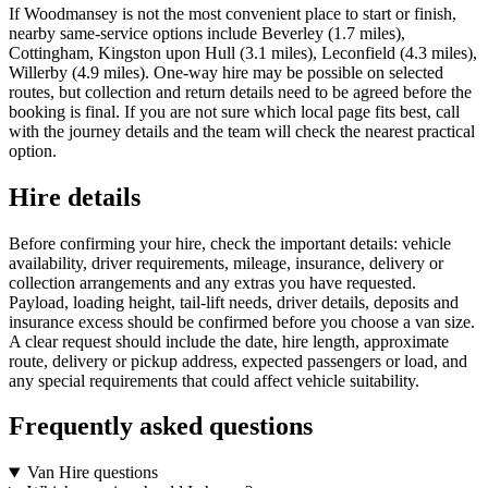
If Woodmansey is not the most convenient place to start or finish,
nearby same-service options include Beverley (1.7 miles),
Cottingham, Kingston upon Hull (3.1 miles), Leconfield (4.3 miles),
Willerby (4.9 miles). One-way hire may be possible on selected
routes, but collection and return details need to be agreed before the
booking is final. If you are not sure which local page fits best, call
with the journey details and the team will check the nearest practical
option.
Hire details
Before confirming your hire, check the important details: vehicle
availability, driver requirements, mileage, insurance, delivery or
collection arrangements and any extras you have requested.
Payload, loading height, tail-lift needs, driver details, deposits and
insurance excess should be confirmed before you choose a van size.
A clear request should include the date, hire length, approximate
route, delivery or pickup address, expected passengers or load, and
any special requirements that could affect vehicle suitability.
Frequently asked questions
Van Hire questions