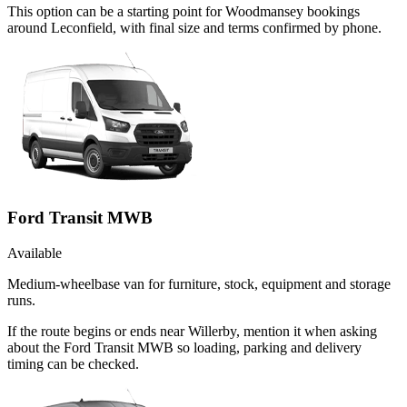
This option can be a starting point for Woodmansey bookings
around Leconfield, with final size and terms confirmed by phone.
Ford Transit MWB
Available
Medium-wheelbase van for furniture, stock, equipment and storage
runs.
If the route begins or ends near Willerby, mention it when asking
about the Ford Transit MWB so loading, parking and delivery
timing can be checked.