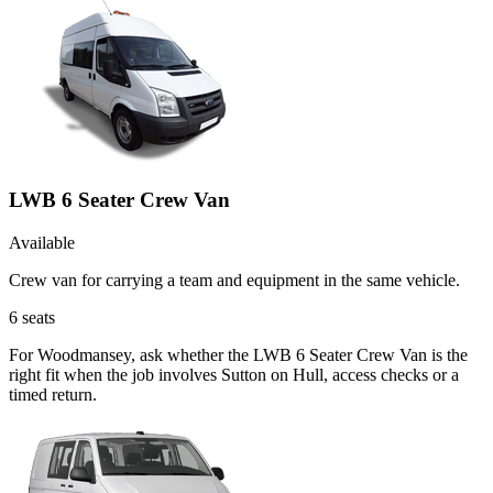
LWB 6 Seater Crew Van
Available
Crew van for carrying a team and equipment in the same vehicle.
6
seats
For Woodmansey, ask whether the LWB 6 Seater Crew Van is the
right fit when the job involves Sutton on Hull, access checks or a
timed return.