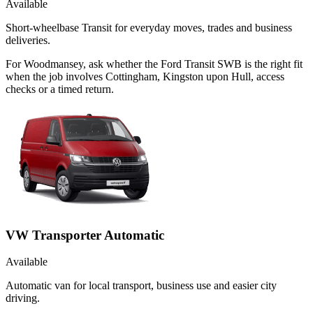
Available
Short-wheelbase Transit for everyday moves, trades and business
deliveries.
For Woodmansey, ask whether the Ford Transit SWB is the right fit
when the job involves Cottingham, Kingston upon Hull, access
checks or a timed return.
VW Transporter Automatic
Available
Automatic van for local transport, business use and easier city
driving.