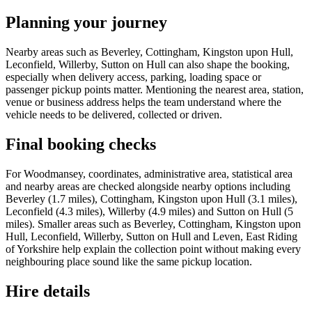
Planning your journey
Nearby areas such as Beverley, Cottingham, Kingston upon Hull,
Leconfield, Willerby, Sutton on Hull can also shape the booking,
especially when delivery access, parking, loading space or
passenger pickup points matter. Mentioning the nearest area, station,
venue or business address helps the team understand where the
vehicle needs to be delivered, collected or driven.
Final booking checks
For Woodmansey, coordinates, administrative area, statistical area
and nearby areas are checked alongside nearby options including
Beverley (1.7 miles), Cottingham, Kingston upon Hull (3.1 miles),
Leconfield (4.3 miles), Willerby (4.9 miles) and Sutton on Hull (5
miles). Smaller areas such as Beverley, Cottingham, Kingston upon
Hull, Leconfield, Willerby, Sutton on Hull and Leven, East Riding
of Yorkshire help explain the collection point without making every
neighbouring place sound like the same pickup location.
Hire details