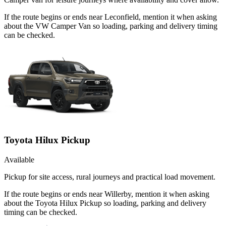
If the route begins or ends near Leconfield, mention it when asking
about the VW Camper Van so loading, parking and delivery timing
can be checked.
Toyota Hilux Pickup
Available
Pickup for site access, rural journeys and practical load movement.
If the route begins or ends near Willerby, mention it when asking
about the Toyota Hilux Pickup so loading, parking and delivery
timing can be checked.