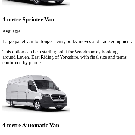
4 metre Sprinter Van
Available
Large panel van for longer items, bulky moves and trade equipment.
This option can be a starting point for Woodmansey bookings
around Leven, East Riding of Yorkshire, with final size and terms
confirmed by phone.
4 metre Automatic Van