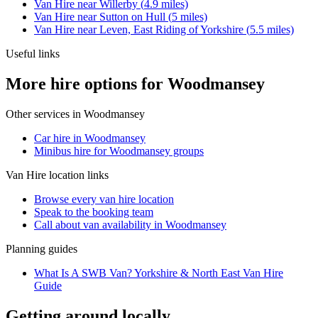
Van Hire
near
Willerby
(
4.9
miles)
Van Hire
near
Sutton on Hull
(
5
miles)
Van Hire
near
Leven, East Riding of Yorkshire
(
5.5
miles)
Useful links
More hire options for Woodmansey
Other services in
Woodmansey
Car hire in Woodmansey
Minibus hire for Woodmansey groups
Van Hire
location links
Browse every
van hire
location
Speak to the booking team
Call about
van
availability in
Woodmansey
Planning guides
What Is A SWB Van? Yorkshire & North East Van Hire
Guide
Getting around locally