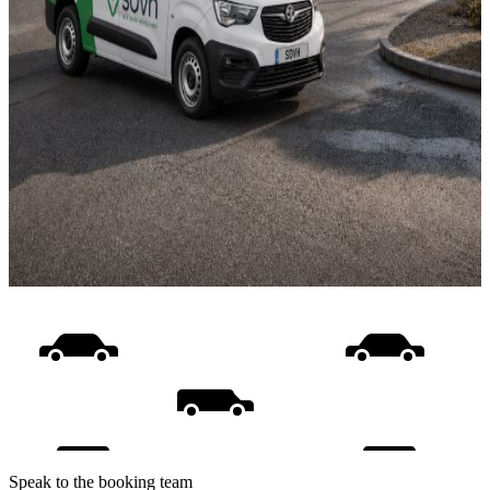
Speak to the booking team