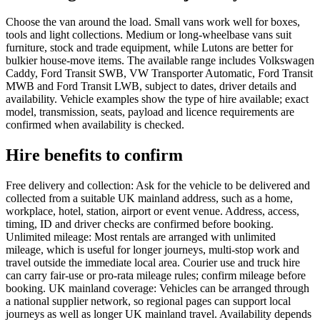
Choose the van around the load. Small vans work well for boxes,
tools and light collections. Medium or long-wheelbase vans suit
furniture, stock and trade equipment, while Lutons are better for
bulkier house-move items. The available range includes Volkswagen
Caddy, Ford Transit SWB, VW Transporter Automatic, Ford Transit
MWB and Ford Transit LWB, subject to dates, driver details and
availability. Vehicle examples show the type of hire available; exact
model, transmission, seats, payload and licence requirements are
confirmed when availability is checked.
Hire benefits to confirm
Free delivery and collection: Ask for the vehicle to be delivered and
collected from a suitable UK mainland address, such as a home,
workplace, hotel, station, airport or event venue. Address, access,
timing, ID and driver checks are confirmed before booking.
Unlimited mileage: Most rentals are arranged with unlimited
mileage, which is useful for longer journeys, multi-stop work and
travel outside the immediate local area. Courier use and truck hire
can carry fair-use or pro-rata mileage rules; confirm mileage before
booking. UK mainland coverage: Vehicles can be arranged through
a national supplier network, so regional pages can support local
journeys as well as longer UK mainland travel. Availability depends