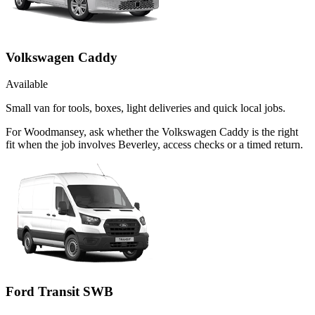
Volkswagen Caddy
Available
Small van for tools, boxes, light deliveries and quick local jobs.
For Woodmansey, ask whether the Volkswagen Caddy is the right
fit when the job involves Beverley, access checks or a timed return.
Ford Transit SWB