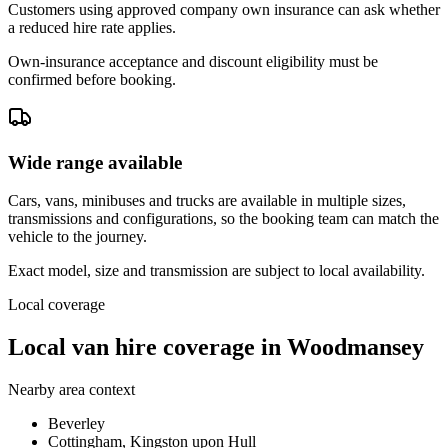
Customers using approved company own insurance can ask whether
a reduced hire rate applies.
Own-insurance acceptance and discount eligibility must be
confirmed before booking.
Wide range available
Cars, vans, minibuses and trucks are available in multiple sizes,
transmissions and configurations, so the booking team can match the
vehicle to the journey.
Exact model, size and transmission are subject to local availability.
Local coverage
Local van hire coverage in Woodmansey
Nearby area context
Beverley
Cottingham, Kingston upon Hull