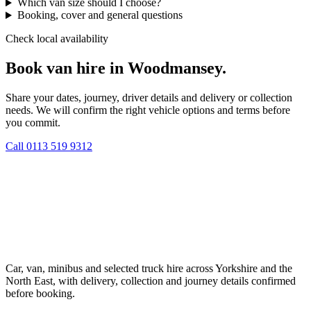
Which van size should I choose?
Booking, cover and general questions
Check local availability
Book van hire in Woodmansey.
Share your dates, journey, driver details and delivery or collection
needs. We will confirm the right vehicle options and terms before
you commit.
Call
0113 519 9312
Car, van, minibus and selected truck hire across Yorkshire and the
North East, with delivery, collection and journey details confirmed
before booking.