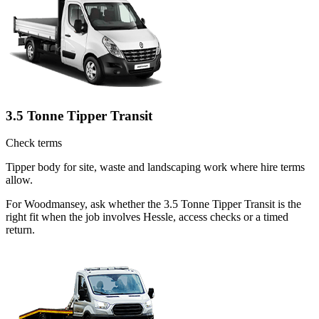
3.5 Tonne Tipper Transit
Check terms
Tipper body for site, waste and landscaping work where hire terms
allow.
For Woodmansey, ask whether the 3.5 Tonne Tipper Transit is the
right fit when the job involves Hessle, access checks or a timed
return.