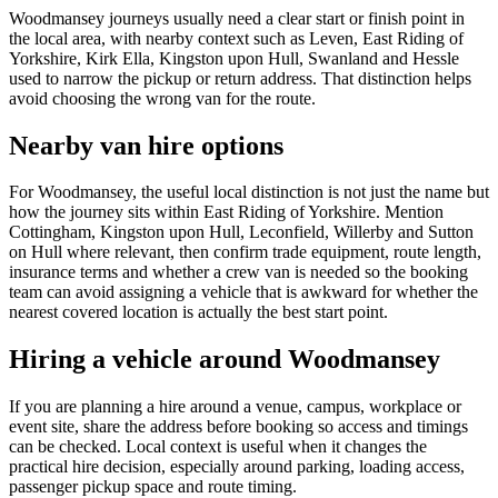
Woodmansey journeys usually need a clear start or finish point in
the local area, with nearby context such as Leven, East Riding of
Yorkshire, Kirk Ella, Kingston upon Hull, Swanland and Hessle
used to narrow the pickup or return address. That distinction helps
avoid choosing the wrong van for the route.
Nearby van hire options
For Woodmansey, the useful local distinction is not just the name but
how the journey sits within East Riding of Yorkshire. Mention
Cottingham, Kingston upon Hull, Leconfield, Willerby and Sutton
on Hull where relevant, then confirm trade equipment, route length,
insurance terms and whether a crew van is needed so the booking
team can avoid assigning a vehicle that is awkward for whether the
nearest covered location is actually the best start point.
Hiring a vehicle around Woodmansey
If you are planning a hire around a venue, campus, workplace or
event site, share the address before booking so access and timings
can be checked. Local context is useful when it changes the
practical hire decision, especially around parking, loading access,
passenger pickup space and route timing.