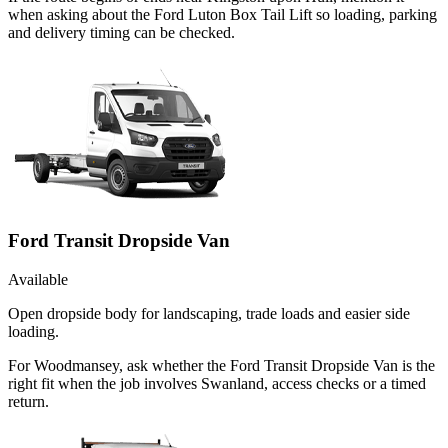
when asking about the Ford Luton Box Tail Lift so loading, parking
and delivery timing can be checked.
Ford Transit Dropside Van
Available
Open dropside body for landscaping, trade loads and easier side
loading.
For Woodmansey, ask whether the Ford Transit Dropside Van is the
right fit when the job involves Swanland, access checks or a timed
return.