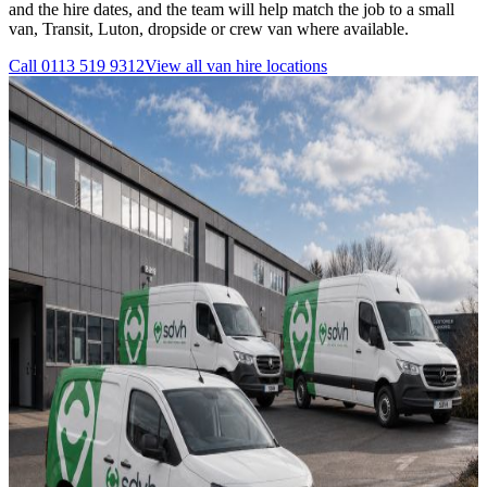
and the hire dates, and the team will help match the job to a small
van, Transit, Luton, dropside or crew van where available.
Call
0113 519 9312
View all
van hire
locations