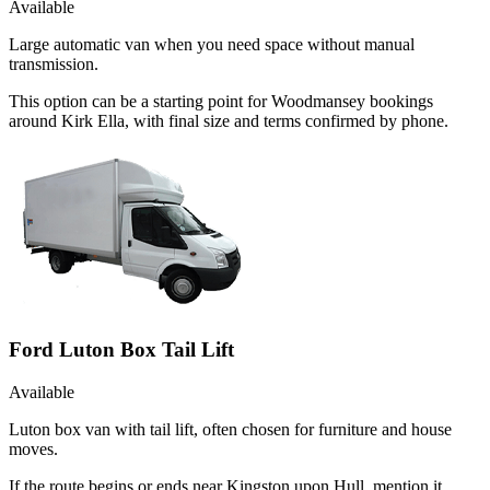
Available
Large automatic van when you need space without manual
transmission.
This option can be a starting point for Woodmansey bookings
around Kirk Ella, with final size and terms confirmed by phone.
Ford Luton Box Tail Lift
Available
Luton box van with tail lift, often chosen for furniture and house
moves.
If the route begins or ends near Kingston upon Hull, mention it