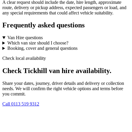
A clear request should include the date, hire length, approximate
route, delivery or pickup address, expected passengers or load, and
any special requirements that could affect vehicle suitability.
Frequently asked questions
Van Hire questions
Which van size should I choose?
Booking, cover and general questions
Check local availability
Check Tickhill van hire availability.
Share your dates, journey, driver details and delivery or collection
needs. We will confirm the right vehicle options and terms before
you commit.
Call
0113 519 9312