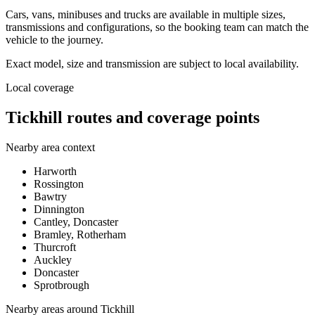
Cars, vans, minibuses and trucks are available in multiple sizes,
transmissions and configurations, so the booking team can match the
vehicle to the journey.
Exact model, size and transmission are subject to local availability.
Local coverage
Tickhill routes and coverage points
Nearby area context
Harworth
Rossington
Bawtry
Dinnington
Cantley, Doncaster
Bramley, Rotherham
Thurcroft
Auckley
Doncaster
Sprotbrough
Nearby areas around
Tickhill