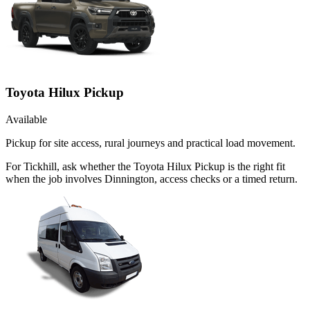
Toyota Hilux Pickup
Available
Pickup for site access, rural journeys and practical load movement.
For Tickhill, ask whether the Toyota Hilux Pickup is the right fit
when the job involves Dinnington, access checks or a timed return.