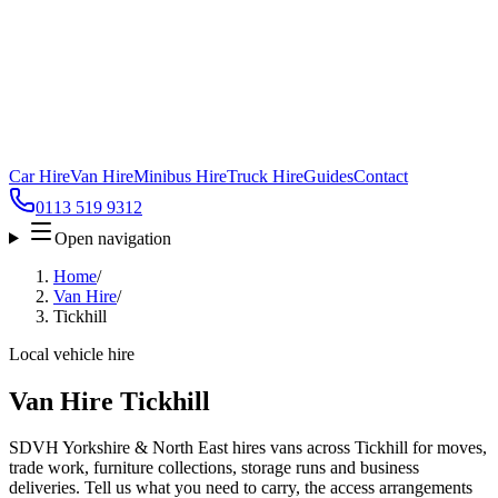
Car Hire
Van Hire
Minibus Hire
Truck Hire
Guides
Contact
0113 519 9312
Open navigation
Home
/
Van Hire
/
Tickhill
Local vehicle hire
Van Hire Tickhill
SDVH Yorkshire & North East hires vans across Tickhill for moves,
trade work, furniture collections, storage runs and business
deliveries. Tell us what you need to carry, the access arrangements