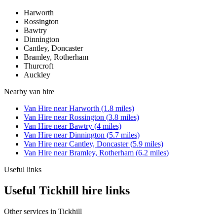
Harworth
Rossington
Bawtry
Dinnington
Cantley, Doncaster
Bramley, Rotherham
Thurcroft
Auckley
Nearby
van hire
Van Hire
near
Harworth
(
1.8
miles)
Van Hire
near
Rossington
(
3.8
miles)
Van Hire
near
Bawtry
(
4
miles)
Van Hire
near
Dinnington
(
5.7
miles)
Van Hire
near
Cantley, Doncaster
(
5.9
miles)
Van Hire
near
Bramley, Rotherham
(
6.2
miles)
Useful links
Useful Tickhill hire links
Other services in
Tickhill