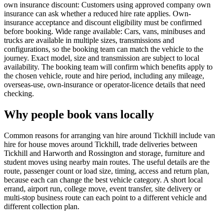
own insurance discount: Customers using approved company own
insurance can ask whether a reduced hire rate applies. Own-
insurance acceptance and discount eligibility must be confirmed
before booking. Wide range available: Cars, vans, minibuses and
trucks are available in multiple sizes, transmissions and
configurations, so the booking team can match the vehicle to the
journey. Exact model, size and transmission are subject to local
availability. The booking team will confirm which benefits apply to
the chosen vehicle, route and hire period, including any mileage,
overseas-use, own-insurance or operator-licence details that need
checking.
Why people book vans locally
Common reasons for arranging van hire around Tickhill include van
hire for house moves around Tickhill, trade deliveries between
Tickhill and Harworth and Rossington and storage, furniture and
student moves using nearby main routes. The useful details are the
route, passenger count or load size, timing, access and return plan,
because each can change the best vehicle category. A short local
errand, airport run, college move, event transfer, site delivery or
multi-stop business route can each point to a different vehicle and
different collection plan.