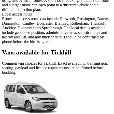
using nearby main routes. A short local booking, a multi-stop route
and a larger move can each point to a different vehicle and a
different collection plan.
Local access notes
Route and access notes can include Harworth, Rossington, Bawtry,
Dinnington, Cantley, Doncaster, Bramley, Rotherham, Thurcroft,
Auckley, Doncaster and Sprotbrough. The local details available
include geocoded position, administrative area, statistical area and
nearby area list, and any unclear details should be confirmed by
phone before the hire is agreed.
Vans available for Tickhill
Common
van
choices for
Tickhill
. Exact availability, transmission,
seating, payload and licence requirements are confirmed before
booking.