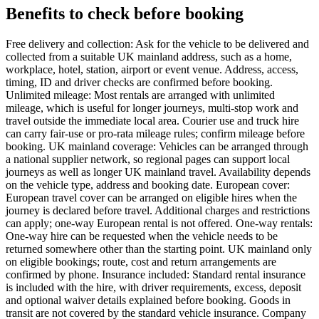
Benefits to check before booking
Free delivery and collection: Ask for the vehicle to be delivered and
collected from a suitable UK mainland address, such as a home,
workplace, hotel, station, airport or event venue. Address, access,
timing, ID and driver checks are confirmed before booking.
Unlimited mileage: Most rentals are arranged with unlimited
mileage, which is useful for longer journeys, multi-stop work and
travel outside the immediate local area. Courier use and truck hire
can carry fair-use or pro-rata mileage rules; confirm mileage before
booking. UK mainland coverage: Vehicles can be arranged through
a national supplier network, so regional pages can support local
journeys as well as longer UK mainland travel. Availability depends
on the vehicle type, address and booking date. European cover:
European travel cover can be arranged on eligible hires when the
journey is declared before travel. Additional charges and restrictions
can apply; one-way European rental is not offered. One-way rentals:
One-way hire can be requested when the vehicle needs to be
returned somewhere other than the starting point. UK mainland only
on eligible bookings; route, cost and return arrangements are
confirmed by phone. Insurance included: Standard rental insurance
is included with the hire, with driver requirements, excess, deposit
and optional waiver details explained before booking. Goods in
transit are not covered by the standard vehicle insurance. Company