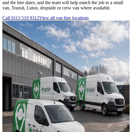
and the hire dates, and the team will help match the job to a small
van, Transit, Luton, dropside or crew van where available.
Call
0113 519 9312
View all
van hire
locations