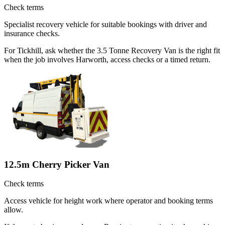
Check terms
Specialist recovery vehicle for suitable bookings with driver and
insurance checks.
For Tickhill, ask whether the 3.5 Tonne Recovery Van is the right fit
when the job involves Harworth, access checks or a timed return.
12.5m Cherry Picker Van
Check terms
Access vehicle for height work where operator and booking terms
allow.