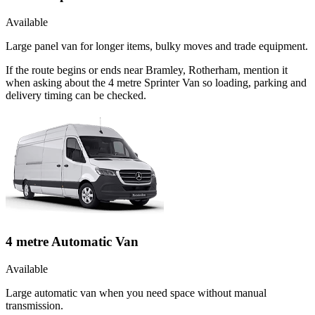
Available
Large panel van for longer items, bulky moves and trade equipment.
If the route begins or ends near Bramley, Rotherham, mention it
when asking about the 4 metre Sprinter Van so loading, parking and
delivery timing can be checked.
4 metre Automatic Van
Available
Large automatic van when you need space without manual
transmission.