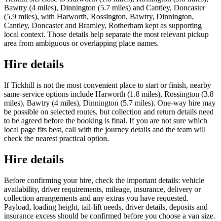
Bawtry (4 miles), Dinnington (5.7 miles) and Cantley, Doncaster
(5.9 miles), with Harworth, Rossington, Bawtry, Dinnington,
Cantley, Doncaster and Bramley, Rotherham kept as supporting
local context. Those details help separate the most relevant pickup
area from ambiguous or overlapping place names.
Hire details
If Tickhill is not the most convenient place to start or finish, nearby
same-service options include Harworth (1.8 miles), Rossington (3.8
miles), Bawtry (4 miles), Dinnington (5.7 miles). One-way hire may
be possible on selected routes, but collection and return details need
to be agreed before the booking is final. If you are not sure which
local page fits best, call with the journey details and the team will
check the nearest practical option.
Hire details
Before confirming your hire, check the important details: vehicle
availability, driver requirements, mileage, insurance, delivery or
collection arrangements and any extras you have requested.
Payload, loading height, tail-lift needs, driver details, deposits and
insurance excess should be confirmed before you choose a van size.