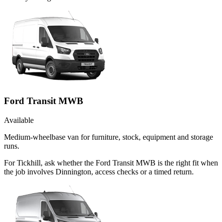
Ford Transit MWB
Available
Medium-wheelbase van for furniture, stock, equipment and storage
runs.
For Tickhill, ask whether the Ford Transit MWB is the right fit when
the job involves Dinnington, access checks or a timed return.