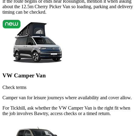
If the route begins or ends near Rossington, mention it when asking
about the 12.5m Cherry Picker Van so loading, parking and delivery
timing can be checked.
VW Camper Van
Check terms
Camper van for leisure journeys where availability and cover allow.
For Tickhill, ask whether the VW Camper Van is the right fit when
the job involves Bawtry, access checks or a timed return.