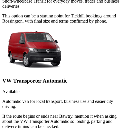
Short-wheelbase Transit for everyday moves, trades and business
deliveries.
This option can be a starting point for Tickhill bookings around
Rossington, with final size and terms confirmed by phone.
VW Transporter Automatic
Available
Automatic van for local transport, business use and easier city
driving.
If the route begins or ends near Bawtry, mention it when asking
about the VW Transporter Automatic so loading, parking and
delivery timing can be checked.