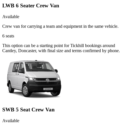
LWB 6 Seater Crew Van
Available
Crew van for carrying a team and equipment in the same vehicle.
6
seats
This option can be a starting point for Tickhill bookings around
Cantley, Doncaster, with final size and terms confirmed by phone.
SWB 5 Seat Crew Van
Available