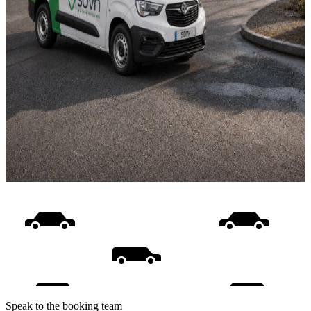
Speak to the booking team