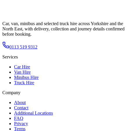
Car, van, minibus and selected truck hire across Yorkshire and the
North East, with delivery, collection and journey details confirmed
before booking.
0113 519 9312
Services
Car Hire
Van Hire
Minibus Hire
Truck Hire
Company
About
Contact
Additional Locations
FAQ
Privacy
Terms