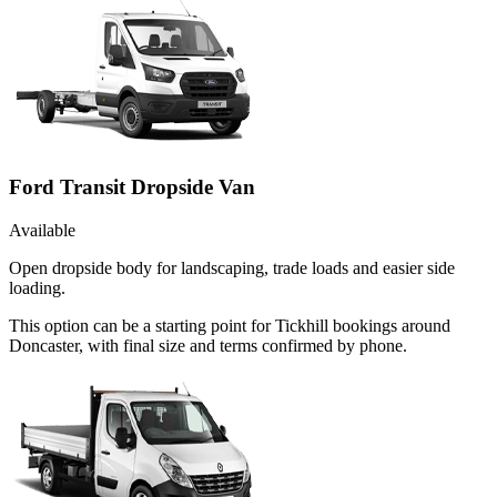
Ford Transit Dropside Van
Available
Open dropside body for landscaping, trade loads and easier side
loading.
This option can be a starting point for Tickhill bookings around
Doncaster, with final size and terms confirmed by phone.