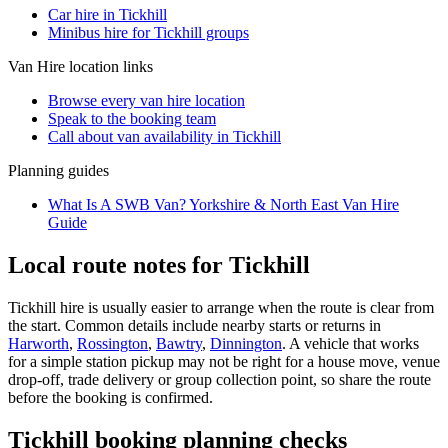
Car hire in Tickhill
Minibus hire for Tickhill groups
Van Hire
location links
Browse every
van hire
location
Speak to the booking team
Call about
van
availability in
Tickhill
Planning guides
What Is A SWB Van? Yorkshire & North East Van Hire
Guide
Local route notes for Tickhill
Tickhill hire is usually easier to arrange when the route is clear from
the start. Common details include nearby starts or returns in
Harworth
,
Rossington
,
Bawtry
,
Dinnington
. A vehicle that works
for a simple station pickup may not be right for a house move, venue
drop-off, trade delivery or group collection point, so share the route
before the booking is confirmed.
Tickhill booking planning checks