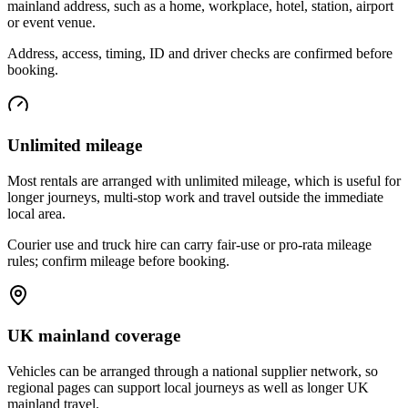
mainland address, such as a home, workplace, hotel, station, airport
or event venue.
Address, access, timing, ID and driver checks are confirmed before
booking.
Unlimited mileage
Most rentals are arranged with unlimited mileage, which is useful for
longer journeys, multi-stop work and travel outside the immediate
local area.
Courier use and truck hire can carry fair-use or pro-rata mileage
rules; confirm mileage before booking.
UK mainland coverage
Vehicles can be arranged through a national supplier network, so
regional pages can support local journeys as well as longer UK
mainland travel.