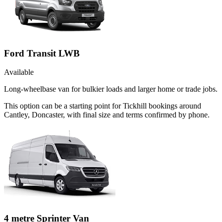
Ford Transit LWB
Available
Long-wheelbase van for bulkier loads and larger home or trade jobs.
This option can be a starting point for Tickhill bookings around
Cantley, Doncaster, with final size and terms confirmed by phone.
4 metre Sprinter Van