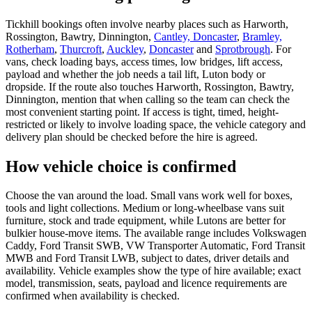
Tickhill bookings often involve nearby places such as Harworth,
Rossington, Bawtry, Dinnington,
Cantley, Doncaster
,
Bramley,
Rotherham
,
Thurcroft
,
Auckley
,
Doncaster
and
Sprotbrough
. For
vans, check loading bays, access times, low bridges, lift access,
payload and whether the job needs a tail lift, Luton body or
dropside. If the route also touches Harworth, Rossington, Bawtry,
Dinnington, mention that when calling so the team can check the
most convenient starting point. If access is tight, timed, height-
restricted or likely to involve loading space, the vehicle category and
delivery plan should be checked before the hire is agreed.
How vehicle choice is confirmed
Choose the van around the load. Small vans work well for boxes,
tools and light collections. Medium or long-wheelbase vans suit
furniture, stock and trade equipment, while Lutons are better for
bulkier house-move items. The available range includes Volkswagen
Caddy, Ford Transit SWB, VW Transporter Automatic, Ford Transit
MWB and Ford Transit LWB, subject to dates, driver details and
availability. Vehicle examples show the type of hire available; exact
model, transmission, seats, payload and licence requirements are
confirmed when availability is checked.