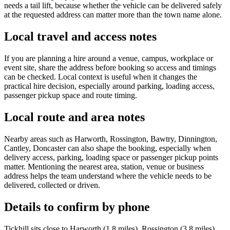
needs a tail lift, because whether the vehicle can be delivered safely
at the requested address can matter more than the town name alone.
Local travel and access notes
If you are planning a hire around a venue, campus, workplace or
event site, share the address before booking so access and timings
can be checked. Local context is useful when it changes the
practical hire decision, especially around parking, loading access,
passenger pickup space and route timing.
Local route and area notes
Nearby areas such as Harworth, Rossington, Bawtry, Dinnington,
Cantley, Doncaster can also shape the booking, especially when
delivery access, parking, loading space or passenger pickup points
matter. Mentioning the nearest area, station, venue or business
address helps the team understand where the vehicle needs to be
delivered, collected or driven.
Details to confirm by phone
Tickhill sits close to Harworth (1.8 miles), Rossington (3.8 miles),