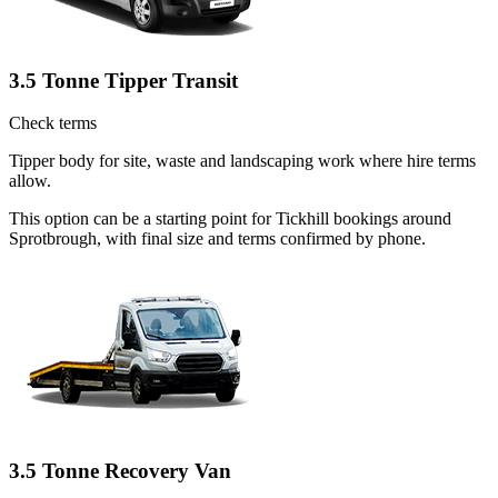
3.5 Tonne Tipper Transit
Check terms
Tipper body for site, waste and landscaping work where hire terms
allow.
This option can be a starting point for Tickhill bookings around
Sprotbrough, with final size and terms confirmed by phone.
3.5 Tonne Recovery Van