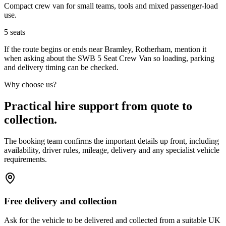
Compact crew van for small teams, tools and mixed passenger-load
use.
5
seats
If the route begins or ends near Bramley, Rotherham, mention it
when asking about the SWB 5 Seat Crew Van so loading, parking
and delivery timing can be checked.
Why choose us?
Practical hire support from quote to
collection.
The booking team confirms the important details up front, including
availability, driver rules, mileage, delivery and any specialist vehicle
requirements.
Free delivery and collection
Ask for the vehicle to be delivered and collected from a suitable UK