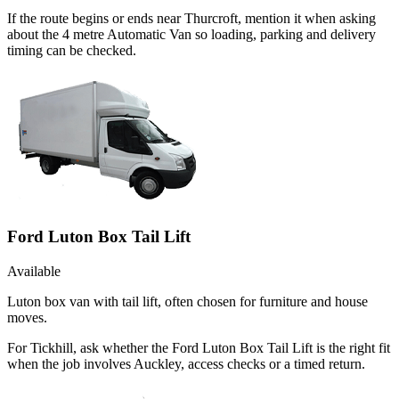
If the route begins or ends near Thurcroft, mention it when asking
about the 4 metre Automatic Van so loading, parking and delivery
timing can be checked.
Ford Luton Box Tail Lift
Available
Luton box van with tail lift, often chosen for furniture and house
moves.
For Tickhill, ask whether the Ford Luton Box Tail Lift is the right fit
when the job involves Auckley, access checks or a timed return.