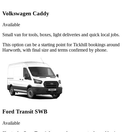
Volkswagen Caddy
Available
Small van for tools, boxes, light deliveries and quick local jobs.
This option can be a starting point for Tickhill bookings around
Harworth, with final size and terms confirmed by phone.
Ford Transit SWB
Available