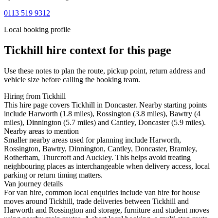
0113 519 9312
Local booking profile
Tickhill
hire context for this page
Use these notes to plan the route, pickup point, return address and
vehicle size before calling the booking team.
Hiring from Tickhill
This hire page covers Tickhill in Doncaster. Nearby starting points
include Harworth (1.8 miles), Rossington (3.8 miles), Bawtry (4
miles), Dinnington (5.7 miles) and Cantley, Doncaster (5.9 miles).
Nearby areas to mention
Smaller nearby areas used for planning include Harworth,
Rossington, Bawtry, Dinnington, Cantley, Doncaster, Bramley,
Rotherham, Thurcroft and Auckley. This helps avoid treating
neighbouring places as interchangeable when delivery access, local
parking or return timing matters.
Van journey details
For van hire, common local enquiries include van hire for house
moves around Tickhill, trade deliveries between Tickhill and
Harworth and Rossington and storage, furniture and student moves