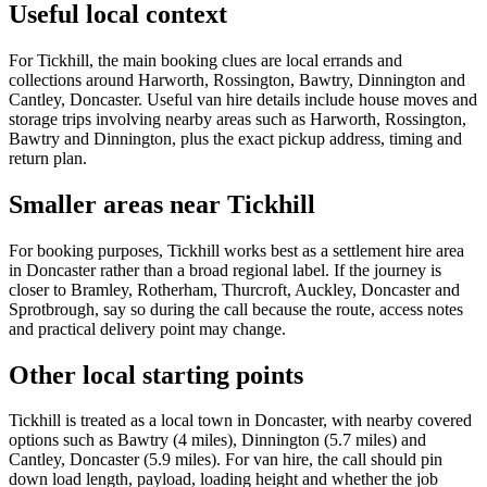
Useful local context
For Tickhill, the main booking clues are local errands and
collections around Harworth, Rossington, Bawtry, Dinnington and
Cantley, Doncaster. Useful van hire details include house moves and
storage trips involving nearby areas such as Harworth, Rossington,
Bawtry and Dinnington, plus the exact pickup address, timing and
return plan.
Smaller areas near Tickhill
For booking purposes, Tickhill works best as a settlement hire area
in Doncaster rather than a broad regional label. If the journey is
closer to Bramley, Rotherham, Thurcroft, Auckley, Doncaster and
Sprotbrough, say so during the call because the route, access notes
and practical delivery point may change.
Other local starting points
Tickhill is treated as a local town in Doncaster, with nearby covered
options such as Bawtry (4 miles), Dinnington (5.7 miles) and
Cantley, Doncaster (5.9 miles). For van hire, the call should pin
down load length, payload, loading height and whether the job