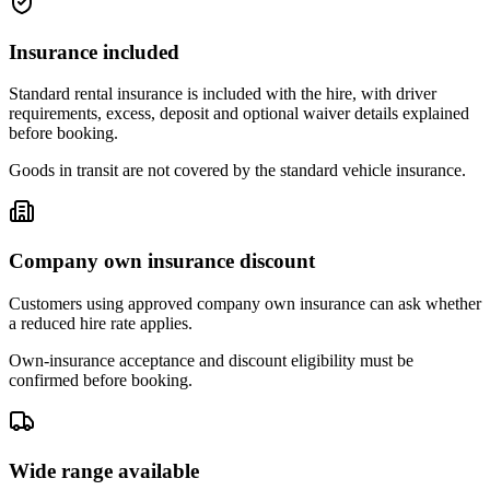
Insurance included
Standard rental insurance is included with the hire, with driver
requirements, excess, deposit and optional waiver details explained
before booking.
Goods in transit are not covered by the standard vehicle insurance.
Company own insurance discount
Customers using approved company own insurance can ask whether
a reduced hire rate applies.
Own-insurance acceptance and discount eligibility must be
confirmed before booking.
Wide range available