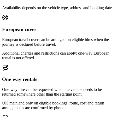
Availability depends on the vehicle type, address and booking date.
European cover
European travel cover can be arranged on eligible hires when the
journey is declared before travel.
Additional charges and restrictions can apply; one-way European
rental is not offered.
One-way rentals
One-way hire can be requested when the vehicle needs to be
returned somewhere other than the starting point.
UK mainland only on eligible bookings; route, cost and return
arrangements are confirmed by phone.