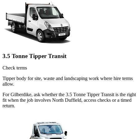
3.5 Tonne Tipper Transit
Check terms
Tipper body for site, waste and landscaping work where hire terms
allow.
For Gilberdike, ask whether the 3.5 Tonne Tipper Transit is the right
fit when the job involves North Duffield, access checks or a timed
return.