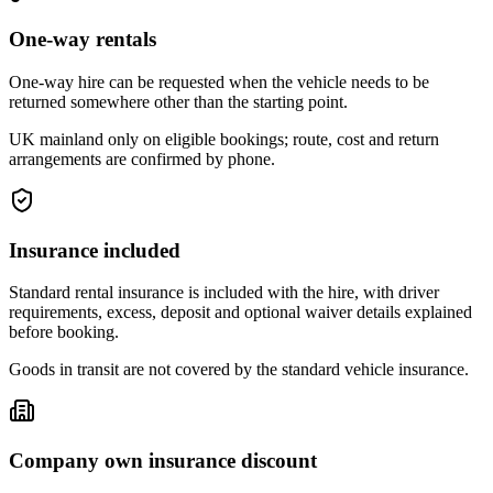
One-way rentals
One-way hire can be requested when the vehicle needs to be
returned somewhere other than the starting point.
UK mainland only on eligible bookings; route, cost and return
arrangements are confirmed by phone.
Insurance included
Standard rental insurance is included with the hire, with driver
requirements, excess, deposit and optional waiver details explained
before booking.
Goods in transit are not covered by the standard vehicle insurance.
Company own insurance discount