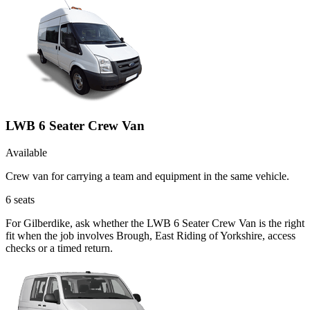
LWB 6 Seater Crew Van
Available
Crew van for carrying a team and equipment in the same vehicle.
6
seats
For Gilberdike, ask whether the LWB 6 Seater Crew Van is the right
fit when the job involves Brough, East Riding of Yorkshire, access
checks or a timed return.