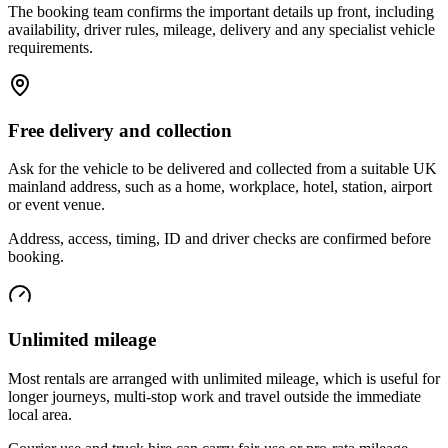
The booking team confirms the important details up front, including
availability, driver rules, mileage, delivery and any specialist vehicle
requirements.
Free delivery and collection
Ask for the vehicle to be delivered and collected from a suitable UK
mainland address, such as a home, workplace, hotel, station, airport
or event venue.
Address, access, timing, ID and driver checks are confirmed before
booking.
Unlimited mileage
Most rentals are arranged with unlimited mileage, which is useful for
longer journeys, multi-stop work and travel outside the immediate
local area.