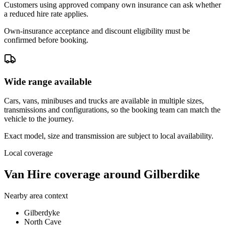
Customers using approved company own insurance can ask whether
a reduced hire rate applies.
Own-insurance acceptance and discount eligibility must be
confirmed before booking.
Wide range available
Cars, vans, minibuses and trucks are available in multiple sizes,
transmissions and configurations, so the booking team can match the
vehicle to the journey.
Exact model, size and transmission are subject to local availability.
Local coverage
Van Hire coverage around Gilberdike
Nearby area context
Gilberdyke
North Cave