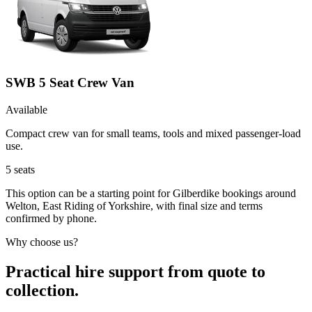
SWB 5 Seat Crew Van
Available
Compact crew van for small teams, tools and mixed passenger-load
use.
5
seats
This option can be a starting point for Gilberdike bookings around
Welton, East Riding of Yorkshire, with final size and terms
confirmed by phone.
Why choose us?
Practical hire support from quote to
collection.