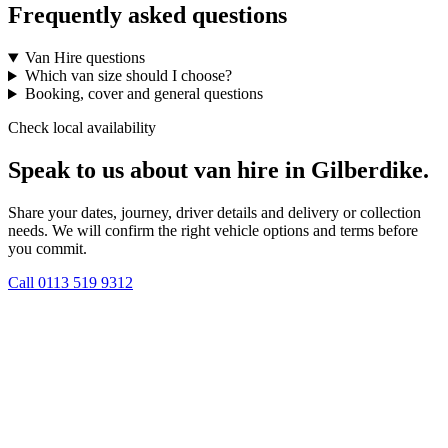
Frequently asked questions
Van Hire questions
Which van size should I choose?
Booking, cover and general questions
Check local availability
Speak to us about van hire in Gilberdike.
Share your dates, journey, driver details and delivery or collection
needs. We will confirm the right vehicle options and terms before
you commit.
Call
0113 519 9312