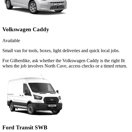
Volkswagen Caddy
Available
Small van for tools, boxes, light deliveries and quick local jobs.
For Gilberdike, ask whether the Volkswagen Caddy is the right fit
when the job involves North Cave, access checks or a timed return.
Ford Transit SWB