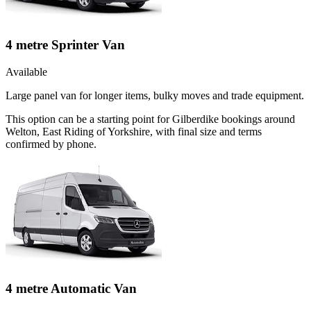
4 metre Sprinter Van
Available
Large panel van for longer items, bulky moves and trade equipment.
This option can be a starting point for Gilberdike bookings around
Welton, East Riding of Yorkshire, with final size and terms
confirmed by phone.
4 metre Automatic Van