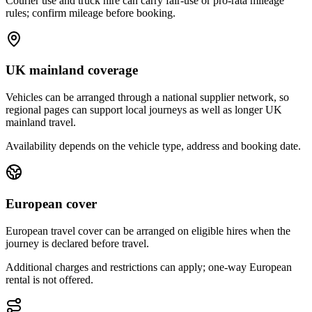
Courier use and truck hire can carry fair-use or pro-rata mileage
rules; confirm mileage before booking.
UK mainland coverage
Vehicles can be arranged through a national supplier network, so
regional pages can support local journeys as well as longer UK
mainland travel.
Availability depends on the vehicle type, address and booking date.
European cover
European travel cover can be arranged on eligible hires when the
journey is declared before travel.
Additional charges and restrictions can apply; one-way European
rental is not offered.