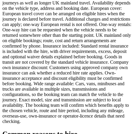
journeys as well as longer UK mainland travel. Availability depends
on the vehicle type, address and booking date. European cover:
European travel cover can be arranged on eligible hires when the
journey is declared before travel. Additional charges and restrictions
can apply; one-way European rental is not offered. One-way rentals:
One-way hire can be requested when the vehicle needs to be
returned somewhere other than the starting point. UK mainland only
on eligible bookings; route, cost and return arrangements are
confirmed by phone. Insurance included: Standard rental insurance
is included with the hire, with driver requirements, excess, deposit
and optional waiver details explained before booking. Goods in
transit are not covered by the standard vehicle insurance. Company
own insurance discount: Customers using approved company own
insurance can ask whether a reduced hire rate applies. Own-
insurance acceptance and discount eligibility must be confirmed
before booking. Wide range available: Cars, vans, minibuses and
trucks are available in multiple sizes, transmissions and
configurations, so the booking team can match the vehicle to the
journey. Exact model, size and transmission are subject to local
availability. The booking team will confirm which benefits apply to
the chosen vehicle, route and hire period, including any mileage,
overseas-use, own-insurance or operator-licence details that need
checking.