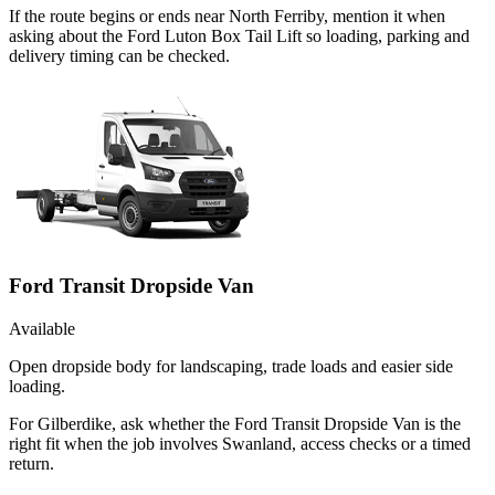
If the route begins or ends near North Ferriby, mention it when
asking about the Ford Luton Box Tail Lift so loading, parking and
delivery timing can be checked.
Ford Transit Dropside Van
Available
Open dropside body for landscaping, trade loads and easier side
loading.
For Gilberdike, ask whether the Ford Transit Dropside Van is the
right fit when the job involves Swanland, access checks or a timed
return.