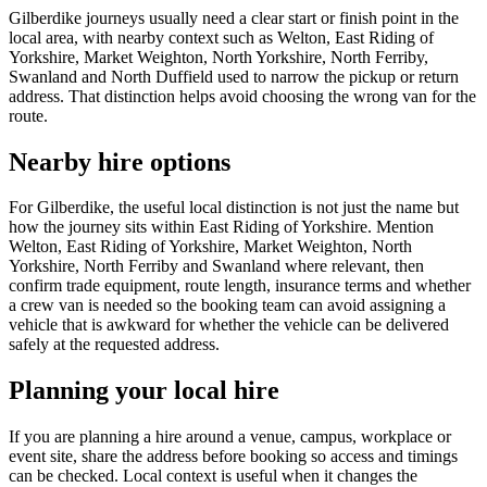
Gilberdike journeys usually need a clear start or finish point in the
local area, with nearby context such as Welton, East Riding of
Yorkshire, Market Weighton, North Yorkshire, North Ferriby,
Swanland and North Duffield used to narrow the pickup or return
address. That distinction helps avoid choosing the wrong van for the
route.
Nearby hire options
For Gilberdike, the useful local distinction is not just the name but
how the journey sits within East Riding of Yorkshire. Mention
Welton, East Riding of Yorkshire, Market Weighton, North
Yorkshire, North Ferriby and Swanland where relevant, then
confirm trade equipment, route length, insurance terms and whether
a crew van is needed so the booking team can avoid assigning a
vehicle that is awkward for whether the vehicle can be delivered
safely at the requested address.
Planning your local hire
If you are planning a hire around a venue, campus, workplace or
event site, share the address before booking so access and timings
can be checked. Local context is useful when it changes the