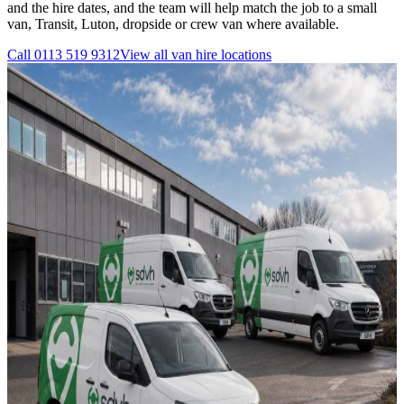
and the hire dates, and the team will help match the job to a small
van, Transit, Luton, dropside or crew van where available.
Call
0113 519 9312
View all
van hire
locations