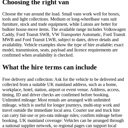
Choosing the right van
Choose the van around the load. Small vans work well for boxes,
tools and light collections. Medium or long-wheelbase vans suit
furniture, stock and trade equipment, while Lutons are better for
bulkier house-move items. The available range includes Volkswagen
Caddy, Ford Transit SWB, VW Transporter Automatic, Ford Transit
MWB and Ford Transit LWB, subject to dates, driver details and
availability. Vehicle examples show the type of hire available; exact
model, transmission, seats, payload and licence requirements are
confirmed when availability is checked.
What the hire terms can include
Free delivery and collection: Ask for the vehicle to be delivered and
collected from a suitable UK mainland address, such as a home,
workplace, hotel, station, airport or event venue. Address, access,
timing, ID and driver checks are confirmed before booking.
Unlimited mileage: Most rentals are arranged with unlimited
mileage, which is useful for longer journeys, multi-stop work and
travel outside the immediate local area. Courier use and truck hire
can carry fair-use or pro-rata mileage rules; confirm mileage before
booking. UK mainland coverage: Vehicles can be arranged through
a national supplier network, so regional pages can support local