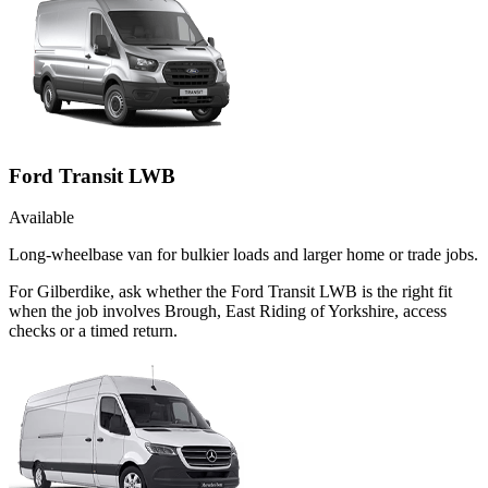
Ford Transit LWB
Available
Long-wheelbase van for bulkier loads and larger home or trade jobs.
For Gilberdike, ask whether the Ford Transit LWB is the right fit
when the job involves Brough, East Riding of Yorkshire, access
checks or a timed return.