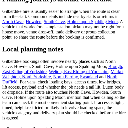
Gilberdike hire is usually easier to arrange when the route is clear
from the start. Common details include nearby starts or returns in
North Cave
,
Howden
,
South Cave
,
Holme upon Spalding Moor
. A
vehicle that works for a simple station pickup may not be right for a
house move, venue drop-off, trade delivery or group collection
point, so share the route before the booking is confirmed.
Local planning notes
Gilberdike bookings often involve nearby places such as North
Cave, Howden, South Cave, Holme upon Spalding Moor,
Brough,
East Riding of Yorkshire
,
Welton, East Riding of Yorkshire
,
Market
Weighton, North Yorkshire
,
North Ferriby
,
Swanland
and
North
Duffield
. For vans, check loading bays, access times, low bridges,
lift access, payload and whether the job needs a tail lift, Luton body
or dropside. If the route also touches North Cave, Howden, South
Cave, Holme upon Spalding Moor, mention that when calling so the
team can check the most convenient starting point. If access is tight,
timed, height-restricted or likely to involve loading space, the
vehicle category and delivery plan should be checked before the hire
is agreed.