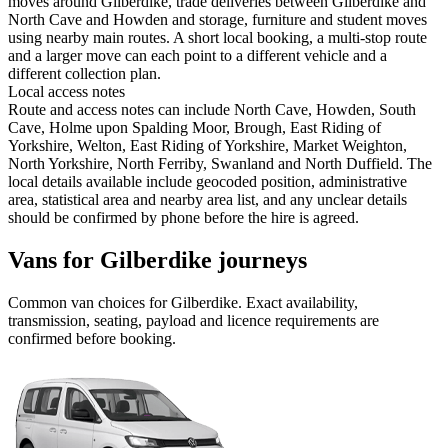
moves around Gilberdike, trade deliveries between Gilberdike and
North Cave and Howden and storage, furniture and student moves
using nearby main routes. A short local booking, a multi-stop route
and a larger move can each point to a different vehicle and a
different collection plan.
Local access notes
Route and access notes can include North Cave, Howden, South
Cave, Holme upon Spalding Moor, Brough, East Riding of
Yorkshire, Welton, East Riding of Yorkshire, Market Weighton,
North Yorkshire, North Ferriby, Swanland and North Duffield. The
local details available include geocoded position, administrative
area, statistical area and nearby area list, and any unclear details
should be confirmed by phone before the hire is agreed.
Vans for Gilberdike journeys
Common
van
choices for
Gilberdike
. Exact availability,
transmission, seating, payload and licence requirements are
confirmed before booking.