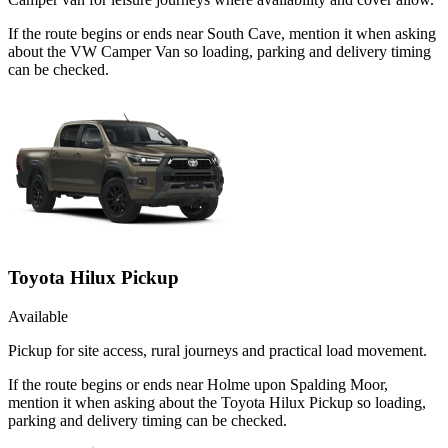
If the route begins or ends near South Cave, mention it when asking
about the VW Camper Van so loading, parking and delivery timing
can be checked.
Toyota Hilux Pickup
Available
Pickup for site access, rural journeys and practical load movement.
If the route begins or ends near Holme upon Spalding Moor,
mention it when asking about the Toyota Hilux Pickup so loading,
parking and delivery timing can be checked.