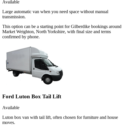
Available
Large automatic van when you need space without manual
transmission.
This option can be a starting point for Gilberdike bookings around
Market Weighton, North Yorkshire, with final size and terms
confirmed by phone.
Ford Luton Box Tail Lift
Available
Luton box van with tail lift, often chosen for furniture and house
moves.