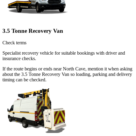
3.5 Tonne Recovery Van
Check terms
Specialist recovery vehicle for suitable bookings with driver and
insurance checks.
If the route begins or ends near North Cave, mention it when asking
about the 3.5 Tonne Recovery Van so loading, parking and delivery
timing can be checked.