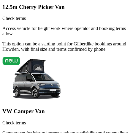
12.5m Cherry Picker Van
Check terms
Access vehicle for height work where operator and booking terms
allow.
This option can be a starting point for Gilberdike bookings around
Howden, with final size and terms confirmed by phone.
VW Camper Van
Check terms
Camper van for leisure journeys where availability and cover allow.