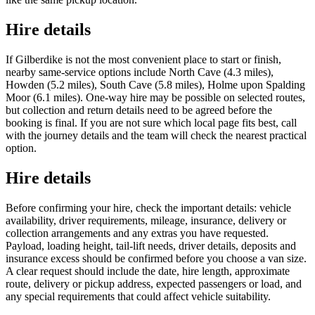
Hire details
If Gilberdike is not the most convenient place to start or finish,
nearby same-service options include North Cave (4.3 miles),
Howden (5.2 miles), South Cave (5.8 miles), Holme upon Spalding
Moor (6.1 miles). One-way hire may be possible on selected routes,
but collection and return details need to be agreed before the
booking is final. If you are not sure which local page fits best, call
with the journey details and the team will check the nearest practical
option.
Hire details
Before confirming your hire, check the important details: vehicle
availability, driver requirements, mileage, insurance, delivery or
collection arrangements and any extras you have requested.
Payload, loading height, tail-lift needs, driver details, deposits and
insurance excess should be confirmed before you choose a van size.
A clear request should include the date, hire length, approximate
route, delivery or pickup address, expected passengers or load, and
any special requirements that could affect vehicle suitability.