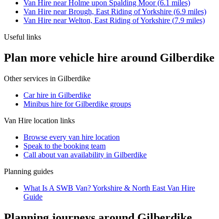
Van Hire
near
Holme upon Spalding Moor
(
6.1
miles)
Van Hire
near
Brough, East Riding of Yorkshire
(
6.9
miles)
Van Hire
near
Welton, East Riding of Yorkshire
(
7.9
miles)
Useful links
Plan more vehicle hire around Gilberdike
Other services in
Gilberdike
Car hire in Gilberdike
Minibus hire for Gilberdike groups
Van Hire
location links
Browse every
van hire
location
Speak to the booking team
Call about
van
availability in
Gilberdike
Planning guides
What Is A SWB Van? Yorkshire & North East Van Hire
Guide
Planning journeys around Gilberdike