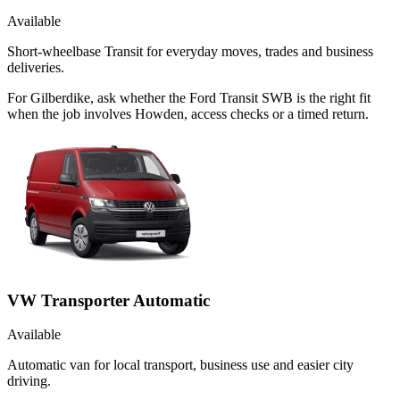
Available
Short-wheelbase Transit for everyday moves, trades and business
deliveries.
For Gilberdike, ask whether the Ford Transit SWB is the right fit
when the job involves Howden, access checks or a timed return.
VW Transporter Automatic
Available
Automatic van for local transport, business use and easier city
driving.