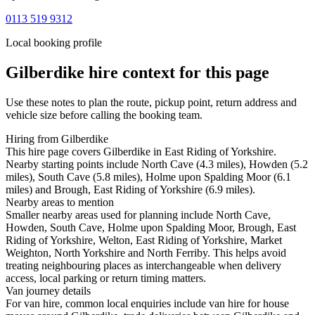
0113 519 9312
Local booking profile
Gilberdike
hire context for this page
Use these notes to plan the route, pickup point, return address and
vehicle size before calling the booking team.
Hiring from Gilberdike
This hire page covers Gilberdike in East Riding of Yorkshire.
Nearby starting points include North Cave (4.3 miles), Howden (5.2
miles), South Cave (5.8 miles), Holme upon Spalding Moor (6.1
miles) and Brough, East Riding of Yorkshire (6.9 miles).
Nearby areas to mention
Smaller nearby areas used for planning include North Cave,
Howden, South Cave, Holme upon Spalding Moor, Brough, East
Riding of Yorkshire, Welton, East Riding of Yorkshire, Market
Weighton, North Yorkshire and North Ferriby. This helps avoid
treating neighbouring places as interchangeable when delivery
access, local parking or return timing matters.
Van journey details
For van hire, common local enquiries include van hire for house