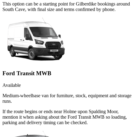
This option can be a starting point for Gilberdike bookings around
South Cave, with final size and terms confirmed by phone.
Ford Transit MWB
Available
Medium-wheelbase van for furniture, stock, equipment and storage
runs.
If the route begins or ends near Holme upon Spalding Moor,
mention it when asking about the Ford Transit MWB so loading,
parking and delivery timing can be checked.