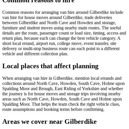
Common reasons to hire
Common reasons for arranging van hire around Gilberdike include
van hire for house moves around Gilberdike, trade deliveries
between Gilberdike and North Cave and Howden and storage,
furniture and student moves using nearby main routes. The useful
details are the route, passenger count or load size, timing, access and
return plan, because each can change the best vehicle category. A
short local errand, airport run, college move, event transfer, site
delivery or multi-stop business route can each point to a different
vehicle and different collection plan.
Local places that affect planning
When arranging van hire in Gilberdike, mention local errands and
collections around North Cave, Howden, South Cave, Holme upon
Spalding Moor and Brough, East Riding of Yorkshire and whether
the journey is for house moves and storage trips involving nearby
areas such as North Cave, Howden, South Cave and Holme upon
Spalding Moor. That helps the team check the right vehicle class,
route assumptions and booking terms before confirming.
Areas we cover near Gilberdike