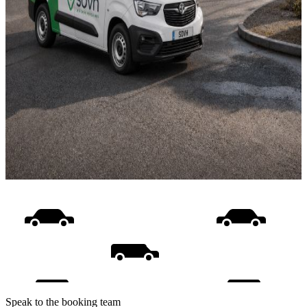
Speak to the booking team