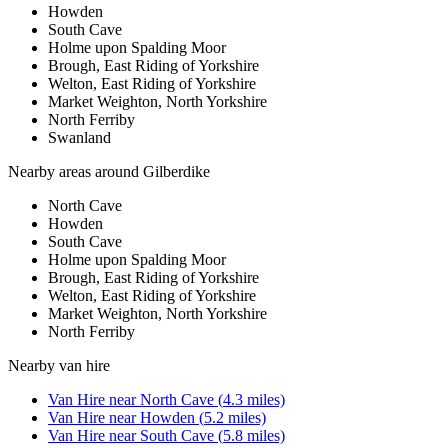
Howden
South Cave
Holme upon Spalding Moor
Brough, East Riding of Yorkshire
Welton, East Riding of Yorkshire
Market Weighton, North Yorkshire
North Ferriby
Swanland
Nearby areas around
Gilberdike
North Cave
Howden
South Cave
Holme upon Spalding Moor
Brough, East Riding of Yorkshire
Welton, East Riding of Yorkshire
Market Weighton, North Yorkshire
North Ferriby
Nearby
van hire
Van Hire
near
North Cave
(
4.3
miles)
Van Hire
near
Howden
(
5.2
miles)
Van Hire
near
South Cave
(
5.8
miles)