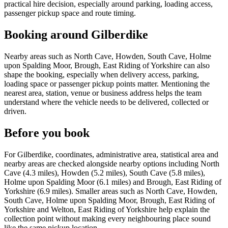
practical hire decision, especially around parking, loading access,
passenger pickup space and route timing.
Booking around Gilberdike
Nearby areas such as North Cave, Howden, South Cave, Holme
upon Spalding Moor, Brough, East Riding of Yorkshire can also
shape the booking, especially when delivery access, parking,
loading space or passenger pickup points matter. Mentioning the
nearest area, station, venue or business address helps the team
understand where the vehicle needs to be delivered, collected or
driven.
Before you book
For Gilberdike, coordinates, administrative area, statistical area and
nearby areas are checked alongside nearby options including North
Cave (4.3 miles), Howden (5.2 miles), South Cave (5.8 miles),
Holme upon Spalding Moor (6.1 miles) and Brough, East Riding of
Yorkshire (6.9 miles). Smaller areas such as North Cave, Howden,
South Cave, Holme upon Spalding Moor, Brough, East Riding of
Yorkshire and Welton, East Riding of Yorkshire help explain the
collection point without making every neighbouring place sound
like the same pickup location.