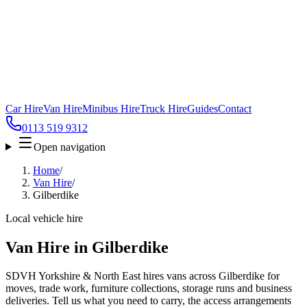
Car Hire
Van Hire
Minibus Hire
Truck Hire
Guides
Contact
0113 519 9312
Open navigation
Home
/
Van Hire
/
Gilberdike
Local vehicle hire
Van Hire in Gilberdike
SDVH Yorkshire & North East hires vans across Gilberdike for
moves, trade work, furniture collections, storage runs and business
deliveries. Tell us what you need to carry, the access arrangements