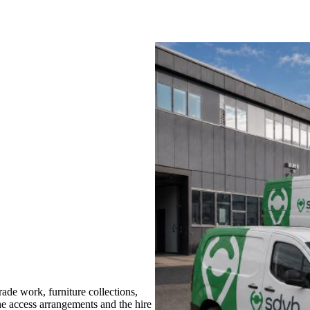
de work, furniture collections,
the access arrangements and the hire