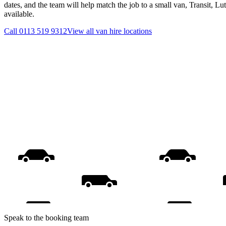
dates, and the team will help match the job to a small van, Transit, L
available.
Call
0113 519 9312
View all
van hire
locations
Speak to the booking team