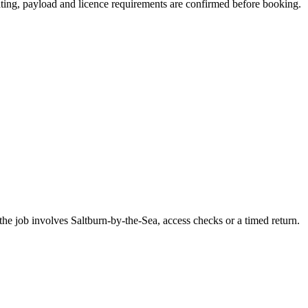
seating, payload and licence requirements are confirmed before booking.
he job involves Saltburn-by-the-Sea, access checks or a timed return.