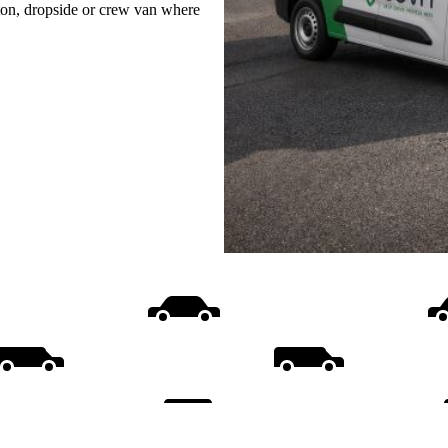
uton, dropside or crew van where