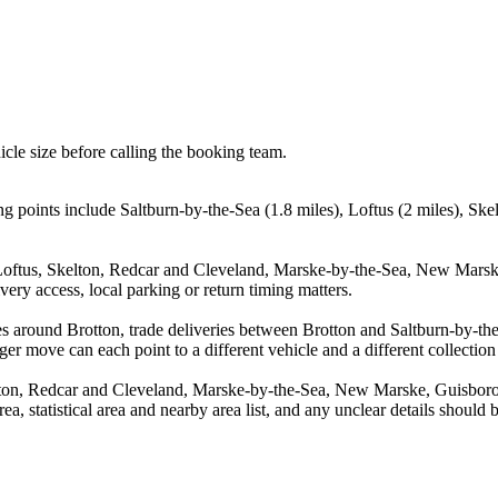
icle size before calling the booking team.
g points include Saltburn-by-the-Sea (1.8 miles), Loftus (2 miles), Sk
, Loftus, Skelton, Redcar and Cleveland, Marske-by-the-Sea, New Mars
ery access, local parking or return timing matters.
s around Brotton, trade deliveries between Brotton and Saltburn-by-the
ger move can each point to a different vehicle and a different collection
elton, Redcar and Cleveland, Marske-by-the-Sea, New Marske, Guisbor
rea, statistical area and nearby area list, and any unclear details should