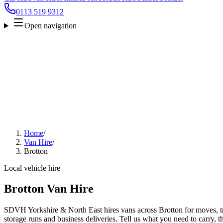
0113 519 9312
Open navigation
Home
/
Van Hire
/
Brotton
Local vehicle hire
Brotton Van Hire
SDVH Yorkshire & North East hires vans across Brotton for moves, tra
storage runs and business deliveries. Tell us what you need to carry, 