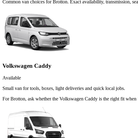
Common
van
choices for
Brotton
. Exact availability, transmission, 
Volkswagen Caddy
Available
Small van for tools, boxes, light deliveries and quick local jobs.
For Brotton, ask whether the Volkswagen Caddy is the right fit when t