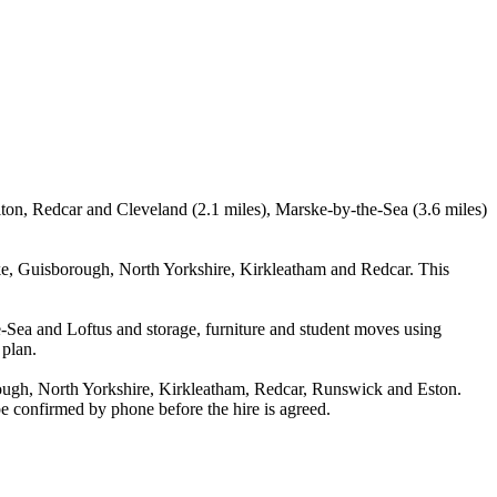
elton, Redcar and Cleveland (2.1 miles), Marske-by-the-Sea (3.6 miles)
ke, Guisborough, North Yorkshire, Kirkleatham and Redcar. This
-Sea and Loftus and storage, furniture and student moves using
 plan.
ough, North Yorkshire, Kirkleatham, Redcar, Runswick and Eston.
 be confirmed by phone before the hire is agreed.