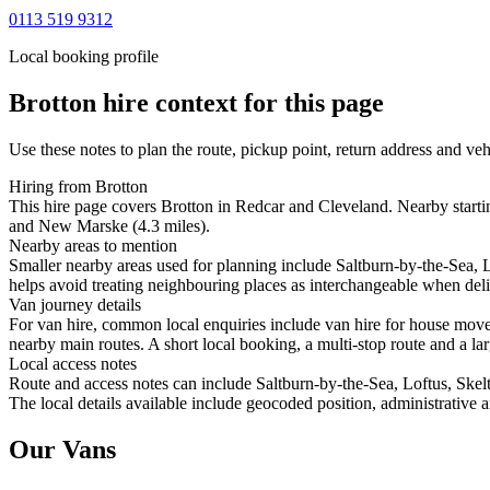
0113 519 9312
Local booking profile
Brotton
hire context for this page
Use these notes to plan the route, pickup point, return address and veh
Hiring from Brotton
This hire page covers Brotton in Redcar and Cleveland. Nearby startin
and New Marske (4.3 miles).
Nearby areas to mention
Smaller nearby areas used for planning include Saltburn-by-the-Sea
helps avoid treating neighbouring places as interchangeable when deliv
Van journey details
For van hire, common local enquiries include van hire for house move
nearby main routes. A short local booking, a multi-stop route and a lar
Local access notes
Route and access notes can include Saltburn-by-the-Sea, Loftus, Sk
The local details available include geocoded position, administrative a
Our Vans