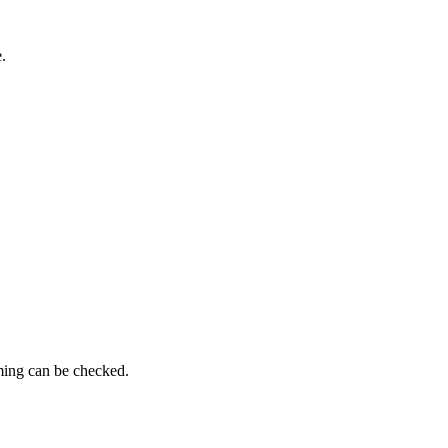
.
ming can be checked.