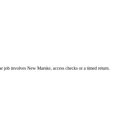
the job involves New Marske, access checks or a timed return.