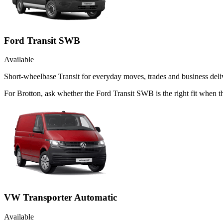
Ford Transit SWB
Available
Short-wheelbase Transit for everyday moves, trades and business deliv
For Brotton, ask whether the Ford Transit SWB is the right fit when th
VW Transporter Automatic
Available