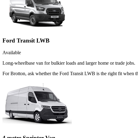
Ford Transit LWB
Available
Long-wheelbase van for bulkier loads and larger home or trade jobs.
For Brotton, ask whether the Ford Transit LWB is the right fit when 
4 metre Sprinter Van