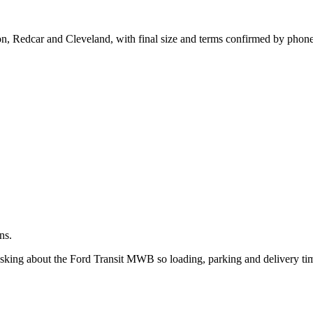
.
ton, Redcar and Cleveland, with final size and terms confirmed by phone
ns.
 asking about the Ford Transit MWB so loading, parking and delivery ti