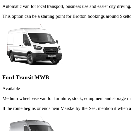
Automatic van for local transport, business use and easier city driving
This option can be a starting point for Brotton bookings around Skel
Ford Transit MWB
Available
Medium-wheelbase van for furniture, stock, equipment and storage ru
If the route begins or ends near Marske-by-the-Sea, mention it when