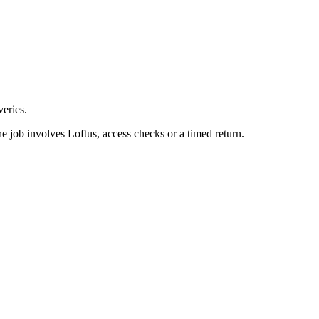
eries.
e job involves Loftus, access checks or a timed return.