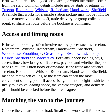
Brinsworth hire is usually easier to arrange when the route is clear
from the start. Common details include nearby starts or returns in
Treeton
,
Rotherham
,
Whiston, Rotherham
,
Handsworth, Sheffield
.
A vehicle that works for a simple station pickup may not be right for
a house move, venue drop-off, trade delivery or group collection
point, so share the route before the booking is confirmed.
Access and timing notes
Brinsworth bookings often involve nearby places such as Treeton,
Rotherham, Whiston, Rotherham, Handsworth, Sheffield,
Woodhouse, Woodthorpe
,
Greasbrough
,
Swallownest
,
Thorpe
Hesley
,
Sheffield
and
Wickersley
. For vans, check loading bays,
access times, low bridges, lift access, payload and whether the job
needs a tail lift, Luton body or dropside. If the route also touches
Treeton, Rotherham, Whiston, Rotherham, Handsworth, Sheffield,
mention that when calling so the team can check the most
convenient starting point. If access is tight, timed, height-restricted or
likely to involve loading space, the vehicle category and delivery
plan should be checked before the hire is agreed.
Matching the van to the journey
Choose the van around the load. Small vans work well for boxes,