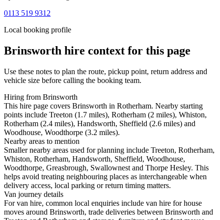
0113 519 9312
Local booking profile
Brinsworth
hire context for this page
Use these notes to plan the route, pickup point, return address and
vehicle size before calling the booking team.
Hiring from Brinsworth
This hire page covers Brinsworth in Rotherham. Nearby starting
points include Treeton (1.7 miles), Rotherham (2 miles), Whiston,
Rotherham (2.4 miles), Handsworth, Sheffield (2.6 miles) and
Woodhouse, Woodthorpe (3.2 miles).
Nearby areas to mention
Smaller nearby areas used for planning include Treeton, Rotherham,
Whiston, Rotherham, Handsworth, Sheffield, Woodhouse,
Woodthorpe, Greasbrough, Swallownest and Thorpe Hesley. This
helps avoid treating neighbouring places as interchangeable when
delivery access, local parking or return timing matters.
Van journey details
For van hire, common local enquiries include van hire for house
moves around Brinsworth, trade deliveries between Brinsworth and