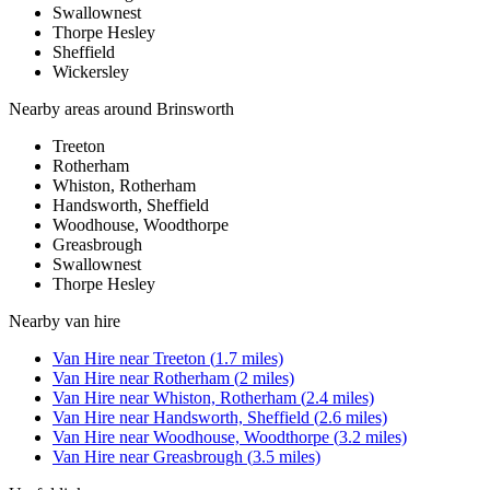
Swallownest
Thorpe Hesley
Sheffield
Wickersley
Nearby areas around
Brinsworth
Treeton
Rotherham
Whiston, Rotherham
Handsworth, Sheffield
Woodhouse, Woodthorpe
Greasbrough
Swallownest
Thorpe Hesley
Nearby
van hire
Van Hire
near
Treeton
(
1.7
miles)
Van Hire
near
Rotherham
(
2
miles)
Van Hire
near
Whiston, Rotherham
(
2.4
miles)
Van Hire
near
Handsworth, Sheffield
(
2.6
miles)
Van Hire
near
Woodhouse, Woodthorpe
(
3.2
miles)
Van Hire
near
Greasbrough
(
3.5
miles)