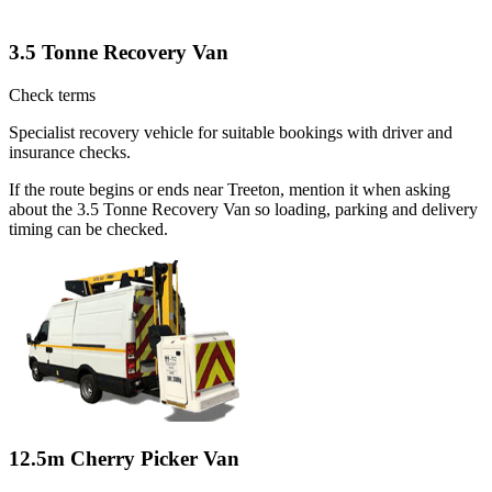
3.5 Tonne Recovery Van
Check terms
Specialist recovery vehicle for suitable bookings with driver and
insurance checks.
If the route begins or ends near Treeton, mention it when asking
about the 3.5 Tonne Recovery Van so loading, parking and delivery
timing can be checked.
12.5m Cherry Picker Van