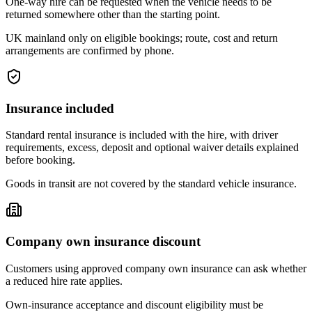
One-way hire can be requested when the vehicle needs to be
returned somewhere other than the starting point.
UK mainland only on eligible bookings; route, cost and return
arrangements are confirmed by phone.
Insurance included
Standard rental insurance is included with the hire, with driver
requirements, excess, deposit and optional waiver details explained
before booking.
Goods in transit are not covered by the standard vehicle insurance.
Company own insurance discount
Customers using approved company own insurance can ask whether
a reduced hire rate applies.
Own-insurance acceptance and discount eligibility must be