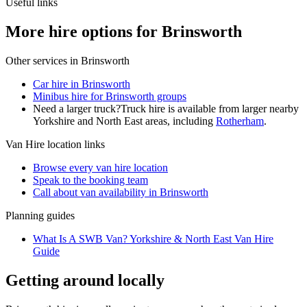
Useful links
More hire options for Brinsworth
Other services in
Brinsworth
Car hire in Brinsworth
Minibus hire for Brinsworth groups
Need a larger truck?
Truck hire is available from larger nearby
Yorkshire and North East
areas, including
Rotherham
.
Van Hire
location links
Browse every
van hire
location
Speak to the booking team
Call about
van
availability in
Brinsworth
Planning guides
What Is A SWB Van? Yorkshire & North East Van Hire
Guide
Getting around locally