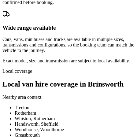
confirmed before booking.
Wide range available
Cars, vans, minibuses and trucks are available in multiple sizes,
transmissions and configurations, so the booking team can match the
vehicle to the journey.
Exact model, size and transmission are subject to local availability.
Local coverage
Local van hire coverage in Brinsworth
Nearby area context
Treeton
Rotherham
Whiston, Rotherham
Handsworth, Sheffield
Woodhouse, Woodthorpe
Greasbrough