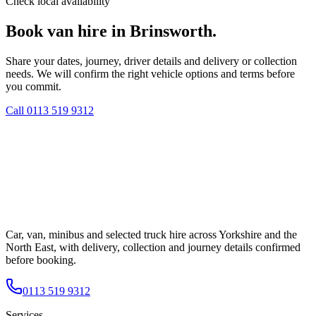
Check local availability
Book van hire in Brinsworth.
Share your dates, journey, driver details and delivery or collection
needs. We will confirm the right vehicle options and terms before
you commit.
Call
0113 519 9312
Car, van, minibus and selected truck hire across Yorkshire and the
North East, with delivery, collection and journey details confirmed
before booking.
0113 519 9312
Services