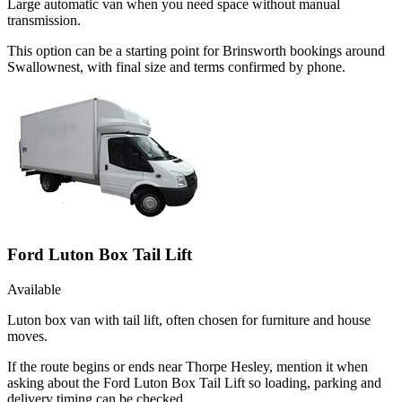
Large automatic van when you need space without manual
transmission.
This option can be a starting point for Brinsworth bookings around
Swallownest, with final size and terms confirmed by phone.
Ford Luton Box Tail Lift
Available
Luton box van with tail lift, often chosen for furniture and house
moves.
If the route begins or ends near Thorpe Hesley, mention it when
asking about the Ford Luton Box Tail Lift so loading, parking and
delivery timing can be checked.