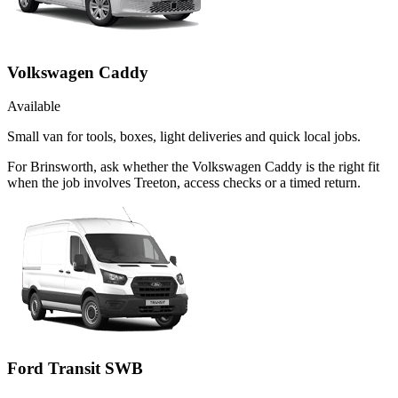
Volkswagen Caddy
Available
Small van for tools, boxes, light deliveries and quick local jobs.
For Brinsworth, ask whether the Volkswagen Caddy is the right fit
when the job involves Treeton, access checks or a timed return.
Ford Transit SWB