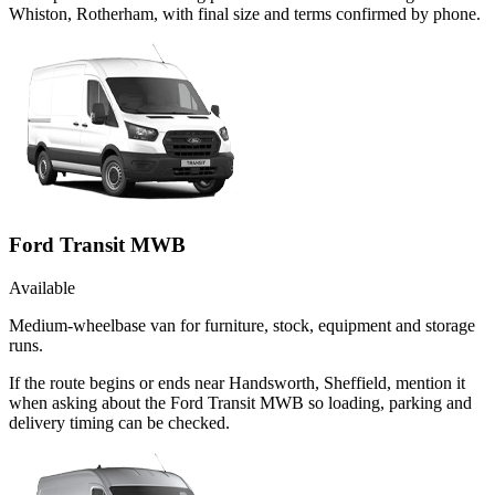
Whiston, Rotherham, with final size and terms confirmed by phone.
Ford Transit MWB
Available
Medium-wheelbase van for furniture, stock, equipment and storage
runs.
If the route begins or ends near Handsworth, Sheffield, mention it
when asking about the Ford Transit MWB so loading, parking and
delivery timing can be checked.