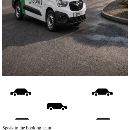
Speak to the booking team