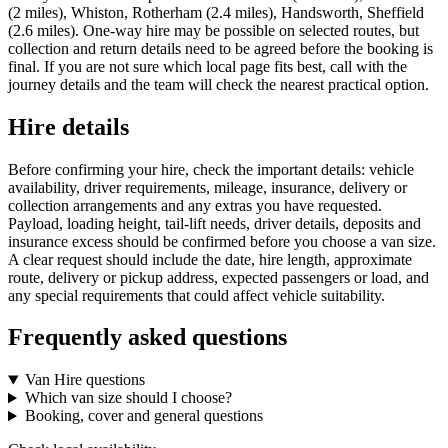
(2 miles), Whiston, Rotherham (2.4 miles), Handsworth, Sheffield
(2.6 miles). One-way hire may be possible on selected routes, but
collection and return details need to be agreed before the booking is
final. If you are not sure which local page fits best, call with the
journey details and the team will check the nearest practical option.
Hire details
Before confirming your hire, check the important details: vehicle
availability, driver requirements, mileage, insurance, delivery or
collection arrangements and any extras you have requested.
Payload, loading height, tail-lift needs, driver details, deposits and
insurance excess should be confirmed before you choose a van size.
A clear request should include the date, hire length, approximate
route, delivery or pickup address, expected passengers or load, and
any special requirements that could affect vehicle suitability.
Frequently asked questions
Van Hire questions
Which van size should I choose?
Booking, cover and general questions