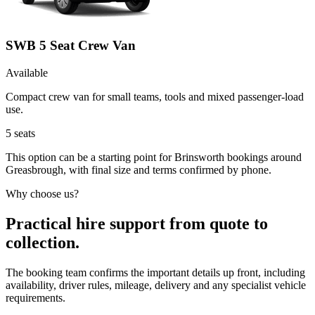
SWB 5 Seat Crew Van
Available
Compact crew van for small teams, tools and mixed passenger-load
use.
5
seats
This option can be a starting point for Brinsworth bookings around
Greasbrough, with final size and terms confirmed by phone.
Why choose us?
Practical hire support from quote to
collection.
The booking team confirms the important details up front, including
availability, driver rules, mileage, delivery and any specialist vehicle
requirements.