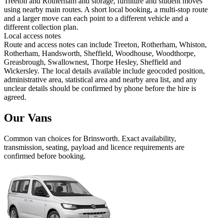
Treeton and Rotherham and storage, furniture and student moves
using nearby main routes. A short local booking, a multi-stop route
and a larger move can each point to a different vehicle and a
different collection plan.
Local access notes
Route and access notes can include Treeton, Rotherham, Whiston,
Rotherham, Handsworth, Sheffield, Woodhouse, Woodthorpe,
Greasbrough, Swallownest, Thorpe Hesley, Sheffield and
Wickersley. The local details available include geocoded position,
administrative area, statistical area and nearby area list, and any
unclear details should be confirmed by phone before the hire is
agreed.
Our Vans
Common
van
choices for
Brinsworth
. Exact availability,
transmission, seating, payload and licence requirements are
confirmed before booking.