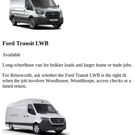
Ford Transit LWB
Available
Long-wheelbase van for bulkier loads and larger home or trade jobs.
For Brinsworth, ask whether the Ford Transit LWB is the right fit
when the job involves Woodhouse, Woodthorpe, access checks or a
timed return.