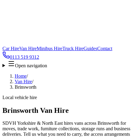
Car Hire
Van Hire
Minibus Hire
Truck Hire
Guides
Contact
0113 519 9312
Open navigation
Home
/
Van Hire
/
Brinsworth
Local vehicle hire
Brinsworth Van Hire
SDVH Yorkshire & North East hires vans across Brinsworth for
moves, trade work, furniture collections, storage runs and business
deliveries. Tell us what you need to carry, the access arrangements