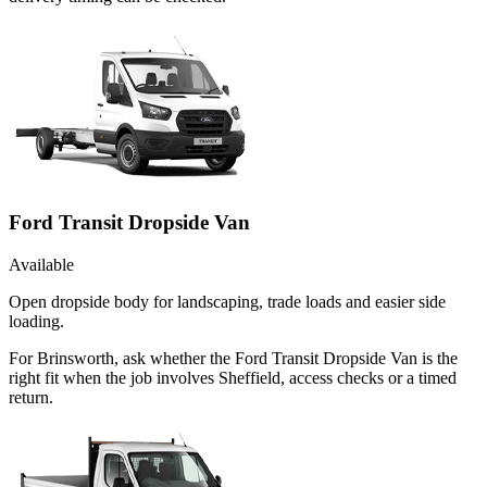
Ford Transit Dropside Van
Available
Open dropside body for landscaping, trade loads and easier side
loading.
For Brinsworth, ask whether the Ford Transit Dropside Van is the
right fit when the job involves Sheffield, access checks or a timed
return.