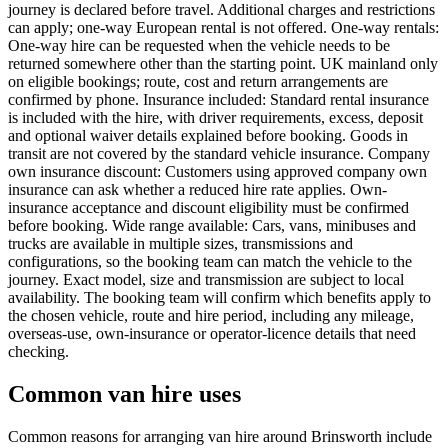
journey is declared before travel. Additional charges and restrictions
can apply; one-way European rental is not offered. One-way rentals:
One-way hire can be requested when the vehicle needs to be
returned somewhere other than the starting point. UK mainland only
on eligible bookings; route, cost and return arrangements are
confirmed by phone. Insurance included: Standard rental insurance
is included with the hire, with driver requirements, excess, deposit
and optional waiver details explained before booking. Goods in
transit are not covered by the standard vehicle insurance. Company
own insurance discount: Customers using approved company own
insurance can ask whether a reduced hire rate applies. Own-
insurance acceptance and discount eligibility must be confirmed
before booking. Wide range available: Cars, vans, minibuses and
trucks are available in multiple sizes, transmissions and
configurations, so the booking team can match the vehicle to the
journey. Exact model, size and transmission are subject to local
availability. The booking team will confirm which benefits apply to
the chosen vehicle, route and hire period, including any mileage,
overseas-use, own-insurance or operator-licence details that need
checking.
Common van hire uses
Common reasons for arranging van hire around Brinsworth include