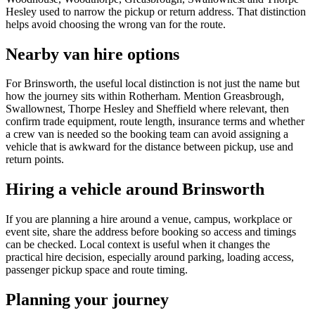
Hesley used to narrow the pickup or return address. That distinction
helps avoid choosing the wrong van for the route.
Nearby van hire options
For Brinsworth, the useful local distinction is not just the name but
how the journey sits within Rotherham. Mention Greasbrough,
Swallownest, Thorpe Hesley and Sheffield where relevant, then
confirm trade equipment, route length, insurance terms and whether
a crew van is needed so the booking team can avoid assigning a
vehicle that is awkward for the distance between pickup, use and
return points.
Hiring a vehicle around Brinsworth
If you are planning a hire around a venue, campus, workplace or
event site, share the address before booking so access and timings
can be checked. Local context is useful when it changes the
practical hire decision, especially around parking, loading access,
passenger pickup space and route timing.
Planning your journey