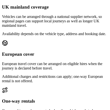
UK mainland coverage
Vehicles can be arranged through a national supplier network, so
regional pages can support local journeys as well as longer UK
mainland travel.
Availability depends on the vehicle type, address and booking date.
European cover
European travel cover can be arranged on eligible hires when the
journey is declared before travel.
Additional charges and restrictions can apply; one-way European
rental is not offered.
One-way rentals