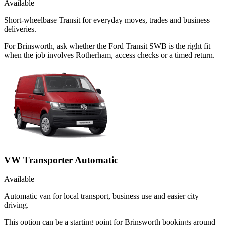
Available
Short-wheelbase Transit for everyday moves, trades and business
deliveries.
For Brinsworth, ask whether the Ford Transit SWB is the right fit
when the job involves Rotherham, access checks or a timed return.
VW Transporter Automatic
Available
Automatic van for local transport, business use and easier city
driving.
This option can be a starting point for Brinsworth bookings around