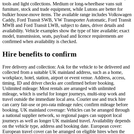
tools and light collections. Medium or long-wheelbase vans suit
furniture, stock and trade equipment, while Lutons are better for
bulkier house-move items. The available range includes Volkswagen
Caddy, Ford Transit SWB, VW Transporter Automatic, Ford Transit
MWB and Ford Transit LWB, subject to dates, driver details and
availability. Vehicle examples show the type of hire available; exact
model, transmission, seats, payload and licence requirements are
confirmed when availability is checked.
Hire benefits to confirm
Free delivery and collection: Ask for the vehicle to be delivered and
collected from a suitable UK mainland address, such as a home,
workplace, hotel, station, airport or event venue. Address, access,
timing, ID and driver checks are confirmed before booking.
Unlimited mileage: Most rentals are arranged with unlimited
mileage, which is useful for longer journeys, multi-stop work and
travel outside the immediate local area. Courier use and truck hire
can carry fair-use or pro-rata mileage rules; confirm mileage before
booking. UK mainland coverage: Vehicles can be arranged through
a national supplier network, so regional pages can support local
journeys as well as longer UK mainland travel. Availability depends
on the vehicle type, address and booking date. European cover:
European travel cover can be arranged on eligible hires when the