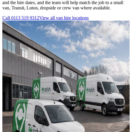
and the hire dates, and the team will help match the job to a small
van, Transit, Luton, dropside or crew van where available.
Call
0113 519 9312
View all
van hire
locations