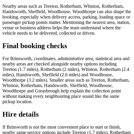
Nearby areas such as Treeton, Rotherham, Whiston, Rotherham,
Handsworth, Sheffield, Woodhouse, Woodthorpe can also shape the
booking, especially when delivery access, parking, loading space or
passenger pickup points matter. Mentioning the nearest area, station,
venue or business address helps the team understand where the
vehicle needs to be delivered, collected or driven.
Final booking checks
For Brinsworth, coordinates, administrative area, statistical area and
nearby areas are checked alongside nearby options including
Treeton (1.7 miles), Rotherham (2 miles), Whiston, Rotherham (2.4
miles), Handsworth, Sheffield (2.6 miles) and Woodhouse,
Woodthorpe (3.2 miles). Smaller areas such as Treeton, Rotherham,
Whiston, Rotherham, Handsworth, Sheffield, Woodhouse,
Woodthorpe and Greasbrough help explain the collection point
without making every neighbouring place sound like the same
pickup location.
Hire details
If Brinsworth is not the most convenient place to start or finish,
nearby same-service options include Treeton (1.7 miles), Rotherham