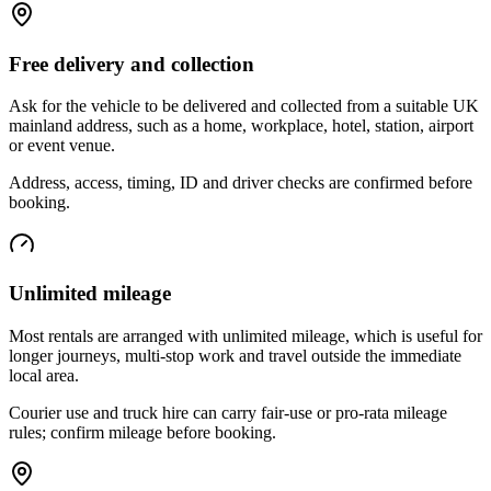
Free delivery and collection
Ask for the vehicle to be delivered and collected from a suitable UK
mainland address, such as a home, workplace, hotel, station, airport
or event venue.
Address, access, timing, ID and driver checks are confirmed before
booking.
Unlimited mileage
Most rentals are arranged with unlimited mileage, which is useful for
longer journeys, multi-stop work and travel outside the immediate
local area.
Courier use and truck hire can carry fair-use or pro-rata mileage
rules; confirm mileage before booking.