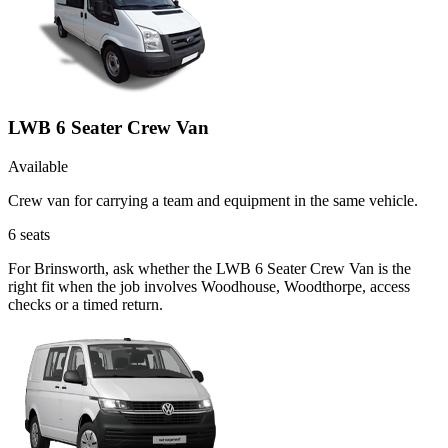
LWB 6 Seater Crew Van
Available
Crew van for carrying a team and equipment in the same vehicle.
6
seats
For Brinsworth, ask whether the LWB 6 Seater Crew Van is the
right fit when the job involves Woodhouse, Woodthorpe, access
checks or a timed return.