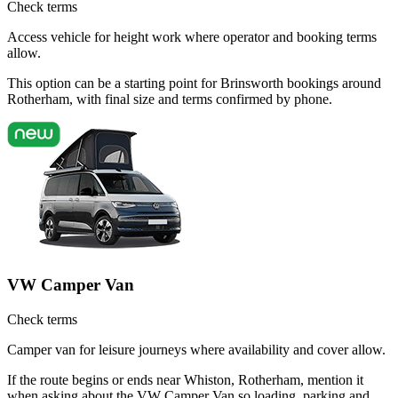
Check terms
Access vehicle for height work where operator and booking terms
allow.
This option can be a starting point for Brinsworth bookings around
Rotherham, with final size and terms confirmed by phone.
VW Camper Van
Check terms
Camper van for leisure journeys where availability and cover allow.
If the route begins or ends near Whiston, Rotherham, mention it
when asking about the VW Camper Van so loading, parking and