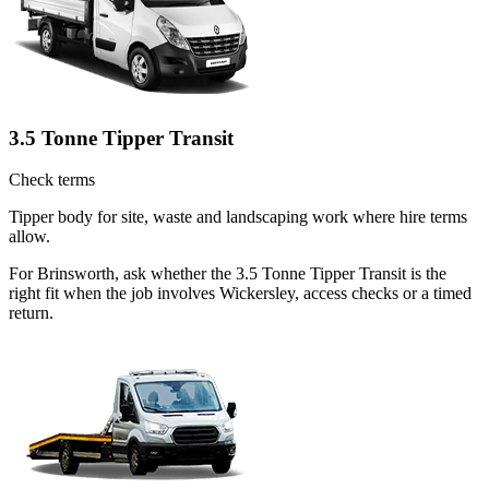
3.5 Tonne Tipper Transit
Check terms
Tipper body for site, waste and landscaping work where hire terms
allow.
For Brinsworth, ask whether the 3.5 Tonne Tipper Transit is the
right fit when the job involves Wickersley, access checks or a timed
return.