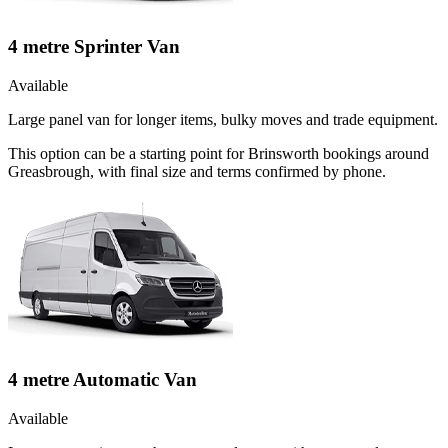
4 metre Sprinter Van
Available
Large panel van for longer items, bulky moves and trade equipment.
This option can be a starting point for Brinsworth bookings around
Greasbrough, with final size and terms confirmed by phone.
4 metre Automatic Van
Available