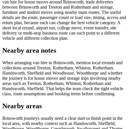
van hire for house moves around Brinsworth, trade deliveries
between Brinsworth and Treeton and Rotherham and storage,
furniture and student moves using nearby main routes. The useful
details are the route, passenger count or load size, timing, access and
return plan, because each can change the best vehicle category. A
short local errand, airport run, college move, event transfer, site
delivery or multi-stop business route can each point to a different
vehicle and different collection plan.
Nearby area notes
When arranging van hire in Brinsworth, mention local errands and
collections around Treeton, Rotherham, Whiston, Rotherham,
Handsworth, Sheffield and Woodhouse, Woodthorpe and whether
the journey is for house moves and storage trips involving nearby
areas such as Treeton, Rotherham, Whiston, Rotherham and
Handsworth, Sheffield. That helps the team check the right vehicle
class, route assumptions and booking terms before confirming.
Nearby areas
Brinsworth journeys usually need a clear start or finish point in the
local area, with nearby context such as Handsworth, Sheffield,
Woodhouse, Woodthorpe, Greasbrough, Swallownest and Thorpe