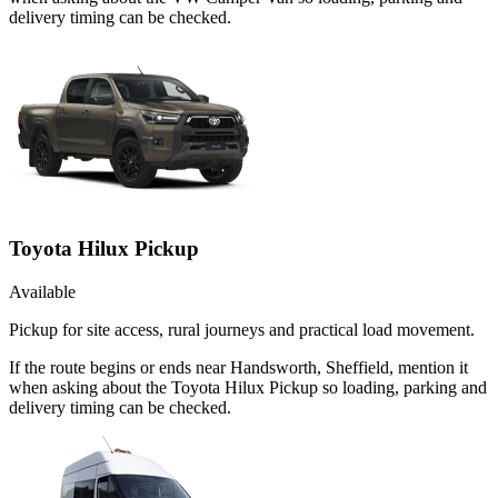
delivery timing can be checked.
Toyota Hilux Pickup
Available
Pickup for site access, rural journeys and practical load movement.
If the route begins or ends near Handsworth, Sheffield, mention it
when asking about the Toyota Hilux Pickup so loading, parking and
delivery timing can be checked.