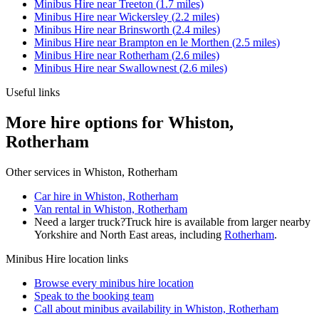
Minibus Hire
near
Treeton
(
1.7
miles)
Minibus Hire
near
Wickersley
(
2.2
miles)
Minibus Hire
near
Brinsworth
(
2.4
miles)
Minibus Hire
near
Brampton en le Morthen
(
2.5
miles)
Minibus Hire
near
Rotherham
(
2.6
miles)
Minibus Hire
near
Swallownest
(
2.6
miles)
Useful links
More hire options for Whiston,
Rotherham
Other services in
Whiston, Rotherham
Car hire in Whiston, Rotherham
Van rental in Whiston, Rotherham
Need a larger truck?
Truck hire is available from larger nearby
Yorkshire and North East
areas, including
Rotherham
.
Minibus Hire
location links
Browse every
minibus hire
location
Speak to the booking team
Call about
minibus
availability in
Whiston, Rotherham