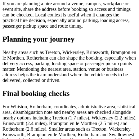
If you are planning a hire around a venue, campus, workplace or
event site, share the address before booking so access and timings
can be checked. Local context is useful when it changes the
practical hire decision, especially around parking, loading access,
passenger pickup space and route timing.
Planning your journey
Nearby areas such as Treeton, Wickersley, Brinsworth, Brampton en
le Morthen, Rotherham can also shape the booking, especially when
delivery access, parking, loading space or passenger pickup points
matter. Mentioning the nearest area, station, venue or business
address helps the team understand where the vehicle needs to be
delivered, collected or driven.
Final booking checks
For Whiston, Rotherham, coordinates, administrative area, statistical
area, disambiguation note and nearby areas are checked alongside
nearby options including Treeton (1.7 miles), Wickersley (2.2 miles),
Brinsworth (2.4 miles), Brampton en le Morthen (2.5 miles) and
Rotherham (2.6 miles). Smaller areas such as Treeton, Wickersley,
Brinsworth, Brampton en le Morthen, Rotherham and Swallownest