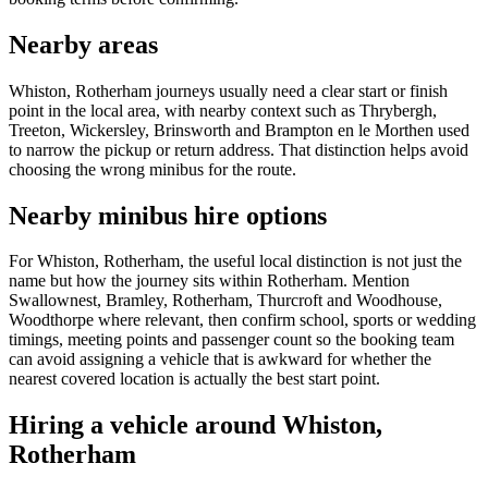
Nearby areas
Whiston, Rotherham journeys usually need a clear start or finish
point in the local area, with nearby context such as Thrybergh,
Treeton, Wickersley, Brinsworth and Brampton en le Morthen used
to narrow the pickup or return address. That distinction helps avoid
choosing the wrong minibus for the route.
Nearby minibus hire options
For Whiston, Rotherham, the useful local distinction is not just the
name but how the journey sits within Rotherham. Mention
Swallownest, Bramley, Rotherham, Thurcroft and Woodhouse,
Woodthorpe where relevant, then confirm school, sports or wedding
timings, meeting points and passenger count so the booking team
can avoid assigning a vehicle that is awkward for whether the
nearest covered location is actually the best start point.
Hiring a vehicle around Whiston,
Rotherham