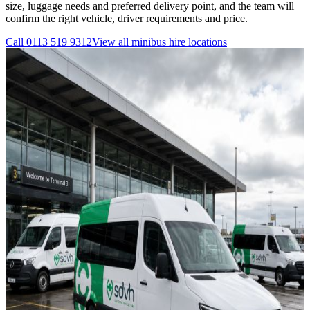
size, luggage needs and preferred delivery point, and the team will
confirm the right vehicle, driver requirements and price.
Call
0113 519 9312
View all
minibus hire
locations