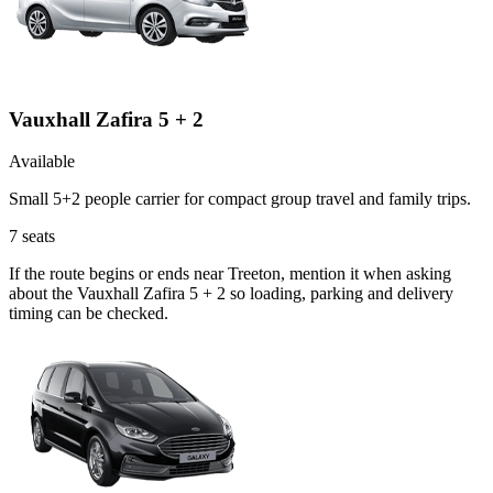
Vauxhall Zafira 5 + 2
Available
Small 5+2 people carrier for compact group travel and family trips.
7
seats
If the route begins or ends near Treeton, mention it when asking
about the Vauxhall Zafira 5 + 2 so loading, parking and delivery
timing can be checked.