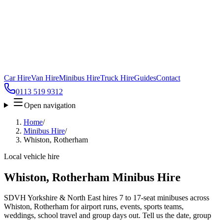
Car Hire
Van Hire
Minibus Hire
Truck Hire
Guides
Contact
0113 519 9312
Open navigation
Home
/
Minibus Hire
/
Whiston, Rotherham
Local vehicle hire
Whiston, Rotherham Minibus Hire
SDVH Yorkshire & North East hires 7 to 17-seat minibuses across
Whiston, Rotherham for airport runs, events, sports teams,
weddings, school travel and group days out. Tell us the date, group