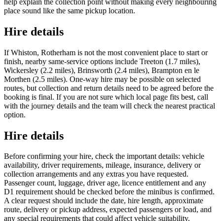
help explain the collection point without making every neighbouring
place sound like the same pickup location.
Hire details
If Whiston, Rotherham is not the most convenient place to start or
finish, nearby same-service options include Treeton (1.7 miles),
Wickersley (2.2 miles), Brinsworth (2.4 miles), Brampton en le
Morthen (2.5 miles). One-way hire may be possible on selected
routes, but collection and return details need to be agreed before the
booking is final. If you are not sure which local page fits best, call
with the journey details and the team will check the nearest practical
option.
Hire details
Before confirming your hire, check the important details: vehicle
availability, driver requirements, mileage, insurance, delivery or
collection arrangements and any extras you have requested.
Passenger count, luggage, driver age, licence entitlement and any
D1 requirement should be checked before the minibus is confirmed.
A clear request should include the date, hire length, approximate
route, delivery or pickup address, expected passengers or load, and
any special requirements that could affect vehicle suitability.