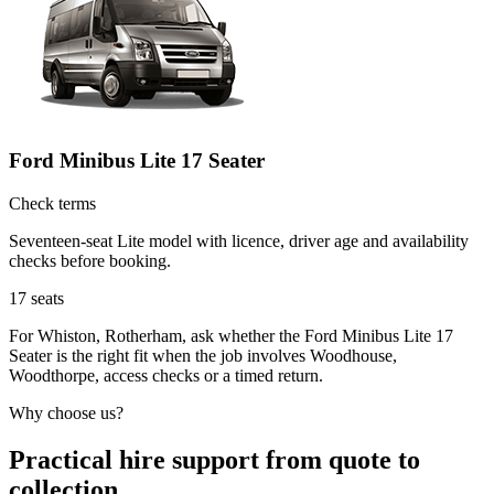
Ford Minibus Lite 17 Seater
Check terms
Seventeen-seat Lite model with licence, driver age and availability
checks before booking.
17
seats
For Whiston, Rotherham, ask whether the Ford Minibus Lite 17
Seater is the right fit when the job involves Woodhouse,
Woodthorpe, access checks or a timed return.
Why choose us?
Practical hire support from quote to
collection.