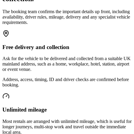
The booking team confirms the important details up front, including
availability, driver rules, mileage, delivery and any specialist vehicle
requirements.
Free delivery and collection
Ask for the vehicle to be delivered and collected from a suitable UK
mainland address, such as a home, workplace, hotel, station, airport
or event venue.
Address, access, timing, ID and driver checks are confirmed before
booking.
Unlimited mileage
Most rentals are arranged with unlimited mileage, which is useful for
longer journeys, multi-stop work and travel outside the immediate
local area.