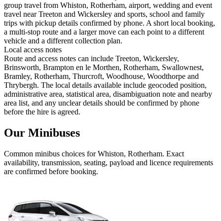
group travel from Whiston, Rotherham, airport, wedding and event
travel near Treeton and Wickersley and sports, school and family
trips with pickup details confirmed by phone. A short local booking,
a multi-stop route and a larger move can each point to a different
vehicle and a different collection plan.
Local access notes
Route and access notes can include Treeton, Wickersley,
Brinsworth, Brampton en le Morthen, Rotherham, Swallownest,
Bramley, Rotherham, Thurcroft, Woodhouse, Woodthorpe and
Thrybergh. The local details available include geocoded position,
administrative area, statistical area, disambiguation note and nearby
area list, and any unclear details should be confirmed by phone
before the hire is agreed.
Our Minibuses
Common
minibus
choices for
Whiston, Rotherham
. Exact
availability, transmission, seating, payload and licence requirements
are confirmed before booking.