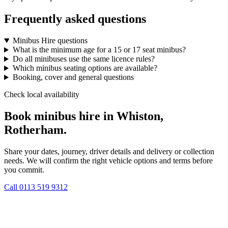
Frequently asked questions
Minibus Hire questions
What is the minimum age for a 15 or 17 seat minibus?
Do all minibuses use the same licence rules?
Which minibus seating options are available?
Booking, cover and general questions
Check local availability
Book minibus hire in Whiston,
Rotherham.
Share your dates, journey, driver details and delivery or collection
needs. We will confirm the right vehicle options and terms before
you commit.
Call
0113 519 9312