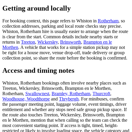
Getting around locally
For booking context, this page refers to Whiston in
Rotherham
, so
collection addresses, parking and local route checks stay precise.
Whiston, Rotherham hire is usually easier to arrange when the route
is clear from the start. Common details include nearby starts or
returns in
Treeton
,
Wickersley
,
Brinsworth
,
Brampton en le
Morthen
. A vehicle that works for a simple station pickup may not
be right for a house move, venue drop-off, trade delivery or group
collection point, so share the route before the booking is confirmed.
Access and timing notes
Whiston, Rotherham bookings often involve nearby places such as
Treeton, Wickersley, Brinsworth, Brampton en le Morthen,
Rotherham,
Swallownest
,
Bramley, Rotherham
,
Thurcroft
,
Woodhouse, Woodthorpe
and
Thrybergh
. For minibuses, confirm
the passenger meeting point, luggage volume, event timings, driver
entitlement and whether any stops need safe group pickup space. If
the route also touches Treeton, Wickersley, Brinsworth, Brampton
en le Morthen, mention that when calling so the team can check the
most convenient starting point. If access is tight, timed, height-
restricted or likely to involve loading space, the vehicle category and