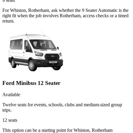
9
seats
For Whiston, Rotherham, ask whether the 9 Seater Automatic is the
right fit when the job involves Rotherham, access checks or a timed
return.
Ford Minibus 12 Seater
Available
Twelve seats for events, schools, clubs and medium-sized group
trips.
12
seats
This option can be a starting point for Whiston, Rotherham