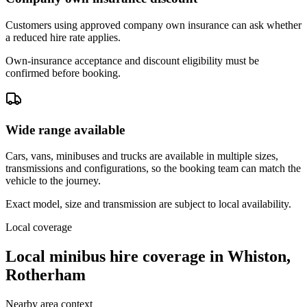
Customers using approved company own insurance can ask whether
a reduced hire rate applies.
Own-insurance acceptance and discount eligibility must be
confirmed before booking.
Wide range available
Cars, vans, minibuses and trucks are available in multiple sizes,
transmissions and configurations, so the booking team can match the
vehicle to the journey.
Exact model, size and transmission are subject to local availability.
Local coverage
Local minibus hire coverage in Whiston,
Rotherham
Nearby area context