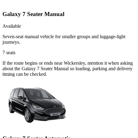
Galaxy 7 Seater Manual
Available
Seven-seat manual vehicle for smaller groups and luggage-light
journeys.
7
seats
If the route begins or ends near Wickersley, mention it when asking
about the Galaxy 7 Seater Manual so loading, parking and delivery
timing can be checked.