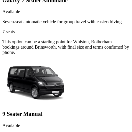
Galaxy 7 Seater Automatic
Available
Seven-seat automatic vehicle for group travel with easier driving.
7
seats
This option can be a starting point for Whiston, Rotherham
bookings around Brinsworth, with final size and terms confirmed by
phone.
9 Seater Manual
Available