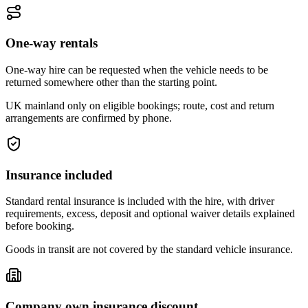
One-way rentals
One-way hire can be requested when the vehicle needs to be
returned somewhere other than the starting point.
UK mainland only on eligible bookings; route, cost and return
arrangements are confirmed by phone.
Insurance included
Standard rental insurance is included with the hire, with driver
requirements, excess, deposit and optional waiver details explained
before booking.
Goods in transit are not covered by the standard vehicle insurance.
Company own insurance discount