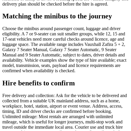
delivery plan should be checked before the hire is agreed.
Matching the minibus to the journey
Choose the minibus around passenger count, luggage and driver
eligibility. A 7 or 9-seater can suit smaller groups, while 12, 15 and
17-seat vehicles need more careful checks around licence, age and
luggage space. The available range includes Vauxhall Zafira 5 + 2,
Galaxy 7 Seater Manual, Galaxy 7 Seater Automatic, 9 Seater
Manual and 9 Seater Automatic, subject to dates, driver details and
availability. Vehicle examples show the type of hire available; exact
model, transmission, seats, payload and licence requirements are
confirmed when availability is checked.
Hire benefits to confirm
Free delivery and collection: Ask for the vehicle to be delivered and
collected from a suitable UK mainland address, such as a home,
workplace, hotel, station, airport or event venue. Address, access,
timing, ID and driver checks are confirmed before booking.
Unlimited mileage: Most rentals are arranged with unlimited
mileage, which is useful for longer journeys, multi-stop work and
travel outside the immediate local area. Courier use and truck hire