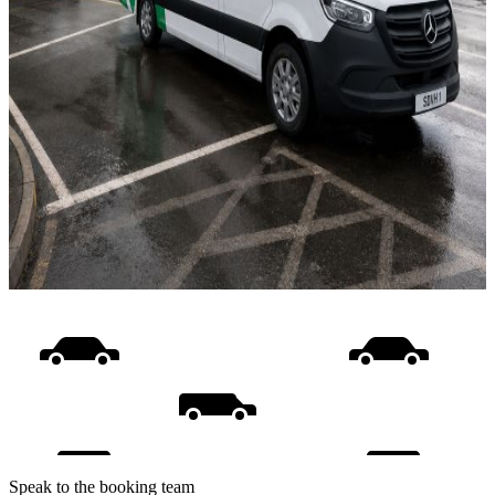
Speak to the booking team