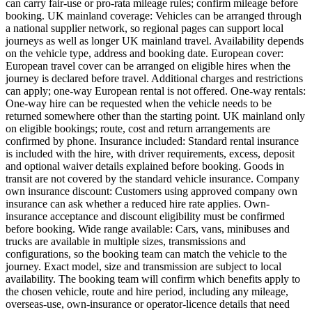
can carry fair-use or pro-rata mileage rules; confirm mileage before
booking. UK mainland coverage: Vehicles can be arranged through
a national supplier network, so regional pages can support local
journeys as well as longer UK mainland travel. Availability depends
on the vehicle type, address and booking date. European cover:
European travel cover can be arranged on eligible hires when the
journey is declared before travel. Additional charges and restrictions
can apply; one-way European rental is not offered. One-way rentals:
One-way hire can be requested when the vehicle needs to be
returned somewhere other than the starting point. UK mainland only
on eligible bookings; route, cost and return arrangements are
confirmed by phone. Insurance included: Standard rental insurance
is included with the hire, with driver requirements, excess, deposit
and optional waiver details explained before booking. Goods in
transit are not covered by the standard vehicle insurance. Company
own insurance discount: Customers using approved company own
insurance can ask whether a reduced hire rate applies. Own-
insurance acceptance and discount eligibility must be confirmed
before booking. Wide range available: Cars, vans, minibuses and
trucks are available in multiple sizes, transmissions and
configurations, so the booking team can match the vehicle to the
journey. Exact model, size and transmission are subject to local
availability. The booking team will confirm which benefits apply to
the chosen vehicle, route and hire period, including any mileage,
overseas-use, own-insurance or operator-licence details that need