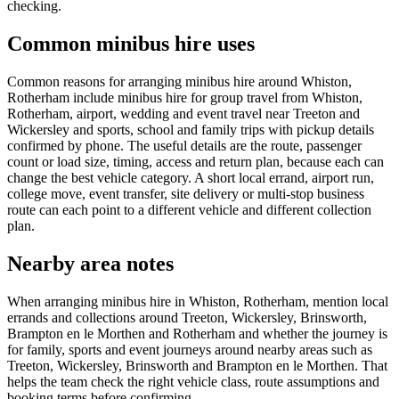
checking.
Common minibus hire uses
Common reasons for arranging minibus hire around Whiston,
Rotherham include minibus hire for group travel from Whiston,
Rotherham, airport, wedding and event travel near Treeton and
Wickersley and sports, school and family trips with pickup details
confirmed by phone. The useful details are the route, passenger
count or load size, timing, access and return plan, because each can
change the best vehicle category. A short local errand, airport run,
college move, event transfer, site delivery or multi-stop business
route can each point to a different vehicle and different collection
plan.
Nearby area notes
When arranging minibus hire in Whiston, Rotherham, mention local
errands and collections around Treeton, Wickersley, Brinsworth,
Brampton en le Morthen and Rotherham and whether the journey is
for family, sports and event journeys around nearby areas such as
Treeton, Wickersley, Brinsworth and Brampton en le Morthen. That
helps the team check the right vehicle class, route assumptions and
booking terms before confirming.