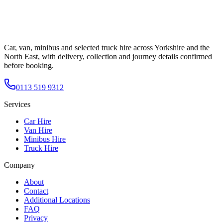
Car, van, minibus and selected truck hire across Yorkshire and the
North East, with delivery, collection and journey details confirmed
before booking.
0113 519 9312
Services
Car Hire
Van Hire
Minibus Hire
Truck Hire
Company
About
Contact
Additional Locations
FAQ
Privacy