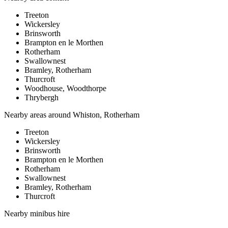
Treeton
Wickersley
Brinsworth
Brampton en le Morthen
Rotherham
Swallownest
Bramley, Rotherham
Thurcroft
Woodhouse, Woodthorpe
Thrybergh
Nearby areas around
Whiston, Rotherham
Treeton
Wickersley
Brinsworth
Brampton en le Morthen
Rotherham
Swallownest
Bramley, Rotherham
Thurcroft
Nearby
minibus hire