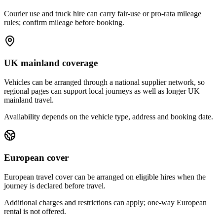
Courier use and truck hire can carry fair-use or pro-rata mileage
rules; confirm mileage before booking.
UK mainland coverage
Vehicles can be arranged through a national supplier network, so
regional pages can support local journeys as well as longer UK
mainland travel.
Availability depends on the vehicle type, address and booking date.
European cover
European travel cover can be arranged on eligible hires when the
journey is declared before travel.
Additional charges and restrictions can apply; one-way European
rental is not offered.