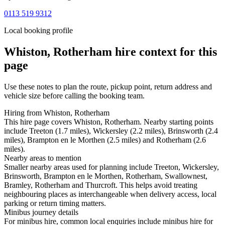
0113 519 9312
Local booking profile
Whiston, Rotherham
hire context for this
page
Use these notes to plan the route, pickup point, return address and
vehicle size before calling the booking team.
Hiring from Whiston, Rotherham
This hire page covers Whiston, Rotherham. Nearby starting points
include Treeton (1.7 miles), Wickersley (2.2 miles), Brinsworth (2.4
miles), Brampton en le Morthen (2.5 miles) and Rotherham (2.6
miles).
Nearby areas to mention
Smaller nearby areas used for planning include Treeton, Wickersley,
Brinsworth, Brampton en le Morthen, Rotherham, Swallownest,
Bramley, Rotherham and Thurcroft. This helps avoid treating
neighbouring places as interchangeable when delivery access, local
parking or return timing matters.
Minibus journey details
For minibus hire, common local enquiries include minibus hire for