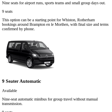
Nine seats for airport runs, sports teams and small group days out.
9
seats
This option can be a starting point for Whiston, Rotherham
bookings around Brampton en le Morthen, with final size and terms
confirmed by phone.
9 Seater Automatic
Available
Nine-seat automatic minibus for group travel without manual
transmission.