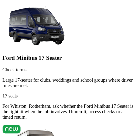
Ford Minibus 17 Seater
Check terms
Large 17-seater for clubs, weddings and school groups where driver
rules are met.
17
seats
For Whiston, Rotherham, ask whether the Ford Minibus 17 Seater is
the right fit when the job involves Thurcroft, access checks or a
timed return.