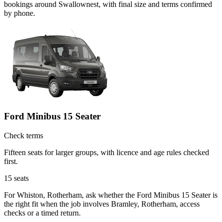
bookings around Swallownest, with final size and terms confirmed
by phone.
Ford Minibus 15 Seater
Check terms
Fifteen seats for larger groups, with licence and age rules checked
first.
15
seats
For Whiston, Rotherham, ask whether the Ford Minibus 15 Seater is
the right fit when the job involves Bramley, Rotherham, access
checks or a timed return.