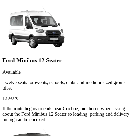
Ford Minibus 12 Seater
Available
Twelve seats for events, schools, clubs and medium-sized group
trips.
12
seats
If the route begins or ends near Coxhoe, mention it when asking
about the Ford Minibus 12 Seater so loading, parking and delivery
timing can be checked.