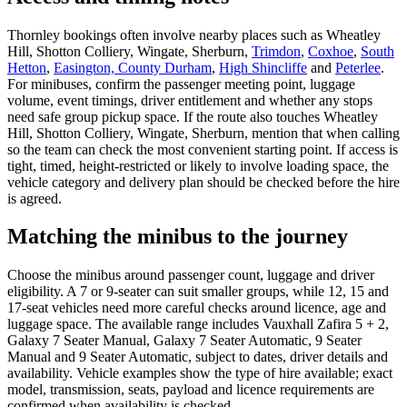
Thornley bookings often involve nearby places such as Wheatley
Hill, Shotton Colliery, Wingate, Sherburn,
Trimdon
,
Coxhoe
,
South
Hetton
,
Easington, County Durham
,
High Shincliffe
and
Peterlee
.
For minibuses, confirm the passenger meeting point, luggage
volume, event timings, driver entitlement and whether any stops
need safe group pickup space. If the route also touches Wheatley
Hill, Shotton Colliery, Wingate, Sherburn, mention that when calling
so the team can check the most convenient starting point. If access is
tight, timed, height-restricted or likely to involve loading space, the
vehicle category and delivery plan should be checked before the hire
is agreed.
Matching the minibus to the journey
Choose the minibus around passenger count, luggage and driver
eligibility. A 7 or 9-seater can suit smaller groups, while 12, 15 and
17-seat vehicles need more careful checks around licence, age and
luggage space. The available range includes Vauxhall Zafira 5 + 2,
Galaxy 7 Seater Manual, Galaxy 7 Seater Automatic, 9 Seater
Manual and 9 Seater Automatic, subject to dates, driver details and
availability. Vehicle examples show the type of hire available; exact
model, transmission, seats, payload and licence requirements are
confirmed when availability is checked.