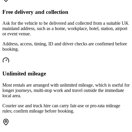
Free delivery and collection
Ask for the vehicle to be delivered and collected from a suitable UK
mainland address, such as a home, workplace, hotel, station, airport
or event venue.
Address, access, timing, ID and driver checks are confirmed before
booking.
Unlimited mileage
Most rentals are arranged with unlimited mileage, which is useful for
longer journeys, multi-stop work and travel outside the immediate
local area.
Courier use and truck hire can carry fair-use or pro-rata mileage
rules; confirm mileage before booking.