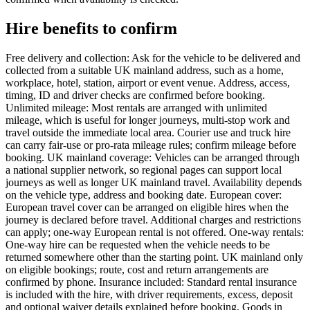
Hire benefits to confirm
Free delivery and collection: Ask for the vehicle to be delivered and
collected from a suitable UK mainland address, such as a home,
workplace, hotel, station, airport or event venue. Address, access,
timing, ID and driver checks are confirmed before booking.
Unlimited mileage: Most rentals are arranged with unlimited
mileage, which is useful for longer journeys, multi-stop work and
travel outside the immediate local area. Courier use and truck hire
can carry fair-use or pro-rata mileage rules; confirm mileage before
booking. UK mainland coverage: Vehicles can be arranged through
a national supplier network, so regional pages can support local
journeys as well as longer UK mainland travel. Availability depends
on the vehicle type, address and booking date. European cover:
European travel cover can be arranged on eligible hires when the
journey is declared before travel. Additional charges and restrictions
can apply; one-way European rental is not offered. One-way rentals:
One-way hire can be requested when the vehicle needs to be
returned somewhere other than the starting point. UK mainland only
on eligible bookings; route, cost and return arrangements are
confirmed by phone. Insurance included: Standard rental insurance
is included with the hire, with driver requirements, excess, deposit
and optional waiver details explained before booking. Goods in