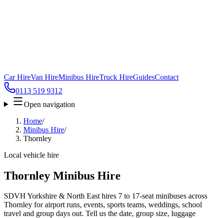
Car Hire
Van Hire
Minibus Hire
Truck Hire
Guides
Contact
0113 519 9312
Open navigation
Home
/
Minibus Hire
/
Thornley
Local vehicle hire
Thornley Minibus Hire
SDVH Yorkshire & North East hires 7 to 17-seat minibuses across
Thornley for airport runs, events, sports teams, weddings, school
travel and group days out. Tell us the date, group size, luggage