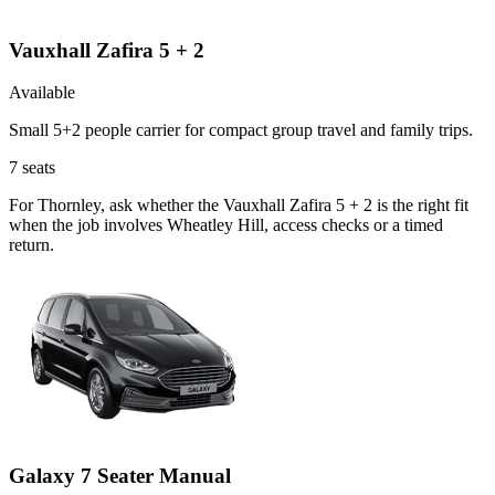
Vauxhall Zafira 5 + 2
Available
Small 5+2 people carrier for compact group travel and family trips.
7
seats
For Thornley, ask whether the Vauxhall Zafira 5 + 2 is the right fit
when the job involves Wheatley Hill, access checks or a timed
return.
Galaxy 7 Seater Manual