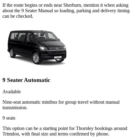
If the route begins or ends near Sherburn, mention it when asking
about the 9 Seater Manual so loading, parking and delivery timing
can be checked.
9 Seater Automatic
Available
Nine-seat automatic minibus for group travel without manual
transmission.
9
seats
This option can be a starting point for Thornley bookings around
Trimdon, with final size and terms confirmed by phone.