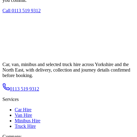
you commit.
Call
0113 519 9312
Car, van, minibus and selected truck hire across Yorkshire and the
North East, with delivery, collection and journey details confirmed
before booking.
0113 519 9312
Services
Car Hire
Van Hire
Minibus Hire
Truck Hire
Company