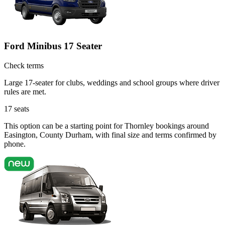
Ford Minibus 17 Seater
Check terms
Large 17-seater for clubs, weddings and school groups where driver
rules are met.
17
seats
This option can be a starting point for Thornley bookings around
Easington, County Durham, with final size and terms confirmed by
phone.