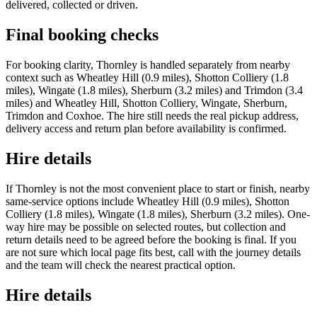
delivered, collected or driven.
Final booking checks
For booking clarity, Thornley is handled separately from nearby
context such as Wheatley Hill (0.9 miles), Shotton Colliery (1.8
miles), Wingate (1.8 miles), Sherburn (3.2 miles) and Trimdon (3.4
miles) and Wheatley Hill, Shotton Colliery, Wingate, Sherburn,
Trimdon and Coxhoe. The hire still needs the real pickup address,
delivery access and return plan before availability is confirmed.
Hire details
If Thornley is not the most convenient place to start or finish, nearby
same-service options include Wheatley Hill (0.9 miles), Shotton
Colliery (1.8 miles), Wingate (1.8 miles), Sherburn (3.2 miles). One-
way hire may be possible on selected routes, but collection and
return details need to be agreed before the booking is final. If you
are not sure which local page fits best, call with the journey details
and the team will check the nearest practical option.
Hire details