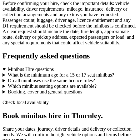
Before confirming your hire, check the important details: vehicle
availability, driver requirements, mileage, insurance, delivery or
collection arrangements and any extras you have requested.
Passenger count, luggage, driver age, licence entitlement and any
D1 requirement should be checked before the minibus is confirmed.
A clear request should include the date, hire length, approximate
route, delivery or pickup address, expected passengers or load, and
any special requirements that could affect vehicle suitability.
Frequently asked questions
Minibus Hire questions
What is the minimum age for a 15 or 17 seat minibus?
Do all minibuses use the same licence rules?
Which minibus seating options are available?
Booking, cover and general questions
Check local availability
Book minibus hire in Thornley.
Share your dates, journey, driver details and delivery or collection
needs. We will confirm the right vehicle options and terms before