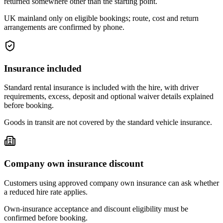
returned somewhere other than the starting point.
UK mainland only on eligible bookings; route, cost and return
arrangements are confirmed by phone.
Insurance included
Standard rental insurance is included with the hire, with driver
requirements, excess, deposit and optional waiver details explained
before booking.
Goods in transit are not covered by the standard vehicle insurance.
Company own insurance discount
Customers using approved company own insurance can ask whether
a reduced hire rate applies.
Own-insurance acceptance and discount eligibility must be
confirmed before booking.