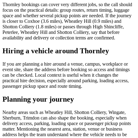
Thornley bookings can cover very different jobs, so the call should
focus on the practical details: group routes, return timing, luggage
space and whether several pickup points are needed. If the journey
is closer to Coxhoe (3.6 miles), Wheatley Hill (0.9 miles) and
Shotton Colliery (1.8 miles) or passes through High Shincliffe,
Peterlee, Wheatley Hill and Shotton Colliery, say that before
availability and delivery or collection terms are confirmed.
Hiring a vehicle around Thornley
If you are planning a hire around a venue, campus, workplace or
event site, share the address before booking so access and timings
can be checked. Local context is useful when it changes the
practical hire decision, especially around parking, loading access,
passenger pickup space and route timing.
Planning your journey
Nearby areas such as Wheatley Hill, Shotton Colliery, Wingate,
Sherburn, Trimdon can also shape the booking, especially when
delivery access, parking, loading space or passenger pickup points
matter. Mentioning the nearest area, station, venue or business
address helps the team understand where the vehicle needs to be