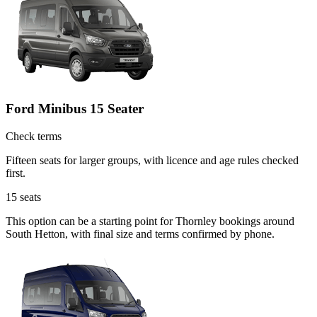
Ford Minibus 15 Seater
Check terms
Fifteen seats for larger groups, with licence and age rules checked
first.
15
seats
This option can be a starting point for Thornley bookings around
South Hetton, with final size and terms confirmed by phone.