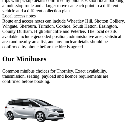
trips with pickup details confirmed by phone. A short local booking,
a multi-stop route and a larger move can each point to a different
vehicle and a different collection plan.
Local access notes
Route and access notes can include Wheatley Hill, Shotton Colliery,
Wingate, Sherburn, Trimdon, Coxhoe, South Hetton, Easington,
County Durham, High Shincliffe and Peterlee. The local details
available include geocoded position, administrative area, statistical
area and nearby area list, and any unclear details should be
confirmed by phone before the hire is agreed.
Our Minibuses
Common
minibus
choices for
Thornley
. Exact availability,
transmission, seating, payload and licence requirements are
confirmed before booking.