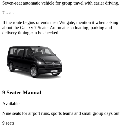
Seven-seat automatic vehicle for group travel with easier driving.
7
seats
If the route begins or ends near Wingate, mention it when asking
about the Galaxy 7 Seater Automatic so loading, parking and
delivery timing can be checked.
9 Seater Manual
Available
Nine seats for airport runs, sports teams and small group days out.
9
seats