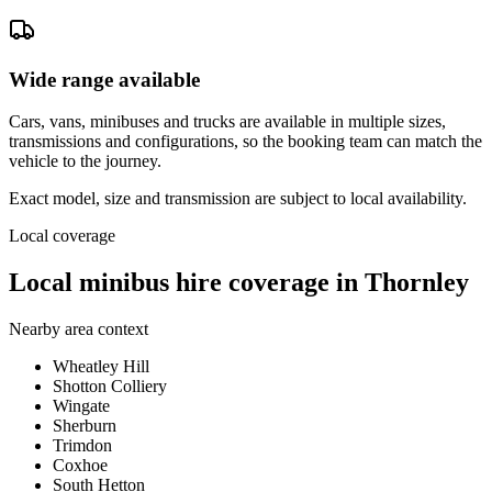
Wide range available
Cars, vans, minibuses and trucks are available in multiple sizes,
transmissions and configurations, so the booking team can match the
vehicle to the journey.
Exact model, size and transmission are subject to local availability.
Local coverage
Local minibus hire coverage in Thornley
Nearby area context
Wheatley Hill
Shotton Colliery
Wingate
Sherburn
Trimdon
Coxhoe
South Hetton