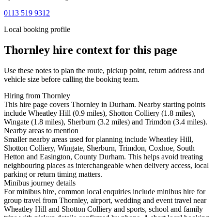
0113 519 9312
Local booking profile
Thornley
hire context for this page
Use these notes to plan the route, pickup point, return address and
vehicle size before calling the booking team.
Hiring from Thornley
This hire page covers Thornley in Durham. Nearby starting points
include Wheatley Hill (0.9 miles), Shotton Colliery (1.8 miles),
Wingate (1.8 miles), Sherburn (3.2 miles) and Trimdon (3.4 miles).
Nearby areas to mention
Smaller nearby areas used for planning include Wheatley Hill,
Shotton Colliery, Wingate, Sherburn, Trimdon, Coxhoe, South
Hetton and Easington, County Durham. This helps avoid treating
neighbouring places as interchangeable when delivery access, local
parking or return timing matters.
Minibus journey details
For minibus hire, common local enquiries include minibus hire for
group travel from Thornley, airport, wedding and event travel near
Wheatley Hill and Shotton Colliery and sports, school and family