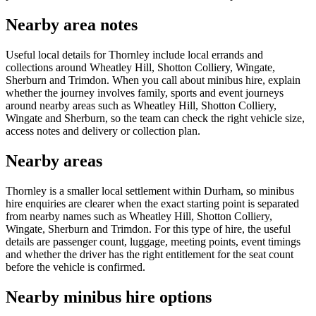
Nearby area notes
Useful local details for Thornley include local errands and
collections around Wheatley Hill, Shotton Colliery, Wingate,
Sherburn and Trimdon. When you call about minibus hire, explain
whether the journey involves family, sports and event journeys
around nearby areas such as Wheatley Hill, Shotton Colliery,
Wingate and Sherburn, so the team can check the right vehicle size,
access notes and delivery or collection plan.
Nearby areas
Thornley is a smaller local settlement within Durham, so minibus
hire enquiries are clearer when the exact starting point is separated
from nearby names such as Wheatley Hill, Shotton Colliery,
Wingate, Sherburn and Trimdon. For this type of hire, the useful
details are passenger count, luggage, meeting points, event timings
and whether the driver has the right entitlement for the seat count
before the vehicle is confirmed.
Nearby minibus hire options