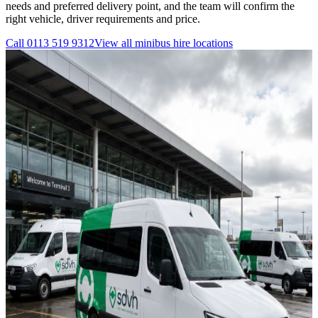
needs and preferred delivery point, and the team will confirm the
right vehicle, driver requirements and price.
Call
0113 519 9312
View all
minibus hire
locations