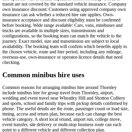
transit are not covered by the standard vehicle insurance. Company
own insurance discount: Customers using approved company own
insurance can ask whether a reduced hire rate applies. Own-
insurance acceptance and discount eligibility must be confirmed
before booking. Wide range available: Cars, vans, minibuses and
trucks are available in multiple sizes, transmissions and
configurations, so the booking team can match the vehicle to the
journey. Exact model, size and transmission are subject to local
availability. The booking team will confirm which benefits apply to
the chosen vehicle, route and hire period, including any mileage,
overseas-use, own-insurance or operator-licence details that need
checking.
Common minibus hire uses
Common reasons for arranging minibus hire around Thornley
include minibus hire for group travel from Thornley, airport,
wedding and event travel near Wheatley Hill and Shotton Colliery
and sports, school and family trips with pickup details confirmed by
phone. The useful details are the route, passenger count or load size,
timing, access and return plan, because each can change the best
vehicle category. A short local errand, airport run, college move,
event transfer, site delivery or multi-stop business route can each
point to a different vehicle and different collection plan.