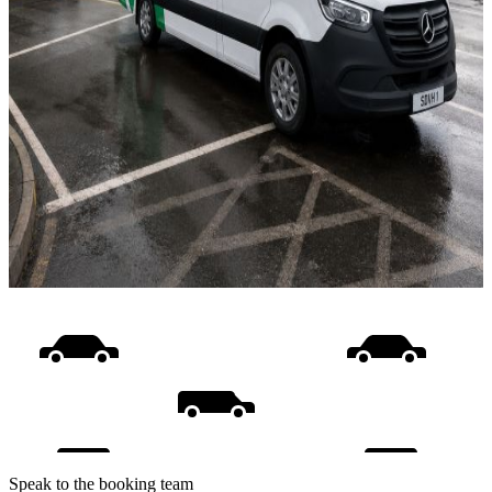
Speak to the booking team