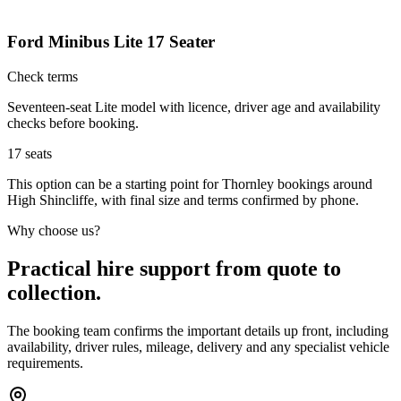
Ford Minibus Lite 17 Seater
Check terms
Seventeen-seat Lite model with licence, driver age and availability
checks before booking.
17
seats
This option can be a starting point for Thornley bookings around
High Shincliffe, with final size and terms confirmed by phone.
Why choose us?
Practical hire support from quote to
collection.
The booking team confirms the important details up front, including
availability, driver rules, mileage, delivery and any specialist vehicle
requirements.