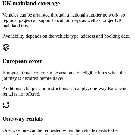
UK mainland coverage
Vehicles can be arranged through a national supplier network, so
regional pages can support local journeys as well as longer UK
mainland travel.
Availability depends on the vehicle type, address and booking date.
European cover
European travel cover can be arranged on eligible hires when the
journey is declared before travel.
Additional charges and restrictions can apply; one-way European
rental is not offered.
One-way rentals
One-way hire can be requested when the vehicle needs to be