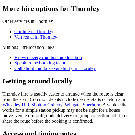
More hire options for Thornley
Other services in
Thornley
Car hire in Thornley
Van rental in Thornley
Minibus Hire
location links
Browse every
minibus hire
location
Speak to the booking team
Call about
minibus
availability in
Thornley
Getting around locally
Thornley hire is usually easier to arrange when the route is clear
from the start. Common details include nearby starts or returns in
Wheatley Hill
,
Shotton Colliery
,
Wingate
,
Sherburn
. A vehicle that
works for a simple station pickup may not be right for a house
move, venue drop-off, trade delivery or group collection point, so
share the route before the booking is confirmed.
Access and timing notes