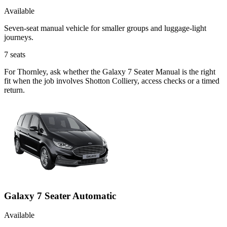
Available
Seven-seat manual vehicle for smaller groups and luggage-light
journeys.
7
seats
For Thornley, ask whether the Galaxy 7 Seater Manual is the right
fit when the job involves Shotton Colliery, access checks or a timed
return.
Galaxy 7 Seater Automatic
Available