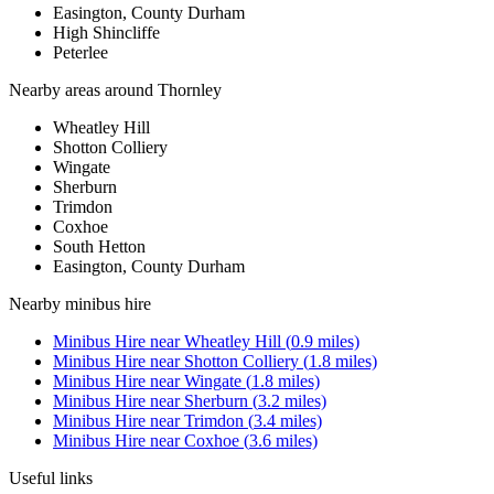
Easington, County Durham
High Shincliffe
Peterlee
Nearby areas around
Thornley
Wheatley Hill
Shotton Colliery
Wingate
Sherburn
Trimdon
Coxhoe
South Hetton
Easington, County Durham
Nearby
minibus hire
Minibus Hire
near
Wheatley Hill
(
0.9
miles)
Minibus Hire
near
Shotton Colliery
(
1.8
miles)
Minibus Hire
near
Wingate
(
1.8
miles)
Minibus Hire
near
Sherburn
(
3.2
miles)
Minibus Hire
near
Trimdon
(
3.4
miles)
Minibus Hire
near
Coxhoe
(
3.6
miles)
Useful links