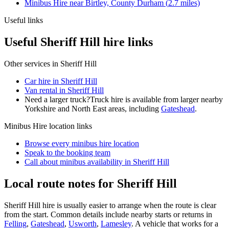
Minibus Hire
near
Birtley, County Durham
(
2.7
miles)
Useful links
Useful Sheriff Hill hire links
Other services in
Sheriff Hill
Car hire in Sheriff Hill
Van rental in Sheriff Hill
Need a larger truck?
Truck hire is available from larger nearby
Yorkshire and North East
areas, including
Gateshead
.
Minibus Hire
location links
Browse every
minibus hire
location
Speak to the booking team
Call about
minibus
availability in
Sheriff Hill
Local route notes for Sheriff Hill
Sheriff Hill hire is usually easier to arrange when the route is clear
from the start. Common details include nearby starts or returns in
Felling
,
Gateshead
,
Usworth
,
Lamesley
. A vehicle that works for a