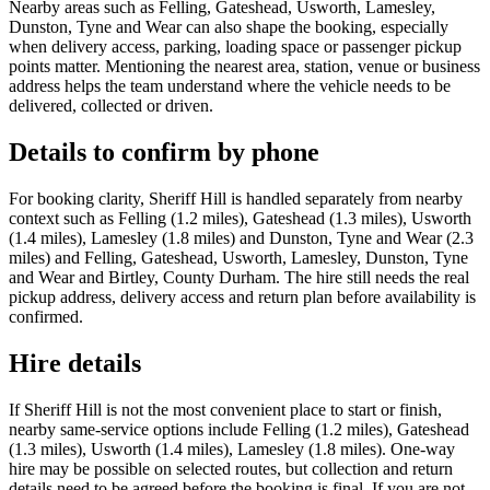
Nearby areas such as Felling, Gateshead, Usworth, Lamesley,
Dunston, Tyne and Wear can also shape the booking, especially
when delivery access, parking, loading space or passenger pickup
points matter. Mentioning the nearest area, station, venue or business
address helps the team understand where the vehicle needs to be
delivered, collected or driven.
Details to confirm by phone
For booking clarity, Sheriff Hill is handled separately from nearby
context such as Felling (1.2 miles), Gateshead (1.3 miles), Usworth
(1.4 miles), Lamesley (1.8 miles) and Dunston, Tyne and Wear (2.3
miles) and Felling, Gateshead, Usworth, Lamesley, Dunston, Tyne
and Wear and Birtley, County Durham. The hire still needs the real
pickup address, delivery access and return plan before availability is
confirmed.
Hire details
If Sheriff Hill is not the most convenient place to start or finish,
nearby same-service options include Felling (1.2 miles), Gateshead
(1.3 miles), Usworth (1.4 miles), Lamesley (1.8 miles). One-way
hire may be possible on selected routes, but collection and return
details need to be agreed before the booking is final. If you are not