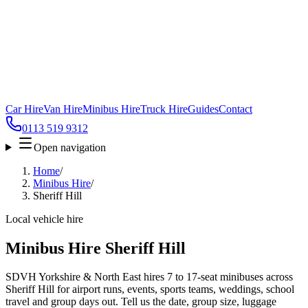
Car Hire
Van Hire
Minibus Hire
Truck Hire
Guides
Contact
0113 519 9312
Open navigation
Home
/
Minibus Hire
/
Sheriff Hill
Local vehicle hire
Minibus Hire Sheriff Hill
SDVH Yorkshire & North East hires 7 to 17-seat minibuses across
Sheriff Hill for airport runs, events, sports teams, weddings, school
travel and group days out. Tell us the date, group size, luggage