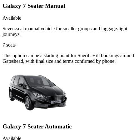
Galaxy 7 Seater Manual
Available
Seven-seat manual vehicle for smaller groups and luggage-light
journeys.
7
seats
This option can be a starting point for Sheriff Hill bookings around
Gateshead, with final size and terms confirmed by phone.
Galaxy 7 Seater Automatic
Available