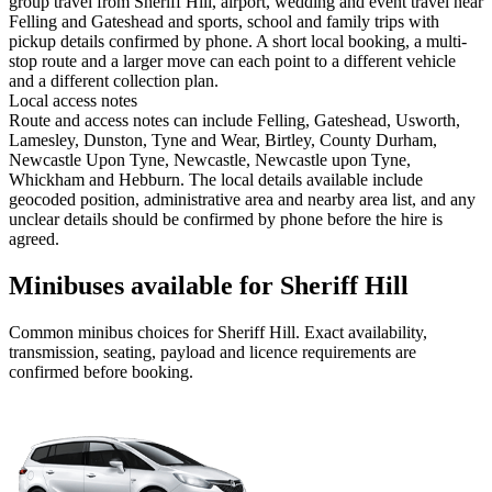
group travel from Sheriff Hill, airport, wedding and event travel near
Felling and Gateshead and sports, school and family trips with
pickup details confirmed by phone. A short local booking, a multi-
stop route and a larger move can each point to a different vehicle
and a different collection plan.
Local access notes
Route and access notes can include Felling, Gateshead, Usworth,
Lamesley, Dunston, Tyne and Wear, Birtley, County Durham,
Newcastle Upon Tyne, Newcastle, Newcastle upon Tyne,
Whickham and Hebburn. The local details available include
geocoded position, administrative area and nearby area list, and any
unclear details should be confirmed by phone before the hire is
agreed.
Minibuses available for Sheriff Hill
Common
minibus
choices for
Sheriff Hill
. Exact availability,
transmission, seating, payload and licence requirements are
confirmed before booking.