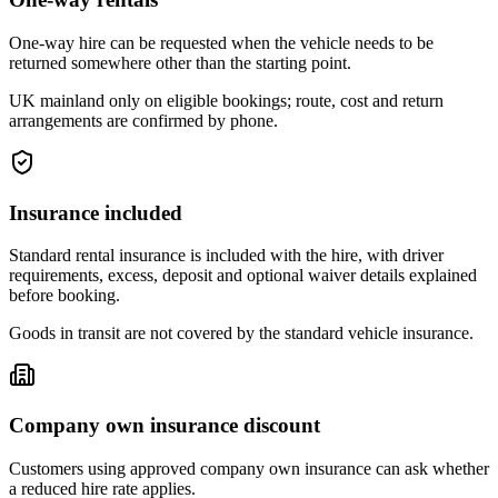
One-way hire can be requested when the vehicle needs to be
returned somewhere other than the starting point.
UK mainland only on eligible bookings; route, cost and return
arrangements are confirmed by phone.
Insurance included
Standard rental insurance is included with the hire, with driver
requirements, excess, deposit and optional waiver details explained
before booking.
Goods in transit are not covered by the standard vehicle insurance.
Company own insurance discount
Customers using approved company own insurance can ask whether
a reduced hire rate applies.