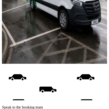
Speak to the booking team