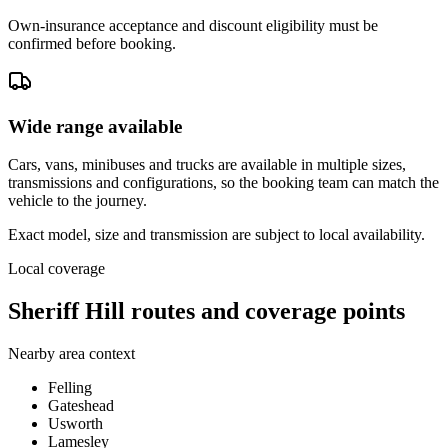
Own-insurance acceptance and discount eligibility must be
confirmed before booking.
Wide range available
Cars, vans, minibuses and trucks are available in multiple sizes,
transmissions and configurations, so the booking team can match the
vehicle to the journey.
Exact model, size and transmission are subject to local availability.
Local coverage
Sheriff Hill routes and coverage points
Nearby area context
Felling
Gateshead
Usworth
Lamesley