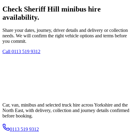
Check Sheriff Hill minibus hire
availability.
Share your dates, journey, driver details and delivery or collection
needs. We will confirm the right vehicle options and terms before
you commit.
Call
0113 519 9312
Car, van, minibus and selected truck hire across Yorkshire and the
North East, with delivery, collection and journey details confirmed
before booking.
0113 519 9312