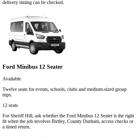
delivery timing can be checked.
Ford Minibus 12 Seater
Available
Twelve seats for events, schools, clubs and medium-sized group
trips.
12
seats
For Sheriff Hill, ask whether the Ford Minibus 12 Seater is the right
fit when the job involves Birtley, County Durham, access checks or
a timed return.