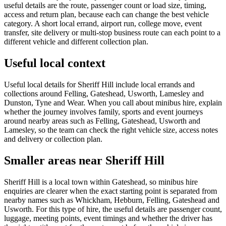
useful details are the route, passenger count or load size, timing,
access and return plan, because each can change the best vehicle
category. A short local errand, airport run, college move, event
transfer, site delivery or multi-stop business route can each point to a
different vehicle and different collection plan.
Useful local context
Useful local details for Sheriff Hill include local errands and
collections around Felling, Gateshead, Usworth, Lamesley and
Dunston, Tyne and Wear. When you call about minibus hire, explain
whether the journey involves family, sports and event journeys
around nearby areas such as Felling, Gateshead, Usworth and
Lamesley, so the team can check the right vehicle size, access notes
and delivery or collection plan.
Smaller areas near Sheriff Hill
Sheriff Hill is a local town within Gateshead, so minibus hire
enquiries are clearer when the exact starting point is separated from
nearby names such as Whickham, Hebburn, Felling, Gateshead and
Usworth. For this type of hire, the useful details are passenger count,
luggage, meeting points, event timings and whether the driver has