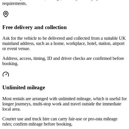
requirements.
Free delivery and collection
Ask for the vehicle to be delivered and collected from a suitable UK
mainland address, such as a home, workplace, hotel, station, airport
or event venue.
Address, access, timing, ID and driver checks are confirmed before
booking.
Unlimited mileage
Most rentals are arranged with unlimited mileage, which is useful for
longer journeys, multi-stop work and travel outside the immediate
local area.
Courier use and truck hire can carry fair-use or pro-rata mileage
rules; confirm mileage before booking.