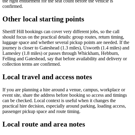
the right entitlement for the seat count before the vehicle is
confirmed.
Other local starting points
Sheriff Hill bookings can cover very different jobs, so the call
should focus on the practical details: group routes, return timing,
luggage space and whether several pickup points are needed. If the
journey is closer to Gateshead (1.3 miles), Usworth (1.4 miles) and
Lamesley (1.8 miles) or passes through Whickham, Hebburn,
Felling and Gateshead, say that before availability and delivery or
collection terms are confirmed.
Local travel and access notes
If you are planning a hire around a venue, campus, workplace or
event site, share the address before booking so access and timings
can be checked. Local context is useful when it changes the
practical hire decision, especially around parking, loading access,
passenger pickup space and route timing.
Local route and area notes