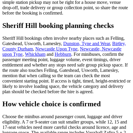
simple station pickup may not be right for a house move, venue
drop-off, trade delivery or group collection point, so share the route
before the booking is confirmed.
Sheriff Hill booking planning checks
Sheriff Hill bookings often involve nearby places such as Felling,
Gateshead, Usworth, Lamesley,
Dunston, Tyne and Wear
,
Birtley,
County Durham
,
Newcastle Upon Tyne
,
Newcastle, Newcastle
upon Tyne
,
Whickham
and
Hebburn
. For minibuses, confirm the
passenger meeting point, luggage volume, event timings, driver
entitlement and whether any stops need safe group pickup space. If
the route also touches Felling, Gateshead, Usworth, Lamesley,
mention that when calling so the team can check the most
convenient starting point. If access is tight, timed, height-restricted or
likely to involve loading space, the vehicle category and delivery
plan should be checked before the hire is agreed.
How vehicle choice is confirmed
Choose the minibus around passenger count, luggage and driver
eligibility. A 7 or 9-seater can suit smaller groups, while 12, 15 and
17-seat vehicles need more careful checks around licence, age and
luggage space. The available range includes Vauxhall Zafira 5 + 2,