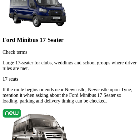
Ford Minibus 17 Seater
Check terms
Large 17-seater for clubs, weddings and school groups where driver
rules are met.
17
seats
If the route begins or ends near Newcastle, Newcastle upon Tyne,
mention it when asking about the Ford Minibus 17 Seater so
loading, parking and delivery timing can be checked.