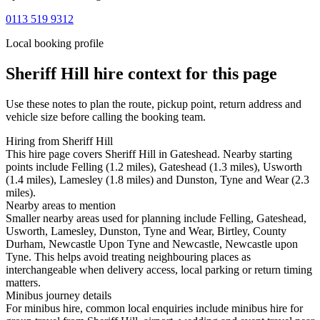
0113 519 9312
Local booking profile
Sheriff Hill
hire context for this page
Use these notes to plan the route, pickup point, return address and
vehicle size before calling the booking team.
Hiring from Sheriff Hill
This hire page covers Sheriff Hill in Gateshead. Nearby starting
points include Felling (1.2 miles), Gateshead (1.3 miles), Usworth
(1.4 miles), Lamesley (1.8 miles) and Dunston, Tyne and Wear (2.3
miles).
Nearby areas to mention
Smaller nearby areas used for planning include Felling, Gateshead,
Usworth, Lamesley, Dunston, Tyne and Wear, Birtley, County
Durham, Newcastle Upon Tyne and Newcastle, Newcastle upon
Tyne. This helps avoid treating neighbouring places as
interchangeable when delivery access, local parking or return timing
matters.
Minibus journey details
For minibus hire, common local enquiries include minibus hire for