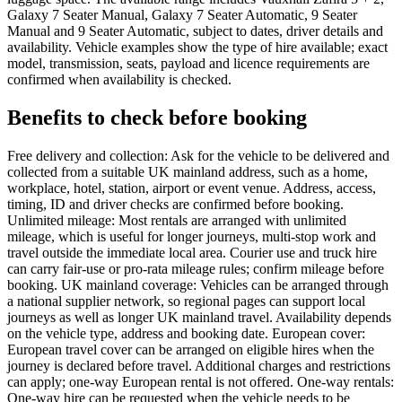
Galaxy 7 Seater Manual, Galaxy 7 Seater Automatic, 9 Seater
Manual and 9 Seater Automatic, subject to dates, driver details and
availability. Vehicle examples show the type of hire available; exact
model, transmission, seats, payload and licence requirements are
confirmed when availability is checked.
Benefits to check before booking
Free delivery and collection: Ask for the vehicle to be delivered and
collected from a suitable UK mainland address, such as a home,
workplace, hotel, station, airport or event venue. Address, access,
timing, ID and driver checks are confirmed before booking.
Unlimited mileage: Most rentals are arranged with unlimited
mileage, which is useful for longer journeys, multi-stop work and
travel outside the immediate local area. Courier use and truck hire
can carry fair-use or pro-rata mileage rules; confirm mileage before
booking. UK mainland coverage: Vehicles can be arranged through
a national supplier network, so regional pages can support local
journeys as well as longer UK mainland travel. Availability depends
on the vehicle type, address and booking date. European cover:
European travel cover can be arranged on eligible hires when the
journey is declared before travel. Additional charges and restrictions
can apply; one-way European rental is not offered. One-way rentals:
One-way hire can be requested when the vehicle needs to be