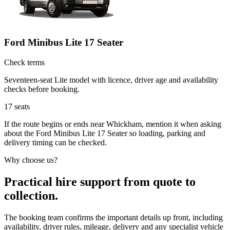
Ford Minibus Lite 17 Seater
Check terms
Seventeen-seat Lite model with licence, driver age and availability
checks before booking.
17
seats
If the route begins or ends near Whickham, mention it when asking
about the Ford Minibus Lite 17 Seater so loading, parking and
delivery timing can be checked.
Why choose us?
Practical hire support from quote to
collection.
The booking team confirms the important details up front, including
availability, driver rules, mileage, delivery and any specialist vehicle