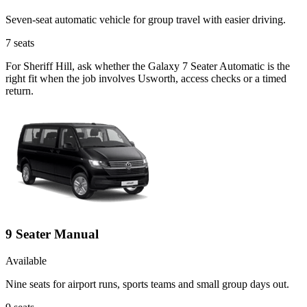
Seven-seat automatic vehicle for group travel with easier driving.
7
seats
For Sheriff Hill, ask whether the Galaxy 7 Seater Automatic is the
right fit when the job involves Usworth, access checks or a timed
return.
9 Seater Manual
Available
Nine seats for airport runs, sports teams and small group days out.