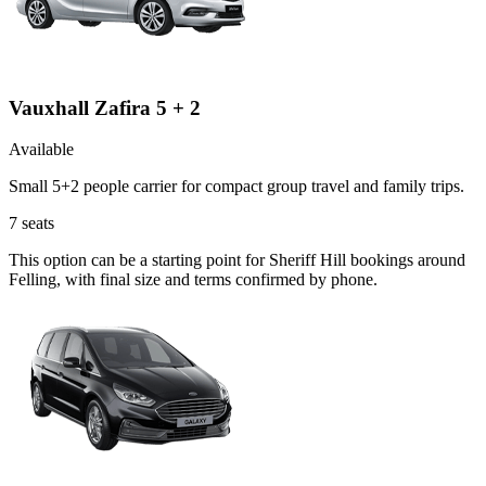
Vauxhall Zafira 5 + 2
Available
Small 5+2 people carrier for compact group travel and family trips.
7
seats
This option can be a starting point for Sheriff Hill bookings around
Felling, with final size and terms confirmed by phone.