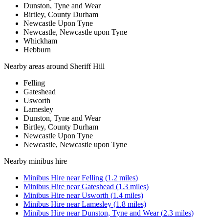
Dunston, Tyne and Wear
Birtley, County Durham
Newcastle Upon Tyne
Newcastle, Newcastle upon Tyne
Whickham
Hebburn
Nearby areas around
Sheriff Hill
Felling
Gateshead
Usworth
Lamesley
Dunston, Tyne and Wear
Birtley, County Durham
Newcastle Upon Tyne
Newcastle, Newcastle upon Tyne
Nearby
minibus hire
Minibus Hire
near
Felling
(
1.2
miles)
Minibus Hire
near
Gateshead
(
1.3
miles)
Minibus Hire
near
Usworth
(
1.4
miles)
Minibus Hire
near
Lamesley
(
1.8
miles)
Minibus Hire
near
Dunston, Tyne and Wear
(
2.3
miles)