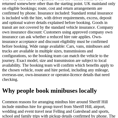
returned somewhere other than the starting point. UK mainland only
on eligible bookings; route, cost and return arrangements are
confirmed by phone. Insurance included: Standard rental insurance
is included with the hire, with driver requirements, excess, deposit
and optional waiver details explained before booking. Goods in
transit are not covered by the standard vehicle insurance. Company
own insurance discount: Customers using approved company own
insurance can ask whether a reduced hire rate applies. Own-
insurance acceptance and discount eligibility must be confirmed
before booking. Wide range available: Cars, vans, minibuses and
trucks are available in multiple sizes, transmissions and
configurations, so the booking team can match the vehicle to the
journey. Exact model, size and transmission are subject to local
availability. The booking team will confirm which benefits apply to
the chosen vehicle, route and hire period, including any mileage,
overseas-use, own-insurance or operator-licence details that need
checking.
Why people book minibuses locally
Common reasons for arranging minibus hire around Sheriff Hill
include minibus hire for group travel from Sheriff Hill, airport,
wedding and event travel near Felling and Gateshead and sports,
school and family trips with pickup details confirmed by phone. The