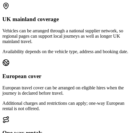
UK mainland coverage
Vehicles can be arranged through a national supplier network, so
regional pages can support local journeys as well as longer UK
mainland travel.
Availability depends on the vehicle type, address and booking date.
European cover
European travel cover can be arranged on eligible hires when the
journey is declared before travel.
Additional charges and restrictions can apply; one-way European
rental is not offered.
One-way rentals