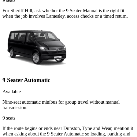
9
seats
For Sheriff Hill, ask whether the 9 Seater Manual is the right fit
when the job involves Lamesley, access checks or a timed return.
9 Seater Automatic
Available
Nine-seat automatic minibus for group travel without manual
transmission.
9
seats
If the route begins or ends near Dunston, Tyne and Wear, mention it
when asking about the 9 Seater Automatic so loading, parking and