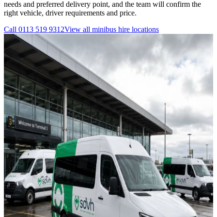
needs and preferred delivery point, and the team will confirm the
right vehicle, driver requirements and price.
Call
0113 519 9312
View all
minibus hire
locations