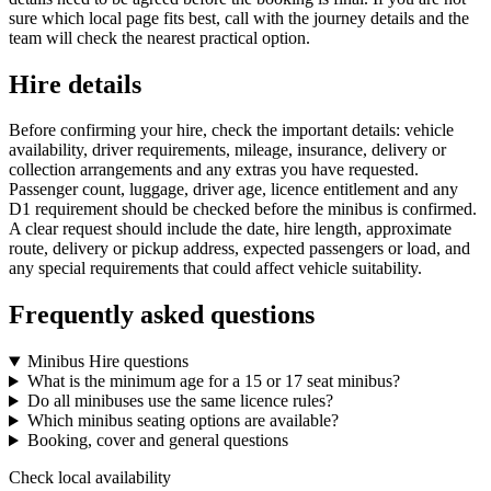
sure which local page fits best, call with the journey details and the
team will check the nearest practical option.
Hire details
Before confirming your hire, check the important details: vehicle
availability, driver requirements, mileage, insurance, delivery or
collection arrangements and any extras you have requested.
Passenger count, luggage, driver age, licence entitlement and any
D1 requirement should be checked before the minibus is confirmed.
A clear request should include the date, hire length, approximate
route, delivery or pickup address, expected passengers or load, and
any special requirements that could affect vehicle suitability.
Frequently asked questions
Minibus Hire questions
What is the minimum age for a 15 or 17 seat minibus?
Do all minibuses use the same licence rules?
Which minibus seating options are available?
Booking, cover and general questions
Check local availability