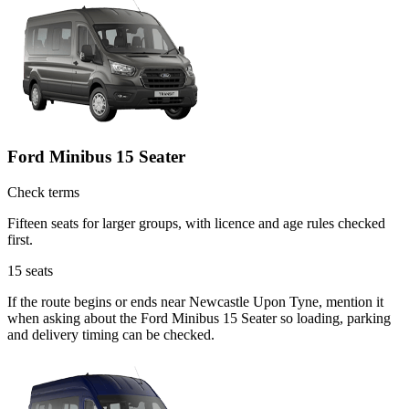
Ford Minibus 15 Seater
Check terms
Fifteen seats for larger groups, with licence and age rules checked
first.
15
seats
If the route begins or ends near Newcastle Upon Tyne, mention it
when asking about the Ford Minibus 15 Seater so loading, parking
and delivery timing can be checked.