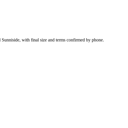
d Sunniside, with final size and terms confirmed by phone.