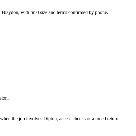
d Blaydon, with final size and terms confirmed by phone.
sion.
 when the job involves Dipton, access checks or a timed return.