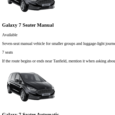
Galaxy 7 Seater Manual
Available
Seven-seat manual vehicle for smaller groups and luggage-light journ
7
seats
If the route begins or ends near Tanfield, mention it when asking abo
Galaxy 7 Seater Automatic