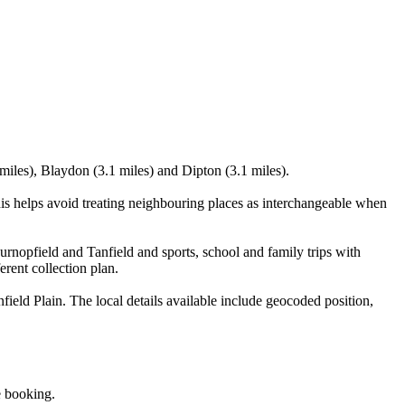
miles), Blaydon (3.1 miles) and Dipton (3.1 miles).
s helps avoid treating neighbouring places as interchangeable when
rnopfield and Tanfield and sports, school and family trips with
erent collection plan.
ld Plain. The local details available include geocoded position,
e booking.