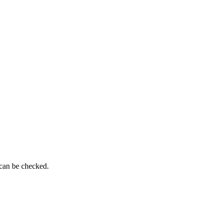
 can be checked.