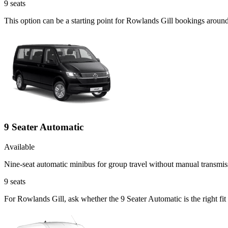
9
seats
This option can be a starting point for Rowlands Gill bookings aroun
9 Seater Automatic
Available
Nine-seat automatic minibus for group travel without manual transmis
9
seats
For Rowlands Gill, ask whether the 9 Seater Automatic is the right fit