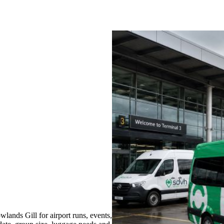
ands Gill for airport runs, events,