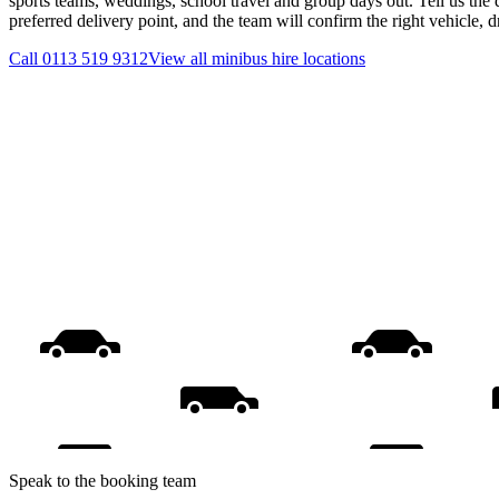
sports teams, weddings, school travel and group days out. Tell us the 
preferred delivery point, and the team will confirm the right vehicle, 
Call
0113 519 9312
View all
minibus hire
locations
Speak to the booking team