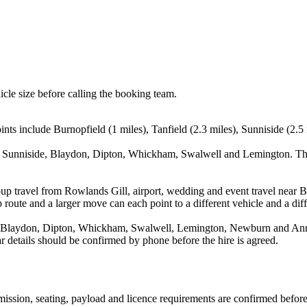
icle size before calling the booking team.
nts include Burnopfield (1 miles), Tanfield (2.3 miles), Sunniside (2.5 
d, Sunniside, Blaydon, Dipton, Whickham, Swalwell and Lemington. Thi
up travel from Rowlands Gill, airport, wedding and event travel near Bu
route and a larger move can each point to a different vehicle and a diff
, Blaydon, Dipton, Whickham, Swalwell, Lemington, Newburn and Annfie
ear details should be confirmed by phone before the hire is agreed.
nsmission, seating, payload and licence requirements are confirmed befor