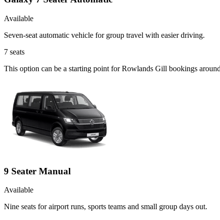
Available
Seven-seat automatic vehicle for group travel with easier driving.
7
seats
This option can be a starting point for Rowlands Gill bookings aroun
9 Seater Manual
Available
Nine seats for airport runs, sports teams and small group days out.