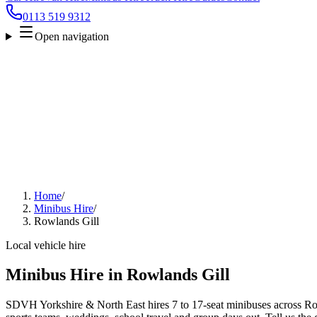
0113 519 9312
Open navigation
Home
/
Minibus Hire
/
Rowlands Gill
Local vehicle hire
Minibus Hire in Rowlands Gill
SDVH Yorkshire & North East hires 7 to 17-seat minibuses across Rowl