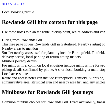
0113 519 9312
Local booking profile
Rowlands Gill
hire context for this page
Use these notes to plan the route, pickup point, return address and veh
Hiring from Rowlands Gill
This hire page covers Rowlands Gill in Gateshead. Nearby starting poi
Nearby areas to mention
Smaller nearby areas used for planning include Burnopfield, Tanfiel
delivery access, local parking or return timing matters.
Minibus journey details
For minibus hire, common local enquiries include minibus hire for gro
pickup details confirmed by phone. A short local booking, a multi-stop 
Local access notes
Route and access notes can include Burnopfield, Tanfield, Sunniside
administrative area, statistical area and nearby area list, and any uncl
Minibuses for Rowlands Gill journeys
Common
minibus
choices for
Rowlands Gill
. Exact availability, tra