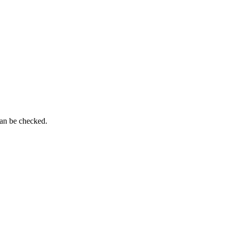
can be checked.