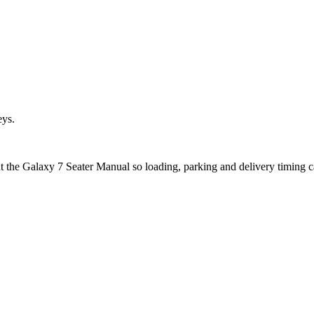
eys.
ut the Galaxy 7 Seater Manual so loading, parking and delivery timing 