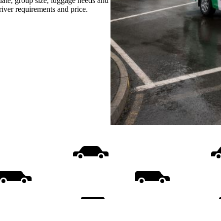
date, group size, luggage needs and
driver requirements and price.