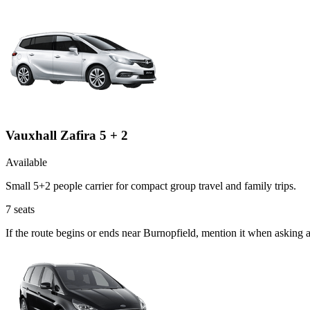
Vauxhall Zafira 5 + 2
Available
Small 5+2 people carrier for compact group travel and family trips.
7
seats
If the route begins or ends near Burnopfield, mention it when asking 