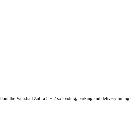
about the Vauxhall Zafira 5 + 2 so loading, parking and delivery timing