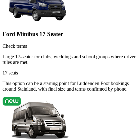
Ford Minibus 17 Seater
Check terms
Large 17-seater for clubs, weddings and school groups where driver
rules are met.
17
seats
This option can be a starting point for Luddenden Foot bookings
around Stainland, with final size and terms confirmed by phone.