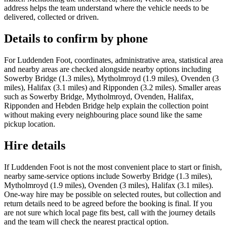
address helps the team understand where the vehicle needs to be
delivered, collected or driven.
Details to confirm by phone
For Luddenden Foot, coordinates, administrative area, statistical area
and nearby areas are checked alongside nearby options including
Sowerby Bridge (1.3 miles), Mytholmroyd (1.9 miles), Ovenden (3
miles), Halifax (3.1 miles) and Ripponden (3.2 miles). Smaller areas
such as Sowerby Bridge, Mytholmroyd, Ovenden, Halifax,
Ripponden and Hebden Bridge help explain the collection point
without making every neighbouring place sound like the same
pickup location.
Hire details
If Luddenden Foot is not the most convenient place to start or finish,
nearby same-service options include Sowerby Bridge (1.3 miles),
Mytholmroyd (1.9 miles), Ovenden (3 miles), Halifax (3.1 miles).
One-way hire may be possible on selected routes, but collection and
return details need to be agreed before the booking is final. If you
are not sure which local page fits best, call with the journey details
and the team will check the nearest practical option.