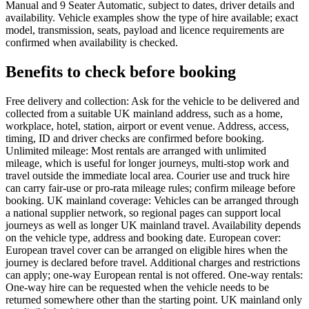
Manual and 9 Seater Automatic, subject to dates, driver details and
availability. Vehicle examples show the type of hire available; exact
model, transmission, seats, payload and licence requirements are
confirmed when availability is checked.
Benefits to check before booking
Free delivery and collection: Ask for the vehicle to be delivered and
collected from a suitable UK mainland address, such as a home,
workplace, hotel, station, airport or event venue. Address, access,
timing, ID and driver checks are confirmed before booking.
Unlimited mileage: Most rentals are arranged with unlimited
mileage, which is useful for longer journeys, multi-stop work and
travel outside the immediate local area. Courier use and truck hire
can carry fair-use or pro-rata mileage rules; confirm mileage before
booking. UK mainland coverage: Vehicles can be arranged through
a national supplier network, so regional pages can support local
journeys as well as longer UK mainland travel. Availability depends
on the vehicle type, address and booking date. European cover:
European travel cover can be arranged on eligible hires when the
journey is declared before travel. Additional charges and restrictions
can apply; one-way European rental is not offered. One-way rentals:
One-way hire can be requested when the vehicle needs to be
returned somewhere other than the starting point. UK mainland only