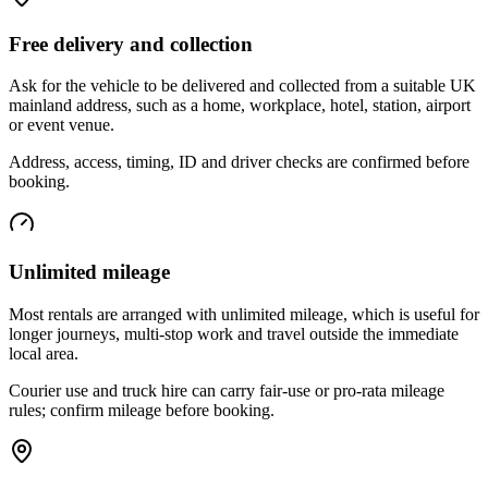
Free delivery and collection
Ask for the vehicle to be delivered and collected from a suitable UK
mainland address, such as a home, workplace, hotel, station, airport
or event venue.
Address, access, timing, ID and driver checks are confirmed before
booking.
Unlimited mileage
Most rentals are arranged with unlimited mileage, which is useful for
longer journeys, multi-stop work and travel outside the immediate
local area.
Courier use and truck hire can carry fair-use or pro-rata mileage
rules; confirm mileage before booking.