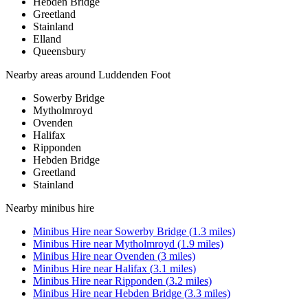
Hebden Bridge
Greetland
Stainland
Elland
Queensbury
Nearby areas around
Luddenden Foot
Sowerby Bridge
Mytholmroyd
Ovenden
Halifax
Ripponden
Hebden Bridge
Greetland
Stainland
Nearby
minibus hire
Minibus Hire
near
Sowerby Bridge
(
1.3
miles)
Minibus Hire
near
Mytholmroyd
(
1.9
miles)
Minibus Hire
near
Ovenden
(
3
miles)
Minibus Hire
near
Halifax
(
3.1
miles)
Minibus Hire
near
Ripponden
(
3.2
miles)
Minibus Hire
near
Hebden Bridge
(
3.3
miles)