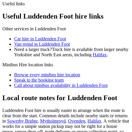
Useful links
Useful Luddenden Foot hire links
Other services in
Luddenden Foot
Car hire in Luddenden Foot
Van rental in Luddenden Foot
Need a larger truck?
Truck hire is available from larger nearby
Yorkshire and North East
areas, including
Halifax
.
Minibus Hire
location links
Browse every
minibus hire
location
Speak to the booking team
Call about
minibus
availability in
Luddenden Foot
Local route notes for Luddenden Foot
Luddenden Foot hire is usually easier to arrange when the route is
clear from the start. Common details include nearby starts or returns
in
Sowerby Bridge
,
Mytholmroyd
,
Ovenden
,
Halifax
. A vehicle that
works for a simple station pickup may not be right for a house
move, venue drop-off, trade delivery or group collection point, so