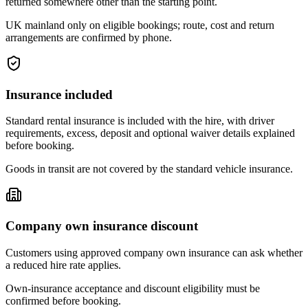
returned somewhere other than the starting point.
UK mainland only on eligible bookings; route, cost and return
arrangements are confirmed by phone.
Insurance included
Standard rental insurance is included with the hire, with driver
requirements, excess, deposit and optional waiver details explained
before booking.
Goods in transit are not covered by the standard vehicle insurance.
Company own insurance discount
Customers using approved company own insurance can ask whether
a reduced hire rate applies.
Own-insurance acceptance and discount eligibility must be
confirmed before booking.