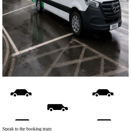
Speak to the booking team