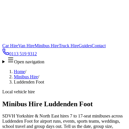
Car Hire
Van Hire
Minibus Hire
Truck Hire
Guides
Contact
0113 519 9312
Open navigation
Home
/
Minibus Hire
/
Luddenden Foot
Local vehicle hire
Minibus Hire Luddenden Foot
SDVH Yorkshire & North East hires 7 to 17-seat minibuses across
Luddenden Foot for airport runs, events, sports teams, weddings,
school travel and group days out. Tell us the date, group size,