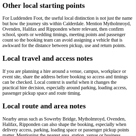
Other local starting points
For Luddenden Foot, the useful local distinction is not just the name
but how the journey sits within Calderdale. Mention Mytholmroyd,
Ovenden, Halifax and Ripponden where relevant, then confirm
school, sports or wedding timings, meeting points and passenger
count so the booking team can avoid assigning a vehicle that is
awkward for the distance between pickup, use and return points.
Local travel and access notes
If you are planning a hire around a venue, campus, workplace or
event site, share the address before booking so access and timings
can be checked. Local context is useful when it changes the
practical hire decision, especially around parking, loading access,
passenger pickup space and route timing.
Local route and area notes
Nearby areas such as Sowerby Bridge, Mytholmroyd, Ovenden,
Halifax, Ripponden can also shape the booking, especially when
delivery access, parking, loading space or passenger pickup points
matter. Mentioning the nearest area, station, venue or business