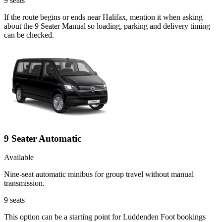
9
seats
If the route begins or ends near Halifax, mention it when asking
about the 9 Seater Manual so loading, parking and delivery timing
can be checked.
9 Seater Automatic
Available
Nine-seat automatic minibus for group travel without manual
transmission.
9
seats
This option can be a starting point for Luddenden Foot bookings