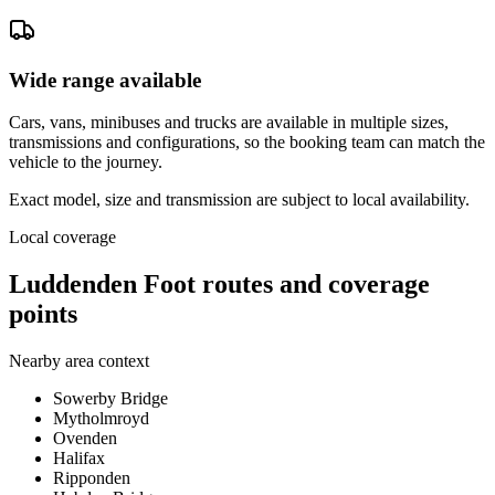
Wide range available
Cars, vans, minibuses and trucks are available in multiple sizes,
transmissions and configurations, so the booking team can match the
vehicle to the journey.
Exact model, size and transmission are subject to local availability.
Local coverage
Luddenden Foot routes and coverage
points
Nearby area context
Sowerby Bridge
Mytholmroyd
Ovenden
Halifax
Ripponden