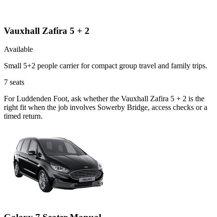
Vauxhall Zafira 5 + 2
Available
Small 5+2 people carrier for compact group travel and family trips.
7
seats
For Luddenden Foot, ask whether the Vauxhall Zafira 5 + 2 is the
right fit when the job involves Sowerby Bridge, access checks or a
timed return.