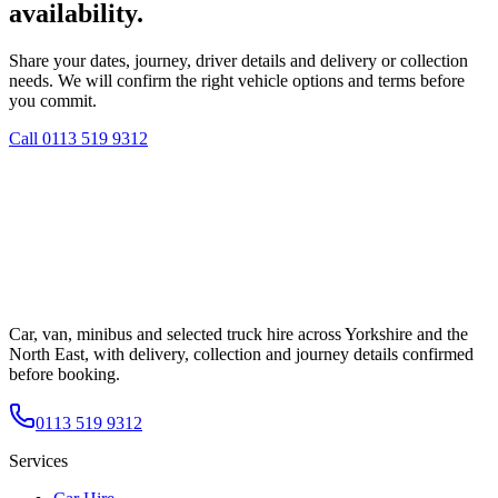
availability.
Share your dates, journey, driver details and delivery or collection
needs. We will confirm the right vehicle options and terms before
you commit.
Call
0113 519 9312
Car, van, minibus and selected truck hire across Yorkshire and the
North East, with delivery, collection and journey details confirmed
before booking.
0113 519 9312
Services