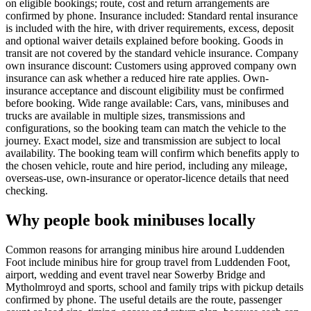
on eligible bookings; route, cost and return arrangements are
confirmed by phone. Insurance included: Standard rental insurance
is included with the hire, with driver requirements, excess, deposit
and optional waiver details explained before booking. Goods in
transit are not covered by the standard vehicle insurance. Company
own insurance discount: Customers using approved company own
insurance can ask whether a reduced hire rate applies. Own-
insurance acceptance and discount eligibility must be confirmed
before booking. Wide range available: Cars, vans, minibuses and
trucks are available in multiple sizes, transmissions and
configurations, so the booking team can match the vehicle to the
journey. Exact model, size and transmission are subject to local
availability. The booking team will confirm which benefits apply to
the chosen vehicle, route and hire period, including any mileage,
overseas-use, own-insurance or operator-licence details that need
checking.
Why people book minibuses locally
Common reasons for arranging minibus hire around Luddenden
Foot include minibus hire for group travel from Luddenden Foot,
airport, wedding and event travel near Sowerby Bridge and
Mytholmroyd and sports, school and family trips with pickup details
confirmed by phone. The useful details are the route, passenger