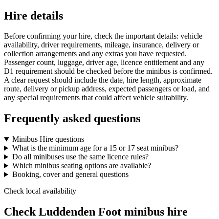
Hire details
Before confirming your hire, check the important details: vehicle
availability, driver requirements, mileage, insurance, delivery or
collection arrangements and any extras you have requested.
Passenger count, luggage, driver age, licence entitlement and any
D1 requirement should be checked before the minibus is confirmed.
A clear request should include the date, hire length, approximate
route, delivery or pickup address, expected passengers or load, and
any special requirements that could affect vehicle suitability.
Frequently asked questions
Minibus Hire questions
What is the minimum age for a 15 or 17 seat minibus?
Do all minibuses use the same licence rules?
Which minibus seating options are available?
Booking, cover and general questions
Check local availability
Check Luddenden Foot minibus hire