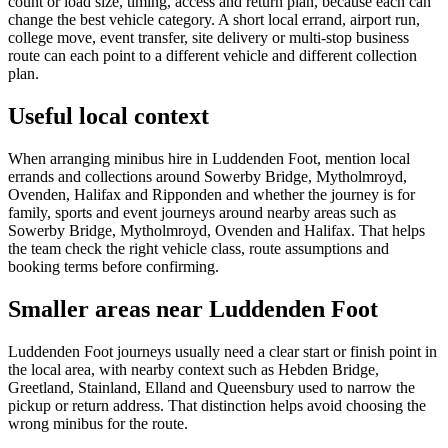
count or load size, timing, access and return plan, because each can
change the best vehicle category. A short local errand, airport run,
college move, event transfer, site delivery or multi-stop business
route can each point to a different vehicle and different collection
plan.
Useful local context
When arranging minibus hire in Luddenden Foot, mention local
errands and collections around Sowerby Bridge, Mytholmroyd,
Ovenden, Halifax and Ripponden and whether the journey is for
family, sports and event journeys around nearby areas such as
Sowerby Bridge, Mytholmroyd, Ovenden and Halifax. That helps
the team check the right vehicle class, route assumptions and
booking terms before confirming.
Smaller areas near Luddenden Foot
Luddenden Foot journeys usually need a clear start or finish point in
the local area, with nearby context such as Hebden Bridge,
Greetland, Stainland, Elland and Queensbury used to narrow the
pickup or return address. That distinction helps avoid choosing the
wrong minibus for the route.