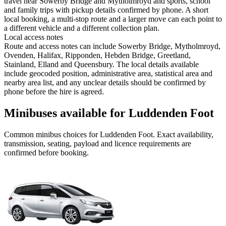
travel near Sowerby Bridge and Mytholmroyd and sports, school
and family trips with pickup details confirmed by phone. A short
local booking, a multi-stop route and a larger move can each point to
a different vehicle and a different collection plan.
Local access notes
Route and access notes can include Sowerby Bridge, Mytholmroyd,
Ovenden, Halifax, Ripponden, Hebden Bridge, Greetland,
Stainland, Elland and Queensbury. The local details available
include geocoded position, administrative area, statistical area and
nearby area list, and any unclear details should be confirmed by
phone before the hire is agreed.
Minibuses available for Luddenden Foot
Common
minibus
choices for
Luddenden Foot
. Exact availability,
transmission, seating, payload and licence requirements are
confirmed before booking.