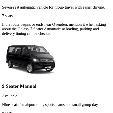
Seven-seat automatic vehicle for group travel with easier driving.
7
seats
If the route begins or ends near Ovenden, mention it when asking
about the Galaxy 7 Seater Automatic so loading, parking and
delivery timing can be checked.
9 Seater Manual
Available
Nine seats for airport runs, sports teams and small group days out.