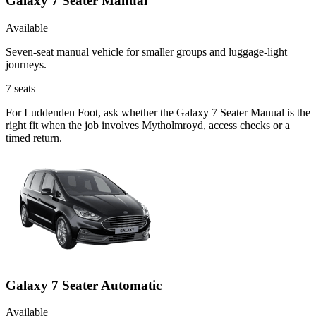
Galaxy 7 Seater Manual
Available
Seven-seat manual vehicle for smaller groups and luggage-light
journeys.
7
seats
For Luddenden Foot, ask whether the Galaxy 7 Seater Manual is the
right fit when the job involves Mytholmroyd, access checks or a
timed return.
Galaxy 7 Seater Automatic
Available