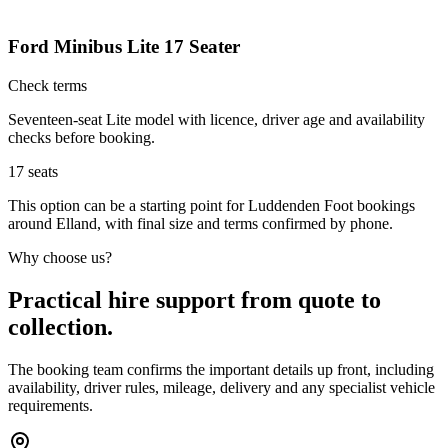
Ford Minibus Lite 17 Seater
Check terms
Seventeen-seat Lite model with licence, driver age and availability
checks before booking.
17
seats
This option can be a starting point for Luddenden Foot bookings
around Elland, with final size and terms confirmed by phone.
Why choose us?
Practical hire support from quote to
collection.
The booking team confirms the important details up front, including
availability, driver rules, mileage, delivery and any specialist vehicle
requirements.