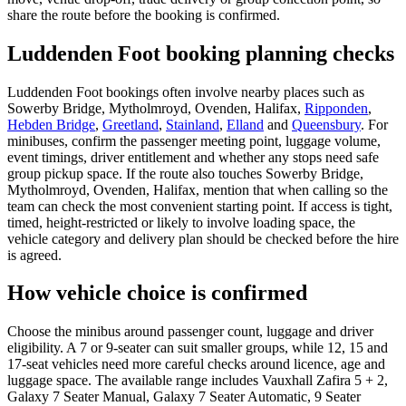
share the route before the booking is confirmed.
Luddenden Foot booking planning checks
Luddenden Foot bookings often involve nearby places such as
Sowerby Bridge, Mytholmroyd, Ovenden, Halifax,
Ripponden
,
Hebden Bridge
,
Greetland
,
Stainland
,
Elland
and
Queensbury
. For
minibuses, confirm the passenger meeting point, luggage volume,
event timings, driver entitlement and whether any stops need safe
group pickup space. If the route also touches Sowerby Bridge,
Mytholmroyd, Ovenden, Halifax, mention that when calling so the
team can check the most convenient starting point. If access is tight,
timed, height-restricted or likely to involve loading space, the
vehicle category and delivery plan should be checked before the hire
is agreed.
How vehicle choice is confirmed
Choose the minibus around passenger count, luggage and driver
eligibility. A 7 or 9-seater can suit smaller groups, while 12, 15 and
17-seat vehicles need more careful checks around licence, age and
luggage space. The available range includes Vauxhall Zafira 5 + 2,
Galaxy 7 Seater Manual, Galaxy 7 Seater Automatic, 9 Seater