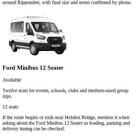
around Ripponden, with final size and terms confirmed by phone.
Ford Minibus 12 Seater
Available
Twelve seats for events, schools, clubs and medium-sized group
trips.
12
seats
If the route begins or ends near Hebden Bridge, mention it when
asking about the Ford Minibus 12 Seater so loading, parking and
delivery timing can be checked.