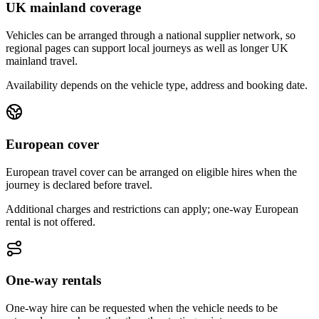
UK mainland coverage
Vehicles can be arranged through a national supplier network, so
regional pages can support local journeys as well as longer UK
mainland travel.
Availability depends on the vehicle type, address and booking date.
European cover
European travel cover can be arranged on eligible hires when the
journey is declared before travel.
Additional charges and restrictions can apply; one-way European
rental is not offered.
One-way rentals
One-way hire can be requested when the vehicle needs to be