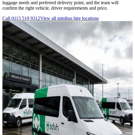
luggage needs and preferred delivery point, and the team will
confirm the right vehicle, driver requirements and price.
Call
0113 519 9312
View all
minibus hire
locations