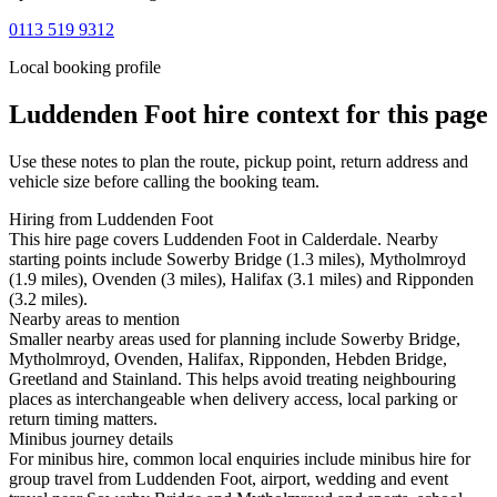
0113 519 9312
Local booking profile
Luddenden Foot
hire context for this page
Use these notes to plan the route, pickup point, return address and
vehicle size before calling the booking team.
Hiring from Luddenden Foot
This hire page covers Luddenden Foot in Calderdale. Nearby
starting points include Sowerby Bridge (1.3 miles), Mytholmroyd
(1.9 miles), Ovenden (3 miles), Halifax (3.1 miles) and Ripponden
(3.2 miles).
Nearby areas to mention
Smaller nearby areas used for planning include Sowerby Bridge,
Mytholmroyd, Ovenden, Halifax, Ripponden, Hebden Bridge,
Greetland and Stainland. This helps avoid treating neighbouring
places as interchangeable when delivery access, local parking or
return timing matters.
Minibus journey details
For minibus hire, common local enquiries include minibus hire for
group travel from Luddenden Foot, airport, wedding and event