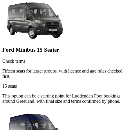
Ford Minibus 15 Seater
Check terms
Fifteen seats for larger groups, with licence and age rules checked
first.
15
seats
This option can be a starting point for Luddenden Foot bookings
around Greetland, with final size and terms confirmed by phone.