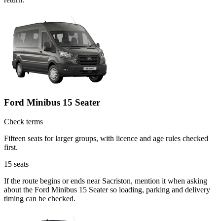
Ford Minibus 15 Seater
Check terms
Fifteen seats for larger groups, with licence and age rules checked
first.
15
seats
If the route begins or ends near Sacriston, mention it when asking
about the Ford Minibus 15 Seater so loading, parking and delivery
timing can be checked.