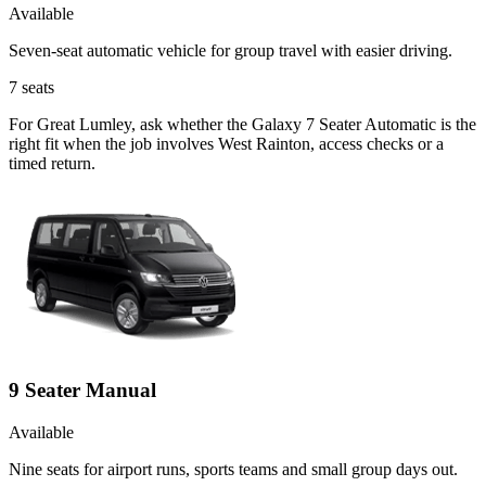
Available
Seven-seat automatic vehicle for group travel with easier driving.
7
seats
For Great Lumley, ask whether the Galaxy 7 Seater Automatic is the
right fit when the job involves West Rainton, access checks or a
timed return.
9 Seater Manual
Available
Nine seats for airport runs, sports teams and small group days out.