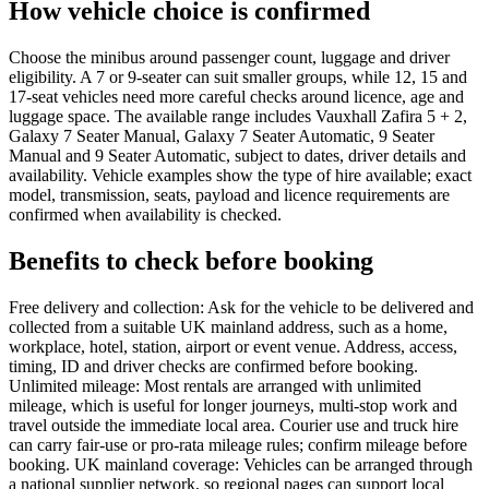
How vehicle choice is confirmed
Choose the minibus around passenger count, luggage and driver
eligibility. A 7 or 9-seater can suit smaller groups, while 12, 15 and
17-seat vehicles need more careful checks around licence, age and
luggage space. The available range includes Vauxhall Zafira 5 + 2,
Galaxy 7 Seater Manual, Galaxy 7 Seater Automatic, 9 Seater
Manual and 9 Seater Automatic, subject to dates, driver details and
availability. Vehicle examples show the type of hire available; exact
model, transmission, seats, payload and licence requirements are
confirmed when availability is checked.
Benefits to check before booking
Free delivery and collection: Ask for the vehicle to be delivered and
collected from a suitable UK mainland address, such as a home,
workplace, hotel, station, airport or event venue. Address, access,
timing, ID and driver checks are confirmed before booking.
Unlimited mileage: Most rentals are arranged with unlimited
mileage, which is useful for longer journeys, multi-stop work and
travel outside the immediate local area. Courier use and truck hire
can carry fair-use or pro-rata mileage rules; confirm mileage before
booking. UK mainland coverage: Vehicles can be arranged through
a national supplier network, so regional pages can support local