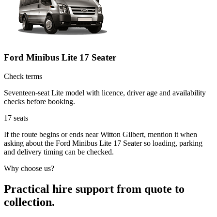
Ford Minibus Lite 17 Seater
Check terms
Seventeen-seat Lite model with licence, driver age and availability
checks before booking.
17
seats
If the route begins or ends near Witton Gilbert, mention it when
asking about the Ford Minibus Lite 17 Seater so loading, parking
and delivery timing can be checked.
Why choose us?
Practical hire support from quote to
collection.