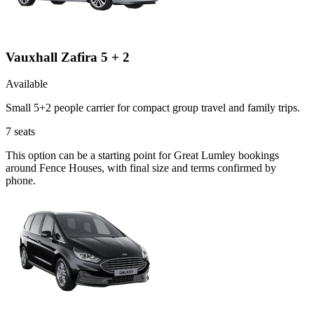
Vauxhall Zafira 5 + 2
Available
Small 5+2 people carrier for compact group travel and family trips.
7
seats
This option can be a starting point for Great Lumley bookings
around Fence Houses, with final size and terms confirmed by
phone.