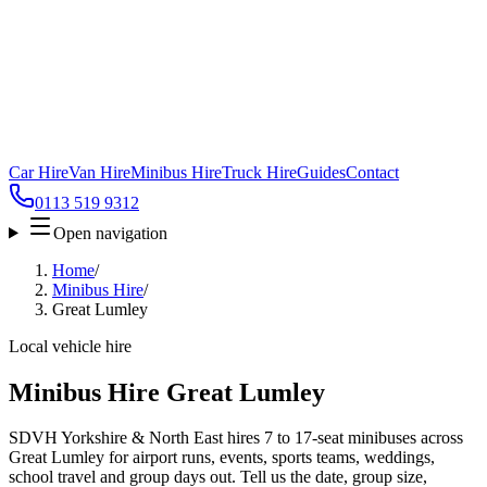
Car Hire
Van Hire
Minibus Hire
Truck Hire
Guides
Contact
0113 519 9312
Open navigation
Home
/
Minibus Hire
/
Great Lumley
Local vehicle hire
Minibus Hire Great Lumley
SDVH Yorkshire & North East hires 7 to 17-seat minibuses across
Great Lumley for airport runs, events, sports teams, weddings,
school travel and group days out. Tell us the date, group size,