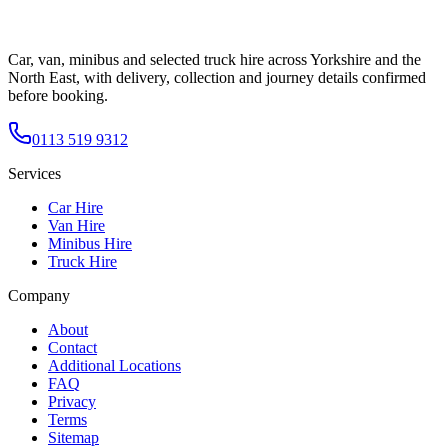
Car, van, minibus and selected truck hire across Yorkshire and the
North East, with delivery, collection and journey details confirmed
before booking.
0113 519 9312
Services
Car Hire
Van Hire
Minibus Hire
Truck Hire
Company
About
Contact
Additional Locations
FAQ
Privacy
Terms
Sitemap