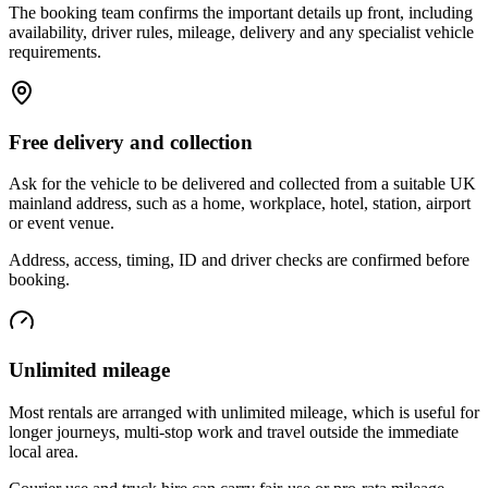
The booking team confirms the important details up front, including
availability, driver rules, mileage, delivery and any specialist vehicle
requirements.
Free delivery and collection
Ask for the vehicle to be delivered and collected from a suitable UK
mainland address, such as a home, workplace, hotel, station, airport
or event venue.
Address, access, timing, ID and driver checks are confirmed before
booking.
Unlimited mileage
Most rentals are arranged with unlimited mileage, which is useful for
longer journeys, multi-stop work and travel outside the immediate
local area.