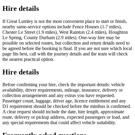
Hire details
If Great Lumley is not the most convenient place to start or finish,
nearby same-service options include Fence Houses (1.7 miles),
Chester Le Street (1.9 miles), West Rainton (2.4 miles), Houghton
Le Spring, County Durham (2.9 miles). One-way hire may be
possible on selected routes, but collection and return details need to
be agreed before the booking is final. If you are not sure which local
page fits best, call with the journey details and the team will check
the nearest practical option.
Hire details
Before confirming your hire, check the important details: vehicle
availability, driver requirements, mileage, insurance, delivery or
collection arrangements and any extras you have requested.
Passenger count, luggage, driver age, licence entitlement and any
D1 requirement should be checked before the minibus is confirmed.
A clear request should include the date, hire length, approximate
route, delivery or pickup address, expected passengers or load, and
any special requirements that could affect vehicle suitability.