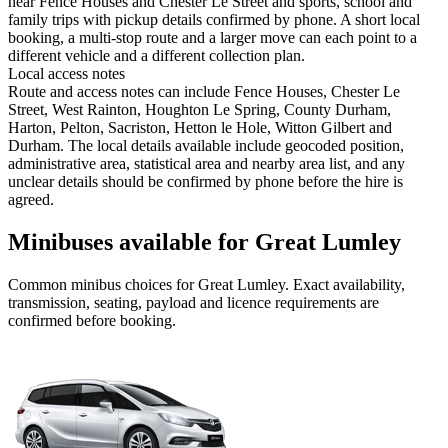
near Fence Houses and Chester Le Street and sports, school and
family trips with pickup details confirmed by phone. A short local
booking, a multi-stop route and a larger move can each point to a
different vehicle and a different collection plan.
Local access notes
Route and access notes can include Fence Houses, Chester Le
Street, West Rainton, Houghton Le Spring, County Durham,
Harton, Pelton, Sacriston, Hetton le Hole, Witton Gilbert and
Durham. The local details available include geocoded position,
administrative area, statistical area and nearby area list, and any
unclear details should be confirmed by phone before the hire is
agreed.
Minibuses available for Great Lumley
Common
minibus
choices for
Great Lumley
. Exact availability,
transmission, seating, payload and licence requirements are
confirmed before booking.