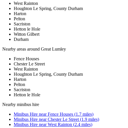
West Rainton
Houghton Le Spring, County Durham
Harton
Pelton
Sacriston
Hetton le Hole
Witton Gilbert
Durham
Nearby areas around
Great Lumley
Fence Houses
Chester Le Street
West Rainton
Houghton Le Spring, County Durham
Harton
Pelton
Sacriston
Hetton le Hole
Nearby
minibus hire
Minibus Hire
near
Fence Houses
(
1.7
miles)
Minibus Hire
near
Chester Le Street
(
1.9
miles)
Minibus Hire
near
West Rainton
(
2.4
miles)