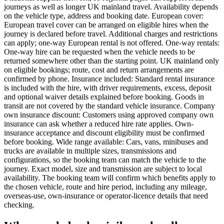
journeys as well as longer UK mainland travel. Availability depends
on the vehicle type, address and booking date. European cover:
European travel cover can be arranged on eligible hires when the
journey is declared before travel. Additional charges and restrictions
can apply; one-way European rental is not offered. One-way rentals:
One-way hire can be requested when the vehicle needs to be
returned somewhere other than the starting point. UK mainland only
on eligible bookings; route, cost and return arrangements are
confirmed by phone. Insurance included: Standard rental insurance
is included with the hire, with driver requirements, excess, deposit
and optional waiver details explained before booking. Goods in
transit are not covered by the standard vehicle insurance. Company
own insurance discount: Customers using approved company own
insurance can ask whether a reduced hire rate applies. Own-
insurance acceptance and discount eligibility must be confirmed
before booking. Wide range available: Cars, vans, minibuses and
trucks are available in multiple sizes, transmissions and
configurations, so the booking team can match the vehicle to the
journey. Exact model, size and transmission are subject to local
availability. The booking team will confirm which benefits apply to
the chosen vehicle, route and hire period, including any mileage,
overseas-use, own-insurance or operator-licence details that need
checking.