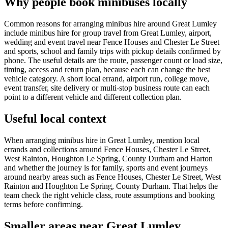
Why people book minibuses locally
Common reasons for arranging minibus hire around Great Lumley
include minibus hire for group travel from Great Lumley, airport,
wedding and event travel near Fence Houses and Chester Le Street
and sports, school and family trips with pickup details confirmed by
phone. The useful details are the route, passenger count or load size,
timing, access and return plan, because each can change the best
vehicle category. A short local errand, airport run, college move,
event transfer, site delivery or multi-stop business route can each
point to a different vehicle and different collection plan.
Useful local context
When arranging minibus hire in Great Lumley, mention local
errands and collections around Fence Houses, Chester Le Street,
West Rainton, Houghton Le Spring, County Durham and Harton
and whether the journey is for family, sports and event journeys
around nearby areas such as Fence Houses, Chester Le Street, West
Rainton and Houghton Le Spring, County Durham. That helps the
team check the right vehicle class, route assumptions and booking
terms before confirming.
Smaller areas near Great Lumley