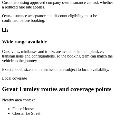
Customers using approved company own insurance can ask whether
a reduced hire rate applies.
Own-insurance acceptance and discount eligibility must be
confirmed before booking.
Wide range available
Cars, vans, minibuses and trucks are available in multiple sizes,
transmissions and configurations, so the booking team can match the
vehicle to the journey.
Exact model, size and transmission are subject to local availability.
Local coverage
Great Lumley routes and coverage points
Nearby area context
Fence Houses
Chester Le Street