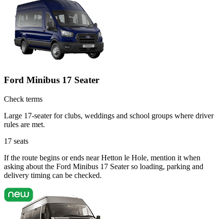
Ford Minibus 17 Seater
Check terms
Large 17-seater for clubs, weddings and school groups where driver
rules are met.
17
seats
If the route begins or ends near Hetton le Hole, mention it when
asking about the Ford Minibus 17 Seater so loading, parking and
delivery timing can be checked.