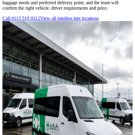
luggage needs and preferred delivery point, and the team will
confirm the right vehicle, driver requirements and price.
Call
0113 519 9312
View all
minibus hire
locations