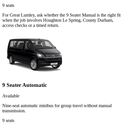
9
seats
For Great Lumley, ask whether the 9 Seater Manual is the right fit
when the job involves Houghton Le Spring, County Durham,
access checks or a timed return.
9 Seater Automatic
Available
Nine-seat automatic minibus for group travel without manual
transmission.
9
seats