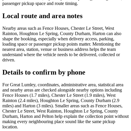
passenger pickup space and route timing.
Local route and area notes
Nearby areas such as Fence Houses, Chester Le Street, West
Rainton, Houghton Le Spring, County Durham, Harton can also
shape the booking, especially when delivery access, parking,
loading space or passenger pickup points matter. Mentioning the
nearest area, station, venue or business address helps the team
understand where the vehicle needs to be delivered, collected or
driven.
Details to confirm by phone
For Great Lumley, coordinates, administrative area, statistical area
and nearby areas are checked alongside nearby options including
Fence Houses (1.7 miles), Chester Le Street (1.9 miles), West
Rainton (2.4 miles), Houghton Le Spring, County Durham (2.9
miles) and Harton (3 miles). Smaller areas such as Fence Houses,
Chester Le Street, West Rainton, Houghton Le Spring, County
Durham, Harton and Pelton help explain the collection point without
making every neighbouring place sound like the same pickup
location.