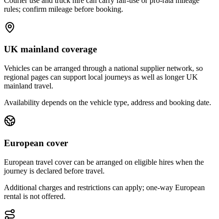
Courier use and truck hire can carry fair-use or pro-rata mileage
rules; confirm mileage before booking.
UK mainland coverage
Vehicles can be arranged through a national supplier network, so
regional pages can support local journeys as well as longer UK
mainland travel.
Availability depends on the vehicle type, address and booking date.
European cover
European travel cover can be arranged on eligible hires when the
journey is declared before travel.
Additional charges and restrictions can apply; one-way European
rental is not offered.