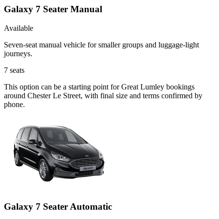
Galaxy 7 Seater Manual
Available
Seven-seat manual vehicle for smaller groups and luggage-light
journeys.
7
seats
This option can be a starting point for Great Lumley bookings
around Chester Le Street, with final size and terms confirmed by
phone.
Galaxy 7 Seater Automatic