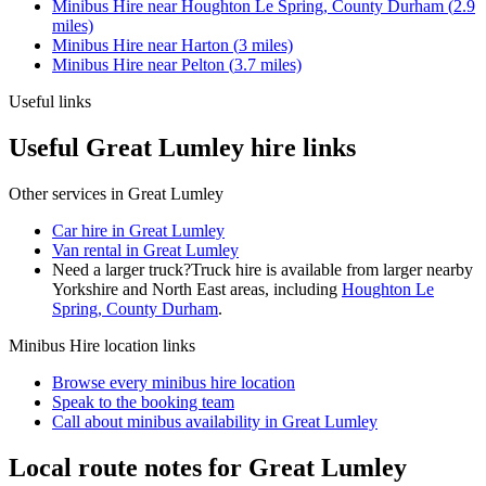
Minibus Hire
near
Houghton Le Spring, County Durham
(
2.9
miles)
Minibus Hire
near
Harton
(
3
miles)
Minibus Hire
near
Pelton
(
3.7
miles)
Useful links
Useful Great Lumley hire links
Other services in
Great Lumley
Car hire in Great Lumley
Van rental in Great Lumley
Need a larger truck?
Truck hire is available from larger nearby
Yorkshire and North East
areas, including
Houghton Le
Spring, County Durham
.
Minibus Hire
location links
Browse every
minibus hire
location
Speak to the booking team
Call about
minibus
availability in
Great Lumley
Local route notes for Great Lumley