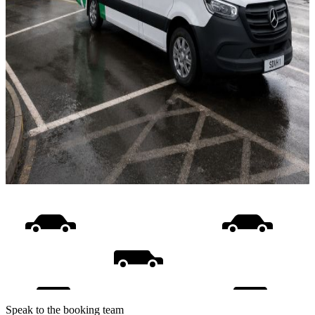
Speak to the booking team