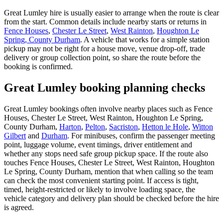
Great Lumley hire is usually easier to arrange when the route is clear
from the start. Common details include nearby starts or returns in
Fence Houses
,
Chester Le Street
,
West Rainton
,
Houghton Le
Spring, County Durham
. A vehicle that works for a simple station
pickup may not be right for a house move, venue drop-off, trade
delivery or group collection point, so share the route before the
booking is confirmed.
Great Lumley booking planning checks
Great Lumley bookings often involve nearby places such as Fence
Houses, Chester Le Street, West Rainton, Houghton Le Spring,
County Durham,
Harton
,
Pelton
,
Sacriston
,
Hetton le Hole
,
Witton
Gilbert
and
Durham
. For minibuses, confirm the passenger meeting
point, luggage volume, event timings, driver entitlement and
whether any stops need safe group pickup space. If the route also
touches Fence Houses, Chester Le Street, West Rainton, Houghton
Le Spring, County Durham, mention that when calling so the team
can check the most convenient starting point. If access is tight,
timed, height-restricted or likely to involve loading space, the
vehicle category and delivery plan should be checked before the hire
is agreed.