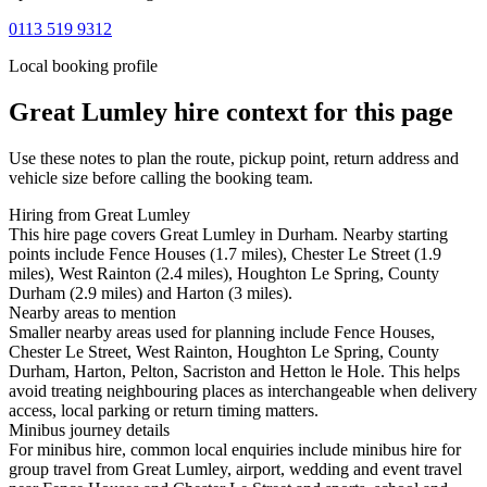
0113 519 9312
Local booking profile
Great Lumley
hire context for this page
Use these notes to plan the route, pickup point, return address and
vehicle size before calling the booking team.
Hiring from Great Lumley
This hire page covers Great Lumley in Durham. Nearby starting
points include Fence Houses (1.7 miles), Chester Le Street (1.9
miles), West Rainton (2.4 miles), Houghton Le Spring, County
Durham (2.9 miles) and Harton (3 miles).
Nearby areas to mention
Smaller nearby areas used for planning include Fence Houses,
Chester Le Street, West Rainton, Houghton Le Spring, County
Durham, Harton, Pelton, Sacriston and Hetton le Hole. This helps
avoid treating neighbouring places as interchangeable when delivery
access, local parking or return timing matters.
Minibus journey details
For minibus hire, common local enquiries include minibus hire for
group travel from Great Lumley, airport, wedding and event travel