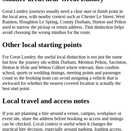
Great Lumley journeys usually need a clear start or finish point in
the local area, with nearby context such as Chester Le Street, West
Rainton, Houghton Le Spring, County Durham, Harton and Pelton
used to narrow the pickup or return address. That distinction helps
avoid choosing the wrong minibus for the route.
Other local starting points
For Great Lumley, the useful local distinction is not just the name
but how the journey sits within Durham. Mention Pelton, Sacriston,
Hetton le Hole and Witton Gilbert where relevant, then confirm
school, sports or wedding timings, meeting points and passenger
count so the booking team can avoid assigning a vehicle that is
awkward for whether the nearest covered location is actually the
best start point.
Local travel and access notes
If you are planning a hire around a venue, campus, workplace or
event site, share the address before booking so access and timings
can be checked. Local context is useful when it changes the
practical hire decision, especially around parking, loading access,