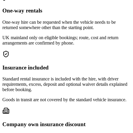
One-way rentals
One-way hire can be requested when the vehicle needs to be
returned somewhere other than the starting point.
UK mainland only on eligible bookings; route, cost and return
arrangements are confirmed by phone.
Insurance included
Standard rental insurance is included with the hire, with driver
requirements, excess, deposit and optional waiver details explained
before booking.
Goods in transit are not covered by the standard vehicle insurance.
Company own insurance discount