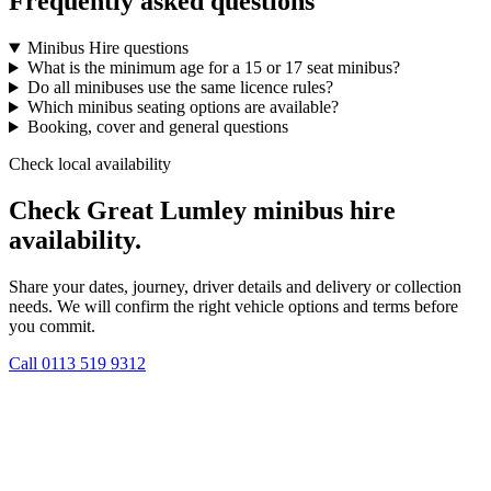
Frequently asked questions
Minibus Hire questions
What is the minimum age for a 15 or 17 seat minibus?
Do all minibuses use the same licence rules?
Which minibus seating options are available?
Booking, cover and general questions
Check local availability
Check Great Lumley minibus hire
availability.
Share your dates, journey, driver details and delivery or collection
needs. We will confirm the right vehicle options and terms before
you commit.
Call
0113 519 9312