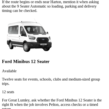
If the route begins or ends near Harton, mention it when asking
about the 9 Seater Automatic so loading, parking and delivery
timing can be checked.
Ford Minibus 12 Seater
Available
Twelve seats for events, schools, clubs and medium-sized group
trips.
12
seats
For Great Lumley, ask whether the Ford Minibus 12 Seater is the
right fit when the job involves Pelton, access checks or a timed
return.