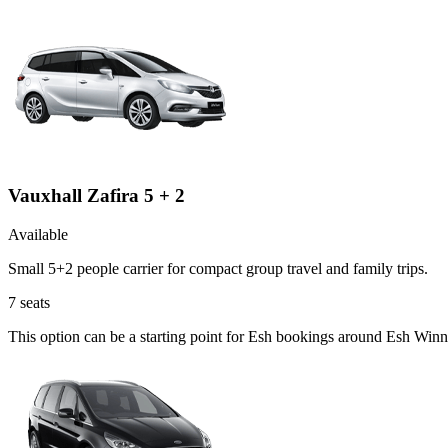
Vauxhall Zafira 5 + 2
Available
Small 5+2 people carrier for compact group travel and family trips.
7
seats
This option can be a starting point for Esh bookings around Esh Winn