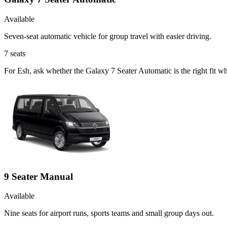
Available
Seven-seat automatic vehicle for group travel with easier driving.
7
seats
For Esh, ask whether the Galaxy 7 Seater Automatic is the right fit wh
9 Seater Manual
Available
Nine seats for airport runs, sports teams and small group days out.