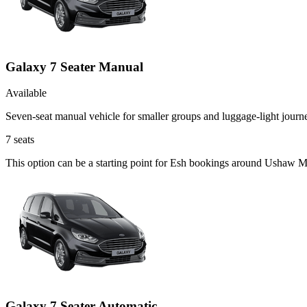
Galaxy 7 Seater Manual
Available
Seven-seat manual vehicle for smaller groups and luggage-light journ
7
seats
This option can be a starting point for Esh bookings around Ushaw Mo
Galaxy 7 Seater Automatic