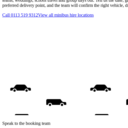
teams, weddings, school travel and group days out. Tell us the date, 
preferred delivery point, and the team will confirm the right vehicle, 
Call
0113 519 9312
View all
minibus hire
locations
Speak to the booking team