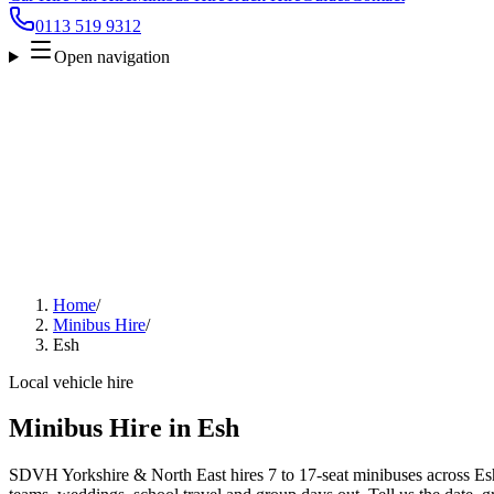
0113 519 9312
Open navigation
Home
/
Minibus Hire
/
Esh
Local vehicle hire
Minibus Hire in Esh
SDVH Yorkshire & North East hires 7 to 17-seat minibuses across Esh f