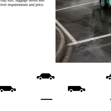
group size, luggage needs and
driver requirements and price.