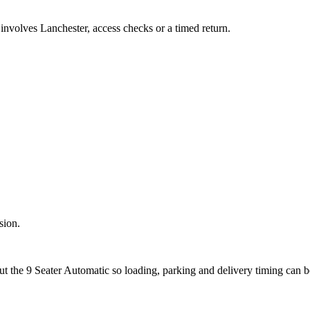
 involves Lanchester, access checks or a timed return.
sion.
out the 9 Seater Automatic so loading, parking and delivery timing can 