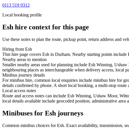
0113 519 9312
Local booking profile
Esh
hire context for this page
Use these notes to plan the route, pickup point, return address and veh
Hiring from Esh
This hire page covers Esh in Durham. Nearby starting points include E
Nearby areas to mention
Smaller nearby areas used for planning include Esh Winning, Ushaw 
neighbouring places as interchangeable when delivery access, local pa
Minibus journey details
For minibus hire, common local enquiries include minibus hire for gr
details confirmed by phone. A short local booking, a multi-stop route a
Local access notes
Route and access notes can include Esh Winning, Ushaw Moor, Witto
local details available include geocoded position, administrative area 
Minibuses for Esh journeys
Common
minibus
choices for
Esh
. Exact availability, transmission, 