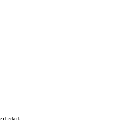
be checked.