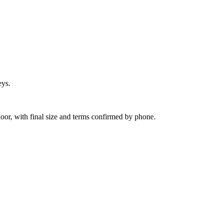
eys.
or, with final size and terms confirmed by phone.