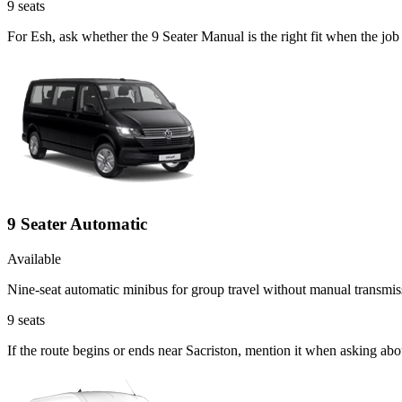
9
seats
For Esh, ask whether the 9 Seater Manual is the right fit when the job
9 Seater Automatic
Available
Nine-seat automatic minibus for group travel without manual transmis
9
seats
If the route begins or ends near Sacriston, mention it when asking ab