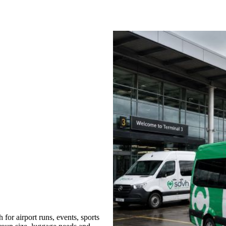
or airport runs, events, sports