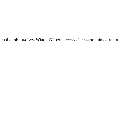
en the job involves Witton Gilbert, access checks or a timed return.