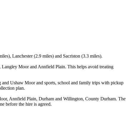
les), Lanchester (2.9 miles) and Sacriston (3.3 miles).
 Langley Moor and Annfield Plain. This helps avoid treating
ng and Ushaw Moor and sports, school and family trips with pickup
llection plan.
Moor, Annfield Plain, Durham and Willington, County Durham. The
ne before the hire is agreed.