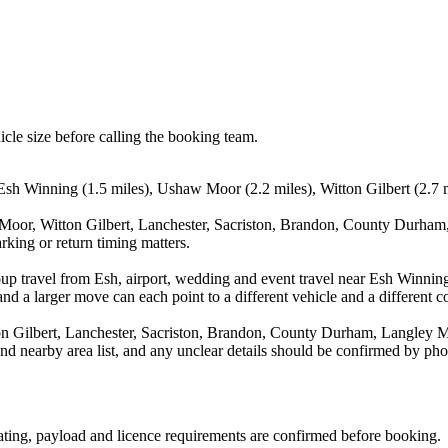
icle size before calling the booking team.
sh Winning (1.5 miles), Ushaw Moor (2.2 miles), Witton Gilbert (2.7 mi
Moor, Witton Gilbert, Lanchester, Sacriston, Brandon, County Durham,
rking or return timing matters.
oup travel from Esh, airport, wedding and event travel near Esh Winni
nd a larger move can each point to a different vehicle and a different co
n Gilbert, Lanchester, Sacriston, Brandon, County Durham, Langley 
and nearby area list, and any unclear details should be confirmed by pho
seating, payload and licence requirements are confirmed before booking.