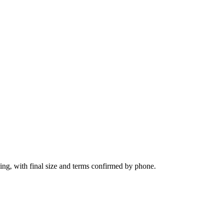
ing, with final size and terms confirmed by phone.