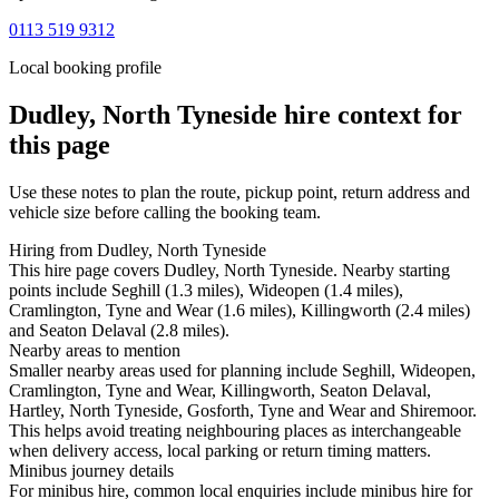
0113 519 9312
Local booking profile
Dudley, North Tyneside
hire context for
this page
Use these notes to plan the route, pickup point, return address and
vehicle size before calling the booking team.
Hiring from Dudley, North Tyneside
This hire page covers Dudley, North Tyneside. Nearby starting
points include Seghill (1.3 miles), Wideopen (1.4 miles),
Cramlington, Tyne and Wear (1.6 miles), Killingworth (2.4 miles)
and Seaton Delaval (2.8 miles).
Nearby areas to mention
Smaller nearby areas used for planning include Seghill, Wideopen,
Cramlington, Tyne and Wear, Killingworth, Seaton Delaval,
Hartley, North Tyneside, Gosforth, Tyne and Wear and Shiremoor.
This helps avoid treating neighbouring places as interchangeable
when delivery access, local parking or return timing matters.
Minibus journey details
For minibus hire, common local enquiries include minibus hire for