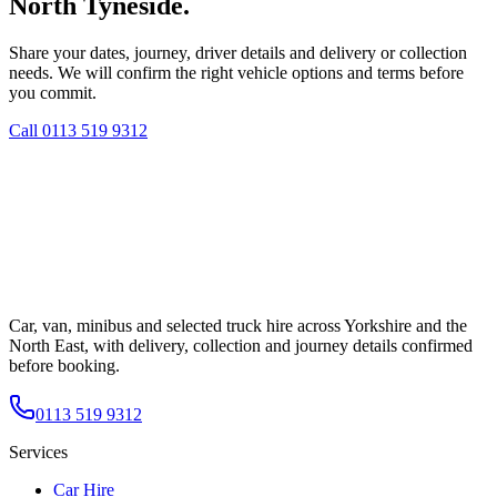
North Tyneside.
Share your dates, journey, driver details and delivery or collection
needs. We will confirm the right vehicle options and terms before
you commit.
Call
0113 519 9312
Car, van, minibus and selected truck hire across Yorkshire and the
North East, with delivery, collection and journey details confirmed
before booking.
0113 519 9312
Services
Car Hire