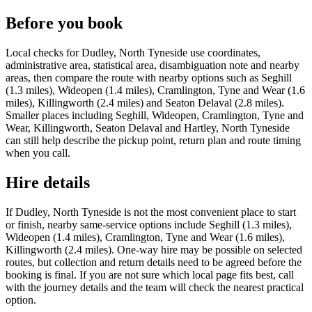
Before you book
Local checks for Dudley, North Tyneside use coordinates,
administrative area, statistical area, disambiguation note and nearby
areas, then compare the route with nearby options such as Seghill
(1.3 miles), Wideopen (1.4 miles), Cramlington, Tyne and Wear (1.6
miles), Killingworth (2.4 miles) and Seaton Delaval (2.8 miles).
Smaller places including Seghill, Wideopen, Cramlington, Tyne and
Wear, Killingworth, Seaton Delaval and Hartley, North Tyneside
can still help describe the pickup point, return plan and route timing
when you call.
Hire details
If Dudley, North Tyneside is not the most convenient place to start
or finish, nearby same-service options include Seghill (1.3 miles),
Wideopen (1.4 miles), Cramlington, Tyne and Wear (1.6 miles),
Killingworth (2.4 miles). One-way hire may be possible on selected
routes, but collection and return details need to be agreed before the
booking is final. If you are not sure which local page fits best, call
with the journey details and the team will check the nearest practical
option.