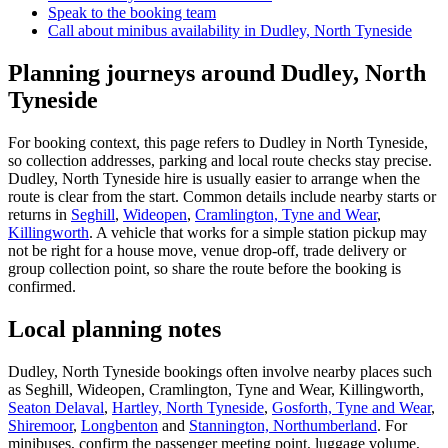
Speak to the booking team
Call about
minibus
availability in
Dudley, North Tyneside
Planning journeys around Dudley, North
Tyneside
For booking context, this page refers to Dudley in North Tyneside,
so collection addresses, parking and local route checks stay precise.
Dudley, North Tyneside hire is usually easier to arrange when the
route is clear from the start. Common details include nearby starts or
returns in
Seghill
,
Wideopen
,
Cramlington, Tyne and Wear
,
Killingworth
. A vehicle that works for a simple station pickup may
not be right for a house move, venue drop-off, trade delivery or
group collection point, so share the route before the booking is
confirmed.
Local planning notes
Dudley, North Tyneside bookings often involve nearby places such
as Seghill, Wideopen, Cramlington, Tyne and Wear, Killingworth,
Seaton Delaval
,
Hartley, North Tyneside
,
Gosforth, Tyne and Wear
,
Shiremoor
,
Longbenton
and
Stannington, Northumberland
. For
minibuses, confirm the passenger meeting point, luggage volume,