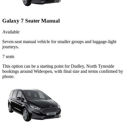
Galaxy 7 Seater Manual
Available
Seven-seat manual vehicle for smaller groups and luggage-light
journeys.
7
seats
This option can be a starting point for Dudley, North Tyneside
bookings around Wideopen, with final size and terms confirmed by
phone.