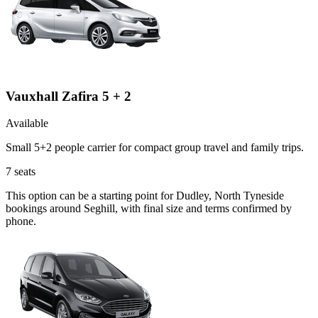
Vauxhall Zafira 5 + 2
Available
Small 5+2 people carrier for compact group travel and family trips.
7
seats
This option can be a starting point for Dudley, North Tyneside
bookings around Seghill, with final size and terms confirmed by
phone.