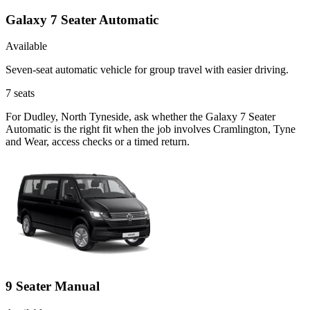
Galaxy 7 Seater Automatic
Available
Seven-seat automatic vehicle for group travel with easier driving.
7
seats
For Dudley, North Tyneside, ask whether the Galaxy 7 Seater
Automatic is the right fit when the job involves Cramlington, Tyne
and Wear, access checks or a timed return.
9 Seater Manual