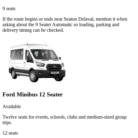
9
seats
If the route begins or ends near Seaton Delaval, mention it when
asking about the 9 Seater Automatic so loading, parking and
delivery timing can be checked.
Ford Minibus 12 Seater
Available
Twelve seats for events, schools, clubs and medium-sized group
trips.
12
seats