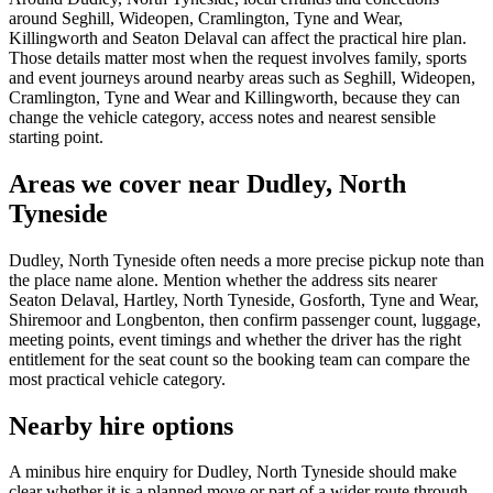
around Seghill, Wideopen, Cramlington, Tyne and Wear,
Killingworth and Seaton Delaval can affect the practical hire plan.
Those details matter most when the request involves family, sports
and event journeys around nearby areas such as Seghill, Wideopen,
Cramlington, Tyne and Wear and Killingworth, because they can
change the vehicle category, access notes and nearest sensible
starting point.
Areas we cover near Dudley, North
Tyneside
Dudley, North Tyneside often needs a more precise pickup note than
the place name alone. Mention whether the address sits nearer
Seaton Delaval, Hartley, North Tyneside, Gosforth, Tyne and Wear,
Shiremoor and Longbenton, then confirm passenger count, luggage,
meeting points, event timings and whether the driver has the right
entitlement for the seat count so the booking team can compare the
most practical vehicle category.
Nearby hire options
A minibus hire enquiry for Dudley, North Tyneside should make
clear whether it is a planned move or part of a wider route through