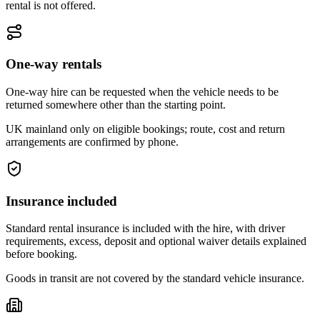
rental is not offered.
One-way rentals
One-way hire can be requested when the vehicle needs to be
returned somewhere other than the starting point.
UK mainland only on eligible bookings; route, cost and return
arrangements are confirmed by phone.
Insurance included
Standard rental insurance is included with the hire, with driver
requirements, excess, deposit and optional waiver details explained
before booking.
Goods in transit are not covered by the standard vehicle insurance.