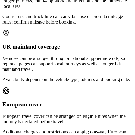
longer journeys, multi-stop work and travel outside the immediate
local area.
Courier use and truck hire can carry fair-use or pro-rata mileage
rules; confirm mileage before booking.
UK mainland coverage
Vehicles can be arranged through a national supplier network, so
regional pages can support local journeys as well as longer UK
mainland travel.
Availability depends on the vehicle type, address and booking date.
European cover
European travel cover can be arranged on eligible hires when the
journey is declared before travel.
Additional charges and restrictions can apply; one-way European