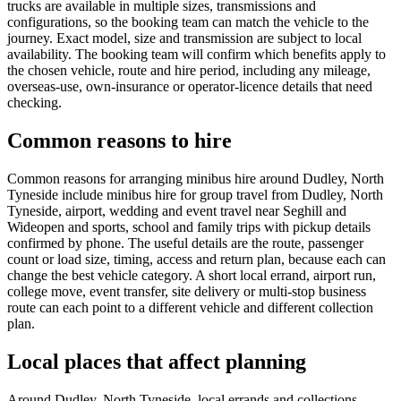
trucks are available in multiple sizes, transmissions and
configurations, so the booking team can match the vehicle to the
journey. Exact model, size and transmission are subject to local
availability. The booking team will confirm which benefits apply to
the chosen vehicle, route and hire period, including any mileage,
overseas-use, own-insurance or operator-licence details that need
checking.
Common reasons to hire
Common reasons for arranging minibus hire around Dudley, North
Tyneside include minibus hire for group travel from Dudley, North
Tyneside, airport, wedding and event travel near Seghill and
Wideopen and sports, school and family trips with pickup details
confirmed by phone. The useful details are the route, passenger
count or load size, timing, access and return plan, because each can
change the best vehicle category. A short local errand, airport run,
college move, event transfer, site delivery or multi-stop business
route can each point to a different vehicle and different collection
plan.
Local places that affect planning
Around Dudley, North Tyneside, local errands and collections