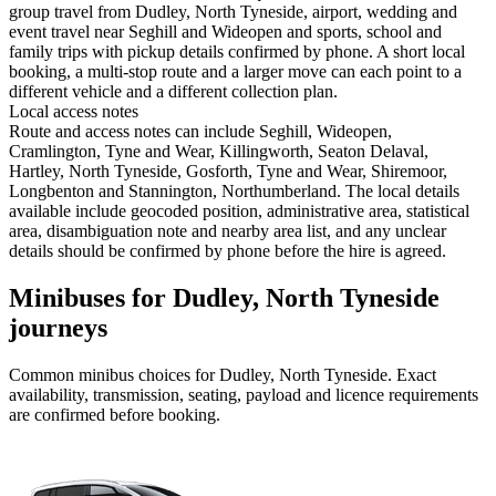
group travel from Dudley, North Tyneside, airport, wedding and
event travel near Seghill and Wideopen and sports, school and
family trips with pickup details confirmed by phone. A short local
booking, a multi-stop route and a larger move can each point to a
different vehicle and a different collection plan.
Local access notes
Route and access notes can include Seghill, Wideopen,
Cramlington, Tyne and Wear, Killingworth, Seaton Delaval,
Hartley, North Tyneside, Gosforth, Tyne and Wear, Shiremoor,
Longbenton and Stannington, Northumberland. The local details
available include geocoded position, administrative area, statistical
area, disambiguation note and nearby area list, and any unclear
details should be confirmed by phone before the hire is agreed.
Minibuses for Dudley, North Tyneside
journeys
Common
minibus
choices for
Dudley, North Tyneside
. Exact
availability, transmission, seating, payload and licence requirements
are confirmed before booking.