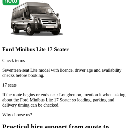
Ford Minibus Lite 17 Seater
Check terms
Seventeen-seat Lite model with licence, driver age and availability
checks before booking.
17
seats
If the route begins or ends near Longbenton, mention it when asking
about the Ford Minibus Lite 17 Seater so loading, parking and
delivery timing can be checked.
Why choose us?
Practical hire support from quote to