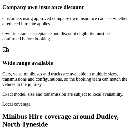
Company own insurance discount
Customers using approved company own insurance can ask whether
a reduced hire rate applies.
Own-insurance acceptance and discount eligibility must be
confirmed before booking.
Wide range available
Cars, vans, minibuses and trucks are available in multiple sizes,
transmissions and configurations, so the booking team can match the
vehicle to the journey.
Exact model, size and transmission are subject to local availability.
Local coverage
Minibus Hire coverage around Dudley,
North Tyneside