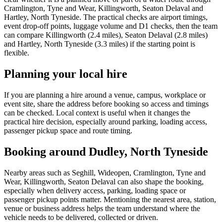
Cramlington, Tyne and Wear, Killingworth, Seaton Delaval and
Hartley, North Tyneside. The practical checks are airport timings,
event drop-off points, luggage volume and D1 checks, then the team
can compare Killingworth (2.4 miles), Seaton Delaval (2.8 miles)
and Hartley, North Tyneside (3.3 miles) if the starting point is
flexible.
Planning your local hire
If you are planning a hire around a venue, campus, workplace or
event site, share the address before booking so access and timings
can be checked. Local context is useful when it changes the
practical hire decision, especially around parking, loading access,
passenger pickup space and route timing.
Booking around Dudley, North Tyneside
Nearby areas such as Seghill, Wideopen, Cramlington, Tyne and
Wear, Killingworth, Seaton Delaval can also shape the booking,
especially when delivery access, parking, loading space or
passenger pickup points matter. Mentioning the nearest area, station,
venue or business address helps the team understand where the
vehicle needs to be delivered, collected or driven.