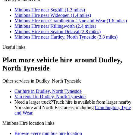
Minibus Hire
near
Seghill
(
1.3
miles)
Minibus Hire
near
Wideopen
(
1.4
miles)
Minibus Hire
near
Cramlington, Tyne and Wear
(
1.6
miles)
Minibus Hire
near
Killingworth
(
2.4
miles)
Minibus Hire
near
Seaton Delaval
(
2.8
miles)
Minibus Hire
near
Hartley, North Tyneside
(
3.3
miles)
Useful links
Plan more vehicle hire around Dudley,
North Tyneside
Other services in
Dudley, North Tyneside
Car hire in Dudley, North Tyneside
Van rental in Dudley, North Tyneside
Need a larger truck?
Truck hire is available from larger nearby
Yorkshire and North East
areas, including
Cramlington, Tyne
and Wear
.
Minibus Hire
location links
Browse every
minibus hire
location