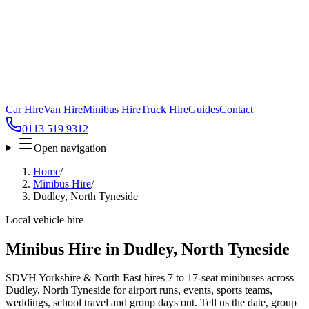
Car Hire
Van Hire
Minibus Hire
Truck Hire
Guides
Contact
0113 519 9312
Open navigation
Home
/
Minibus Hire
/
Dudley, North Tyneside
Local vehicle hire
Minibus Hire in Dudley, North Tyneside
SDVH Yorkshire & North East hires 7 to 17-seat minibuses across
Dudley, North Tyneside for airport runs, events, sports teams,
weddings, school travel and group days out. Tell us the date, group