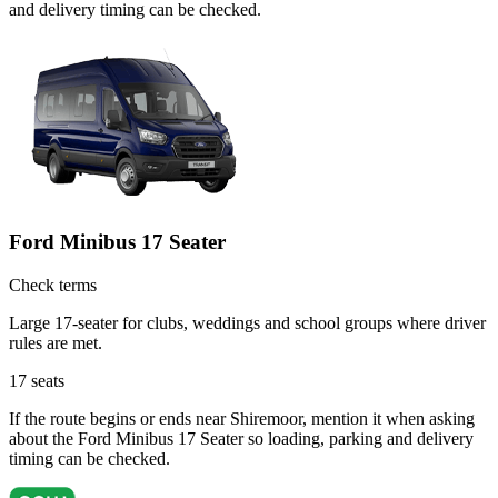
and delivery timing can be checked.
Ford Minibus 17 Seater
Check terms
Large 17-seater for clubs, weddings and school groups where driver
rules are met.
17
seats
If the route begins or ends near Shiremoor, mention it when asking
about the Ford Minibus 17 Seater so loading, parking and delivery
timing can be checked.