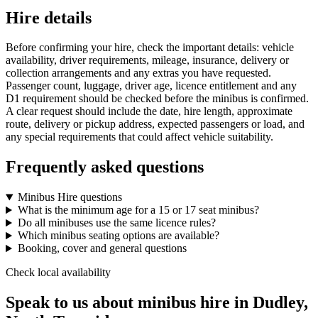
Hire details
Before confirming your hire, check the important details: vehicle
availability, driver requirements, mileage, insurance, delivery or
collection arrangements and any extras you have requested.
Passenger count, luggage, driver age, licence entitlement and any
D1 requirement should be checked before the minibus is confirmed.
A clear request should include the date, hire length, approximate
route, delivery or pickup address, expected passengers or load, and
any special requirements that could affect vehicle suitability.
Frequently asked questions
Minibus Hire questions
What is the minimum age for a 15 or 17 seat minibus?
Do all minibuses use the same licence rules?
Which minibus seating options are available?
Booking, cover and general questions
Check local availability
Speak to us about minibus hire in Dudley,