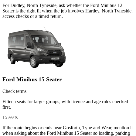
For Dudley, North Tyneside, ask whether the Ford Minibus 12
Seater is the right fit when the job involves Hartley, North Tyneside,
access checks or a timed return.
Ford Minibus 15 Seater
Check terms
Fifteen seats for larger groups, with licence and age rules checked
first.
15
seats
If the route begins or ends near Gosforth, Tyne and Wear, mention it
when asking about the Ford Minibus 15 Seater so loading, parking