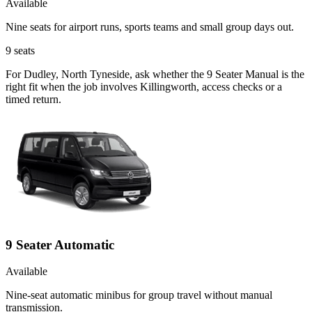
Available
Nine seats for airport runs, sports teams and small group days out.
9
seats
For Dudley, North Tyneside, ask whether the 9 Seater Manual is the
right fit when the job involves Killingworth, access checks or a
timed return.
9 Seater Automatic
Available
Nine-seat automatic minibus for group travel without manual
transmission.