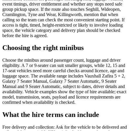
event timings, driver entitlement and whether any stops need safe
group pickup space. If the route also touches Seghill, Wideopen,
Cramlington, Tyne and Wear, Killingworth, mention that when
calling so the team can check the most convenient starting point. If
access is tight, timed, height-restricted or likely to involve loading
space, the vehicle category and delivery plan should be checked
before the hire is agreed.
Choosing the right minibus
Choose the minibus around passenger count, luggage and driver
eligibility. A 7 or 9-seater can suit smaller groups, while 12, 15 and
17-seat vehicles need more careful checks around licence, age and
luggage space. The available range includes Vauxhall Zafira 5 + 2,
Galaxy 7 Seater Manual, Galaxy 7 Seater Automatic, 9 Seater
Manual and 9 Seater Automatic, subject to dates, driver details and
availability. Vehicle examples show the type of hire available; exact
model, transmission, seats, payload and licence requirements are
confirmed when availability is checked.
What the hire terms can include
Free delivery and collection: Ask for the vehicle to be delivered and