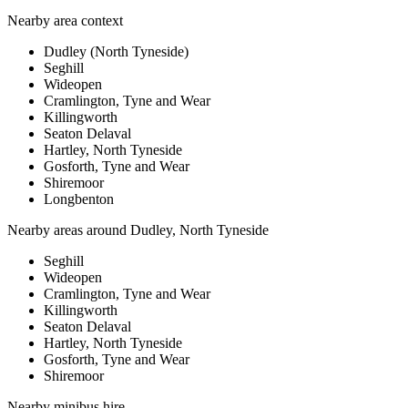
Nearby area context
Dudley (North Tyneside)
Seghill
Wideopen
Cramlington, Tyne and Wear
Killingworth
Seaton Delaval
Hartley, North Tyneside
Gosforth, Tyne and Wear
Shiremoor
Longbenton
Nearby areas around
Dudley, North Tyneside
Seghill
Wideopen
Cramlington, Tyne and Wear
Killingworth
Seaton Delaval
Hartley, North Tyneside
Gosforth, Tyne and Wear
Shiremoor
Nearby
minibus hire