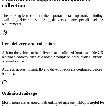
collection.
The booking team confirms the important details up front, including
availability, driver rules, mileage, delivery and any specialist vehicle
requirements.
Free delivery and collection
Ask for the vehicle to be delivered and collected from a suitable UK
mainland address, such as a home, workplace, hotel, station, airport
or event venue.
Address, access, timing, ID and driver checks are confirmed before
booking.
Unlimited mileage
Most rentals are arranged with unlimited mileage, which is useful for