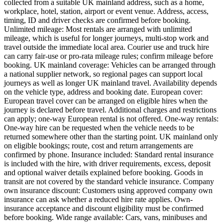
collected from a suitable UK mainland address, such as a home,
workplace, hotel, station, airport or event venue. Address, access,
timing, ID and driver checks are confirmed before booking.
Unlimited mileage: Most rentals are arranged with unlimited
mileage, which is useful for longer journeys, multi-stop work and
travel outside the immediate local area. Courier use and truck hire
can carry fair-use or pro-rata mileage rules; confirm mileage before
booking. UK mainland coverage: Vehicles can be arranged through
a national supplier network, so regional pages can support local
journeys as well as longer UK mainland travel. Availability depends
on the vehicle type, address and booking date. European cover:
European travel cover can be arranged on eligible hires when the
journey is declared before travel. Additional charges and restrictions
can apply; one-way European rental is not offered. One-way rentals:
One-way hire can be requested when the vehicle needs to be
returned somewhere other than the starting point. UK mainland only
on eligible bookings; route, cost and return arrangements are
confirmed by phone. Insurance included: Standard rental insurance
is included with the hire, with driver requirements, excess, deposit
and optional waiver details explained before booking. Goods in
transit are not covered by the standard vehicle insurance. Company
own insurance discount: Customers using approved company own
insurance can ask whether a reduced hire rate applies. Own-
insurance acceptance and discount eligibility must be confirmed
before booking. Wide range available: Cars, vans, minibuses and