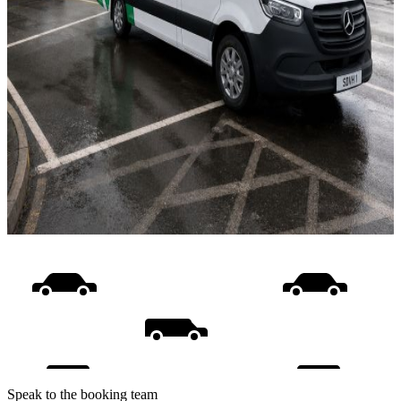
Speak to the booking team