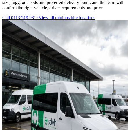
size, luggage needs and preferred delivery point, and the team will
confirm the right vehicle, driver requirements and price.
Call
0113 519 9312
View all
minibus hire
locations