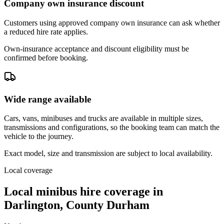
Company own insurance discount
Customers using approved company own insurance can ask whether
a reduced hire rate applies.
Own-insurance acceptance and discount eligibility must be
confirmed before booking.
Wide range available
Cars, vans, minibuses and trucks are available in multiple sizes,
transmissions and configurations, so the booking team can match the
vehicle to the journey.
Exact model, size and transmission are subject to local availability.
Local coverage
Local minibus hire coverage in
Darlington, County Durham