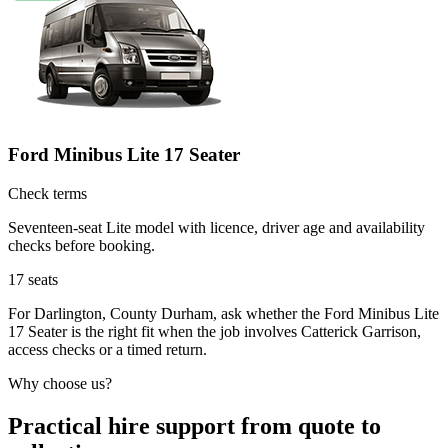
Ford Minibus Lite 17 Seater
Check terms
Seventeen-seat Lite model with licence, driver age and availability
checks before booking.
17
seats
For Darlington, County Durham, ask whether the Ford Minibus Lite
17 Seater is the right fit when the job involves Catterick Garrison,
access checks or a timed return.
Why choose us?
Practical hire support from quote to