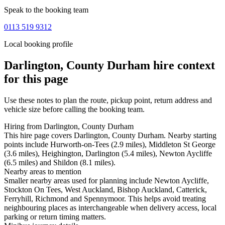
Speak to the booking team
0113 519 9312
Local booking profile
Darlington, County Durham
hire context
for this page
Use these notes to plan the route, pickup point, return address and
vehicle size before calling the booking team.
Hiring from Darlington, County Durham
This hire page covers Darlington, County Durham. Nearby starting
points include Hurworth-on-Tees (2.9 miles), Middleton St George
(3.6 miles), Heighington, Darlington (5.4 miles), Newton Aycliffe
(6.5 miles) and Shildon (8.1 miles).
Nearby areas to mention
Smaller nearby areas used for planning include Newton Aycliffe,
Stockton On Tees, West Auckland, Bishop Auckland, Catterick,
Ferryhill, Richmond and Spennymoor. This helps avoid treating
neighbouring places as interchangeable when delivery access, local
parking or return timing matters.