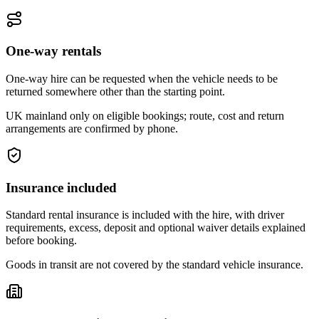
One-way rentals
One-way hire can be requested when the vehicle needs to be
returned somewhere other than the starting point.
UK mainland only on eligible bookings; route, cost and return
arrangements are confirmed by phone.
Insurance included
Standard rental insurance is included with the hire, with driver
requirements, excess, deposit and optional waiver details explained
before booking.
Goods in transit are not covered by the standard vehicle insurance.