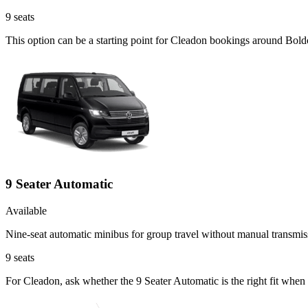
9
seats
This option can be a starting point for Cleadon bookings around Bold
9 Seater Automatic
Available
Nine-seat automatic minibus for group travel without manual transmis
9
seats
For Cleadon, ask whether the 9 Seater Automatic is the right fit when 