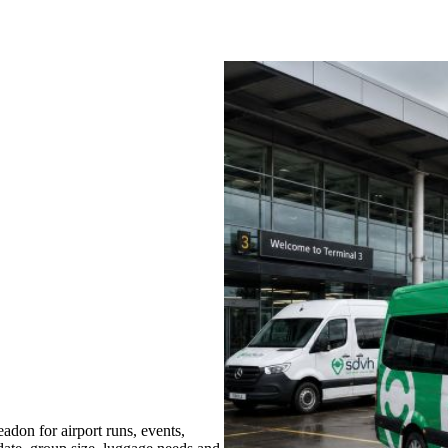
don for airport runs, events,