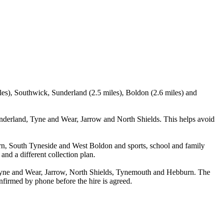
les), Southwick, Sunderland (2.5 miles), Boldon (2.6 miles) and
nderland, Tyne and Wear, Jarrow and North Shields. This helps avoid
urn, South Tyneside and West Boldon and sports, school and family
and a different collection plan.
Tyne and Wear, Jarrow, North Shields, Tynemouth and Hebburn. The
confirmed by phone before the hire is agreed.