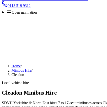
0113 519 9312
Open navigation
Home
/
Minibus Hire
/
Cleadon
Local vehicle hire
Cleadon Minibus Hire
SDVH Yorkshire & North East hires 7 to 17-seat minibuses across Clea