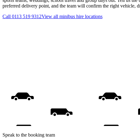
sports teams, weddings, school travel and group days out. Tell us the 
preferred delivery point, and the team will confirm the right vehicle, 
Call
0113 519 9312
View all
minibus hire
locations
Speak to the booking team