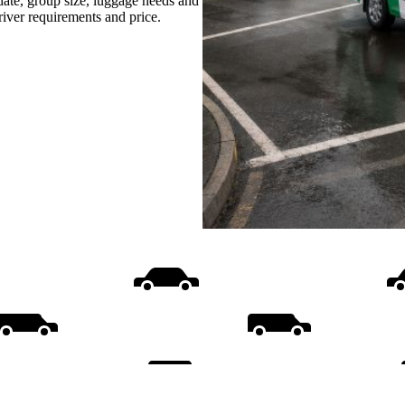
date, group size, luggage needs and
driver requirements and price.