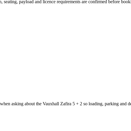
ion, seating, payload and licence requirements are confirmed before book
 when asking about the Vauxhall Zafira 5 + 2 so loading, parking and d