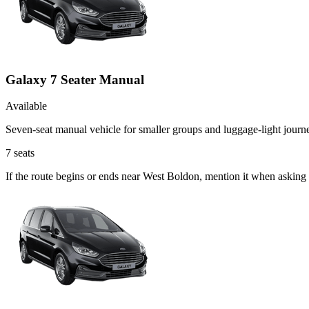
Galaxy 7 Seater Manual
Available
Seven-seat manual vehicle for smaller groups and luggage-light journ
7
seats
If the route begins or ends near West Boldon, mention it when asking