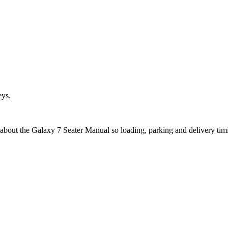
eys.
 about the Galaxy 7 Seater Manual so loading, parking and delivery ti