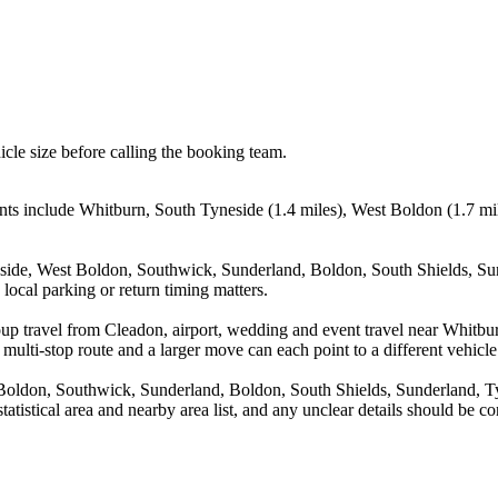
icle size before calling the booking team.
nts include Whitburn, South Tyneside (1.4 miles), West Boldon (1.7 mi
eside, West Boldon, Southwick, Sunderland, Boldon, South Shields, Su
local parking or return timing matters.
oup travel from Cleadon, airport, wedding and event travel near Whitb
multi-stop route and a larger move can each point to a different vehicle 
 Boldon, Southwick, Sunderland, Boldon, South Shields, Sunderland, 
statistical area and nearby area list, and any unclear details should be 