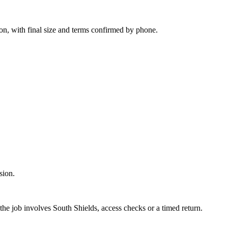
on, with final size and terms confirmed by phone.
sion.
the job involves South Shields, access checks or a timed return.