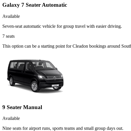
Galaxy 7 Seater Automatic
Available
Seven-seat automatic vehicle for group travel with easier driving.
7
seats
This option can be a starting point for Cleadon bookings around Sout
9 Seater Manual
Available
Nine seats for airport runs, sports teams and small group days out.