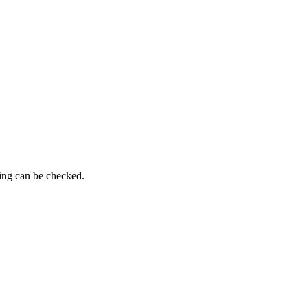
ming can be checked.