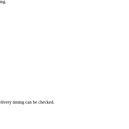
ing.
elivery timing can be checked.