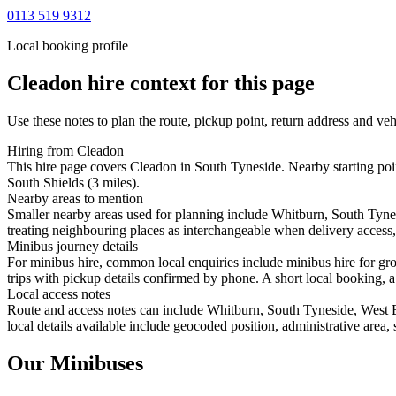
0113 519 9312
Local booking profile
Cleadon
hire context for this page
Use these notes to plan the route, pickup point, return address and veh
Hiring from Cleadon
This hire page covers Cleadon in South Tyneside. Nearby starting poi
South Shields (3 miles).
Nearby areas to mention
Smaller nearby areas used for planning include Whitburn, South Tyn
treating neighbouring places as interchangeable when delivery access, 
Minibus journey details
For minibus hire, common local enquiries include minibus hire for gr
trips with pickup details confirmed by phone. A short local booking, a 
Local access notes
Route and access notes can include Whitburn, South Tyneside, West
local details available include geocoded position, administrative area, 
Our Minibuses