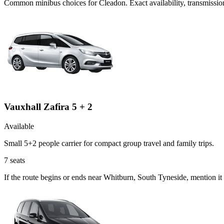
Common
minibus
choices for
Cleadon
. Exact availability, transmiss
Vauxhall Zafira 5 + 2
Available
Small 5+2 people carrier for compact group travel and family trips.
7
seats
If the route begins or ends near Whitburn, South Tyneside, mention it