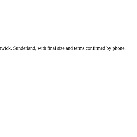
hwick, Sunderland, with final size and terms confirmed by phone.