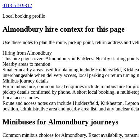
0113 519 9312
Local booking profile
Almondbury
hire context for this page
Use these notes to plan the route, pickup point, return address and veh
Hiring from Almondbury
This hire page covers Almondbury in Kirklees. Nearby starting points 
Nearby areas to mention
Smaller nearby areas used for planning include Huddersfield, Kirkhea
interchangeable when delivery access, local parking or return timing m
Minibus journey details
For minibus hire, common local enquiries include minibus hire for gr
pickup details confirmed by phone. A short local booking, a multi-stop 
Local access notes
Route and access notes can include Huddersfield, Kirkheaton, Lepton,
position, administrative area and nearby area list, and any unclear det
Minibuses for Almondbury journeys
Common
minibus
choices for
Almondbury
. Exact availability, trans