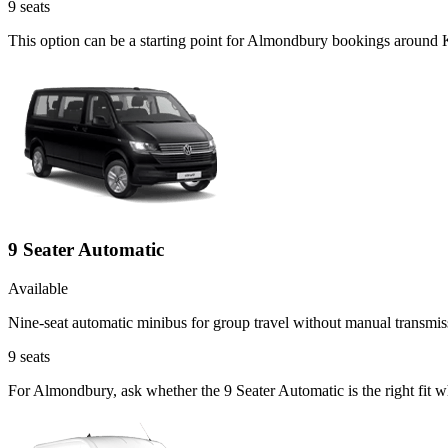
9
seats
This option can be a starting point for Almondbury bookings around K
9 Seater Automatic
Available
Nine-seat automatic minibus for group travel without manual transmis
9
seats
For Almondbury, ask whether the 9 Seater Automatic is the right fit w