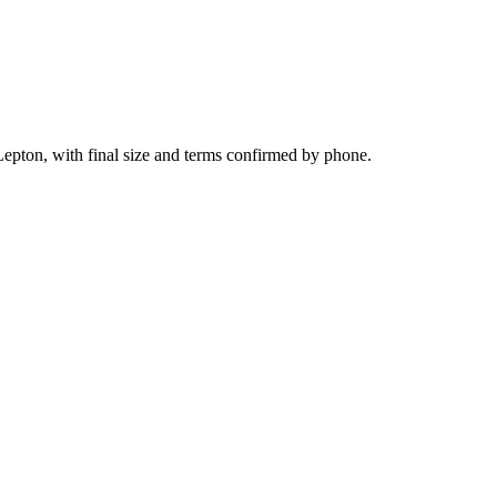
epton, with final size and terms confirmed by phone.