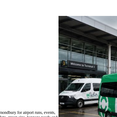
ondbury for airport runs, events,