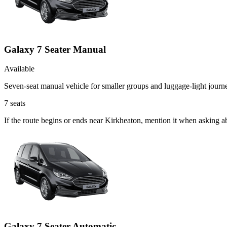
Galaxy 7 Seater Manual
Available
Seven-seat manual vehicle for smaller groups and luggage-light journ
7
seats
If the route begins or ends near Kirkheaton, mention it when asking 
Galaxy 7 Seater Automatic