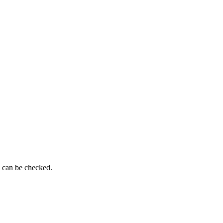
g can be checked.