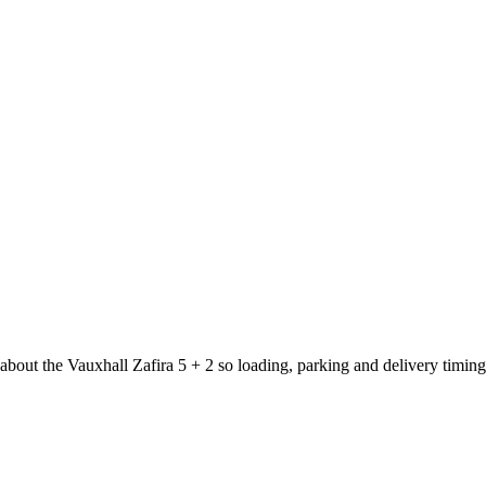
 about the Vauxhall Zafira 5 + 2 so loading, parking and delivery timin