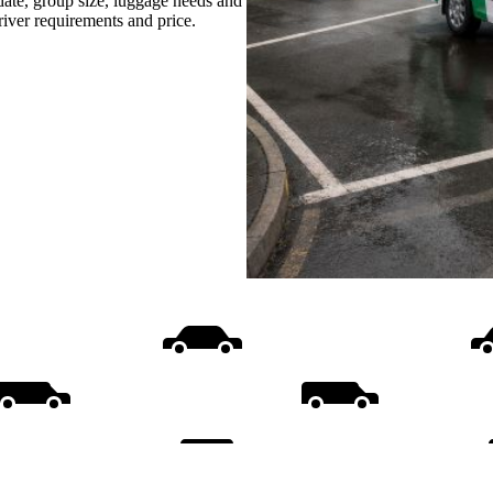
date, group size, luggage needs and
driver requirements and price.