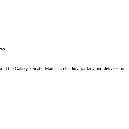
eys.
about the Galaxy 7 Seater Manual so loading, parking and delivery timi