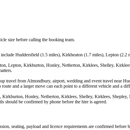
icle size before calling the booking team.
include Huddersfield (1.5 miles), Kirkheaton (1.7 miles), Lepton (2.2 m
ton, Lepton, Kirkburton, Honley, Netherton, Kirklees, Shelley, Kirklees
atters.
oup travel from Almondbury, airport, wedding and event travel near Hud
route and a larger move can each point to a different vehicle and a diff
 Kirkburton, Honley, Netherton, Kirklees, Shelley, Kirklees, Shepley, M
ails should be confirmed by phone before the hire is agreed.
mission, seating, payload and licence requirements are confirmed before 