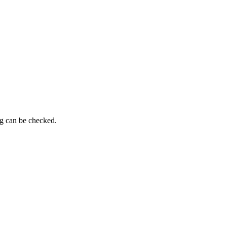
ng can be checked.