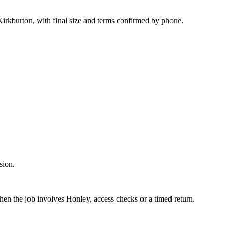
irkburton, with final size and terms confirmed by phone.
sion.
hen the job involves Honley, access checks or a timed return.