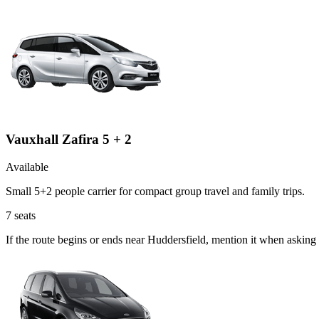
Vauxhall Zafira 5 + 2
Available
Small 5+2 people carrier for compact group travel and family trips.
7
seats
If the route begins or ends near Huddersfield, mention it when asking