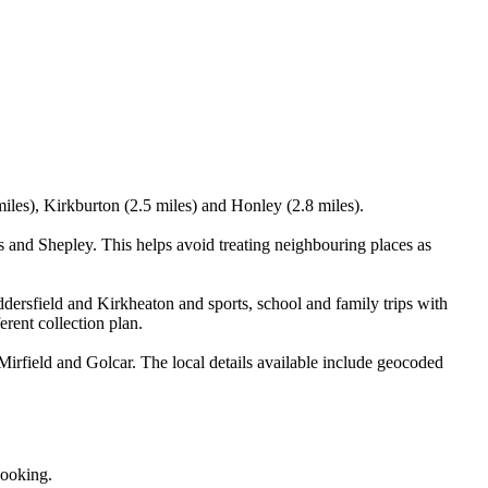
iles), Kirkburton (2.5 miles) and Honley (2.8 miles).
 and Shepley. This helps avoid treating neighbouring places as
dersfield and Kirkheaton and sports, school and family trips with
erent collection plan.
irfield and Golcar. The local details available include geocoded
booking.