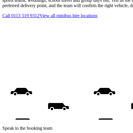
sports teams, weddings, school travel and group days out. Tell us the 
preferred delivery point, and the team will confirm the right vehicle, 
Call
0113 519 9312
View all
minibus hire
locations
Speak to the booking team