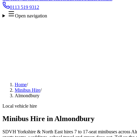
0113 519 9312
Open navigation
Home
/
Minibus Hire
/
Almondbury
Local vehicle hire
Minibus Hire in Almondbury
SDVH Yorkshire & North East hires 7 to 17-seat minibuses across Alm