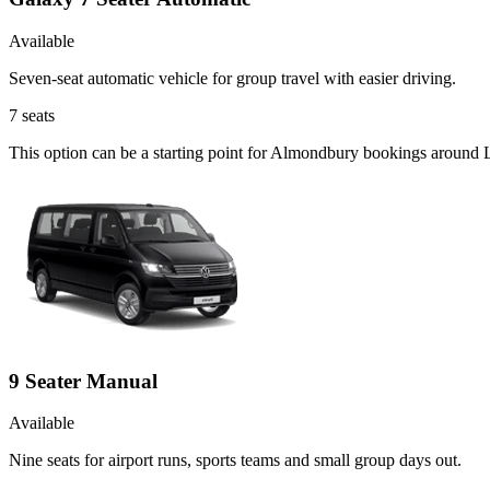
Available
Seven-seat automatic vehicle for group travel with easier driving.
7
seats
This option can be a starting point for Almondbury bookings around L
9 Seater Manual
Available
Nine seats for airport runs, sports teams and small group days out.