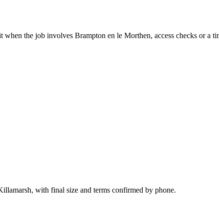
it when the job involves Brampton en le Morthen, access checks or a ti
Killamarsh, with final size and terms confirmed by phone.