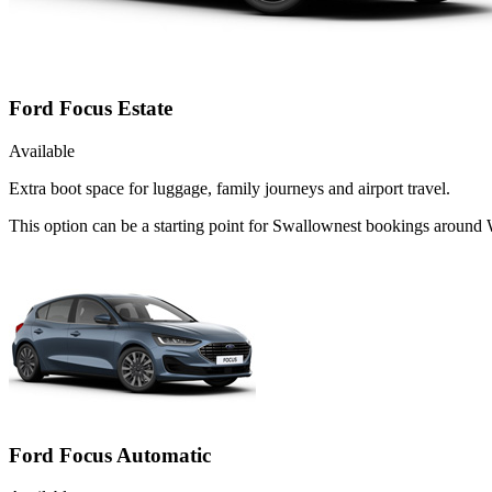
Ford Focus Estate
Available
Extra boot space for luggage, family journeys and airport travel.
This option can be a starting point for Swallownest bookings around
Ford Focus Automatic