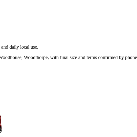
and daily local use.
 Woodhouse, Woodthorpe, with final size and terms confirmed by phone