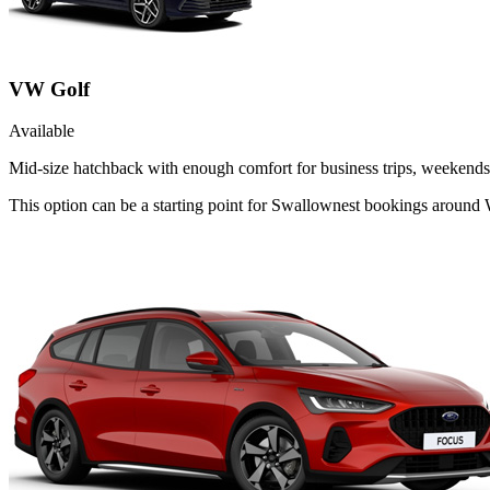
VW Golf
Available
Mid-size hatchback with enough comfort for business trips, weekends 
This option can be a starting point for Swallownest bookings around