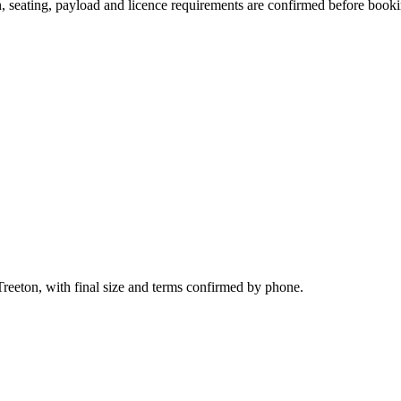
on, seating, payload and licence requirements are confirmed before book
Treeton, with final size and terms confirmed by phone.