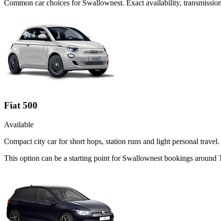
Common
car
choices for
Swallownest
. Exact availability, transmissi
Fiat 500
Available
Compact city car for short hops, station runs and light personal travel.
This option can be a starting point for Swallownest bookings around 