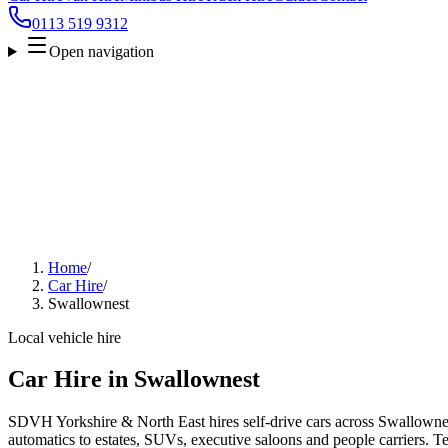
0113 519 9312
Open navigation
Home
/
Car Hire
/
Swallownest
Local vehicle hire
Car Hire in Swallownest
SDVH Yorkshire & North East hires self-drive cars across Swallownes
automatics to estates, SUVs, executive saloons and people carriers. Tel