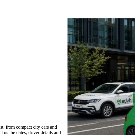
t, from compact city cars and
l us the dates, driver details and