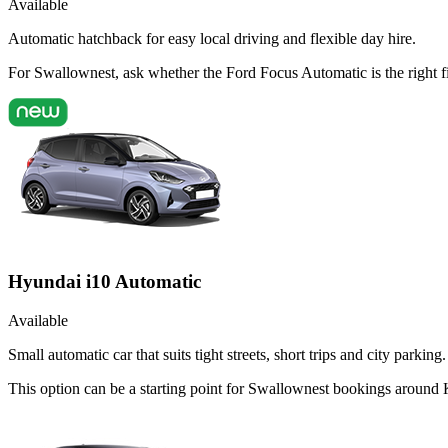
Available
Automatic hatchback for easy local driving and flexible day hire.
For Swallownest, ask whether the Ford Focus Automatic is the right f
Hyundai i10 Automatic
Available
Small automatic car that suits tight streets, short trips and city parking.
This option can be a starting point for Swallownest bookings around 