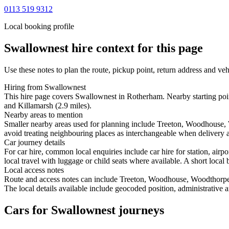
0113 519 9312
Local booking profile
Swallownest
hire context for this page
Use these notes to plan the route, pickup point, return address and veh
Hiring from Swallownest
This hire page covers Swallownest in Rotherham. Nearby starting poi
and Killamarsh (2.9 miles).
Nearby areas to mention
Smaller nearby areas used for planning include Treeton, Woodhouse,
avoid treating neighbouring places as interchangeable when delivery ac
Car journey details
For car hire, common local enquiries include car hire for station, a
local travel with luggage or child seats where available. A short local 
Local access notes
Route and access notes can include Treeton, Woodhouse, Woodthorpe
The local details available include geocoded position, administrative a
Cars for Swallownest journeys