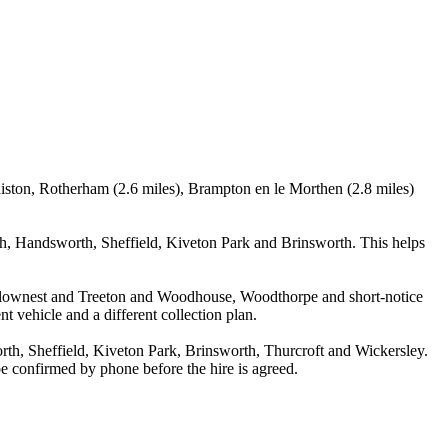
iston, Rotherham (2.6 miles), Brampton en le Morthen (2.8 miles)
, Handsworth, Sheffield, Kiveton Park and Brinsworth. This helps
Swallownest and Treeton and Woodhouse, Woodthorpe and short-notice
nt vehicle and a different collection plan.
h, Sheffield, Kiveton Park, Brinsworth, Thurcroft and Wickersley.
 be confirmed by phone before the hire is agreed.