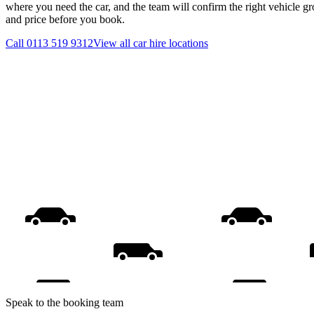
where you need the car, and the team will confirm the right vehicle gr
and price before you book.
Call
0113 519 9312
View all
car hire
locations
Speak to the booking team