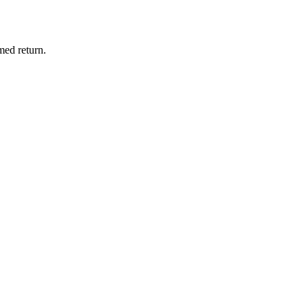
med return.