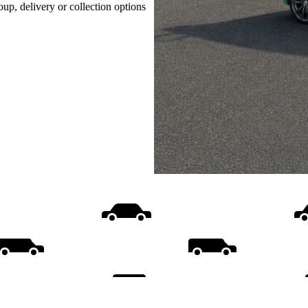
oup, delivery or collection options