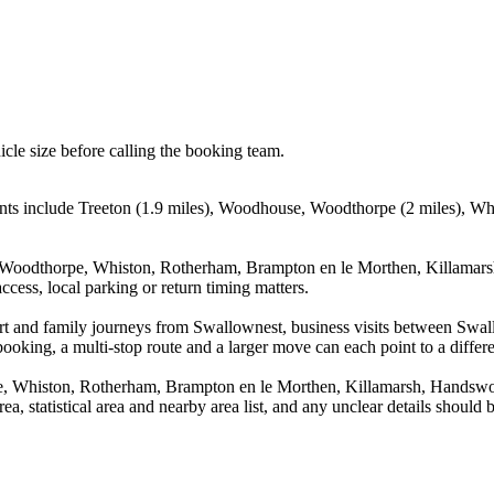
icle size before calling the booking team.
nts include Treeton (1.9 miles), Woodhouse, Woodthorpe (2 miles), Wh
 Woodthorpe, Whiston, Rotherham, Brampton en le Morthen, Killamarsh
cess, local parking or return timing matters.
irport and family journeys from Swallownest, business visits between 
booking, a multi-stop route and a larger move can each point to a differe
, Whiston, Rotherham, Brampton en le Morthen, Killamarsh, Handswort
rea, statistical area and nearby area list, and any unclear details should