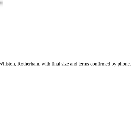
 Whiston, Rotherham, with final size and terms confirmed by phone.