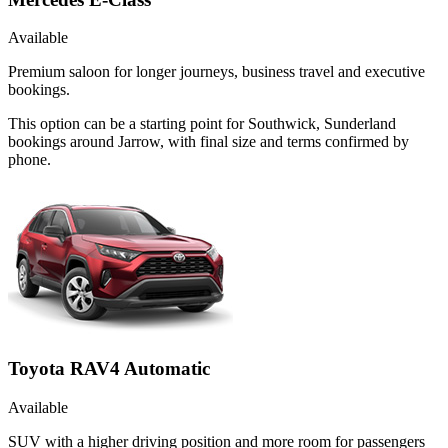
Available
Premium saloon for longer journeys, business travel and executive
bookings.
This option can be a starting point for Southwick, Sunderland
bookings around Jarrow, with final size and terms confirmed by
phone.
Toyota RAV4 Automatic
Available
SUV with a higher driving position and more room for passengers