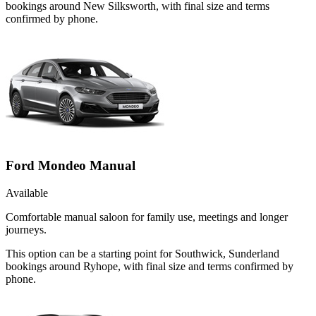
bookings around New Silksworth, with final size and terms
confirmed by phone.
Ford Mondeo Manual
Available
Comfortable manual saloon for family use, meetings and longer
journeys.
This option can be a starting point for Southwick, Sunderland
bookings around Ryhope, with final size and terms confirmed by
phone.