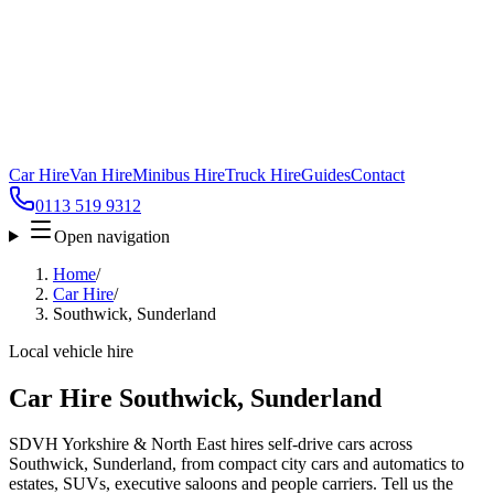
Car Hire
Van Hire
Minibus Hire
Truck Hire
Guides
Contact
0113 519 9312
Open navigation
Home
/
Car Hire
/
Southwick, Sunderland
Local vehicle hire
Car Hire Southwick, Sunderland
SDVH Yorkshire & North East hires self-drive cars across
Southwick, Sunderland, from compact city cars and automatics to
estates, SUVs, executive saloons and people carriers. Tell us the