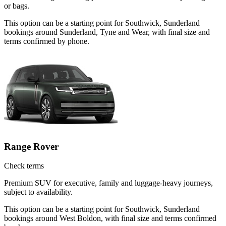
or bags.
This option can be a starting point for Southwick, Sunderland
bookings around Sunderland, Tyne and Wear, with final size and
terms confirmed by phone.
Range Rover
Check terms
Premium SUV for executive, family and luggage-heavy journeys,
subject to availability.
This option can be a starting point for Southwick, Sunderland
bookings around West Boldon, with final size and terms confirmed