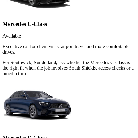
Mercedes C-Class
Available
Executive car for client visits, airport travel and more comfortable
drives.
For Southwick, Sunderland, ask whether the Mercedes C-Class is
the right fit when the job involves South Shields, access checks or a
timed return.
Mercedes E-Class