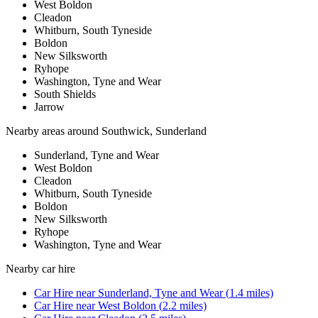
West Boldon
Cleadon
Whitburn, South Tyneside
Boldon
New Silksworth
Ryhope
Washington, Tyne and Wear
South Shields
Jarrow
Nearby areas around
Southwick, Sunderland
Sunderland, Tyne and Wear
West Boldon
Cleadon
Whitburn, South Tyneside
Boldon
New Silksworth
Ryhope
Washington, Tyne and Wear
Nearby
car hire
Car Hire
near
Sunderland, Tyne and Wear
(
1.4
miles)
Car Hire
near
West Boldon
(
2.2
miles)