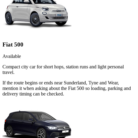
Fiat 500
Available
Compact city car for short hops, station runs and light personal
travel.
If the route begins or ends near Sunderland, Tyne and Wear,
mention it when asking about the Fiat 500 so loading, parking and
delivery timing can be checked.