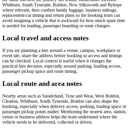
Whitburn, South Tyneside, Boldon, New Silksworth and Ryhope
where relevant, then confirm family luggage, business mileage,
replacement-car timing and return plans so the booking team can
avoid assigning a vehicle that is awkward for how much spare time
is needed for loading, passenger boarding or route changes.
Local travel and access notes
If you are planning a hire around a venue, campus, workplace or
event site, share the address before booking so access and timings
can be checked. Local context is useful when it changes the
practical hire decision, especially around parking, loading access,
passenger pickup space and route timing.
Local route and area notes
Nearby areas such as Sunderland, Tyne and Wear, West Boldon,
Cleadon, Whitburn, South Tyneside, Boldon can also shape the
booking, especially when delivery access, parking, loading space or
passenger pickup points matter. Mentioning the nearest area, station,
venue or business address helps the team understand where the
vehicle needs to be delivered, collected or driven.