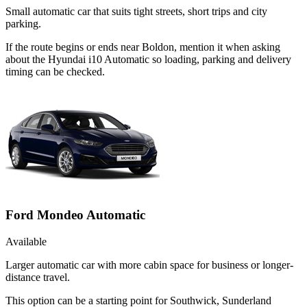
Small automatic car that suits tight streets, short trips and city
parking.
If the route begins or ends near Boldon, mention it when asking
about the Hyundai i10 Automatic so loading, parking and delivery
timing can be checked.
Ford Mondeo Automatic
Available
Larger automatic car with more cabin space for business or longer-
distance travel.
This option can be a starting point for Southwick, Sunderland