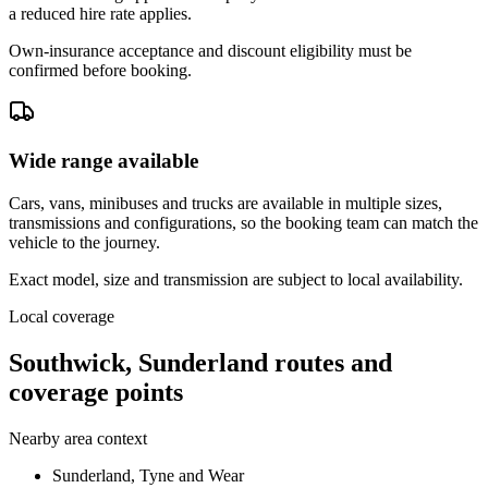
a reduced hire rate applies.
Own-insurance acceptance and discount eligibility must be
confirmed before booking.
Wide range available
Cars, vans, minibuses and trucks are available in multiple sizes,
transmissions and configurations, so the booking team can match the
vehicle to the journey.
Exact model, size and transmission are subject to local availability.
Local coverage
Southwick, Sunderland routes and
coverage points
Nearby area context
Sunderland, Tyne and Wear