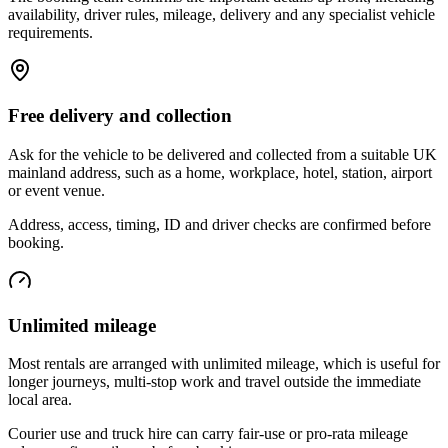
availability, driver rules, mileage, delivery and any specialist vehicle
requirements.
Free delivery and collection
Ask for the vehicle to be delivered and collected from a suitable UK
mainland address, such as a home, workplace, hotel, station, airport
or event venue.
Address, access, timing, ID and driver checks are confirmed before
booking.
Unlimited mileage
Most rentals are arranged with unlimited mileage, which is useful for
longer journeys, multi-stop work and travel outside the immediate
local area.
Courier use and truck hire can carry fair-use or pro-rata mileage