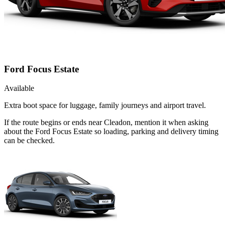
Ford Focus Estate
Available
Extra boot space for luggage, family journeys and airport travel.
If the route begins or ends near Cleadon, mention it when asking
about the Ford Focus Estate so loading, parking and delivery timing
can be checked.