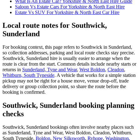
What Is An Estate Car? Yorkshire & North East Hire Guide
Saloon Vs Estate Cars For Yorkshire & North East Hire
Estate Vs SUV For Yorkshire & North East Car Hire
Local route notes for Southwick,
Sunderland
For booking context, this page refers to Southwick in Sunderland,
so collection addresses, parking and local route checks stay precise.
Southwick, Sunderland hire is usually easier to arrange when the
route is clear from the start. Common details include nearby starts or
returns in
Sunderland, Tyne and Wear
,
West Boldon
,
Cleadon
,
Whitburn, South Tyneside
. A vehicle that works for a simple station
pickup may not be right for a house move, venue drop-off, trade
delivery or group collection point, so share the route before the
booking is confirmed.
Southwick, Sunderland booking planning
checks
Southwick, Sunderland bookings often involve nearby places such
as Sunderland, Tyne and Wear, West Boldon, Cleadon, Whitburn,
South Tyneside,
Boldon
,
New Silksworth
,
Ryhope
,
Washington,