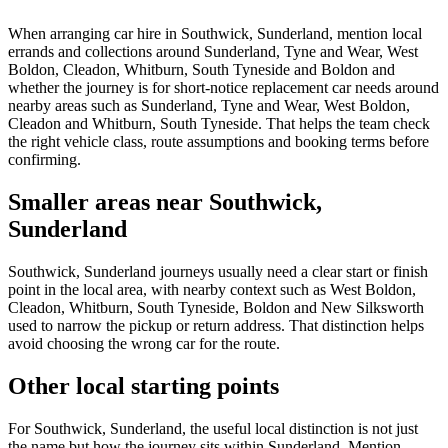
When arranging car hire in Southwick, Sunderland, mention local
errands and collections around Sunderland, Tyne and Wear, West
Boldon, Cleadon, Whitburn, South Tyneside and Boldon and
whether the journey is for short-notice replacement car needs around
nearby areas such as Sunderland, Tyne and Wear, West Boldon,
Cleadon and Whitburn, South Tyneside. That helps the team check
the right vehicle class, route assumptions and booking terms before
confirming.
Smaller areas near Southwick,
Sunderland
Southwick, Sunderland journeys usually need a clear start or finish
point in the local area, with nearby context such as West Boldon,
Cleadon, Whitburn, South Tyneside, Boldon and New Silksworth
used to narrow the pickup or return address. That distinction helps
avoid choosing the wrong car for the route.
Other local starting points
For Southwick, Sunderland, the useful local distinction is not just
the name but how the journey sits within Sunderland. Mention