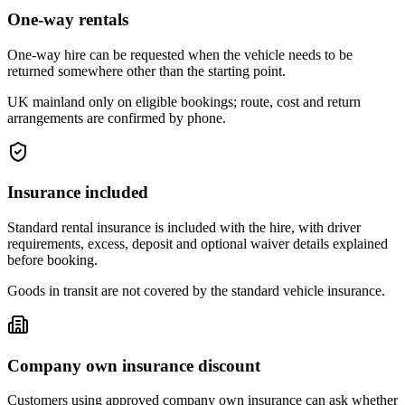
One-way rentals
One-way hire can be requested when the vehicle needs to be
returned somewhere other than the starting point.
UK mainland only on eligible bookings; route, cost and return
arrangements are confirmed by phone.
Insurance included
Standard rental insurance is included with the hire, with driver
requirements, excess, deposit and optional waiver details explained
before booking.
Goods in transit are not covered by the standard vehicle insurance.
Company own insurance discount
Customers using approved company own insurance can ask whether