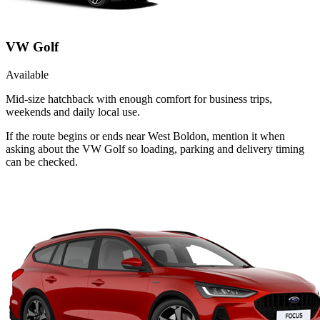
VW Golf
Available
Mid-size hatchback with enough comfort for business trips,
weekends and daily local use.
If the route begins or ends near West Boldon, mention it when
asking about the VW Golf so loading, parking and delivery timing
can be checked.