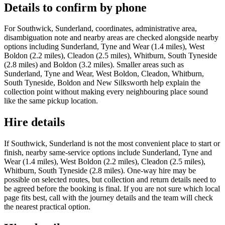
Details to confirm by phone
For Southwick, Sunderland, coordinates, administrative area,
disambiguation note and nearby areas are checked alongside nearby
options including Sunderland, Tyne and Wear (1.4 miles), West
Boldon (2.2 miles), Cleadon (2.5 miles), Whitburn, South Tyneside
(2.8 miles) and Boldon (3.2 miles). Smaller areas such as
Sunderland, Tyne and Wear, West Boldon, Cleadon, Whitburn,
South Tyneside, Boldon and New Silksworth help explain the
collection point without making every neighbouring place sound
like the same pickup location.
Hire details
If Southwick, Sunderland is not the most convenient place to start or
finish, nearby same-service options include Sunderland, Tyne and
Wear (1.4 miles), West Boldon (2.2 miles), Cleadon (2.5 miles),
Whitburn, South Tyneside (2.8 miles). One-way hire may be
possible on selected routes, but collection and return details need to
be agreed before the booking is final. If you are not sure which local
page fits best, call with the journey details and the team will check
the nearest practical option.