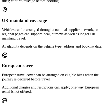
rules; confirm mileage before booking.
UK mainland coverage
Vehicles can be arranged through a national supplier network, so
regional pages can support local journeys as well as longer UK
mainland travel.
Availability depends on the vehicle type, address and booking date.
European cover
European travel cover can be arranged on eligible hires when the
journey is declared before travel.
Additional charges and restrictions can apply; one-way European
rental is not offered.