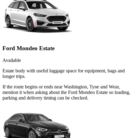
Ford Mondeo Estate
Available
Estate body with useful luggage space for equipment, bags and
longer trips.
If the route begins or ends near Washington, Tyne and Wear,
mention it when asking about the Ford Mondeo Estate so loading,
parking and delivery timing can be checked.