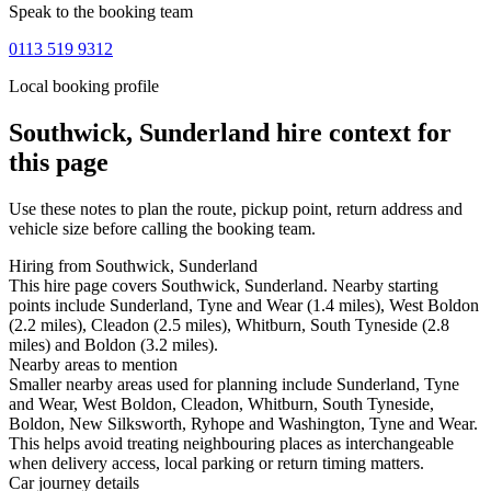
Speak to the booking team
0113 519 9312
Local booking profile
Southwick, Sunderland
hire context for
this page
Use these notes to plan the route, pickup point, return address and
vehicle size before calling the booking team.
Hiring from Southwick, Sunderland
This hire page covers Southwick, Sunderland. Nearby starting
points include Sunderland, Tyne and Wear (1.4 miles), West Boldon
(2.2 miles), Cleadon (2.5 miles), Whitburn, South Tyneside (2.8
miles) and Boldon (3.2 miles).
Nearby areas to mention
Smaller nearby areas used for planning include Sunderland, Tyne
and Wear, West Boldon, Cleadon, Whitburn, South Tyneside,
Boldon, New Silksworth, Ryhope and Washington, Tyne and Wear.
This helps avoid treating neighbouring places as interchangeable
when delivery access, local parking or return timing matters.
Car journey details