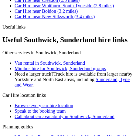
Car Hire
near
Cleadon
(
2.5
miles)
Car Hire
near
Whitburn, South Tyneside
(
2.8
miles)
Car Hire
near
Boldon
(
3.2
miles)
Car Hire
near
New Silksworth
(
3.4
miles)
Useful links
Useful Southwick, Sunderland hire links
Other services in
Southwick, Sunderland
Van rental in Southwick, Sunderland
Minibus hire for Southwick, Sunderland groups
Need a larger truck?
Truck hire is available from larger nearby
Yorkshire and North East
areas, including
Sunderland, Tyne
and Wear
.
Car Hire
location links
Browse every
car hire
location
Speak to the booking team
Call about
car
availability in
Southwick, Sunderland
Planning guides