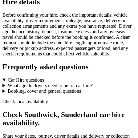
Hire details
Before confirming your hire, check the important details: vehicle
availability, driver requirements, mileage, insurance, delivery or
collection arrangements and any extras you have requested. Driver
age, licence history, deposit, insurance excess and any overseas
travel should be checked before the booking is confirmed. A clear
request should include the date, hire length, approximate route,
delivery or pickup address, expected passengers or load, and any
special requirements that could affect vehicle suitability.
Frequently asked questions
Car Hire questions
What age do drivers need to be for car hire?
Booking, cover and general questions
Check local availability
Check Southwick, Sunderland car hire
availability.
Share your dates, journey, driver details and delivery or collection