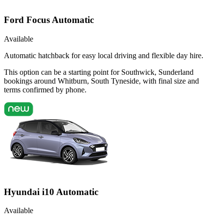
Ford Focus Automatic
Available
Automatic hatchback for easy local driving and flexible day hire.
This option can be a starting point for Southwick, Sunderland
bookings around Whitburn, South Tyneside, with final size and
terms confirmed by phone.
Hyundai i10 Automatic
Available