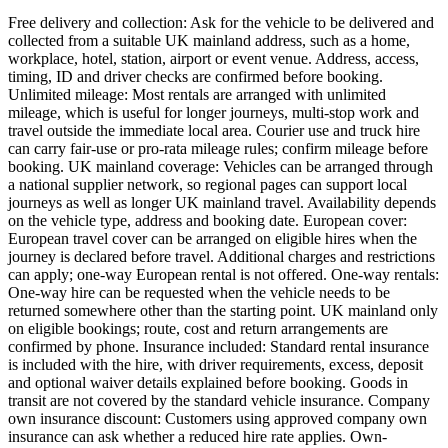
Free delivery and collection: Ask for the vehicle to be delivered and
collected from a suitable UK mainland address, such as a home,
workplace, hotel, station, airport or event venue. Address, access,
timing, ID and driver checks are confirmed before booking.
Unlimited mileage: Most rentals are arranged with unlimited
mileage, which is useful for longer journeys, multi-stop work and
travel outside the immediate local area. Courier use and truck hire
can carry fair-use or pro-rata mileage rules; confirm mileage before
booking. UK mainland coverage: Vehicles can be arranged through
a national supplier network, so regional pages can support local
journeys as well as longer UK mainland travel. Availability depends
on the vehicle type, address and booking date. European cover:
European travel cover can be arranged on eligible hires when the
journey is declared before travel. Additional charges and restrictions
can apply; one-way European rental is not offered. One-way rentals:
One-way hire can be requested when the vehicle needs to be
returned somewhere other than the starting point. UK mainland only
on eligible bookings; route, cost and return arrangements are
confirmed by phone. Insurance included: Standard rental insurance
is included with the hire, with driver requirements, excess, deposit
and optional waiver details explained before booking. Goods in
transit are not covered by the standard vehicle insurance. Company
own insurance discount: Customers using approved company own
insurance can ask whether a reduced hire rate applies. Own-