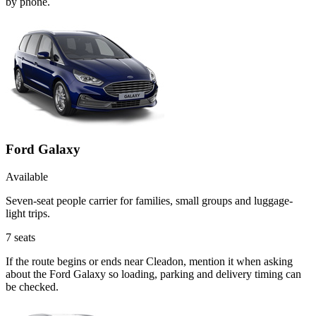
by phone.
Ford Galaxy
Available
Seven-seat people carrier for families, small groups and luggage-
light trips.
7
seats
If the route begins or ends near Cleadon, mention it when asking
about the Ford Galaxy so loading, parking and delivery timing can
be checked.