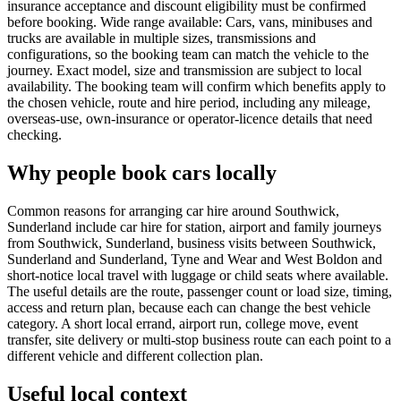
insurance acceptance and discount eligibility must be confirmed
before booking. Wide range available: Cars, vans, minibuses and
trucks are available in multiple sizes, transmissions and
configurations, so the booking team can match the vehicle to the
journey. Exact model, size and transmission are subject to local
availability. The booking team will confirm which benefits apply to
the chosen vehicle, route and hire period, including any mileage,
overseas-use, own-insurance or operator-licence details that need
checking.
Why people book cars locally
Common reasons for arranging car hire around Southwick,
Sunderland include car hire for station, airport and family journeys
from Southwick, Sunderland, business visits between Southwick,
Sunderland and Sunderland, Tyne and Wear and West Boldon and
short-notice local travel with luggage or child seats where available.
The useful details are the route, passenger count or load size, timing,
access and return plan, because each can change the best vehicle
category. A short local errand, airport run, college move, event
transfer, site delivery or multi-stop business route can each point to a
different vehicle and different collection plan.
Useful local context