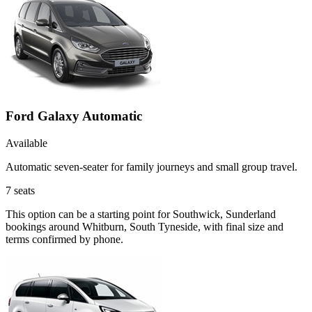
Ford Galaxy Automatic
Available
Automatic seven-seater for family journeys and small group travel.
7
seats
This option can be a starting point for Southwick, Sunderland
bookings around Whitburn, South Tyneside, with final size and
terms confirmed by phone.