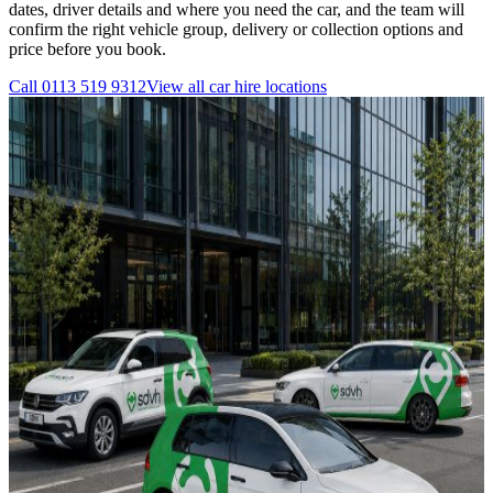
dates, driver details and where you need the car, and the team will
confirm the right vehicle group, delivery or collection options and
price before you book.
Call
0113 519 9312
View all
car hire
locations