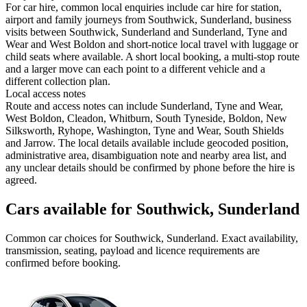
For car hire, common local enquiries include car hire for station,
airport and family journeys from Southwick, Sunderland, business
visits between Southwick, Sunderland and Sunderland, Tyne and
Wear and West Boldon and short-notice local travel with luggage or
child seats where available. A short local booking, a multi-stop route
and a larger move can each point to a different vehicle and a
different collection plan.
Local access notes
Route and access notes can include Sunderland, Tyne and Wear,
West Boldon, Cleadon, Whitburn, South Tyneside, Boldon, New
Silksworth, Ryhope, Washington, Tyne and Wear, South Shields
and Jarrow. The local details available include geocoded position,
administrative area, disambiguation note and nearby area list, and
any unclear details should be confirmed by phone before the hire is
agreed.
Cars available for Southwick, Sunderland
Common
car
choices for
Southwick, Sunderland
. Exact availability,
transmission, seating, payload and licence requirements are
confirmed before booking.