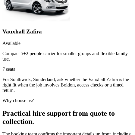
Vauxhall Zafira
Available
Compact 5+2 people carrier for smaller groups and flexible family
use.
7
seats
For Southwick, Sunderland, ask whether the Vauxhall Zafira is the
right fit when the job involves Boldon, access checks or a timed
return.
Why choose us?
Practical hire support from quote to
collection.
The booking team confirms the important details up front, including