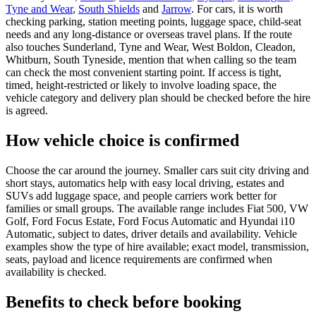
Tyne and Wear
,
South Shields
and
Jarrow
. For cars, it is worth
checking parking, station meeting points, luggage space, child-seat
needs and any long-distance or overseas travel plans. If the route
also touches Sunderland, Tyne and Wear, West Boldon, Cleadon,
Whitburn, South Tyneside, mention that when calling so the team
can check the most convenient starting point. If access is tight,
timed, height-restricted or likely to involve loading space, the
vehicle category and delivery plan should be checked before the hire
is agreed.
How vehicle choice is confirmed
Choose the car around the journey. Smaller cars suit city driving and
short stays, automatics help with easy local driving, estates and
SUVs add luggage space, and people carriers work better for
families or small groups. The available range includes Fiat 500, VW
Golf, Ford Focus Estate, Ford Focus Automatic and Hyundai i10
Automatic, subject to dates, driver details and availability. Vehicle
examples show the type of hire available; exact model, transmission,
seats, payload and licence requirements are confirmed when
availability is checked.
Benefits to check before booking