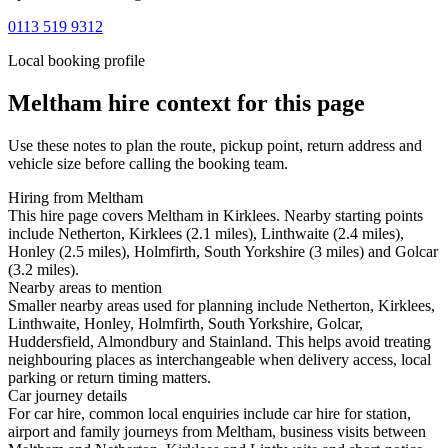
0113 519 9312
Local booking profile
Meltham
hire context for this page
Use these notes to plan the route, pickup point, return address and
vehicle size before calling the booking team.
Hiring from Meltham
This hire page covers Meltham in Kirklees. Nearby starting points
include Netherton, Kirklees (2.1 miles), Linthwaite (2.4 miles),
Honley (2.5 miles), Holmfirth, South Yorkshire (3 miles) and Golcar
(3.2 miles).
Nearby areas to mention
Smaller nearby areas used for planning include Netherton, Kirklees,
Linthwaite, Honley, Holmfirth, South Yorkshire, Golcar,
Huddersfield, Almondbury and Stainland. This helps avoid treating
neighbouring places as interchangeable when delivery access, local
parking or return timing matters.
Car journey details
For car hire, common local enquiries include car hire for station,
airport and family journeys from Meltham, business visits between