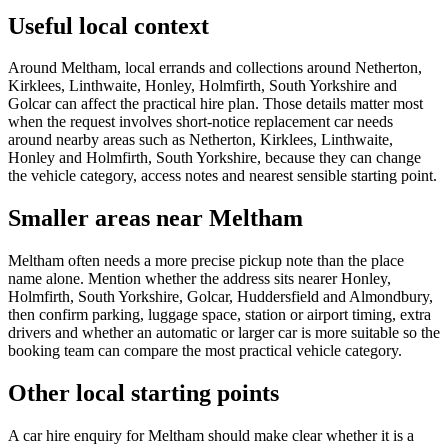
Useful local context
Around Meltham, local errands and collections around Netherton,
Kirklees, Linthwaite, Honley, Holmfirth, South Yorkshire and
Golcar can affect the practical hire plan. Those details matter most
when the request involves short-notice replacement car needs
around nearby areas such as Netherton, Kirklees, Linthwaite,
Honley and Holmfirth, South Yorkshire, because they can change
the vehicle category, access notes and nearest sensible starting point.
Smaller areas near Meltham
Meltham often needs a more precise pickup note than the place
name alone. Mention whether the address sits nearer Honley,
Holmfirth, South Yorkshire, Golcar, Huddersfield and Almondbury,
then confirm parking, luggage space, station or airport timing, extra
drivers and whether an automatic or larger car is more suitable so the
booking team can compare the most practical vehicle category.
Other local starting points
A car hire enquiry for Meltham should make clear whether it is a