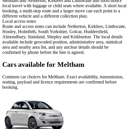
Meltham and Netherton, Kirklees and Linthwaite and short-notice
local travel with luggage or child seats where available. A short local
booking, a multi-stop route and a larger move can each point to a
different vehicle and a different collection plan.
Local access notes
Route and access notes can include Netherton, Kirklees, Linthwaite,
Honley, Holmfirth, South Yorkshire, Golcar, Huddersfield,
Almondbury, Stainland, Shepley and Kirkburton. The local details
available include geocoded position, administrative area, statistical
area and nearby area list, and any unclear details should be
confirmed by phone before the hire is agreed.
Cars available for Meltham
Common
car
choices for
Meltham
. Exact availability, transmission,
seating, payload and licence requirements are confirmed before
booking.