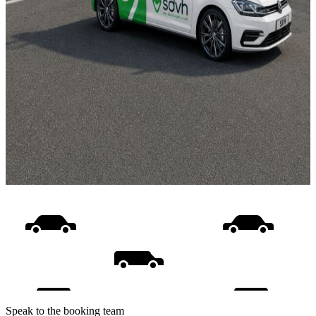
Speak to the booking team