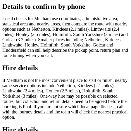
Details to confirm by phone
Local checks for Meltham use coordinates, administrative area,
statistical area and nearby areas, then compare the route with nearby
options such as Netherton, Kirklees (2.1 miles), Linthwaite (2.4
miles), Honley (2.5 miles), Holmfirth, South Yorkshire (3 miles) and
Golcar (3.2 miles). Smaller places including Netherton, Kirklees,
Linthwaite, Honley, Holmfirth, South Yorkshire, Golcar and
Huddersfield can still help describe the pickup point, return plan and
route timing when you call.
Hire details
If Meltham is not the most convenient place to start or finish, nearby
same-service options include Netherton, Kirklees (2.1 miles),
Linthwaite (2.4 miles), Honley (2.5 miles), Holmfirth, South
Yorkshire (3 miles). One-way hire may be possible on selected
routes, but collection and return details need to be agreed before the
booking is final. If you are not sure which local page fits best, call
with the journey details and the team will check the nearest practical
option.
Hire details