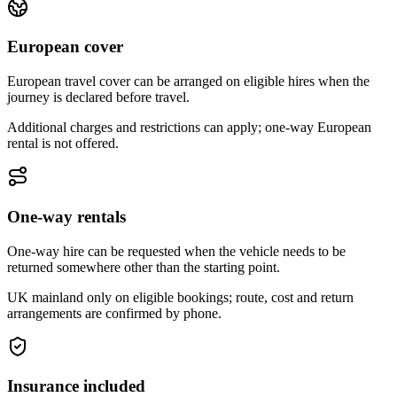
European cover
European travel cover can be arranged on eligible hires when the
journey is declared before travel.
Additional charges and restrictions can apply; one-way European
rental is not offered.
One-way rentals
One-way hire can be requested when the vehicle needs to be
returned somewhere other than the starting point.
UK mainland only on eligible bookings; route, cost and return
arrangements are confirmed by phone.
Insurance included