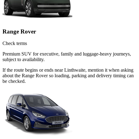
Range Rover
Check terms
Premium SUV for executive, family and luggage-heavy journeys,
subject to availability.
If the route begins or ends near Linthwaite, mention it when asking
about the Range Rover so loading, parking and delivery timing can
be checked.