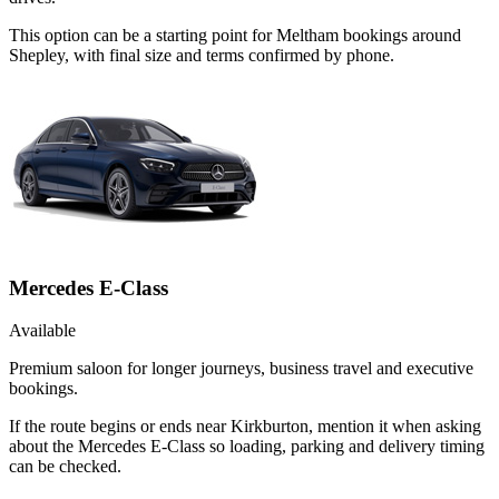
This option can be a starting point for Meltham bookings around
Shepley, with final size and terms confirmed by phone.
Mercedes E-Class
Available
Premium saloon for longer journeys, business travel and executive
bookings.
If the route begins or ends near Kirkburton, mention it when asking
about the Mercedes E-Class so loading, parking and delivery timing
can be checked.