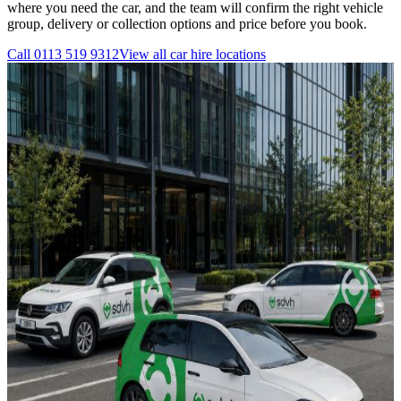
where you need the car, and the team will confirm the right vehicle
group, delivery or collection options and price before you book.
Call
0113 519 9312
View all
car hire
locations