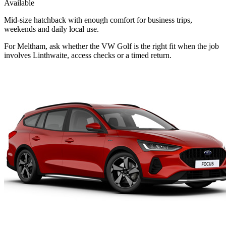
Available
Mid-size hatchback with enough comfort for business trips,
weekends and daily local use.
For Meltham, ask whether the VW Golf is the right fit when the job
involves Linthwaite, access checks or a timed return.