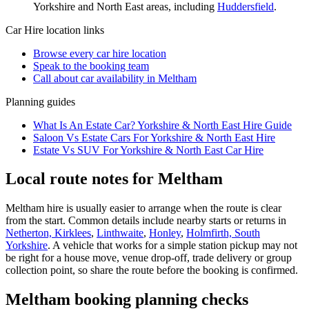
Yorkshire and North East
areas, including
Huddersfield
.
Car Hire
location links
Browse every
car hire
location
Speak to the booking team
Call about
car
availability in
Meltham
Planning guides
What Is An Estate Car? Yorkshire & North East Hire Guide
Saloon Vs Estate Cars For Yorkshire & North East Hire
Estate Vs SUV For Yorkshire & North East Car Hire
Local route notes for Meltham
Meltham hire is usually easier to arrange when the route is clear
from the start. Common details include nearby starts or returns in
Netherton, Kirklees
,
Linthwaite
,
Honley
,
Holmfirth, South
Yorkshire
. A vehicle that works for a simple station pickup may not
be right for a house move, venue drop-off, trade delivery or group
collection point, so share the route before the booking is confirmed.
Meltham booking planning checks