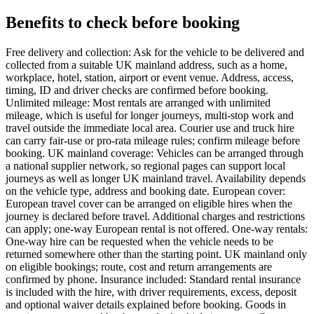
Benefits to check before booking
Free delivery and collection: Ask for the vehicle to be delivered and
collected from a suitable UK mainland address, such as a home,
workplace, hotel, station, airport or event venue. Address, access,
timing, ID and driver checks are confirmed before booking.
Unlimited mileage: Most rentals are arranged with unlimited
mileage, which is useful for longer journeys, multi-stop work and
travel outside the immediate local area. Courier use and truck hire
can carry fair-use or pro-rata mileage rules; confirm mileage before
booking. UK mainland coverage: Vehicles can be arranged through
a national supplier network, so regional pages can support local
journeys as well as longer UK mainland travel. Availability depends
on the vehicle type, address and booking date. European cover:
European travel cover can be arranged on eligible hires when the
journey is declared before travel. Additional charges and restrictions
can apply; one-way European rental is not offered. One-way rentals:
One-way hire can be requested when the vehicle needs to be
returned somewhere other than the starting point. UK mainland only
on eligible bookings; route, cost and return arrangements are
confirmed by phone. Insurance included: Standard rental insurance
is included with the hire, with driver requirements, excess, deposit
and optional waiver details explained before booking. Goods in