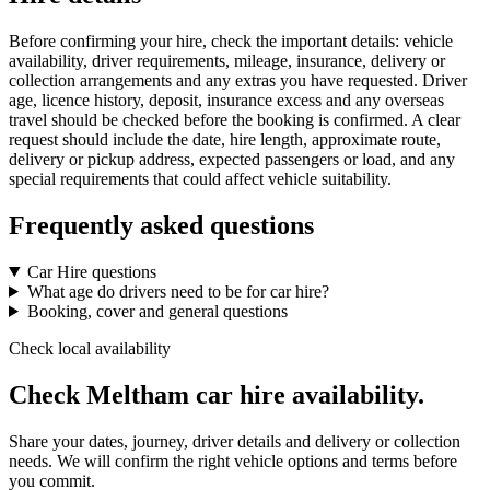
Before confirming your hire, check the important details: vehicle
availability, driver requirements, mileage, insurance, delivery or
collection arrangements and any extras you have requested. Driver
age, licence history, deposit, insurance excess and any overseas
travel should be checked before the booking is confirmed. A clear
request should include the date, hire length, approximate route,
delivery or pickup address, expected passengers or load, and any
special requirements that could affect vehicle suitability.
Frequently asked questions
Car Hire questions
What age do drivers need to be for car hire?
Booking, cover and general questions
Check local availability
Check Meltham car hire availability.
Share your dates, journey, driver details and delivery or collection
needs. We will confirm the right vehicle options and terms before
you commit.