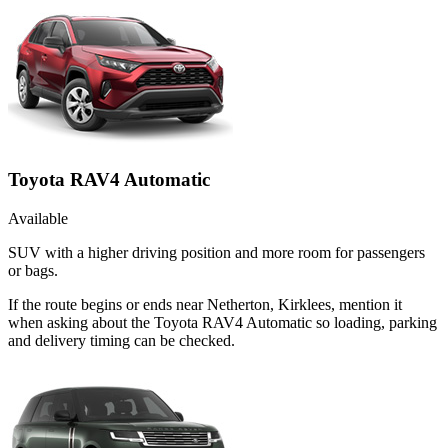
Toyota RAV4 Automatic
Available
SUV with a higher driving position and more room for passengers
or bags.
If the route begins or ends near Netherton, Kirklees, mention it
when asking about the Toyota RAV4 Automatic so loading, parking
and delivery timing can be checked.