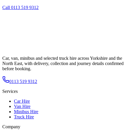
Call
0113 519 9312
Car, van, minibus and selected truck hire across Yorkshire and the
North East, with delivery, collection and journey details confirmed
before booking.
0113 519 9312
Services
Car Hire
Van Hire
Minibus Hire
Truck Hire
Company