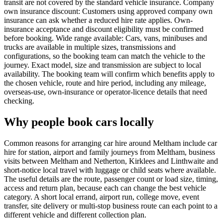
transit are not covered by the standard vehicle insurance. Company
own insurance discount: Customers using approved company own
insurance can ask whether a reduced hire rate applies. Own-
insurance acceptance and discount eligibility must be confirmed
before booking. Wide range available: Cars, vans, minibuses and
trucks are available in multiple sizes, transmissions and
configurations, so the booking team can match the vehicle to the
journey. Exact model, size and transmission are subject to local
availability. The booking team will confirm which benefits apply to
the chosen vehicle, route and hire period, including any mileage,
overseas-use, own-insurance or operator-licence details that need
checking.
Why people book cars locally
Common reasons for arranging car hire around Meltham include car
hire for station, airport and family journeys from Meltham, business
visits between Meltham and Netherton, Kirklees and Linthwaite and
short-notice local travel with luggage or child seats where available.
The useful details are the route, passenger count or load size, timing,
access and return plan, because each can change the best vehicle
category. A short local errand, airport run, college move, event
transfer, site delivery or multi-stop business route can each point to a
different vehicle and different collection plan.