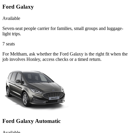
Ford Galaxy
Available
Seven-seat people carrier for families, small groups and luggage-
light trips.
7
seats
For Meltham, ask whether the Ford Galaxy is the right fit when the
job involves Honley, access checks or a timed return.
Ford Galaxy Automatic
Available