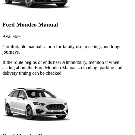
Ford Mondeo Manual
Available
Comfortable manual saloon for family use, meetings and longer
journeys.
If the route begins or ends near Almondbury, mention it when
asking about the Ford Mondeo Manual so loading, parking and
delivery timing can be checked.