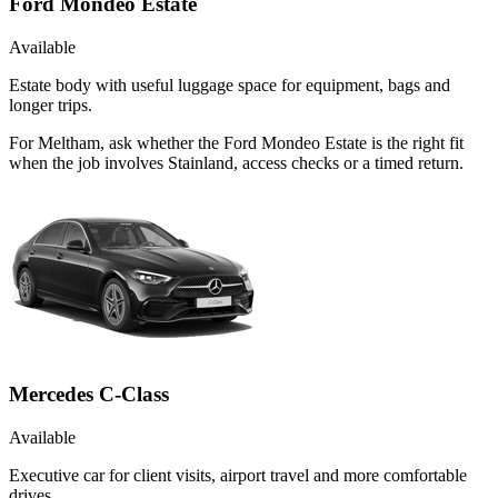
Ford Mondeo Estate
Available
Estate body with useful luggage space for equipment, bags and
longer trips.
For Meltham, ask whether the Ford Mondeo Estate is the right fit
when the job involves Stainland, access checks or a timed return.
Mercedes C-Class
Available
Executive car for client visits, airport travel and more comfortable
drives.