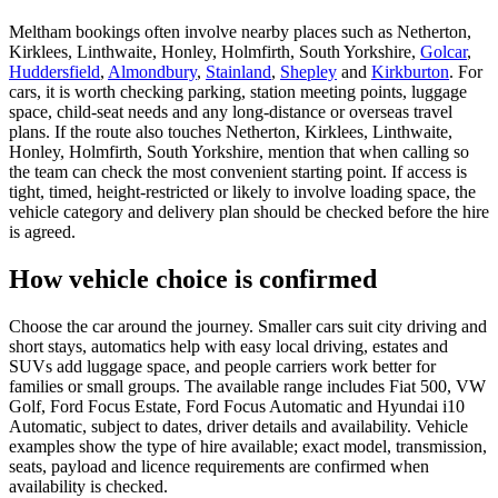
Meltham bookings often involve nearby places such as Netherton,
Kirklees, Linthwaite, Honley, Holmfirth, South Yorkshire,
Golcar
,
Huddersfield
,
Almondbury
,
Stainland
,
Shepley
and
Kirkburton
. For
cars, it is worth checking parking, station meeting points, luggage
space, child-seat needs and any long-distance or overseas travel
plans. If the route also touches Netherton, Kirklees, Linthwaite,
Honley, Holmfirth, South Yorkshire, mention that when calling so
the team can check the most convenient starting point. If access is
tight, timed, height-restricted or likely to involve loading space, the
vehicle category and delivery plan should be checked before the hire
is agreed.
How vehicle choice is confirmed
Choose the car around the journey. Smaller cars suit city driving and
short stays, automatics help with easy local driving, estates and
SUVs add luggage space, and people carriers work better for
families or small groups. The available range includes Fiat 500, VW
Golf, Ford Focus Estate, Ford Focus Automatic and Hyundai i10
Automatic, subject to dates, driver details and availability. Vehicle
examples show the type of hire available; exact model, transmission,
seats, payload and licence requirements are confirmed when
availability is checked.