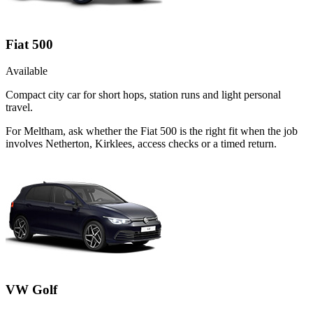
Fiat 500
Available
Compact city car for short hops, station runs and light personal
travel.
For Meltham, ask whether the Fiat 500 is the right fit when the job
involves Netherton, Kirklees, access checks or a timed return.
VW Golf