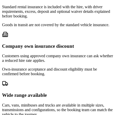
Standard rental insurance is included with the hire, with driver
requirements, excess, deposit and optional waiver details explained
before booking.
Goods in transit are not covered by the standard vehicle insurance.
Company own insurance discount
Customers using approved company own insurance can ask whether
a reduced hire rate applies.
Own-insurance acceptance and discount eligibility must be
confirmed before booking.
Wide range available
Cars, vans, minibuses and trucks are available in multiple sizes,
transmissions and configurations, so the booking team can match the
vehicle to the journey.