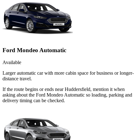
Ford Mondeo Automatic
Available
Larger automatic car with more cabin space for business or longer-
distance travel.
If the route begins or ends near Huddersfield, mention it when
asking about the Ford Mondeo Automatic so loading, parking and
delivery timing can be checked.