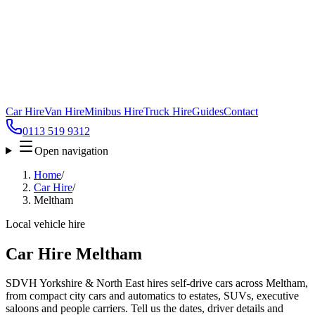
Car Hire
Van Hire
Minibus Hire
Truck Hire
Guides
Contact
0113 519 9312
Open navigation
Home
/
Car Hire
/
Meltham
Local vehicle hire
Car Hire Meltham
SDVH Yorkshire & North East hires self-drive cars across Meltham,
from compact city cars and automatics to estates, SUVs, executive
saloons and people carriers. Tell us the dates, driver details and