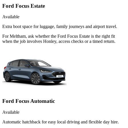
Ford Focus Estate
Available
Extra boot space for luggage, family journeys and airport travel.
For Meltham, ask whether the Ford Focus Estate is the right fit
when the job involves Honley, access checks or a timed return.
Ford Focus Automatic
Available
Automatic hatchback for easy local driving and flexible day hire.