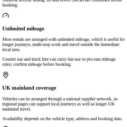
booking.
Unlimited mileage
Most rentals are arranged with unlimited mileage, which is useful for
longer journeys, multi-stop work and travel outside the immediate
local area.
Courier use and truck hire can carry fair-use or pro-rata mileage
rules; confirm mileage before booking.
UK mainland coverage
Vehicles can be arranged through a national supplier network, so
regional pages can support local journeys as well as longer UK
mainland travel.
Availability depends on the vehicle type, address and booking date.