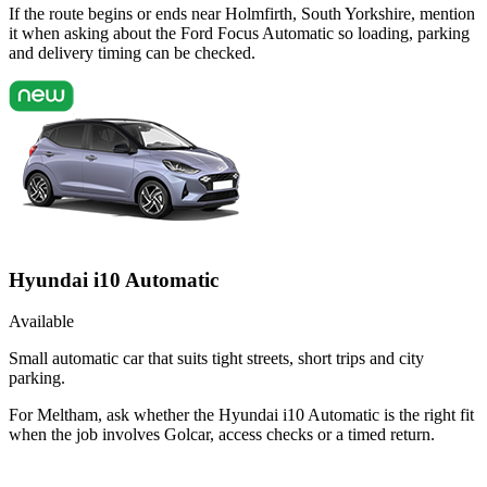
If the route begins or ends near Holmfirth, South Yorkshire, mention
it when asking about the Ford Focus Automatic so loading, parking
and delivery timing can be checked.
Hyundai i10 Automatic
Available
Small automatic car that suits tight streets, short trips and city
parking.
For Meltham, ask whether the Hyundai i10 Automatic is the right fit
when the job involves Golcar, access checks or a timed return.