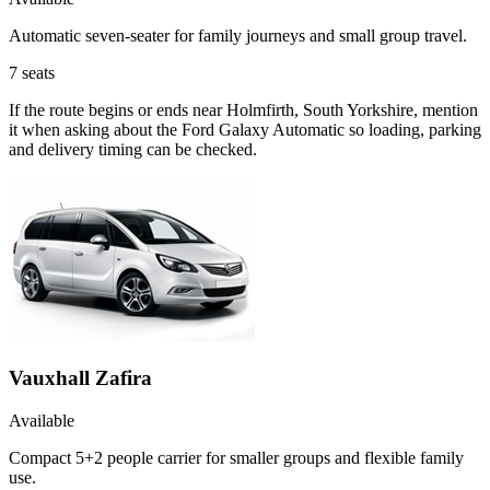
Automatic seven-seater for family journeys and small group travel.
7
seats
If the route begins or ends near Holmfirth, South Yorkshire, mention
it when asking about the Ford Galaxy Automatic so loading, parking
and delivery timing can be checked.
Vauxhall Zafira
Available
Compact 5+2 people carrier for smaller groups and flexible family
use.