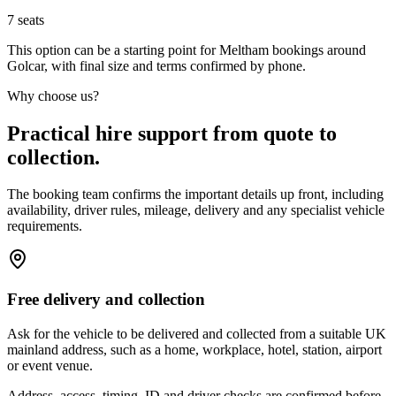
7
seats
This option can be a starting point for Meltham bookings around
Golcar, with final size and terms confirmed by phone.
Why choose us?
Practical hire support from quote to
collection.
The booking team confirms the important details up front, including
availability, driver rules, mileage, delivery and any specialist vehicle
requirements.
Free delivery and collection
Ask for the vehicle to be delivered and collected from a suitable UK
mainland address, such as a home, workplace, hotel, station, airport
or event venue.
Address, access, timing, ID and driver checks are confirmed before