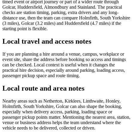
timed event or airport journey or part of a wider route through
Golcar, Huddersfield, Almondbury and Stainland. The practical
checks are station timing, parking, extra drivers and any long-
distance use, then the team can compare Holmfirth, South Yorkshire
(3 miles), Golcar (3.2 miles) and Huddersfield (4.7 miles) if the
starting point is flexible.
Local travel and access notes
If you are planning a hire around a venue, campus, workplace or
event site, share the address before booking so access and timings
can be checked. Local context is useful when it changes the
practical hire decision, especially around parking, loading access,
passenger pickup space and route timing.
Local route and area notes
Nearby areas such as Netherton, Kirklees, Linthwaite, Honley,
Holmfirth, South Yorkshire, Golcar can also shape the booking,
especially when delivery access, parking, loading space or
passenger pickup points matter. Mentioning the nearest area, station,
venue or business address helps the team understand where the
vehicle needs to be delivered, collected or driven.