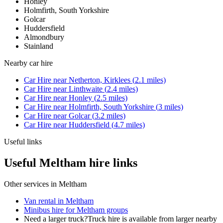
Honley
Holmfirth, South Yorkshire
Golcar
Huddersfield
Almondbury
Stainland
Nearby
car hire
Car Hire
near
Netherton, Kirklees
(
2.1
miles)
Car Hire
near
Linthwaite
(
2.4
miles)
Car Hire
near
Honley
(
2.5
miles)
Car Hire
near
Holmfirth, South Yorkshire
(
3
miles)
Car Hire
near
Golcar
(
3.2
miles)
Car Hire
near
Huddersfield
(
4.7
miles)
Useful links
Useful Meltham hire links
Other services in
Meltham
Van rental in Meltham
Minibus hire for Meltham groups
Need a larger truck?
Truck hire is available from larger nearby