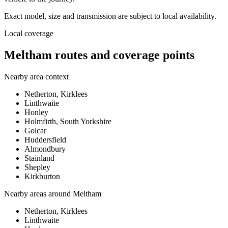
Exact model, size and transmission are subject to local availability.
Local coverage
Meltham routes and coverage points
Nearby area context
Netherton, Kirklees
Linthwaite
Honley
Holmfirth, South Yorkshire
Golcar
Huddersfield
Almondbury
Stainland
Shepley
Kirkburton
Nearby areas around
Meltham
Netherton, Kirklees
Linthwaite