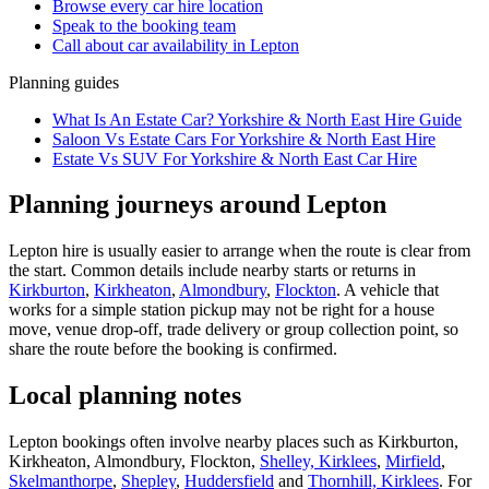
Browse every
car hire
location
Speak to the booking team
Call about
car
availability in
Lepton
Planning guides
What Is An Estate Car? Yorkshire & North East Hire Guide
Saloon Vs Estate Cars For Yorkshire & North East Hire
Estate Vs SUV For Yorkshire & North East Car Hire
Planning journeys around Lepton
Lepton hire is usually easier to arrange when the route is clear from
the start. Common details include nearby starts or returns in
Kirkburton
,
Kirkheaton
,
Almondbury
,
Flockton
. A vehicle that
works for a simple station pickup may not be right for a house
move, venue drop-off, trade delivery or group collection point, so
share the route before the booking is confirmed.
Local planning notes
Lepton bookings often involve nearby places such as Kirkburton,
Kirkheaton, Almondbury, Flockton,
Shelley, Kirklees
,
Mirfield
,
Skelmanthorpe
,
Shepley
,
Huddersfield
and
Thornhill, Kirklees
. For