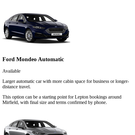
Ford Mondeo Automatic
Available
Larger automatic car with more cabin space for business or longer-
distance travel.
This option can be a starting point for Lepton bookings around
Mirfield, with final size and terms confirmed by phone.