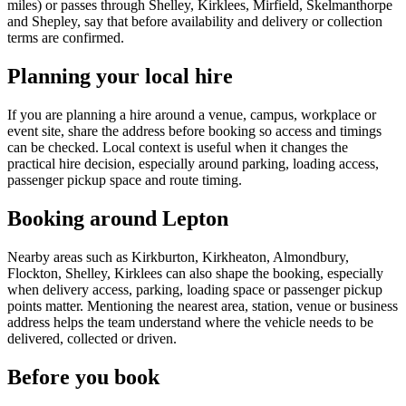
miles) or passes through Shelley, Kirklees, Mirfield, Skelmanthorpe
and Shepley, say that before availability and delivery or collection
terms are confirmed.
Planning your local hire
If you are planning a hire around a venue, campus, workplace or
event site, share the address before booking so access and timings
can be checked. Local context is useful when it changes the
practical hire decision, especially around parking, loading access,
passenger pickup space and route timing.
Booking around Lepton
Nearby areas such as Kirkburton, Kirkheaton, Almondbury,
Flockton, Shelley, Kirklees can also shape the booking, especially
when delivery access, parking, loading space or passenger pickup
points matter. Mentioning the nearest area, station, venue or business
address helps the team understand where the vehicle needs to be
delivered, collected or driven.
Before you book