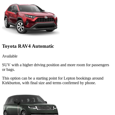
Toyota RAV4 Automatic
Available
SUV with a higher driving position and more room for passengers
or bags.
This option can be a starting point for Lepton bookings around
Kirkburton, with final size and terms confirmed by phone.