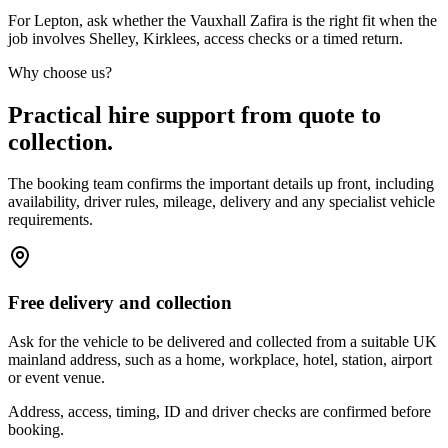
For Lepton, ask whether the Vauxhall Zafira is the right fit when the
job involves Shelley, Kirklees, access checks or a timed return.
Why choose us?
Practical hire support from quote to
collection.
The booking team confirms the important details up front, including
availability, driver rules, mileage, delivery and any specialist vehicle
requirements.
Free delivery and collection
Ask for the vehicle to be delivered and collected from a suitable UK
mainland address, such as a home, workplace, hotel, station, airport
or event venue.
Address, access, timing, ID and driver checks are confirmed before
booking.