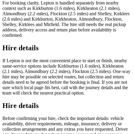
For booking clarity, Lepton is handled separately from nearby
context such as Kirkburton (1.6 miles), Kirkheaton (2.1 miles),
Almondbury (2.2 miles), Flockton (2.5 miles) and Shelley, Kirklees
(2.6 miles) and Kirkburton, Kirkheaton, Almondbury, Flockton,
Shelley, Kirklees and Mirfield. The hire still needs the real pickup
address, delivery access and return plan before availability is
confirmed.
Hire details
If Lepton is not the most convenient place to start or finish, nearby
same-service options include Kirkburton (1.6 miles), Kirkheaton
(2.1 miles), Almondbury (2.2 miles), Flockton (2.5 miles). One-way
hire may be possible on selected routes, but collection and return
details need to be agreed before the booking is final. If you are not
sure which local page fits best, call with the journey details and the
team will check the nearest practical option.
Hire details
Before confirming your hire, check the important details: vehicle
availability, driver requirements, mileage, insurance, delivery or
collection arrangements and any extras you have requested. Driver