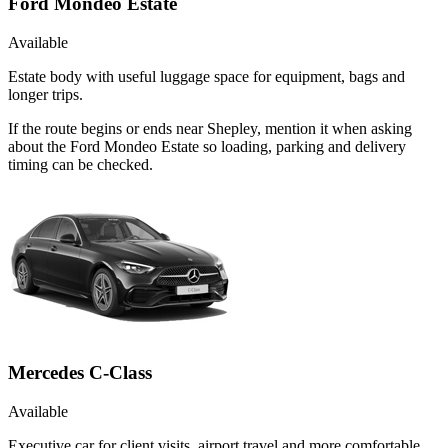
Ford Mondeo Estate
Available
Estate body with useful luggage space for equipment, bags and
longer trips.
If the route begins or ends near Shepley, mention it when asking
about the Ford Mondeo Estate so loading, parking and delivery
timing can be checked.
Mercedes C-Class
Available
Executive car for client visits, airport travel and more comfortable