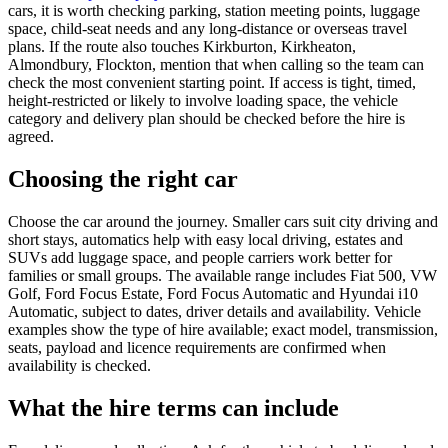
cars, it is worth checking parking, station meeting points, luggage
space, child-seat needs and any long-distance or overseas travel
plans. If the route also touches Kirkburton, Kirkheaton,
Almondbury, Flockton, mention that when calling so the team can
check the most convenient starting point. If access is tight, timed,
height-restricted or likely to involve loading space, the vehicle
category and delivery plan should be checked before the hire is
agreed.
Choosing the right car
Choose the car around the journey. Smaller cars suit city driving and
short stays, automatics help with easy local driving, estates and
SUVs add luggage space, and people carriers work better for
families or small groups. The available range includes Fiat 500, VW
Golf, Ford Focus Estate, Ford Focus Automatic and Hyundai i10
Automatic, subject to dates, driver details and availability. Vehicle
examples show the type of hire available; exact model, transmission,
seats, payload and licence requirements are confirmed when
availability is checked.
What the hire terms can include