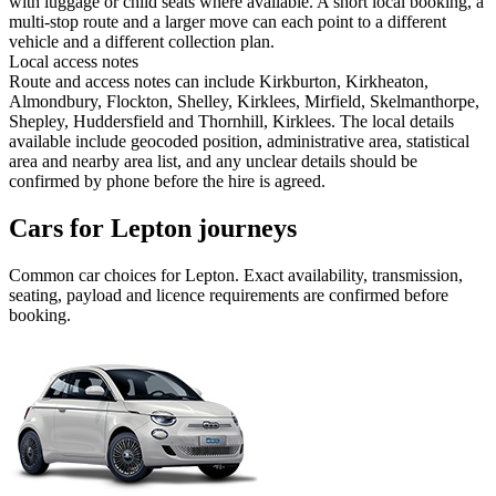
with luggage or child seats where available. A short local booking, a
multi-stop route and a larger move can each point to a different
vehicle and a different collection plan.
Local access notes
Route and access notes can include Kirkburton, Kirkheaton,
Almondbury, Flockton, Shelley, Kirklees, Mirfield, Skelmanthorpe,
Shepley, Huddersfield and Thornhill, Kirklees. The local details
available include geocoded position, administrative area, statistical
area and nearby area list, and any unclear details should be
confirmed by phone before the hire is agreed.
Cars for Lepton journeys
Common
car
choices for
Lepton
. Exact availability, transmission,
seating, payload and licence requirements are confirmed before
booking.