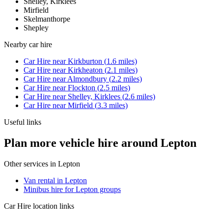
Shelley, Kirklees
Mirfield
Skelmanthorpe
Shepley
Nearby
car hire
Car Hire
near
Kirkburton
(
1.6
miles)
Car Hire
near
Kirkheaton
(
2.1
miles)
Car Hire
near
Almondbury
(
2.2
miles)
Car Hire
near
Flockton
(
2.5
miles)
Car Hire
near
Shelley, Kirklees
(
2.6
miles)
Car Hire
near
Mirfield
(
3.3
miles)
Useful links
Plan more vehicle hire around Lepton
Other services in
Lepton
Van rental in Lepton
Minibus hire for Lepton groups
Car Hire
location links