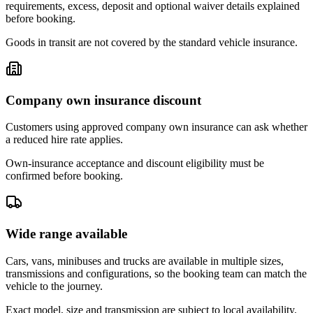
requirements, excess, deposit and optional waiver details explained
before booking.
Goods in transit are not covered by the standard vehicle insurance.
Company own insurance discount
Customers using approved company own insurance can ask whether
a reduced hire rate applies.
Own-insurance acceptance and discount eligibility must be
confirmed before booking.
Wide range available
Cars, vans, minibuses and trucks are available in multiple sizes,
transmissions and configurations, so the booking team can match the
vehicle to the journey.
Exact model, size and transmission are subject to local availability.