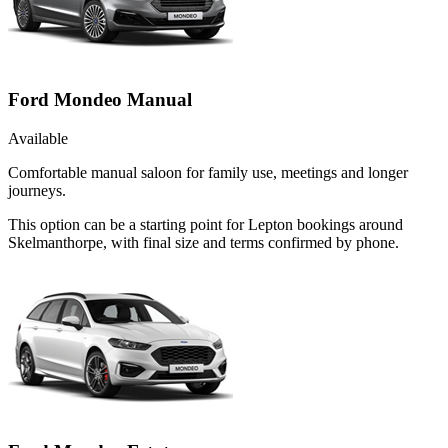
Ford Mondeo Manual
Available
Comfortable manual saloon for family use, meetings and longer
journeys.
This option can be a starting point for Lepton bookings around
Skelmanthorpe, with final size and terms confirmed by phone.