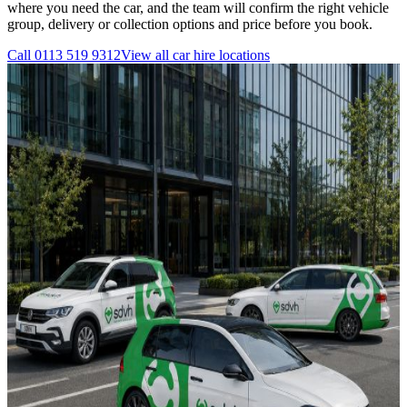
where you need the car, and the team will confirm the right vehicle
group, delivery or collection options and price before you book.
Call
0113 519 9312
View all
car hire
locations