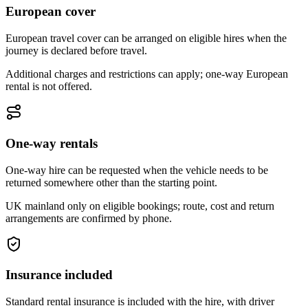
European cover
European travel cover can be arranged on eligible hires when the
journey is declared before travel.
Additional charges and restrictions can apply; one-way European
rental is not offered.
One-way rentals
One-way hire can be requested when the vehicle needs to be
returned somewhere other than the starting point.
UK mainland only on eligible bookings; route, cost and return
arrangements are confirmed by phone.
Insurance included
Standard rental insurance is included with the hire, with driver