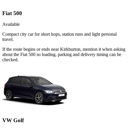
Fiat 500
Available
Compact city car for short hops, station runs and light personal
travel.
If the route begins or ends near Kirkburton, mention it when asking
about the Fiat 500 so loading, parking and delivery timing can be
checked.
VW Golf