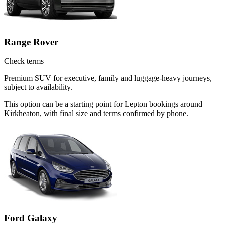
Range Rover
Check terms
Premium SUV for executive, family and luggage-heavy journeys,
subject to availability.
This option can be a starting point for Lepton bookings around
Kirkheaton, with final size and terms confirmed by phone.
Ford Galaxy