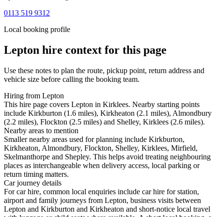
0113 519 9312
Local booking profile
Lepton
hire context for this page
Use these notes to plan the route, pickup point, return address and
vehicle size before calling the booking team.
Hiring from Lepton
This hire page covers Lepton in Kirklees. Nearby starting points
include Kirkburton (1.6 miles), Kirkheaton (2.1 miles), Almondbury
(2.2 miles), Flockton (2.5 miles) and Shelley, Kirklees (2.6 miles).
Nearby areas to mention
Smaller nearby areas used for planning include Kirkburton,
Kirkheaton, Almondbury, Flockton, Shelley, Kirklees, Mirfield,
Skelmanthorpe and Shepley. This helps avoid treating neighbouring
places as interchangeable when delivery access, local parking or
return timing matters.
Car journey details
For car hire, common local enquiries include car hire for station,
airport and family journeys from Lepton, business visits between
Lepton and Kirkburton and Kirkheaton and short-notice local travel