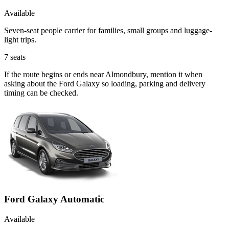
Available
Seven-seat people carrier for families, small groups and luggage-
light trips.
7
seats
If the route begins or ends near Almondbury, mention it when
asking about the Ford Galaxy so loading, parking and delivery
timing can be checked.
Ford Galaxy Automatic
Available