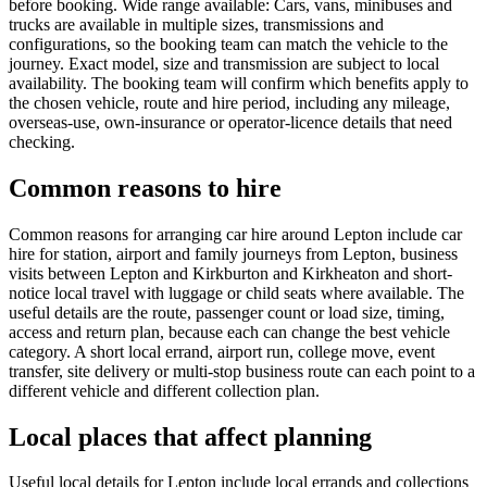
before booking. Wide range available: Cars, vans, minibuses and
trucks are available in multiple sizes, transmissions and
configurations, so the booking team can match the vehicle to the
journey. Exact model, size and transmission are subject to local
availability. The booking team will confirm which benefits apply to
the chosen vehicle, route and hire period, including any mileage,
overseas-use, own-insurance or operator-licence details that need
checking.
Common reasons to hire
Common reasons for arranging car hire around Lepton include car
hire for station, airport and family journeys from Lepton, business
visits between Lepton and Kirkburton and Kirkheaton and short-
notice local travel with luggage or child seats where available. The
useful details are the route, passenger count or load size, timing,
access and return plan, because each can change the best vehicle
category. A short local errand, airport run, college move, event
transfer, site delivery or multi-stop business route can each point to a
different vehicle and different collection plan.
Local places that affect planning
Useful local details for Lepton include local errands and collections