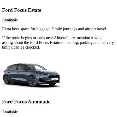
Ford Focus Estate
Available
Extra boot space for luggage, family journeys and airport travel.
If the route begins or ends near Almondbury, mention it when
asking about the Ford Focus Estate so loading, parking and delivery
timing can be checked.
Ford Focus Automatic
Available