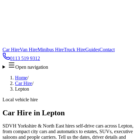
Car Hire
Van Hire
Minibus Hire
Truck Hire
Guides
Contact
0113 519 9312
Open navigation
Home
/
Car Hire
/
Lepton
Local vehicle hire
Car Hire in Lepton
SDVH Yorkshire & North East hires self-drive cars across Lepton,
from compact city cars and automatics to estates, SUVs, executive
saloons and people carriers. Tell us the dates, driver details and