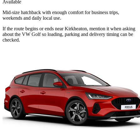
Available
Mid-size hatchback with enough comfort for business trips,
weekends and daily local use.
If the route begins or ends near Kirkheaton, mention it when asking
about the VW Golf so loading, parking and delivery timing can be
checked.