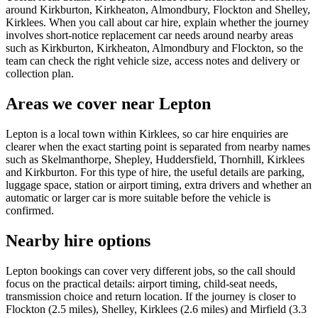
around Kirkburton, Kirkheaton, Almondbury, Flockton and Shelley,
Kirklees. When you call about car hire, explain whether the journey
involves short-notice replacement car needs around nearby areas
such as Kirkburton, Kirkheaton, Almondbury and Flockton, so the
team can check the right vehicle size, access notes and delivery or
collection plan.
Areas we cover near Lepton
Lepton is a local town within Kirklees, so car hire enquiries are
clearer when the exact starting point is separated from nearby names
such as Skelmanthorpe, Shepley, Huddersfield, Thornhill, Kirklees
and Kirkburton. For this type of hire, the useful details are parking,
luggage space, station or airport timing, extra drivers and whether an
automatic or larger car is more suitable before the vehicle is
confirmed.
Nearby hire options
Lepton bookings can cover very different jobs, so the call should
focus on the practical details: airport timing, child-seat needs,
transmission choice and return location. If the journey is closer to
Flockton (2.5 miles), Shelley, Kirklees (2.6 miles) and Mirfield (3.3