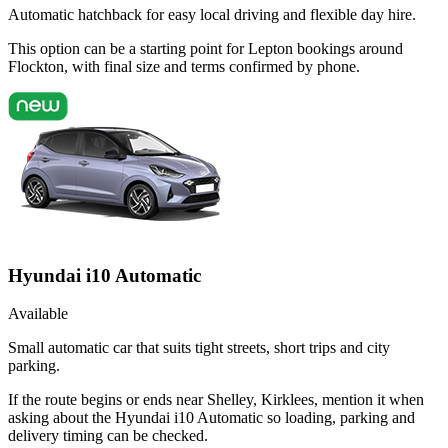
Automatic hatchback for easy local driving and flexible day hire.
This option can be a starting point for Lepton bookings around
Flockton, with final size and terms confirmed by phone.
Hyundai i10 Automatic
Available
Small automatic car that suits tight streets, short trips and city
parking.
If the route begins or ends near Shelley, Kirklees, mention it when
asking about the Hyundai i10 Automatic so loading, parking and
delivery timing can be checked.