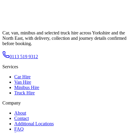
Car, van, minibus and selected truck hire across Yorkshire and the
North East, with delivery, collection and journey details confirmed
before booking.
0113 519 9312
Services
Car Hire
Van Hire
Minibus Hire
Truck Hire
Company
About
Contact
Additional Locations
FAQ