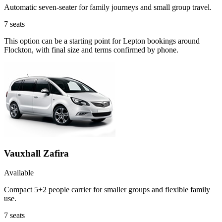
Automatic seven-seater for family journeys and small group travel.
7
seats
This option can be a starting point for Lepton bookings around
Flockton, with final size and terms confirmed by phone.
Vauxhall Zafira
Available
Compact 5+2 people carrier for smaller groups and flexible family
use.
7
seats