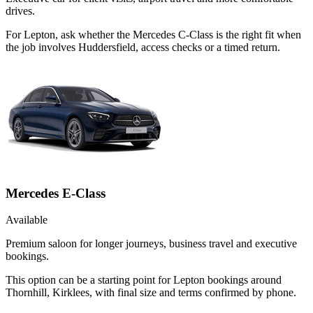
drives.
For Lepton, ask whether the Mercedes C-Class is the right fit when
the job involves Huddersfield, access checks or a timed return.
Mercedes E-Class
Available
Premium saloon for longer journeys, business travel and executive
bookings.
This option can be a starting point for Lepton bookings around
Thornhill, Kirklees, with final size and terms confirmed by phone.