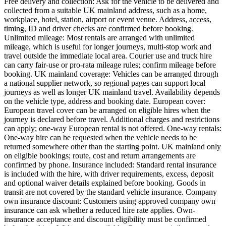
Free delivery and collection: Ask for the vehicle to be delivered and
collected from a suitable UK mainland address, such as a home,
workplace, hotel, station, airport or event venue. Address, access,
timing, ID and driver checks are confirmed before booking.
Unlimited mileage: Most rentals are arranged with unlimited
mileage, which is useful for longer journeys, multi-stop work and
travel outside the immediate local area. Courier use and truck hire
can carry fair-use or pro-rata mileage rules; confirm mileage before
booking. UK mainland coverage: Vehicles can be arranged through
a national supplier network, so regional pages can support local
journeys as well as longer UK mainland travel. Availability depends
on the vehicle type, address and booking date. European cover:
European travel cover can be arranged on eligible hires when the
journey is declared before travel. Additional charges and restrictions
can apply; one-way European rental is not offered. One-way rentals:
One-way hire can be requested when the vehicle needs to be
returned somewhere other than the starting point. UK mainland only
on eligible bookings; route, cost and return arrangements are
confirmed by phone. Insurance included: Standard rental insurance
is included with the hire, with driver requirements, excess, deposit
and optional waiver details explained before booking. Goods in
transit are not covered by the standard vehicle insurance. Company
own insurance discount: Customers using approved company own
insurance can ask whether a reduced hire rate applies. Own-
insurance acceptance and discount eligibility must be confirmed