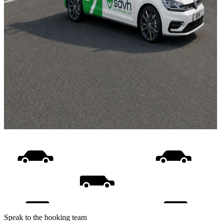
Speak to the booking team