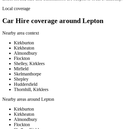
Local coverage
Car Hire coverage around Lepton
Nearby area context
Kirkburton
Kirkheaton
Almondbury
Flockton
Shelley, Kirklees
Mirfield
Skelmanthorpe
Shepley
Huddersfield
Thornhill, Kirklees
Nearby areas around
Lepton
Kirkburton
Kirkheaton
Almondbury
Flockton