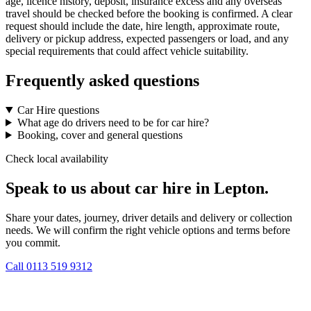
age, licence history, deposit, insurance excess and any overseas
travel should be checked before the booking is confirmed. A clear
request should include the date, hire length, approximate route,
delivery or pickup address, expected passengers or load, and any
special requirements that could affect vehicle suitability.
Frequently asked questions
Car Hire questions
What age do drivers need to be for car hire?
Booking, cover and general questions
Check local availability
Speak to us about car hire in Lepton.
Share your dates, journey, driver details and delivery or collection
needs. We will confirm the right vehicle options and terms before
you commit.
Call
0113 519 9312