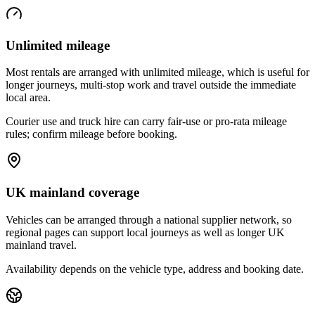
Unlimited mileage
Most rentals are arranged with unlimited mileage, which is useful for
longer journeys, multi-stop work and travel outside the immediate
local area.
Courier use and truck hire can carry fair-use or pro-rata mileage
rules; confirm mileage before booking.
UK mainland coverage
Vehicles can be arranged through a national supplier network, so
regional pages can support local journeys as well as longer UK
mainland travel.
Availability depends on the vehicle type, address and booking date.