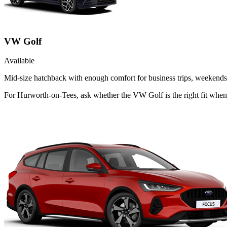
VW Golf
Available
Mid-size hatchback with enough comfort for business trips, weekends 
For Hurworth-on-Tees, ask whether the VW Golf is the right fit when 