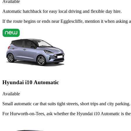
Available
Automatic hatchback for easy local driving and flexible day hire.
If the route begins or ends near Egglescliffe, mention it when asking
Hyundai i10 Automatic
Available
Small automatic car that suits tight streets, short trips and city parking.
For Hurworth-on-Tees, ask whether the Hyundai i10 Automatic is the ri