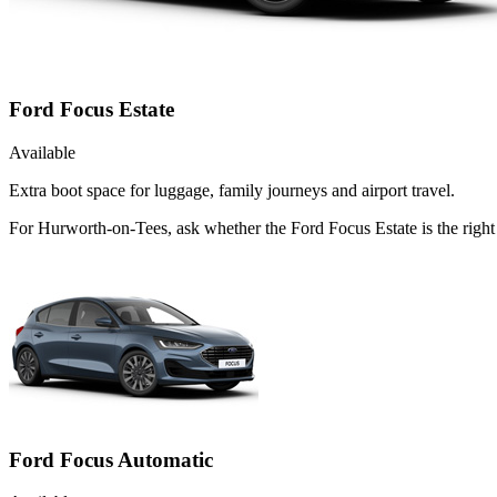
Ford Focus Estate
Available
Extra boot space for luggage, family journeys and airport travel.
For Hurworth-on-Tees, ask whether the Ford Focus Estate is the right 
Ford Focus Automatic