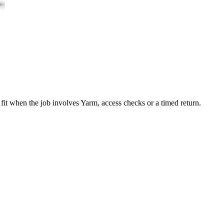
fit when the job involves Yarm, access checks or a timed return.