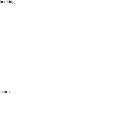
 booking.
eturn.