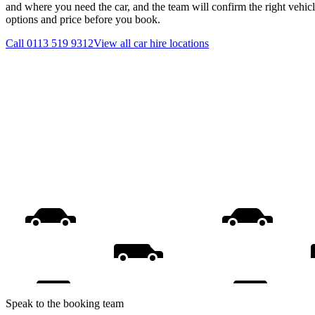
and where you need the car, and the team will confirm the right vehicl
options and price before you book.
Call
0113 519 9312
View all
car hire
locations
Speak to the booking team