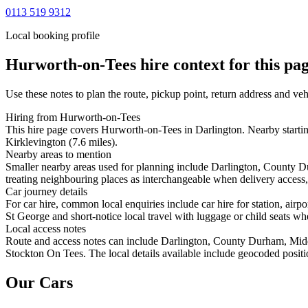
0113 519 9312
Local booking profile
Hurworth-on-Tees
hire context for this pa
Use these notes to plan the route, pickup point, return address and veh
Hiring from Hurworth-on-Tees
This hire page covers Hurworth-on-Tees in Darlington. Nearby startin
Kirklevington (7.6 miles).
Nearby areas to mention
Smaller nearby areas used for planning include Darlington, County D
treating neighbouring places as interchangeable when delivery access, 
Car journey details
For car hire, common local enquiries include car hire for station, 
St George and short-notice local travel with luggage or child seats whe
Local access notes
Route and access notes can include Darlington, County Durham, Midd
Stockton On Tees. The local details available include geocoded position
Our Cars