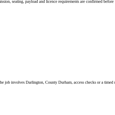
smission, seating, payload and licence requirements are confirmed before
 the job involves Darlington, County Durham, access checks or a timed r