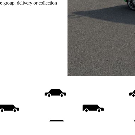
e group, delivery or collection