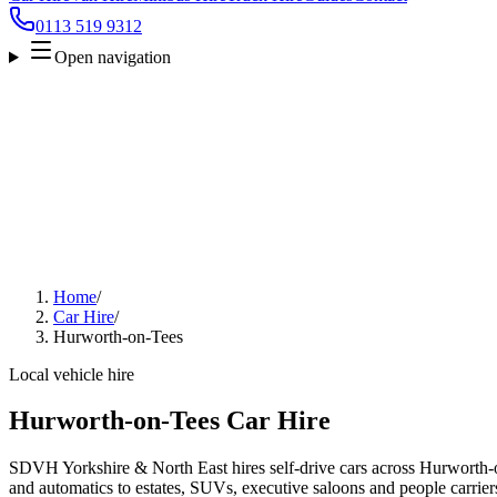
0113 519 9312
Open navigation
Home
/
Car Hire
/
Hurworth-on-Tees
Local vehicle hire
Hurworth-on-Tees Car Hire
SDVH Yorkshire & North East hires self-drive cars across Hurworth-
and automatics to estates, SUVs, executive saloons and people carriers.