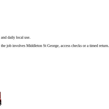
and daily local use.
the job involves Middleton St George, access checks or a timed return.