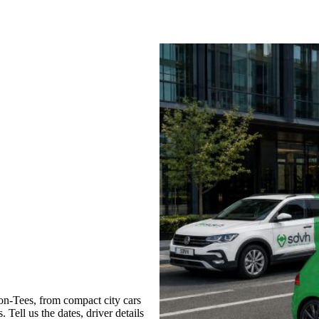
on-Tees, from compact city cars
 Tell us the dates, driver details