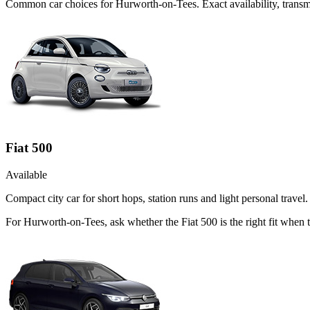
Common
car
choices for
Hurworth-on-Tees
. Exact availability, tran
Fiat 500
Available
Compact city car for short hops, station runs and light personal travel.
For Hurworth-on-Tees, ask whether the Fiat 500 is the right fit when