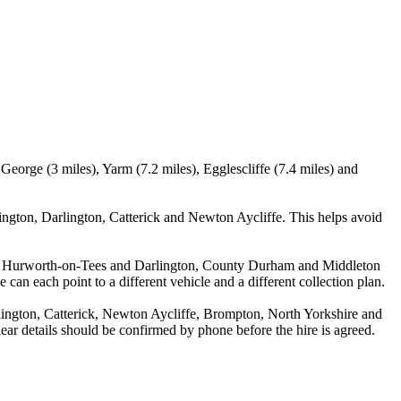
eorge (3 miles), Yarm (7.2 miles), Egglescliffe (7.4 miles) and
ngton, Darlington, Catterick and Newton Aycliffe. This helps avoid
tween Hurworth-on-Tees and Darlington, County Durham and Middleton
 can each point to a different vehicle and a different collection plan.
ington, Catterick, Newton Aycliffe, Brompton, North Yorkshire and
lear details should be confirmed by phone before the hire is agreed.