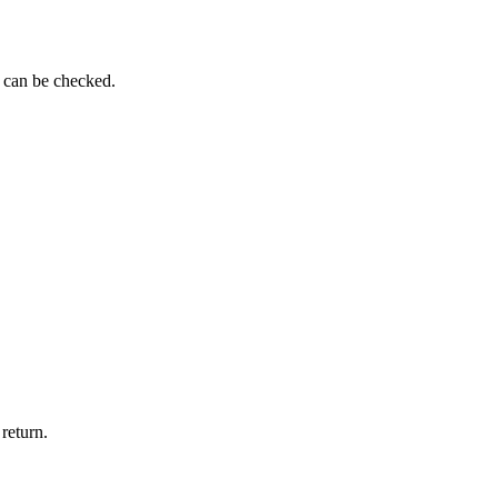
g can be checked.
return.