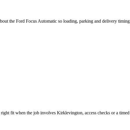
 about the Ford Focus Automatic so loading, parking and delivery timin
ght fit when the job involves Kirklevington, access checks or a timed 