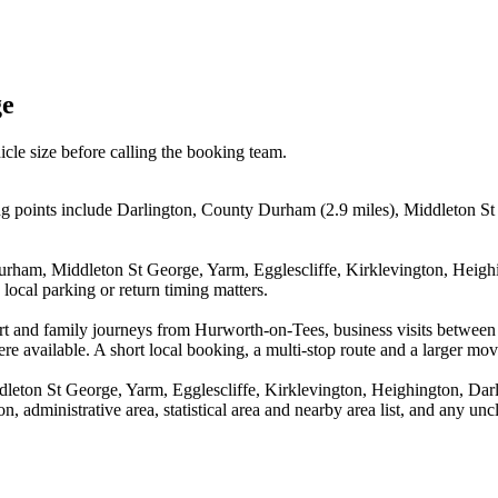
ge
icle size before calling the booking team.
g points include Darlington, County Durham (2.9 miles), Middleton St G
urham, Middleton St George, Yarm, Egglescliffe, Kirklevington, Heighi
local parking or return timing matters.
airport and family journeys from Hurworth-on-Tees, business visits be
re available. A short local booking, a multi-stop route and a larger move
leton St George, Yarm, Egglescliffe, Kirklevington, Heighington, Darl
, administrative area, statistical area and nearby area list, and any unc