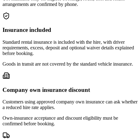
arrangements are confirmed by phone.
Insurance included
Standard rental insurance is included with the hire, with driver
requirements, excess, deposit and optional waiver details explained
before booking.
Goods in transit are not covered by the standard vehicle insurance.
Company own insurance discount
Customers using approved company own insurance can ask whether
a reduced hire rate applies.
Own-insurance acceptance and discount eligibility must be
confirmed before booking.