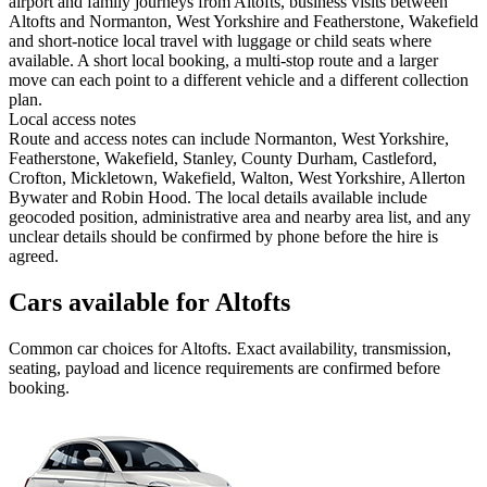
airport and family journeys from Altofts, business visits between
Altofts and Normanton, West Yorkshire and Featherstone, Wakefield
and short-notice local travel with luggage or child seats where
available. A short local booking, a multi-stop route and a larger
move can each point to a different vehicle and a different collection
plan.
Local access notes
Route and access notes can include Normanton, West Yorkshire,
Featherstone, Wakefield, Stanley, County Durham, Castleford,
Crofton, Mickletown, Wakefield, Walton, West Yorkshire, Allerton
Bywater and Robin Hood. The local details available include
geocoded position, administrative area and nearby area list, and any
unclear details should be confirmed by phone before the hire is
agreed.
Cars available for Altofts
Common
car
choices for
Altofts
. Exact availability, transmission,
seating, payload and licence requirements are confirmed before
booking.