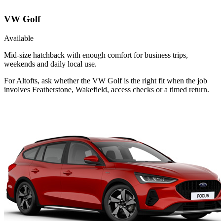
VW Golf
Available
Mid-size hatchback with enough comfort for business trips,
weekends and daily local use.
For Altofts, ask whether the VW Golf is the right fit when the job
involves Featherstone, Wakefield, access checks or a timed return.