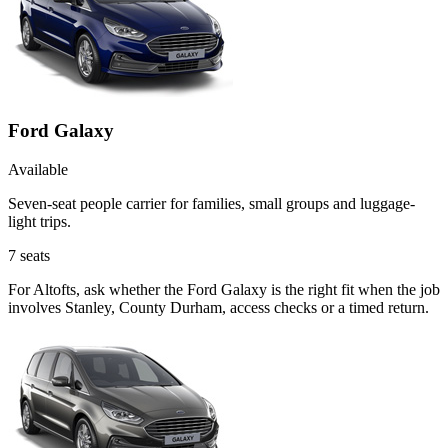
Ford Galaxy
Available
Seven-seat people carrier for families, small groups and luggage-
light trips.
7
seats
For Altofts, ask whether the Ford Galaxy is the right fit when the job
involves Stanley, County Durham, access checks or a timed return.