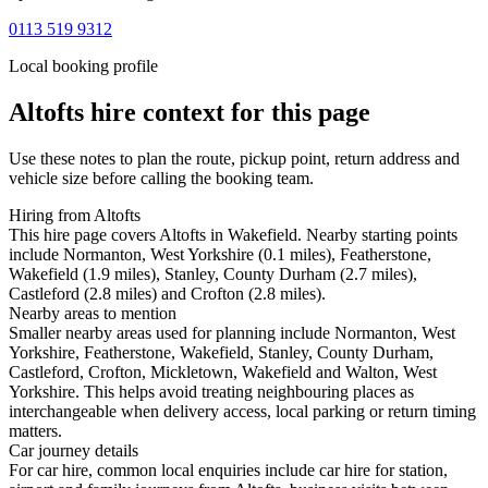
0113 519 9312
Local booking profile
Altofts
hire context for this page
Use these notes to plan the route, pickup point, return address and
vehicle size before calling the booking team.
Hiring from Altofts
This hire page covers Altofts in Wakefield. Nearby starting points
include Normanton, West Yorkshire (0.1 miles), Featherstone,
Wakefield (1.9 miles), Stanley, County Durham (2.7 miles),
Castleford (2.8 miles) and Crofton (2.8 miles).
Nearby areas to mention
Smaller nearby areas used for planning include Normanton, West
Yorkshire, Featherstone, Wakefield, Stanley, County Durham,
Castleford, Crofton, Mickletown, Wakefield and Walton, West
Yorkshire. This helps avoid treating neighbouring places as
interchangeable when delivery access, local parking or return timing
matters.
Car journey details
For car hire, common local enquiries include car hire for station,