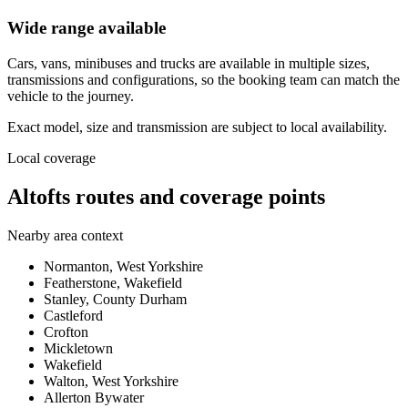
Wide range available
Cars, vans, minibuses and trucks are available in multiple sizes,
transmissions and configurations, so the booking team can match the
vehicle to the journey.
Exact model, size and transmission are subject to local availability.
Local coverage
Altofts routes and coverage points
Nearby area context
Normanton, West Yorkshire
Featherstone, Wakefield
Stanley, County Durham
Castleford
Crofton
Mickletown
Wakefield
Walton, West Yorkshire
Allerton Bywater