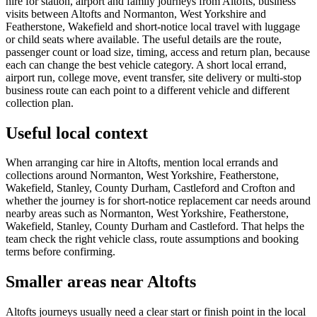
hire for station, airport and family journeys from Altofts, business
visits between Altofts and Normanton, West Yorkshire and
Featherstone, Wakefield and short-notice local travel with luggage
or child seats where available. The useful details are the route,
passenger count or load size, timing, access and return plan, because
each can change the best vehicle category. A short local errand,
airport run, college move, event transfer, site delivery or multi-stop
business route can each point to a different vehicle and different
collection plan.
Useful local context
When arranging car hire in Altofts, mention local errands and
collections around Normanton, West Yorkshire, Featherstone,
Wakefield, Stanley, County Durham, Castleford and Crofton and
whether the journey is for short-notice replacement car needs around
nearby areas such as Normanton, West Yorkshire, Featherstone,
Wakefield, Stanley, County Durham and Castleford. That helps the
team check the right vehicle class, route assumptions and booking
terms before confirming.
Smaller areas near Altofts
Altofts journeys usually need a clear start or finish point in the local