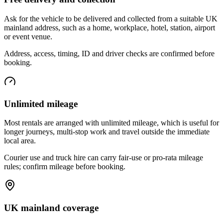
Ask for the vehicle to be delivered and collected from a suitable UK
mainland address, such as a home, workplace, hotel, station, airport
or event venue.
Address, access, timing, ID and driver checks are confirmed before
booking.
Unlimited mileage
Most rentals are arranged with unlimited mileage, which is useful for
longer journeys, multi-stop work and travel outside the immediate
local area.
Courier use and truck hire can carry fair-use or pro-rata mileage
rules; confirm mileage before booking.
UK mainland coverage