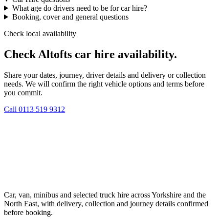
What age do drivers need to be for car hire?
Booking, cover and general questions
Check local availability
Check Altofts car hire availability.
Share your dates, journey, driver details and delivery or collection
needs. We will confirm the right vehicle options and terms before
you commit.
Call
0113 519 9312
Car, van, minibus and selected truck hire across Yorkshire and the
North East, with delivery, collection and journey details confirmed
before booking.