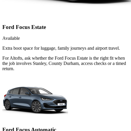
Ford Focus Estate
Available
Extra boot space for luggage, family journeys and airport travel.
For Altofts, ask whether the Ford Focus Estate is the right fit when
the job involves Stanley, County Durham, access checks or a timed
return.
Ford Focus Automatic