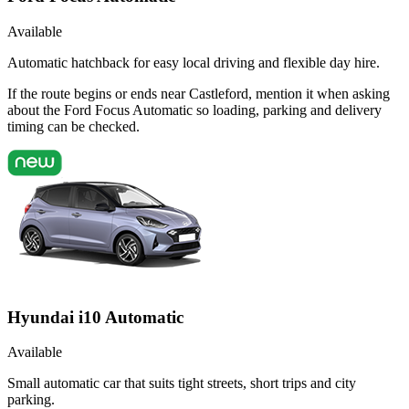
Available
Automatic hatchback for easy local driving and flexible day hire.
If the route begins or ends near Castleford, mention it when asking
about the Ford Focus Automatic so loading, parking and delivery
timing can be checked.
Hyundai i10 Automatic
Available
Small automatic car that suits tight streets, short trips and city
parking.