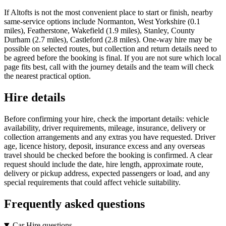
If Altofts is not the most convenient place to start or finish, nearby
same-service options include Normanton, West Yorkshire (0.1
miles), Featherstone, Wakefield (1.9 miles), Stanley, County
Durham (2.7 miles), Castleford (2.8 miles). One-way hire may be
possible on selected routes, but collection and return details need to
be agreed before the booking is final. If you are not sure which local
page fits best, call with the journey details and the team will check
the nearest practical option.
Hire details
Before confirming your hire, check the important details: vehicle
availability, driver requirements, mileage, insurance, delivery or
collection arrangements and any extras you have requested. Driver
age, licence history, deposit, insurance excess and any overseas
travel should be checked before the booking is confirmed. A clear
request should include the date, hire length, approximate route,
delivery or pickup address, expected passengers or load, and any
special requirements that could affect vehicle suitability.
Frequently asked questions
Car Hire questions