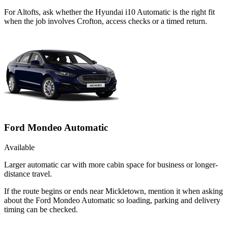
For Altofts, ask whether the Hyundai i10 Automatic is the right fit
when the job involves Crofton, access checks or a timed return.
Ford Mondeo Automatic
Available
Larger automatic car with more cabin space for business or longer-
distance travel.
If the route begins or ends near Mickletown, mention it when asking
about the Ford Mondeo Automatic so loading, parking and delivery
timing can be checked.