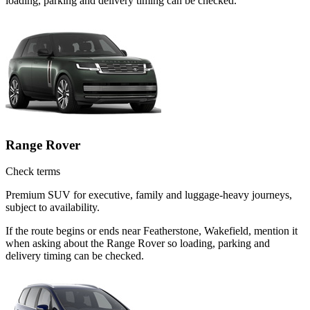
loading, parking and delivery timing can be checked.
Range Rover
Check terms
Premium SUV for executive, family and luggage-heavy journeys,
subject to availability.
If the route begins or ends near Featherstone, Wakefield, mention it
when asking about the Range Rover so loading, parking and
delivery timing can be checked.