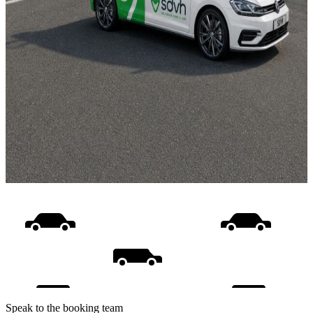
Speak to the booking team