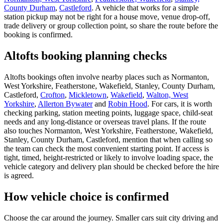
County Durham
,
Castleford
. A vehicle that works for a simple
station pickup may not be right for a house move, venue drop-off,
trade delivery or group collection point, so share the route before the
booking is confirmed.
Altofts booking planning checks
Altofts bookings often involve nearby places such as Normanton,
West Yorkshire, Featherstone, Wakefield, Stanley, County Durham,
Castleford,
Crofton
,
Mickletown
,
Wakefield
,
Walton, West
Yorkshire
,
Allerton Bywater
and
Robin Hood
. For cars, it is worth
checking parking, station meeting points, luggage space, child-seat
needs and any long-distance or overseas travel plans. If the route
also touches Normanton, West Yorkshire, Featherstone, Wakefield,
Stanley, County Durham, Castleford, mention that when calling so
the team can check the most convenient starting point. If access is
tight, timed, height-restricted or likely to involve loading space, the
vehicle category and delivery plan should be checked before the hire
is agreed.
How vehicle choice is confirmed
Choose the car around the journey. Smaller cars suit city driving and