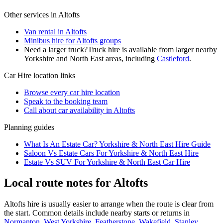
Other services in
Altofts
Van rental in Altofts
Minibus hire for Altofts groups
Need a larger truck?
Truck hire is available from larger nearby
Yorkshire and North East
areas, including
Castleford
.
Car Hire
location links
Browse every
car hire
location
Speak to the booking team
Call about
car
availability in
Altofts
Planning guides
What Is An Estate Car? Yorkshire & North East Hire Guide
Saloon Vs Estate Cars For Yorkshire & North East Hire
Estate Vs SUV For Yorkshire & North East Car Hire
Local route notes for Altofts
Altofts hire is usually easier to arrange when the route is clear from
the start. Common details include nearby starts or returns in
Normanton, West Yorkshire
,
Featherstone, Wakefield
,
Stanley,