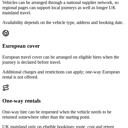
Vehicles can be arranged through a national supplier network, so
regional pages can support local journeys as well as longer UK
mainland travel.
Availability depends on the vehicle type, address and booking date.
European cover
European travel cover can be arranged on eligible hires when the
journey is declared before travel.
Additional charges and restrictions can apply; one-way European
rental is not offered.
One-way rentals
One-way hire can be requested when the vehicle needs to be
returned somewhere other than the starting point.
UK mainland only on eligible bookings; route, cost and return