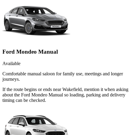
Ford Mondeo Manual
Available
Comfortable manual saloon for family use, meetings and longer
journeys.
If the route begins or ends near Wakefield, mention it when asking
about the Ford Mondeo Manual so loading, parking and delivery
timing can be checked.