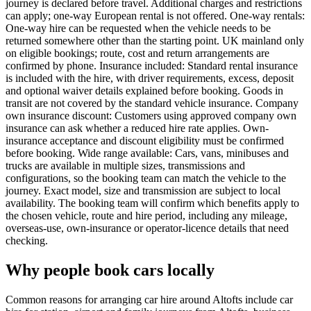
journey is declared before travel. Additional charges and restrictions
can apply; one-way European rental is not offered. One-way rentals:
One-way hire can be requested when the vehicle needs to be
returned somewhere other than the starting point. UK mainland only
on eligible bookings; route, cost and return arrangements are
confirmed by phone. Insurance included: Standard rental insurance
is included with the hire, with driver requirements, excess, deposit
and optional waiver details explained before booking. Goods in
transit are not covered by the standard vehicle insurance. Company
own insurance discount: Customers using approved company own
insurance can ask whether a reduced hire rate applies. Own-
insurance acceptance and discount eligibility must be confirmed
before booking. Wide range available: Cars, vans, minibuses and
trucks are available in multiple sizes, transmissions and
configurations, so the booking team can match the vehicle to the
journey. Exact model, size and transmission are subject to local
availability. The booking team will confirm which benefits apply to
the chosen vehicle, route and hire period, including any mileage,
overseas-use, own-insurance or operator-licence details that need
checking.
Why people book cars locally
Common reasons for arranging car hire around Altofts include car