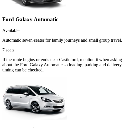
Ford Galaxy Automatic
Available
Automatic seven-seater for family journeys and small group travel.
7
seats
If the route begins or ends near Castleford, mention it when asking
about the Ford Galaxy Automatic so loading, parking and delivery
timing can be checked.