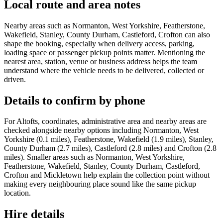
Local route and area notes
Nearby areas such as Normanton, West Yorkshire, Featherstone,
Wakefield, Stanley, County Durham, Castleford, Crofton can also
shape the booking, especially when delivery access, parking,
loading space or passenger pickup points matter. Mentioning the
nearest area, station, venue or business address helps the team
understand where the vehicle needs to be delivered, collected or
driven.
Details to confirm by phone
For Altofts, coordinates, administrative area and nearby areas are
checked alongside nearby options including Normanton, West
Yorkshire (0.1 miles), Featherstone, Wakefield (1.9 miles), Stanley,
County Durham (2.7 miles), Castleford (2.8 miles) and Crofton (2.8
miles). Smaller areas such as Normanton, West Yorkshire,
Featherstone, Wakefield, Stanley, County Durham, Castleford,
Crofton and Mickletown help explain the collection point without
making every neighbouring place sound like the same pickup
location.
Hire details