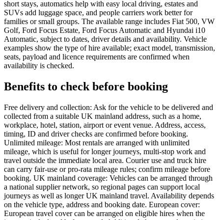
short stays, automatics help with easy local driving, estates and
SUVs add luggage space, and people carriers work better for
families or small groups. The available range includes Fiat 500, VW
Golf, Ford Focus Estate, Ford Focus Automatic and Hyundai i10
Automatic, subject to dates, driver details and availability. Vehicle
examples show the type of hire available; exact model, transmission,
seats, payload and licence requirements are confirmed when
availability is checked.
Benefits to check before booking
Free delivery and collection: Ask for the vehicle to be delivered and
collected from a suitable UK mainland address, such as a home,
workplace, hotel, station, airport or event venue. Address, access,
timing, ID and driver checks are confirmed before booking.
Unlimited mileage: Most rentals are arranged with unlimited
mileage, which is useful for longer journeys, multi-stop work and
travel outside the immediate local area. Courier use and truck hire
can carry fair-use or pro-rata mileage rules; confirm mileage before
booking. UK mainland coverage: Vehicles can be arranged through
a national supplier network, so regional pages can support local
journeys as well as longer UK mainland travel. Availability depends
on the vehicle type, address and booking date. European cover:
European travel cover can be arranged on eligible hires when the