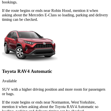
bookings.
If the route begins or ends near Robin Hood, mention it when
asking about the Mercedes E-Class so loading, parking and delivery
timing can be checked.
Toyota RAV4 Automatic
Available
SUV with a higher driving position and more room for passengers
or bags.
If the route begins or ends near Normanton, West Yorkshire,
mention it when asking about the Toyota RAV4 Automatic so