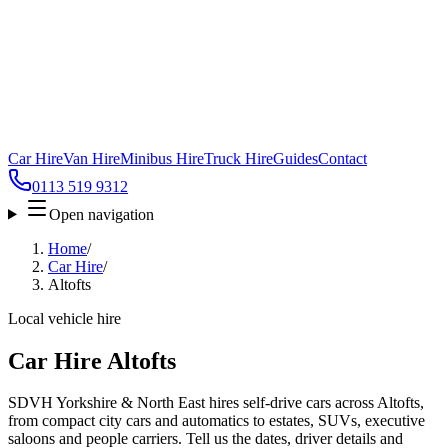
Car Hire
Van Hire
Minibus Hire
Truck Hire
Guides
Contact
0113 519 9312
Open navigation
Home
/
Car Hire
/
Altofts
Local vehicle hire
Car Hire Altofts
SDVH Yorkshire & North East hires self-drive cars across Altofts,
from compact city cars and automatics to estates, SUVs, executive
saloons and people carriers. Tell us the dates, driver details and