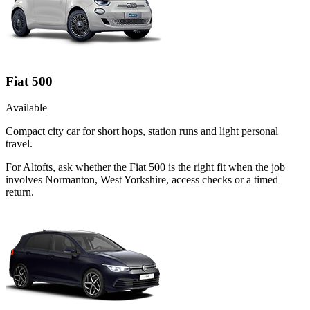
Fiat 500
Available
Compact city car for short hops, station runs and light personal
travel.
For Altofts, ask whether the Fiat 500 is the right fit when the job
involves Normanton, West Yorkshire, access checks or a timed
return.