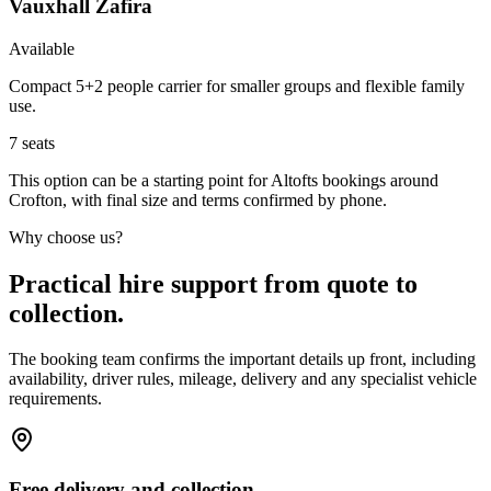
Vauxhall Zafira
Available
Compact 5+2 people carrier for smaller groups and flexible family
use.
7
seats
This option can be a starting point for Altofts bookings around
Crofton, with final size and terms confirmed by phone.
Why choose us?
Practical hire support from quote to
collection.
The booking team confirms the important details up front, including
availability, driver rules, mileage, delivery and any specialist vehicle
requirements.
Free delivery and collection