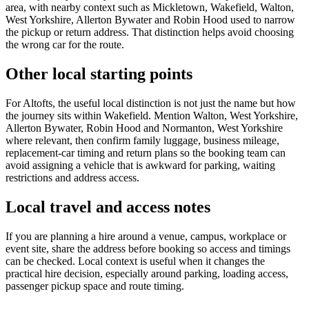
area, with nearby context such as Mickletown, Wakefield, Walton,
West Yorkshire, Allerton Bywater and Robin Hood used to narrow
the pickup or return address. That distinction helps avoid choosing
the wrong car for the route.
Other local starting points
For Altofts, the useful local distinction is not just the name but how
the journey sits within Wakefield. Mention Walton, West Yorkshire,
Allerton Bywater, Robin Hood and Normanton, West Yorkshire
where relevant, then confirm family luggage, business mileage,
replacement-car timing and return plans so the booking team can
avoid assigning a vehicle that is awkward for parking, waiting
restrictions and address access.
Local travel and access notes
If you are planning a hire around a venue, campus, workplace or
event site, share the address before booking so access and timings
can be checked. Local context is useful when it changes the
practical hire decision, especially around parking, loading access,
passenger pickup space and route timing.