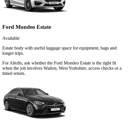
Ford Mondeo Estate
Available
Estate body with useful luggage space for equipment, bags and
longer trips.
For Altofts, ask whether the Ford Mondeo Estate is the right fit
when the job involves Walton, West Yorkshire, access checks or a
timed return.