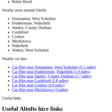
Robin Hood
Nearby areas around
Altofts
Normanton, West Yorkshire
Featherstone, Wakefield
Stanley, County Durham
Castleford
Crofton
Mickletown
Wakefield
Walton, West Yorkshire
Nearby
car hire
Car Hire
near
Normanton, West Yorkshire
(
0.1
miles)
Car Hire
near
Featherstone, Wakefield
(
1.9
miles)
Car Hire
near
Stanley, County Durham
(
2.7
miles)
Car Hire
near
Castleford
(
2.8
miles)
Car Hire
near
Crofton
(
2.8
miles)
Car Hire
near
Mickletown
(
3
miles)
Useful links
Useful Altofts hire links