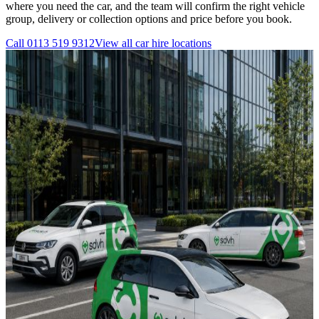
where you need the car, and the team will confirm the right vehicle
group, delivery or collection options and price before you book.
Call
0113 519 9312
View all
car hire
locations