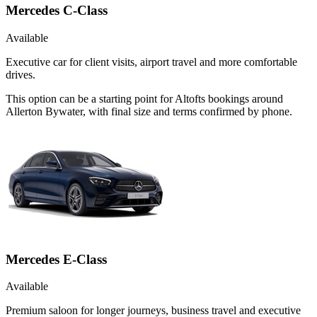
Mercedes C-Class
Available
Executive car for client visits, airport travel and more comfortable
drives.
This option can be a starting point for Altofts bookings around
Allerton Bywater, with final size and terms confirmed by phone.
Mercedes E-Class
Available
Premium saloon for longer journeys, business travel and executive