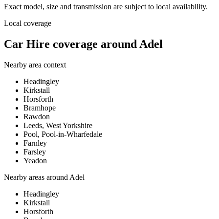
Exact model, size and transmission are subject to local availability.
Local coverage
Car Hire coverage around Adel
Nearby area context
Headingley
Kirkstall
Horsforth
Bramhope
Rawdon
Leeds, West Yorkshire
Pool, Pool-in-Wharfedale
Farnley
Farsley
Yeadon
Nearby areas around
Adel
Headingley
Kirkstall
Horsforth