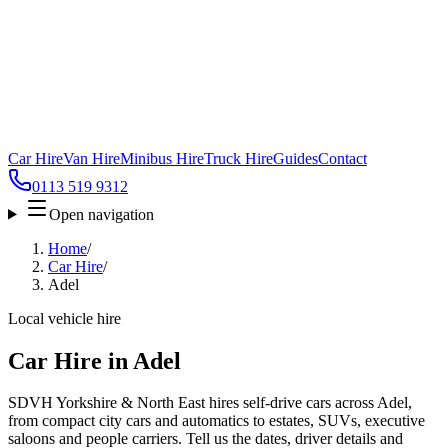
Car Hire
Van Hire
Minibus Hire
Truck Hire
Guides
Contact
0113 519 9312
Open navigation
Home
/
Car Hire
/
Adel
Local vehicle hire
Car Hire in Adel
SDVH Yorkshire & North East hires self-drive cars across Adel,
from compact city cars and automatics to estates, SUVs, executive
saloons and people carriers. Tell us the dates, driver details and