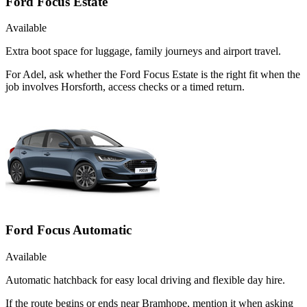
Ford Focus Estate
Available
Extra boot space for luggage, family journeys and airport travel.
For Adel, ask whether the Ford Focus Estate is the right fit when the
job involves Horsforth, access checks or a timed return.
Ford Focus Automatic
Available
Automatic hatchback for easy local driving and flexible day hire.
If the route begins or ends near Bramhope, mention it when asking