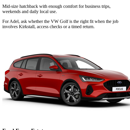
Mid-size hatchback with enough comfort for business trips,
weekends and daily local use.
For Adel, ask whether the VW Golf is the right fit when the job
involves Kirkstall, access checks or a timed return.