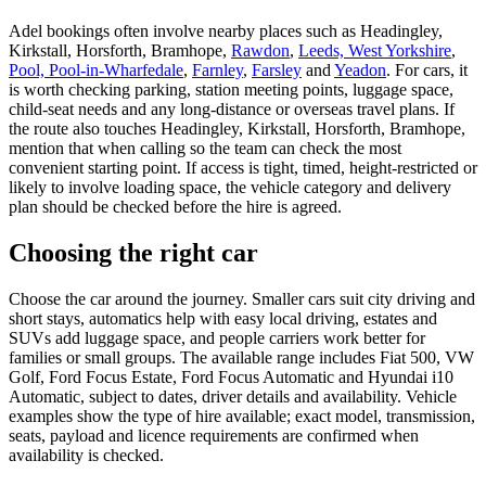
Adel bookings often involve nearby places such as Headingley,
Kirkstall, Horsforth, Bramhope,
Rawdon
,
Leeds, West Yorkshire
,
Pool, Pool-in-Wharfedale
,
Farnley
,
Farsley
and
Yeadon
. For cars, it
is worth checking parking, station meeting points, luggage space,
child-seat needs and any long-distance or overseas travel plans. If
the route also touches Headingley, Kirkstall, Horsforth, Bramhope,
mention that when calling so the team can check the most
convenient starting point. If access is tight, timed, height-restricted or
likely to involve loading space, the vehicle category and delivery
plan should be checked before the hire is agreed.
Choosing the right car
Choose the car around the journey. Smaller cars suit city driving and
short stays, automatics help with easy local driving, estates and
SUVs add luggage space, and people carriers work better for
families or small groups. The available range includes Fiat 500, VW
Golf, Ford Focus Estate, Ford Focus Automatic and Hyundai i10
Automatic, subject to dates, driver details and availability. Vehicle
examples show the type of hire available; exact model, transmission,
seats, payload and licence requirements are confirmed when
availability is checked.