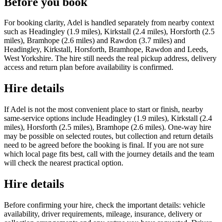
Before you book
For booking clarity, Adel is handled separately from nearby context
such as Headingley (1.9 miles), Kirkstall (2.4 miles), Horsforth (2.5
miles), Bramhope (2.6 miles) and Rawdon (3.7 miles) and
Headingley, Kirkstall, Horsforth, Bramhope, Rawdon and Leeds,
West Yorkshire. The hire still needs the real pickup address, delivery
access and return plan before availability is confirmed.
Hire details
If Adel is not the most convenient place to start or finish, nearby
same-service options include Headingley (1.9 miles), Kirkstall (2.4
miles), Horsforth (2.5 miles), Bramhope (2.6 miles). One-way hire
may be possible on selected routes, but collection and return details
need to be agreed before the booking is final. If you are not sure
which local page fits best, call with the journey details and the team
will check the nearest practical option.
Hire details
Before confirming your hire, check the important details: vehicle
availability, driver requirements, mileage, insurance, delivery or