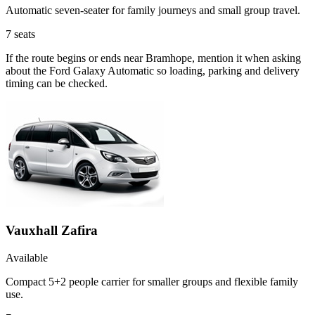
Automatic seven-seater for family journeys and small group travel.
7
seats
If the route begins or ends near Bramhope, mention it when asking
about the Ford Galaxy Automatic so loading, parking and delivery
timing can be checked.
Vauxhall Zafira
Available
Compact 5+2 people carrier for smaller groups and flexible family
use.