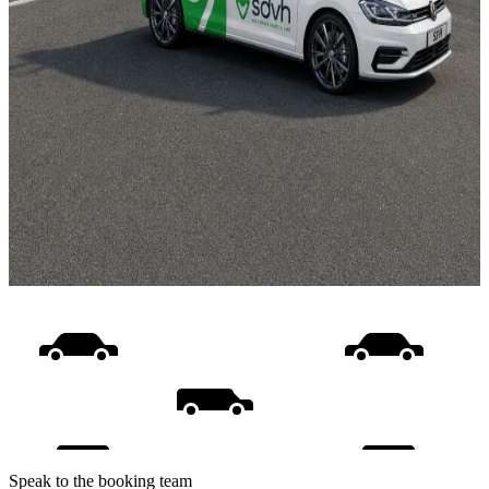
Speak to the booking team