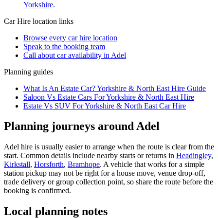
Yorkshire
.
Car Hire
location links
Browse every
car hire
location
Speak to the booking team
Call about
car
availability in
Adel
Planning guides
What Is An Estate Car? Yorkshire & North East Hire Guide
Saloon Vs Estate Cars For Yorkshire & North East Hire
Estate Vs SUV For Yorkshire & North East Car Hire
Planning journeys around Adel
Adel hire is usually easier to arrange when the route is clear from the
start. Common details include nearby starts or returns in
Headingley
,
Kirkstall
,
Horsforth
,
Bramhope
. A vehicle that works for a simple
station pickup may not be right for a house move, venue drop-off,
trade delivery or group collection point, so share the route before the
booking is confirmed.
Local planning notes