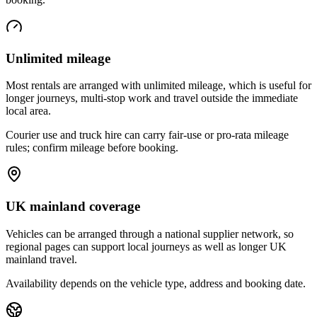
Unlimited mileage
Most rentals are arranged with unlimited mileage, which is useful for
longer journeys, multi-stop work and travel outside the immediate
local area.
Courier use and truck hire can carry fair-use or pro-rata mileage
rules; confirm mileage before booking.
UK mainland coverage
Vehicles can be arranged through a national supplier network, so
regional pages can support local journeys as well as longer UK
mainland travel.
Availability depends on the vehicle type, address and booking date.