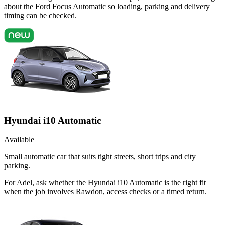
about the Ford Focus Automatic so loading, parking and delivery
timing can be checked.
Hyundai i10 Automatic
Available
Small automatic car that suits tight streets, short trips and city
parking.
For Adel, ask whether the Hyundai i10 Automatic is the right fit
when the job involves Rawdon, access checks or a timed return.