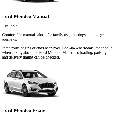
Ford Mondeo Manual
Available
Comfortable manual saloon for family use, meetings and longer
journeys.
If the route begins or ends near Pool, Pool-in-Wharfedale, mention it
when asking about the Ford Mondeo Manual so loading, parking
and delivery timing can be checked.
Ford Mondeo Estate