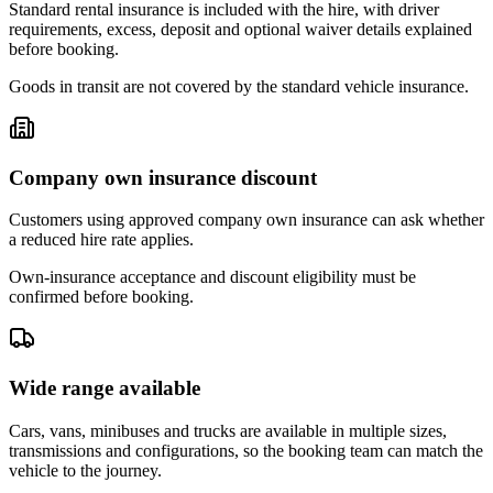
Standard rental insurance is included with the hire, with driver
requirements, excess, deposit and optional waiver details explained
before booking.
Goods in transit are not covered by the standard vehicle insurance.
Company own insurance discount
Customers using approved company own insurance can ask whether
a reduced hire rate applies.
Own-insurance acceptance and discount eligibility must be
confirmed before booking.
Wide range available
Cars, vans, minibuses and trucks are available in multiple sizes,
transmissions and configurations, so the booking team can match the
vehicle to the journey.