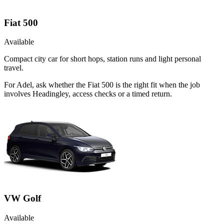
Fiat 500
Available
Compact city car for short hops, station runs and light personal
travel.
For Adel, ask whether the Fiat 500 is the right fit when the job
involves Headingley, access checks or a timed return.
VW Golf
Available