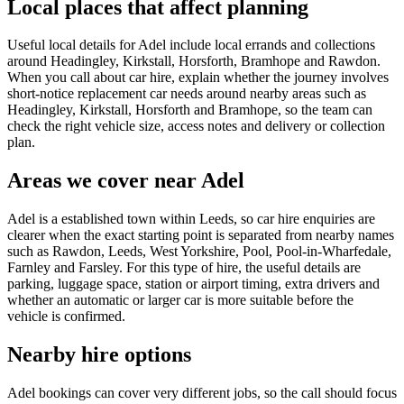
Local places that affect planning
Useful local details for Adel include local errands and collections
around Headingley, Kirkstall, Horsforth, Bramhope and Rawdon.
When you call about car hire, explain whether the journey involves
short-notice replacement car needs around nearby areas such as
Headingley, Kirkstall, Horsforth and Bramhope, so the team can
check the right vehicle size, access notes and delivery or collection
plan.
Areas we cover near Adel
Adel is a established town within Leeds, so car hire enquiries are
clearer when the exact starting point is separated from nearby names
such as Rawdon, Leeds, West Yorkshire, Pool, Pool-in-Wharfedale,
Farnley and Farsley. For this type of hire, the useful details are
parking, luggage space, station or airport timing, extra drivers and
whether an automatic or larger car is more suitable before the
vehicle is confirmed.
Nearby hire options
Adel bookings can cover very different jobs, so the call should focus