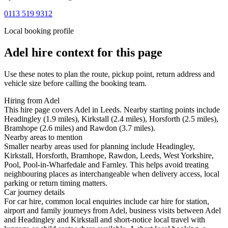
0113 519 9312
Local booking profile
Adel
hire context for this page
Use these notes to plan the route, pickup point, return address and
vehicle size before calling the booking team.
Hiring from Adel
This hire page covers Adel in Leeds. Nearby starting points include
Headingley (1.9 miles), Kirkstall (2.4 miles), Horsforth (2.5 miles),
Bramhope (2.6 miles) and Rawdon (3.7 miles).
Nearby areas to mention
Smaller nearby areas used for planning include Headingley,
Kirkstall, Horsforth, Bramhope, Rawdon, Leeds, West Yorkshire,
Pool, Pool-in-Wharfedale and Farnley. This helps avoid treating
neighbouring places as interchangeable when delivery access, local
parking or return timing matters.
Car journey details
For car hire, common local enquiries include car hire for station,
airport and family journeys from Adel, business visits between Adel
and Headingley and Kirkstall and short-notice local travel with