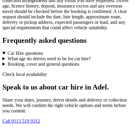
collection arrangements and any extras you have requested. Driver
age, licence history, deposit, insurance excess and any overseas
travel should be checked before the booking is confirmed. A clear
request should include the date, hire length, approximate route,
delivery or pickup address, expected passengers or load, and any
special requirements that could affect vehicle suitability.
Frequently asked questions
Car Hire questions
What age do drivers need to be for car hire?
Booking, cover and general questions
Check local availability
Speak to us about car hire in Adel.
Share your dates, journey, driver details and delivery or collection
needs. We will confirm the right vehicle options and terms before
you commit.
Call
0113 519 9312