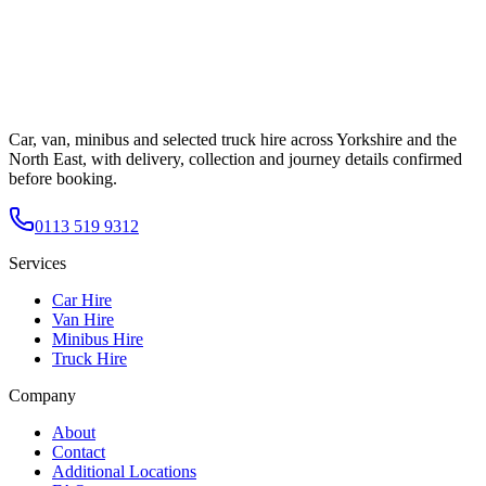
Car, van, minibus and selected truck hire across Yorkshire and the
North East, with delivery, collection and journey details confirmed
before booking.
0113 519 9312
Services
Car Hire
Van Hire
Minibus Hire
Truck Hire
Company
About
Contact
Additional Locations