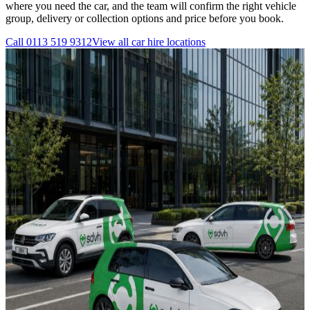
where you need the car, and the team will confirm the right vehicle
group, delivery or collection options and price before you book.
Call
0113 519 9312
View all
car hire
locations