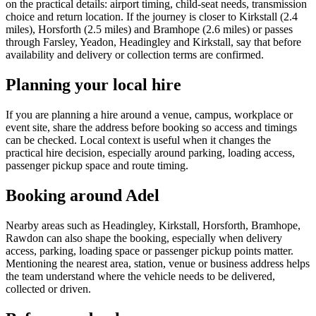
on the practical details: airport timing, child-seat needs, transmission
choice and return location. If the journey is closer to Kirkstall (2.4
miles), Horsforth (2.5 miles) and Bramhope (2.6 miles) or passes
through Farsley, Yeadon, Headingley and Kirkstall, say that before
availability and delivery or collection terms are confirmed.
Planning your local hire
If you are planning a hire around a venue, campus, workplace or
event site, share the address before booking so access and timings
can be checked. Local context is useful when it changes the
practical hire decision, especially around parking, loading access,
passenger pickup space and route timing.
Booking around Adel
Nearby areas such as Headingley, Kirkstall, Horsforth, Bramhope,
Rawdon can also shape the booking, especially when delivery
access, parking, loading space or passenger pickup points matter.
Mentioning the nearest area, station, venue or business address helps
the team understand where the vehicle needs to be delivered,
collected or driven.