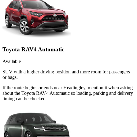
Toyota RAV4 Automatic
Available
SUV with a higher driving position and more room for passengers
or bags.
If the route begins or ends near Headingley, mention it when asking
about the Toyota RAV4 Automatic so loading, parking and delivery
timing can be checked.