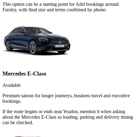
This option can be a starting point for Adel bookings around
Farsley, with final size and terms confirmed by phone.
Mercedes E-Class
Available
Premium saloon for longer journeys, business travel and executive
bookings.
If the route begins or ends near Yeadon, mention it when asking
about the Mercedes E-Class so loading, parking and delivery timing
can be checked.