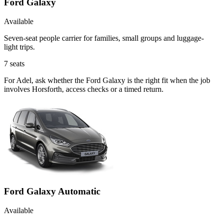
Ford Galaxy
Available
Seven-seat people carrier for families, small groups and luggage-
light trips.
7
seats
For Adel, ask whether the Ford Galaxy is the right fit when the job
involves Horsforth, access checks or a timed return.
Ford Galaxy Automatic
Available