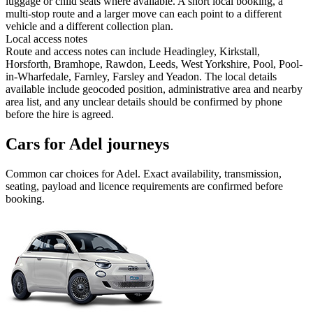
luggage or child seats where available. A short local booking, a
multi-stop route and a larger move can each point to a different
vehicle and a different collection plan.
Local access notes
Route and access notes can include Headingley, Kirkstall,
Horsforth, Bramhope, Rawdon, Leeds, West Yorkshire, Pool, Pool-
in-Wharfedale, Farnley, Farsley and Yeadon. The local details
available include geocoded position, administrative area and nearby
area list, and any unclear details should be confirmed by phone
before the hire is agreed.
Cars for Adel journeys
Common
car
choices for
Adel
. Exact availability, transmission,
seating, payload and licence requirements are confirmed before
booking.