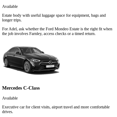
Available
Estate body with useful luggage space for equipment, bags and
longer trips.
For Adel, ask whether the Ford Mondeo Estate is the right fit when
the job involves Farnley, access checks or a timed return.
Mercedes C-Class
Available
Executive car for client visits, airport travel and more comfortable
drives.