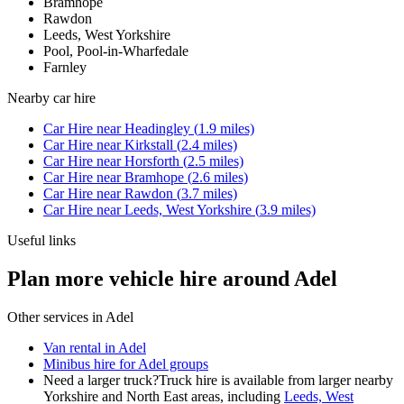
Bramhope
Rawdon
Leeds, West Yorkshire
Pool, Pool-in-Wharfedale
Farnley
Nearby
car hire
Car Hire
near
Headingley
(
1.9
miles)
Car Hire
near
Kirkstall
(
2.4
miles)
Car Hire
near
Horsforth
(
2.5
miles)
Car Hire
near
Bramhope
(
2.6
miles)
Car Hire
near
Rawdon
(
3.7
miles)
Car Hire
near
Leeds, West Yorkshire
(
3.9
miles)
Useful links
Plan more vehicle hire around Adel
Other services in
Adel
Van rental in Adel
Minibus hire for Adel groups
Need a larger truck?
Truck hire is available from larger nearby
Yorkshire and North East
areas, including
Leeds, West