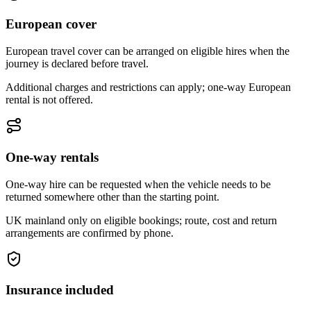
European cover
European travel cover can be arranged on eligible hires when the
journey is declared before travel.
Additional charges and restrictions can apply; one-way European
rental is not offered.
One-way rentals
One-way hire can be requested when the vehicle needs to be
returned somewhere other than the starting point.
UK mainland only on eligible bookings; route, cost and return
arrangements are confirmed by phone.
Insurance included