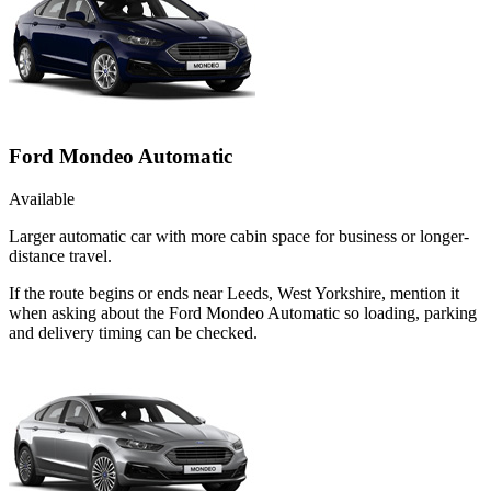
Ford Mondeo Automatic
Available
Larger automatic car with more cabin space for business or longer-
distance travel.
If the route begins or ends near Leeds, West Yorkshire, mention it
when asking about the Ford Mondeo Automatic so loading, parking
and delivery timing can be checked.