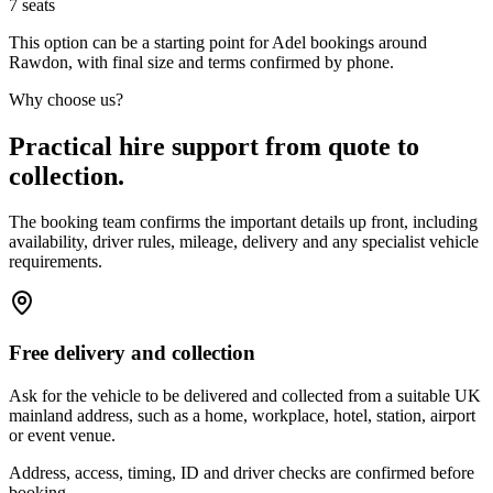
7
seats
This option can be a starting point for Adel bookings around
Rawdon, with final size and terms confirmed by phone.
Why choose us?
Practical hire support from quote to
collection.
The booking team confirms the important details up front, including
availability, driver rules, mileage, delivery and any specialist vehicle
requirements.
Free delivery and collection
Ask for the vehicle to be delivered and collected from a suitable UK
mainland address, such as a home, workplace, hotel, station, airport
or event venue.
Address, access, timing, ID and driver checks are confirmed before
booking.