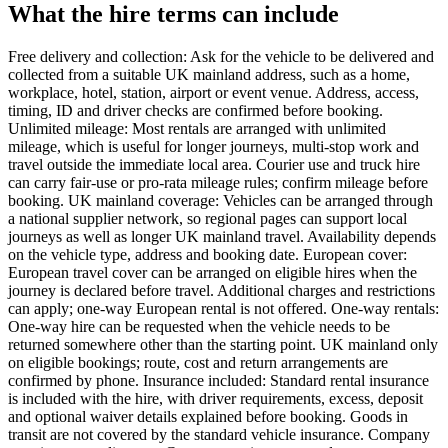
What the hire terms can include
Free delivery and collection: Ask for the vehicle to be delivered and
collected from a suitable UK mainland address, such as a home,
workplace, hotel, station, airport or event venue. Address, access,
timing, ID and driver checks are confirmed before booking.
Unlimited mileage: Most rentals are arranged with unlimited
mileage, which is useful for longer journeys, multi-stop work and
travel outside the immediate local area. Courier use and truck hire
can carry fair-use or pro-rata mileage rules; confirm mileage before
booking. UK mainland coverage: Vehicles can be arranged through
a national supplier network, so regional pages can support local
journeys as well as longer UK mainland travel. Availability depends
on the vehicle type, address and booking date. European cover:
European travel cover can be arranged on eligible hires when the
journey is declared before travel. Additional charges and restrictions
can apply; one-way European rental is not offered. One-way rentals:
One-way hire can be requested when the vehicle needs to be
returned somewhere other than the starting point. UK mainland only
on eligible bookings; route, cost and return arrangements are
confirmed by phone. Insurance included: Standard rental insurance
is included with the hire, with driver requirements, excess, deposit
and optional waiver details explained before booking. Goods in
transit are not covered by the standard vehicle insurance. Company