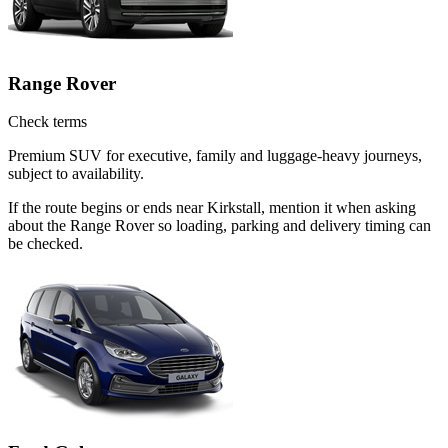
Range Rover
Check terms
Premium SUV for executive, family and luggage-heavy journeys,
subject to availability.
If the route begins or ends near Kirkstall, mention it when asking
about the Range Rover so loading, parking and delivery timing can
be checked.