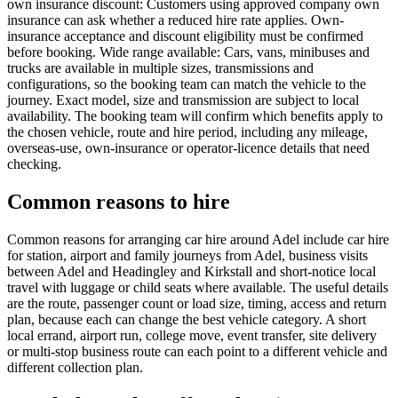
own insurance discount: Customers using approved company own
insurance can ask whether a reduced hire rate applies. Own-
insurance acceptance and discount eligibility must be confirmed
before booking. Wide range available: Cars, vans, minibuses and
trucks are available in multiple sizes, transmissions and
configurations, so the booking team can match the vehicle to the
journey. Exact model, size and transmission are subject to local
availability. The booking team will confirm which benefits apply to
the chosen vehicle, route and hire period, including any mileage,
overseas-use, own-insurance or operator-licence details that need
checking.
Common reasons to hire
Common reasons for arranging car hire around Adel include car hire
for station, airport and family journeys from Adel, business visits
between Adel and Headingley and Kirkstall and short-notice local
travel with luggage or child seats where available. The useful details
are the route, passenger count or load size, timing, access and return
plan, because each can change the best vehicle category. A short
local errand, airport run, college move, event transfer, site delivery
or multi-stop business route can each point to a different vehicle and
different collection plan.